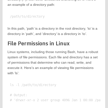
an example of a directory path:
In this path, ‘path’ is a directory in the root directory, ‘to’ is a
directory in ‘path’, and ‘directory’ is a directory in ‘to’.
File Permissions in Linux
Linux systems, including those running Bash, have a robust
system of file permissions. Each file and directory has a set
of permissions that determine who can read, write, and
execute it. Here’s an example of viewing file permissions
with ‘ls’:
ls -l /path/to/directory

# Output:
