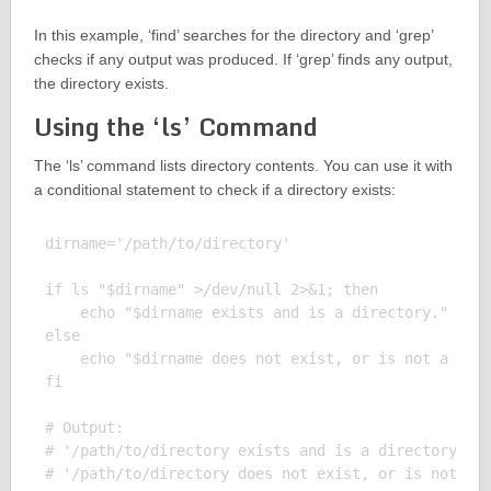
In this example, ‘find’ searches for the directory and ‘grep’
checks if any output was produced. If ‘grep’ finds any output,
the directory exists.
Using the ‘ls’ Command
The ‘ls’ command lists directory contents. You can use it with
a conditional statement to check if a directory exists:
dirname='/path/to/directory'

if ls "$dirname" >/dev/null 2>&1; then

    echo "$dirname exists and is a directory."

else

    echo "$dirname does not exist, or is not a dire
fi

# Output:

# '/path/to/directory exists and is a directory.' (