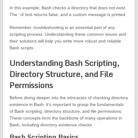
In this example, Bash checks a directory that does not exist.
The ‘-d’ test returns false, and a custom message is printed.
Remember, troubleshooting is an essential part of any
scripting process. Understanding these common issues and
their solutions will help you write more robust and reliable
Bash scripts.
Understanding Bash Scripting,
Directory Structure, and File
Permissions
Before diving deeper into the intricacies of checking directory
existence in Bash, it’s important to grasp the fundamentals
of Bash scripting, directory structure, and file permissions.
These concepts form the backbone of many operations in
Bash, including directory existence checks.
Bash Scripting Basics