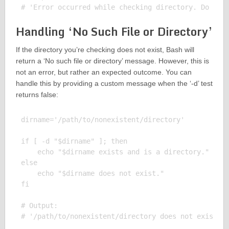
Handling ‘No Such File or Directory’
If the directory you’re checking does not exist, Bash will
return a ‘No such file or directory’ message. However, this is
not an error, but rather an expected outcome. You can
handle this by providing a custom message when the ‘-d’ test
returns false:
dirname='/path/to/nonexistent/directory'

if [ -d "$dirname" ]; then

    echo "$dirname exists and is a directory."

else

    echo "$dirname does not exist."

fi

# Output:
