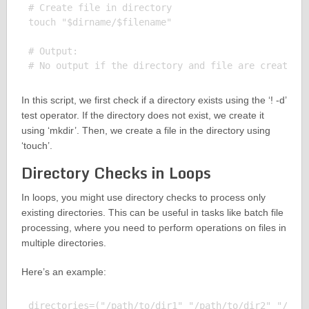
# Create file in directory

touch "$dirname/$filename"

# Output:

In this script, we first check if a directory exists using the ‘! -d’
test operator. If the directory does not exist, we create it
using ‘mkdir’. Then, we create a file in the directory using
‘touch’.
Directory Checks in Loops
In loops, you might use directory checks to process only
existing directories. This can be useful in tasks like batch file
processing, where you need to perform operations on files in
multiple directories.
Here’s an example:
directories=("/path/to/dir1" "/path/to/dir2" "/path