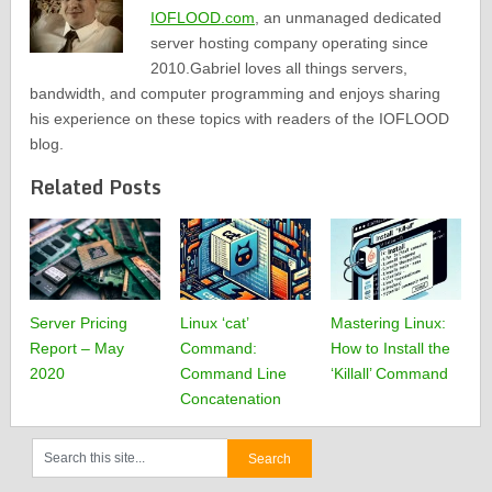
IOFLOOD.com
, an unmanaged dedicated
server hosting company operating since
2010.Gabriel loves all things servers,
bandwidth, and computer programming and enjoys sharing
his experience on these topics with readers of the IOFLOOD
blog.
Related Posts
Server Pricing
Linux ‘cat’
Mastering Linux:
Report – May
Command:
How to Install the
2020
Command Line
‘Killall’ Command
Concatenation