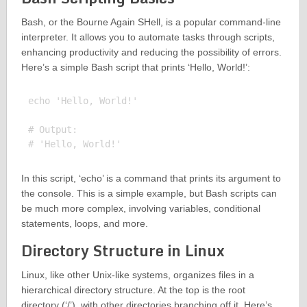
Bash, or the Bourne Again SHell, is a popular command-line
interpreter. It allows you to automate tasks through scripts,
enhancing productivity and reducing the possibility of errors.
Here’s a simple Bash script that prints ‘Hello, World!’:
echo 'Hello, World!'

# Output:

In this script, ‘echo’ is a command that prints its argument to
the console. This is a simple example, but Bash scripts can
be much more complex, involving variables, conditional
statements, loops, and more.
Directory Structure in Linux
Linux, like other Unix-like systems, organizes files in a
hierarchical directory structure. At the top is the root
directory (‘/’), with other directories branching off it. Here’s