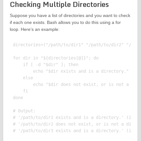
Checking Multiple Directories
Suppose you have a list of directories and you want to check
if each one exists. Bash allows you to do this using a for
loop. Here’s an example:
directories=("/path/to/dir1" "/path/to/dir2" "/path
for dir in "${directories[@]}"; do

    if [ -d "$dir" ]; then

        echo "$dir exists and is a directory."

    else

        echo "$dir does not exist, or is not a dire
    fi

done

# Output:

# '/path/to/dir1 exists and is a directory.' (if di
# '/path/to/dir2 does not exist, or is not a direct