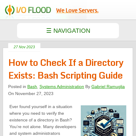
We Love Servers.
27 Nov 2023
How to Check If a Directory
Exists: Bash Scripting Guide
Posted in
Bash
,
Systems Administration
By
Gabriel Ramuglia
On November 27, 2023
Ever found yourself in a situation
where you need to verify the
existence of a directory in Bash?
You’re not alone. Many developers
and system administrators