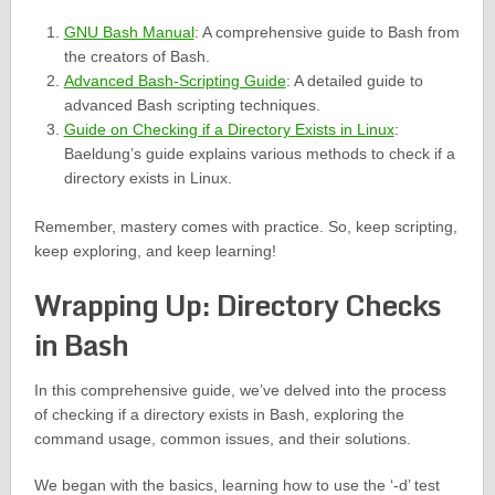
GNU Bash Manual
: A comprehensive guide to Bash from
the creators of Bash.
Advanced Bash-Scripting Guide
: A detailed guide to
advanced Bash scripting techniques.
Guide on Checking if a Directory Exists in Linux
:
Baeldung’s guide explains various methods to check if a
directory exists in Linux.
Remember, mastery comes with practice. So, keep scripting,
keep exploring, and keep learning!
Wrapping Up: Directory Checks
in Bash
In this comprehensive guide, we’ve delved into the process
of checking if a directory exists in Bash, exploring the
command usage, common issues, and their solutions.
We began with the basics, learning how to use the ‘-d’ test