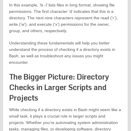
In this example, ‘ls -l’ lists files in long format, showing file
permissions. The first character ‘d’ indicates that this is a
directory. The next nine characters represent the read (‘r’),
write (‘w’), and execute (‘x’) permissions for the owner,
group, and others, respectively.
Understanding these fundamentals will help you better
understand the process of checking if a directory exists in
Bash, as well as troubleshoot any issues you might
encounter.
The Bigger Picture: Directory
Checks in Larger Scripts and
Projects
While checking if a directory exists in Bash might seem like a
small task, it plays a crucial role in larger scripts and
projects. Whether you’re automating system administration
tasks, managing files, or developing software, directory