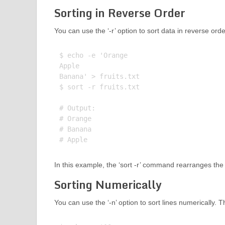
Sorting in Reverse Order
You can use the ‘-r’ option to sort data in reverse ord
$ echo -e 'Orange

Apple

Banana' > fruits.txt

$ sort -r fruits.txt

# Output:

# Orange

# Banana

In this example, the ‘sort -r’ command rearranges the li
Sorting Numerically
You can use the ‘-n’ option to sort lines numerically. 