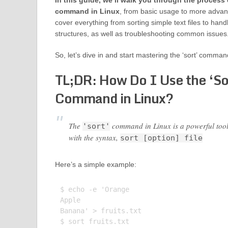
In this guide, we’ll walk you through the process o
command in Linux
, from basic usage to more advan
cover everything from sorting simple text files to ha
structures, as well as troubleshooting common issues
So, let’s dive in and start mastering the ‘sort’ comman
TL;DR: How Do I Use the ‘So
Command in Linux?
The
command in Linux is a powerful tool us
'sort'
with the syntax,
sort [option] file
Here’s a simple example:
$ echo -e 'Orange

Apple

Banana' > fruits.txt

$ sort fruits.txt
