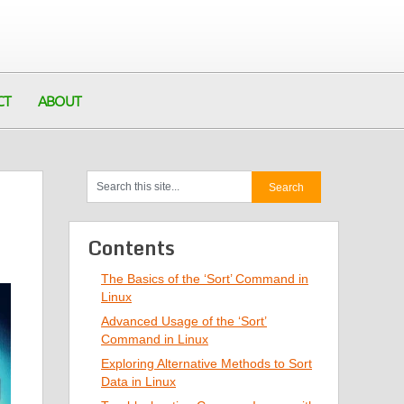
CT
ABOUT
Contents
The Basics of the ‘Sort’ Command in
Linux
Advanced Usage of the ‘Sort’
Command in Linux
Exploring Alternative Methods to Sort
Data in Linux