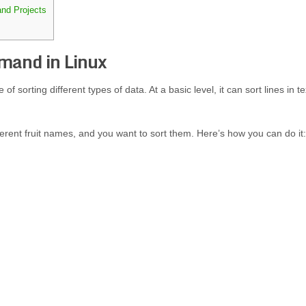
and Projects
mand in Linux
of sorting different types of data. At a basic level, it can sort lines in te
ifferent fruit names, and you want to sort them. Here’s how you can do it: