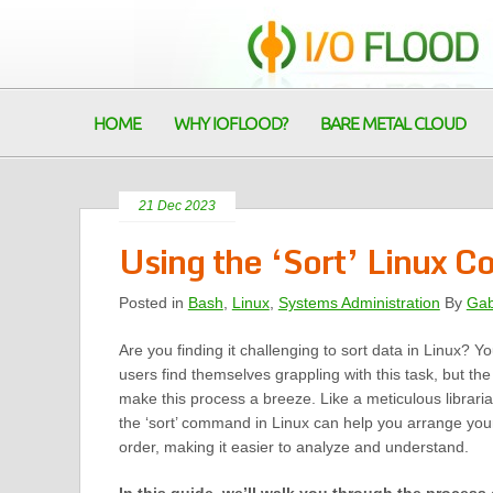
HOME
WHY IOFLOOD?
BARE METAL CLOUD
21 Dec 2023
Using the ‘Sort’ Linux 
Posted in
Bash
,
Linux
,
Systems Administration
By
Gab
Are you finding it challenging to sort data in Linux? Y
users find themselves grappling with this task, but the ‘
make this process a breeze. Like a meticulous librari
the ‘sort’ command in Linux can help you arrange you
order, making it easier to analyze and understand.