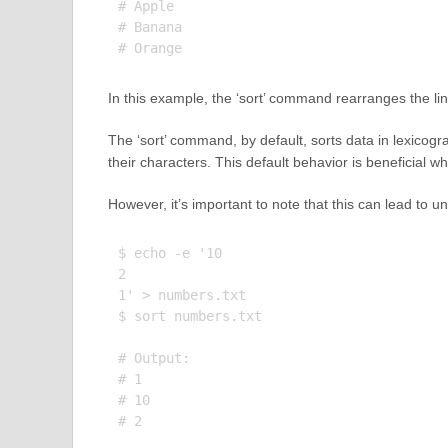
# Apple

# Banana

In this example, the ‘sort’ command rearranges the lines
The ‘sort’ command, by default, sorts data in lexicog
their characters. This default behavior is beneficial wh
However, it’s important to note that this can lead to 
$ echo -e '10

2

1' > numbers.txt

$ sort numbers.txt

# Output:

# 1

# 10
