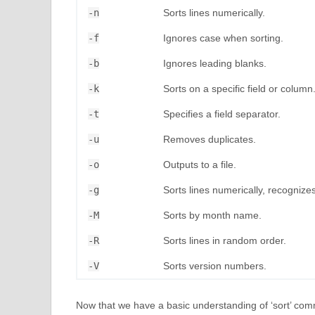
-n
Sorts lines numerically.
-f
Ignores case when sorting.
-b
Ignores leading blanks.
-k
Sorts on a specific field or column
-t
Specifies a field separator.
-u
Removes duplicates.
-o
Outputs to a file.
-g
Sorts lines numerically, recognizes 
-M
Sorts by month name.
-R
Sorts lines in random order.
-V
Sorts version numbers.
Now that we have a basic understanding of ‘sort’ comm