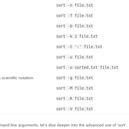
sort -n file.txt
sort -f file.txt
sort -b file.txt
.
sort -k 2 file.txt
sort -t ':' file.txt
sort -u file.txt
sort -o sorted.txt file.txt
scientific notation.
sort -g file.txt
sort -M file.txt
sort -R file.txt
sort -V file.txt
and line arguments, let’s dive deeper into the advanced use of ‘sort’.