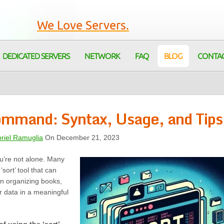
We Love Servers.
DEDICATED SERVERS
NETWORK
FAQ
BLOG
CONTA
Command: Syntax, Usage, and Tips
riel Ramuglia
On December 21, 2023
ou’re not alone. Many
sort’ tool that can
an organizing books,
r data in a meaningful