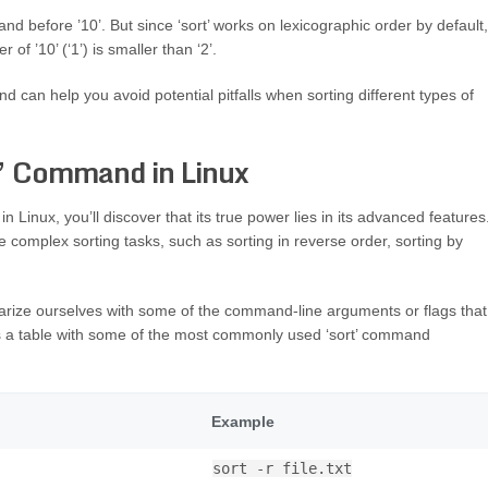
and before ’10’. But since ‘sort’ works on lexicographic order by default,
 of ’10’ (‘1’) is smaller than ‘2’.
d can help you avoid potential pitfalls when sorting different types of
t’ Command in Linux
Linux, you’ll discover that its true power lies in its advanced features
re complex sorting tasks, such as sorting in reverse order, sorting by
iarize ourselves with some of the command-line arguments or flags that
’s a table with some of the most commonly used ‘sort’ command
Example
sort -r file.txt