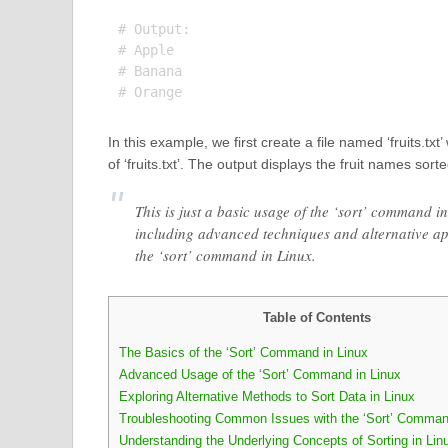
# Output:

# Apple

# Banana

In this example, we first create a file named ‘fruits.txt
of ‘fruits.txt’. The output displays the fruit names sor
This is just a basic usage of the ‘sort’ command i
including advanced techniques and alternative a
the ‘sort’ command in Linux.
Table of Contents
The Basics of the ‘Sort’ Command in Linux
Advanced Usage of the ‘Sort’ Command in Linux
Exploring Alternative Methods to Sort Data in Linux
Troubleshooting Common Issues with the ‘Sort’ Comma
Understanding the Underlying Concepts of Sorting in Lin