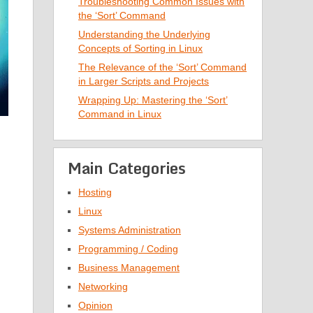
Troubleshooting Common Issues with
the ‘Sort’ Command
Understanding the Underlying
Concepts of Sorting in Linux
The Relevance of the ‘Sort’ Command
in Larger Scripts and Projects
Wrapping Up: Mastering the ‘Sort’
Command in Linux
Main Categories
Hosting
Linux
Systems Administration
Programming / Coding
Business Management
Networking
Opinion