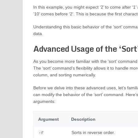
In this example, you might expect ‘2’ to come after ‘1’ 
’10’ comes before ‘2’. This is because the first character
Understanding this basic behavior of the ‘sort’ comman
data.
Advanced Usage of the ‘Sor
As you become more familiar with the ‘sort’ command in 
The ‘sort’ command’s flexibility allows it to handle mo
column, and sorting numerically.
Before we delve into these advanced uses, let’s famil
can modify the behavior of the ‘sort’ command. Here
arguments:
Argument
Description
-r
Sorts in reverse order.