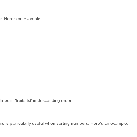
er. Here’s an example:
nes in ‘fruits.txt’ in descending order.
This is particularly useful when sorting numbers. Here’s an example: