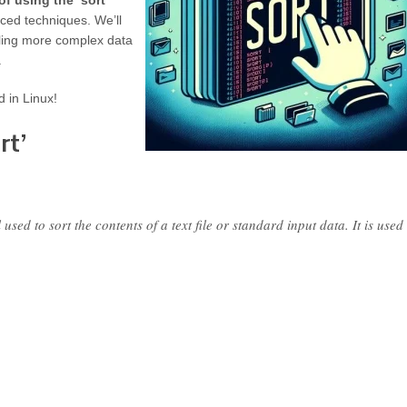
f using the ‘sort’
ced techniques. We’ll
ndling more complex data
.
d in Linux!
rt’
ed to sort the contents of a text file or standard input data. It is used