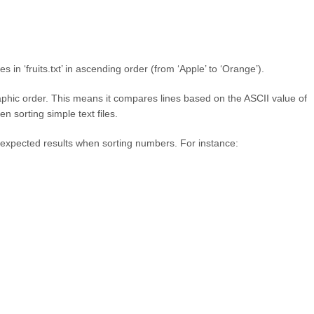
 in ‘fruits.txt’ in ascending order (from ‘Apple’ to ‘Orange’).
raphic order. This means it compares lines based on the ASCII value of
en sorting simple text files.
unexpected results when sorting numbers. For instance: