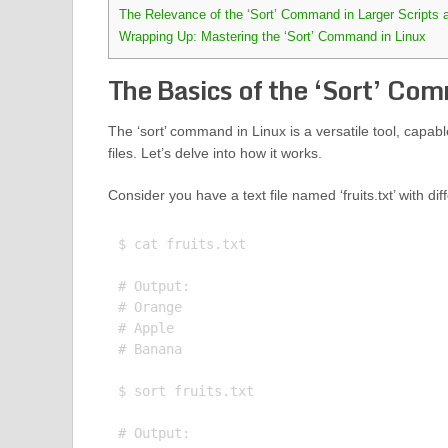
The Relevance of the ‘Sort’ Command in Larger Scripts 
Wrapping Up: Mastering the ‘Sort’ Command in Linux
The Basics of the ‘Sort’ Com
The ‘sort’ command in Linux is a versatile tool, capable 
files. Let’s delve into how it works.
Consider you have a text file named ‘fruits.txt’ with d
$ cat fruits.txt

# Output:

# Orange

# Apple

# Banana

$ sort fruits.txt

# Output:
