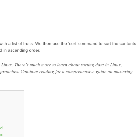
’ with a list of fruits. We then use the ‘sort’ command to sort the contents
ted in ascending order.
n Linux. There’s much more to learn about sorting data in Linux,
pproaches. Continue reading for a comprehensive guide on mastering
nd
ux