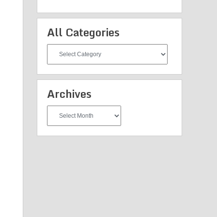
All Categories
All
Categories
Archives
Archives