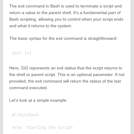
The exit command in Bash is used to terminate a script and
return a value to the parent shell. It’s a fundamental part of
Bash scripting, allowing you to control when your script ends
and what it returns to the system.
The basic syntax for the exit command is straightforward:
Here,
[n]
represents an exit status that the script returns to
the shell or parent script. This is an optional parameter. If not
provided, the exit command will return the status of the last
command executed.
Let’s look at a simple example:
#!/bin/bash

echo 'Starting the script'
