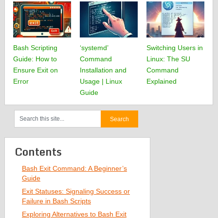
Bash Scripting
‘systemd’
Switching Users in
Guide: How to
Command
Linux: The SU
Ensure Exit on
Installation and
Command
Error
Usage | Linux
Explained
Guide
Contents
Bash Exit Command: A Beginner’s
Guide
Exit Statuses: Signaling Success or
Failure in Bash Scripts
Exploring Alternatives to Bash Exit