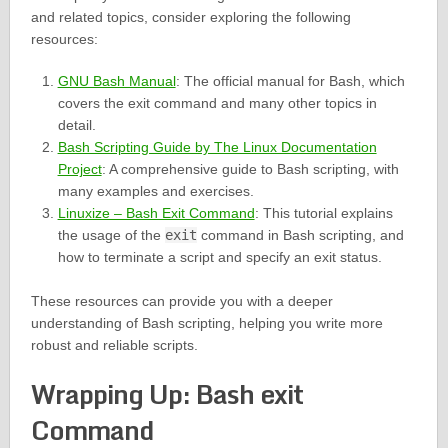
and related topics, consider exploring the following
resources:
GNU Bash Manual
: The official manual for Bash, which
covers the exit command and many other topics in
detail.
Bash Scripting Guide by The Linux Documentation
Project
: A comprehensive guide to Bash scripting, with
many examples and exercises.
Linuxize – Bash Exit Command
: This tutorial explains
the usage of the
exit
command in Bash scripting, and
how to terminate a script and specify an exit status.
These resources can provide you with a deeper
understanding of Bash scripting, helping you write more
robust and reliable scripts.
Wrapping Up: Bash exit
Command