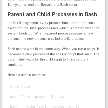
like systems, and the lifecycle of a Bash script.
Parent and Child Processes in Bash
In Unix-like systems, every process has a parent process,
except for the initial process (init), which is created when the
system boots up. When a parent process spawns a new
process, the new process is called a child process.
Bash scripts work in the same way. When you run a script, it
becomes a child process of the shell or script that ran it. The
parent shell waits for the child script to finish before it
continues.
Here’s a simple example:
#!/bin/bash

echo 'Parent process ID: '$$

bash -c 'echo "Child process ID: "$$'
