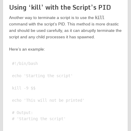
Using ‘kill’ with the Script’s PID
Another way to terminate a script is to use the
kill
command with the script’s PID. This method is more drastic
and should be used carefully, as it can abruptly terminate the
script and any child processes it has spawned.
Here’s an example:
#!/bin/bash

echo 'Starting the script'

kill -9 $$

echo 'This will not be printed'

# Output:
