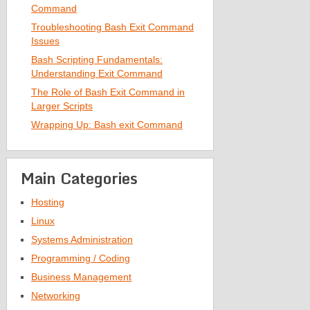
Command
Troubleshooting Bash Exit Command
Issues
Bash Scripting Fundamentals:
Understanding Exit Command
The Role of Bash Exit Command in
Larger Scripts
Wrapping Up: Bash exit Command
Main Categories
Hosting
Linux
Systems Administration
Programming / Coding
Business Management
Networking