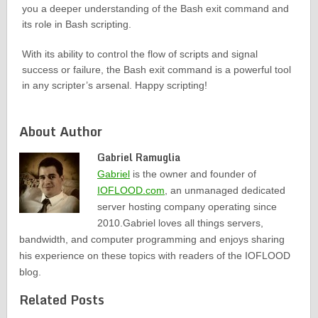
you a deeper understanding of the Bash exit command and
its role in Bash scripting.
With its ability to control the flow of scripts and signal
success or failure, the Bash exit command is a powerful tool
in any scripter’s arsenal. Happy scripting!
About Author
Gabriel Ramuglia
Gabriel
is the owner and founder of
IOFLOOD.com
, an unmanaged dedicated
server hosting company operating since
2010.Gabriel loves all things servers,
bandwidth, and computer programming and enjoys sharing
his experience on these topics with readers of the IOFLOOD
blog.
Related Posts