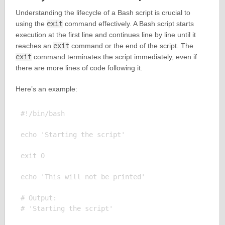
Understanding the lifecycle of a Bash script is crucial to
using the
exit
command effectively. A Bash script starts
execution at the first line and continues line by line until it
reaches an
exit
command or the end of the script. The
exit
command terminates the script immediately, even if
there are more lines of code following it.
Here’s an example:
#!/bin/bash

echo 'Starting the script'

exit 0

echo 'This will not be printed'

# Output:
