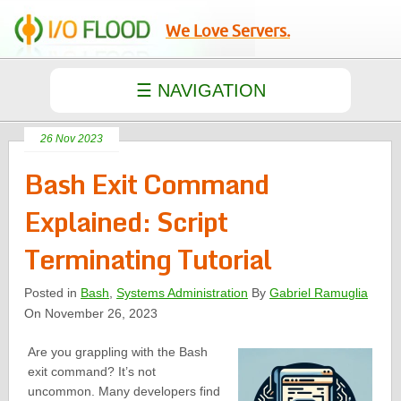
We Love Servers.
26 Nov 2023
Bash Exit Command
Explained: Script
Terminating Tutorial
Posted in
Bash
,
Systems Administration
By
Gabriel Ramuglia
On November 26, 2023
Are you grappling with the Bash
exit command? It’s not
uncommon. Many developers find