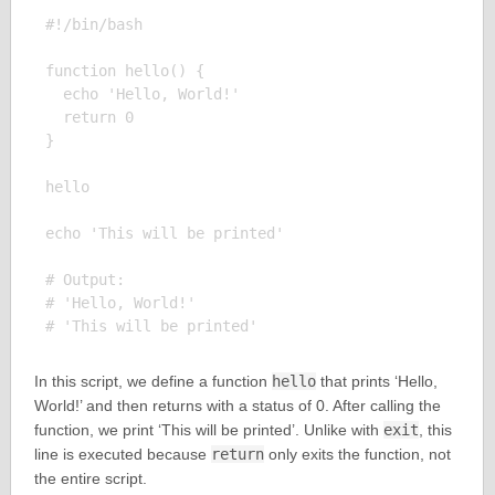
#!/bin/bash

function hello() {

  echo 'Hello, World!'

  return 0

}

hello

echo 'This will be printed'

# Output:

# 'Hello, World!'

In this script, we define a function
hello
that prints ‘Hello,
World!’ and then returns with a status of 0. After calling the
function, we print ‘This will be printed’. Unlike with
exit
, this
line is executed because
return
only exits the function, not
the entire script.