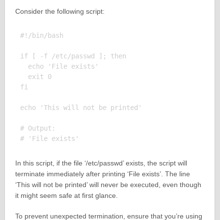
Consider the following script:
#!/bin/bash

if [ -f /etc/passwd ]; then

  echo 'File exists'

  exit 0

fi

echo 'This will not be printed'

# Output:

In this script, if the file ‘/etc/passwd’ exists, the script will
terminate immediately after printing ‘File exists’. The line
‘This will not be printed’ will never be executed, even though
it might seem safe at first glance.
To prevent unexpected termination, ensure that you’re using