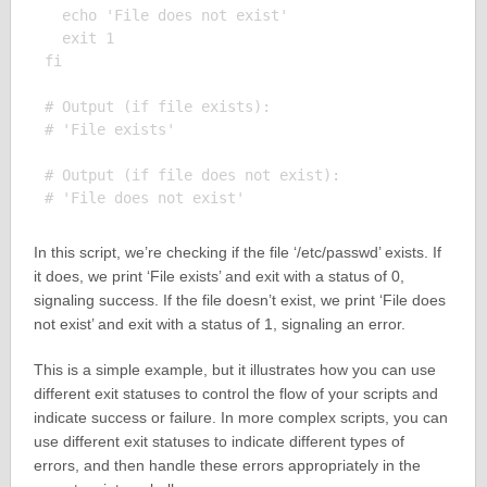
  echo 'File does not exist'

  exit 1

fi

# Output (if file exists):

# 'File exists'

# Output (if file does not exist):

In this script, we’re checking if the file ‘/etc/passwd’ exists. If
it does, we print ‘File exists’ and exit with a status of 0,
signaling success. If the file doesn’t exist, we print ‘File does
not exist’ and exit with a status of 1, signaling an error.
This is a simple example, but it illustrates how you can use
different exit statuses to control the flow of your scripts and
indicate success or failure. In more complex scripts, you can
use different exit statuses to indicate different types of
errors, and then handle these errors appropriately in the