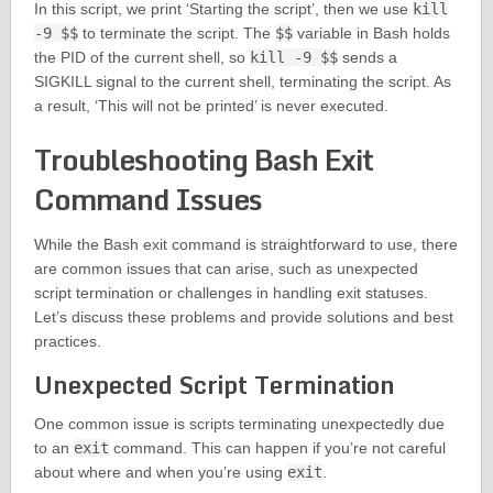
In this script, we print ‘Starting the script’, then we use
kill
-9 $$
to terminate the script. The
$$
variable in Bash holds
the PID of the current shell, so
kill -9 $$
sends a
SIGKILL signal to the current shell, terminating the script. As
a result, ‘This will not be printed’ is never executed.
Troubleshooting Bash Exit
Command Issues
While the Bash exit command is straightforward to use, there
are common issues that can arise, such as unexpected
script termination or challenges in handling exit statuses.
Let’s discuss these problems and provide solutions and best
practices.
Unexpected Script Termination
One common issue is scripts terminating unexpectedly due
to an
exit
command. This can happen if you’re not careful
about where and when you’re using
exit
.