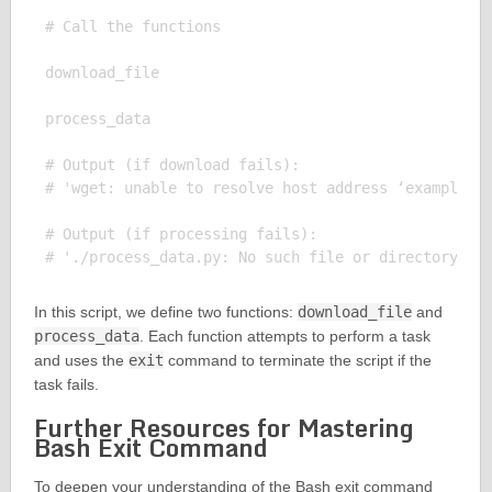
# Call the functions

download_file

process_data

# Output (if download fails):

# 'wget: unable to resolve host address ‘example.co
# Output (if processing fails):

In this script, we define two functions:
download_file
and
process_data
. Each function attempts to perform a task
and uses the
exit
command to terminate the script if the
task fails.
Further Resources for Mastering
Bash Exit Command
To deepen your understanding of the Bash exit command