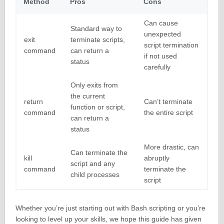
Method
Pros
Cons
Can cause
Standard way to
unexpected
exit
terminate scripts,
script termination
command
can return a
if not used
status
carefully
Only exits from
the current
return
Can’t terminate
function or script,
command
the entire script
can return a
status
More drastic, can
Can terminate the
kill
abruptly
script and any
command
terminate the
child processes
script
Whether you’re just starting out with Bash scripting or you’re
looking to level up your skills, we hope this guide has given