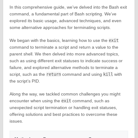
In this comprehensive guide, we’ve delved into the Bash exit
command, a fundamental part of Bash scripting. We’ve
explored its basic usage, advanced techniques, and even
some alternative approaches for terminating scripts.
We began with the basics, learning how to use the
exit
command to terminate a script and return a value to the
parent shell. We then delved into more advanced topics,
such as using different exit statuses to indicate success or
failure, and explored alternative methods to terminate a
script, such as the
return
command and using
kill
with
the script’s PID.
Along the way, we tackled common challenges you might
encounter when using the
exit
command, such as
unexpected script termination or handling exit statuses,
offering solutions and best practices to overcome these
issues.