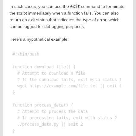
In such cases, you can use the
exit
command to terminate
the script immediately when a function fails. You can also
return an exit status that indicates the type of error, which
can be logged for debugging purposes.
Here’s a hypothetical example:
#!/bin/bash

function download_file() {

  # Attempt to download a file

  # If the download fails, exit with status 1

  wget https://example.com/file.txt || exit 1

}

function process_data() {

  # Attempt to process the data

  # If processing fails, exit with status 2

  ./process_data.py || exit 2

}
