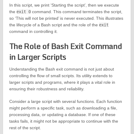
In this script, we print ‘Starting the script’, then we execute
the
exit 0
command. This command terminates the script,
so ‘This will not be printed’ is never executed. This illustrates
the lifecycle of a Bash script and the role of the
exit
command in controlling it.
The Role of Bash Exit Command
in Larger Scripts
Understanding the Bash exit command is not just about
controlling the flow of small scripts. Its utility extends to
larger scripts and programs, where it plays a vital role in
ensuring their robustness and reliability.
Consider a large script with several functions. Each function
might perform a specific task, such as downloading a file,
processing data, or updating a database. If one of these
tasks fails, it might not be appropriate to continue with the
rest of the script.