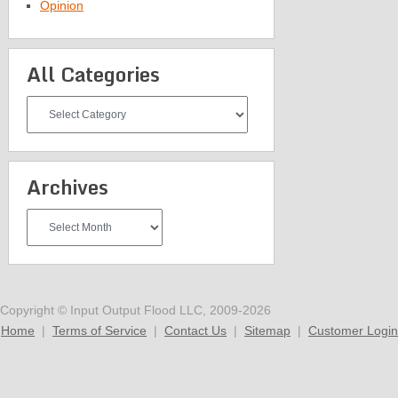
Opinion
All Categories
All
Categories
Archives
Archives
Copyright © Input Output Flood LLC, 2009-2026
Home
|
Terms of Service
|
Contact Us
|
Sitemap
|
Customer Login