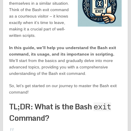
themselves in a similar situation.
Think of the Bash exit command
as a courteous visitor – it knows
exactly when it’s time to leave,
making it a crucial part of well-
written scripts.
In this guide, we’ll help you understand the Bash exit
command, its usage, and its importance in scripting.
We’ll start from the basics and gradually delve into more
advanced topics, providing you with a comprehensive
understanding of the Bash exit command.
So, let’s get started on our journey to master the Bash exit
command!
TL;DR: What is the Bash
exit
Command?