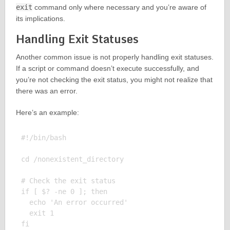
exit
command only where necessary and you’re aware of
its implications.
Handling Exit Statuses
Another common issue is not properly handling exit statuses.
If a script or command doesn’t execute successfully, and
you’re not checking the exit status, you might not realize that
there was an error.
Here’s an example:
#!/bin/bash

cd /nonexistent_directory

# Check the exit status

if [ $? -ne 0 ]; then

  echo 'An error occurred'

  exit 1

fi
