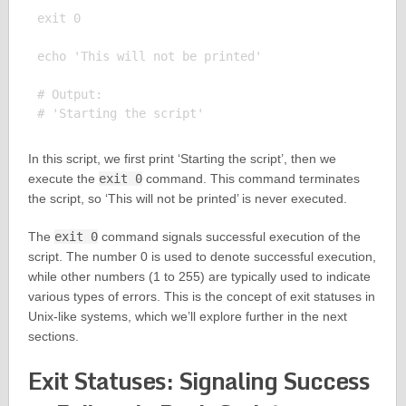
exit 0

echo 'This will not be printed'

# Output:

In this script, we first print ‘Starting the script’, then we
execute the
exit 0
command. This command terminates
the script, so ‘This will not be printed’ is never executed.
The
exit 0
command signals successful execution of the
script. The number 0 is used to denote successful execution,
while other numbers (1 to 255) are typically used to indicate
various types of errors. This is the concept of exit statuses in
Unix-like systems, which we’ll explore further in the next
sections.
Exit Statuses: Signaling Success