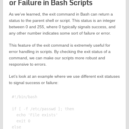
or Failure in Bash Scripts
As we’ve learned, the exit command in Bash can return a
status to the parent shell or script. This status is an integer
between 0 and 255, where 0 typically signals success, and
any other number indicates some sort of failure or error.
This feature of the exit command is extremely useful for
error handling in scripts. By checking the exit status of a
command, we can make our scripts more robust and
responsive to errors.
Let’s look at an example where we use different exit statuses
to signal success or failure:
#!/bin/bash

if [ -f /etc/passwd ]; then

  echo 'File exists'

  exit 0

else
