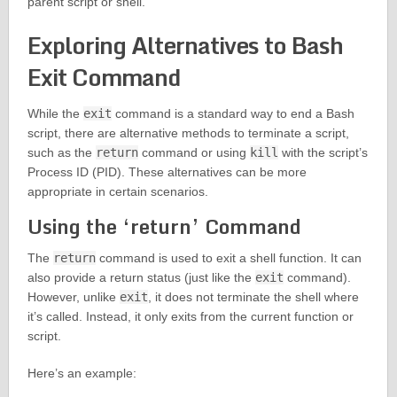
parent script or shell.
Exploring Alternatives to Bash
Exit Command
While the
exit
command is a standard way to end a Bash
script, there are alternative methods to terminate a script,
such as the
return
command or using
kill
with the script’s
Process ID (PID). These alternatives can be more
appropriate in certain scenarios.
Using the ‘return’ Command
The
return
command is used to exit a shell function. It can
also provide a return status (just like the
exit
command).
However, unlike
exit
, it does not terminate the shell where
it’s called. Instead, it only exits from the current function or
script.
Here’s an example: