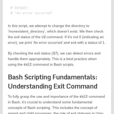
# Output:

In this script, we attempt to change the directory to
‘/nonexistent_directory’, which doesn’t exist. We then check
the exit status of the
cd
command. If it’s not 0 (indicating an
error), we print ‘An error occurred’ and exit with a status of 1.
By checking the exit status (
$?
), we can detect errors and
handle them appropriately. This is a best practice when
using the
exit
command in Bash scripts.
Bash Scripting Fundamentals:
Understanding Exit Command
To fully grasp the use and importance of the
exit
command
in Bash, it’s crucial to understand some fundamental
concepts of Bash scripting. This includes the concept of
parent and child processes, the role of exit statuses in Unix-