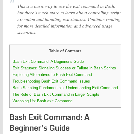
This is a basic way to use the exit command in Bash,
but there’s much more to learn about controlling script
execution and handling exit statuses. Continue reading
for more detailed information and advanced usage
scenarios.
Table of Contents
Bash Exit Command: A Beginner’s Guide
Exit Statuses: Signaling Success or Failure in Bash Scripts
Exploring Alternatives to Bash Exit Command
Troubleshooting Bash Exit Command Issues
Bash Scripting Fundamentals: Understanding Exit Command
The Role of Bash Exit Command in Larger Scripts
Wrapping Up: Bash exit Command
Bash Exit Command: A
Beginner’s Guide