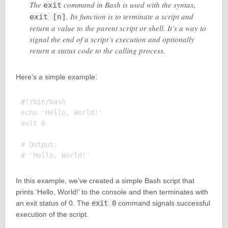
The
command in Bash is used with the syntax,
exit
. Its function is to terminate a script and
exit [n]
return a value to the parent script or shell. It’s a way to
signal the end of a script’s execution and optionally
return a status code to the calling process.
Here’s a simple example:
#!/bin/bash

echo 'Hello, World!'

exit 0

# Output:

In this example, we’ve created a simple Bash script that
prints ‘Hello, World!’ to the console and then terminates with
an exit status of 0. The
exit 0
command signals successful
execution of the script.