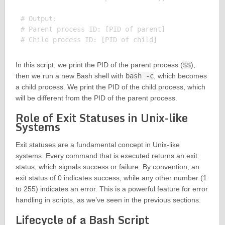
# Output:

# Parent process ID: [PID of parent]

In this script, we print the PID of the parent process (
$$
),
then we run a new Bash shell with
bash -c
, which becomes
a child process. We print the PID of the child process, which
will be different from the PID of the parent process.
Role of Exit Statuses in Unix-like
Systems
Exit statuses are a fundamental concept in Unix-like
systems. Every command that is executed returns an exit
status, which signals success or failure. By convention, an
exit status of 0 indicates success, while any other number (1
to 255) indicates an error. This is a powerful feature for error
handling in scripts, as we’ve seen in the previous sections.
Lifecycle of a Bash Script