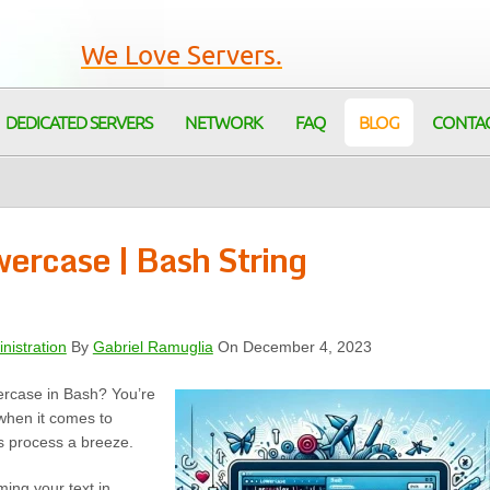
We Love Servers.
DEDICATED SERVERS
NETWORK
FAQ
BLOG
CONTA
wercase | Bash String
nistration
By
Gabriel Ramuglia
On December 4, 2023
wercase in Bash? You’re
when it comes to
is process a breeze.
ming your text in