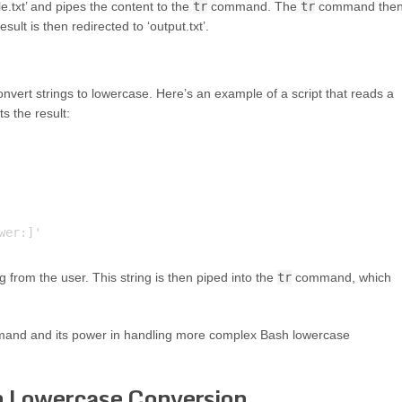
e.txt’ and pipes the content to the
tr
command. The
tr
command the
ult is then redirected to ‘output.txt’.
vert strings to lowercase. Here’s an example of a script that reads a
ts the result:
 from the user. This string is then piped into the
tr
command, which
nd and its power in handling more complex Bash lowercase
h Lowercase Conversion