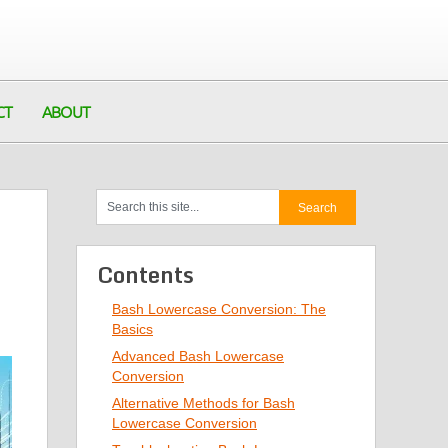
CT
ABOUT
Contents
Bash Lowercase Conversion: The
Basics
Advanced Bash Lowercase
Conversion
Alternative Methods for Bash
Lowercase Conversion