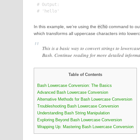
# Output:

In this example, we’re using the
echo
command to outpu
which transforms all uppercase characters into lowercas
This is a basic way to convert strings to lowercas
Bash. Continue reading for more detailed inform
Table of Contents
Bash Lowercase Conversion: The Basics
Advanced Bash Lowercase Conversion
Alternative Methods for Bash Lowercase Conversion
Troubleshooting Bash Lowercase Conversion
Understanding Bash String Manipulation
Exploring Beyond Bash Lowercase Conversion
Wrapping Up: Mastering Bash Lowercase Conversion