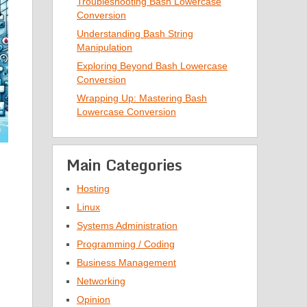
Troubleshooting Bash Lowercase
Conversion
Understanding Bash String
Manipulation
Exploring Beyond Bash Lowercase
Conversion
Wrapping Up: Mastering Bash
Lowercase Conversion
Main Categories
Hosting
Linux
Systems Administration
Programming / Coding
Business Management
Networking
Opinion