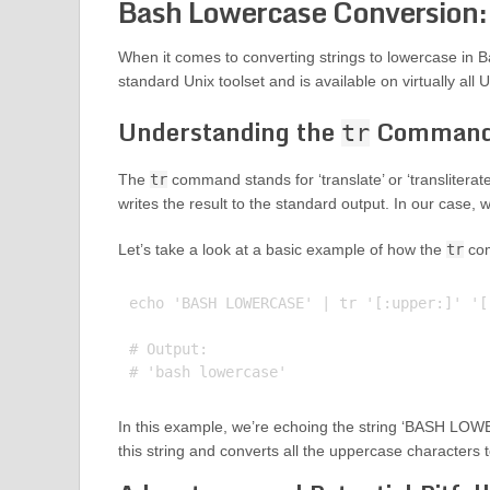
Bash Lowercase Conversion:
When it comes to converting strings to lowercase in 
standard Unix toolset and is available on virtually all 
Understanding the
Comman
tr
The
tr
command stands for ‘translate’ or ‘transliterate
writes the result to the standard output. In our case, 
Let’s take a look at a basic example of how the
tr
com
echo 'BASH LOWERCASE' | tr '[:upper:]' '[:
# Output:

In this example, we’re echoing the string ‘BASH LOW
this string and converts all the uppercase characters 