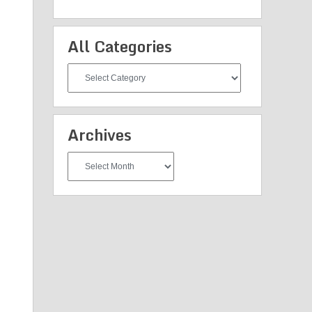
All Categories
All
Categories
Archives
Archives