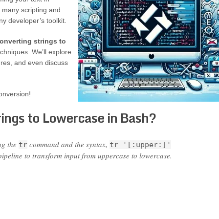
n many scripting and
y developer’s toolkit.
onverting strings to
chniques. We’ll explore
tures, and even discuss
onversion!
ings to Lowercase in Bash?
ng the
command and the syntax,
tr
tr '[:upper:]'
ipeline to transform input from uppercase to lowercase.