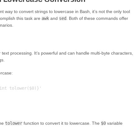
 way to convert strings to lowercase in Bash, it’s not the only tool
omplish this task are
awk
and
sed
. Both of these commands offer
narios.
text processing. It’s powerful and can handle multi-byte characters,
gs.
ercase:
int tolower($0)}'

the
tolower
function to convert it to lowercase. The
$0
variable