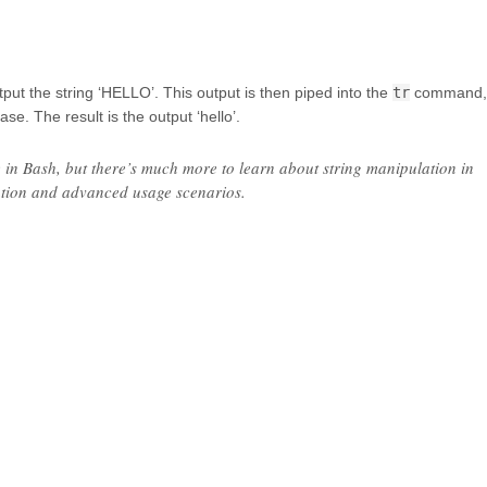
t the string ‘HELLO’. This output is then piped into the
tr
command,
e. The result is the output ‘hello’.
e in Bash, but there’s much more to learn about string manipulation in
ation and advanced usage scenarios.