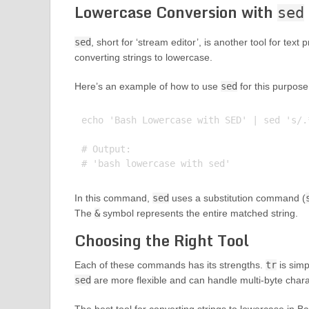
Lowercase Conversion with
sed
sed
, short for ‘stream editor’, is another tool for tex
converting strings to lowercase.
Here’s an example of how to use
sed
for this purpose
echo 'Bash Lowercase with SED' | sed 's/.*
# Output:

In this command,
sed
uses a substitution command (
The
&
symbol represents the entire matched string.
Choosing the Right Tool
Each of these commands has its strengths.
tr
is simp
sed
are more flexible and can handle multi-byte chara