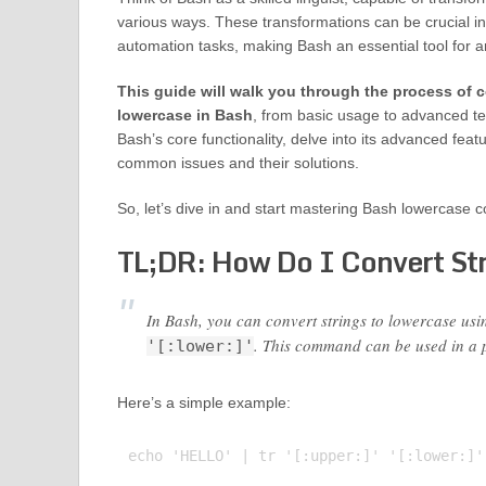
various ways. These transformations can be crucial i
automation tasks, making Bash an essential tool for an
This guide will walk you through the process of c
lowercase in Bash
, from basic usage to advanced te
Bash’s core functionality, delve into its advanced fea
common issues and their solutions.
So, let’s dive in and start mastering Bash lowercase c
TL;DR: How Do I Convert Str
In Bash, you can convert strings to lowercase usi
. This command can be used in a p
'[:lower:]'
Here’s a simple example:
echo 'HELLO' | tr '[:upper:]' '[:lower:]'
