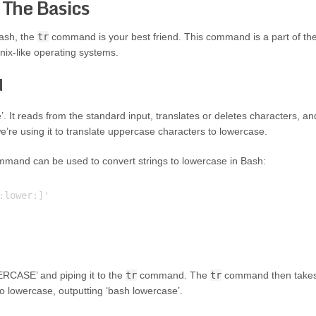
 The Basics
Bash, the
tr
command is your best friend. This command is a part of th
Unix-like operating systems.
d
’. It reads from the standard input, translates or deletes characters, an
we’re using it to translate uppercase characters to lowercase.
mand can be used to convert strings to lowercase in Bash:
lower:]'

ERCASE’ and piping it to the
tr
command. The
tr
command then take
to lowercase, outputting ‘bash lowercase’.