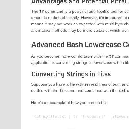
Advantages and Potential Pitfal
The
tr
command is a powerful and flexible tool for str
amounts of data efficiently. However, it’s important to
means it may not work as expected with multi-byte cha
alternative methods may be more suitable, which we’ll 
Advanced Bash Lowercase C
As you become more comfortable with the
tr
command
application is converting strings to lowercase within fil
Converting Strings in Files
Suppose you have a file with several lines of text, a
do this with the
tr
command combined with the
cat
c
Here’s an example of how you can do this: