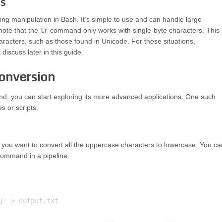
ls
ing manipulation in Bash. It’s simple to use and can handle large
 note that the
tr
command only works with single-byte characters. This
racters, such as those found in Unicode. For these situations,
discuss later in this guide.
onversion
, you can start exploring its more advanced applications. One such
es or scripts.
nd you want to convert all the uppercase characters to lowercase. You ca
ommand in a pipeline.