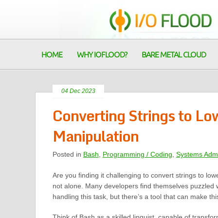
HOME
WHY IOFLOOD?
BARE METAL CLOUD
04 Dec 2023
Converting Strings to Lo
Manipulation
Posted in
Bash
,
Programming / Coding
,
Systems Admi
Are you finding it challenging to convert strings to lo
not alone. Many developers find themselves puzzled 
handling this task, but there’s a tool that can make th
Think of Bash as a skilled linguist, capable of transfor