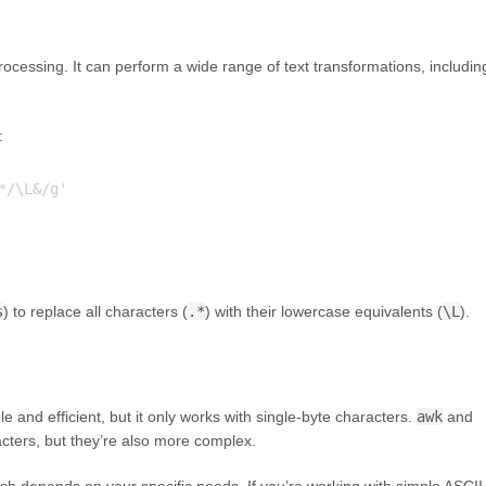
t processing. It can perform a wide range of text transformations, includin
:
/\L&/g'

s
) to replace all characters (
.*
) with their lowercase equivalents (
\L
).
le and efficient, but it only works with single-byte characters.
awk
and
cters, but they’re also more complex.