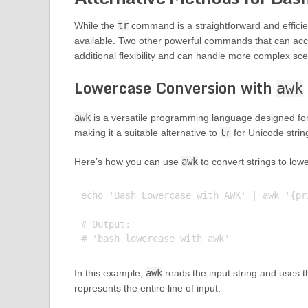
While the
tr
command is a straightforward and efficient
available. Two other powerful commands that can acc
additional flexibility and can handle more complex sce
Lowercase Conversion with
awk
awk
is a versatile programming language designed for 
making it a suitable alternative to
tr
for Unicode strin
Here’s how you can use
awk
to convert strings to low
echo 'Bash Lowercase with AWK' | awk '{pr
# Output:

In this example,
awk
reads the input string and uses 
represents the entire line of input.