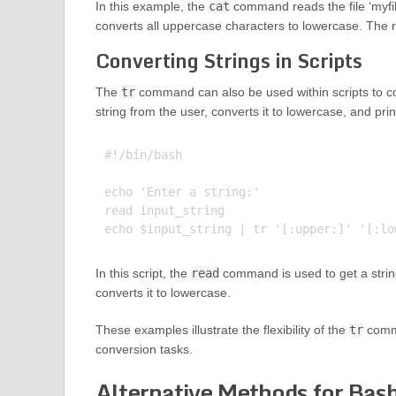
In this example, the
cat
command reads the file ‘myfil
converts all uppercase characters to lowercase. The res
Converting Strings in Scripts
The
tr
command can also be used within scripts to con
string from the user, converts it to lowercase, and prin
#!/bin/bash

echo 'Enter a string:'

read input_string

In this script, the
read
command is used to get a string
converts it to lowercase.
These examples illustrate the flexibility of the
tr
comma
conversion tasks.
Alternative Methods for Bas