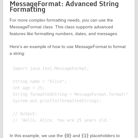
MessageFormat: Advanced String
Formatting
For more complex formatting needs, you can use the
MessageFormat class. This class supports advanced
features like formatting numbers, dates, and messages.
Here’s an example of how to use MessageFormat to format
a string:
import java.text.MessageFormat;

String name = "Alice";

int age = 25;

String formattedString = MessageFormat.format("Hell
System.out.println(formattedString);

// Output:

In this example, we use the
{0}
and
{1}
placeholders to