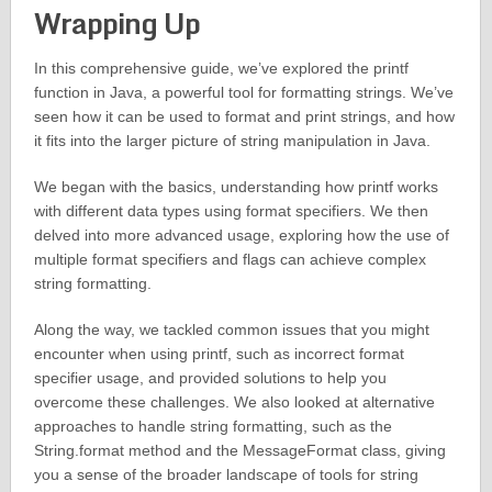
Wrapping Up
In this comprehensive guide, we’ve explored the printf
function in Java, a powerful tool for formatting strings. We’ve
seen how it can be used to format and print strings, and how
it fits into the larger picture of string manipulation in Java.
We began with the basics, understanding how printf works
with different data types using format specifiers. We then
delved into more advanced usage, exploring how the use of
multiple format specifiers and flags can achieve complex
string formatting.
Along the way, we tackled common issues that you might
encounter when using printf, such as incorrect format
specifier usage, and provided solutions to help you
overcome these challenges. We also looked at alternative
approaches to handle string formatting, such as the
String.format method and the MessageFormat class, giving
you a sense of the broader landscape of tools for string