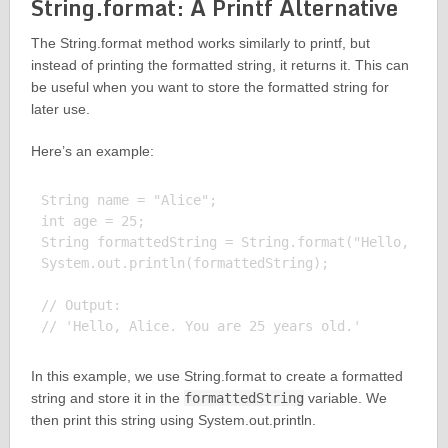
String.format: A Printf Alternative
The String.format method works similarly to printf, but
instead of printing the formatted string, it returns it. This can
be useful when you want to store the formatted string for
later use.
Here’s an example:
String name = "Alice";

int age = 25;

String formattedString = String.format("Hello, %s. 
System.out.println(formattedString);

// Output:

In this example, we use String.format to create a formatted
string and store it in the
formattedString
variable. We
then print this string using System.out.println.