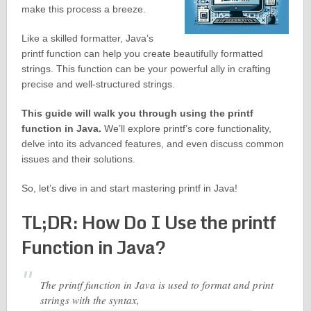
make this process a breeze.
Like a skilled formatter, Java’s
printf function can help you create beautifully formatted
strings. This function can be your powerful ally in crafting
precise and well-structured strings.
This guide will walk you through using the printf
function in Java.
We’ll explore printf’s core functionality,
delve into its advanced features, and even discuss common
issues and their solutions.
So, let’s dive in and start mastering printf in Java!
TL;DR: How Do I Use the printf
Function in Java?
The printf function in Java is used to format and print
strings with the syntax,