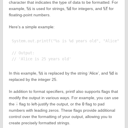
character that indicates the type of data to be formatted. For
example,
%s
is used for strings,
%d
for integers, and
%f
for
floating-point numbers.
Here’s a simple example:
System.out.printf("%s is %d years old", "Alice", 25
// Output:

In this example,
%s
is replaced by the string ‘Alice’, and
%d
is
replaced by the integer 25.
In addition to format specifiers, printf also supports flags that
modify the output in various ways. For example, you can use
the
-
flag to left-justify the output, or the
0
flag to pad
numbers with leading zeros. These flags provide additional
control over the formatting of your output, allowing you to
create precisely formatted strings.