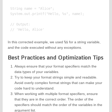
String name = "Alice";

System.out.printf("Hello, %s", name);

// Output:

In this corrected example, we used
%s
for a string variable,
and the code executed without any exceptions.
Best Practices and Optimization Tips
Always ensure that your format specifiers match the
data types of your variables.
Try to keep your format strings simple and readable.
Avoid overly complex format strings that can make your
code hard to understand.
When working with multiple format specifiers, ensure
that they are in the correct order. The order of the
specifiers should match the order of the variables in the
argument list.