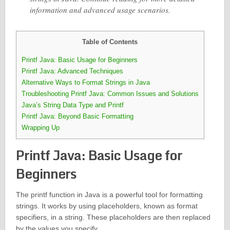
information and advanced usage scenarios.
Table of Contents
Printf Java: Basic Usage for Beginners
Printf Java: Advanced Techniques
Alternative Ways to Format Strings in Java
Troubleshooting Printf Java: Common Issues and Solutions
Java’s String Data Type and Printf
Printf Java: Beyond Basic Formatting
Wrapping Up
Printf Java: Basic Usage for
Beginners
The printf function in Java is a powerful tool for formatting
strings. It works by using placeholders, known as format
specifiers, in a string. These placeholders are then replaced
by the values you specify.