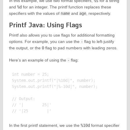
In this example, we use two format specifiers,
%s
for a string
and
%d
for an integer. The printf function replaces these
specifiers with the values of
name
and
age
, respectively.
Printf Java: Using Flags
Printf also allows you to use flags for additional formatting
options. For example, you can use the
-
flag to left-justify
the output, or the
0
flag to pad numbers with leading zeros.
Here’s an example of using the
-
flag:
int number = 25;

System.out.printf("|%10d|", number);

System.out.printf("|%-10d|", number);

// Output:

// '|        25|'

In the first printf statement, we use the
%10d
format specifier