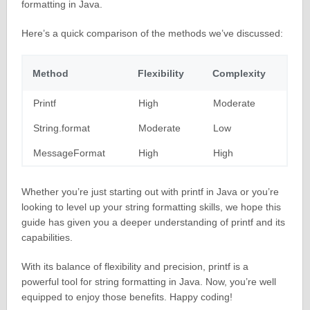
formatting in Java.
Here’s a quick comparison of the methods we’ve discussed:
Method
Flexibility
Complexity
Printf
High
Moderate
String.format
Moderate
Low
MessageFormat
High
High
Whether you’re just starting out with printf in Java or you’re
looking to level up your string formatting skills, we hope this
guide has given you a deeper understanding of printf and its
capabilities.
With its balance of flexibility and precision, printf is a
powerful tool for string formatting in Java. Now, you’re well
equipped to enjoy those benefits. Happy coding!