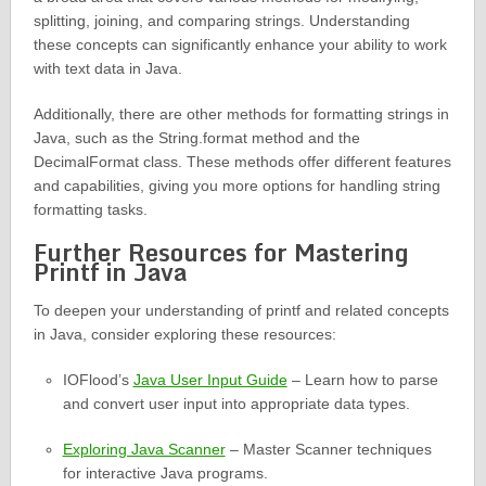
splitting, joining, and comparing strings. Understanding
these concepts can significantly enhance your ability to work
with text data in Java.
Additionally, there are other methods for formatting strings in
Java, such as the String.format method and the
DecimalFormat class. These methods offer different features
and capabilities, giving you more options for handling string
formatting tasks.
Further Resources for Mastering
Printf in Java
To deepen your understanding of printf and related concepts
in Java, consider exploring these resources:
IOFlood’s
Java User Input Guide
– Learn how to parse
and convert user input into appropriate data types.
Exploring Java Scanner
– Master Scanner techniques
for interactive Java programs.