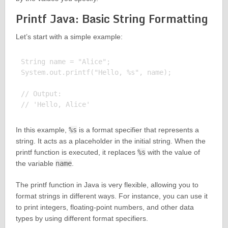
Printf Java: Basic String Formatting
Let’s start with a simple example:
String name = "Alice";

System.out.printf("Hello, %s", name);

// Output:

In this example,
%s
is a format specifier that represents a
string. It acts as a placeholder in the initial string. When the
printf function is executed, it replaces
%s
with the value of
the variable
name
.
The printf function in Java is very flexible, allowing you to
format strings in different ways. For instance, you can use it
to print integers, floating-point numbers, and other data
types by using different format specifiers.