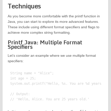
Techniques
As you become more comfortable with the printf function in
Java, you can start to explore its more advanced features.
These include using different format specifiers and flags to
achieve more complex string formatting.
Printf Java: Multiple Format
Specifiers
Let’s consider an example where we use multiple format
specifiers:
String name = "Alice";

int age = 25;

System.out.printf("Hello, %s. You are %d years old.
// Output:
