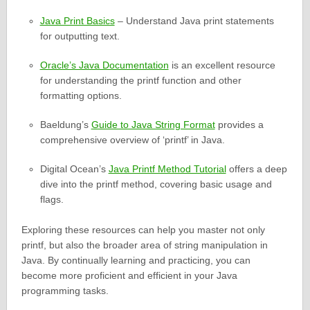
Java Print Basics
– Understand Java print statements
for outputting text.
Oracle’s Java Documentation
is an excellent resource
for understanding the printf function and other
formatting options.
Baeldung’s
Guide to Java String Format
provides a
comprehensive overview of ‘printf’ in Java.
Digital Ocean’s
Java Printf Method Tutorial
offers a deep
dive into the printf method, covering basic usage and
flags.
Exploring these resources can help you master not only
printf, but also the broader area of string manipulation in
Java. By continually learning and practicing, you can
become more proficient and efficient in your Java
programming tasks.