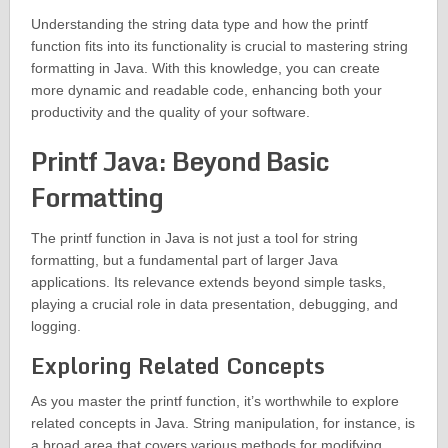
Understanding the string data type and how the printf
function fits into its functionality is crucial to mastering string
formatting in Java. With this knowledge, you can create
more dynamic and readable code, enhancing both your
productivity and the quality of your software.
Printf Java: Beyond Basic
Formatting
The printf function in Java is not just a tool for string
formatting, but a fundamental part of larger Java
applications. Its relevance extends beyond simple tasks,
playing a crucial role in data presentation, debugging, and
logging.
Exploring Related Concepts
As you master the printf function, it’s worthwhile to explore
related concepts in Java. String manipulation, for instance, is
a broad area that covers various methods for modifying,