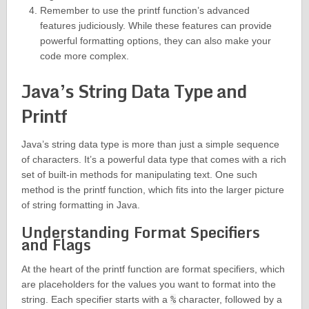
Remember to use the printf function’s advanced
features judiciously. While these features can provide
powerful formatting options, they can also make your
code more complex.
Java’s String Data Type and
Printf
Java’s string data type is more than just a simple sequence
of characters. It’s a powerful data type that comes with a rich
set of built-in methods for manipulating text. One such
method is the printf function, which fits into the larger picture
of string formatting in Java.
Understanding Format Specifiers
and Flags
At the heart of the printf function are format specifiers, which
are placeholders for the values you want to format into the
string. Each specifier starts with a
%
character, followed by a