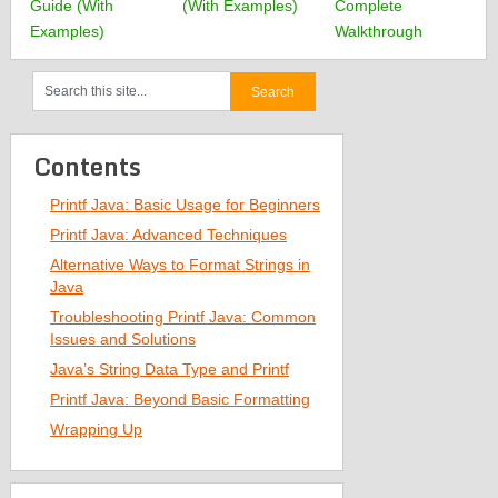
Guide (With
(With Examples)
Complete
Examples)
Walkthrough
Contents
Printf Java: Basic Usage for Beginners
Printf Java: Advanced Techniques
Alternative Ways to Format Strings in
Java
Troubleshooting Printf Java: Common
Issues and Solutions
Java’s String Data Type and Printf
Printf Java: Beyond Basic Formatting
Wrapping Up