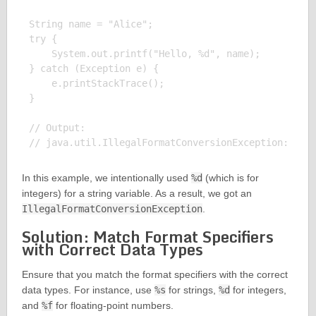
String name = "Alice";

try {

    System.out.printf("Hello, %d", name);

} catch (Exception e) {

    e.printStackTrace();

}

// Output:

In this example, we intentionally used
%d
(which is for
integers) for a string variable. As a result, we got an
IllegalFormatConversionException
.
Solution: Match Format Specifiers
with Correct Data Types
Ensure that you match the format specifiers with the correct
data types. For instance, use
%s
for strings,
%d
for integers,
and
%f
for floating-point numbers.