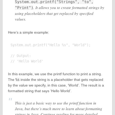
System.out.printf("Strings", "to",
. It allows you to create formatted strings by
"Print")
using placeholders that get replaced by specified
values.
Here’s a simple example:
System.out.printf("Hello %s", "World");

// Output:

In this example, we use the printf function to print a string.
The
%s
inside the string is a placeholder that gets replaced
by the value we specify, in this case, ‘World’. The result is a
formatted string that says ‘Hello World’.
This is just a basic way to use the printf function in
Java, but there’s much more to learn about formatting
strings in Java. Continue reading for more detailed