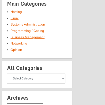
Main Categories
Hosting
Linux
Systems Administration
Programming / Coding
Business Management
Networking
Opinion
All Categories
All
Categories
Archives