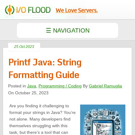
We Love Servers.
25 Oct 2023
Printf Java: String
Formatting Guide
Posted in
Java
,
Programming / Coding
By
Gabriel Ramuglia
On October 25, 2023
Are you finding it challenging to
format your strings in Java? You’re
not alone. Many developers find
themselves struggling with this
task, but there’s a tool that can