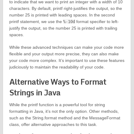
to indicate that we want to print an integer with a width of 10
characters. By default, printf right-justifies the output, so the
number 25 is printed with leading spaces. In the second
printf statement, we use the
%-10d
format specifier to left-
justify the output, so the number 25 is printed with trailing
spaces.
While these advanced techniques can make your code more
flexible and your output more precise, they can also make
your code more complex. It’s important to use these features
judiciously to maintain the readability of your code.
Alternative Ways to Format
Strings in Java
While the printf function is a powerful tool for string
formatting in Java, it’s not the only option. Other methods,
such as the String.format method and the MessageFormat
class, offer alternative approaches to this task.