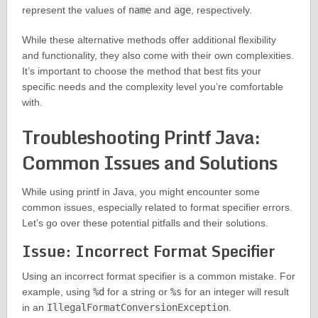
represent the values of
name
and
age
, respectively.
While these alternative methods offer additional flexibility
and functionality, they also come with their own complexities.
It’s important to choose the method that best fits your
specific needs and the complexity level you’re comfortable
with.
Troubleshooting Printf Java:
Common Issues and Solutions
While using printf in Java, you might encounter some
common issues, especially related to format specifier errors.
Let’s go over these potential pitfalls and their solutions.
Issue: Incorrect Format Specifier
Using an incorrect format specifier is a common mistake. For
example, using
%d
for a string or
%s
for an integer will result
in an
IllegalFormatConversionException
.