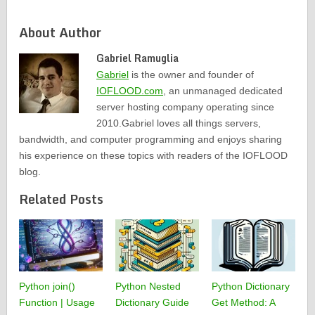
About Author
Gabriel Ramuglia
Gabriel
is the owner and founder of
IOFLOOD.com
, an unmanaged dedicated
server hosting company operating since
2010.Gabriel loves all things servers,
bandwidth, and computer programming and enjoys sharing
his experience on these topics with readers of the IOFLOOD
blog.
Related Posts
Python join()
Python Nested
Python Dictionary
Function | Usage
Dictionary Guide
Get Method: A