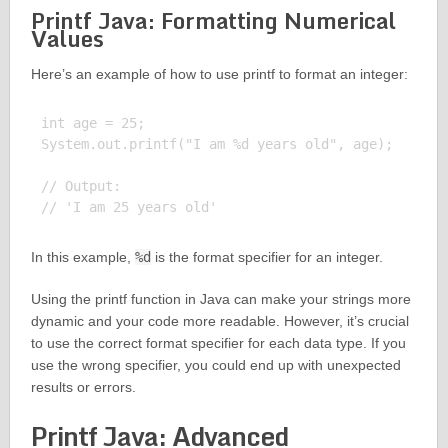
Printf Java: Formatting Numerical
Values
Here’s an example of how to use printf to format an integer:
int age = 25;

System.out.printf("I am %d years old", age);

// Output:

In this example,
%d
is the format specifier for an integer.
Using the printf function in Java can make your strings more
dynamic and your code more readable. However, it’s crucial
to use the correct format specifier for each data type. If you
use the wrong specifier, you could end up with unexpected
results or errors.
Printf Java: Advanced