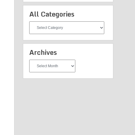
All Categories
All
Categories
Archives
Archives