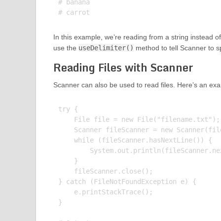
# banana

In this example, we’re reading from a string instead o
use the
useDelimiter()
method to tell Scanner to s
Reading Files with Scanner
Scanner can also be used to read files. Here’s an ex
try {

    File file = new File("filename.txt");

    Scanner fileScanner = new Scanner(file
    while (fileScanner.hasNextLine()) {

        System.out.println(fileScanner.nex
    }

    fileScanner.close();

} catch (FileNotFoundException e) {

    e.printStackTrace();

}
