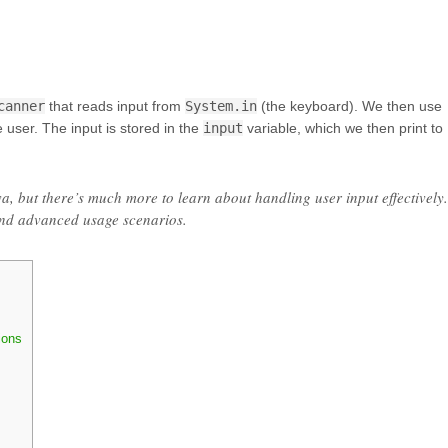
canner
that reads input from
System.in
(the keyboard). We then use
 user. The input is stored in the
input
variable, which we then print to
va, but there’s much more to learn about handling user input effectively.
and advanced usage scenarios.
ions