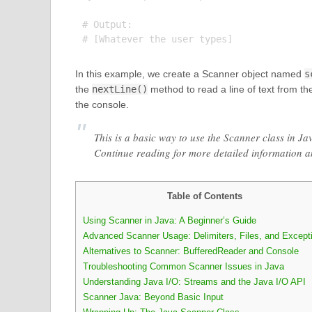
# Output:

In this example, we create a Scanner object named
s
the
nextLine()
method to read a line of text from the
the console.
This is a basic way to use the Scanner class in Ja
Continue reading for more detailed information 
Table of Contents
Using Scanner in Java: A Beginner’s Guide
Advanced Scanner Usage: Delimiters, Files, and Except
Alternatives to Scanner: BufferedReader and Console
Troubleshooting Common Scanner Issues in Java
Understanding Java I/O: Streams and the Java I/O API
Scanner Java: Beyond Basic Input