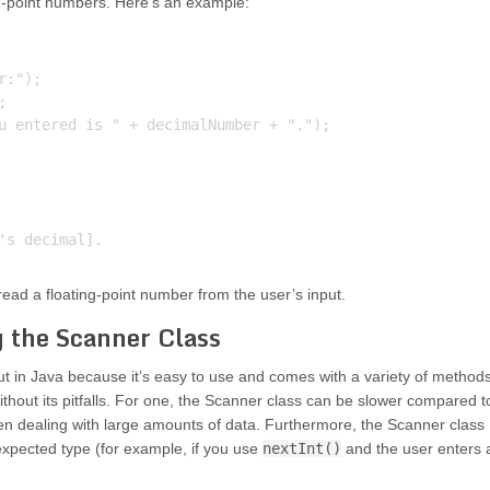
ng-point numbers. Here’s an example:
:");



u entered is " + decimalNumber + ".");

ead a floating-point number from the user’s input.
g the Scanner Class
ut in Java because it’s easy to use and comes with a variety of method
 without its pitfalls. For one, the Scanner class can be slower compared t
en dealing with large amounts of data. Furthermore, the Scanner class
expected type (for example, if you use
nextInt()
and the user enters 