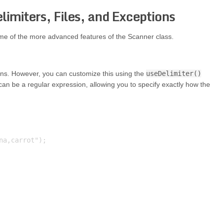
imiters, Files, and Exceptions
ome of the more advanced features of the Scanner class.
ens. However, you can customize this using the
useDelimiter()
an be a regular expression, allowing you to specify exactly how the
a,carrot");
