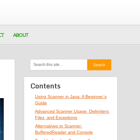
CT
ABOUT
Contents
Using Scanner in Java: A Beginner’s
Guide
Advanced Scanner Usage: Delimiters,
Files, and Exceptions
Alternatives to Scanner:
BufferedReader and Console