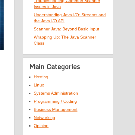
Troubleshooting Common Scanner
Issues in Java
Understanding Java I/O: Streams and
the Java I/O API
Scanner Java: Beyond Basic Input
Wrapping Up: The Java Scanner
Class
Main Categories
Hosting
Linux
Systems Administration
Programming / Coding
Business Management
Networking
Opinion