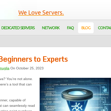
We Love Servers.
DEDICATED SERVERS
NETWORK
FAQ
BLOG
CONTA
Beginners to Experts
muglia
On October 25, 2023
ava? You’re not alone.
here’s a tool that can
anner, capable of
that can seamlessly read