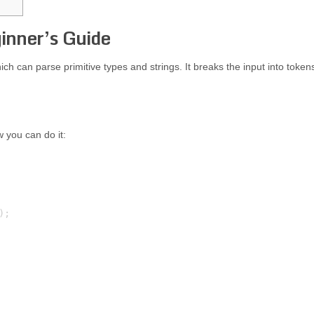
inner’s Guide
ch can parse primitive types and strings. It breaks the input into token
w you can do it:
;
