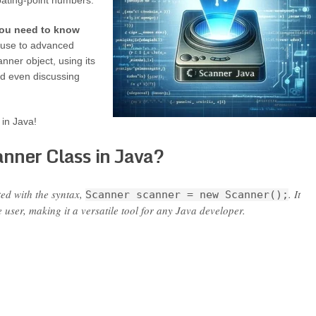
loating-point numbers.
 you need to know
c use to advanced
nner object, using its
d even discussing
 in Java!
nner Class in Java?
ted with the syntax,
. It
Scanner scanner = new Scanner();
e user, making it a versatile tool for any Java developer.