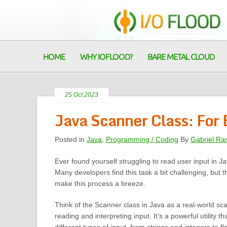
HOME
WHY IOFLOOD?
BARE METAL CLOUD
25 Oct 2023
Java Scanner Class: For 
Posted in
Java
,
Programming / Coding
By
Gabriel Ra
Ever found yourself struggling to read user input in J
Many developers find this task a bit challenging, but t
make this process a breeze.
Think of the Scanner class in Java as a real-world sc
reading and interpreting input. It’s a powerful utility 