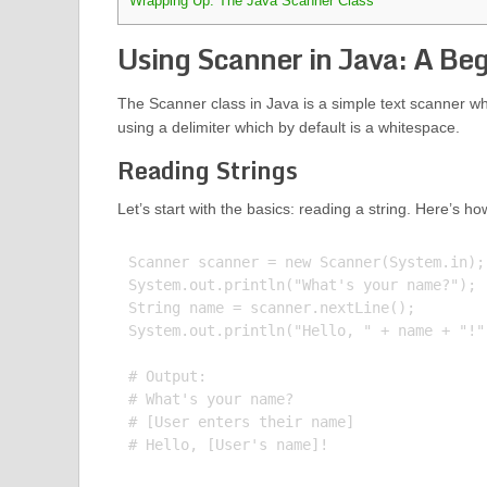
Wrapping Up: The Java Scanner Class
Using Scanner in Java: A Beg
The Scanner class in Java is a simple text scanner whi
using a delimiter which by default is a whitespace.
Reading Strings
Let’s start with the basics: reading a string. Here’s ho
Scanner scanner = new Scanner(System.in);

System.out.println("What's your name?");

String name = scanner.nextLine();

System.out.println("Hello, " + name + "!")
# Output:

# What's your name?

# [User enters their name]
