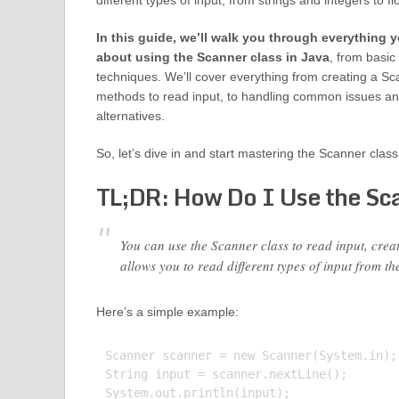
different types of input, from strings and integers to f
In this guide, we’ll walk you through everything
about using the Scanner class in Java
, from basi
techniques. We’ll cover everything from creating a Sca
methods to read input, to handling common issues an
alternatives.
So, let’s dive in and start mastering the Scanner class
TL;DR: How Do I Use the Sca
You can use the Scanner class to read input, crea
allows you to read different types of input from th
Here’s a simple example:
Scanner scanner = new Scanner(System.in);

String input = scanner.nextLine();

System.out.println(input);
