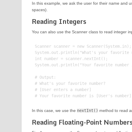
In this example, we ask the user for their name and 
spaces).
Reading Integers
You can also use the Scanner class to read integer in
Scanner scanner = new Scanner(System.in);

System.out.println("What's your favorite n
int number = scanner.nextInt();

System.out.println("Your favorite number 
# Output:

# What's your favorite number?

# [User enters a number]

In this case, we use the
nextInt()
method to read an
Reading Floating-Point Number