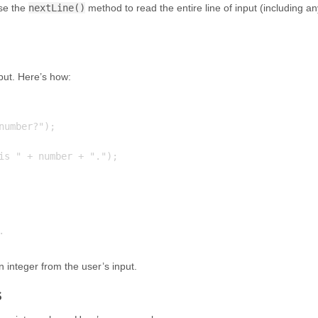
use the
nextLine()
method to read the entire line of input (including an
put. Here’s how:
umber?");

is " + number + ".");

 integer from the user’s input.
s