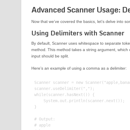
Advanced Scanner Usage: Del
Now that we’ve covered the basics, let’s delve into s
Using Delimiters with Scanner
By default, Scanner uses whitespace to separate tok
method. This method takes a string argument, which c
input should be split.
Here’s an example of using a comma as a delimiter:
Scanner scanner = new Scanner("apple,banan
scanner.useDelimiter(",");

while(scanner.hasNext()) {

    System.out.println(scanner.next());

}

# Output:

# apple
