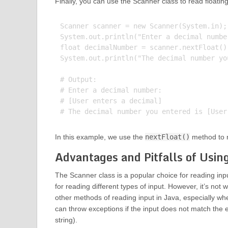
Finally, you can use the Scanner class to read floati
Scanner scanner = new Scanner(System.in);

System.out.println("Enter a decimal number
float decimalNumber = scanner.nextFloat();
System.out.println("The decimal number yo
# Output:

# Enter a decimal number:

# [User enters a decimal]

In this example, we use the
nextFloat()
method to r
Advantages and Pitfalls of Usin
The Scanner class is a popular choice for reading inp
for reading different types of input. However, it’s not
other methods of reading input in Java, especially wh
can throw exceptions if the input does not match the 
string).