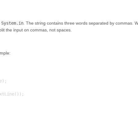
f
System.in
. The string contains three words separated by commas. 
plit the input on commas, not spaces.
ample:
);

tLine());
