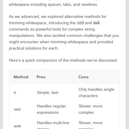
whitespace including spaces, tabs, and newlines.
As we advanced, we explored alternative methods for
trimming whitespace, introducing the
sed
and
awk
commands as powerful tools for complex string
manipulations. We also tackled common challenges that you
might encounter when trimming whitespace and provided
practical solutions for each.
Here’s a quick comparison of the methods we’ve discussed:
Method
Pros
Cons
Only handles single
tr
Simple, fast
characters
Handles regular
Slower, more
sed
expressions
complex
Handles multi-line
Slower, more
awk