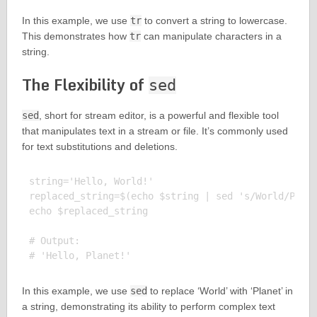
In this example, we use
tr
to convert a string to lowercase.
This demonstrates how
tr
can manipulate characters in a
string.
The Flexibility of
sed
sed
, short for stream editor, is a powerful and flexible tool
that manipulates text in a stream or file. It’s commonly used
for text substitutions and deletions.
string='Hello, World!'

replaced_string=$(echo $string | sed 's/World/Plane
echo $replaced_string

# Output:

In this example, we use
sed
to replace ‘World’ with ‘Planet’ in
a string, demonstrating its ability to perform complex text