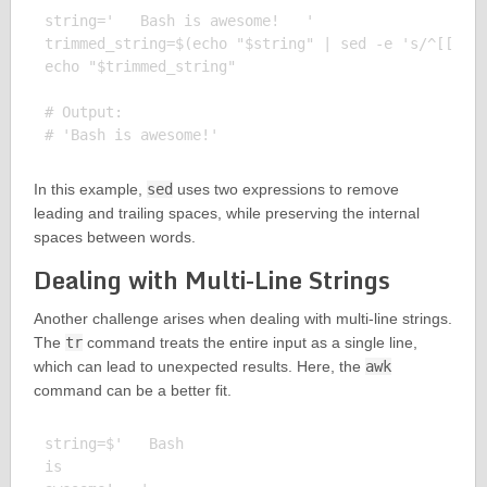
string='   Bash is awesome!   '

trimmed_string=$(echo "$string" | sed -e 's/^[[:spa
echo "$trimmed_string"

# Output:

In this example,
sed
uses two expressions to remove
leading and trailing spaces, while preserving the internal
spaces between words.
Dealing with Multi-Line Strings
Another challenge arises when dealing with multi-line strings.
The
tr
command treats the entire input as a single line,
which can lead to unexpected results. Here, the
awk
command can be a better fit.
string=$'   Bash

is
