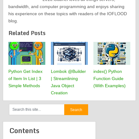
bandwidth, and computer programming and enjoys sharing
his experience on these topics with readers of the IOFLOOD
blog.
Related Posts
Python Get Index
Lombok @Builder
index() Python
of Item In List | 3
| Streamlining
Function Guide
Simple Methods
Java Object
(With Examples)
Creation
Contents