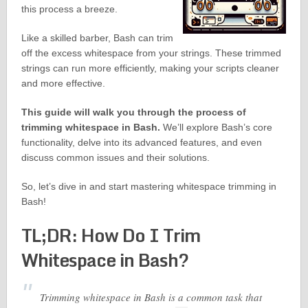
this process a breeze.
Like a skilled barber, Bash can trim
off the excess whitespace from your strings. These trimmed
strings can run more efficiently, making your scripts cleaner
and more effective.
This guide will walk you through the process of
trimming whitespace in Bash.
We’ll explore Bash’s core
functionality, delve into its advanced features, and even
discuss common issues and their solutions.
So, let’s dive in and start mastering whitespace trimming in
Bash!
TL;DR: How Do I Trim
Whitespace in Bash?
Trimming whitespace in Bash is a common task that