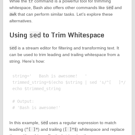
While the
tr
command is a powerful tool for trimming
whitespace, Bash also offers other commands like
sed
and
awk
that can perform similar tasks. Let’s explore these
alternatives.
Using
to Trim Whitespace
sed
sed
is a stream editor for filtering and transforming text. It
can be used to trim leading and trailing whitespace from a
string. Here’s how:
string='   Bash is awesome!   '

trimmed_string=$(echo $string | sed 's/^[   ]*//;s/
echo $trimmed_string

# Output:

In this example,
sed
uses a regular expression to match
leading (
^[ ]*
) and trailing (
[ ]*$
) whitespace and replace