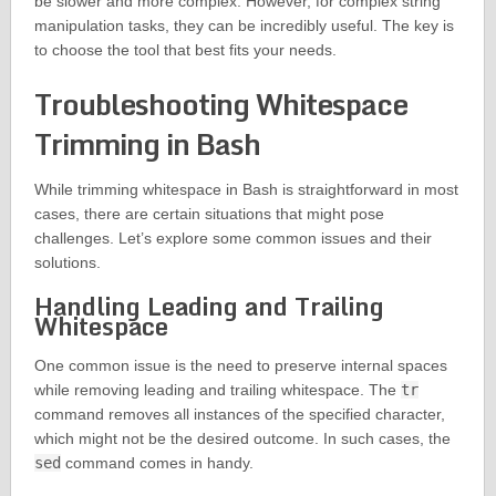
be slower and more complex. However, for complex string
manipulation tasks, they can be incredibly useful. The key is
to choose the tool that best fits your needs.
Troubleshooting Whitespace
Trimming in Bash
While trimming whitespace in Bash is straightforward in most
cases, there are certain situations that might pose
challenges. Let’s explore some common issues and their
solutions.
Handling Leading and Trailing
Whitespace
One common issue is the need to preserve internal spaces
while removing leading and trailing whitespace. The
tr
command removes all instances of the specified character,
which might not be the desired outcome. In such cases, the
sed
command comes in handy.