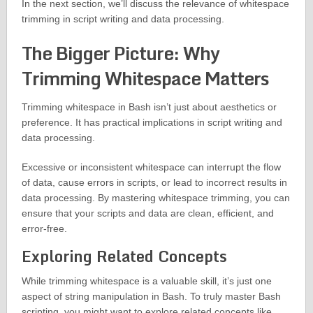
In the next section, we’ll discuss the relevance of whitespace
trimming in script writing and data processing.
The Bigger Picture: Why
Trimming Whitespace Matters
Trimming whitespace in Bash isn’t just about aesthetics or
preference. It has practical implications in script writing and
data processing.
Excessive or inconsistent whitespace can interrupt the flow
of data, cause errors in scripts, or lead to incorrect results in
data processing. By mastering whitespace trimming, you can
ensure that your scripts and data are clean, efficient, and
error-free.
Exploring Related Concepts
While trimming whitespace is a valuable skill, it’s just one
aspect of string manipulation in Bash. To truly master Bash
scripting, you might want to explore related concepts like