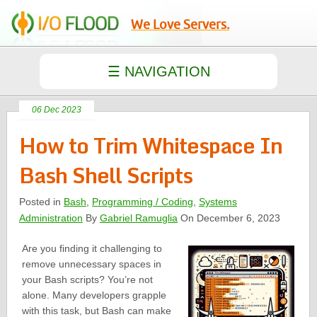
We Love Servers.
06 Dec 2023
How to Trim Whitespace In
Bash Shell Scripts
Posted in
Bash
,
Programming / Coding
,
Systems
Administration
By
Gabriel Ramuglia
On December 6, 2023
Are you finding it challenging to
remove unnecessary spaces in
your Bash scripts? You’re not
alone. Many developers grapple
with this task, but Bash can make