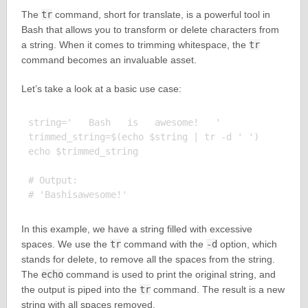
The
tr
command, short for translate, is a powerful tool in
Bash that allows you to transform or delete characters from
a string. When it comes to trimming whitespace, the
tr
command becomes an invaluable asset.
Let’s take a look at a basic use case:
string='   Bash   is   awesome!   '

trimmed_string=$(echo $string | tr -d ' ')

echo $trimmed_string

# Output:

In this example, we have a string filled with excessive
spaces. We use the
tr
command with the
-d
option, which
stands for delete, to remove all the spaces from the string.
The
echo
command is used to print the original string, and
the output is piped into the
tr
command. The result is a new
string with all spaces removed.