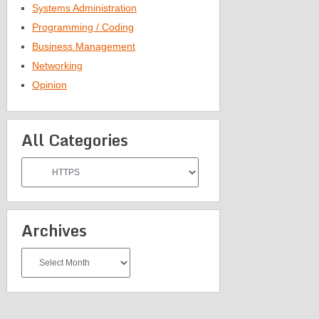
Systems Administration
Programming / Coding
Business Management
Networking
Opinion
All Categories
All
Categories
Archives
Archives