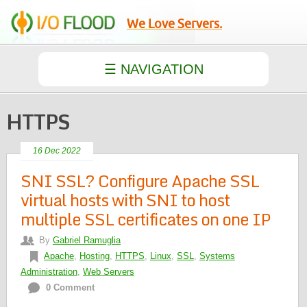
We Love Servers.
HTTPS
16 Dec 2022
SNI SSL? Configure Apache SSL
virtual hosts with SNI to host
multiple SSL certificates on one IP
By
Gabriel Ramuglia
Apache
,
Hosting
,
HTTPS
,
Linux
,
SSL
,
Systems
Administration
,
Web Servers
0 Comment