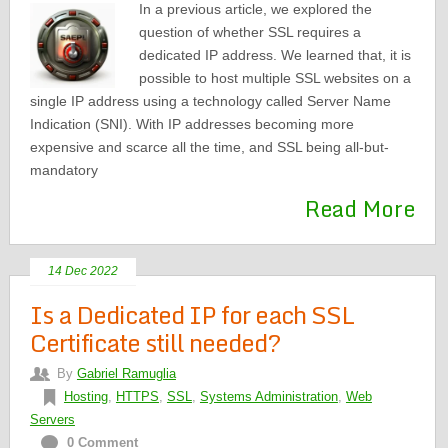
In a previous article, we explored the
question of whether SSL requires a
dedicated IP address. We learned that, it is
possible to host multiple SSL websites on a
single IP address using a technology called Server Name
Indication (SNI). With IP addresses becoming more
expensive and scarce all the time, and SSL being all-but-
mandatory
Read More
14 Dec 2022
Is a Dedicated IP for each SSL
Certificate still needed?
By
Gabriel Ramuglia
Hosting
,
HTTPS
,
SSL
,
Systems Administration
,
Web
Servers
0 Comment