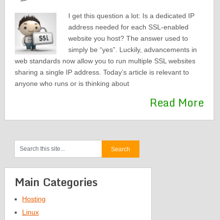
I get this question a lot: Is a dedicated IP
address needed for each SSL-enabled
website you host? The answer used to
simply be “yes”. Luckily, advancements in
web standards now allow you to run multiple SSL websites
sharing a single IP address. Today’s article is relevant to
anyone who runs or is thinking about
Read More
Main Categories
Hosting
Linux