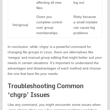
affecting all new
log out.
files.
Gives you
Risky because
complete control
a small mistake
‘/etc/group’
over group
can cause big
memberships.
problems.
In conclusion, while ‘chgrp’ is a powerful command for
changing file groups in Linux, there are alternatives like
‘newgrp’ and manual group editing that might better suit your
needs in certain situations. It’s important to understand the
advantages and disadvantages of each method and choose
the one that best fits your needs.
Troubleshooting Common
‘chgrp’ Issues
Like any command, you might encounter some issues when