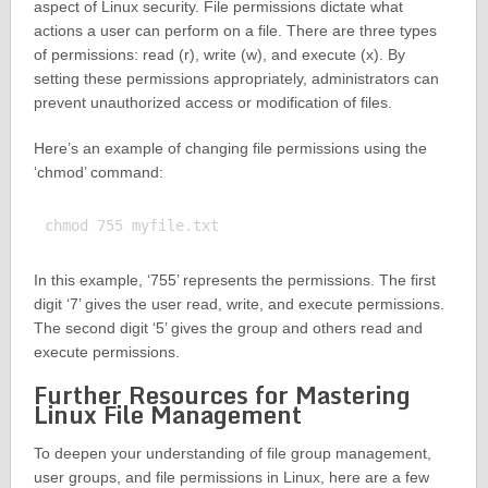
aspect of Linux security. File permissions dictate what
actions a user can perform on a file. There are three types
of permissions: read (r), write (w), and execute (x). By
setting these permissions appropriately, administrators can
prevent unauthorized access or modification of files.
Here’s an example of changing file permissions using the
‘chmod’ command:
In this example, ‘755’ represents the permissions. The first
digit ‘7’ gives the user read, write, and execute permissions.
The second digit ‘5’ gives the group and others read and
execute permissions.
Further Resources for Mastering
Linux File Management
To deepen your understanding of file group management,
user groups, and file permissions in Linux, here are a few