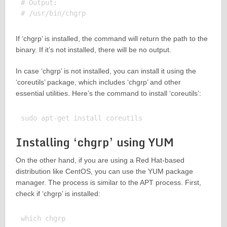
# Output:

If ‘chgrp’ is installed, the command will return the path to the
binary. If it’s not installed, there will be no output.
In case ‘chgrp’ is not installed, you can install it using the
‘coreutils’ package, which includes ‘chgrp’ and other
essential utilities. Here’s the command to install ‘coreutils’:
Installing ‘chgrp’ using YUM
On the other hand, if you are using a Red Hat-based
distribution like CentOS, you can use the YUM package
manager. The process is similar to the APT process. First,
check if ‘chgrp’ is installed:
which chgrp
