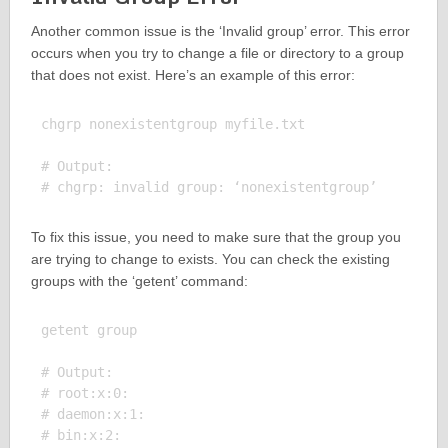
Another common issue is the ‘Invalid group’ error. This error
occurs when you try to change a file or directory to a group
that does not exist. Here’s an example of this error:
chgrp nonexistentgroup myfile.txt

# Output:

To fix this issue, you need to make sure that the group you
are trying to change to exists. You can check the existing
groups with the ‘getent’ command:
getent group

# Output:

# root:x:0:

# daemon:x:1:

# bin:x:2:
