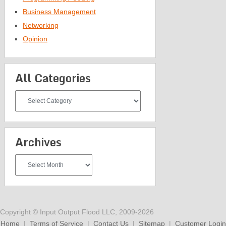
Business Management
Networking
Opinion
All Categories
All
Categories
Archives
Archives
Copyright © Input Output Flood LLC, 2009-2026
Home
|
Terms of Service
|
Contact Us
|
Sitemap
|
Customer Login