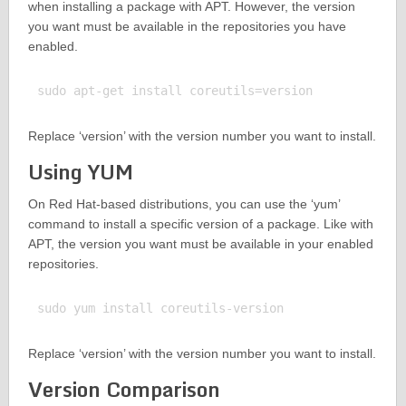
when installing a package with APT. However, the version
you want must be available in the repositories you have
enabled.
Replace ‘version’ with the version number you want to install.
Using YUM
On Red Hat-based distributions, you can use the ‘yum’
command to install a specific version of a package. Like with
APT, the version you want must be available in your enabled
repositories.
Replace ‘version’ with the version number you want to install.
Version Comparison