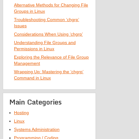
Alternative Methods for Changing File
Groups in Linux
Troubleshooting Common ‘chgrp’
Issues
Considerations When Using ‘chgrp’
Understanding File Groups and
Permissions in Linux
Exploring the Relevance of File Group
Management
Wrapping Up: Mastering the ‘chgrp’
Command in Linux
Main Categories
Hosting
Linux
Systems Administration
Programming / Coding