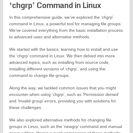
‘chgrp’ Command in Linux
In this comprehensive guide, we’ve explored the ‘chgrp’
command in Linux, a powerful tool for managing file groups.
We’ve covered everything from the basic installation process
to advanced uses and alternative methods.
We started with the basics, learning how to install and use
the ‘chgrp’ command in Linux. We then delved into more
advanced topics, such as installing from source code,
installing different versions of ‘chgrp’, and using the
command to change file groups.
Along the way, we tackled common issues that you might
encounter when using ‘chgrp’, such as ‘Permission denied’
and ‘Invalid group’ errors, providing you with solutions for
these challenges.
We also explored alternative methods for changing file
groups in Linux, such as the ‘newgrp’ command and manual