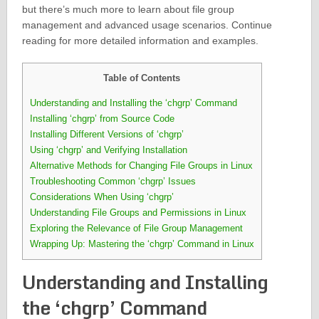
but there’s much more to learn about file group
management and advanced usage scenarios. Continue
reading for more detailed information and examples.
Table of Contents
Understanding and Installing the ‘chgrp’ Command
Installing ‘chgrp’ from Source Code
Installing Different Versions of ‘chgrp’
Using ‘chgrp’ and Verifying Installation
Alternative Methods for Changing File Groups in Linux
Troubleshooting Common ‘chgrp’ Issues
Considerations When Using ‘chgrp’
Understanding File Groups and Permissions in Linux
Exploring the Relevance of File Group Management
Wrapping Up: Mastering the ‘chgrp’ Command in Linux
Understanding and Installing
the ‘chgrp’ Command