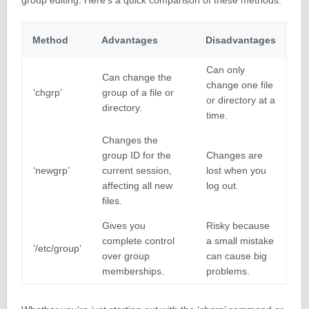
group editing. Here’s a quick comparison of these methods:
Method
Advantages
Disadvantages
Can only
Can change the
change one file
‘chgrp’
group of a file or
or directory at a
directory.
time.
Changes the
group ID for the
Changes are
‘newgrp’
current session,
lost when you
affecting all new
log out.
files.
Gives you
Risky because
complete control
a small mistake
‘/etc/group’
over group
can cause big
memberships.
problems.