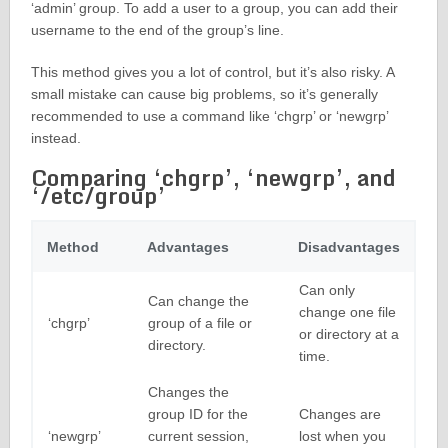
‘admin’ group. To add a user to a group, you can add their
username to the end of the group’s line.
This method gives you a lot of control, but it’s also risky. A
small mistake can cause big problems, so it’s generally
recommended to use a command like ‘chgrp’ or ‘newgrp’
instead.
Comparing ‘chgrp’, ‘newgrp’, and
‘/etc/group’
Method
Advantages
Disadvantages
Can only
Can change the
change one file
‘chgrp’
group of a file or
or directory at a
directory.
time.
Changes the
group ID for the
Changes are
‘newgrp’
current session,
lost when you