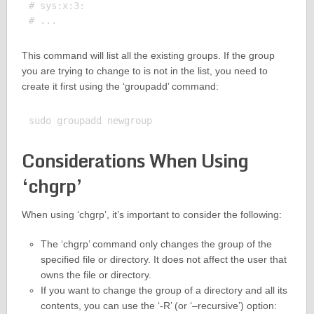
# sys:x:3:

This command will list all the existing groups. If the group
you are trying to change to is not in the list, you need to
create it first using the ‘groupadd’ command:
Considerations When Using
‘chgrp’
When using ‘chgrp’, it’s important to consider the following:
The ‘chgrp’ command only changes the group of the
specified file or directory. It does not affect the user that
owns the file or directory.
If you want to change the group of a directory and all its
contents, you can use the ‘-R’ (or ‘–recursive’) option: