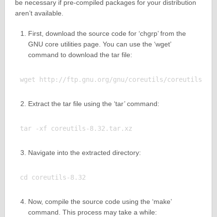
be necessary if pre-compiled packages for your distribution
aren’t available.
First, download the source code for ‘chgrp’ from the
GNU core utilities page. You can use the ‘wget’
command to download the tar file:
Extract the tar file using the ‘tar’ command:
Navigate into the extracted directory:
Now, compile the source code using the ‘make’
command. This process may take a while: