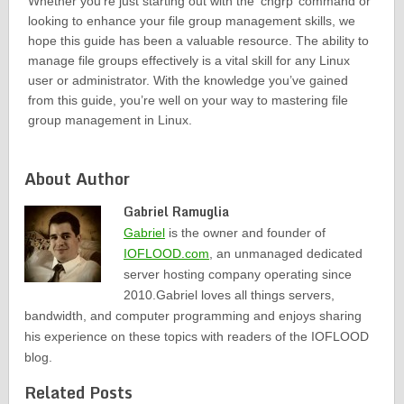
Whether you’re just starting out with the ‘chgrp’ command or
looking to enhance your file group management skills, we
hope this guide has been a valuable resource. The ability to
manage file groups effectively is a vital skill for any Linux
user or administrator. With the knowledge you’ve gained
from this guide, you’re well on your way to mastering file
group management in Linux.
About Author
Gabriel Ramuglia
Gabriel
is the owner and founder of
IOFLOOD.com
, an unmanaged dedicated
server hosting company operating since
2010.Gabriel loves all things servers,
bandwidth, and computer programming and enjoys sharing
his experience on these topics with readers of the IOFLOOD
blog.
Related Posts