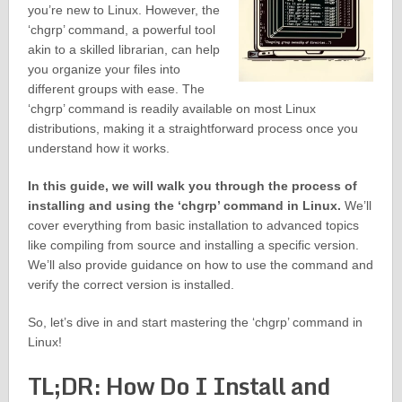
you’re new to Linux. However, the
‘chgrp’ command, a powerful tool
akin to a skilled librarian, can help
you organize your files into
different groups with ease. The
‘chgrp’ command is readily available on most Linux
distributions, making it a straightforward process once you
understand how it works.
In this guide, we will walk you through the process of
installing and using the ‘chgrp’ command in Linux.
We’ll
cover everything from basic installation to advanced topics
like compiling from source and installing a specific version.
We’ll also provide guidance on how to use the command and
verify the correct version is installed.
So, let’s dive in and start mastering the ‘chgrp’ command in
Linux!
TL;DR: How Do I Install and