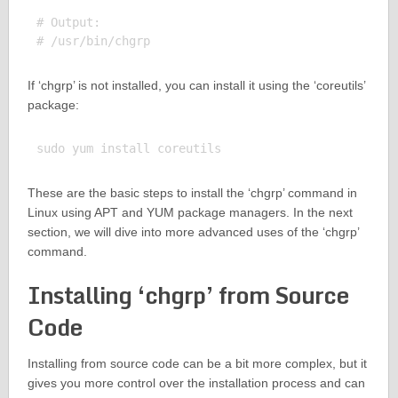
# Output:

If ‘chgrp’ is not installed, you can install it using the ‘coreutils’
package:
These are the basic steps to install the ‘chgrp’ command in
Linux using APT and YUM package managers. In the next
section, we will dive into more advanced uses of the ‘chgrp’
command.
Installing ‘chgrp’ from Source
Code
Installing from source code can be a bit more complex, but it
gives you more control over the installation process and can