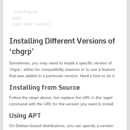
./configure

make

Installing Different Versions of
‘chgrp’
Sometimes, you may need to install a specific version of
‘chgrp’, either for compatibility reasons or to use a feature
that was added in a particular version. Here’s how to do it.
Installing from Source
Follow the steps above, but replace the URL in the ‘wget’
command with the URL for the version you want to install.
Using APT
On Debian-based distributions, you can specify a version