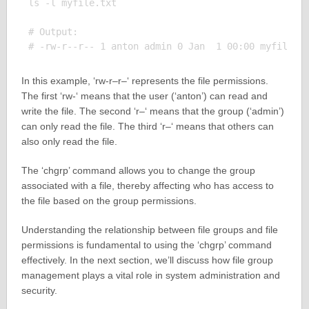
ls -l myfile.txt

# Output:

In this example, ‘rw-r–r–‘ represents the file permissions.
The first ‘rw-‘ means that the user (‘anton’) can read and
write the file. The second ‘r–‘ means that the group (‘admin’)
can only read the file. The third ‘r–‘ means that others can
also only read the file.
The ‘chgrp’ command allows you to change the group
associated with a file, thereby affecting who has access to
the file based on the group permissions.
Understanding the relationship between file groups and file
permissions is fundamental to using the ‘chgrp’ command
effectively. In the next section, we’ll discuss how file group
management plays a vital role in system administration and
security.