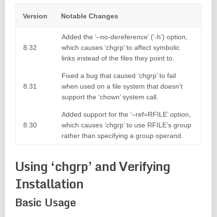
Version
Notable Changes
Added the ‘–no-dereference’ (‘-h’) option,
8.32
which causes ‘chgrp’ to affect symbolic
links instead of the files they point to.
Fixed a bug that caused ‘chgrp’ to fail
8.31
when used on a file system that doesn’t
support the ‘chown’ system call.
Added support for the ‘–ref=RFILE’ option,
8.30
which causes ‘chgrp’ to use RFILE’s group
rather than specifying a group operand.
Using ‘chgrp’ and Verifying
Installation
Basic Usage