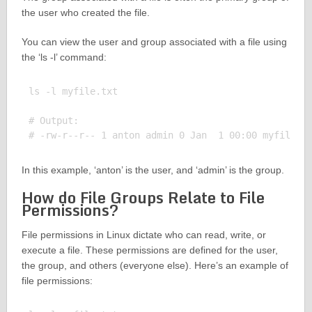
the user who created the file.
You can view the user and group associated with a file using
the ‘ls -l’ command:
ls -l myfile.txt

# Output:

In this example, ‘anton’ is the user, and ‘admin’ is the group.
How do File Groups Relate to File
Permissions?
File permissions in Linux dictate who can read, write, or
execute a file. These permissions are defined for the user,
the group, and others (everyone else). Here’s an example of
file permissions: