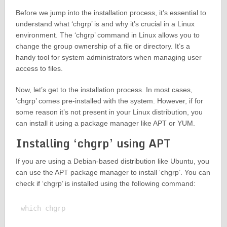
Before we jump into the installation process, it’s essential to
understand what ‘chgrp’ is and why it’s crucial in a Linux
environment. The ‘chgrp’ command in Linux allows you to
change the group ownership of a file or directory. It’s a
handy tool for system administrators when managing user
access to files.
Now, let’s get to the installation process. In most cases,
‘chgrp’ comes pre-installed with the system. However, if for
some reason it’s not present in your Linux distribution, you
can install it using a package manager like APT or YUM.
Installing ‘chgrp’ using APT
If you are using a Debian-based distribution like Ubuntu, you
can use the APT package manager to install ‘chgrp’. You can
check if ‘chgrp’ is installed using the following command:
which chgrp
