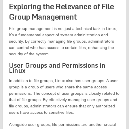
Exploring the Relevance of File
Group Management
File group management is not just a technical task in Linux;
it’s a fundamental aspect of system administration and
security. By correctly managing file groups, administrators
can control who has access to certain files, enhancing the
security of the system.
User Groups and Permissions in
Linux
In addition to file groups, Linux also has user groups. A user
group is a group of users who share the same access
permissions. The concept of user groups is closely related to
that of file groups. By effectively managing user groups and
file groups, administrators can ensure that only authorized
users have access to sensitive files.
Alongside user groups, file permissions are another crucial