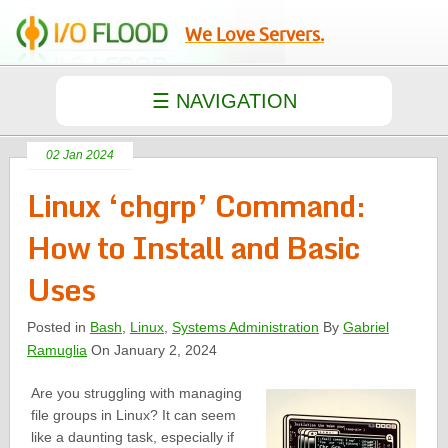
We Love Servers.
02 Jan 2024
Linux ‘chgrp’ Command:
How to Install and Basic
Uses
Posted in
Bash
,
Linux
,
Systems Administration
By
Gabriel
Ramuglia
On January 2, 2024
Are you struggling with managing
file groups in Linux? It can seem
like a daunting task, especially if