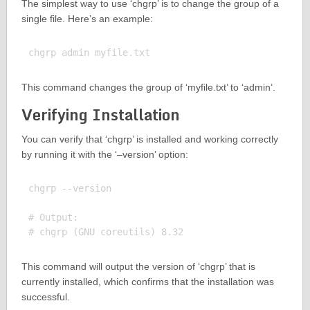
The simplest way to use ‘chgrp’ is to change the group of a
single file. Here’s an example:
This command changes the group of ‘myfile.txt’ to ‘admin’.
Verifying Installation
You can verify that ‘chgrp’ is installed and working correctly
by running it with the ‘–version’ option:
chgrp --version

# Output:

This command will output the version of ‘chgrp’ that is
currently installed, which confirms that the installation was
successful.