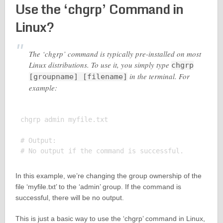
Use the ‘chgrp’ Command in
Linux?
The ‘chgrp’ command is typically pre-installed on most
Linux distributions. To use it, you simply type
chgrp
in the terminal. For
[groupname] [filename]
example:
chgrp admin myfile.txt

# Output:

In this example, we’re changing the group ownership of the
file ‘myfile.txt’ to the ‘admin’ group. If the command is
successful, there will be no output.
This is just a basic way to use the ‘chgrp’ command in Linux,