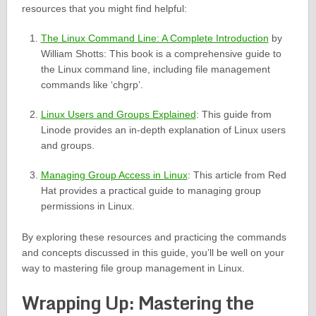
resources that you might find helpful:
The Linux Command Line: A Complete Introduction
by
William Shotts: This book is a comprehensive guide to
the Linux command line, including file management
commands like ‘chgrp’.
Linux Users and Groups Explained
: This guide from
Linode provides an in-depth explanation of Linux users
and groups.
Managing Group Access in Linux
: This article from Red
Hat provides a practical guide to managing group
permissions in Linux.
By exploring these resources and practicing the commands
and concepts discussed in this guide, you’ll be well on your
way to mastering file group management in Linux.
Wrapping Up: Mastering the