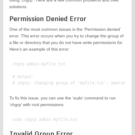
using ‘chgrp’. Here are a few common problems and their
solutions.
Permission Denied Error
One of the most common issues is the ‘Permission denied’
error. This error occurs when you try to change the group of
a file or directory that you do not have write permissions for.
Here’s an example of this error:
chgrp admin myfile.txt

# Output:

To fix this issue, you can use the ‘sudo’ command to run
‘chgrp’ with root permissions:
Invalid Group Error