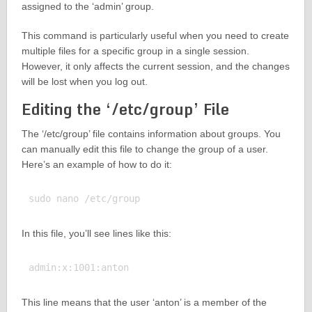
assigned to the ‘admin’ group.
This command is particularly useful when you need to create
multiple files for a specific group in a single session.
However, it only affects the current session, and the changes
will be lost when you log out.
Editing the ‘/etc/group’ File
The ‘/etc/group’ file contains information about groups. You
can manually edit this file to change the group of a user.
Here’s an example of how to do it:
In this file, you’ll see lines like this:
This line means that the user ‘anton’ is a member of the