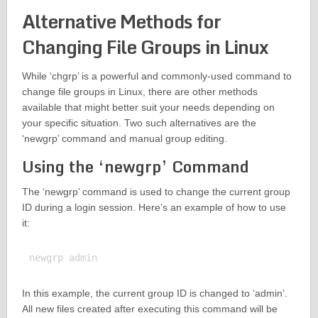
Alternative Methods for
Changing File Groups in Linux
While ‘chgrp’ is a powerful and commonly-used command to
change file groups in Linux, there are other methods
available that might better suit your needs depending on
your specific situation. Two such alternatives are the
‘newgrp’ command and manual group editing.
Using the ‘newgrp’ Command
The ‘newgrp’ command is used to change the current group
ID during a login session. Here’s an example of how to use
it:
In this example, the current group ID is changed to ‘admin’.
All new files created after executing this command will be