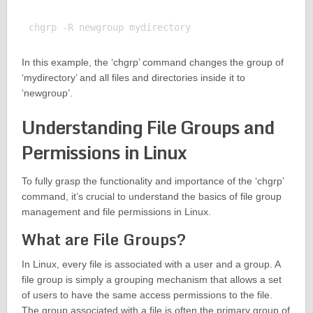
In this example, the ‘chgrp’ command changes the group of
‘mydirectory’ and all files and directories inside it to
‘newgroup’.
Understanding File Groups and
Permissions in Linux
To fully grasp the functionality and importance of the ‘chgrp’
command, it’s crucial to understand the basics of file group
management and file permissions in Linux.
What are File Groups?
In Linux, every file is associated with a user and a group. A
file group is simply a grouping mechanism that allows a set
of users to have the same access permissions to the file.
The group associated with a file is often the primary group of