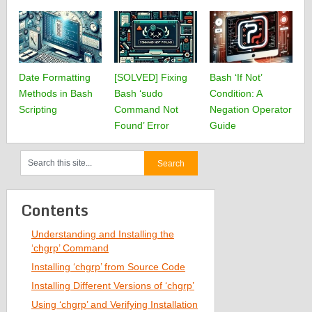
Date Formatting
[SOLVED] Fixing
Bash ‘If Not’
Methods in Bash
Bash ‘sudo
Condition: A
Scripting
Command Not
Negation Operator
Found’ Error
Guide
Contents
Understanding and Installing the
‘chgrp’ Command
Installing ‘chgrp’ from Source Code
Installing Different Versions of ‘chgrp’
Using ‘chgrp’ and Verifying Installation