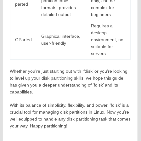
partition table
only, can be
parted
formats, provides
complex for
detailed output
beginners
Requires a
desktop
Graphical interface,
GParted
environment, not
user-friendly
suitable for
servers
Whether you’re just starting out with ‘fdisk’ or you’re looking
to level up your disk partitioning skills, we hope this guide
has given you a deeper understanding of ‘fdisk’ and its
capabilities.
With its balance of simplicity, flexibility, and power, ‘fdisk’ is a
crucial tool for managing disk partitions in Linux. Now you’re
well equipped to handle any disk partitioning task that comes
your way. Happy partitioning!