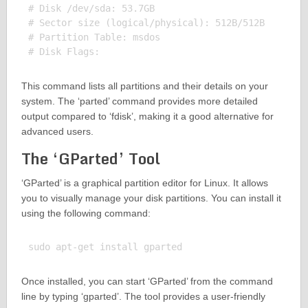
# Disk /dev/sda: 53.7GB

# Sector size (logical/physical): 512B/512B

# Partition Table: msdos

This command lists all partitions and their details on your
system. The ‘parted’ command provides more detailed
output compared to ‘fdisk’, making it a good alternative for
advanced users.
The ‘GParted’ Tool
‘GParted’ is a graphical partition editor for Linux. It allows
you to visually manage your disk partitions. You can install it
using the following command:
Once installed, you can start ‘GParted’ from the command
line by typing ‘gparted’. The tool provides a user-friendly