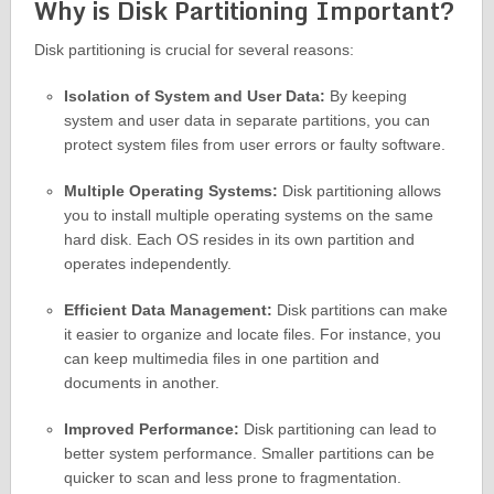
Why is Disk Partitioning Important?
Disk partitioning is crucial for several reasons:
Isolation of System and User Data:
By keeping
system and user data in separate partitions, you can
protect system files from user errors or faulty software.
Multiple Operating Systems:
Disk partitioning allows
you to install multiple operating systems on the same
hard disk. Each OS resides in its own partition and
operates independently.
Efficient Data Management:
Disk partitions can make
it easier to organize and locate files. For instance, you
can keep multimedia files in one partition and
documents in another.
Improved Performance:
Disk partitioning can lead to
better system performance. Smaller partitions can be
quicker to scan and less prone to fragmentation.