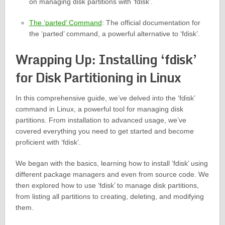
on managing disk partitions with ‘fdisk’.
The ‘parted’ Command
: The official documentation for
the ‘parted’ command, a powerful alternative to ‘fdisk’.
Wrapping Up: Installing ‘fdisk’
for Disk Partitioning in Linux
In this comprehensive guide, we’ve delved into the ‘fdisk’
command in Linux, a powerful tool for managing disk
partitions. From installation to advanced usage, we’ve
covered everything you need to get started and become
proficient with ‘fdisk’.
We began with the basics, learning how to install ‘fdisk’ using
different package managers and even from source code. We
then explored how to use ‘fdisk’ to manage disk partitions,
from listing all partitions to creating, deleting, and modifying
them.