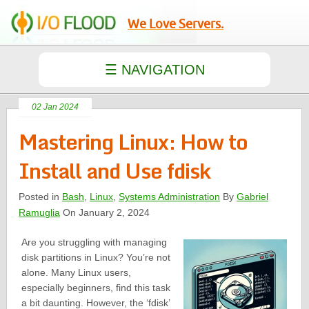
We Love Servers.
02 Jan 2024
Mastering Linux: How to
Install and Use fdisk
Posted in
Bash
,
Linux
,
Systems Administration
By
Gabriel
Ramuglia
On January 2, 2024
Are you struggling with managing
disk partitions in Linux? You’re not
alone. Many Linux users,
especially beginners, find this task
a bit daunting. However, the ‘fdisk’