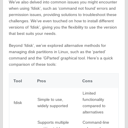
We’ve also delved into common issues you might encounter
when using ‘fdisk’, such as ‘command not found’ errors and
permission issues, providing solutions to troubleshoot these
challenges. We’ve even touched on how to install different
versions of ‘fdisk’, giving you the flexibility to use the version
that best suits your needs.
Beyond ‘fdisk’, we’ve explored alternative methods for
managing disk partitions in Linux, such as the ‘parted’
command and the ‘GParted’ graphical tool. Here’s a quick
comparison of these tools:
Tool
Pros
Cons
Limited
Simple to use,
functionality
fdisk
widely supported
compared to
alternatives
Supports multiple
Command-line