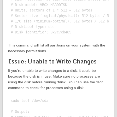
# Disk model: VBOX HARDDISK

# Units: sectors of 1 * 512 = 512 bytes

# Sector size (logical/physical): 512 bytes / 512 b
# I/O size (minimum/optimal): 512 bytes / 512 bytes
# Disklabel type: dos

This command will list all partitions on your system with the
necessary permissions.
Issue: Unable to Write Changes
If you’re unable to write changes to a disk, it could be
because the disk is in use. Make sure no processes are
using the disk before running ‘fdisk’. You can use the ‘lsof’
command to check for processes using a disk:
sudo lsof /dev/sda

# Output:
