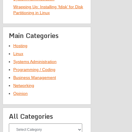
Wrapping Up: Installing ‘fdisk’ for Disk
Partitioning in Linux
Main Categories
Hosting
Linux
Systems Administration
Programming / Coding
Business Management
Networking
Opinion
All Categories
All