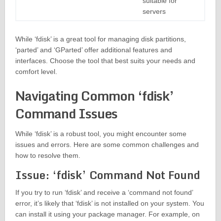
suitable for
servers
While ‘fdisk’ is a great tool for managing disk partitions,
‘parted’ and ‘GParted’ offer additional features and
interfaces. Choose the tool that best suits your needs and
comfort level.
Navigating Common ‘fdisk’
Command Issues
While ‘fdisk’ is a robust tool, you might encounter some
issues and errors. Here are some common challenges and
how to resolve them.
Issue: ‘fdisk’ Command Not Found
If you try to run ‘fdisk’ and receive a ‘command not found’
error, it’s likely that ‘fdisk’ is not installed on your system. You
can install it using your package manager. For example, on