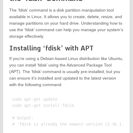
The ‘fdisk’ command is a disk partition manipulation tool
available in Linux. It allows you to create, delete, resize, and
manage partitions on your hard drive. Understanding how to
use the ‘fdisk’ command can help you manage your system’s
storage effectively.
Installing ‘fdisk’ with APT
If you’re using a Debian-based Linux distribution like Ubuntu,
you can install ‘fdisk’ using the Advanced Package Tool
(APT). The ‘fdisk’ command is usually pre-installed, but you
can ensure it’s installed and updated to the latest version
with the following command:
sudo apt-get update

sudo apt-get install fdisk

# Output:
