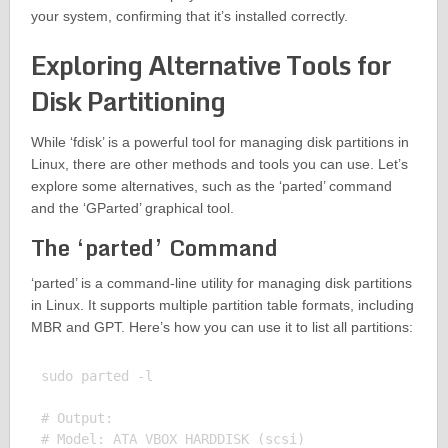
your system, confirming that it’s installed correctly.
Exploring Alternative Tools for
Disk Partitioning
While ‘fdisk’ is a powerful tool for managing disk partitions in
Linux, there are other methods and tools you can use. Let’s
explore some alternatives, such as the ‘parted’ command
and the ‘GParted’ graphical tool.
The ‘parted’ Command
‘parted’ is a command-line utility for managing disk partitions
in Linux. It supports multiple partition table formats, including
MBR and GPT. Here’s how you can use it to list all partitions:
sudo parted -l

# Output:

# Model: ATA VBOX HARDDISK (scsi)
