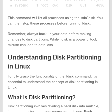
# COMMAND  PID USER   FD   TYPE DEVICE SIZE/OFF NOD
This command will list all processes using the ‘sda’ disk. You
can then stop these processes before running ‘fdisk’.
Remember, always back up your data before making
changes to disk partitions. While ‘fdisk’ is a powerful tool,
misuse can lead to data loss.
Understanding Disk Partitioning
in Linux
To fully grasp the functionality of the ‘fdisk’ command, it’s
essential to understand the concept of disk partitioning in
Linux.
What is Disk Partitioning?
Disk partitioning involves dividing a hard disk into multiple,
independent storage areas known as partitions. Each