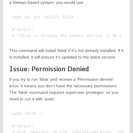
a Debian-based system, you would use:
sudo apt-get install fdisk

# Output:

This command will install ‘fdisk’ if it’s not already installed. If it
is installed, it will ensure it’s updated to the latest version.
Issue: Permission Denied
If you try to run ‘fdisk’ and receive a ‘Permission denied’
error, it means you don’t have the necessary permissions.
The ‘fdisk’ command requires superuser privileges, so you
need to run it with ‘sudo’:
sudo fdisk -l

# Output:

# Disk /dev/sda: 50 GiB, 53687091200 bytes, 1048576