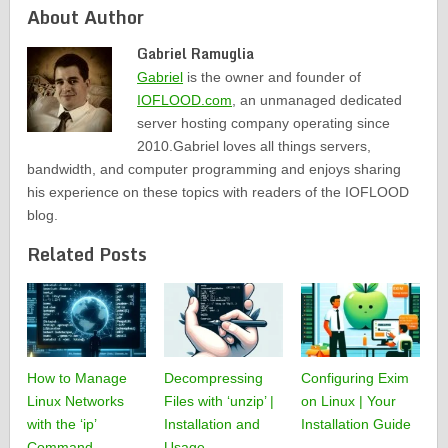
About Author
Gabriel Ramuglia
Gabriel
is the owner and founder of
IOFLOOD.com
, an unmanaged dedicated
server hosting company operating since
2010.Gabriel loves all things servers,
bandwidth, and computer programming and enjoys sharing
his experience on these topics with readers of the IOFLOOD
blog.
Related Posts
How to Manage
Decompressing
Configuring Exim
Linux Networks
Files with ‘unzip’ |
on Linux | Your
with the ‘ip’
Installation and
Installation Guide
Command
Usage