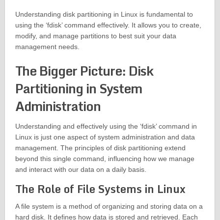
Understanding disk partitioning in Linux is fundamental to
using the ‘fdisk’ command effectively. It allows you to create,
modify, and manage partitions to best suit your data
management needs.
The Bigger Picture: Disk
Partitioning in System
Administration
Understanding and effectively using the ‘fdisk’ command in
Linux is just one aspect of system administration and data
management. The principles of disk partitioning extend
beyond this single command, influencing how we manage
and interact with our data on a daily basis.
The Role of File Systems in Linux
A file system is a method of organizing and storing data on a
hard disk. It defines how data is stored and retrieved. Each