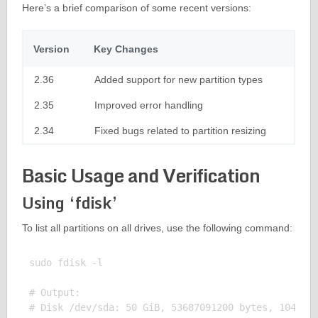
Here’s a brief comparison of some recent versions:
Version
Key Changes
2.36
Added support for new partition types
2.35
Improved error handling
2.34
Fixed bugs related to partition resizing
Basic Usage and Verification
Using ‘fdisk’
To list all partitions on all drives, use the following command:
sudo fdisk -l

# Output:

# Disk /dev/sda: 50 GiB, 53687091200 bytes, 1048576