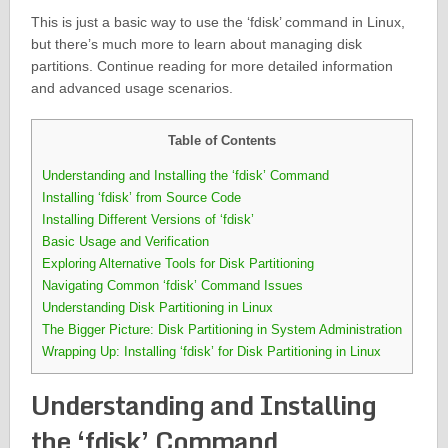
This is just a basic way to use the ‘fdisk’ command in Linux,
but there’s much more to learn about managing disk
partitions. Continue reading for more detailed information
and advanced usage scenarios.
Table of Contents
Understanding and Installing the ‘fdisk’ Command
Installing ‘fdisk’ from Source Code
Installing Different Versions of ‘fdisk’
Basic Usage and Verification
Exploring Alternative Tools for Disk Partitioning
Navigating Common ‘fdisk’ Command Issues
Understanding Disk Partitioning in Linux
The Bigger Picture: Disk Partitioning in System Administration
Wrapping Up: Installing ‘fdisk’ for Disk Partitioning in Linux
Understanding and Installing
the ‘fdisk’ Command