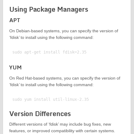
Using Package Managers
APT
On Debian-based systems, you can specify the version of
‘fdisk’ to install using the following command:
YUM
On Red Hat-based systems, you can specify the version of
‘fdisk’ to install using the following command:
Version Differences
Different versions of ‘fdisk’ may include bug fixes, new
features, or improved compatibility with certain systems.