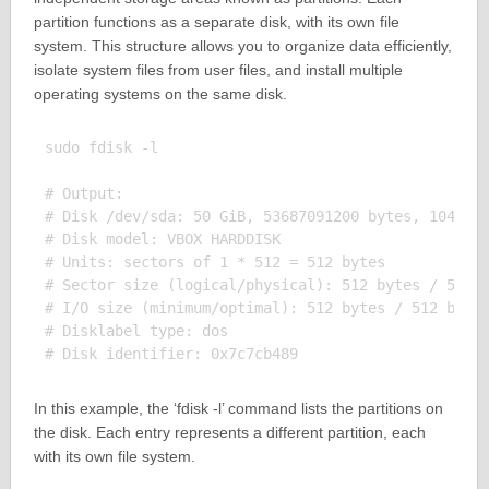
partition functions as a separate disk, with its own file
system. This structure allows you to organize data efficiently,
isolate system files from user files, and install multiple
operating systems on the same disk.
sudo fdisk -l

# Output:

# Disk /dev/sda: 50 GiB, 53687091200 bytes, 1048576
# Disk model: VBOX HARDDISK

# Units: sectors of 1 * 512 = 512 bytes

# Sector size (logical/physical): 512 bytes / 512 b
# I/O size (minimum/optimal): 512 bytes / 512 bytes
# Disklabel type: dos

In this example, the ‘fdisk -l’ command lists the partitions on
the disk. Each entry represents a different partition, each
with its own file system.