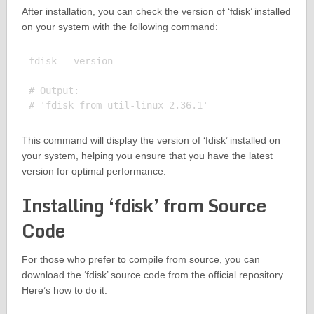
After installation, you can check the version of ‘fdisk’ installed
on your system with the following command:
fdisk --version

# Output:

This command will display the version of ‘fdisk’ installed on
your system, helping you ensure that you have the latest
version for optimal performance.
Installing ‘fdisk’ from Source
Code
For those who prefer to compile from source, you can
download the ‘fdisk’ source code from the official repository.
Here’s how to do it: