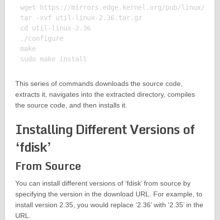
wget https://mirrors.edge.kernel.org/pub/linux/util
tar -xvf util-linux-2.36.tar.gz

cd util-linux-2.36

./configure

make

This series of commands downloads the source code,
extracts it, navigates into the extracted directory, compiles
the source code, and then installs it.
Installing Different Versions of
‘fdisk’
From Source
You can install different versions of ‘fdisk’ from source by
specifying the version in the download URL. For example, to
install version 2.35, you would replace ‘2.36’ with ‘2.35’ in the
URL.