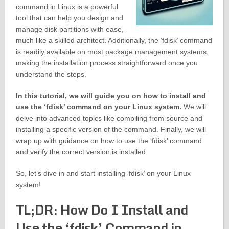
command in Linux is a powerful
tool that can help you design and
manage disk partitions with ease,
much like a skilled architect. Additionally, the ‘fdisk’ command
is readily available on most package management systems,
making the installation process straightforward once you
understand the steps.
In this tutorial, we will guide you on how to install and
use the ‘fdisk’ command on your Linux system.
We will
delve into advanced topics like compiling from source and
installing a specific version of the command. Finally, we will
wrap up with guidance on how to use the ‘fdisk’ command
and verify the correct version is installed.
So, let’s dive in and start installing ‘fdisk’ on your Linux
system!
TL;DR: How Do I Install and
Use the ‘fdisk’ Command in