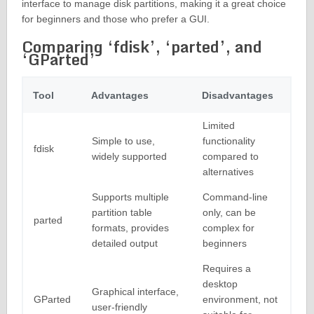
interface to manage disk partitions, making it a great choice
for beginners and those who prefer a GUI.
Comparing ‘fdisk’, ‘parted’, and
‘GParted’
Tool
Advantages
Disadvantages
Limited
Simple to use,
functionality
fdisk
widely supported
compared to
alternatives
Supports multiple
Command-line
partition table
only, can be
parted
formats, provides
complex for
detailed output
beginners
Requires a
desktop
Graphical interface,
GParted
environment, not
user-friendly