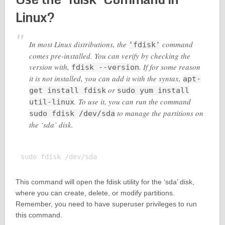
Linux?
In most Linux distributions, the
command
'fdisk'
comes pre-installed. You can verify by checking the
version with,
. If for some reason
fdisk --version
it is not installed, you can add it with the syntax,
apt-
or
get install fdisk
sudo yum install
. To use it, you can run the command
util-linux
to manage the partitions on
sudo fdisk /dev/sda
the ‘sda’ disk.
This command will open the fdisk utility for the ‘sda’ disk,
where you can create, delete, or modify partitions.
Remember, you need to have superuser privileges to run
this command.