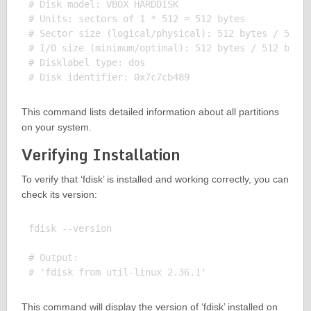
# Disk model: VBOX HARDDISK

# Units: sectors of 1 * 512 = 512 bytes

# Sector size (logical/physical): 512 bytes / 512 b
# I/O size (minimum/optimal): 512 bytes / 512 bytes
# Disklabel type: dos

This command lists detailed information about all partitions
on your system.
Verifying Installation
To verify that ‘fdisk’ is installed and working correctly, you can
check its version:
fdisk --version

# Output:

This command will display the version of ‘fdisk’ installed on