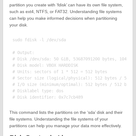
partition you create with ‘fdisk’ can have its own file system,
such as ext4, NTFS, or FAT32. Understanding file systems
can help you make informed decisions when partitioning
your disk.
sudo fdisk -l /dev/sda

# Output:

# Disk /dev/sda: 50 GiB, 53687091200 bytes, 1048576
# Disk model: VBOX HARDDISK

# Units: sectors of 1 * 512 = 512 bytes

# Sector size (logical/physical): 512 bytes / 512 b
# I/O size (minimum/optimal): 512 bytes / 512 bytes
# Disklabel type: dos

This command lists the partitions on the ‘sda’ disk and their
file systems. Understanding the file systems of your
partitions can help you manage your data more effectively.