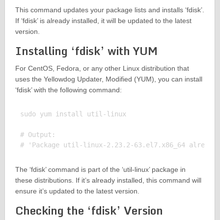
This command updates your package lists and installs ‘fdisk’.
If ‘fdisk’ is already installed, it will be updated to the latest
version.
Installing ‘fdisk’ with YUM
For CentOS, Fedora, or any other Linux distribution that
uses the Yellowdog Updater, Modified (YUM), you can install
‘fdisk’ with the following command:
sudo yum install util-linux

# Output:

The ‘fdisk’ command is part of the ‘util-linux’ package in
these distributions. If it’s already installed, this command will
ensure it’s updated to the latest version.
Checking the ‘fdisk’ Version