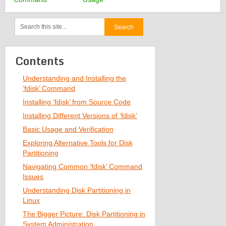
Contents
Understanding and Installing the
‘fdisk’ Command
Installing ‘fdisk’ from Source Code
Installing Different Versions of ‘fdisk’
Basic Usage and Verification
Exploring Alternative Tools for Disk
Partitioning
Navigating Common ‘fdisk’ Command
Issues
Understanding Disk Partitioning in
Linux
The Bigger Picture: Disk Partitioning in
System Administration