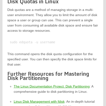
Disk Quotas in Linux
Disk quotas are a method of managing storage in a multi-
user environment. They allow you to limit the amount of disk
space a user or group can use. This can prevent a single
user from consuming all available disk space and ensure fair
access to storage resources.
This command opens the disk quota configuration for the
specified user. You can then specify the disk space limits for
that user.
Further Resources for Mastering
Disk Partitioning
The Linux Documentation Project: Disk Partitioning
: A
comprehensive guide to disk partitioning in Linux.
Linux Disk Management with fdisk
: An in-depth tutorial