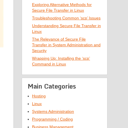
Exploring Alternative Methods for
Secure File Transfer in Linux
Troubleshooting Common ‘scp’ Issues
Understanding Secure File Transfer in
Linux
The Relevance of Secure File
Transfer in System Administration and
Security
Wrapping Up: Installing the ‘scp’
Command in Linux
Main Categories
Hosting
Linux
Systems Administration
Programming / Coding
Business Management