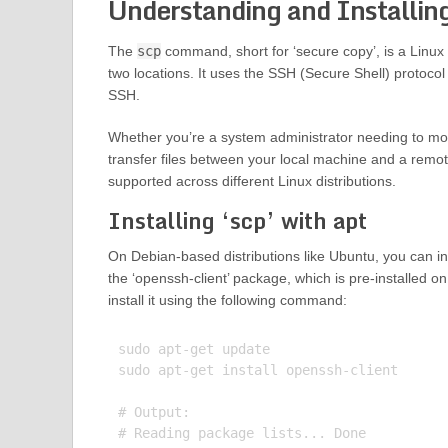
Understanding and Installi
The
scp
command, short for ‘secure copy’, is a Linux
two locations. It uses the SSH (Secure Shell) protocol
SSH.
Whether you’re a system administrator needing to mov
transfer files between your local machine and a remo
supported across different Linux distributions.
Installing ‘scp’ with apt
On Debian-based distributions like Ubuntu, you can in
the ‘openssh-client’ package, which is pre-installed o
install it using the following command:
sudo apt-get update

sudo apt-get install openssh-client

# Output:

# Reading package lists... Done
