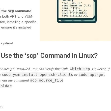
l the
scp
command
or both APT and YUM-
ce, installing a specific
sure it’s installed
 system!
 Use the ‘scp’ Command in Linux?
mes pre-installed. You can verify this with,
. However, if
which scp
th
or
sudo yum install openssh-clients
sudo apt-get
can run the command
scp source_file
.
folder
/
