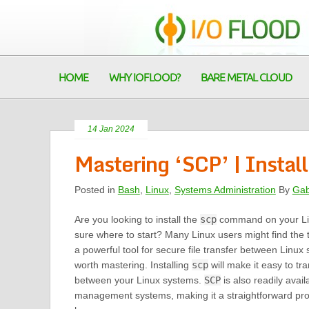
HOME
WHY IOFLOOD?
BARE METAL CLOUD
14 Jan 2024
Mastering ‘SCP’ | Insta
Posted in
Bash
,
Linux
,
Systems Administration
By
Gab
Are you looking to install the
scp
command on your Lin
sure where to start? Many Linux users might find the 
a powerful tool for secure file transfer between Linux s
worth mastering. Installing
scp
will make it easy to tra
between your Linux systems.
SCP
is also readily ava
management systems, making it a straightforward pr