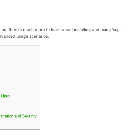
 but there’s much more to learn about installing and using ‘scp’.
advanced usage scenarios.
 Linux
stration and Security