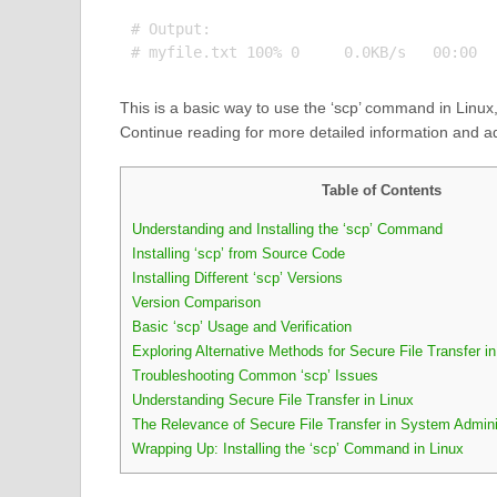
# Output:

This is a basic way to use the ‘scp’ command in Linux,
Continue reading for more detailed information and 
Table of Contents
Understanding and Installing the ‘scp’ Command
Installing ‘scp’ from Source Code
Installing Different ‘scp’ Versions
Version Comparison
Basic ‘scp’ Usage and Verification
Exploring Alternative Methods for Secure File Transfer in
Troubleshooting Common ‘scp’ Issues
Understanding Secure File Transfer in Linux
The Relevance of Secure File Transfer in System Admini
Wrapping Up: Installing the ‘scp’ Command in Linux