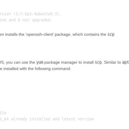
rsion (1:7.6p1-4ubuntu0.3).

n installs the ‘openssh-client’ package, which contains the
scp
tOS, you can use the
yum
package manager to install
scp
. Similar to
apt
be installed with the following command:
le

6_64 already installed and latest version
