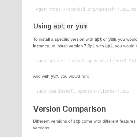
Using
or
apt
yum
To install a specific version with
apt
or
yum
, you woul
instance, to install version 7.9p1 with
apt
, you would 
And with
yum
, you would run:
Version Comparison
Different versions of
scp
come with different features 
versions: