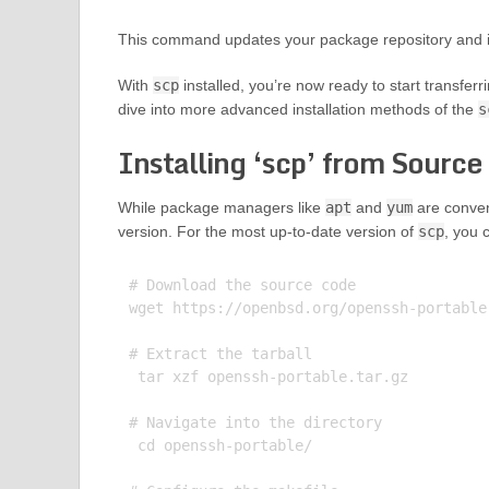
This command updates your package repository and ins
With
scp
installed, you’re now ready to start transferr
dive into more advanced installation methods of the
s
Installing ‘scp’ from Source
While package managers like
apt
and
yum
are conveni
version. For the most up-to-date version of
scp
, you 
# Download the source code

wget https://openbsd.org/openssh-portable.
# Extract the tarball

 tar xzf openssh-portable.tar.gz

# Navigate into the directory

 cd openssh-portable/
