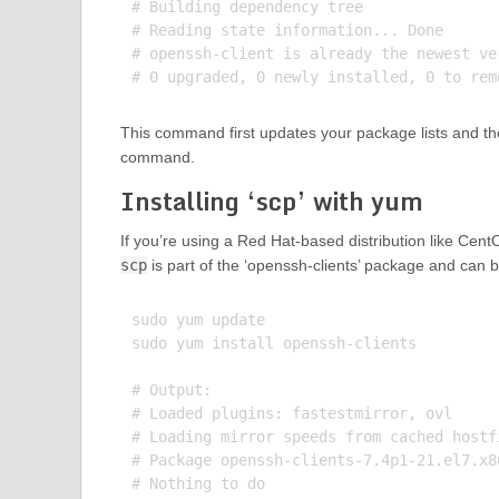
# Building dependency tree

# Reading state information... Done

# openssh-client is already the newest ve
This command first updates your package lists and the
command.
Installing ‘scp’ with yum
If you’re using a Red Hat-based distribution like Cen
scp
is part of the ‘openssh-clients’ package and can 
sudo yum update

sudo yum install openssh-clients

# Output:

# Loaded plugins: fastestmirror, ovl

# Loading mirror speeds from cached hostfi
# Package openssh-clients-7.4p1-21.el7.x8