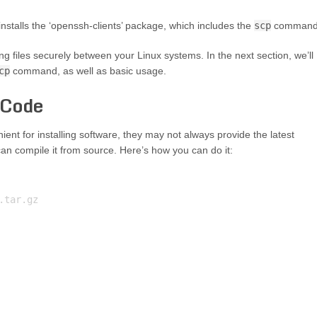
talls the ‘openssh-clients’ package, which includes the
scp
command
ing files securely between your Linux systems. In the next section, we’ll
cp
command, as well as basic usage.
 Code
ent for installing software, they may not always provide the latest
can compile it from source. Here’s how you can do it:
tar.gz
