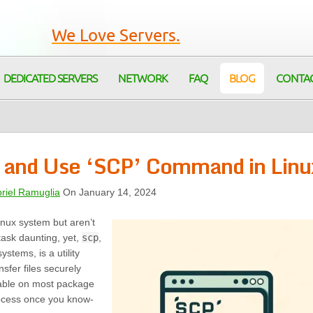
We Love Servers.
DEDICATED SERVERS
NETWORK
FAQ
BLOG
CONTA
ll and Use ‘SCP’ Command in Linu
riel Ramuglia
On January 14, 2024
ux system but aren’t
task daunting, yet,
scp
,
ystems, is a utility
nsfer files securely
ilable on most package
ocess once you know-