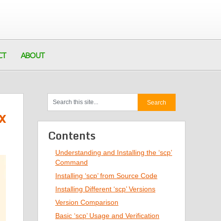
CT
ABOUT
x
Contents
Understanding and Installing the ‘scp’
Command
Installing ‘scp’ from Source Code
Installing Different ‘scp’ Versions
Version Comparison
Basic ‘scp’ Usage and Verification