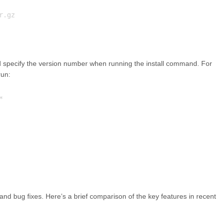
d specify the version number when running the install command. For
run:
and bug fixes. Here’s a brief comparison of the key features in recent