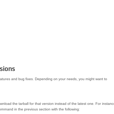
rsions
eatures and bug fixes. Depending on your needs, you might want to
wnload the tarball for that version instead of the latest one. For instanc
mmand in the previous section with the following: