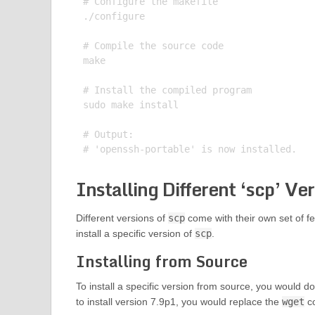
# Configure the makefile

./configure

# Compile the source code

make

# Install the compiled program

sudo make install

# Output:

Installing Different ‘scp’ Ve
Different versions of
scp
come with their own set of f
install a specific version of
scp
.
Installing from Source
To install a specific version from source, you would do
to install version 7.9p1, you would replace the
wget
co