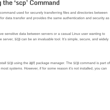
ng the ‘scp’ Command
 command used for securely transferring files and directories between
 for data transfer and provides the same authentication and security as
e sensitive data between servers or a casual Linux user wanting to
te server,
scp
can be an invaluable tool. It’s simple, secure, and widely
stall
scp
using the
apt
package manager. The
scp
command is part of
n most systems. However, if for some reason it’s not installed, you can