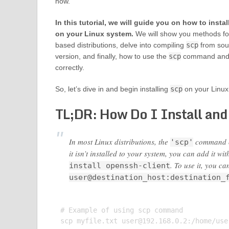
how.
In this tutorial, we will guide you on how to instal
on your Linux system.
We will show you methods f
based distributions, delve into compiling
scp
from sour
version, and finally, how to use the
scp
command and en
correctly.
So, let’s dive in and begin installing
scp
on your Linux
TL;DR: How Do I Install and
In most Linux distributions, the
command co
'scp'
it isn’t installed to your system, you can add it wi
. To use it, you 
install openssh-client
user@destination_host:destination_
# Example of using scp command

scp myfile.txt 
user@192.168.0.2
:/home/user