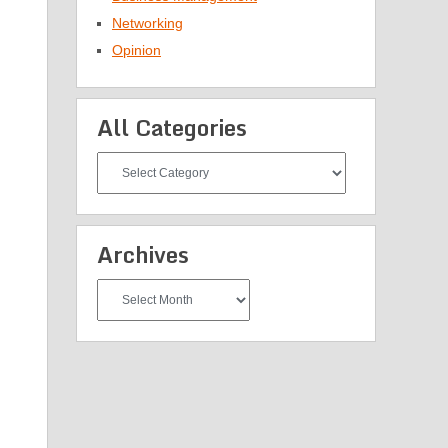
Networking
Opinion
All Categories
All
Categories
Archives
Archives