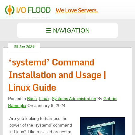
We Love Servers.
08 Jan 2024
‘systemd’ Command
Installation and Usage |
Linux Guide
Posted in
Bash
,
Linux
,
Systems Administration
By
Gabriel
Ramuglia
On January 8, 2024
Are you looking to harness the
power of the ‘systemd’ command
in Linux? Like a skilled orchestra