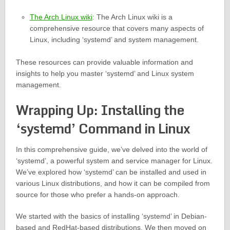
The Arch Linux wiki
: The Arch Linux wiki is a
comprehensive resource that covers many aspects of
Linux, including ‘systemd’ and system management.
These resources can provide valuable information and
insights to help you master ‘systemd’ and Linux system
management.
Wrapping Up: Installing the
‘systemd’ Command in Linux
In this comprehensive guide, we’ve delved into the world of
‘systemd’, a powerful system and service manager for Linux.
We’ve explored how ‘systemd’ can be installed and used in
various Linux distributions, and how it can be compiled from
source for those who prefer a hands-on approach.
We started with the basics of installing ‘systemd’ in Debian-
based and RedHat-based distributions. We then moved on