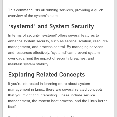
This command lists all running services, providing a quick
overview of the system’s state.
‘systemd’ and System Security
In terms of security, ‘systemd’ offers several features to
enhance system security, such as service isolation, resource
management, and process control. By managing services
and resources effectively, ‘systemd’ can prevent system
overloads, limit the impact of security breaches, and
maintain system stability.
Exploring Related Concepts
If you’re interested in learning more about system
management in Linux, there are several related concepts
that you might find interesting. These include service
management, the system boot process, and the Linux kernel
itself.