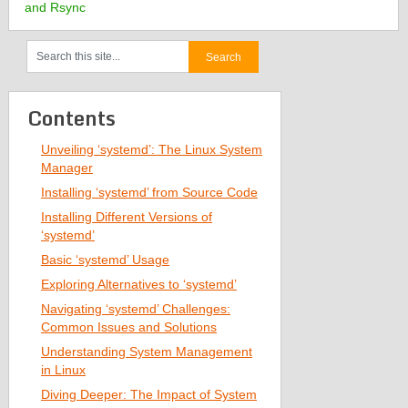
and Rsync
Contents
Unveiling ‘systemd’: The Linux System
Manager
Installing ‘systemd’ from Source Code
Installing Different Versions of
‘systemd’
Basic ‘systemd’ Usage
Exploring Alternatives to ‘systemd’
Navigating ‘systemd’ Challenges:
Common Issues and Solutions
Understanding System Management
in Linux
Diving Deeper: The Impact of System