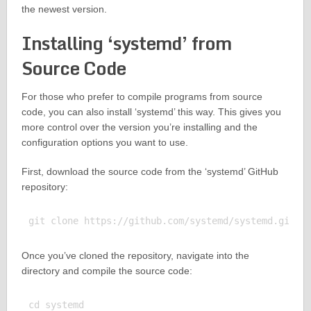
the newest version.
Installing ‘systemd’ from
Source Code
For those who prefer to compile programs from source
code, you can also install ‘systemd’ this way. This gives you
more control over the version you’re installing and the
configuration options you want to use.
First, download the source code from the ‘systemd’ GitHub
repository:
Once you’ve cloned the repository, navigate into the
directory and compile the source code:
cd systemd
