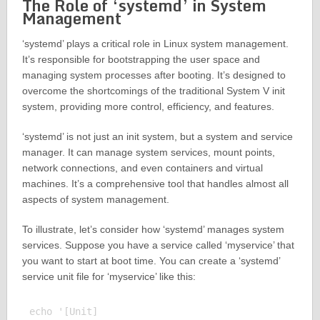
The Role of ‘systemd’ in System
Management
‘systemd’ plays a critical role in Linux system management.
It’s responsible for bootstrapping the user space and
managing system processes after booting. It’s designed to
overcome the shortcomings of the traditional System V init
system, providing more control, efficiency, and features.
‘systemd’ is not just an init system, but a system and service
manager. It can manage system services, mount points,
network connections, and even containers and virtual
machines. It’s a comprehensive tool that handles almost all
aspects of system management.
To illustrate, let’s consider how ‘systemd’ manages system
services. Suppose you have a service called ‘myservice’ that
you want to start at boot time. You can create a ‘systemd’
service unit file for ‘myservice’ like this:
echo '[Unit]
