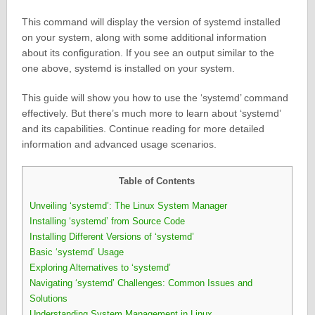
This command will display the version of systemd installed
on your system, along with some additional information
about its configuration. If you see an output similar to the
one above, systemd is installed on your system.
This guide will show you how to use the ‘systemd’ command
effectively. But there’s much more to learn about ‘systemd’
and its capabilities. Continue reading for more detailed
information and advanced usage scenarios.
Table of Contents
Unveiling ‘systemd’: The Linux System Manager
Installing ‘systemd’ from Source Code
Installing Different Versions of ‘systemd’
Basic ‘systemd’ Usage
Exploring Alternatives to ‘systemd’
Navigating ‘systemd’ Challenges: Common Issues and
Solutions
Understanding System Management in Linux