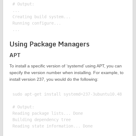
# Output:

...

Creating build system...

Running configure...

Using Package Managers
APT
To install a specific version of ‘systemd’ using APT, you can
specify the version number when installing. For example, to
install version 237, you would do the following:
sudo apt-get install systemd=237-3ubuntu10.48

# Output:

Reading package lists... Done

Building dependency tree
