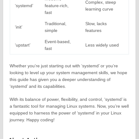
Complex, steep
‘systemd’
feature-rich,
learning curve
fast
Traditional,
Slow, lacks
‘init’
simple
features
Event-based,
‘upstart’
Less widely used
fast
Whether you’re just starting out with ‘systemd’ or you’re
looking to level up your system management skills, we hope
this guide has given you a deeper understanding of
‘systemd’ and its capabilities.
With its balance of power, flexibility, and control, ‘systemd’ is
a fantastic tool for managing Linux systems. Now, you’re well
equipped to harness the power of ‘systemd’ in your Linux
journey. Happy coding!