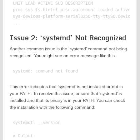
UNIT LOAD ACTIVE SUB DESCRIPTION

proc-sys-fs-binfmt_misc.automount loaded active wai
sys-devices-platform-serial8250-tty-ttyS0.device lo
Issue 2: ‘systemd’ Not Recognized
Another common issue is the ‘systemd’ command not being
recognized. You might see an error message like this:
This error indicates that ‘systemd’ is not installed or not in
your PATH. To resolve this issue, ensure that ‘systemd’ is
installed and that its binary is in your PATH. You can check
the installation with the following command:
systemctl --version

# Output:
