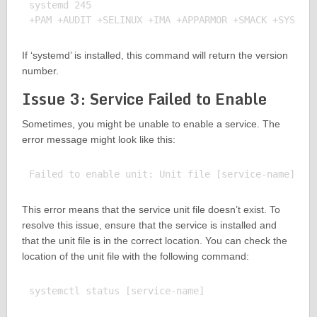
systemd 245

If ‘systemd’ is installed, this command will return the version
number.
Issue 3: Service Failed to Enable
Sometimes, you might be unable to enable a service. The
error message might look like this:
This error means that the service unit file doesn’t exist. To
resolve this issue, ensure that the service is installed and
that the unit file is in the correct location. You can check the
location of the unit file with the following command:
systemctl status [service-name]
