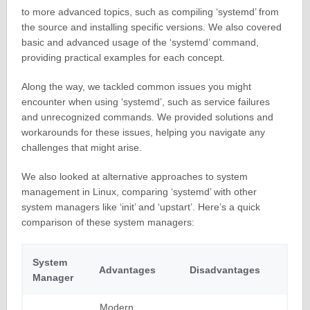
to more advanced topics, such as compiling ‘systemd’ from
the source and installing specific versions. We also covered
basic and advanced usage of the ‘systemd’ command,
providing practical examples for each concept.
Along the way, we tackled common issues you might
encounter when using ‘systemd’, such as service failures
and unrecognized commands. We provided solutions and
workarounds for these issues, helping you navigate any
challenges that might arise.
We also looked at alternative approaches to system
management in Linux, comparing ‘systemd’ with other
system managers like ‘init’ and ‘upstart’. Here’s a quick
comparison of these system managers:
System
Advantages
Disadvantages
Manager
Modern,