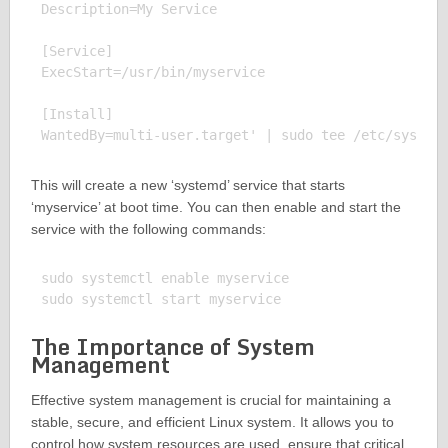
Description=My Service

[Service]

ExecStart=/usr/bin/myservice

[Install]

This will create a new ‘systemd’ service that starts
‘myservice’ at boot time. You can then enable and start the
service with the following commands:
sudo systemctl enable myservice

The Importance of System
Management
Effective system management is crucial for maintaining a
stable, secure, and efficient Linux system. It allows you to
control how system resources are used, ensure that critical