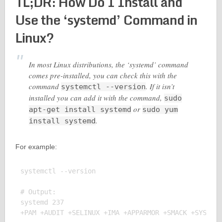
TL;DR: How Do I Install and
Use the ‘systemd’ Command in
Linux?
In most Linux distributions, the ‘systemd’ command
comes pre-installed, you can check this with the
command
. If it isn’t
systemctl --version
installed you can add it with the command,
sudo
or
apt-get install systemd
sudo yum
.
install systemd
For example:
systemctl --version

# Output:

systemd 237
