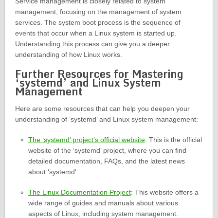
Service management is closely related to system
management, focusing on the management of system
services. The system boot process is the sequence of
events that occur when a Linux system is started up.
Understanding this process can give you a deeper
understanding of how Linux works.
Further Resources for Mastering
‘systemd’ and Linux System
Management
Here are some resources that can help you deepen your
understanding of ‘systemd’ and Linux system management:
The ‘systemd’ project’s official website
: This is the official
website of the ‘systemd’ project, where you can find
detailed documentation, FAQs, and the latest news
about ‘systemd’.
The Linux Documentation Project
: This website offers a
wide range of guides and manuals about various
aspects of Linux, including system management.