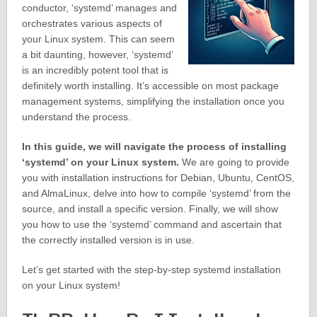
conductor, ‘systemd’ manages and
orchestrates various aspects of
your Linux system. This can seem
a bit daunting, however, ‘systemd’
is an incredibly potent tool that is
definitely worth installing. It’s accessible on most package
management systems, simplifying the installation once you
understand the process.
In this guide, we will navigate the process of installing
‘systemd’ on your Linux system.
We are going to provide
you with installation instructions for Debian, Ubuntu, CentOS,
and AlmaLinux, delve into how to compile ‘systemd’ from the
source, and install a specific version. Finally, we will show
you how to use the ‘systemd’ command and ascertain that
the correctly installed version is in use.
Let’s get started with the step-by-step systemd installation
on your Linux system!