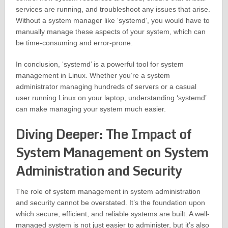
services are running, and troubleshoot any issues that arise.
Without a system manager like ‘systemd’, you would have to
manually manage these aspects of your system, which can
be time-consuming and error-prone.
In conclusion, ‘systemd’ is a powerful tool for system
management in Linux. Whether you’re a system
administrator managing hundreds of servers or a casual
user running Linux on your laptop, understanding ‘systemd’
can make managing your system much easier.
Diving Deeper: The Impact of
System Management on System
Administration and Security
The role of system management in system administration
and security cannot be overstated. It’s the foundation upon
which secure, efficient, and reliable systems are built. A well-
managed system is not just easier to administer, but it’s also