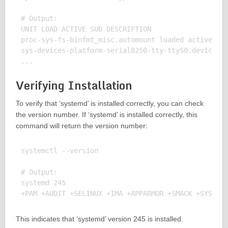
# Output:

UNIT LOAD ACTIVE SUB DESCRIPTION

proc-sys-fs-binfmt_misc.automount loaded active wai
sys-devices-platform-serial8250-tty-ttyS0.device lo
Verifying Installation
To verify that ‘systemd’ is installed correctly, you can check
the version number. If ‘systemd’ is installed correctly, this
command will return the version number:
systemctl --version

# Output:

systemd 245

This indicates that ‘systemd’ version 245 is installed.