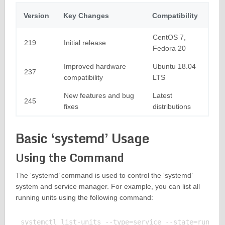
Version
Key Changes
Compatibility
CentOS 7,
219
Initial release
Fedora 20
Improved hardware
Ubuntu 18.04
237
compatibility
LTS
New features and bug
Latest
245
fixes
distributions
Basic ‘systemd’ Usage
Using the Command
The ‘systemd’ command is used to control the ‘systemd’
system and service manager. For example, you can list all
running units using the following command:
systemctl list-units --type=service --state=running