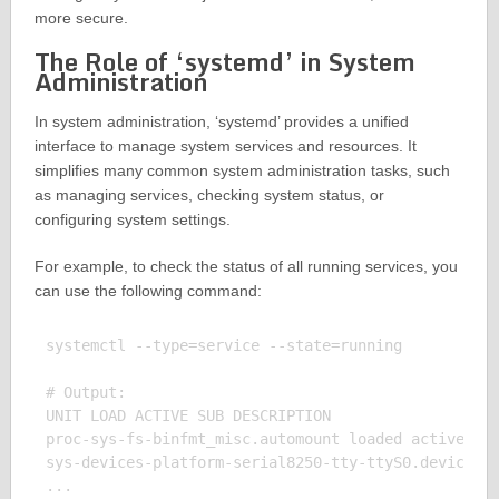
more secure.
The Role of ‘systemd’ in System
Administration
In system administration, ‘systemd’ provides a unified
interface to manage system services and resources. It
simplifies many common system administration tasks, such
as managing services, checking system status, or
configuring system settings.
For example, to check the status of all running services, you
can use the following command:
systemctl --type=service --state=running

# Output:

UNIT LOAD ACTIVE SUB DESCRIPTION

proc-sys-fs-binfmt_misc.automount loaded active wai
sys-devices-platform-serial8250-tty-ttyS0.device lo