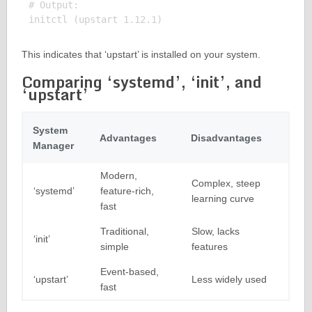
# Output:

This indicates that ‘upstart’ is installed on your system.
Comparing ‘systemd’, ‘init’, and
‘upstart’
System
Advantages
Disadvantages
Manager
Modern,
Complex, steep
‘systemd’
feature-rich,
learning curve
fast
Traditional,
Slow, lacks
‘init’
simple
features
Event-based,
‘upstart’
Less widely used
fast