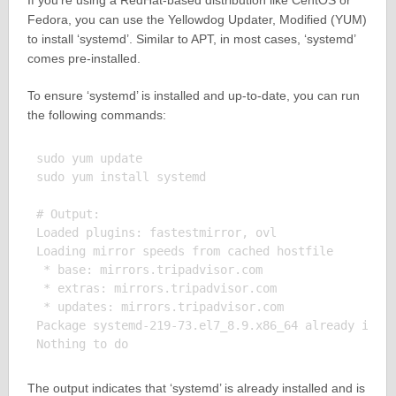
If you’re using a RedHat-based distribution like CentOS or
Fedora, you can use the Yellowdog Updater, Modified (YUM)
to install ‘systemd’. Similar to APT, in most cases, ‘systemd’
comes pre-installed.
To ensure ‘systemd’ is installed and up-to-date, you can run
the following commands:
sudo yum update

sudo yum install systemd

# Output:

Loaded plugins: fastestmirror, ovl

Loading mirror speeds from cached hostfile

 * base: mirrors.tripadvisor.com

 * extras: mirrors.tripadvisor.com

 * updates: mirrors.tripadvisor.com

Package systemd-219-73.el7_8.9.x86_64 already insta
The output indicates that ‘systemd’ is already installed and is