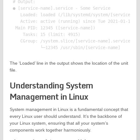
# Output:

● [service-name].service - Some Service

   Loaded: loaded (/lib/systemd/system/[service-nam
   Active: active (running) since Tue 2021-01-19 12
 Main PID: 12345 ([service-name])

    Tasks: 15 (limit: 4915)

   CGroup: /system.slice/[service-name].service

The ‘Loaded’ line in the output shows the location of the unit
file.
Understanding System
Management in Linux
System management in Linux is a fundamental concept that
every Linux user should understand. It’s the backbone of
your Linux system, ensuring that all your system’s
components work together harmoniously.