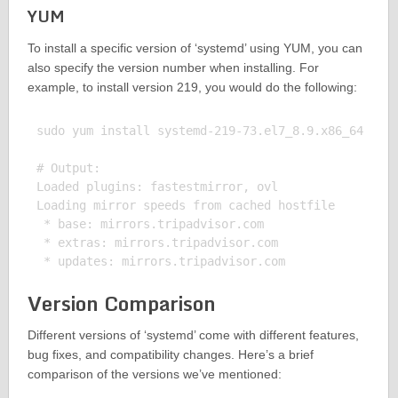
YUM
To install a specific version of ‘systemd’ using YUM, you can
also specify the version number when installing. For
example, to install version 219, you would do the following:
sudo yum install systemd-219-73.el7_8.9.x86_64

# Output:

Loaded plugins: fastestmirror, ovl

Loading mirror speeds from cached hostfile

 * base: mirrors.tripadvisor.com

 * extras: mirrors.tripadvisor.com

Version Comparison
Different versions of ‘systemd’ come with different features,
bug fixes, and compatibility changes. Here’s a brief
comparison of the versions we’ve mentioned: