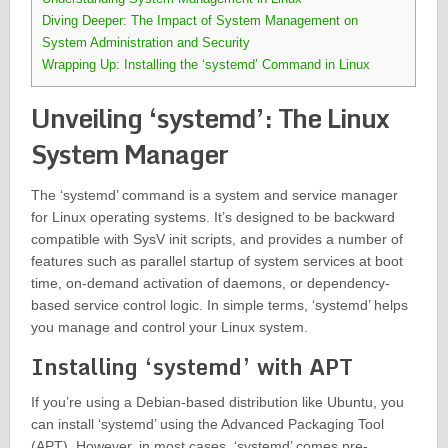
Diving Deeper: The Impact of System Management on
System Administration and Security
Wrapping Up: Installing the ‘systemd’ Command in Linux
Unveiling ‘systemd’: The Linux
System Manager
The ‘systemd’ command is a system and service manager
for Linux operating systems. It’s designed to be backward
compatible with SysV init scripts, and provides a number of
features such as parallel startup of system services at boot
time, on-demand activation of daemons, or dependency-
based service control logic. In simple terms, ‘systemd’ helps
you manage and control your Linux system.
Installing ‘systemd’ with APT
If you’re using a Debian-based distribution like Ubuntu, you
can install ‘systemd’ using the Advanced Packaging Tool
(APT). However, in most cases, ‘systemd’ comes pre-