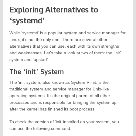
Exploring Alternatives to
‘systemd’
While ‘systemd’ is a popular system and service manager for
Linux, it’s not the only one. There are several other
alternatives that you can use, each with its own strengths
and weaknesses. Let’s take a look at two of them: the ‘init’
system and ‘upstart’.
The ‘init’ System
The ‘init’ system, also known as System V init, is the
traditional system and service manager for Unix-like
operating systems. It’s the original parent of all other
processes and is responsible for bringing the system up
after the kernel has finished its boot process.
To check the version of ‘init’ installed on your system, you
can use the following command: