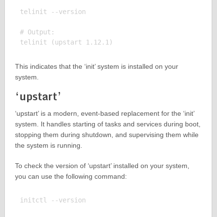
telinit --version

# Output:

This indicates that the ‘init’ system is installed on your
system.
‘upstart’
‘upstart’ is a modern, event-based replacement for the ‘init’
system. It handles starting of tasks and services during boot,
stopping them during shutdown, and supervising them while
the system is running.
To check the version of ‘upstart’ installed on your system,
you can use the following command:
initctl --version
