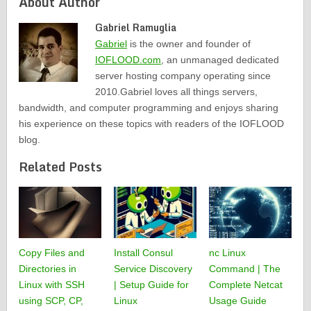
About Author
Gabriel Ramuglia
Gabriel
is the owner and founder of
IOFLOOD.com
, an unmanaged dedicated
server hosting company operating since
2010.Gabriel loves all things servers,
bandwidth, and computer programming and enjoys sharing
his experience on these topics with readers of the IOFLOOD
blog.
Related Posts
Copy Files and
Install Consul
nc Linux
Directories in
Service Discovery
Command | The
Linux with SSH
| Setup Guide for
Complete Netcat
using SCP, CP,
Linux
Usage Guide