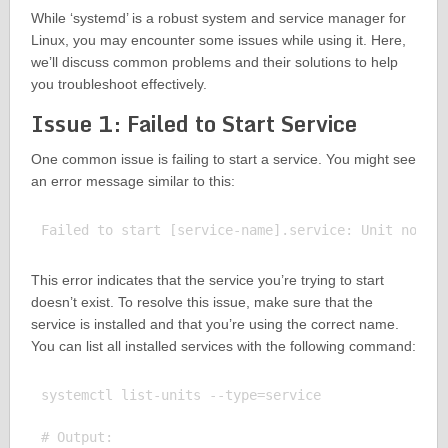
While ‘systemd’ is a robust system and service manager for
Linux, you may encounter some issues while using it. Here,
we’ll discuss common problems and their solutions to help
you troubleshoot effectively.
Issue 1: Failed to Start Service
One common issue is failing to start a service. You might see
an error message similar to this:
This error indicates that the service you’re trying to start
doesn’t exist. To resolve this issue, make sure that the
service is installed and that you’re using the correct name.
You can list all installed services with the following command:
systemctl list-units --type=service

# Output:
