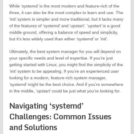
While ‘systemd’ is the most modern and feature-rich of the
three, it can also be the most complex to learn and use. The
‘init’ system is simpler and more traditional, but it lacks many
of the features of ‘systemd’ and ‘upstart’. ‘upstart’ is a good
middle ground, offering a balance of speed and simplicity,
but it’s less widely used than either ‘systemd’ or ‘init’.
Ultimately, the best system manager for you will depend on
your specific needs and level of expertise. If you’re just
getting started with Linux, you might find the simplicity of the
‘init’ system to be appealing. If you’re an experienced user
looking for a modern, feature-rich system manager,
‘systemd’ might be the best choice. And if you’re somewhere
in the middle, ‘upstart’ could be just what you’re looking for.
Navigating ‘systemd’
Challenges: Common Issues
and Solutions