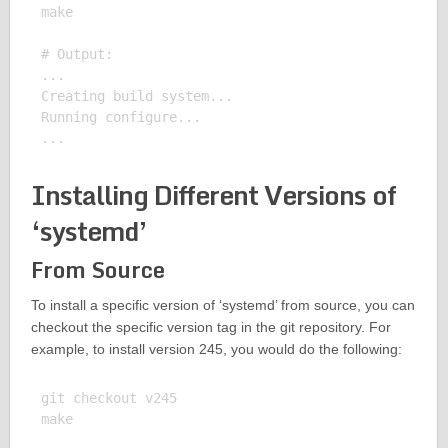
make

# Output:

...

Creating build system...

Running configure...

Installing Different Versions of
‘systemd’
From Source
To install a specific version of ‘systemd’ from source, you can
checkout the specific version tag in the git repository. For
example, to install version 245, you would do the following:
git checkout v245

make
