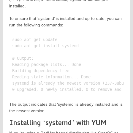
installed.
To ensure that ‘systemd’ is installed and up-to-date, you can
run the following commands:
sudo apt-get update

sudo apt-get install systemd

# Output:

Reading package lists... Done

Building dependency tree

Reading state information... Done

systemd is already the newest version (237-3ubuntu1
The output indicates that ‘systemd’ is already installed and is
the newest version.
Installing ‘systemd’ with YUM