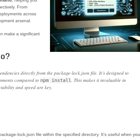
ommand
, helping you
fectively. From
deployments across
lopment arsenal.
n make a significant
Do?
ndencies directly from the package-lock.json file. It’s designed to
ironments compared to
. This makes it invaluable in
npm install
tability and speed are key.
ckage-lock.json file within the specified directory. It’s useful when you