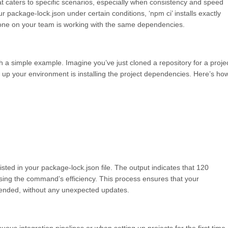
at caters to specific scenarios, especially when consistency and speed
r package-lock.json under certain conditions, ‘npm ci’ installs exactly
yone on your team is working with the same dependencies.
ough a simple example. Imagine you’ve just cloned a repository for a proje
g up your environment is installing the project dependencies. Here’s ho
listed in your package-lock.json file. The output indicates that 120
ing the command’s efficiency. This process ensures that your
ntended, without any unexpected updates.