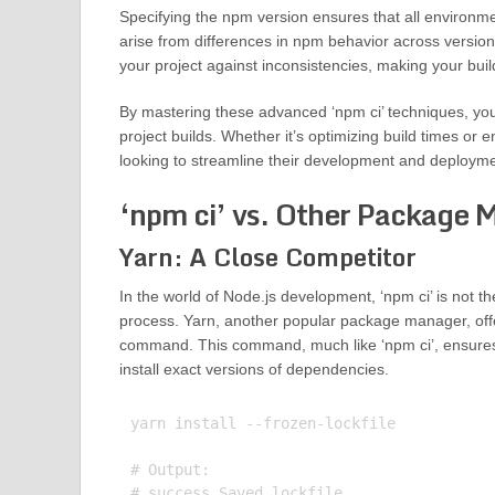
Specifying the npm version ensures that all environm
arise from differences in npm behavior across versions.
your project against inconsistencies, making your buil
By mastering these advanced ‘npm ci’ techniques, you c
project builds. Whether it’s optimizing build times or e
looking to streamline their development and deployme
‘npm ci’ vs. Other Package 
Yarn: A Close Competitor
In the world of Node.js development, ‘npm ci’ is not 
process. Yarn, another popular package manager, offers
command. This command, much like ‘npm ci’, ensures tha
install exact versions of dependencies.
yarn install --frozen-lockfile

# Output:

# success Saved lockfile.
