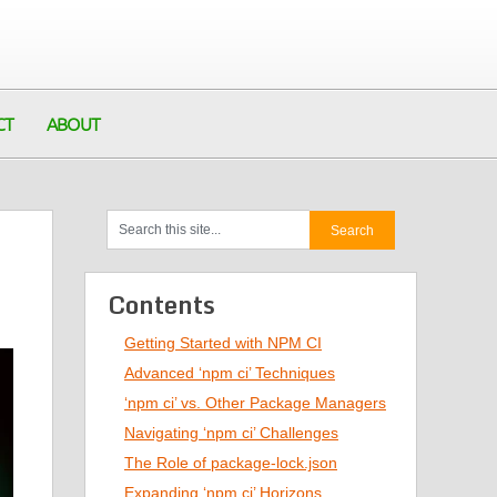
CT
ABOUT
Contents
Getting Started with NPM CI
Advanced ‘npm ci’ Techniques
‘npm ci’ vs. Other Package Managers
Navigating ‘npm ci’ Challenges
The Role of package-lock.json
Expanding ‘npm ci’ Horizons