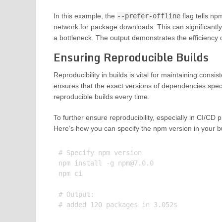
In this example, the
--prefer-offline
flag tells np
network for package downloads. This can significantly
a bottleneck. The output demonstrates the efficiency o
Ensuring Reproducible Builds
Reproducibility in builds is vital for maintaining con
ensures that the exact versions of dependencies speci
reproducible builds every time.
To further ensure reproducibility, especially in CI/CD
Here’s how you can specify the npm version in your bui
# Specify npm version

npm install -g 
npm@7.0.0
npm ci

# Output:
