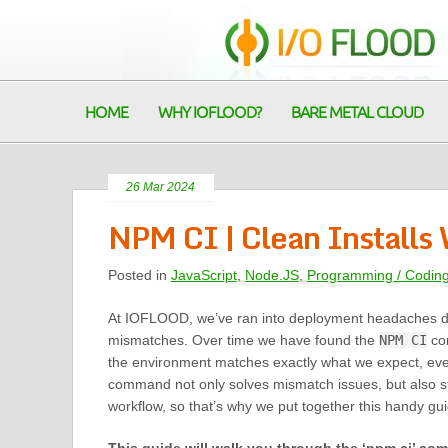
HOME
WHY IOFLOOD?
BARE METAL CLOUD
26 Mar 2024
NPM CI | Clean Install
Posted in
JavaScript
,
Node.JS
,
Programming / Codin
At IOFLOOD, we’ve ran into deployment headaches d
mismatches. Over time we have found the
NPM CI
co
the environment matches exactly what we expect, ever
command not only solves mismatch issues, but also s
workflow, so that’s why we put together this handy gui