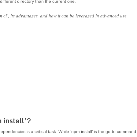
different directory than the current one.
 ci’, its advantages, and how it can be leveraged in advanced use
install’?
endencies is a critical task. While ‘npm install’ is the go-to command