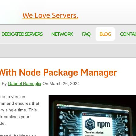
We Love Servers.
DEDICATED SERVERS
NETWORK
FAQ
BLOG
CONTA
s With Node Package Manager
g
By
Gabriel Ramuglia
On March 26, 2024
ue to version
mmand ensures that
y single time. This
treamlines your
de.