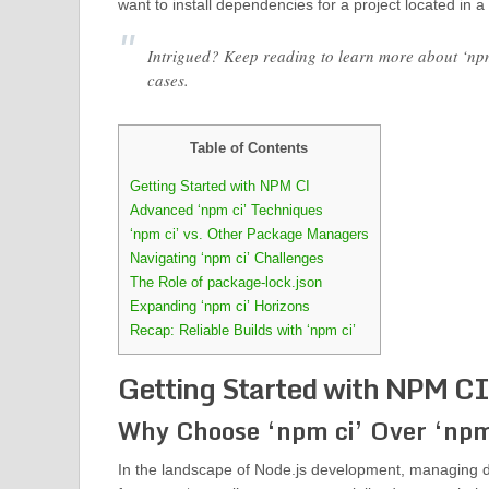
want to install dependencies for a project located in a 
Intrigued? Keep reading to learn more about ‘npm
cases.
Table of Contents
Getting Started with NPM CI
Advanced ‘npm ci’ Techniques
‘npm ci’ vs. Other Package Managers
Navigating ‘npm ci’ Challenges
The Role of package-lock.json
Expanding ‘npm ci’ Horizons
Recap: Reliable Builds with ‘npm ci’
Getting Started with NPM CI
Why Choose ‘npm ci’ Over ‘npm 
In the landscape of Node.js development, managing dep