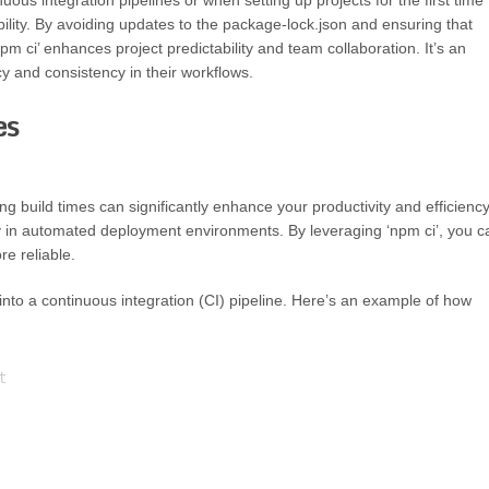
inuous integration pipelines or when setting up projects for the first time
bility. By avoiding updates to the package-lock.json and ensuring that
npm ci’ enhances project predictability and team collaboration. It’s an
y and consistency in their workflows.
es
 build times can significantly enhance your productivity and efficiency
larly in automated deployment environments. By leveraging ‘npm ci’, you c
re reliable.
into a continuous integration (CI) pipeline. Here’s an example of how

