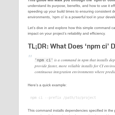
This guide will walk you through the ‘npm ci’ c
understand its purpose, benefits, and how to use it ef
speeding up your build times to ensuring consistent 
environments, ‘npm ci’ is a powerful tool in your deve
Let’s dive in and explore how this simple command ca
impact on your project’s reliability and efficiency.
TL;DR: What Does ‘npm ci’ 
is a command in npm that installs depe
'npm ci'
provide faster, more reliable installs for CI env
continuous integration environments where predic
Here’s a quick example:
This command installs dependencies specified in the pa