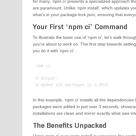
for many, ‘npm ci’ presents a specialized approach th
are paramount. Unlike ‘npm install’, which updates you
what’s in your package-lock.json, ensuring that ever
Your First ‘npm ci’ Command
To illustrate the basic use of ‘npm ci’, let’s walk thr
you’re about to work on. The first step towards settin
you do it with ‘npm ci’:
npm ci

# Output:

In this example, ‘npm ci’ installs all the dependencies 
packages were added in just over 3 seconds, showcas
installations are clean and mirror exactly what was i
The Benefits Unpacked