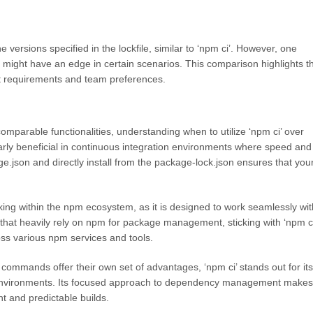
versions specified in the lockfile, similar to ‘npm ci’. However, one
 might have an edge in certain scenarios. This comparison highlights t
ct requirements and team preferences.
comparable functionalities, understanding when to utilize ‘npm ci’ over
ularly beneficial in continuous integration environments where speed and
kage.json and directly install from the package-lock.json ensures that you
rking within the npm ecosystem, as it is designed to work seamlessly wit
 that heavily rely on npm for package management, sticking with ‘npm ci
oss various npm services and tools.
ommands offer their own set of advantages, ‘npm ci’ stands out for its
ct environments. Its focused approach to dependency management makes 
nt and predictable builds.