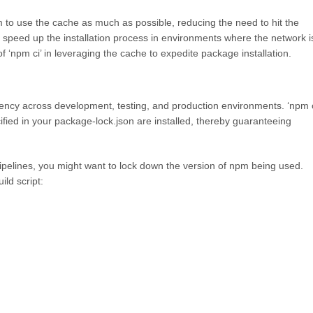
m to use the cache as much as possible, reducing the need to hit the
 speed up the installation process in environments where the network i
f ‘npm ci’ in leveraging the cache to expedite package installation.
sistency across development, testing, and production environments. ‘npm c
fied in your package-lock.json are installed, thereby guaranteeing
 pipelines, you might want to lock down the version of npm being used.
ld script: