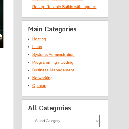
Recap: Reliable Builds with ‘npm ci’
Main Categories
Hosting
Linux
Systems Administration
Programming / Coding
Business Management
Networking
Opinion
All Categories
All
Categories