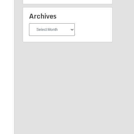
Archives
Archives