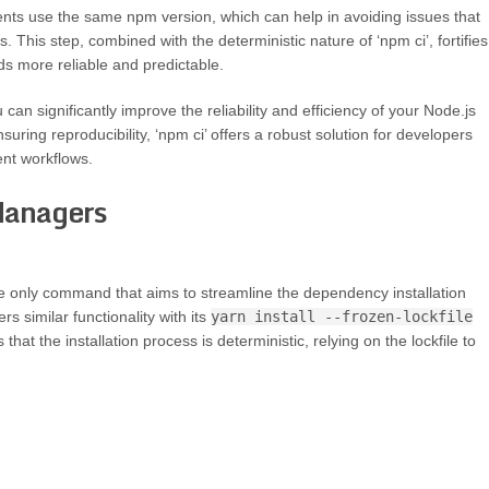
ents use the same npm version, which can help in avoiding issues that
 This step, combined with the deterministic nature of ‘npm ci’, fortifies
ds more reliable and predictable.
an significantly improve the reliability and efficiency of your Node.js
nsuring reproducibility, ‘npm ci’ offers a robust solution for developers
nt workflows.
Managers
the only command that aims to streamline the dependency installation
 similar functionality with its
yarn install --frozen-lockfile
t the installation process is deterministic, relying on the lockfile to