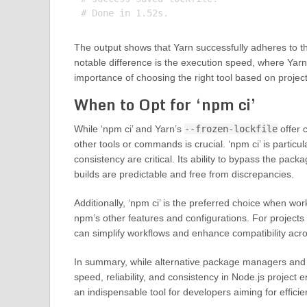
The output shows that Yarn successfully adheres to the 
notable difference is the execution speed, where Yarn
importance of choosing the right tool based on proje
When to Opt for ‘npm ci’
While ‘npm ci’ and Yarn’s
--frozen-lockfile
offer 
other tools or commands is crucial. ‘npm ci’ is partic
consistency are critical. Its ability to bypass the pac
builds are predictable and free from discrepancies.
Additionally, ‘npm ci’ is the preferred choice when wo
npm’s other features and configurations. For projects
can simplify workflows and enhance compatibility acr
In summary, while alternative package managers and c
speed, reliability, and consistency in Node.js proje
an indispensable tool for developers aiming for efficie