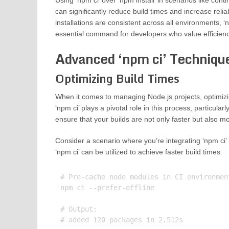
Using ‘npm ci’ over ‘npm install’ in scenarios like cont
can significantly reduce build times and increase relia
installations are consistent across all environments, ‘
essential command for developers who value efficienc
Advanced ‘npm ci’ Techniqu
Optimizing Build Times
When it comes to managing Node.js projects, optimizing
‘npm ci’ plays a pivotal role in this process, particu
ensure that your builds are not only faster but also mo
Consider a scenario where you’re integrating ‘npm ci’ 
‘npm ci’ can be utilized to achieve faster build times:
# Pre-cache node modules in CI environment
npm ci --prefer-offline

# Output:
