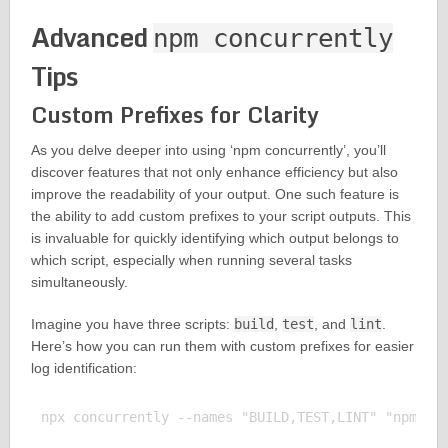
Advanced
npm concurrently
Tips
Custom Prefixes for Clarity
As you delve deeper into using ‘npm concurrently’, you’ll
discover features that not only enhance efficiency but also
improve the readability of your output. One such feature is
the ability to add custom prefixes to your script outputs. This
is invaluable for quickly identifying which output belongs to
which script, especially when running several tasks
simultaneously.
Imagine you have three scripts:
build
,
test
, and
lint
.
Here’s how you can run them with custom prefixes for easier
log identification:
npx concurrently --names "BUILD,TEST,LINT" "npm run