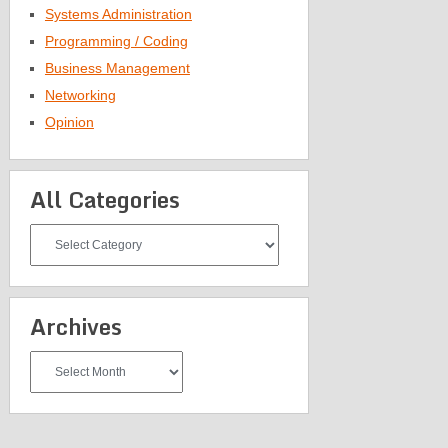
Systems Administration
Programming / Coding
Business Management
Networking
Opinion
All Categories
All
Categories
Archives
Archives