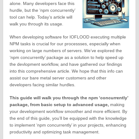
alone. Many developers face this
hurdle, but the ‘npm concurrently’
tool can help. Today’s article will
walk you through its usage.
When developing software for IOFLOOD executing multiple
NPM tasks is crucial for our processses, especially when
working on large numbers of servers. We’ve explored the
‘npm concurrently’ package as a solution to help speed up
the devlopment workflow, and have gathered our findings
into this comprehensive article. We hope that this info can
assist our bare metal server customers and other
developers facing similar hurdles.
This guide will walk you through the npm ‘concurrently’
package, from basic setup to advanced usage,
making
your development workflow smoother and more efficient. By
the end of this guide, you’ll be equipped with the knowledge
to implement ‘npm concurrently’ in your projects, enhancing
productivity and optimizing task management.