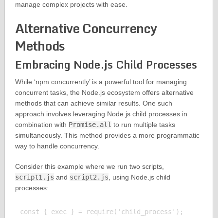
manage complex projects with ease.
Alternative Concurrency
Methods
Embracing Node.js Child Processes
While ‘npm concurrently’ is a powerful tool for managing
concurrent tasks, the Node.js ecosystem offers alternative
methods that can achieve similar results. One such
approach involves leveraging Node.js child processes in
combination with
Promise.all
to run multiple tasks
simultaneously. This method provides a more programmatic
way to handle concurrency.
Consider this example where we run two scripts,
script1.js
and
script2.js
, using Node.js child
processes:
const { exec } = require('child_process');
