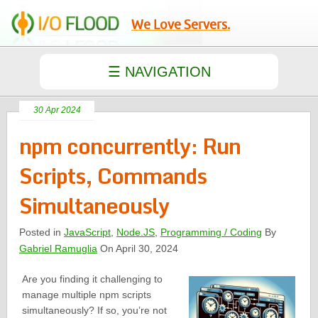
We Love Servers.
30 Apr 2024
npm concurrently: Run
Scripts, Commands
Simultaneously
Posted in
JavaScript
,
Node.JS
,
Programming / Coding
By
Gabriel Ramuglia
On April 30, 2024
Are you finding it challenging to
manage multiple npm scripts
simultaneously? If so, you’re not