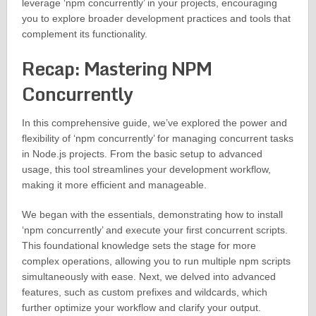
leverage ‘npm concurrently’ in your projects, encouraging
you to explore broader development practices and tools that
complement its functionality.
Recap: Mastering NPM
Concurrently
In this comprehensive guide, we’ve explored the power and
flexibility of ‘npm concurrently’ for managing concurrent tasks
in Node.js projects. From the basic setup to advanced
usage, this tool streamlines your development workflow,
making it more efficient and manageable.
We began with the essentials, demonstrating how to install
‘npm concurrently’ and execute your first concurrent scripts.
This foundational knowledge sets the stage for more
complex operations, allowing you to run multiple npm scripts
simultaneously with ease. Next, we delved into advanced
features, such as custom prefixes and wildcards, which
further optimize your workflow and clarify your output.