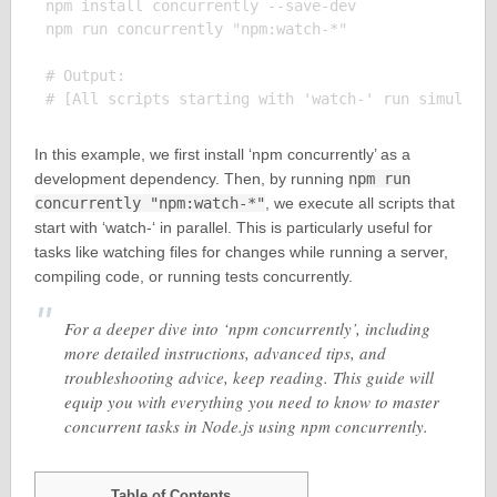
npm install concurrently --save-dev

npm run concurrently "npm:watch-*"

# Output:

In this example, we first install ‘npm concurrently’ as a
development dependency. Then, by running
npm run
concurrently "npm:watch-*"
, we execute all scripts that
start with ‘watch-‘ in parallel. This is particularly useful for
tasks like watching files for changes while running a server,
compiling code, or running tests concurrently.
For a deeper dive into ‘npm concurrently’, including
more detailed instructions, advanced tips, and
troubleshooting advice, keep reading. This guide will
equip you with everything you need to know to master
concurrent tasks in Node.js using npm concurrently.
Table of Contents