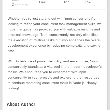
Low
High
Low
Operators
Whether you’re just starting out with ‘npm concurrently’ or
looking to refine your concurrent task management skills, we
hope this guide has provided you with valuable insights and
practical knowledge. ‘Npm concurrently’ not only simplifies
the execution of multiple tasks but also enhances the overall
development experience by reducing complexity and saving
time.
With its balance of power, flexibility, and ease of use, ‘npm
concurrently’ stands as a vital tool in the modern developer’s
toolkit. We encourage you to experiment with ‘npm
concurrently’ in your projects and explore further resources
to continue mastering concurrent tasks in Node.js. Happy
coding!
About Author