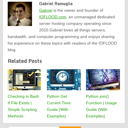
Gabriel Ramuglia
Gabriel
is the owner and founder of
IOFLOOD.com
, an unmanaged dedicated
server hosting company operating since
2010.Gabriel loves all things servers,
bandwidth, and computer programming and enjoys sharing
his experience on these topics with readers of the IOFLOOD
blog.
Related Posts
Checking in Bash
Python Get
Python join()
If File Exists |
Current Time:
Function | Usage
Simple Scripting
Guide (With
Guide (With
Methods
Examples)
Examples)