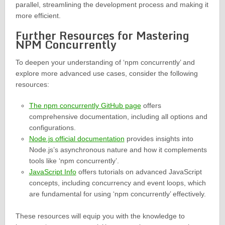
parallel, streamlining the development process and making it
more efficient.
Further Resources for Mastering
NPM Concurrently
To deepen your understanding of ‘npm concurrently’ and
explore more advanced use cases, consider the following
resources:
The npm concurrently GitHub page
offers
comprehensive documentation, including all options and
configurations.
Node.js official documentation
provides insights into
Node.js’s asynchronous nature and how it complements
tools like ‘npm concurrently’.
JavaScript Info
offers tutorials on advanced JavaScript
concepts, including concurrency and event loops, which
are fundamental for using ‘npm concurrently’ effectively.
These resources will equip you with the knowledge to