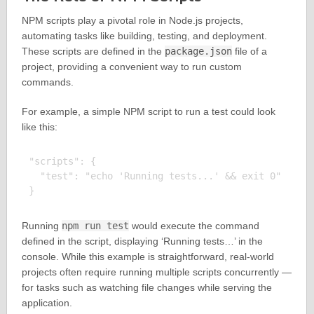
NPM scripts play a pivotal role in Node.js projects,
automating tasks like building, testing, and deployment.
These scripts are defined in the
package.json
file of a
project, providing a convenient way to run custom
commands.
For example, a simple NPM script to run a test could look
like this:
"scripts": {

  "test": "echo 'Running tests...' && exit 0"

Running
npm run test
would execute the command
defined in the script, displaying ‘Running tests…’ in the
console. While this example is straightforward, real-world
projects often require running multiple scripts concurrently —
for tasks such as watching file changes while serving the
application.