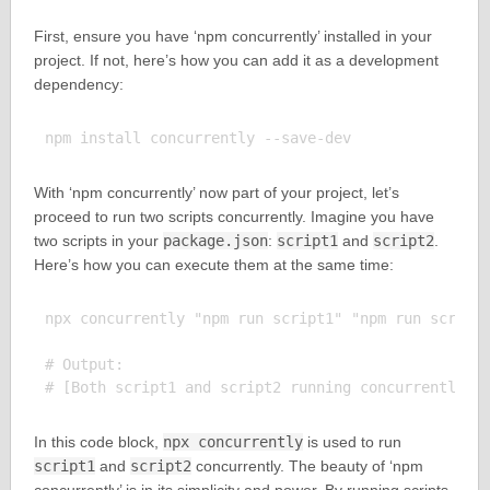
First, ensure you have ‘npm concurrently’ installed in your
project. If not, here’s how you can add it as a development
dependency:
With ‘npm concurrently’ now part of your project, let’s
proceed to run two scripts concurrently. Imagine you have
two scripts in your
package.json
:
script1
and
script2
.
Here’s how you can execute them at the same time:
npx concurrently "npm run script1" "npm run script2
# Output:

In this code block,
npx concurrently
is used to run
script1
and
script2
concurrently. The beauty of ‘npm