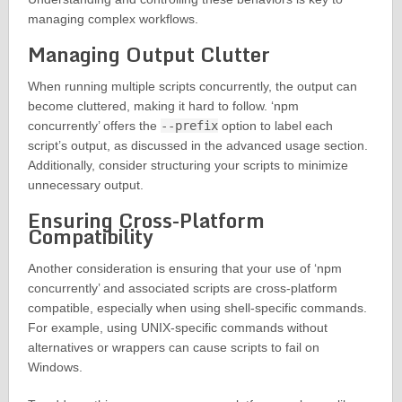
managing complex workflows.
Managing Output Clutter
When running multiple scripts concurrently, the output can
become cluttered, making it hard to follow. ‘npm
concurrently’ offers the
--prefix
option to label each
script’s output, as discussed in the advanced usage section.
Additionally, consider structuring your scripts to minimize
unnecessary output.
Ensuring Cross-Platform
Compatibility
Another consideration is ensuring that your use of ‘npm
concurrently’ and associated scripts are cross-platform
compatible, especially when using shell-specific commands.
For example, using UNIX-specific commands without
alternatives or wrappers can cause scripts to fail on
Windows.