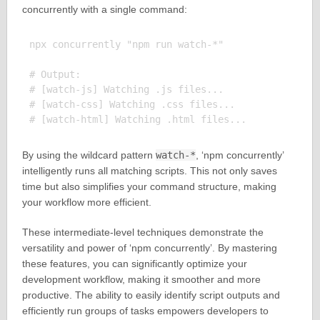
concurrently with a single command:
npx concurrently "npm run watch-*"

# Output:

# [watch-js] Watching .js files...

# [watch-css] Watching .css files...

By using the wildcard pattern
watch-*
, ‘npm concurrently’
intelligently runs all matching scripts. This not only saves
time but also simplifies your command structure, making
your workflow more efficient.
These intermediate-level techniques demonstrate the
versatility and power of ‘npm concurrently’. By mastering
these features, you can significantly optimize your
development workflow, making it smoother and more
productive. The ability to easily identify script outputs and
efficiently run groups of tasks empowers developers to