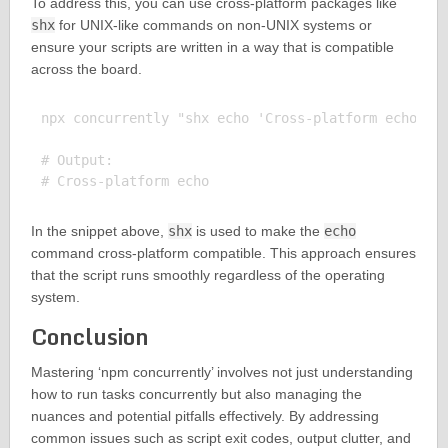
To address this, you can use cross-platform packages like
shx
for UNIX-like commands on non-UNIX systems or
ensure your scripts are written in a way that is compatible
across the board.
npx concurrently "shx echo 'Cross-platform echo'"

# Output:

In the snippet above,
shx
is used to make the
echo
command cross-platform compatible. This approach ensures
that the script runs smoothly regardless of the operating
system.
Conclusion
Mastering ‘npm concurrently’ involves not just understanding
how to run tasks concurrently but also managing the
nuances and potential pitfalls effectively. By addressing
common issues such as script exit codes, output clutter, and