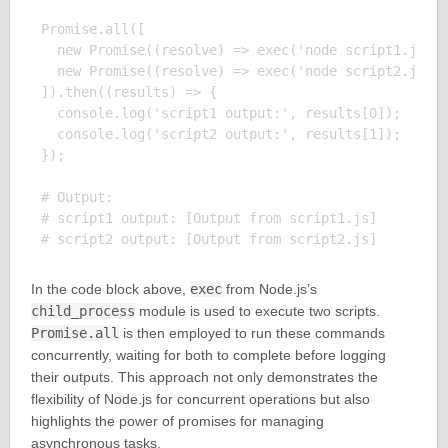
Promise.all([

  new Promise((resolve) => exec('node script1.js', 
  new Promise((resolve) => exec('node script2.js', 
]).then((results) => {

  console.log('script1 output:', results[0]);

  console.log('script2 output:', results[1]);

});

# Output:

# script1 output: [Output from script1.js]

In the code block above,
exec
from Node.js’s
child_process
module is used to execute two scripts.
Promise.all
is then employed to run these commands
concurrently, waiting for both to complete before logging
their outputs. This approach not only demonstrates the
flexibility of Node.js for concurrent operations but also
highlights the power of promises for managing
asynchronous tasks.