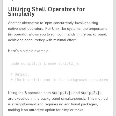
Utilizing Shell Operators for
Simplicity
Another alternative to ‘npm concurrently’ involves using
native shell operators. For Unix-like systems, the ampersand
(
&
) operator allows you to run commands in the background,
achieving concurrency with minimal effort.
Here’s a simple example:
node script1.js & node script2.js

# Output:

Using the
&
operator, both
script1.js
and
script2.js
are executed in the background simultaneously. This method
is straightforward and requires no additional packages,
making it an attractive option for simpler tasks.