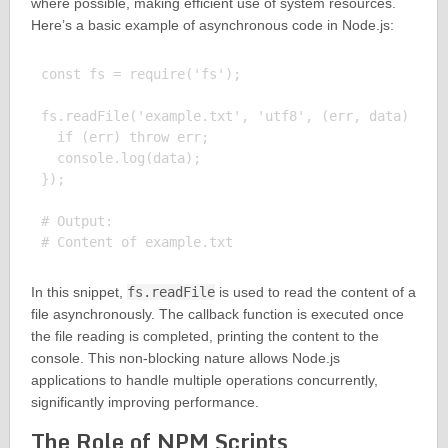
where possible, making efficient use of system resources.
Here’s a basic example of asynchronous code in Node.js:
const fs = require('fs');

fs.readFile('example.txt', 'utf8', (err, data) => {
  if (err) throw err;

  console.log(data);

});

# Output:

In this snippet,
fs.readFile
is used to read the content of a
file asynchronously. The callback function is executed once
the file reading is completed, printing the content to the
console. This non-blocking nature allows Node.js
applications to handle multiple operations concurrently,
significantly improving performance.
The Role of NPM Scripts