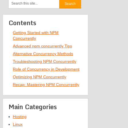
Contents
Getting Started with NPM
Concurrently
Advanced npm concurrently Tips
Alternative Concurrency Methods
Troubleshooting NPM Concurrently
Role of Concurrency in Development
Optimizing NPM Concurrently
Recap: Mastering NPM Concurrently
Main Categories
Hosting
Linux