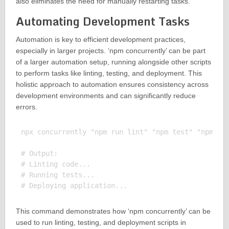
also eliminates the need for manually restarting tasks.
Automating Development Tasks
Automation is key to efficient development practices,
especially in larger projects. ‘npm concurrently’ can be part
of a larger automation setup, running alongside other scripts
to perform tasks like linting, testing, and deployment. This
holistic approach to automation ensures consistency across
development environments and can significantly reduce
errors.
npx concurrently "npm run lint" "npm test" "npm run
# Output:

# Linting code...

# Running tests...

This command demonstrates how ‘npm concurrently’ can be
used to run linting, testing, and deployment scripts in