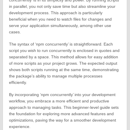
concurrently’ is in its simplicity and power. By running scripts
in parallel, you not only save time but also streamline your
development process. This approach is particularly
beneficial when you need to watch files for changes and
serve your application simultaneously, among other use
cases.
The syntax of ‘npm concurrently’ is straightforward. Each
script you wish to run concurrently is enclosed in quotes and
separated by a space. This method allows for easy addition
of more scripts as your project grows. The expected output
shows both scripts running at the same time, demonstrating
the package’s ability to manage multiple processes
efficiently.
By incorporating ‘npm concurrently’ into your development
workflow, you embrace a more efficient and productive
approach to managing tasks. This beginner-level guide sets
the foundation for exploring more advanced features and
optimizations, paving the way for a smoother development
experience.