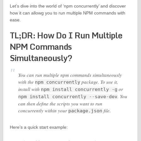
Let’s dive into the world of ‘npm concurrently’ and discover
how it can allowg you to run multiple NPM commands with
ease.
TL;DR: How Do I Run Multiple
NPM Commands
Simultaneously?
You can run multiple npm commands simultaneously
with the
package. To use it,
npm concurrently
install with
or
npm install concurrently -g
. You
npm install concurrently --save-dev
can then define the scripts you want to run
concurrently within your
file.
package.json
Here’s a quick start example: