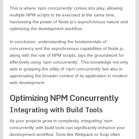
This is where ‘npm concurrently’ comes into play, allowing
multiple NPM scripts to be executed at the same time,
harnessing the power of Node.js’s asynchronous nature and
optimizing the development workflow.
In conclusion, understanding the fundamentals of
concurrency and the asynchronous capabilities of Node.js,
along with the role of NPM scripts, lays the groundwork for
effectively using ‘npm concurrently’. This knowledge not only
aids in grasping the utility of ‘npm concurrently’ but also in
appreciating the broader context of its application in modern
web development.
Optimizing NPM Concurrently
Integrating with Build Tools
As your projects grow in complexity, integrating ‘npm
concurrently’ with build tools can significantly enhance your
development workflow. Tools like Webpack or Gulp often