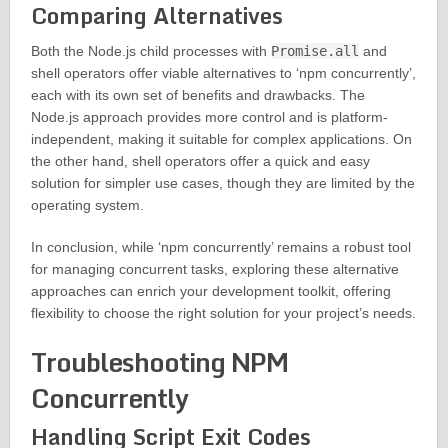
Comparing Alternatives
Both the Node.js child processes with
Promise.all
and
shell operators offer viable alternatives to ‘npm concurrently’,
each with its own set of benefits and drawbacks. The
Node.js approach provides more control and is platform-
independent, making it suitable for complex applications. On
the other hand, shell operators offer a quick and easy
solution for simpler use cases, though they are limited by the
operating system.
In conclusion, while ‘npm concurrently’ remains a robust tool
for managing concurrent tasks, exploring these alternative
approaches can enrich your development toolkit, offering
flexibility to choose the right solution for your project’s needs.
Troubleshooting NPM
Concurrently
Handling Script Exit Codes