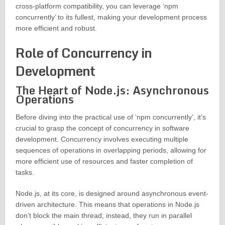
cross-platform compatibility, you can leverage ‘npm
concurrently’ to its fullest, making your development process
more efficient and robust.
Role of Concurrency in
Development
The Heart of Node.js: Asynchronous
Operations
Before diving into the practical use of ‘npm concurrently’, it’s
crucial to grasp the concept of concurrency in software
development. Concurrency involves executing multiple
sequences of operations in overlapping periods, allowing for
more efficient use of resources and faster completion of
tasks.
Node.js, at its core, is designed around asynchronous event-
driven architecture. This means that operations in Node.js
don’t block the main thread; instead, they run in parallel