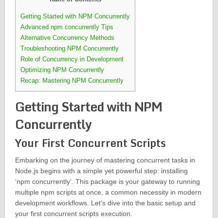
Getting Started with NPM Concurrently
Advanced npm concurrently Tips
Alternative Concurrency Methods
Troubleshooting NPM Concurrently
Role of Concurrency in Development
Optimizing NPM Concurrently
Recap: Mastering NPM Concurrently
Getting Started with NPM
Concurrently
Your First Concurrent Scripts
Embarking on the journey of mastering concurrent tasks in
Node.js begins with a simple yet powerful step: installing
‘npm concurrently’. This package is your gateway to running
multiple npm scripts at once, a common necessity in modern
development workflows. Let’s dive into the basic setup and
your first concurrent scripts execution.