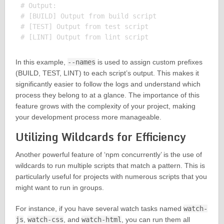
# Output:

# [BUILD] Output from build script

# [TEST] Output from test script

In this example,
--names
is used to assign custom prefixes
(BUILD, TEST, LINT) to each script’s output. This makes it
significantly easier to follow the logs and understand which
process they belong to at a glance. The importance of this
feature grows with the complexity of your project, making
your development process more manageable.
Utilizing Wildcards for Efficiency
Another powerful feature of ‘npm concurrently’ is the use of
wildcards to run multiple scripts that match a pattern. This is
particularly useful for projects with numerous scripts that you
might want to run in groups.
For instance, if you have several watch tasks named
watch-
js
,
watch-css
, and
watch-html
, you can run them all