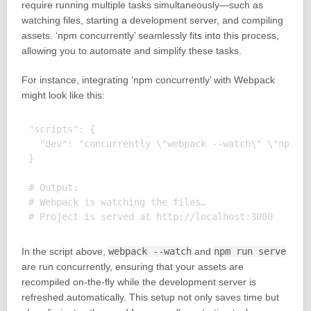
require running multiple tasks simultaneously—such as
watching files, starting a development server, and compiling
assets. ‘npm concurrently’ seamlessly fits into this process,
allowing you to automate and simplify these tasks.
For instance, integrating ‘npm concurrently’ with Webpack
might look like this:
"scripts": {

  "dev": "concurrently \"webpack --watch\" \"npm ru
}

# Output:

# Webpack is watching the files…

In the script above,
webpack --watch
and
npm run serve
are run concurrently, ensuring that your assets are
recompiled on-the-fly while the development server is
refreshed automatically. This setup not only saves time but