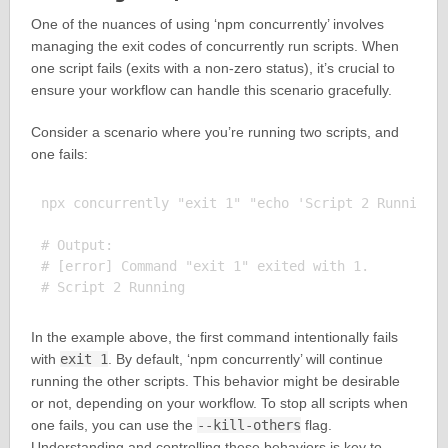
One of the nuances of using ‘npm concurrently’ involves
managing the exit codes of concurrently run scripts. When
one script fails (exits with a non-zero status), it’s crucial to
ensure your workflow can handle this scenario gracefully.
Consider a scenario where you’re running two scripts, and
one fails:
npx concurrently "exit 1" "echo 'Script 2 Running'"
# Output:

# [error] Command "exit 1" exited with 1.

In the example above, the first command intentionally fails
with
exit 1
. By default, ‘npm concurrently’ will continue
running the other scripts. This behavior might be desirable
or not, depending on your workflow. To stop all scripts when
one fails, you can use the
--kill-others
flag.
Understanding and controlling these behaviors is key to