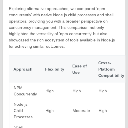
Exploring alternative approaches, we compared ‘npm
concurrently’ with native Node.js child processes and shell
operators, providing you with a broader perspective on
concurrency management. This comparison not only
highlighted the versatility of ‘npm concurrently’ but also
showcased the rich ecosystem of tools available in Node.js
for achieving similar outcomes.
Cross-
Ease of
Approach
Flexibility
Platform
Use
Compatibility
NPM
High
High
High
Concurrently
Node.js
Child
High
Moderate
High
Processes
Shell