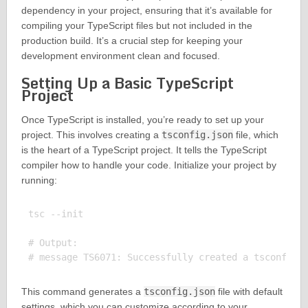
dependency in your project, ensuring that it’s available for
compiling your TypeScript files but not included in the
production build. It’s a crucial step for keeping your
development environment clean and focused.
Setting Up a Basic TypeScript
Project
Once TypeScript is installed, you’re ready to set up your
project. This involves creating a
tsconfig.json
file, which
is the heart of a TypeScript project. It tells the TypeScript
compiler how to handle your code. Initialize your project by
running:
tsc --init

# Output:

This command generates a
tsconfig.json
file with default
settings, which you can customize according to your