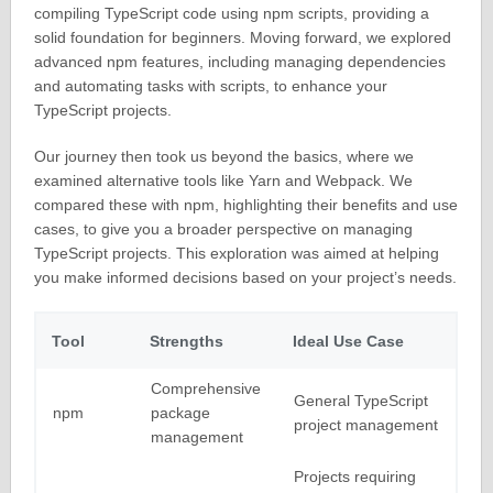
compiling TypeScript code using npm scripts, providing a
solid foundation for beginners. Moving forward, we explored
advanced npm features, including managing dependencies
and automating tasks with scripts, to enhance your
TypeScript projects.
Our journey then took us beyond the basics, where we
examined alternative tools like Yarn and Webpack. We
compared these with npm, highlighting their benefits and use
cases, to give you a broader perspective on managing
TypeScript projects. This exploration was aimed at helping
you make informed decisions based on your project’s needs.
Tool
Strengths
Ideal Use Case
Comprehensive
General TypeScript
npm
package
project management
management
Projects requiring