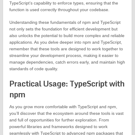
TypeScript’s capability to enforce types, ensuring that the
function is used correctly throughout your codebase.
Understanding these fundamentals of npm and TypeScript
not only sets the foundation for efficient development but
also unlocks the potential to build more complex and reliable
applications. As you delve deeper into npm and TypeScript,
remember that these tools are designed to work together to
streamline your development process, making it easier to
manage dependencies, catch errors early, and maintain high
standards of code quality.
Practical Usage: TypeScript with
npm
As you grow more comfortable with TypeScript and npm,
you’ll discover that the ecosystem around these tools is vast
and full of opportunities for further exploration. From
powerful libraries and frameworks designed to work
seamlessly with TypeScript to advanced npm packages that