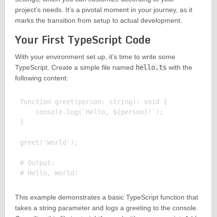
project’s needs. It’s a pivotal moment in your journey, as it
marks the transition from setup to actual development.
Your First TypeScript Code
With your environment set up, it’s time to write some
TypeScript. Create a simple file named
hello.ts
with the
following content:
function greet(person: string): void {

    console.log(`Hello, ${person}!`);

}

greet('World');

# Output:

This example demonstrates a basic TypeScript function that
takes a string parameter and logs a greeting to the console.