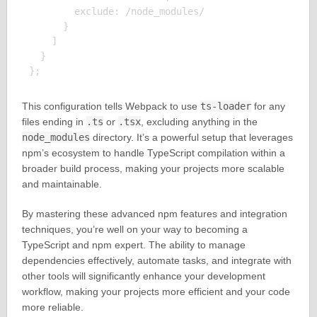
        exclude: /node_modules/

      }

    ]

  }

This configuration tells Webpack to use
ts-loader
for any
files ending in
.ts
or
.tsx
, excluding anything in the
node_modules
directory. It’s a powerful setup that leverages
npm’s ecosystem to handle TypeScript compilation within a
broader build process, making your projects more scalable
and maintainable.
By mastering these advanced npm features and integration
techniques, you’re well on your way to becoming a
TypeScript and npm expert. The ability to manage
dependencies effectively, automate tasks, and integrate with
other tools will significantly enhance your development
workflow, making your projects more efficient and your code
more reliable.