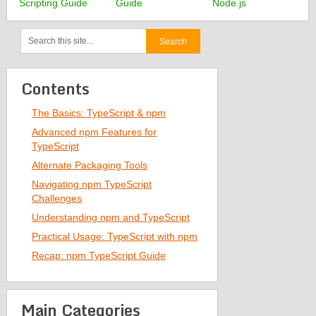
Scripting Guide
Guide
Node.js
Contents
The Basics: TypeScript & npm
Advanced npm Features for
TypeScript
Alternate Packaging Tools
Navigating npm TypeScript
Challenges
Understanding npm and TypeScript
Practical Usage: TypeScript with npm
Recap: npm TypeScript Guide
Main Categories