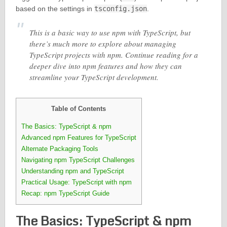
based on the settings in
tsconfig.json
.
This is a basic way to use npm with TypeScript, but
there’s much more to explore about managing
TypeScript projects with npm. Continue reading for a
deeper dive into npm features and how they can
streamline your TypeScript development.
Table of Contents
The Basics: TypeScript & npm
Advanced npm Features for TypeScript
Alternate Packaging Tools
Navigating npm TypeScript Challenges
Understanding npm and TypeScript
Practical Usage: TypeScript with npm
Recap: npm TypeScript Guide
The Basics: TypeScript & npm