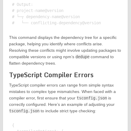
# Output:

# project-name@version

# └─┬ dependency-name@version

This command displays the dependency tree for a specific
package, helping you identify where conflicts arise.
Resolving these conflicts might involve updating packages to
compatible versions or using npm’s
dedupe
command to
flatten dependency trees.
TypeScript Compiler Errors
TypeScript compiler errors can range from simple syntax
mistakes to complex type mismatches. When faced with a
compiler error, first ensure that your
tsconfig.json
is
correctly configured. Here’s an example of adjusting your
tsconfig.json
to include strict type checking:
{
