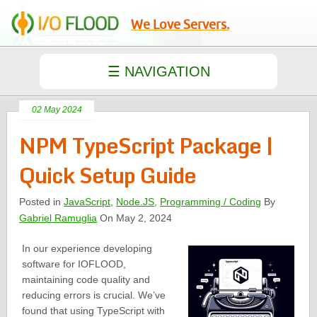
We Love Servers.
02 May 2024
NPM TypeScript Package |
Quick Setup Guide
Posted in
JavaScript
,
Node.JS
,
Programming / Coding
By
Gabriel Ramuglia
On May 2, 2024
In our experience developing
software for IOFLOOD,
maintaining code quality and
reducing errors is crucial. We’ve
found that using TypeScript with