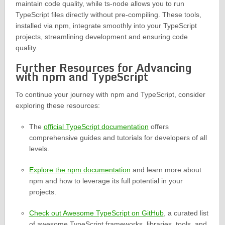
maintain code quality, while ts-node allows you to run
TypeScript files directly without pre-compiling. These tools,
installed via npm, integrate smoothly into your TypeScript
projects, streamlining development and ensuring code
quality.
Further Resources for Advancing
with npm and TypeScript
To continue your journey with npm and TypeScript, consider
exploring these resources:
The
official TypeScript documentation
offers
comprehensive guides and tutorials for developers of all
levels.
Explore the npm documentation
and learn more about
npm and how to leverage its full potential in your
projects.
Check out Awesome TypeScript on GitHub
, a curated list
of awesome TypeScript frameworks, libraries, tools, and