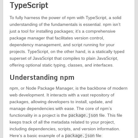
TypeScript
To fully harness the power of npm with TypeScript, a solid
understanding of the fundamentals is essential. npm isn’t
just a tool for installing packages; it’s a comprehensive
package manager that facilitates version control,
dependency management, and script running for your
projects. TypeScript, on the other hand, is a statically typed
superset of JavaScript that compiles to plain JavaScript,
offering optional static typing, classes, and interfaces.
Understanding npm
npm, or Node Package Manager, is the backbone of modern
web development. It interacts with a vast repository of
packages, allowing developers to install, update, and
manage dependencies with ease. The core of npm’s
functionality in a project is the
package.json
file. This file
keeps track of all the metadata related to your project,
including dependencies, scripts, and version information.
Here’s a basic example of a
package.json
file: