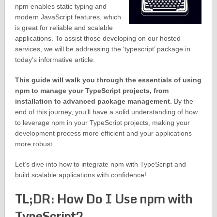
npm enables static typing and
modern JavaScript features, which
is great for reliable and scalable
applications. To assist those developing on our hosted
services, we will be addressing the ‘typescript’ package in
today’s informative article.
This guide will walk you through the essentials of using
npm to manage your TypeScript projects, from
installation to advanced package management.
By the
end of this journey, you’ll have a solid understanding of how
to leverage npm in your TypeScript projects, making your
development process more efficient and your applications
more robust.
Let’s dive into how to integrate npm with TypeScript and
build scalable applications with confidence!
TL;DR: How Do I Use npm with
TypeScript?