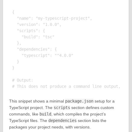
{

  "name": "my-typescript-project",

  "version": "1.0.0",

  "scripts": {

    "build": "tsc"

  },

  "dependencies": {

    "typescript": "^4.0.0"

  }

}

# Output:

This snippet shows a minimal
package.json
setup for a
TypeScript project. The
scripts
section defines custom
commands, like
build
, which compiles the project’s
TypeScript files. The
dependencies
section lists the
packages your project needs, with versions.