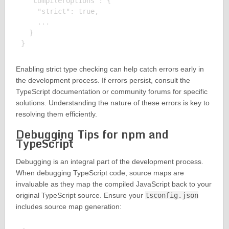
  "compilerOptions": {

    "strict": true,

    ...

  }

Enabling strict type checking can help catch errors early in
the development process. If errors persist, consult the
TypeScript documentation or community forums for specific
solutions. Understanding the nature of these errors is key to
resolving them efficiently.
Debugging Tips for npm and
TypeScript
Debugging is an integral part of the development process.
When debugging TypeScript code, source maps are
invaluable as they map the compiled JavaScript back to your
original TypeScript source. Ensure your
tsconfig.json
includes source map generation: