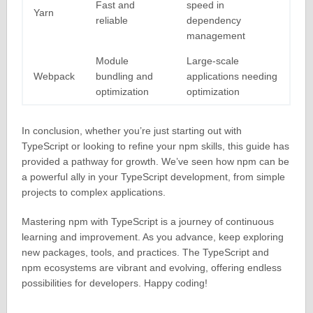
Fast and
speed in
Yarn
reliable
dependency
management
Module
Large-scale
Webpack
bundling and
applications needing
optimization
optimization
In conclusion, whether you’re just starting out with
TypeScript or looking to refine your npm skills, this guide has
provided a pathway for growth. We’ve seen how npm can be
a powerful ally in your TypeScript development, from simple
projects to complex applications.
Mastering npm with TypeScript is a journey of continuous
learning and improvement. As you advance, keep exploring
new packages, tools, and practices. The TypeScript and
npm ecosystems are vibrant and evolving, offering endless
possibilities for developers. Happy coding!