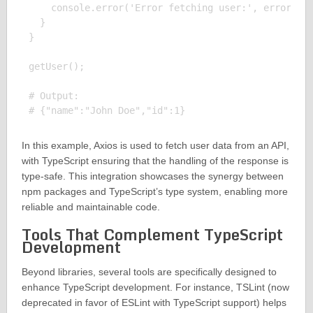
    console.error('Error fetching user:', error);

  }

}

getUser();

# Output:

In this example, Axios is used to fetch user data from an API,
with TypeScript ensuring that the handling of the response is
type-safe. This integration showcases the synergy between
npm packages and TypeScript’s type system, enabling more
reliable and maintainable code.
Tools That Complement TypeScript
Development
Beyond libraries, several tools are specifically designed to
enhance TypeScript development. For instance, TSLint (now
deprecated in favor of ESLint with TypeScript support) helps