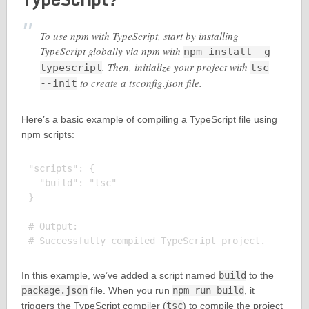
To use npm with TypeScript, start by installing
TypeScript globally via npm with
npm install -g
. Then, initialize your project with
typescript
tsc
to create a tsconfig.json file.
--init
Here’s a basic example of compiling a TypeScript file using
npm scripts:
"scripts": {

  "build": "tsc"

}

# Output:

In this example, we’ve added a script named
build
to the
package.json
file. When you run
npm run build
, it
triggers the TypeScript compiler (
tsc
) to compile the project