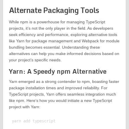
Alternate Packaging Tools
While npm is a powerhouse for managing TypeScript
projects, it’s not the only player in the field. As developers
seek efficiency and performance, exploring alternative tools
like Yarn for package management and Webpack for module
bundling becomes essential. Understanding these
alternatives can help you make informed decisions based on
your project’s specific needs.
Yarn: A Speedy npm Alternative
Yarn emerged as a strong contender to npm, boasting faster
package installation times and improved reliability. For
TypeScript projects, Yarn offers seamless integration much
like npm. Here’s how you would initiate a new TypeScript
project with Yarn:
yarn add typescript
