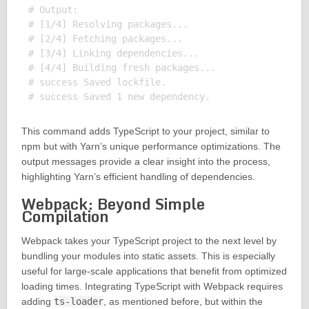
# Output:

# [1/4] Resolving packages...

# [2/4] Fetching packages...

# [3/4] Linking dependencies...

# [4/4] Building fresh packages...

# success Saved lockfile.

This command adds TypeScript to your project, similar to
npm but with Yarn’s unique performance optimizations. The
output messages provide a clear insight into the process,
highlighting Yarn’s efficient handling of dependencies.
Webpack: Beyond Simple
Compilation
Webpack takes your TypeScript project to the next level by
bundling your modules into static assets. This is especially
useful for large-scale applications that benefit from optimized
loading times. Integrating TypeScript with Webpack requires
adding
ts-loader
, as mentioned before, but within the