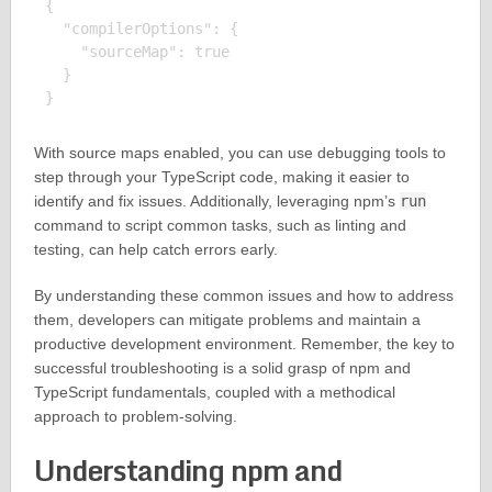
{

  "compilerOptions": {

    "sourceMap": true

  }

With source maps enabled, you can use debugging tools to
step through your TypeScript code, making it easier to
identify and fix issues. Additionally, leveraging npm’s
run
command to script common tasks, such as linting and
testing, can help catch errors early.
By understanding these common issues and how to address
them, developers can mitigate problems and maintain a
productive development environment. Remember, the key to
successful troubleshooting is a solid grasp of npm and
TypeScript fundamentals, coupled with a methodical
approach to problem-solving.
Understanding npm and