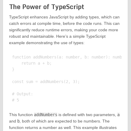
The Power of TypeScript
TypeScript enhances JavaScript by adding types, which can
catch errors at compile time, before the code runs. This can
significantly reduce runtime errors, making your code more
robust and maintainable. Here’s a simple TypeScript
example demonstrating the use of types:
function addNumbers(a: number, b: number): number {
    return a + b;

}

const sum = addNumbers(2, 3);

# Output:

This function
addNumbers
is defined with two parameters,
a
and
b
, both of which are expected to be numbers. The
function returns a number as well. This example illustrates