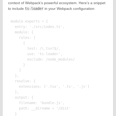
context of Webpack’s powerful ecosystem. Here’s a snippet
to include
ts-loader
in your Webpack configuration:
module.exports = {

  entry: './src/index.ts',

  module: {

    rules: [

      {

        test: /\.tsx?$/,

        use: 'ts-loader',

        exclude: /node_modules/

      }

    ]

  },

  resolve: {

    extensions: ['.tsx', '.ts', '.js']

  },

  output: {

    filename: 'bundle.js',

    path: __dirname + '/dist'

  }
