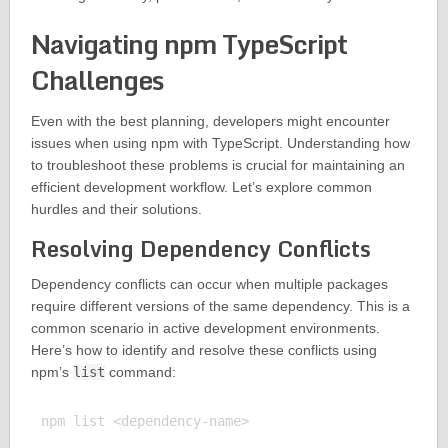
Navigating npm TypeScript
Challenges
Even with the best planning, developers might encounter
issues when using npm with TypeScript. Understanding how
to troubleshoot these problems is crucial for maintaining an
efficient development workflow. Let’s explore common
hurdles and their solutions.
Resolving Dependency Conflicts
Dependency conflicts can occur when multiple packages
require different versions of the same dependency. This is a
common scenario in active development environments.
Here’s how to identify and resolve these conflicts using
npm’s
list
command:
npm list <dependency-name>
