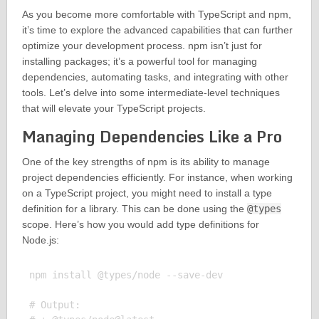
As you become more comfortable with TypeScript and npm,
it’s time to explore the advanced capabilities that can further
optimize your development process. npm isn’t just for
installing packages; it’s a powerful tool for managing
dependencies, automating tasks, and integrating with other
tools. Let’s delve into some intermediate-level techniques
that will elevate your TypeScript projects.
Managing Dependencies Like a Pro
One of the key strengths of npm is its ability to manage
project dependencies efficiently. For instance, when working
on a TypeScript project, you might need to install a type
definition for a library. This can be done using the
@types
scope. Here’s how you would add type definitions for
Node.js:
npm install @types/node --save-dev

# Output:
