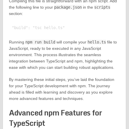
Compiling this file is straightforward with an npm script. Add
the following line to your
package.json
in the
scripts
section:
Running
npm run build
will compile your
hello.ts
file to
JavaScript, ready to be executed in any JavaScript
environment. This process illustrates the seamless
integration between TypeScript and npm, highlighting the
ease with which you can start building robust applications.
By mastering these initial steps, you’ve laid the foundation
for your TypeScript development with npm. The journey
ahead is filled with learning and discovery as you explore
more advanced features and techniques.
Advanced npm Features for
TypeScript