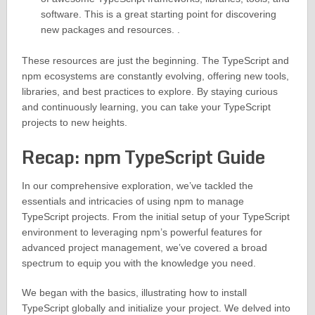
software. This is a great starting point for discovering
new packages and resources. .
These resources are just the beginning. The TypeScript and
npm ecosystems are constantly evolving, offering new tools,
libraries, and best practices to explore. By staying curious
and continuously learning, you can take your TypeScript
projects to new heights.
Recap: npm TypeScript Guide
In our comprehensive exploration, we’ve tackled the
essentials and intricacies of using npm to manage
TypeScript projects. From the initial setup of your TypeScript
environment to leveraging npm’s powerful features for
advanced project management, we’ve covered a broad
spectrum to equip you with the knowledge you need.
We began with the basics, illustrating how to install
TypeScript globally and initialize your project. We delved into