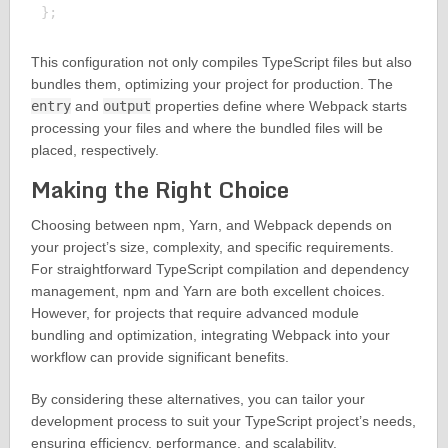
This configuration not only compiles TypeScript files but also
bundles them, optimizing your project for production. The
entry
and
output
properties define where Webpack starts
processing your files and where the bundled files will be
placed, respectively.
Making the Right Choice
Choosing between npm, Yarn, and Webpack depends on
your project’s size, complexity, and specific requirements.
For straightforward TypeScript compilation and dependency
management, npm and Yarn are both excellent choices.
However, for projects that require advanced module
bundling and optimization, integrating Webpack into your
workflow can provide significant benefits.
By considering these alternatives, you can tailor your
development process to suit your TypeScript project’s needs,
ensuring efficiency, performance, and scalability.