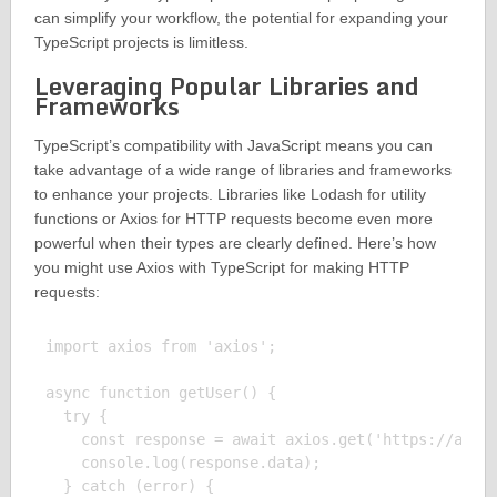
can simplify your workflow, the potential for expanding your
TypeScript projects is limitless.
Leveraging Popular Libraries and
Frameworks
TypeScript’s compatibility with JavaScript means you can
take advantage of a wide range of libraries and frameworks
to enhance your projects. Libraries like Lodash for utility
functions or Axios for HTTP requests become even more
powerful when their types are clearly defined. Here’s how
you might use Axios with TypeScript for making HTTP
requests:
import axios from 'axios';

async function getUser() {

  try {

    const response = await axios.get('https://api.e
    console.log(response.data);

  } catch (error) {
