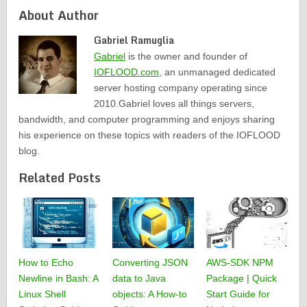
About Author
Gabriel Ramuglia
Gabriel
is the owner and founder of
IOFLOOD.com
, an unmanaged dedicated
server hosting company operating since
2010.Gabriel loves all things servers,
bandwidth, and computer programming and enjoys sharing
his experience on these topics with readers of the IOFLOOD
blog.
Related Posts
How to Echo
Converting JSON
AWS-SDK NPM
Newline in Bash: A
data to Java
Package | Quick
Linux Shell
objects: A How-to
Start Guide for