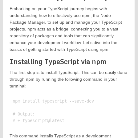
Embarking on your TypeScript journey begins with
understanding how to effectively use npm, the Node
Package Manager, to set up and manage your TypeScript
projects. npm acts as a bridge, connecting you to a vast
repository of packages and tools that can significantly
enhance your development workflow. Let’s dive into the
basics of getting started with TypeScript using npm.
Installing TypeScript via npm
The first step is to install TypeScript. This can be easily done
through npm by running the following command in your
terminal:
npm install typescript --save-dev

# Output:

This command installs TypeScript as a development