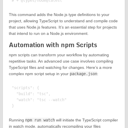
This command adds the Node.js type definitions to your
project, allowing TypeScript to understand and compile code
that uses Node.js features. It’s an essential step for projects
that intend to run on a Node.js environment.
Automation with npm Scripts
npm scripts can transform your workflow by automating
repetitive tasks. An advanced use case involves compiling
TypeScript files and watching for changes. Here’s a more
complex npm script setup in your
package.json
:
"scripts": {

  "build": "tsc",

  "watch": "tsc --watch"

Running
npm run watch
will initiate the TypeScript compiler
in watch mode, automatically recompiling your files