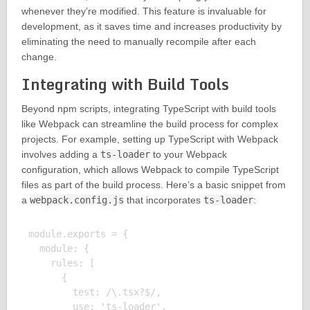
whenever they’re modified. This feature is invaluable for
development, as it saves time and increases productivity by
eliminating the need to manually recompile after each
change.
Integrating with Build Tools
Beyond npm scripts, integrating TypeScript with build tools
like Webpack can streamline the build process for complex
projects. For example, setting up TypeScript with Webpack
involves adding a
ts-loader
to your Webpack
configuration, which allows Webpack to compile TypeScript
files as part of the build process. Here’s a basic snippet from
a
webpack.config.js
that incorporates
ts-loader
:
module.exports = {

  module: {

    rules: [

      {

        test: /\.tsx?$/,

        use: 'ts-loader',
