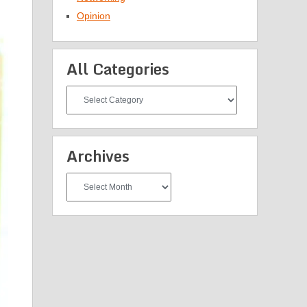
Opinion
All Categories
All
Categories
Archives
Archives