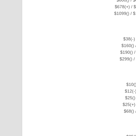
$678(+) / $
$1099() / $
$38(-)
$160()
$190() 
$299() 
$10(
$12(-
$25()
$25(+)
$68()