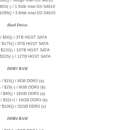
803(-) / 1.92tb Intel D3-S4610
1099() / 3.84tb Intel D3-S4610
Hard Drives
 / $50() / 3TB HGST SATA
 / $175() / 8TB HGST SATA
/ $220() / 10TB HGST SATA
/ $325(-) / 12TB HGST SATA
DDR3 RAM
) / $15() / 8GB DDR3 (a)
) / $25(-) / 8GB DDR3 (b)
 / $40() / 16GB DDR3 (a)
 / $32(+) / 16GB DDR3 (b)
 / $105() / 32GB DDR3 (c)
DDR4 RAM