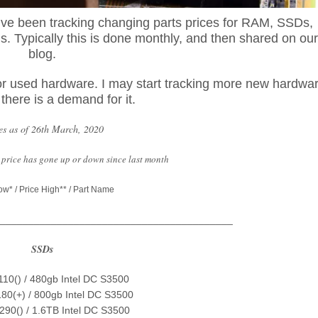
e’ve been tracking changing parts prices for RAM, SSDs,
 Typically this is done monthly, and then shared on our
blog.
, for used hardware. I may start tracking more new hardwa
f there is a demand for it.
es as of 26th March, 2020
he price has gone up or down since last month
ow* / Price High** / Part Name
_________________________________________
SSDs
$110() / 480gb Intel DC S3500
180(+) / 800gb Intel DC S3500
$290() / 1.6TB Intel DC S3500