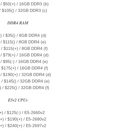
 / $50(+) / 16GB DDR3 (b)
 / $105() / 32GB DDR3 (c)
DDR4 RAM
) / $35() / 8GB DDR4 (d)
 / $115() / 8GB DDR4 (e)
 / $115(+) / 8GB DDR4 (f)
 / $79(+) / 16GB DDR4 (d)
 / $95(-) / 16GB DDR4 (e)
/ $175(+) / 16GB DDR4 (f)
 / $190(+) / 32GB DDR4 (d)
 / $145() / 32GB DDR4 (e)
) / $225() / 32GB DDR4 (f)
E5v2 CPUs
+) / $125(-) / E5-2660v2
+) / $190(+) / E5-2680v2
+) / $240(+) / E5-2697v2