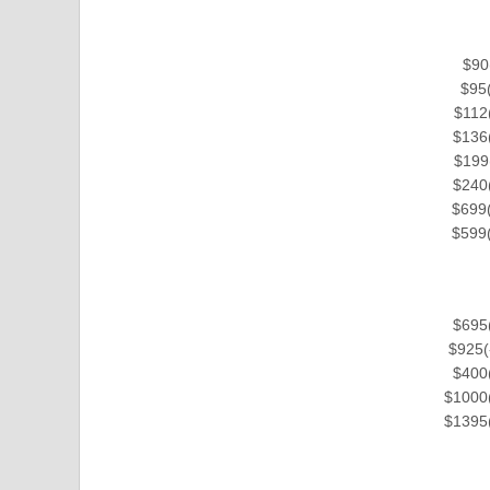
$90
$95(
$112(
$136(
$199
$240(
$699(
$599(
$695(
$925(
$400(
$1000(
$1395(