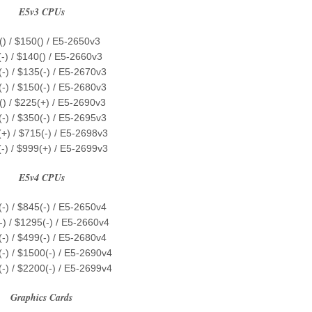
E5v3 CPUs
() / $150() / E5-2650v3
-) / $140() / E5-2660v3
-) / $135(-) / E5-2670v3
-) / $150(-) / E5-2680v3
() / $225(+) / E5-2690v3
-) / $350(-) / E5-2695v3
+) / $715(-) / E5-2698v3
-) / $999(+) / E5-2699v3
E5v4 CPUs
-) / $845(-) / E5-2650v4
-) / $1295(-) / E5-2660v4
-) / $499(-) / E5-2680v4
-) / $1500(-) / E5-2690v4
-) / $2200(-) / E5-2699v4
Graphics Cards