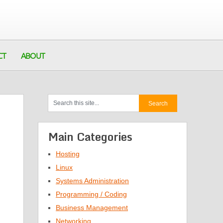
CT
ABOUT
Main Categories
Hosting
Linux
Systems Administration
Programming / Coding
Business Management
Networking