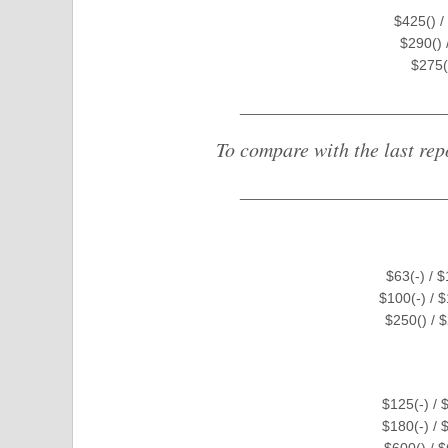
$425() /
$290() 
$275(
__________________________
To compare with the last rep
__________________________
$63(-) / 
$100(-) / 
$250() / 
$125(-) / 
$180(-) / 
$600() / 