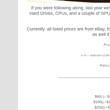
If you were following along, last year w
Hard Drives, CPUs, and a couple of GPUs.
Currently, all listed prices are from eBay
as well i
Pric
+ or – indicates if t
Price L
__________________________
$60(-) / 
$100() / $
$250() / 