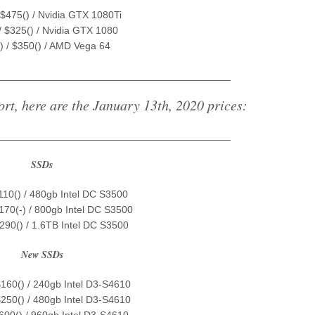
 $475() / Nvidia GTX 1080Ti
/ $325() / Nvidia GTX 1080
) / $350() / AMD Vega 64
_________________________________________
ort, here are the January 13th, 2020 prices:
_________________________________________
SSDs
$110() / 480gb Intel DC S3500
$170(-) / 800gb Intel DC S3500
$290() / 1.6TB Intel DC S3500
New SSDs
$160() / 240gb Intel D3-S4610
$250() / 480gb Intel D3-S4610
$600() / 960gb Intel D3-S4610