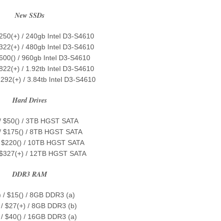
New SSDs
$250(+) / 240gb Intel D3-S4610
$322(+) / 480gb Intel D3-S4610
$600() / 960gb Intel D3-S4610
822(+) / 1.92tb Intel D3-S4610
1292(+) / 3.84tb Intel D3-S4610
Hard Drives
 / $50() / 3TB HGST SATA
 / $175() / 8TB HGST SATA
/ $220() / 10TB HGST SATA
/ $327(+) / 12TB HGST SATA
DDR3 RAM
) / $15() / 8GB DDR3 (a)
 / $27(+) / 8GB DDR3 (b)
 / $40() / 16GB DDR3 (a)