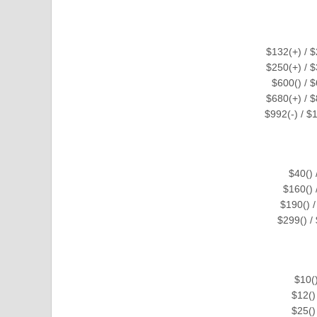
$132(+) / 
$250(+) / 
$600() / 
$680(+) / $
$992(-) / $
$40()
$160()
$190() 
$299() 
$10(
$12()
$25()