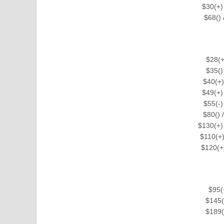
$30(+)
$68()
$28(+
$35()
$40(+)
$49(+)
$55(-)
$80() 
$130(+)
$110(+)
$120(+
$95(
$145(
$189(