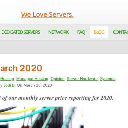
We Love Servers.
DEDICATED SERVERS
NETWORK
FAQ
BLOG
CONTA
 March 2020
,
Hosting
,
Managed Hosting
,
Opinion
,
Server Hardware
,
Systems
y
Jodi B.
On March 26, 2020
 of our monthly server price reporting for 2020.