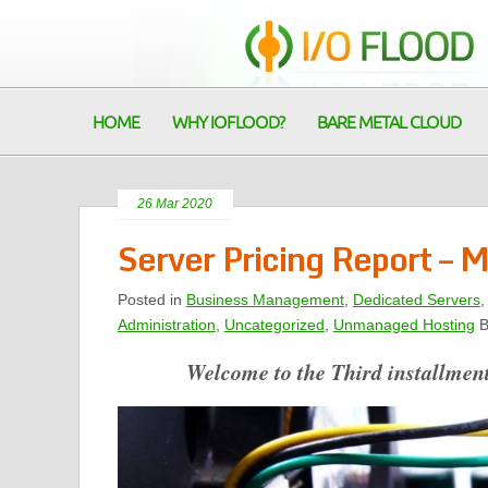
HOME
WHY IOFLOOD?
BARE METAL CLOUD
26 Mar 2020
Server Pricing Report –
Posted in
Business Management
,
Dedicated Servers
Administration
,
Uncategorized
,
Unmanaged Hosting
B
Welcome to the Third installment