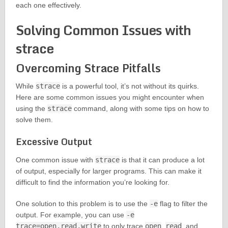
each one effectively.
Solving Common Issues with
strace
Overcoming Strace Pitfalls
While
strace
is a powerful tool, it’s not without its quirks.
Here are some common issues you might encounter when
using the
strace
command, along with some tips on how to
solve them.
Excessive Output
One common issue with
strace
is that it can produce a lot
of output, especially for larger programs. This can make it
difficult to find the information you’re looking for.
One solution to this problem is to use the
-e
flag to filter the
output. For example, you can use
-e
trace=open,read,write
to only trace
open
,
read
, and