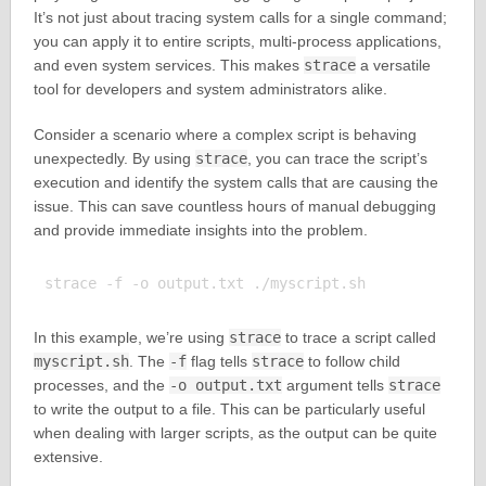
It’s not just about tracing system calls for a single command;
you can apply it to entire scripts, multi-process applications,
and even system services. This makes
strace
a versatile
tool for developers and system administrators alike.
Consider a scenario where a complex script is behaving
unexpectedly. By using
strace
, you can trace the script’s
execution and identify the system calls that are causing the
issue. This can save countless hours of manual debugging
and provide immediate insights into the problem.
In this example, we’re using
strace
to trace a script called
myscript.sh
. The
-f
flag tells
strace
to follow child
processes, and the
-o output.txt
argument tells
strace
to write the output to a file. This can be particularly useful
when dealing with larger scripts, as the output can be quite
extensive.