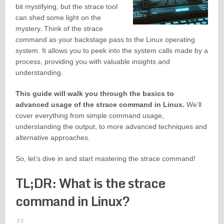
bit mystifying, but the strace tool
can shed some light on the
mystery. Think of the strace
command as your backstage pass to the Linux operating
system. It allows you to peek into the system calls made by a
process, providing you with valuable insights and
understanding.
This guide will walk you through the basics to
advanced usage of the strace command in Linux.
We’ll
cover everything from simple command usage,
understanding the output, to more advanced techniques and
alternative approaches.
So, let’s dive in and start mastering the strace command!
TL;DR: What is the strace
command in Linux?