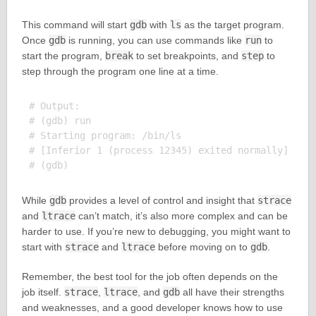
This command will start
gdb
with
ls
as the target program.
Once
gdb
is running, you can use commands like
run
to
start the program,
break
to set breakpoints, and
step
to
step through the program one line at a time.
# Output:

# (gdb) run

# Starting program: /bin/ls

# [Inferior 1 (process 12345) exited normally]

While
gdb
provides a level of control and insight that
strace
and
ltrace
can’t match, it’s also more complex and can be
harder to use. If you’re new to debugging, you might want to
start with
strace
and
ltrace
before moving on to
gdb
.
Remember, the best tool for the job often depends on the
job itself.
strace
,
ltrace
, and
gdb
all have their strengths
and weaknesses, and a good developer knows how to use