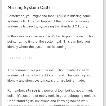
Missing System Calls
Sometimes, you might find that
strace
is missing some
system calls. This can happen if the process is making
system calls directly, bypassing the standard C library.
In this case, you can use the
-i
flag to print the instruction
pointer at the time of the system call. This can help you
identify where the system call is coming from.
This command will print the instruction pointer for each
system call made by the
ls
command. This can help you
identify any direct system calls that are being made.
Remember,
strace
is a powerful tool, but it’s not a magic
bullet. It’s just one of many tools in your debugging toolbox.
Understanding its limitations and knowing how to work