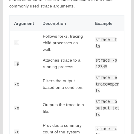
commonly used strace arguments.
Argument
Description
Example
Follows forks, tracing
strace -f
-f
child processes as
ls
well.
Attaches strace to a
strace -p
-p
running process.
12345
strace -e
Filters the output
-e
trace=open
based on a condition.
ls
strace -o
Outputs the trace to a
-o
output.txt
file.
ls
Provides a summary
strace -c
-c
count of the system