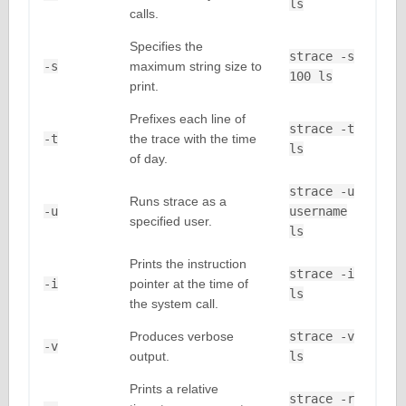
ls
calls.
Specifies the
strace -s
-s
maximum string size to
100 ls
print.
Prefixes each line of
strace -t
-t
the trace with the time
ls
of day.
strace -u
Runs strace as a
-u
username
specified user.
ls
Prints the instruction
strace -i
-i
pointer at the time of
ls
the system call.
Produces verbose
strace -v
-v
output.
ls
Prints a relative
strace -r