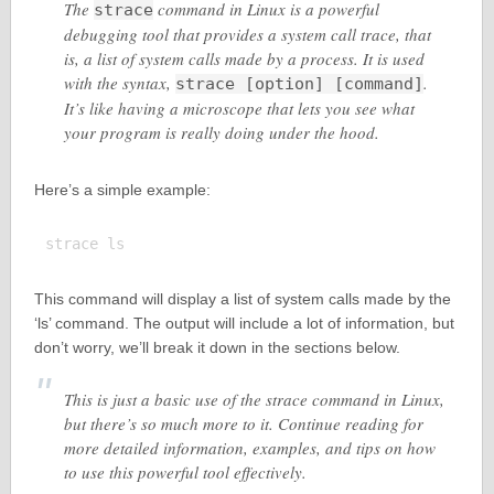
The
command in Linux is a powerful
strace
debugging tool that provides a system call trace, that
is, a list of system calls made by a process. It is used
with the syntax,
.
strace [option] [command]
It’s like having a microscope that lets you see what
your program is really doing under the hood.
Here’s a simple example:
This command will display a list of system calls made by the
‘ls’ command. The output will include a lot of information, but
don’t worry, we’ll break it down in the sections below.
This is just a basic use of the strace command in Linux,
but there’s so much more to it. Continue reading for
more detailed information, examples, and tips on how
to use this powerful tool effectively.