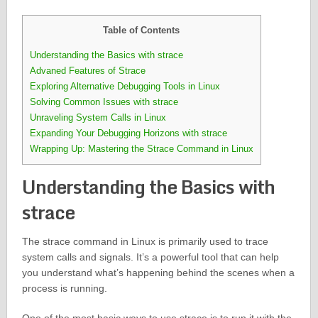
Table of Contents
Understanding the Basics with strace
Advaned Features of Strace
Exploring Alternative Debugging Tools in Linux
Solving Common Issues with strace
Unraveling System Calls in Linux
Expanding Your Debugging Horizons with strace
Wrapping Up: Mastering the Strace Command in Linux
Understanding the Basics with
strace
The strace command in Linux is primarily used to trace
system calls and signals. It’s a powerful tool that can help
you understand what’s happening behind the scenes when a
process is running.