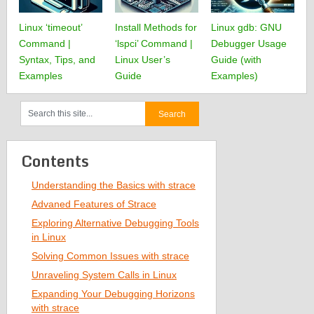
Linux ‘timeout’
Install Methods for
Linux gdb: GNU
Command |
‘lspci’ Command |
Debugger Usage
Syntax, Tips, and
Linux User’s
Guide (with
Examples
Guide
Examples)
Contents
Understanding the Basics with strace
Advaned Features of Strace
Exploring Alternative Debugging Tools
in Linux
Solving Common Issues with strace
Unraveling System Calls in Linux
Expanding Your Debugging Horizons
with strace