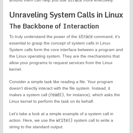
around them can help you use
strace
more effectively.
Unraveling System Calls in Linux
The Backbone of Interaction
To truly understand the power of the
strace
command, it’s
essential to grasp the concept of system calls in Linux.
System calls form the core interface between a program and
the Linux operating system. They are the mechanisms that
allow your programs to request services from the Linux
kernel.
Consider a simple task like reading a file. Your program
doesn’t directly interact with the file system. Instead, it
makes a system call (
read()
, for instance), which asks the
Linux kernel to perform the task on its behalf.
Let’s take a look at a simple example of a system call in
action. Here, we use the
write()
system call to write a
string to the standard output.