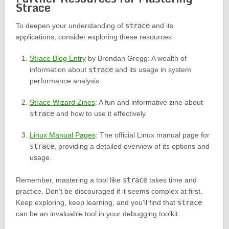
Strace
To deepen your understanding of
strace
and its
applications, consider exploring these resources:
Strace Blog Entry
by Brendan Gregg: A wealth of
information about
strace
and its usage in system
performance analysis.
Strace Wizard Zines
: A fun and informative zine about
strace
and how to use it effectively.
Linux Manual Pages
: The official Linux manual page for
strace
, providing a detailed overview of its options and
usage.
Remember, mastering a tool like
strace
takes time and
practice. Don’t be discouraged if it seems complex at first.
Keep exploring, keep learning, and you’ll find that
strace
can be an invaluable tool in your debugging toolkit.