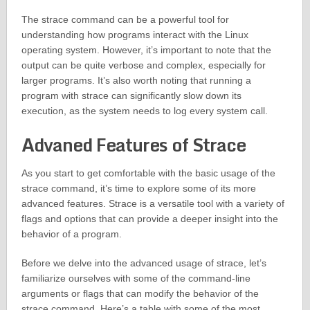
The strace command can be a powerful tool for
understanding how programs interact with the Linux
operating system. However, it’s important to note that the
output can be quite verbose and complex, especially for
larger programs. It’s also worth noting that running a
program with strace can significantly slow down its
execution, as the system needs to log every system call.
Advaned Features of Strace
As you start to get comfortable with the basic usage of the
strace command, it’s time to explore some of its more
advanced features. Strace is a versatile tool with a variety of
flags and options that can provide a deeper insight into the
behavior of a program.
Before we delve into the advanced usage of strace, let’s
familiarize ourselves with some of the command-line
arguments or flags that can modify the behavior of the
strace command. Here’s a table with some of the most