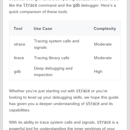
like the
ltrace
command and the
gdb
debugger. Here’s a
quick comparison of these tools:
Tool
Use Case
Complexity
Tracing system calls and
strace
Moderate
signals
ltrace
Tracing library calls
Moderate
Deep debugging and
gdb
High
inspection
Whether you’re just starting out with
strace
or you’re
looking to level up your debugging skills, we hope this guide
has given you a deeper understanding of
strace
and its
capabilities.
With its ability to trace system calls and signals,
strace
is a
powerful tool for understanding the inner workings of your