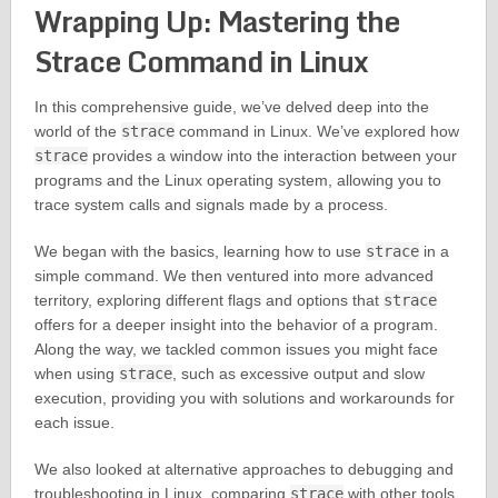
Wrapping Up: Mastering the
Strace Command in Linux
In this comprehensive guide, we’ve delved deep into the
world of the
strace
command in Linux. We’ve explored how
strace
provides a window into the interaction between your
programs and the Linux operating system, allowing you to
trace system calls and signals made by a process.
We began with the basics, learning how to use
strace
in a
simple command. We then ventured into more advanced
territory, exploring different flags and options that
strace
offers for a deeper insight into the behavior of a program.
Along the way, we tackled common issues you might face
when using
strace
, such as excessive output and slow
execution, providing you with solutions and workarounds for
each issue.
We also looked at alternative approaches to debugging and
troubleshooting in Linux, comparing
strace
with other tools