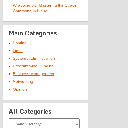
Wrapping Up: Mastering the Strace
Command in Linux
Main Categories
Hosting
Linux
Systems Administration
Programming / Coding
Business Management
Networking
Opinion
All Categories
All
Categories