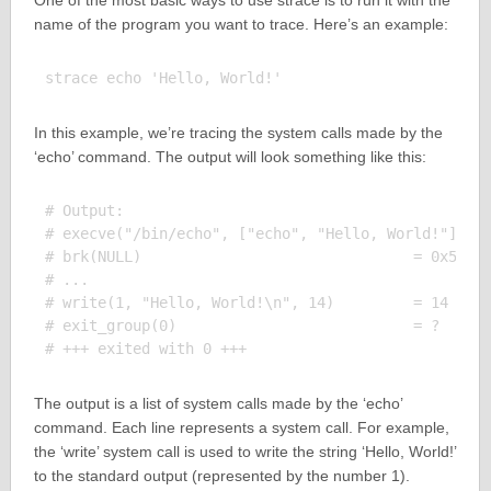
One of the most basic ways to use strace is to run it with the
name of the program you want to trace. Here’s an example:
In this example, we’re tracing the system calls made by the
‘echo’ command. The output will look something like this:
# Output:

# execve("/bin/echo", ["echo", "Hello, World!"], 0x
# brk(NULL)                               = 0x5569d
# ...

# write(1, "Hello, World!\n", 14)         = 14

# exit_group(0)                           = ?

The output is a list of system calls made by the ‘echo’
command. Each line represents a system call. For example,
the ‘write’ system call is used to write the string ‘Hello, World!’
to the standard output (represented by the number 1).