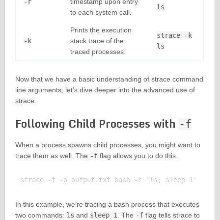
-r
timestamp upon entry
ls
to each system call.
Prints the execution
strace -k
-k
stack trace of the
ls
traced processes.
Now that we have a basic understanding of strace command
line arguments, let’s dive deeper into the advanced use of
strace.
Following Child Processes with
-f
When a process spawns child processes, you might want to
trace them as well. The
-f
flag allows you to do this.
In this example, we’re tracing a bash process that executes
two commands:
ls
and
sleep 1
. The
-f
flag tells strace to