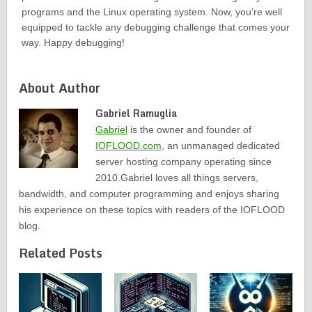
programs and the Linux operating system. Now, you’re well
equipped to tackle any debugging challenge that comes your
way. Happy debugging!
About Author
Gabriel Ramuglia
Gabriel
is the owner and founder of
IOFLOOD.com
, an unmanaged dedicated
server hosting company operating since
2010.Gabriel loves all things servers,
bandwidth, and computer programming and enjoys sharing
his experience on these topics with readers of the IOFLOOD
blog.
Related Posts