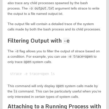
also trace any child processes spawned by the bash
process. The
-o output.txt
argument tells strace to write
the output to a file named output.txt.
The output file will contain a detailed trace of the system
calls made by both the bash process and its child processes.
Filtering Output with
-e
The
-e
flag allows you to filter the output of strace based on
a condition. For example, you can use
-e trace=open
to
only trace
open
system calls.
This command will only display
open
system calls made by
the
ls
command. This can be particularly useful when you’re
only interested in certain types of system calls.
Attaching to a Running Process with