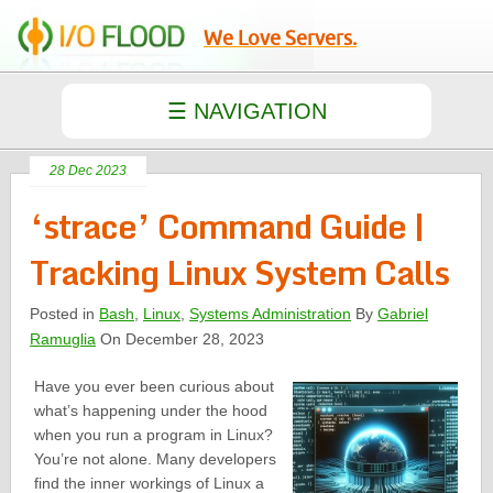
We Love Servers.
28 Dec 2023
‘strace’ Command Guide |
Tracking Linux System Calls
Posted in
Bash
,
Linux
,
Systems Administration
By
Gabriel
Ramuglia
On December 28, 2023
Have you ever been curious about
what’s happening under the hood
when you run a program in Linux?
You’re not alone. Many developers
find the inner workings of Linux a