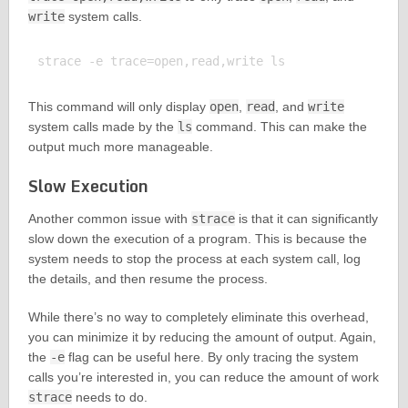
write
system calls.
This command will only display
open
,
read
, and
write
system calls made by the
ls
command. This can make the
output much more manageable.
Slow Execution
Another common issue with
strace
is that it can significantly
slow down the execution of a program. This is because the
system needs to stop the process at each system call, log
the details, and then resume the process.
While there’s no way to completely eliminate this overhead,
you can minimize it by reducing the amount of output. Again,
the
-e
flag can be useful here. By only tracing the system
calls you’re interested in, you can reduce the amount of work
strace
needs to do.