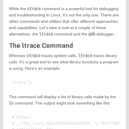
While the
strace
command is a powerful tool for debugging
and troubleshooting in Linux, it’s not the only one. There are
other commands and utilities that offer different approaches
and capabilities. Let’s take a look at a couple of these
alternatives: the
ltrace
command and the
gdb
debugger.
The ltrace Command
Whereas
strace
traces system calls,
ltrace
traces library
calls. It’s a great tool to see what library functions a program
is using. Here’s an example:
This command will display a list of library calls made by the
ls
command. The output might look something like this:
# Output:

# __libc_start_main(0x5648e6c8e520, 1, 0x7ffe8f1f7b