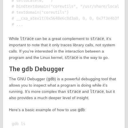
# setlocale(6, "")                                 
# bindtextdomain("coreutils", "/usr/share/locale") 
# textdomain("coreutils")                          
# __cxa_atexit(0x5648e6c8d3a0, 0, 0, 0x7f3e4b3f6b48
While
ltrace
can be a great complement to
strace
, it’s
important to note that it only traces library calls, not system
calls. If you’re interested in the interaction between a
program and the Linux kernel,
strace
is the way to go.
The gdb Debugger
The GNU Debugger (
gdb
) is a powerful debugging tool that
allows you to inspect what a program is doing while it’s
running. It’s more complex than
strace
and
ltrace
, but it
also provides a much deeper level of insight.
Here’s a basic example of how to use
gdb
: