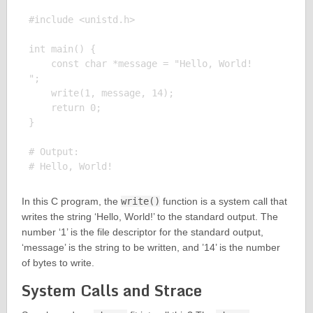
#include <unistd.h>

int main() {

    const char *message = "Hello, World!

";

    write(1, message, 14);

    return 0;

}

# Output:

In this C program, the
write()
function is a system call that
writes the string ‘Hello, World!’ to the standard output. The
number ‘1’ is the file descriptor for the standard output,
‘message’ is the string to be written, and ’14’ is the number
of bytes to write.
System Calls and Strace