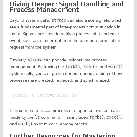
Diving Deeper: Signal Handling and
Process Management
Beyond system calls,
strace
can also trace signals, which
are a fundamental part of inter-process communication in
Linux. Signals are used to notify a process of a particular
event, such as an interrupt from the user or a termination
request from the system.
Similarly,
strace
can provide insights into process
management. By tracing the
fork()
,
exec()
, and
wait()
system calls, you can gain a deeper understanding of how
processes are created, replaced, and synchronized.
This command traces process management system calls
made by the
ls
command. This includes
fork()
,
exec()
,
and
wait()
system calls, among others.
Further Resources for Mastering