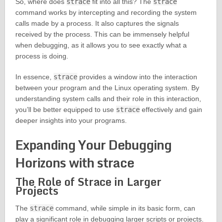
So, where does
strace
fit into all this? The
strace
command works by intercepting and recording the system
calls made by a process. It also captures the signals
received by the process. This can be immensely helpful
when debugging, as it allows you to see exactly what a
process is doing.
In essence,
strace
provides a window into the interaction
between your program and the Linux operating system. By
understanding system calls and their role in this interaction,
you’ll be better equipped to use
strace
effectively and gain
deeper insights into your programs.
Expanding Your Debugging
Horizons with strace
The Role of Strace in Larger
Projects
The
strace
command, while simple in its basic form, can
play a significant role in debugging larger scripts or projects.