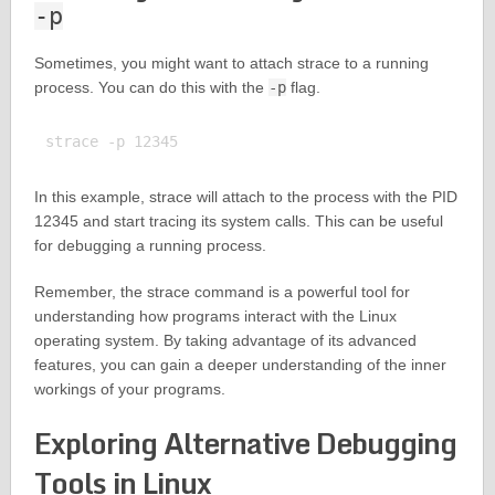
-p
Sometimes, you might want to attach strace to a running
process. You can do this with the
-p
flag.
In this example, strace will attach to the process with the PID
12345 and start tracing its system calls. This can be useful
for debugging a running process.
Remember, the strace command is a powerful tool for
understanding how programs interact with the Linux
operating system. By taking advantage of its advanced
features, you can gain a deeper understanding of the inner
workings of your programs.
Exploring Alternative Debugging
Tools in Linux