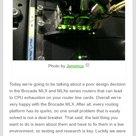
Photo by
Jemimus
Today we’re going to be talking about a poor design decision
in the Brocade MLX and MLXe series routers that can lead
to CPU exhaustion on your router line cards. Overall we’re
very happy with the Brocade MLX. After all, every routing
platform has its quirks, so one small problem that is easily
solved is not a deal breaker. That said, the last thing you
want to do is learn about them and have to fix them in a live
environment, so testing and research is key. Luckily we were