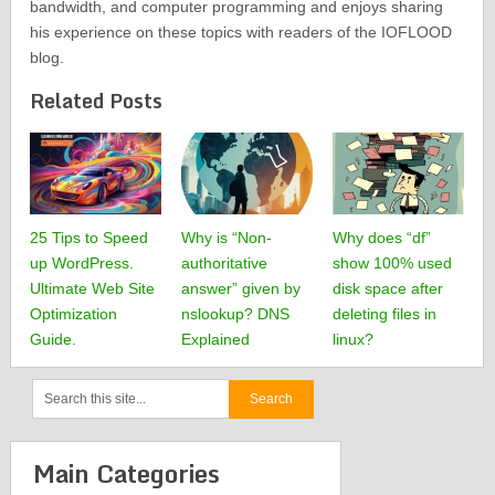
bandwidth, and computer programming and enjoys sharing
his experience on these topics with readers of the IOFLOOD
blog.
Related Posts
25 Tips to Speed
Why is “Non-
Why does “df”
up WordPress.
authoritative
show 100% used
Ultimate Web Site
answer” given by
disk space after
Optimization
nslookup? DNS
deleting files in
Guide.
Explained
linux?
Main Categories