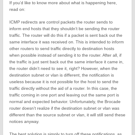
If you’d like to know more about what is happening here,
read on:
ICMP redirects are control packets the router sends to
inform end hosts that they shouldn’t be sending the router
traffic. The router will do this if a packet is sent back out the
same interface it was received on. This is intended to inform
other routers to send traffic directly to destination hosts
when possible instead of sending it to the router. After all, if
the traffic is just sent back out the same interface it came in,
the router didn’t need to see it, right? However, when the
destination subnet or vlan is different, the notification is
useless because it is not possible for the host to send the
traffic directly without the aid of a router. In this case, the
traffic coming in one port and leaving out the same port is
normal and expected behavior. Unfortunately, the Brocade
router doesn’t realize if the destination subnet or vlan was
different than the source subnet or vlan, it will still send these
notices anyway.
The best solution is simply to turn off these notifications, as