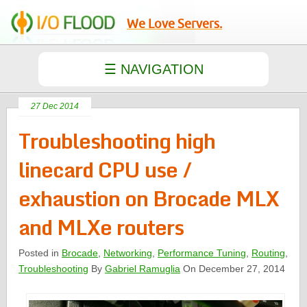
We Love Servers.
27 Dec 2014
Troubleshooting high
linecard CPU use /
exhaustion on Brocade MLX
and MLXe routers
Posted in
Brocade
,
Networking
,
Performance Tuning
,
Routing
,
Troubleshooting
By
Gabriel Ramuglia
On December 27, 2014