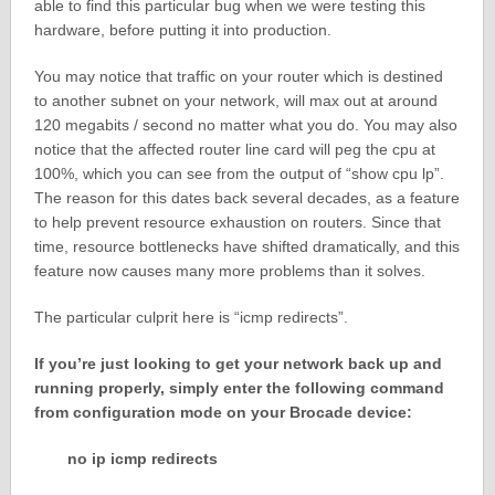
able to find this particular bug when we were testing this
hardware, before putting it into production.
You may notice that traffic on your router which is destined
to another subnet on your network, will max out at around
120 megabits / second no matter what you do. You may also
notice that the affected router line card will peg the cpu at
100%, which you can see from the output of “show cpu lp”.
The reason for this dates back several decades, as a feature
to help prevent resource exhaustion on routers. Since that
time, resource bottlenecks have shifted dramatically, and this
feature now causes many more problems than it solves.
The particular culprit here is “icmp redirects”.
If you’re just looking to get your network back up and
running properly, simply enter the following command
from configuration mode on your Brocade device:
no ip icmp redirects