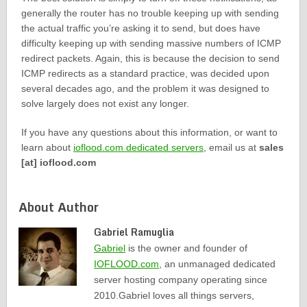
generally the router has no trouble keeping up with sending
the actual traffic you’re asking it to send, but does have
difficulty keeping up with sending massive numbers of ICMP
redirect packets. Again, this is because the decision to send
ICMP redirects as a standard practice, was decided upon
several decades ago, and the problem it was designed to
solve largely does not exist any longer.
If you have any questions about this information, or want to
learn about
ioflood.com dedicated servers
, email us at
sales
[at] ioflood.com
About Author
Gabriel Ramuglia
Gabriel
is the owner and founder of
IOFLOOD.com
, an unmanaged dedicated
server hosting company operating since
2010.Gabriel loves all things servers,