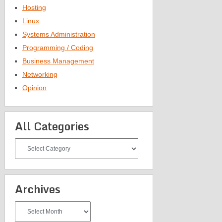
Hosting
Linux
Systems Administration
Programming / Coding
Business Management
Networking
Opinion
All Categories
All
Categories
Archives
Archives