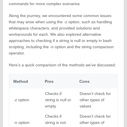
commands for more complex scenarios.
Along the journey, we encountered some common issues
that may arise when using the -z option, such as handling
whitespace characters, and provided solutions and
workarounds for each. We also explored alternative
approaches to checking if a string is null or empty in bash
scripting, including the -n option and the string comparison
operator.
Here’s a quick comparison of the methods we’ve discussed:
Method
Pros
Cons
Checks if
Doesn’t check for
-z option
string is null or
other types of
empty
values
Checks if
Doesn’t check for
-n option
string is not
other types of