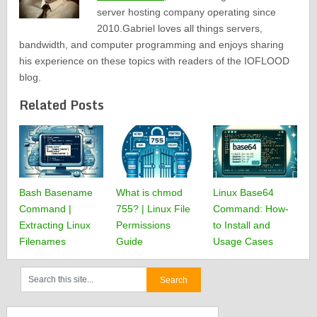
server hosting company operating since
2010.Gabriel loves all things servers,
bandwidth, and computer programming and enjoys sharing
his experience on these topics with readers of the IOFLOOD
blog.
Related Posts
Bash Basename
What is chmod
Linux Base64
Command |
755? | Linux File
Command: How-
Extracting Linux
Permissions
to Install and
Filenames
Guide
Usage Cases