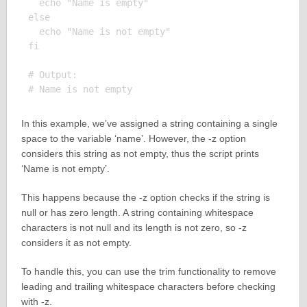
  echo "Name is empty"

else

  echo "Name is not empty"

fi

# Output:

In this example, we’ve assigned a string containing a single
space to the variable ‘name’. However, the -z option
considers this string as not empty, thus the script prints
‘Name is not empty’.
This happens because the -z option checks if the string is
null or has zero length. A string containing whitespace
characters is not null and its length is not zero, so -z
considers it as not empty.
To handle this, you can use the trim functionality to remove
leading and trailing whitespace characters before checking
with -z.