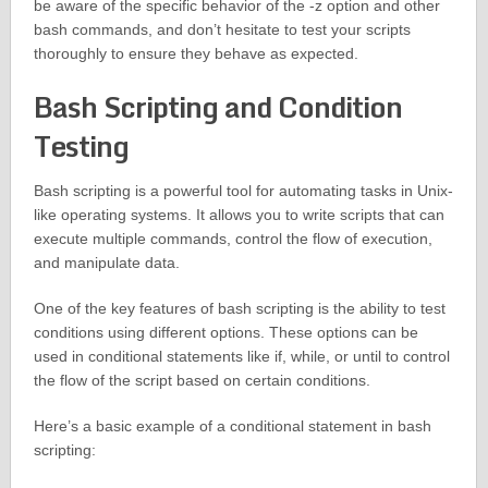
be aware of the specific behavior of the -z option and other
bash commands, and don’t hesitate to test your scripts
thoroughly to ensure they behave as expected.
Bash Scripting and Condition
Testing
Bash scripting is a powerful tool for automating tasks in Unix-
like operating systems. It allows you to write scripts that can
execute multiple commands, control the flow of execution,
and manipulate data.
One of the key features of bash scripting is the ability to test
conditions using different options. These options can be
used in conditional statements like if, while, or until to control
the flow of the script based on certain conditions.
Here’s a basic example of a conditional statement in bash
scripting: