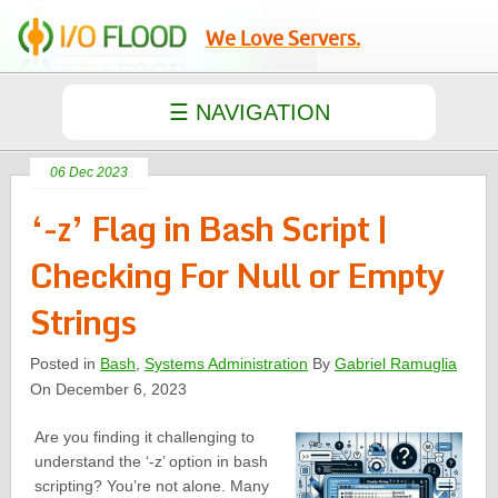
We Love Servers.
06 Dec 2023
‘-z’ Flag in Bash Script |
Checking For Null or Empty
Strings
Posted in
Bash
,
Systems Administration
By
Gabriel Ramuglia
On December 6, 2023
Are you finding it challenging to
understand the ‘-z’ option in bash
scripting? You’re not alone. Many