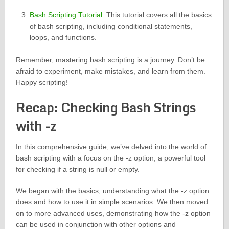
Bash Scripting Tutorial
: This tutorial covers all the basics
of bash scripting, including conditional statements,
loops, and functions.
Remember, mastering bash scripting is a journey. Don’t be
afraid to experiment, make mistakes, and learn from them.
Happy scripting!
Recap: Checking Bash Strings
with -z
In this comprehensive guide, we’ve delved into the world of
bash scripting with a focus on the -z option, a powerful tool
for checking if a string is null or empty.
We began with the basics, understanding what the -z option
does and how to use it in simple scenarios. We then moved
on to more advanced uses, demonstrating how the -z option
can be used in conjunction with other options and