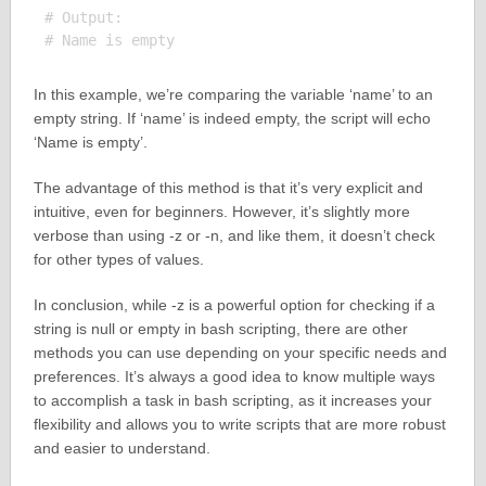
# Output:

In this example, we’re comparing the variable ‘name’ to an
empty string. If ‘name’ is indeed empty, the script will echo
‘Name is empty’.
The advantage of this method is that it’s very explicit and
intuitive, even for beginners. However, it’s slightly more
verbose than using -z or -n, and like them, it doesn’t check
for other types of values.
In conclusion, while -z is a powerful option for checking if a
string is null or empty in bash scripting, there are other
methods you can use depending on your specific needs and
preferences. It’s always a good idea to know multiple ways
to accomplish a task in bash scripting, as it increases your
flexibility and allows you to write scripts that are more robust
and easier to understand.