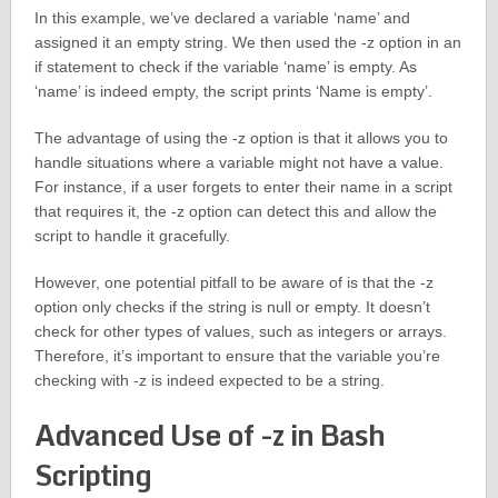
In this example, we’ve declared a variable ‘name’ and
assigned it an empty string. We then used the -z option in an
if statement to check if the variable ‘name’ is empty. As
‘name’ is indeed empty, the script prints ‘Name is empty’.
The advantage of using the -z option is that it allows you to
handle situations where a variable might not have a value.
For instance, if a user forgets to enter their name in a script
that requires it, the -z option can detect this and allow the
script to handle it gracefully.
However, one potential pitfall to be aware of is that the -z
option only checks if the string is null or empty. It doesn’t
check for other types of values, such as integers or arrays.
Therefore, it’s important to ensure that the variable you’re
checking with -z is indeed expected to be a string.
Advanced Use of -z in Bash
Scripting