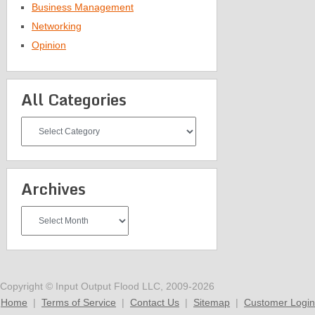
Business Management
Networking
Opinion
All Categories
All
Categories
Archives
Archives
Copyright © Input Output Flood LLC, 2009-2026
Home
|
Terms of Service
|
Contact Us
|
Sitemap
|
Customer Login