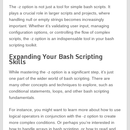
The -z option is not just a tool for simple bash scripts. It
plays a crucial role in larger scripts and projects, where
handling null or empty strings becomes increasingly
important. Whether it’s validating user input, managing
configuration options, or controlling the flow of complex
scripts, the -z option is an indispensable tool in your bash
scripting toolkit.
Expanding Your Bash Scripting
Skills
While mastering the -z option is a significant step, it’s just
one part of the wider world of bash scripting. There are
many other concepts and techniques to explore, such as
conditional statements, loops, and other bash scripting
fundamentals.
For instance, you might want to learn more about how to use
logical operators in conjunction with the -z option to create
more complex conditions. Or perhaps you’re interested in
how to handle arrays in bash scripting, or how to read and