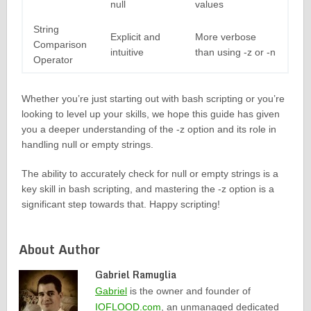
null
values
String
Explicit and
More verbose
Comparison
intuitive
than using -z or -n
Operator
Whether you’re just starting out with bash scripting or you’re
looking to level up your skills, we hope this guide has given
you a deeper understanding of the -z option and its role in
handling null or empty strings.
The ability to accurately check for null or empty strings is a
key skill in bash scripting, and mastering the -z option is a
significant step towards that. Happy scripting!
About Author
Gabriel Ramuglia
Gabriel
is the owner and founder of
IOFLOOD.com
, an unmanaged dedicated