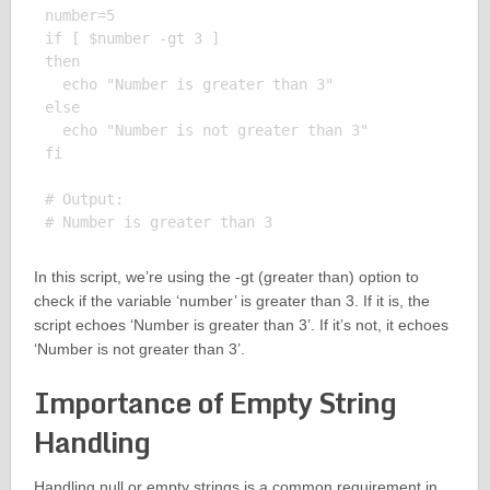
number=5

if [ $number -gt 3 ]

then

  echo "Number is greater than 3"

else

  echo "Number is not greater than 3"

fi

# Output:

In this script, we’re using the -gt (greater than) option to
check if the variable ‘number’ is greater than 3. If it is, the
script echoes ‘Number is greater than 3’. If it’s not, it echoes
‘Number is not greater than 3’.
Importance of Empty String
Handling
Handling null or empty strings is a common requirement in