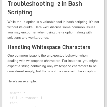
Troubleshooting -z in Bash
Scripting
While the -z option is a valuable tool in bash scripting, it’s not
without its quirks. Here we’ll discuss some common issues
you may encounter when using the -z option, along with
solutions and workarounds.
Handling Whitespace Characters
One common issue is the unexpected behavior when
dealing with whitespace characters. For instance, you might
expect a string containing only whitespace characters to be
considered empty, but that’s not the case with the -z option.
Here’s an example:
name=" "

if [ -z "$name" ]

then
