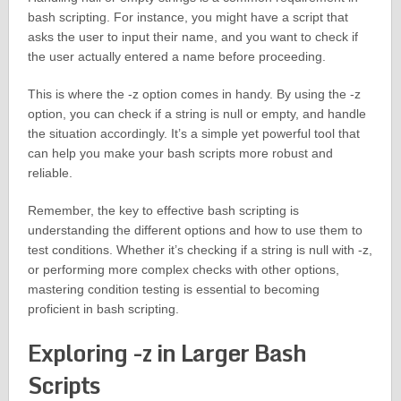
bash scripting. For instance, you might have a script that
asks the user to input their name, and you want to check if
the user actually entered a name before proceeding.
This is where the -z option comes in handy. By using the -z
option, you can check if a string is null or empty, and handle
the situation accordingly. It’s a simple yet powerful tool that
can help you make your bash scripts more robust and
reliable.
Remember, the key to effective bash scripting is
understanding the different options and how to use them to
test conditions. Whether it’s checking if a string is null with -z,
or performing more complex checks with other options,
mastering condition testing is essential to becoming
proficient in bash scripting.
Exploring -z in Larger Bash
Scripts