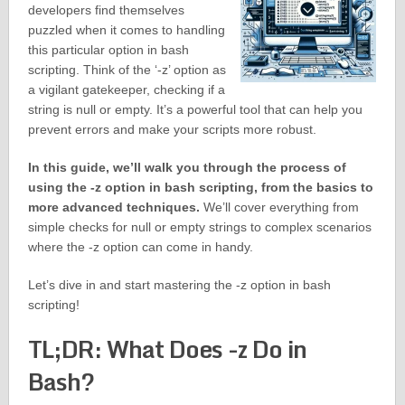
developers find themselves
puzzled when it comes to handling
this particular option in bash
scripting. Think of the ‘-z’ option as
a vigilant gatekeeper, checking if a
string is null or empty. It’s a powerful tool that can help you
prevent errors and make your scripts more robust.
In this guide, we’ll walk you through the process of
using the -z option in bash scripting, from the basics to
more advanced techniques.
We’ll cover everything from
simple checks for null or empty strings to complex scenarios
where the -z option can come in handy.
Let’s dive in and start mastering the -z option in bash
scripting!
TL;DR: What Does -z Do in
Bash?