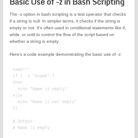
Basic Use of -z in Bash Scripting
The -z option in bash scripting is a test operator that checks
if a string is null. In simpler terms, it checks if the string is
empty or not. It’s often used in conditional statements like if,
while, or until to control the flow of the script based on
whether a string is empty.
Here’s a code example demonstrating the basic use of -z:
name=""

if [ -z "$name" ]

then

  echo "Name is empty"

else

  echo "Name is not empty"

fi

# Output:
