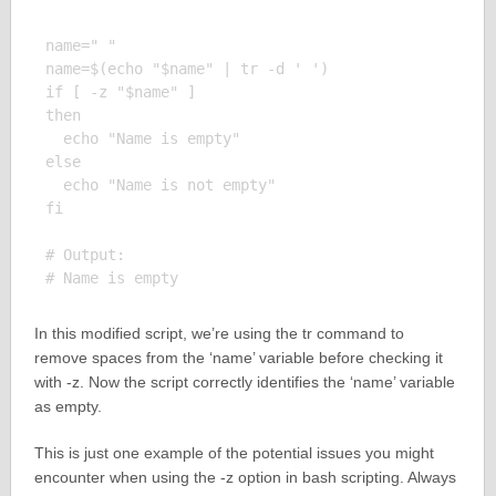
name=" "

name=$(echo "$name" | tr -d ' ')

if [ -z "$name" ]

then

  echo "Name is empty"

else

  echo "Name is not empty"

fi

# Output:

In this modified script, we’re using the tr command to
remove spaces from the ‘name’ variable before checking it
with -z. Now the script correctly identifies the ‘name’ variable
as empty.
This is just one example of the potential issues you might
encounter when using the -z option in bash scripting. Always