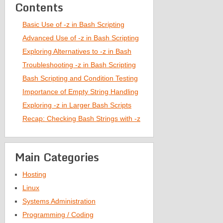
Contents
Basic Use of -z in Bash Scripting
Advanced Use of -z in Bash Scripting
Exploring Alternatives to -z in Bash
Troubleshooting -z in Bash Scripting
Bash Scripting and Condition Testing
Importance of Empty String Handling
Exploring -z in Larger Bash Scripts
Recap: Checking Bash Strings with -z
Main Categories
Hosting
Linux
Systems Administration
Programming / Coding