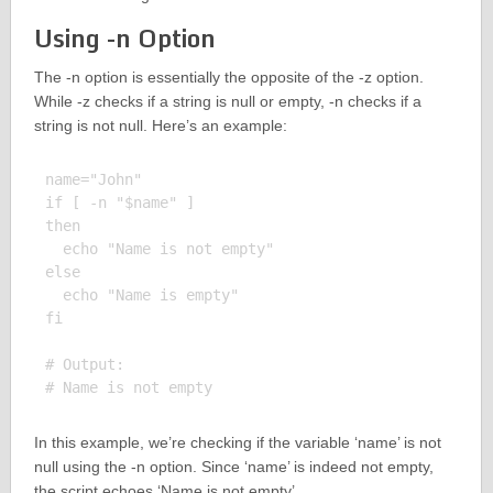
Using -n Option
The -n option is essentially the opposite of the -z option.
While -z checks if a string is null or empty, -n checks if a
string is not null. Here’s an example:
name="John"

if [ -n "$name" ]

then

  echo "Name is not empty"

else

  echo "Name is empty"

fi

# Output:

In this example, we’re checking if the variable ‘name’ is not
null using the -n option. Since ‘name’ is indeed not empty,
the script echoes ‘Name is not empty’.