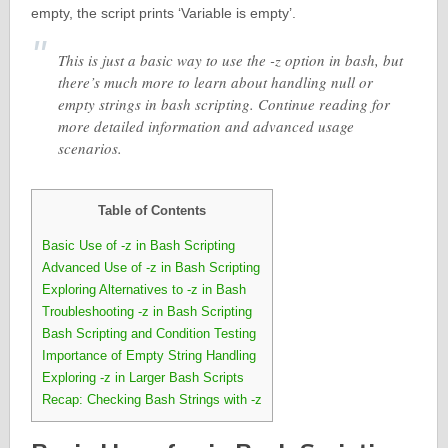
empty, the script prints ‘Variable is empty’.
This is just a basic way to use the -z option in bash, but
there’s much more to learn about handling null or
empty strings in bash scripting. Continue reading for
more detailed information and advanced usage
scenarios.
Table of Contents
Basic Use of -z in Bash Scripting
Advanced Use of -z in Bash Scripting
Exploring Alternatives to -z in Bash
Troubleshooting -z in Bash Scripting
Bash Scripting and Condition Testing
Importance of Empty String Handling
Exploring -z in Larger Bash Scripts
Recap: Checking Bash Strings with -z