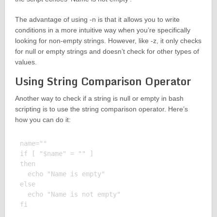
The advantage of using -n is that it allows you to write
conditions in a more intuitive way when you’re specifically
looking for non-empty strings. However, like -z, it only checks
for null or empty strings and doesn’t check for other types of
values.
Using String Comparison Operator
Another way to check if a string is null or empty in bash
scripting is to use the string comparison operator. Here’s
how you can do it:
name=""

if [ "$name" = "" ]

then

  echo "Name is empty"

else

  echo "Name is not empty"

fi
