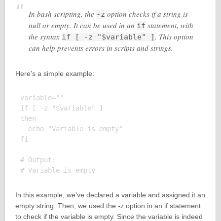
In bash scripting, the
option checks if a string is
-z
null or empty. It can be used in an
statement, with
if
the syntax
. This option
if [ -z "$variable" ]
can help prevents errors in scripts and strings.
Here’s a simple example:
variable=""

if [ -z "$variable" ]

then

  echo "Variable is empty"

fi

# Output:

In this example, we’ve declared a variable and assigned it an
empty string. Then, we used the -z option in an if statement
to check if the variable is empty. Since the variable is indeed