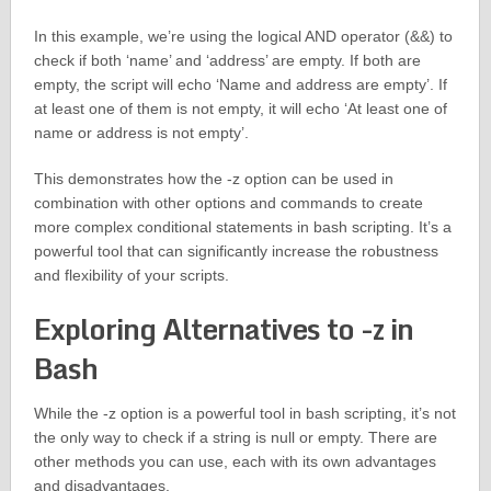
In this example, we’re using the logical AND operator (&&) to
check if both ‘name’ and ‘address’ are empty. If both are
empty, the script will echo ‘Name and address are empty’. If
at least one of them is not empty, it will echo ‘At least one of
name or address is not empty’.
This demonstrates how the -z option can be used in
combination with other options and commands to create
more complex conditional statements in bash scripting. It’s a
powerful tool that can significantly increase the robustness
and flexibility of your scripts.
Exploring Alternatives to -z in
Bash
While the -z option is a powerful tool in bash scripting, it’s not
the only way to check if a string is null or empty. There are
other methods you can use, each with its own advantages
and disadvantages.