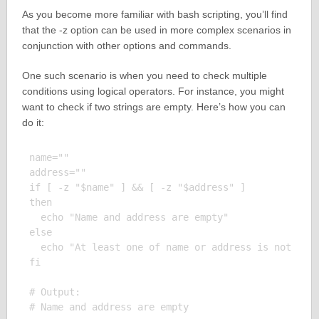
As you become more familiar with bash scripting, you’ll find
that the -z option can be used in more complex scenarios in
conjunction with other options and commands.
One such scenario is when you need to check multiple
conditions using logical operators. For instance, you might
want to check if two strings are empty. Here’s how you can
do it:
name=""

address=""

if [ -z "$name" ] && [ -z "$address" ]

then

  echo "Name and address are empty"

else

  echo "At least one of name or address is not empt
fi

# Output:
