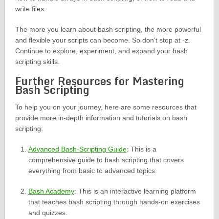
write files.
The more you learn about bash scripting, the more powerful
and flexible your scripts can become. So don’t stop at -z.
Continue to explore, experiment, and expand your bash
scripting skills.
Further Resources for Mastering
Bash Scripting
To help you on your journey, here are some resources that
provide more in-depth information and tutorials on bash
scripting:
Advanced Bash-Scripting Guide
: This is a
comprehensive guide to bash scripting that covers
everything from basic to advanced topics.
Bash Academy
: This is an interactive learning platform
that teaches bash scripting through hands-on exercises
and quizzes.