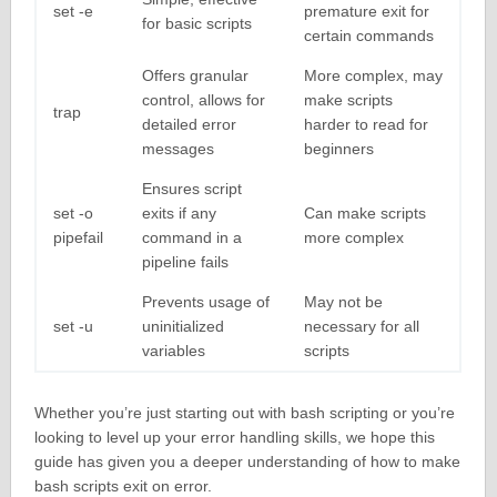
set -e
premature exit for
for basic scripts
certain commands
Offers granular
More complex, may
control, allows for
make scripts
trap
detailed error
harder to read for
messages
beginners
Ensures script
set -o
exits if any
Can make scripts
pipefail
command in a
more complex
pipeline fails
Prevents usage of
May not be
set -u
uninitialized
necessary for all
variables
scripts
Whether you’re just starting out with bash scripting or you’re
looking to level up your error handling skills, we hope this
guide has given you a deeper understanding of how to make
bash scripts exit on error.