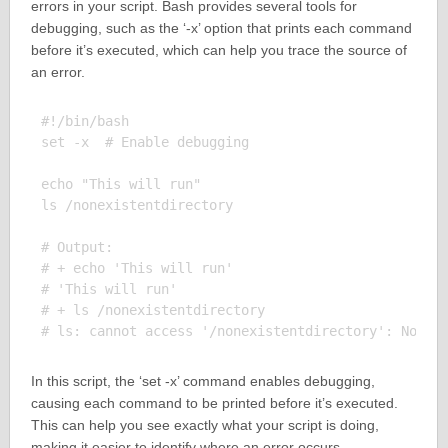
errors in your script. Bash provides several tools for
debugging, such as the ‘-x’ option that prints each command
before it’s executed, which can help you trace the source of
an error.
#!/bin/bash

set -x  # Enable debugging

echo "This will run"

ls /nonexistentdirectory

# Output:

# + echo 'This will run'

# 'This will run'

# + ls /nonexistentdirectory

In this script, the ‘set -x’ command enables debugging,
causing each command to be printed before it’s executed.
This can help you see exactly what your script is doing,
making it easier to identify where an error occurs.