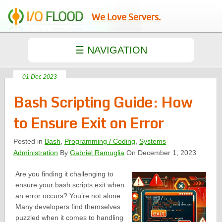
We Love Servers.
01 Dec 2023
Bash Scripting Guide: How
to Ensure Exit on Error
Posted in
Bash
,
Programming / Coding
,
Systems
Administration
By
Gabriel Ramuglia
On December 1, 2023
Are you finding it challenging to
ensure your bash scripts exit when
an error occurs? You’re not alone.
Many developers find themselves
puzzled when it comes to handling