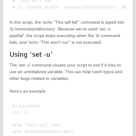
# 'This will run'

In this script, the ‘echo “This will fail”‘ command is piped into
‘ls /nonexistentdirectory’. Because we’ve used ‘set -o
pipefail’, the script stops executing when the ‘ls’ command
fails, and ‘echo “This won’t run”‘ is not executed.
Using ‘set -u’
The ‘set -u’ command causes your script to exit if it tries to
use an uninitialized variable. This can help catch typos and
other bugs related to variables.
Here’s an example:
#!/bin/bash

set -u

echo "This will run"

echo $nonexistentvariable
