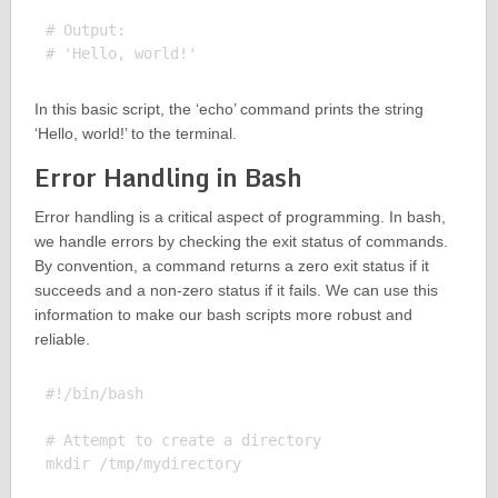
# Output:

In this basic script, the ‘echo’ command prints the string
‘Hello, world!’ to the terminal.
Error Handling in Bash
Error handling is a critical aspect of programming. In bash,
we handle errors by checking the exit status of commands.
By convention, a command returns a zero exit status if it
succeeds and a non-zero status if it fails. We can use this
information to make our bash scripts more robust and
reliable.
#!/bin/bash

# Attempt to create a directory

mkdir /tmp/mydirectory
