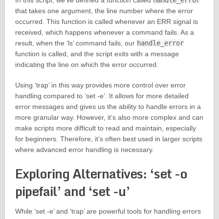
In this script, we’ve defined a function called
handle_error
that takes one argument, the line number where the error
occurred. This function is called whenever an ERR signal is
received, which happens whenever a command fails. As a
result, when the ‘ls’ command fails, our
handle_error
function is called, and the script exits with a message
indicating the line on which the error occurred.
Using ‘trap’ in this way provides more control over error
handling compared to ‘set -e’. It allows for more detailed
error messages and gives us the ability to handle errors in a
more granular way. However, it’s also more complex and can
make scripts more difficult to read and maintain, especially
for beginners. Therefore, it’s often best used in larger scripts
where advanced error handling is necessary.
Exploring Alternatives: ‘set -o
pipefail’ and ‘set -u’
While ‘set -e’ and ‘trap’ are powerful tools for handling errors