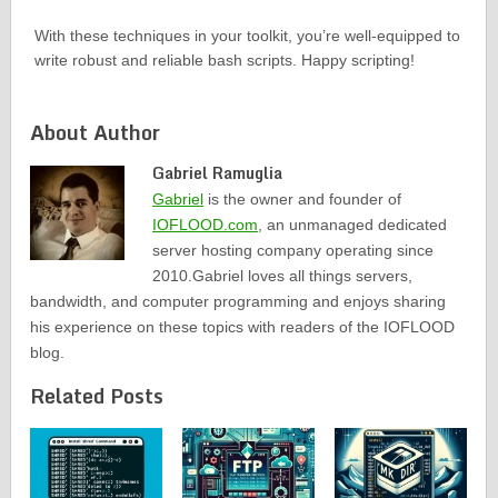
With these techniques in your toolkit, you’re well-equipped to
write robust and reliable bash scripts. Happy scripting!
About Author
Gabriel Ramuglia
Gabriel
is the owner and founder of
IOFLOOD.com
, an unmanaged dedicated
server hosting company operating since
2010.Gabriel loves all things servers,
bandwidth, and computer programming and enjoys sharing
his experience on these topics with readers of the IOFLOOD
blog.
Related Posts