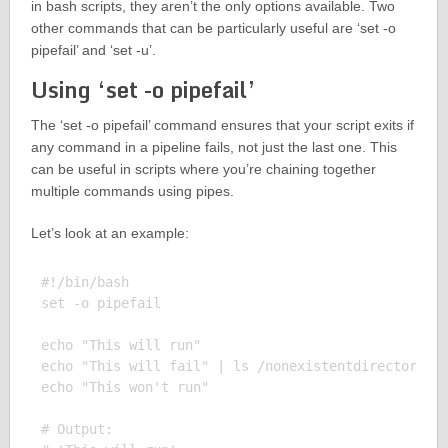
in bash scripts, they aren’t the only options available. Two
other commands that can be particularly useful are ‘set -o
pipefail’ and ‘set -u’.
Using ‘set -o pipefail’
The ‘set -o pipefail’ command ensures that your script exits if
any command in a pipeline fails, not just the last one. This
can be useful in scripts where you’re chaining together
multiple commands using pipes.
Let’s look at an example:
#!/bin/bash

set -o pipefail

echo "This will run"

echo "This will fail" | ls /nonexistentdirectory

echo "This won't run"

# Output:
