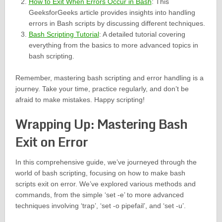
How to Exit When Errors Occur in Bash
: This
GeeksforGeeks article provides insights into handling
errors in Bash scripts by discussing different techniques.
Bash Scripting Tutorial
: A detailed tutorial covering
everything from the basics to more advanced topics in
bash scripting.
Remember, mastering bash scripting and error handling is a
journey. Take your time, practice regularly, and don’t be
afraid to make mistakes. Happy scripting!
Wrapping Up: Mastering Bash
Exit on Error
In this comprehensive guide, we’ve journeyed through the
world of bash scripting, focusing on how to make bash
scripts exit on error. We’ve explored various methods and
commands, from the simple ‘set -e’ to more advanced
techniques involving ‘trap’, ‘set -o pipefail’, and ‘set -u’.