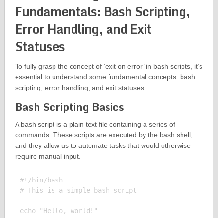
Fundamentals: Bash Scripting,
Error Handling, and Exit
Statuses
To fully grasp the concept of ‘exit on error’ in bash scripts, it’s
essential to understand some fundamental concepts: bash
scripting, error handling, and exit statuses.
Bash Scripting Basics
A bash script is a plain text file containing a series of
commands. These scripts are executed by the bash shell,
and they allow us to automate tasks that would otherwise
require manual input.
#!/bin/bash

# This is a simple bash script

echo "Hello, world!"
