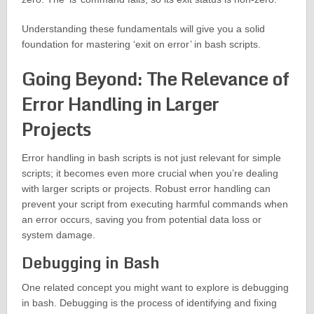
Understanding these fundamentals will give you a solid
foundation for mastering ‘exit on error’ in bash scripts.
Going Beyond: The Relevance of
Error Handling in Larger
Projects
Error handling in bash scripts is not just relevant for simple
scripts; it becomes even more crucial when you’re dealing
with larger scripts or projects. Robust error handling can
prevent your script from executing harmful commands when
an error occurs, saving you from potential data loss or
system damage.
Debugging in Bash
One related concept you might want to explore is debugging
in bash. Debugging is the process of identifying and fixing