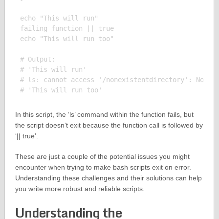
echo "This will run"

failing_function || true

echo "This will run too"

# Output:

# 'This will run'

# ls: cannot access '/nonexistentdirectory': No suc
In this script, the ‘ls’ command within the function fails, but
the script doesn’t exit because the function call is followed by
‘|| true’.
These are just a couple of the potential issues you might
encounter when trying to make bash scripts exit on error.
Understanding these challenges and their solutions can help
you write more robust and reliable scripts.
Understanding the