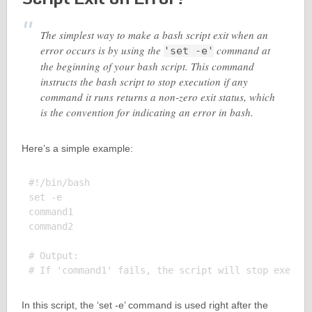
The simplest way to make a bash script exit when an
error occurs is by using the
command at
'set -e'
the beginning of your bash script. This command
instructs the bash script to stop execution if any
command it runs returns a non-zero exit status, which
is the convention for indicating an error in bash.
Here’s a simple example:
#!/bin/bash

set -e

command1

command2

# Output:

In this script, the ‘set -e’ command is used right after the