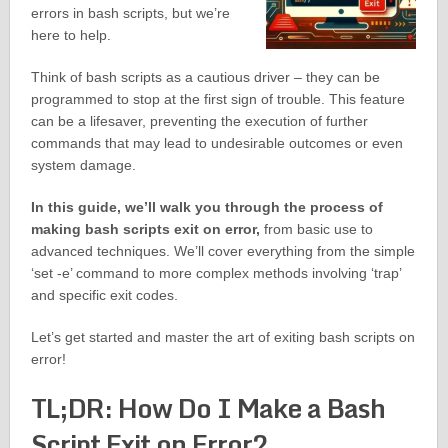
errors in bash scripts, but we’re
here to help.
Think of bash scripts as a cautious driver – they can be
programmed to stop at the first sign of trouble. This feature
can be a lifesaver, preventing the execution of further
commands that may lead to undesirable outcomes or even
system damage.
In this guide, we’ll walk you through the process of
making bash scripts exit on error,
from basic use to
advanced techniques. We’ll cover everything from the simple
‘set -e’ command to more complex methods involving ‘trap’
and specific exit codes.
Let’s get started and master the art of exiting bash scripts on
error!
TL;DR: How Do I Make a Bash
Script Exit on Error?