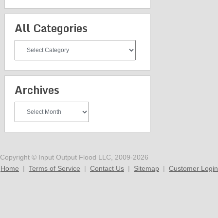
All Categories
All
Categories
Archives
Archives
Copyright © Input Output Flood LLC, 2009-2026
Home
|
Terms of Service
|
Contact Us
|
Sitemap
|
Customer Login