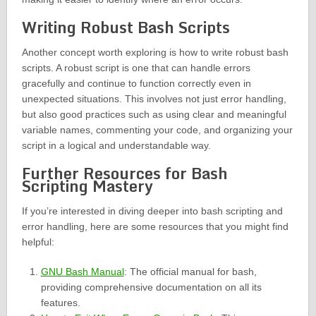
Writing Robust Bash Scripts
Another concept worth exploring is how to write robust bash
scripts. A robust script is one that can handle errors
gracefully and continue to function correctly even in
unexpected situations. This involves not just error handling,
but also good practices such as using clear and meaningful
variable names, commenting your code, and organizing your
script in a logical and understandable way.
Further Resources for Bash
Scripting Mastery
If you’re interested in diving deeper into bash scripting and
error handling, here are some resources that you might find
helpful:
GNU Bash Manual
: The official manual for bash,
providing comprehensive documentation on all its
features.