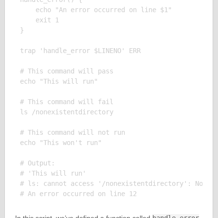
    echo "An error occurred on line $1"

    exit 1

}

trap 'handle_error $LINENO' ERR

# This command will pass

echo "This will run"

# This command will fail

ls /nonexistentdirectory

# This command will not run

echo "This won't run"

# Output:

# 'This will run'

# ls: cannot access '/nonexistentdirectory': No suc