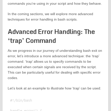
commands you’re using in your script and how they behave.
In the coming sections, we will explore more advanced
techniques for error handling in bash scripts.
Advanced Error Handling: The
‘trap’ Command
As we progress in our journey of understanding bash exit on
error, let’s introduce a more advanced technique: the ‘trap’
command. ‘trap’ allows us to specify commands to be
executed when certain signals are received by the script.
This can be particularly useful for dealing with specific error
codes.
Let’s look at an example to illustrate how ‘trap’ can be used:
#!/bin/bash

handle_error() {
