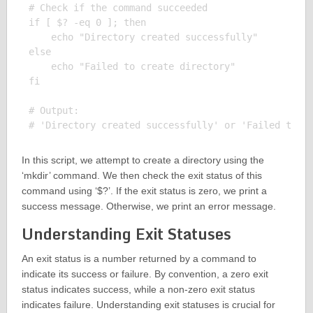
# Check if the command succeeded

if [ $? -eq 0 ]; then

    echo "Directory created successfully"

else

    echo "Failed to create directory"

fi

# Output:

In this script, we attempt to create a directory using the
‘mkdir’ command. We then check the exit status of this
command using ‘$?’. If the exit status is zero, we print a
success message. Otherwise, we print an error message.
Understanding Exit Statuses
An exit status is a number returned by a command to
indicate its success or failure. By convention, a zero exit
status indicates success, while a non-zero exit status
indicates failure. Understanding exit statuses is crucial for