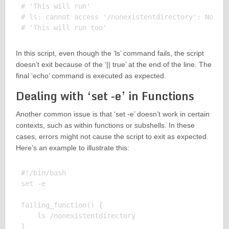
# 'This will run'

# ls: cannot access '/nonexistentdirectory': No suc
In this script, even though the ‘ls’ command fails, the script
doesn’t exit because of the ‘|| true’ at the end of the line. The
final ‘echo’ command is executed as expected.
Dealing with ‘set -e’ in Functions
Another common issue is that ‘set -e’ doesn’t work in certain
contexts, such as within functions or subshells. In these
cases, errors might not cause the script to exit as expected.
Here’s an example to illustrate this:
#!/bin/bash

set -e

failing_function() {

    ls /nonexistentdirectory

}
