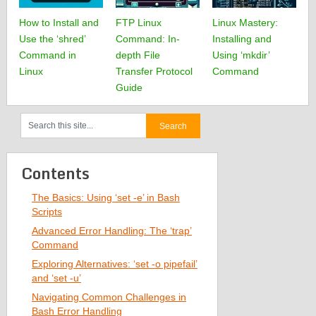
How to Install and
FTP Linux
Linux Mastery:
Use the ‘shred’
Command: In-
Installing and
Command in
depth File
Using ‘mkdir’
Linux
Transfer Protocol
Command
Guide
Contents
The Basics: Using ‘set -e’ in Bash
Scripts
Advanced Error Handling: The ‘trap’
Command
Exploring Alternatives: ‘set -o pipefail’
and ‘set -u’
Navigating Common Challenges in
Bash Error Handling