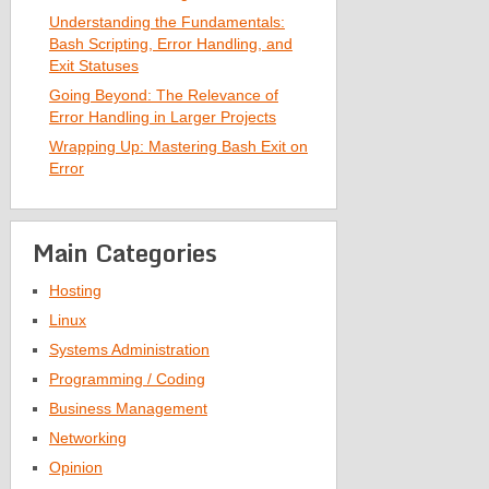
Understanding the Fundamentals:
Bash Scripting, Error Handling, and
Exit Statuses
Going Beyond: The Relevance of
Error Handling in Larger Projects
Wrapping Up: Mastering Bash Exit on
Error
Main Categories
Hosting
Linux
Systems Administration
Programming / Coding
Business Management
Networking
Opinion