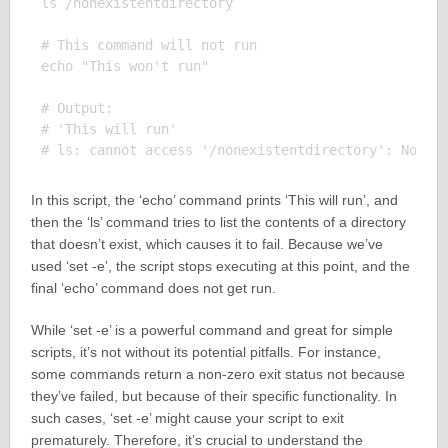
ls /nonexistentdirectory

# This command will not run

echo "This won't run"

# Output:

# 'This will run'

In this script, the ‘echo’ command prints ‘This will run’, and
then the ‘ls’ command tries to list the contents of a directory
that doesn’t exist, which causes it to fail. Because we’ve
used ‘set -e’, the script stops executing at this point, and the
final ‘echo’ command does not get run.
While ‘set -e’ is a powerful command and great for simple
scripts, it’s not without its potential pitfalls. For instance,
some commands return a non-zero exit status not because
they’ve failed, but because of their specific functionality. In
such cases, ‘set -e’ might cause your script to exit
prematurely. Therefore, it’s crucial to understand the