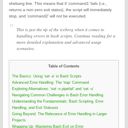
shebang line. This means that if ‘command1’ fails (i.e.,
returns a non-zero exit status), the script will immediately
stop, and ‘command2’ will not be executed.
This is just the tip of the iceberg when it comes to
handling errors in bash scripts. Continue reading for a
more detailed explanation and advanced usage
scenarios.
Table of Contents
The Basics: Using ‘set -e’ in Bash Scripts
Advanced Error Handling: The ‘trap’ Command
Exploring Alternatives: ‘set -o pipefail’ and ‘set -u’
Navigating Common Challenges in Bash Error Handling
Understanding the Fundamentals: Bash Scripting, Error
Handling, and Exit Statuses
Going Beyond: The Relevance of Error Handling in Larger
Projects
Wrapping Up: Mastering Bash Exit on Error