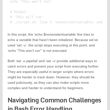
echo "This won't run"

# Output:

# 'This will run'

In this script, the ‘echo $nonexistentvariable’ line tries to
echo a variable that hasn’t been initialized. Because we’ve
used ‘set -u’, the script stops executing at this point, and
‘echo “This won’t run”‘ is not executed.
Both ‘set -o pipefail’ and ‘set -u’ provide additional ways to
catch errors and prevent your script from executing further.
They are especially useful in larger scripts where errors
might be harder to track down. However, they should be
used judiciously, as they can also make scripts more
complex and harder to understand for beginners.
Navigating Common Challenges
in Bash Error Handling