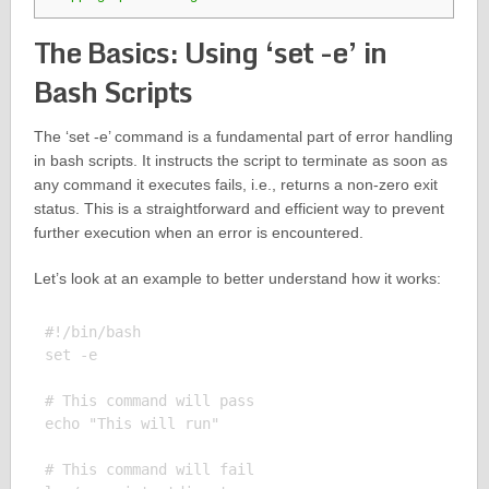
The Basics: Using ‘set -e’ in
Bash Scripts
The ‘set -e’ command is a fundamental part of error handling
in bash scripts. It instructs the script to terminate as soon as
any command it executes fails, i.e., returns a non-zero exit
status. This is a straightforward and efficient way to prevent
further execution when an error is encountered.
Let’s look at an example to better understand how it works:
#!/bin/bash

set -e

# This command will pass

echo "This will run"

# This command will fail
