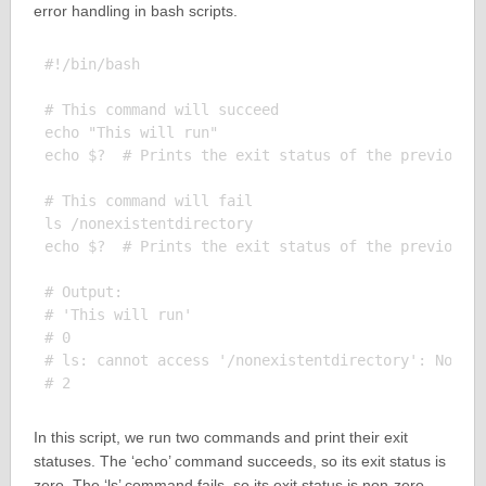
error handling in bash scripts.
#!/bin/bash

# This command will succeed

echo "This will run"

echo $?  # Prints the exit status of the previous c
# This command will fail

ls /nonexistentdirectory

echo $?  # Prints the exit status of the previous c
# Output:

# 'This will run'

# 0

# ls: cannot access '/nonexistentdirectory': No suc
In this script, we run two commands and print their exit
statuses. The ‘echo’ command succeeds, so its exit status is
zero. The ‘ls’ command fails, so its exit status is non-zero.