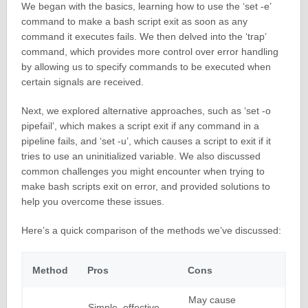
We began with the basics, learning how to use the ‘set -e’
command to make a bash script exit as soon as any
command it executes fails. We then delved into the ‘trap’
command, which provides more control over error handling
by allowing us to specify commands to be executed when
certain signals are received.
Next, we explored alternative approaches, such as ‘set -o
pipefail’, which makes a script exit if any command in a
pipeline fails, and ‘set -u’, which causes a script to exit if it
tries to use an uninitialized variable. We also discussed
common challenges you might encounter when trying to
make bash scripts exit on error, and provided solutions to
help you overcome these issues.
Here’s a quick comparison of the methods we’ve discussed:
Method
Pros
Cons
May cause
Simple, effective