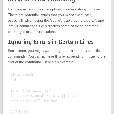
Handling errors in bash scripts isn’t always straightforward.
There are potential issues that you might encounter,
especially when using the ‘set -e’, ‘trap’, ‘set -o pipefail’, and
‘set -u’ commands. Let’s discuss some of these common
challenges and their solutions.
Ignoring Errors in Certain Lines
Sometimes, you might want to ignore errors from specific
commands. You can achieve this by appending ‘|| true’ to the
end of the command. Here’s an example:
#!/bin/bash

set -e

echo "This will run"

ls /nonexistentdirectory || true

echo "This will run too"

# Output:
