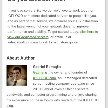
If you love servers like we do, we’d love to work together!
IOFLOOD.com offers dedicated servers to people like you,
and as part of that service, we optimize your OS installation
to the latest version of your network driver to improve
performance and stability. To get started today,
click here to
view our dedicated servers
, or email us at
sales[at]ioflood.com to ask for a custom quote.
About Author
Gabriel Ramuglia
Gabriel
is the owner and founder of
IOFLOOD.com
, an unmanaged dedicated
server hosting company operating since
2010.Gabriel loves all things servers,
bandwidth, and computer programming and enjoys sharing
his experience on these topics with readers of the IOFLOOD
blog.