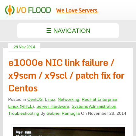
We Love Servers.
28 Nov 2014
e1000e NIC link failure /
x9scm / x9scl / patch fix for
Centos
Posted in
CentOS
,
Linux
,
Networking
,
RedHat Enterprise
Linux (RHEL)
,
Server Hardware
,
Systems Administration
,
Troubleshooting
By
Gabriel Ramuglia
On November 28, 2014