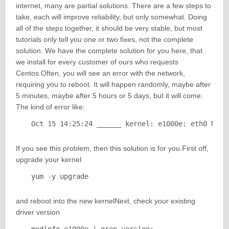
internet, many are partial solutions. There are a few steps to
take, each will improve reliability, but only somewhat. Doing
all of the steps together, it should be very stable, but most
tutorials only tell you one or two fixes, not the complete
solution. We have the complete solution for you here, that
we install for every customer of ours who requests
Centos.Often, you will see an error with the network,
requiring you to reboot. It will happen randomly, maybe after
5 minutes, maybe after 5 hours or 5 days, but it will come.
The kind of error like:
Oct 15 14:25:24 ______ kernel: e1000e: eth0 NIC 
If you see this problem, then this solution is for you.First off,
upgrade your kernel
yum -y upgrade
and reboot into the new kernelNext, check your existing
driver version
modinfo e1000e | grep version: