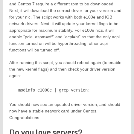
and Centos 7 require a different rpm to be downloaded.
Next, it will download the correct driver for your version and
for your nic. The script works with both e100e and IGB
network drivers. Next, it will update your kernel flags to be
appropriate for maximum stability. For e100e nics, it will
enable “pcie_aspm=off” and “acpi=ht” so that the only acpi
function turned on will be hyperthreading, other acpi
functions will be turned off.
After running this script, you should reboot again (to enable
the new kernel flags) and then check your driver version
again:
modinfo e1000e | grep version:
You should now see an updated driver version, and should
now have a stable network card under Centos.
Congratulations.
Do you love servers?