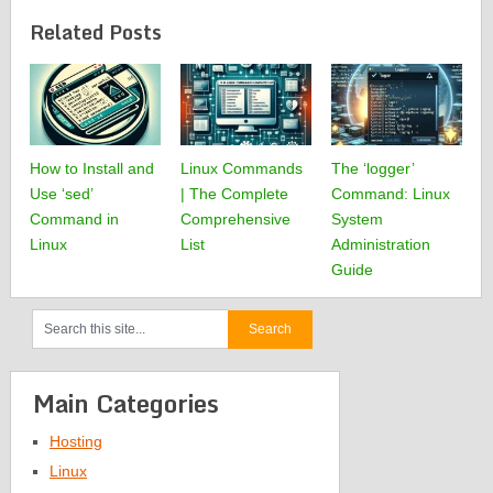
Related Posts
How to Install and
Linux Commands
The ‘logger’
Use ‘sed’
| The Complete
Command: Linux
Command in
Comprehensive
System
Linux
List
Administration
Guide
Main Categories
Hosting
Linux