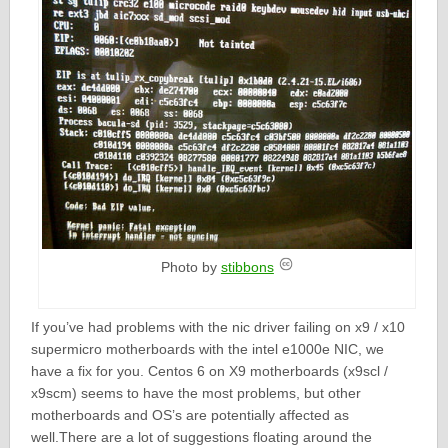
Photo by
stibbons
If you’ve had problems with the nic driver failing on x9 / x10
supermicro motherboards with the intel e1000e NIC, we
have a fix for you. Centos 6 on X9 motherboards (x9scl /
x9scm) seems to have the most problems, but other
motherboards and OS’s are potentially affected as
well.There are a lot of suggestions floating around the