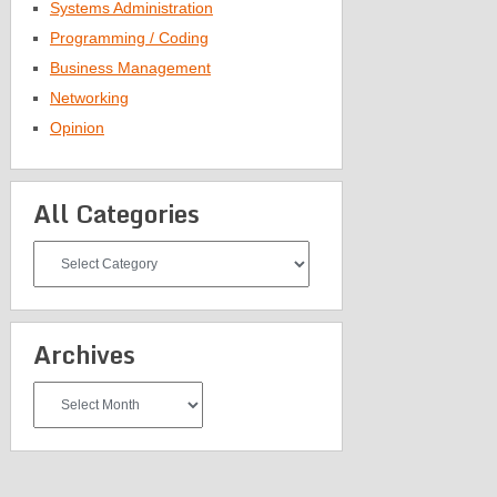
Systems Administration
Programming / Coding
Business Management
Networking
Opinion
All Categories
All
Categories
Archives
Archives