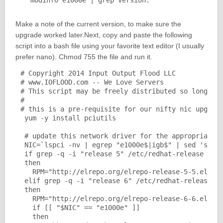
Make a note of the current version, to make sure the
upgrade worked later.Next, copy and paste the following
script into a bash file using your favorite text editor (I usually
prefer nano). Chmod 755 the file and run it.
# Copyright 2014 Input Output Flood LLC

# www.IOFLOOD.com -- We Love Servers

# This script may be freely distributed so long as 
#

# this is a pre-requisite for our nifty nic upgrade
 yum -y install pciutils

 # update this network driver for the appropriate R
 NIC=`lspci -nv | egrep "e1000e$|igb$" | sed 's/\tK
 if grep -q -i "release 5" /etc/redhat-release

 then

   RPM="http://elrepo.org/elrepo-release-5-5.el5.el
 elif grep -q -i "release 6" /etc/redhat-release

 then

   RPM="http://elrepo.org/elrepo-release-6-6.el6.el
   if [[ "$NIC" == "e1000e" ]]

   then
