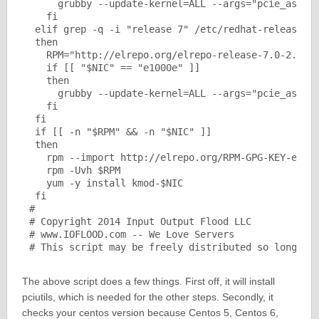
     grubby --update-kernel=ALL --args="pcie_aspm=o
   fi

 elif grep -q -i "release 7" /etc/redhat-release

 then

   RPM="http://elrepo.org/elrepo-release-7.0-2.el7.
   if [[ "$NIC" == "e1000e" ]]

   then

     grubby --update-kernel=ALL --args="pcie_aspm=o
   fi

 fi

 if [[ -n "$RPM" && -n "$NIC" ]] 

 then

   rpm --import http://elrepo.org/RPM-GPG-KEY-elrep
   rpm -Uvh $RPM

   yum -y install kmod-$NIC

 fi

#

# Copyright 2014 Input Output Flood LLC

# www.IOFLOOD.com -- We Love Servers

# This script may be freely distributed so long as
The above script does a few things. First off, it will install
pciutils, which is needed for the other steps. Secondly, it
checks your centos version because Centos 5, Centos 6,