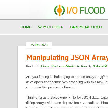
HOME
WHY IOFLOOD?
BARE METAL CLOUD
15 Nov 2023
Manipulating JSON Array
Posted in
Linux
,
Systems Administration
By
Gabriel R
Are you finding it challenging to handle arrays in jq?
developers find themselves grappling with this task, bu
can make this process a breeze.
Think of jq as a Swiss Army knife for JSON data, capab
dicing arrays with ease. It provides a versatile and ha