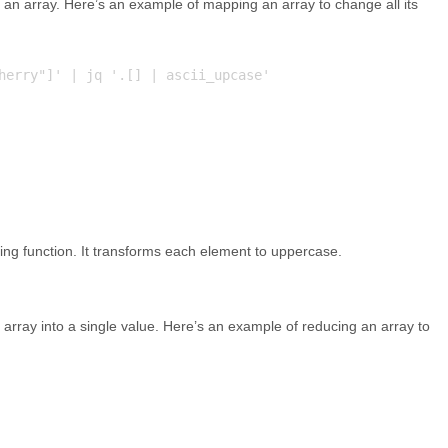
 an array. Here’s an example of mapping an array to change all its
herry"]' | jq '.[] | ascii_upcase'

ing function. It transforms each element to uppercase.
 array into a single value. Here’s an example of reducing an array to