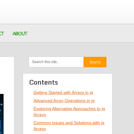
CT
ABOUT
Contents
Getting Started with Arrays in jq
Advanced Array Operations in jq
Exploring Alternative Approaches to jq
Arrays
Common Issues and Solutions with jq
Arrays