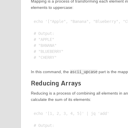
Mapping is a process of transforming each element in
elements to uppercase:
echo '["Apple", "Banana", "Blueberry", "C
# Output:

# "APPLE"

# "BANANA"

# "BLUEBERRY"

In this command, the
ascii_upcase
part is the mapp
Reducing Arrays
Reducing is a process of combining all elements in an
calculate the sum of its elements:
echo '[1, 2, 3, 4, 5]' | jq 'add'

# Output:
