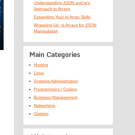
Understanding JSON and jq’s
Approach to Arrays
Expanding Your jq Array Skills
Wrapping Up: jq Arrays for JSON
Manipulation
Main Categories
Hosting
Linux
Systems Administration
Programming / Coding
Business Management
Networking
Opinion