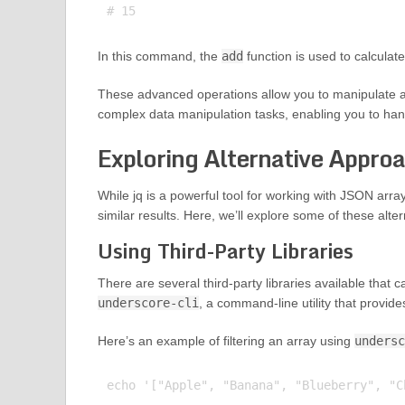
In this command, the
add
function is used to calculate
These advanced operations allow you to manipulate a
complex data manipulation tasks, enabling you to han
Exploring Alternative Approa
While jq is a powerful tool for working with JSON arra
similar results. Here, we’ll explore some of these al
Using Third-Party Libraries
There are several third-party libraries available that 
underscore-cli
, a command-line utility that provid
Here’s an example of filtering an array using
undersc
echo '["Apple", "Banana", "Blueberry", "C