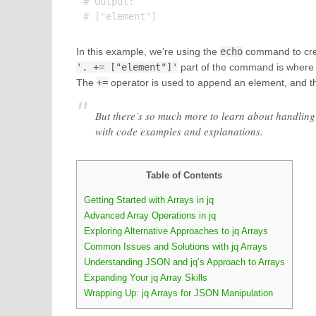
# Output:

In this example, we’re using the
echo
command to creat
'. += ["element"]'
part of the command is where t
The
+=
operator is used to append an element, and t
But there’s so much more to learn about handling 
with code examples and explanations.
Table of Contents
Getting Started with Arrays in jq
Advanced Array Operations in jq
Exploring Alternative Approaches to jq Arrays
Common Issues and Solutions with jq Arrays
Understanding JSON and jq’s Approach to Arrays
Expanding Your jq Array Skills
Wrapping Up: jq Arrays for JSON Manipulation