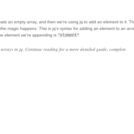
e an empty array, and then we’re using jq to add an element to it. T
he magic happens. This is jq’s syntax for adding an element to an arra
he element we’re appending is
"element"
.
arrays in jq. Continue reading for a more detailed guide, complete