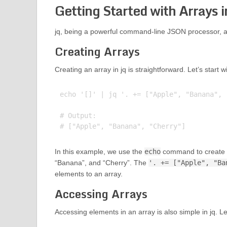
Getting Started with Arrays i
jq, being a powerful command-line JSON processor, al
Creating Arrays
Creating an array in jq is straightforward. Let’s start 
echo '[]' | jq '. += ["Apple", "Banana", "
# Output:

In this example, we use the
echo
command to create an
“Banana”, and “Cherry”. The
'. += ["Apple", "Ba
elements to an array.
Accessing Arrays
Accessing elements in an array is also simple in jq. 