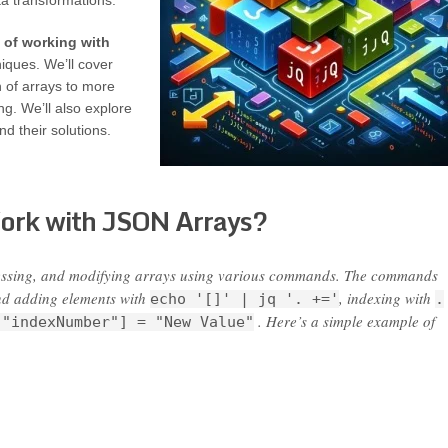
ta transformations.
 of working with
iques. We’ll cover
n of arrays to more
ng. We’ll also explore
 their solutions.
Work with JSON Arrays?
cessing, and modifying arrays using various commands. The commands
nd adding elements with
, indexing with
echo '[]' | jq '. +='
.
. Here’s a simple example of
["indexNumber"] = "New Value"