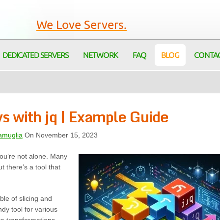
We Love Servers.
DEDICATED SERVERS
NETWORK
FAQ
BLOG
CONTA
s with jq | Example Guide
amuglia
On November 15, 2023
 You’re not alone. Many
t there’s a tool that
le of slicing and
ndy tool for various