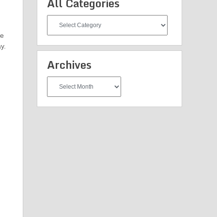
All Categories
All
Categories
he
y.
Archives
Archives