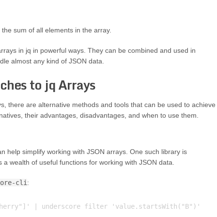
 the sum of all elements in the array.
rrays in jq in powerful ways. They can be combined and used in
dle almost any kind of JSON data.
ches to jq Arrays
ys, there are alternative methods and tools that can be used to achieve
ternatives, their advantages, disadvantages, and when to use them.
can help simplify working with JSON arrays. One such library is
es a wealth of useful functions for working with JSON data.
ore-cli
:
herry"]' | underscore filter 'value.startsWith("B")'
