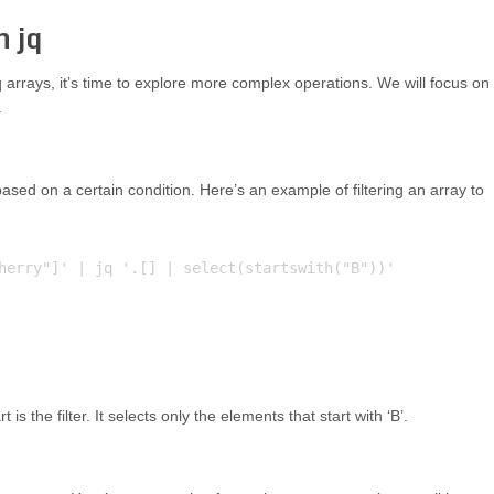
n jq
arrays, it’s time to explore more complex operations. We will focus on
.
ased on a certain condition. Here’s an example of filtering an array to
herry"]' | jq '.[] | select(startswith("B"))'

t is the filter. It selects only the elements that start with ‘B’.