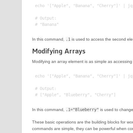
echo '["Apple", "Banana", "Cherry"]' | jq 
# Output:

In this command,
.1
is used to access the second elem
Modifying Arrays
Modifying an array element is as simple as accessing 
echo '["Apple", "Banana", "Cherry"]' | jq
# Output:

In this command,
.1="Blueberry"
is used to change
These basic operations are the building blocks for work
commands are simple, they can be powerful when com