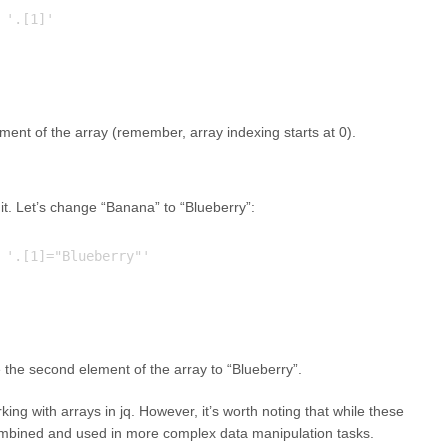
'.[1]'

ent of the array (remember, array indexing starts at 0).
it. Let’s change “Banana” to “Blueberry”:
 '.[1]="Blueberry"'

 the second element of the array to “Blueberry”.
ing with arrays in jq. However, it’s worth noting that while these
bined and used in more complex data manipulation tasks.