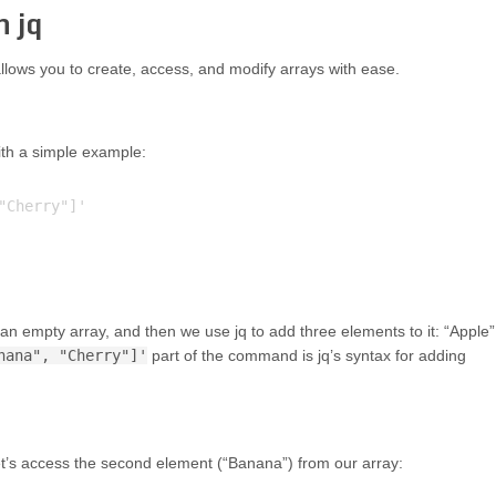
n jq
lows you to create, access, and modify arrays with ease.
with a simple example:
Cherry"]'

 empty array, and then we use jq to add three elements to it: “Apple”
nana", "Cherry"]'
part of the command is jq’s syntax for adding
Let’s access the second element (“Banana”) from our array: