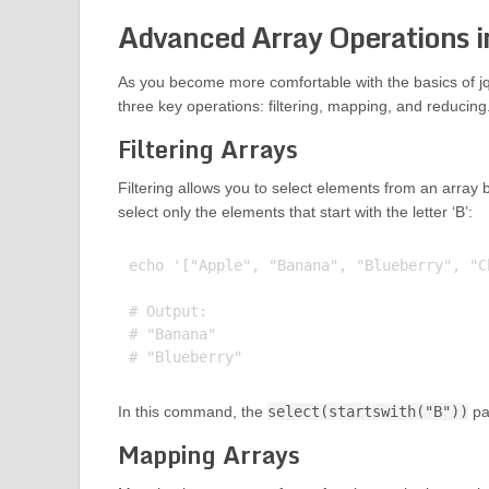
Advanced Array Operations i
As you become more comfortable with the basics of jq 
three key operations: filtering, mapping, and reducing
Filtering Arrays
Filtering allows you to select elements from an array b
select only the elements that start with the letter ‘B’:
echo '["Apple", "Banana", "Blueberry", "C
# Output:

# "Banana"

In this command, the
select(startswith("B"))
par
Mapping Arrays