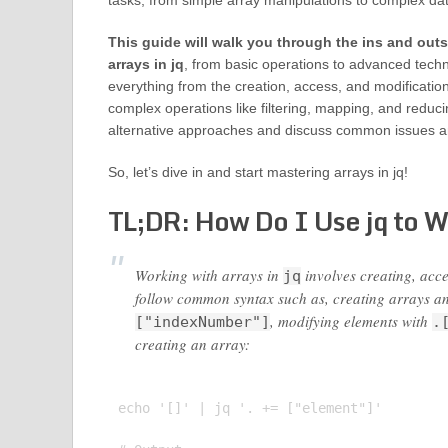
tasks, from simple array manipulations to complex da
This guide will walk you through the ins and outs
arrays in jq
, from basic operations to advanced techn
everything from the creation, access, and modificatio
complex operations like filtering, mapping, and reduci
alternative approaches and discuss common issues and
So, let’s dive in and start mastering arrays in jq!
TL;DR: How Do I Use jq to 
Working with arrays in
involves creating, ac
jq
follow common syntax such as, creating arrays a
, modifying elements with
["indexNumber"]
.
creating an array:
echo '[]' | jq '. += ["element"]'
