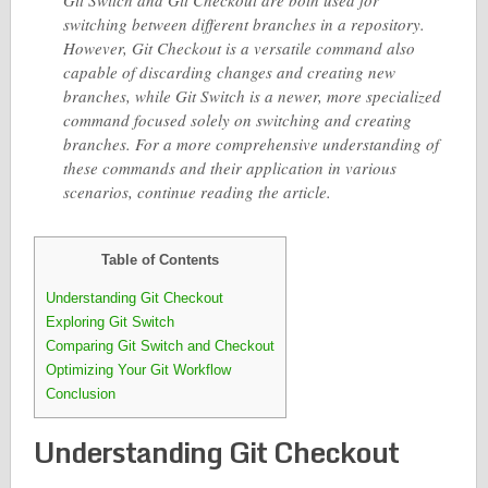
Git Switch and Git Checkout are both used for
switching between different branches in a repository.
However, Git Checkout is a versatile command also
capable of discarding changes and creating new
branches, while Git Switch is a newer, more specialized
command focused solely on switching and creating
branches. For a more comprehensive understanding of
these commands and their application in various
scenarios, continue reading the article.
Table of Contents
Understanding Git Checkout
Exploring Git Switch
Comparing Git Switch and Checkout
Optimizing Your Git Workflow
Conclusion
Understanding Git Checkout