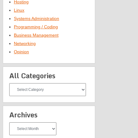
Hosting
Linux
Systems Administration
Programming / Coding
Business Management
Networking
Opinion
All Categories
All
Categories
Archives
Archives