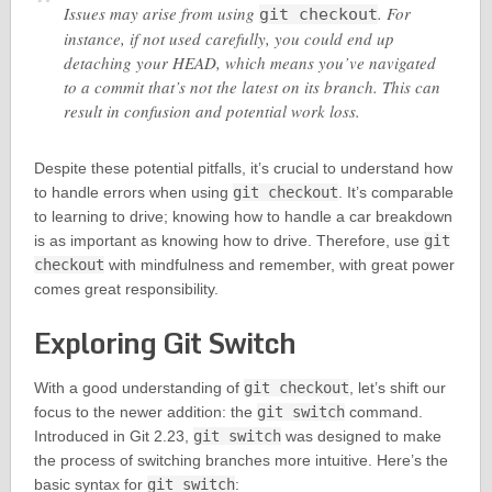
Issues may arise from using
. For
git checkout
instance, if not used carefully, you could end up
detaching your HEAD, which means you’ve navigated
to a commit that’s not the latest on its branch. This can
result in confusion and potential work loss.
Despite these potential pitfalls, it’s crucial to understand how
to handle errors when using
git checkout
. It’s comparable
to learning to drive; knowing how to handle a car breakdown
is as important as knowing how to drive. Therefore, use
git
checkout
with mindfulness and remember, with great power
comes great responsibility.
Exploring Git Switch
With a good understanding of
git checkout
, let’s shift our
focus to the newer addition: the
git switch
command.
Introduced in Git 2.23,
git switch
was designed to make
the process of switching branches more intuitive. Here’s the
basic syntax for
git switch
: