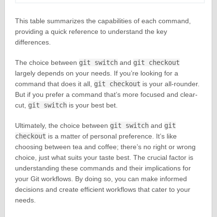
This table summarizes the capabilities of each command,
providing a quick reference to understand the key
differences.
The choice between
git switch
and
git checkout
largely depends on your needs. If you’re looking for a
command that does it all,
git checkout
is your all-rounder.
But if you prefer a command that’s more focused and clear-
cut,
git switch
is your best bet.
Ultimately, the choice between
git switch
and
git
checkout
is a matter of personal preference. It’s like
choosing between tea and coffee; there’s no right or wrong
choice, just what suits your taste best. The crucial factor is
understanding these commands and their implications for
your Git workflows. By doing so, you can make informed
decisions and create efficient workflows that cater to your
needs.