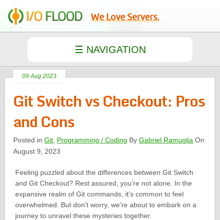
We Love Servers.
09 Aug 2023
Git Switch vs Checkout: Pros
and Cons
Posted in
Git
,
Programming / Coding
By
Gabriel Ramuglia
On
August 9, 2023
Feeling puzzled about the differences between Git Switch
and Git Checkout? Rest assured, you’re not alone. In the
expansive realm of Git commands, it’s common to feel
overwhelmed. But don’t worry, we’re about to embark on a
journey to unravel these mysteries together.