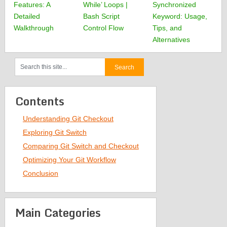
Features: A
While’ Loops |
Synchronized
Detailed
Bash Script
Keyword: Usage,
Walkthrough
Control Flow
Tips, and
Alternatives
Contents
Understanding Git Checkout
Exploring Git Switch
Comparing Git Switch and Checkout
Optimizing Your Git Workflow
Conclusion
Main Categories