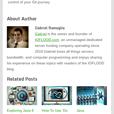
control of your Git journey.
About Author
Gabriel Ramuglia
Gabriel
is the owner and founder of
IOFLOOD.com
, an unmanaged dedicated
server hosting company operating since
2010.Gabriel loves all things servers,
bandwidth, and computer programming and enjoys sharing
his experience on these topics with readers of the IOFLOOD
blog.
Related Posts
Exploring Java 8
How-To Use ‘Do
Java