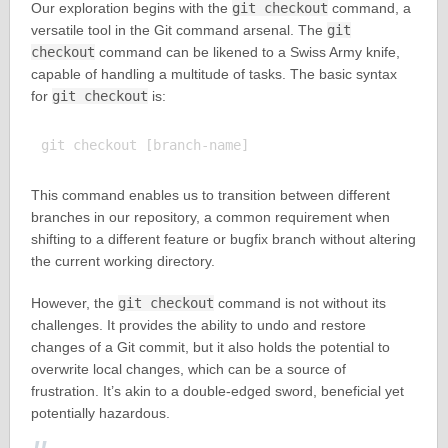
Our exploration begins with the
git checkout
command, a
versatile tool in the Git command arsenal. The
git
checkout
command can be likened to a Swiss Army knife,
capable of handling a multitude of tasks. The basic syntax
for
git checkout
is:
This command enables us to transition between different
branches in our repository, a common requirement when
shifting to a different feature or bugfix branch without altering
the current working directory.
However, the
git checkout
command is not without its
challenges. It provides the ability to undo and restore
changes of a Git commit, but it also holds the potential to
overwrite local changes, which can be a source of
frustration. It’s akin to a double-edged sword, beneficial yet
potentially hazardous.