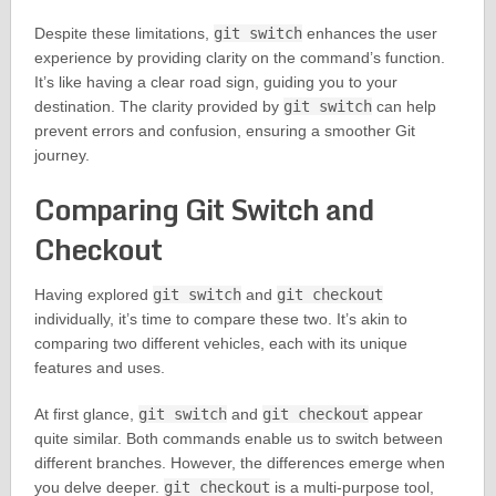
Despite these limitations,
git switch
enhances the user
experience by providing clarity on the command’s function.
It’s like having a clear road sign, guiding you to your
destination. The clarity provided by
git switch
can help
prevent errors and confusion, ensuring a smoother Git
journey.
Comparing Git Switch and
Checkout
Having explored
git switch
and
git checkout
individually, it’s time to compare these two. It’s akin to
comparing two different vehicles, each with its unique
features and uses.
At first glance,
git switch
and
git checkout
appear
quite similar. Both commands enable us to switch between
different branches. However, the differences emerge when
you delve deeper.
git checkout
is a multi-purpose tool,