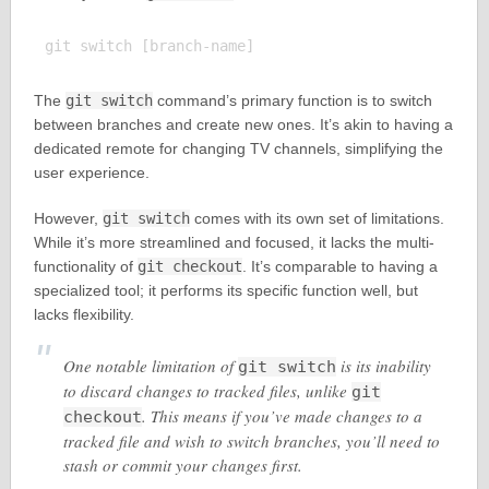
The
git switch
command’s primary function is to switch
between branches and create new ones. It’s akin to having a
dedicated remote for changing TV channels, simplifying the
user experience.
However,
git switch
comes with its own set of limitations.
While it’s more streamlined and focused, it lacks the multi-
functionality of
git checkout
. It’s comparable to having a
specialized tool; it performs its specific function well, but
lacks flexibility.
One notable limitation of
is its inability
git switch
to discard changes to tracked files, unlike
git
. This means if you’ve made changes to a
checkout
tracked file and wish to switch branches, you’ll need to
stash or commit your changes first.