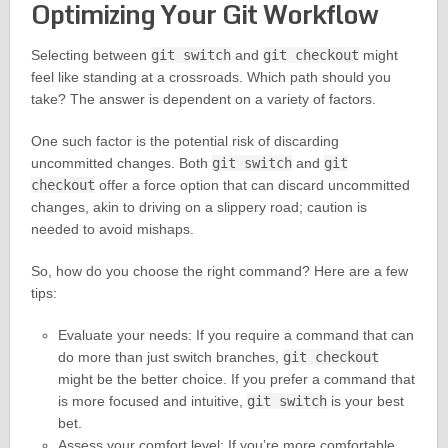
Optimizing Your Git Workflow
Selecting between
git switch
and
git checkout
might
feel like standing at a crossroads. Which path should you
take? The answer is dependent on a variety of factors.
One such factor is the potential risk of discarding
uncommitted changes. Both
git switch
and
git
checkout
offer a force option that can discard uncommitted
changes, akin to driving on a slippery road; caution is
needed to avoid mishaps.
So, how do you choose the right command? Here are a few
tips:
Evaluate your needs: If you require a command that can
do more than just switch branches,
git checkout
might be the better choice. If you prefer a command that
is more focused and intuitive,
git switch
is your best
bet.
Assess your comfort level: If you’re more comfortable