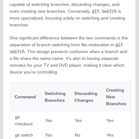
capable of switching branches, discarding changes, and
even creating new branches. Conversely,
git switch
is
more specialized, focusing solely on switching and creating
branches.
One significant difference between the two commands is the
separation of branch-switching from file-restoration in
git
switch
. This design prevents confusion when a branch and
a file share the same name. It’s akin to having separate
remotes for your TV and DVD player, making it clear which
device you’re controlling.
Creating
Switching
Discarding
Command
New
Branches
Changes
Branches
git
Yes
Yes
Yes
checkout
git switch
Yes
No
Yes