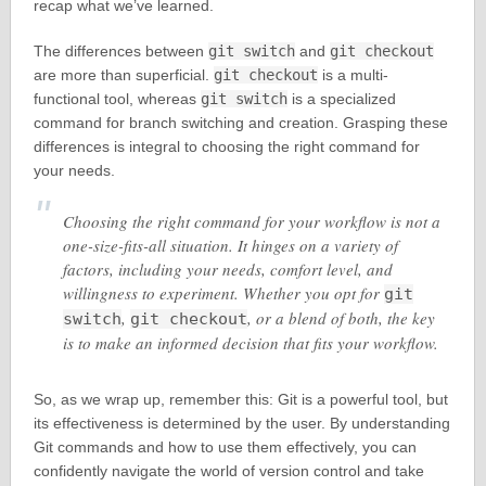
recap what we’ve learned.
The differences between
git switch
and
git checkout
are more than superficial.
git checkout
is a multi-
functional tool, whereas
git switch
is a specialized
command for branch switching and creation. Grasping these
differences is integral to choosing the right command for
your needs.
Choosing the right command for your workflow is not a
one-size-fits-all situation. It hinges on a variety of
factors, including your needs, comfort level, and
willingness to experiment. Whether you opt for
git
,
, or a blend of both, the key
switch
git checkout
is to make an informed decision that fits your workflow.
So, as we wrap up, remember this: Git is a powerful tool, but
its effectiveness is determined by the user. By understanding
Git commands and how to use them effectively, you can
confidently navigate the world of version control and take