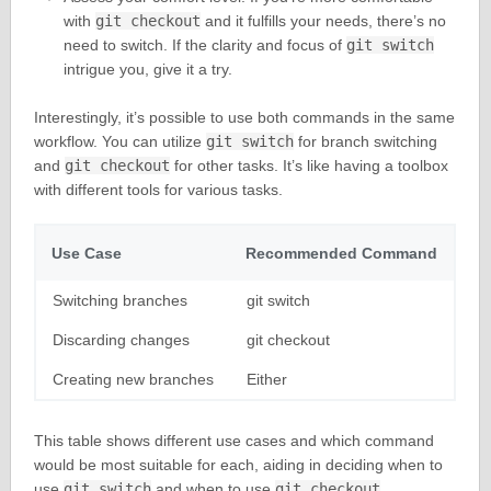
with
git checkout
and it fulfills your needs, there’s no
need to switch. If the clarity and focus of
git switch
intrigue you, give it a try.
Interestingly, it’s possible to use both commands in the same
workflow. You can utilize
git switch
for branch switching
and
git checkout
for other tasks. It’s like having a toolbox
with different tools for various tasks.
Use Case
Recommended Command
Switching branches
git switch
Discarding changes
git checkout
Creating new branches
Either
This table shows different use cases and which command
would be most suitable for each, aiding in deciding when to
use
git switch
and when to use
git checkout
.