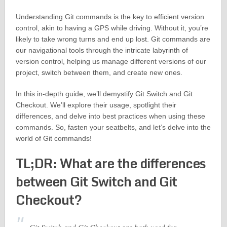
Understanding Git commands is the key to efficient version
control, akin to having a GPS while driving. Without it, you’re
likely to take wrong turns and end up lost. Git commands are
our navigational tools through the intricate labyrinth of
version control, helping us manage different versions of our
project, switch between them, and create new ones.
In this in-depth guide, we’ll demystify Git Switch and Git
Checkout. We’ll explore their usage, spotlight their
differences, and delve into best practices when using these
commands. So, fasten your seatbelts, and let’s delve into the
world of Git commands!
TL;DR: What are the differences
between Git Switch and Git
Checkout?