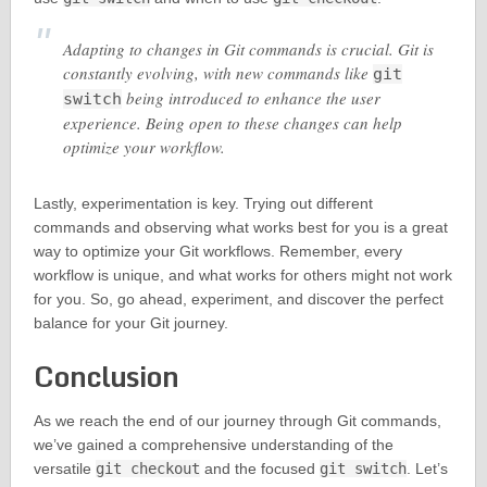
Adapting to changes in Git commands is crucial. Git is
constantly evolving, with new commands like
git
being introduced to enhance the user
switch
experience. Being open to these changes can help
optimize your workflow.
Lastly, experimentation is key. Trying out different
commands and observing what works best for you is a great
way to optimize your Git workflows. Remember, every
workflow is unique, and what works for others might not work
for you. So, go ahead, experiment, and discover the perfect
balance for your Git journey.
Conclusion
As we reach the end of our journey through Git commands,
we’ve gained a comprehensive understanding of the
versatile
git checkout
and the focused
git switch
. Let’s