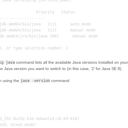
 java (providing /usr/bin/java).

                Priority   Status

--------------------

jdk-amd64/bin/java   1111      auto mode

jdk-amd64/bin/java   1111      manual mode

dk-amd64/jre/bin/java 1081      manual mode

ig java
command lists all the available Java versions installed on your
 Java version you want to switch to (in this case, ‘2’ for Java SE 8).
on using the
java -version
command:
0_292-8u292-b10-0ubuntu1~20.04-b10)
