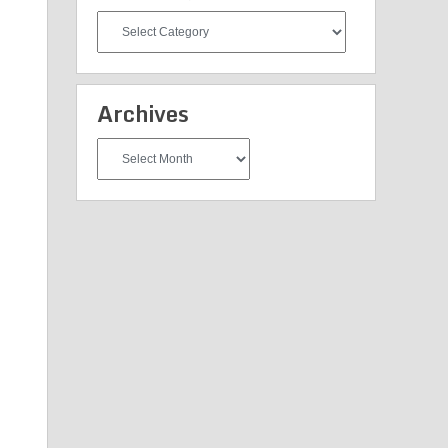
All
Categories
Archives
Archives