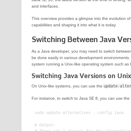
and interfaces.
This overview provides a glimpse into the evolution 
capabilities and shaping it into what it is today.
Switching Between Java Ver
As a Java developer, you may need to switch between 
be done easily in various development environments. 
system running a Unix-like operating system such as
Switching Java Versions on Unix
On Unix-like systems, you can use the
update-alte
For instance, to switch to Java SE 8, you can use th
sudo update-alternatives --config java

# Output:
