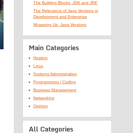
The Building Blocks: JDK and JRE
The Relevance of Java Versions in
Development and Enterprise
Wrapping Up: Java Versions
Main Categories
Hosting
Linux
Systems Administration
Programming / Coding
Business Management
Networking
Opinion
All Categories