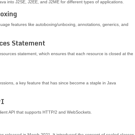
Java into J2SE, J2EE, and J2ME for different types of applications.
boxing
nguage features like autoboxing/unboxing, annotations, generics, and
rces Statement
resources statement, which ensures that each resource is closed at the
ssions, a key feature that has since become a staple in Java
PI
lient API that supports HTTP/2 and WebSockets.
 was released in March 2021. It introduced the concept of sealed classes