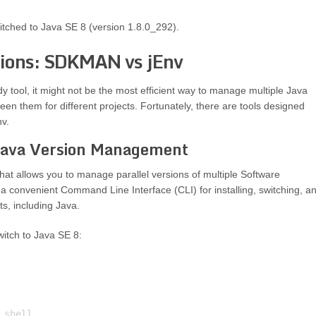
itched to Java SE 8 (version 1.8.0_292).
sions: SDKMAN vs jEnv
tool, it might not be the most efficient way to manage multiple Java
ween them for different projects. Fortunately, there are tools designed
v.
Java Version Management
t allows you to manage parallel versions of multiple Software
a convenient Command Line Interface (CLI) for installing, switching, a
s, including Java.
itch to Java SE 8: