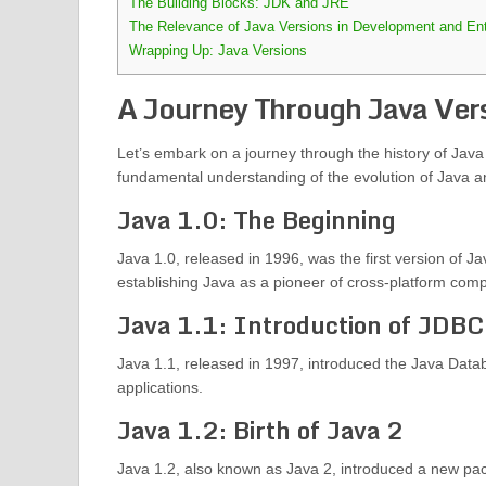
The Building Blocks: JDK and JRE
The Relevance of Java Versions in Development and Ent
Wrapping Up: Java Versions
A Journey Through Java Ver
Let’s embark on a journey through the history of Java v
fundamental understanding of the evolution of Java a
Java 1.0: The Beginning
Java 1.0, released in 1996, was the first version of 
establishing Java as a pioneer of cross-platform compat
Java 1.1: Introduction of JDBC
Java 1.1, released in 1997, introduced the Java Data
applications.
Java 1.2: Birth of Java 2
Java 1.2, also known as Java 2, introduced a new packa