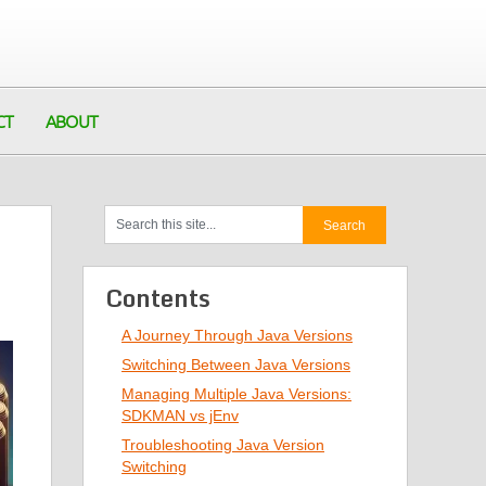
CT
ABOUT
Contents
A Journey Through Java Versions
Switching Between Java Versions
Managing Multiple Java Versions:
SDKMAN vs jEnv
Troubleshooting Java Version
Switching