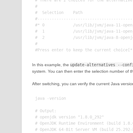
# There are 2 choices for the alternative
#

#  Selection    Path                     
#----------------------------------------
#* 0            /usr/lib/jvm/java-11-open
#  1            /usr/lib/jvm/java-11-open
#  2            /usr/lib/jvm/java-8-openj
#

In this example, the
update-alternatives --conf
system. You can then enter the selection number of the
After switching, you can verify the current Java versi
java -version

# Output:

# openjdk version "1.8.0_292"

# OpenJDK Runtime Environment (build 1.8.