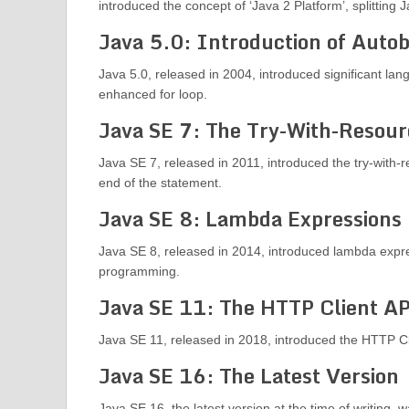
introduced the concept of ‘Java 2 Platform’, splitting 
Java 5.0: Introduction of Auto
Java 5.0, released in 2004, introduced significant la
enhanced for loop.
Java SE 7: The Try-With-Resou
Java SE 7, released in 2011, introduced the try-with-
end of the statement.
Java SE 8: Lambda Expressions
Java SE 8, released in 2014, introduced lambda expre
programming.
Java SE 11: The HTTP Client A
Java SE 11, released in 2018, introduced the HTTP C
Java SE 16: The Latest Version
Java SE 16, the latest version at the time of writing,