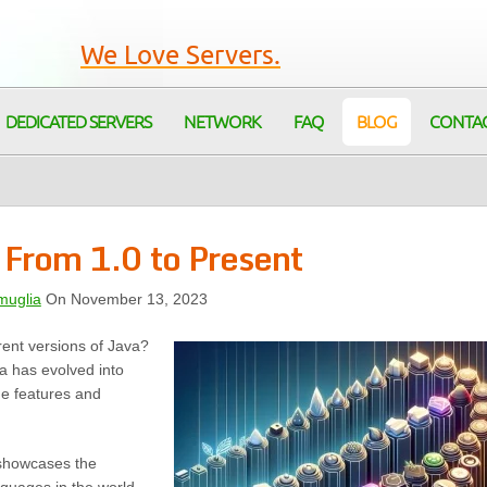
We Love Servers.
DEDICATED SERVERS
NETWORK
FAQ
BLOG
CONTA
 From 1.0 to Present
muglia
On November 13, 2023
erent versions of Java?
a has evolved into
ue features and
t showcases the