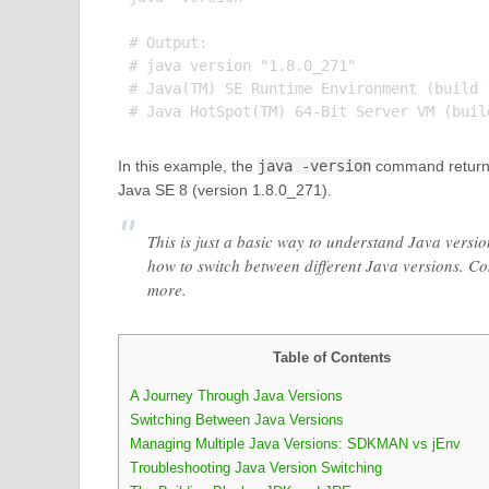
# Output:

# java version "1.8.0_271"

# Java(TM) SE Runtime Environment (build 1
In this example, the
java -version
command returns t
Java SE 8 (version 1.8.0_271).
This is just a basic way to understand Java versio
how to switch between different Java versions. Co
more.
Table of Contents
A Journey Through Java Versions
Switching Between Java Versions
Managing Multiple Java Versions: SDKMAN vs jEnv
Troubleshooting Java Version Switching