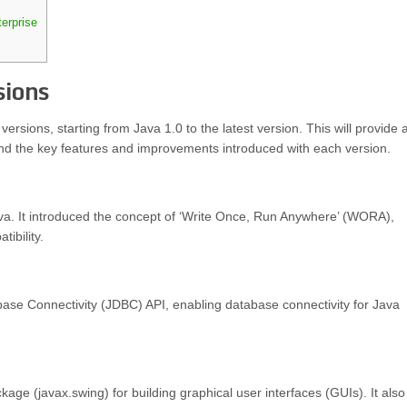
erprise
sions
ersions, starting from Java 1.0 to the latest version. This will provide 
nd the key features and improvements introduced with each version.
Java. It introduced the concept of ‘Write Once, Run Anywhere’ (WORA),
ibility.
base Connectivity (JDBC) API, enabling database connectivity for Java
ge (javax.swing) for building graphical user interfaces (GUIs). It also