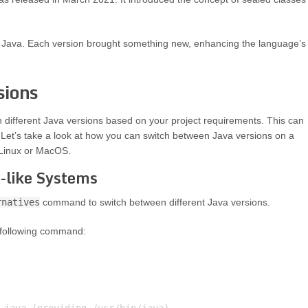
of Java. Each version brought something new, enhancing the language’s
sions
different Java versions based on your project requirements. This can
Let’s take a look at how you can switch between Java versions on a
 Linux or MacOS.
-like Systems
rnatives
command to switch between different Java versions.
e following command: