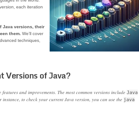
guages in the world.
ersion, each iteration
f Java versions, their
ween them.
We’ll cover
advanced techniques,
t Versions of Java?
ue features and improvements. The most common versions include
Java
or instance, to check your current Java version, you can use the
java