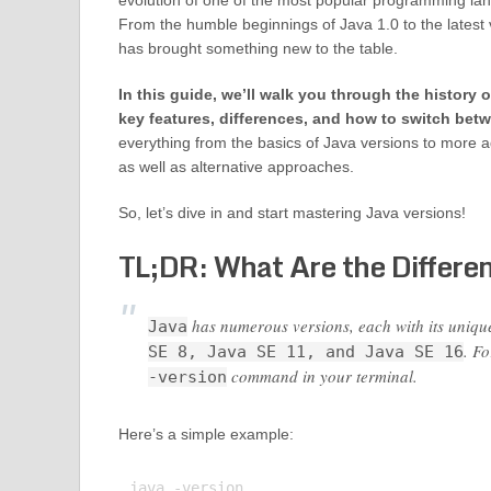
evolution of one of the most popular programming lan
From the humble beginnings of Java 1.0 to the latest v
has brought something new to the table.
In this guide, we’ll walk you through the history o
key features, differences, and how to switch bet
everything from the basics of Java versions to more 
as well as alternative approaches.
So, let’s dive in and start mastering Java versions!
TL;DR: What Are the Differen
has numerous versions, each with its uniq
Java
. F
SE 8, Java SE 11, and Java SE 16
command in your terminal.
-version
Here’s a simple example:
java -version
