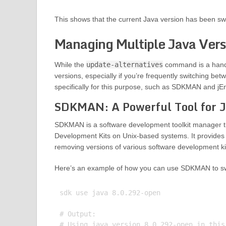
This shows that the current Java version has been sw
Managing Multiple Java Ver
While the
update-alternatives
command is a handy 
versions, especially if you’re frequently switching bet
specifically for this purpose, such as SDKMAN and jEn
SDKMAN: A Powerful Tool for 
SDKMAN is a software development toolkit manager tha
Development Kits on Unix-based systems. It provides 
removing versions of various software development kit
Here’s an example of how you can use SDKMAN to sw
sdk use java 8.0.292-open

# Output:
