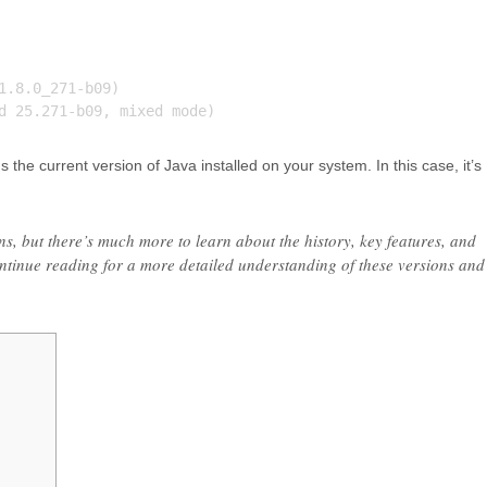
.8.0_271-b09)

he current version of Java installed on your system. In this case, it’s
ns, but there’s much more to learn about the history, key features, and
ntinue reading for a more detailed understanding of these versions and