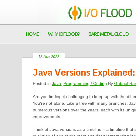
HOME
WHY IOFLOOD?
BARE METAL CLOUD
13 Nov 2023
Java Versions Explained:
Posted in
Java
,
Programming / Coding
By
Gabriel Ra
Are you finding it challenging to keep up with the diff
You’re not alone. Like a tree with many branches, Jav
numerous versions over the years, each with its uniq
improvements.
Think of Java versions as a timeline – a timeline tha