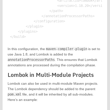
                        <artifactId>lombok</artifac
                        <version>1.18.20</version>

                    </path>

                </annotationProcessorPaths>

            </configuration>

        </plugin>

    </plugins>

In this configuration, the
maven-compiler-plugin
is set to
use Java 1.8, and Lombok is added to the
annotationProcessorPaths
. This ensures that Lombok
annotations are processed during the compilation phase.
Lombok in Multi-Module Projects
Lombok can also be used in multi-module Maven projects.
The Lombok dependency should be added to the parent
pom.xml
file, and it will be inherited by all sub-modules.
Here’s an example: