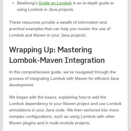
Baeldung’s
Guide on Lombok
is an in-depth guide to
using Lombok in Java projects.
These resources provide a wealth of information and
practical examples that can help you master the use of
Lombok and Maven in your Java projects.
Wrapping Up: Mastering
Lombok-Maven Integration
In this comprehensive guide, we’ve navigated through the
process of integrating Lombok with Maven for efficient Java
development.
We began with the basics, explaining how to add the
Lombok dependency to your Maven project and use Lombok
annotations in your Java code. We then ventured into more
complex configurations, such as using Lombok with other
Maven plugins and in multi-module projects.