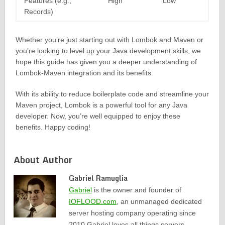
Features (e.g.,
High
Low
Records)
Whether you’re just starting out with Lombok and Maven or
you’re looking to level up your Java development skills, we
hope this guide has given you a deeper understanding of
Lombok-Maven integration and its benefits.
With its ability to reduce boilerplate code and streamline your
Maven project, Lombok is a powerful tool for any Java
developer. Now, you’re well equipped to enjoy these
benefits. Happy coding!
About Author
Gabriel Ramuglia
Gabriel
is the owner and founder of
IOFLOOD.com
, an unmanaged dedicated
server hosting company operating since
2010.Gabriel loves all things servers,