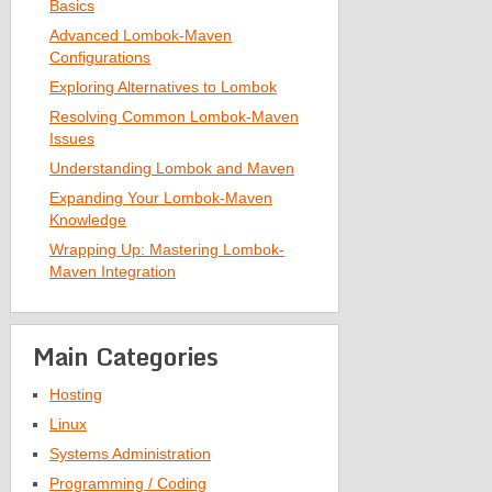
Basics
Advanced Lombok-Maven
Configurations
Exploring Alternatives to Lombok
Resolving Common Lombok-Maven
Issues
Understanding Lombok and Maven
Expanding Your Lombok-Maven
Knowledge
Wrapping Up: Mastering Lombok-
Maven Integration
Main Categories
Hosting
Linux
Systems Administration
Programming / Coding