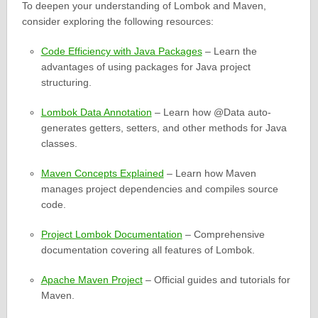
To deepen your understanding of Lombok and Maven,
consider exploring the following resources:
Code Efficiency with Java Packages
– Learn the
advantages of using packages for Java project
structuring.
Lombok Data Annotation
– Learn how @Data auto-
generates getters, setters, and other methods for Java
classes.
Maven Concepts Explained
– Learn how Maven
manages project dependencies and compiles source
code.
Project Lombok Documentation
– Comprehensive
documentation covering all features of Lombok.
Apache Maven Project
– Official guides and tutorials for
Maven.