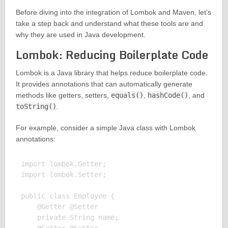
Before diving into the integration of Lombok and Maven, let’s
take a step back and understand what these tools are and
why they are used in Java development.
Lombok: Reducing Boilerplate Code
Lombok is a Java library that helps reduce boilerplate code.
It provides annotations that can automatically generate
methods like getters, setters,
equals()
,
hashCode()
, and
toString()
.
For example, consider a simple Java class with Lombok
annotations:
import lombok.Getter;

import lombok.Setter;

public class Employee {

    @Getter @Setter

    private String name;
