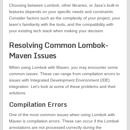
Choosing between Lombok, other libraries, or Java’s built-in
features depends on your specific needs and constraints.
Consider factors such as the complexity of your project, your
team’s familiarity with the tools, and the compatibility with
your existing tech stack when making your decision.
Resolving Common Lombok-
Maven Issues
When using Lombok with Maven, you may encounter some
common issues. These can range from compilation errors to
issues with Integrated Development Environment (IDE)
integration. Let’s look at some of these problems and their
solutions.
Compilation Errors
One of the most common issues when using Lombok with
Maven is compilation errors. These can occur if the Lombok
annotations are not processed correctly during the