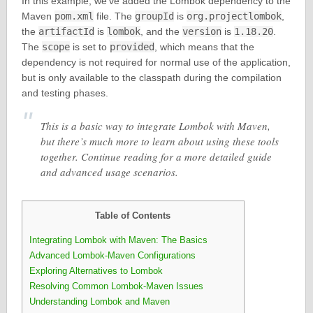
In this example, we’ve added the Lombok dependency to the
Maven
pom.xml
file. The
groupId
is
org.projectlombok
,
the
artifactId
is
lombok
, and the
version
is
1.18.20
.
The
scope
is set to
provided
, which means that the
dependency is not required for normal use of the application,
but is only available to the classpath during the compilation
and testing phases.
This is a basic way to integrate Lombok with Maven,
but there’s much more to learn about using these tools
together. Continue reading for a more detailed guide
and advanced usage scenarios.
Table of Contents
Integrating Lombok with Maven: The Basics
Advanced Lombok-Maven Configurations
Exploring Alternatives to Lombok
Resolving Common Lombok-Maven Issues
Understanding Lombok and Maven