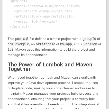
<project>

  <modelVersion>4.0.0</modelVersion>

  <groupId>com.example</groupId>

  <artifactId>my-app</artifactId>

  <version>1.0</version>

This
pom.xml
file defines a simple project with a
groupId
of
com.example
, an
artifactId
of
my-app
, and a
version
of
1.0
. Maven uses this information to build the project and
manage its dependencies.
The Power of Lombok and Maven
Together
When used together, Lombok and Maven can significantly
improve your Java development process. Lombok reduces
boilerplate code, making your code cleaner and easier to
maintain. Maven manages your project’s build process and
dependencies, ensuring that your project is correctly built
and that it has everything it needs to run. The integration of