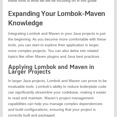
these tools is what we will be focusing on in this guide.
Expanding Your Lombok-Maven
Knowledge
Integrating Lombok and Maven in your Java projects is just
the beginning. As you become more comfortable with these
tools, you can start to explore their application in larger,
more complex projects. You can also delve into related
topics like other Maven plugins and Java best practices.
Applying Lombok and Maven in
Larger Projects
In larger Java projects, Lombok and Maven can prove to be
invaluable tools. Lombok’s ability to reduce boilerplate code
can significantly streamline your codebase, making it easier
to read and maintain. Maven’s project management
capabilities can help you manage complex dependencies
and build configurations, ensuring that your project is
correctly built and packaged.