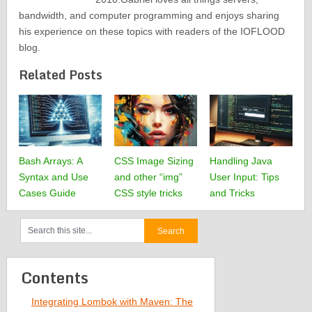
bandwidth, and computer programming and enjoys sharing
his experience on these topics with readers of the IOFLOOD
blog.
Related Posts
Bash Arrays: A
CSS Image Sizing
Handling Java
Syntax and Use
and other “img”
User Input: Tips
Cases Guide
CSS style tricks
and Tricks
Contents
Integrating Lombok with Maven: The