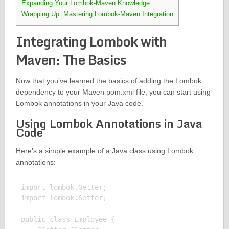
Expanding Your Lombok-Maven Knowledge
Wrapping Up: Mastering Lombok-Maven Integration
Integrating Lombok with
Maven: The Basics
Now that you’ve learned the basics of adding the Lombok
dependency to your Maven pom.xml file, you can start using
Lombok annotations in your Java code.
Using Lombok Annotations in Java
Code
Here’s a simple example of a Java class using Lombok
annotations:
import lombok.Getter;

import lombok.Setter;

public class Employee {
