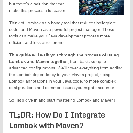
but there’s a solution that can
make this process a lot easier.
Think of Lombok as a handy tool that reduces boilerplate
code, and Maven as a powerful project manager. These
tools can make your Java development process more
efficient and less error-prone.
This guide will walk you through the process of using
Lombok and Maven together
, from basic setup to
advanced configurations. We’ll cover everything from adding
the Lombok dependency to your Maven project, using
Lombok annotations in your Java code, to more complex
configurations and common issues you might encounter.
So, let’s dive in and start mastering Lombok and Maven!
TL;DR: How Do I Integrate
Lombok with Maven?