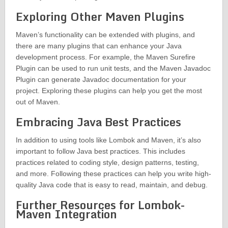
Exploring Other Maven Plugins
Maven’s functionality can be extended with plugins, and
there are many plugins that can enhance your Java
development process. For example, the Maven Surefire
Plugin can be used to run unit tests, and the Maven Javadoc
Plugin can generate Javadoc documentation for your
project. Exploring these plugins can help you get the most
out of Maven.
Embracing Java Best Practices
In addition to using tools like Lombok and Maven, it’s also
important to follow Java best practices. This includes
practices related to coding style, design patterns, testing,
and more. Following these practices can help you write high-
quality Java code that is easy to read, maintain, and debug.
Further Resources for Lombok-
Maven Integration