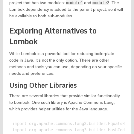
project that has two modules:
module1
and
module2
. The
Lombok dependency is added to the parent project, so it will
be available to both sub-modules.
Exploring Alternatives to
Lombok
While Lombok is a powerful tool for reducing boilerplate
code in Java, it’s not the only option. There are other
methods and tools you can use, depending on your specific
needs and preferences.
Using Other Libraries
There are several libraries that provide similar functionality
to Lombok. One such library is Apache Commons Lang,
which provides helper utilities for the Java language.
import org.apache.commons.lang3.builder.EqualsBuild
import org.apache.commons.lang3.builder.HashCodeBui