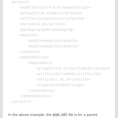
<project>

    <modelVersion>4.0.0</modelVersion>

    <groupId>com.example</groupId>

    <artifactId>parent</artifactId>

    <version>1.0</version>

    <packaging>pom</packaging>

    <modules>

        <module>module1</module>

        <module>module2</module>

    </modules>

    <dependencies>

        <dependency>

            <groupId>org.projectlombok</groupId>

            <artifactId>lombok</artifactId>

            <version>1.18.20</version>

            <scope>provided</scope>

        </dependency>

    </dependencies>

In the above example, the
pom.xml
file is for a parent