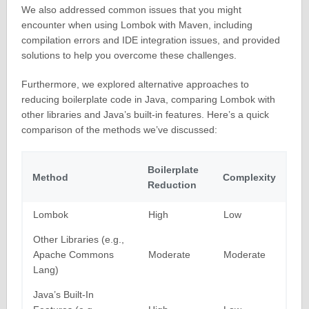
We also addressed common issues that you might
encounter when using Lombok with Maven, including
compilation errors and IDE integration issues, and provided
solutions to help you overcome these challenges.
Furthermore, we explored alternative approaches to
reducing boilerplate code in Java, comparing Lombok with
other libraries and Java’s built-in features. Here’s a quick
comparison of the methods we’ve discussed:
Boilerplate
Method
Complexity
Reduction
Lombok
High
Low
Other Libraries (e.g.,
Apache Commons
Moderate
Moderate
Lang)
Java’s Built-In