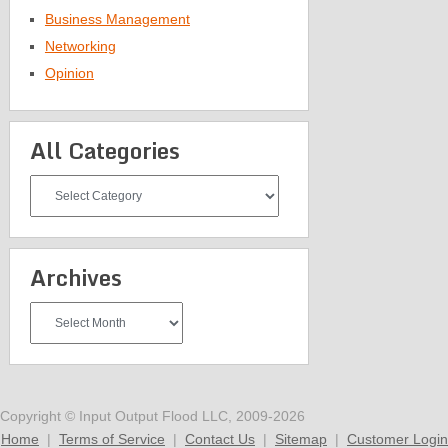
Business Management
Networking
Opinion
All Categories
All
Categories
Archives
Archives
Copyright © Input Output Flood LLC, 2009-2026
Home
|
Terms of Service
|
Contact Us
|
Sitemap
|
Customer Login