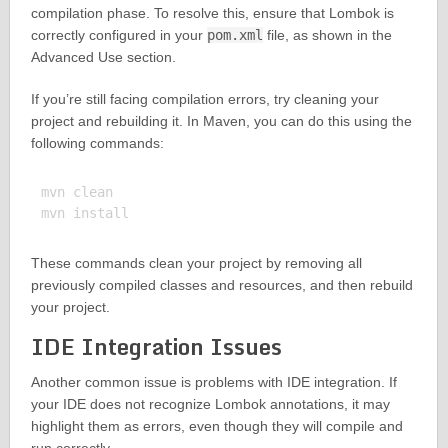
compilation phase. To resolve this, ensure that Lombok is
correctly configured in your
pom.xml
file, as shown in the
Advanced Use section.
If you’re still facing compilation errors, try cleaning your
project and rebuilding it. In Maven, you can do this using the
following commands:
mvn clean

These commands clean your project by removing all
previously compiled classes and resources, and then rebuild
your project.
IDE Integration Issues
Another common issue is problems with IDE integration. If
your IDE does not recognize Lombok annotations, it may
highlight them as errors, even though they will compile and