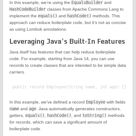
In this example, we’re using the
EqualsBuilder
and
HashCodeBuilder
classes from Apache Commons Lang to
implement the
equals()
and
hashCode()
methods. This
approach can reduce boilerplate code, but it’s not as concise
as using Lombok annotations.
Leveraging Java’s Built-In Features
Java itself has features that can help reduce boilerplate
code. For example, starting from Java 14, you can use
records to create classes that are intended to be simple data
carriers.
In this example, we’ve defined a record
Employee
with fields
name
and
age
. Java automatically generates constructors,
getters,
equals()
,
hashCode()
, and
toString()
methods
for records, which can save a significant amount of
boilerplate code.