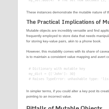
These instances demonstrate the mutable nature of the
The Practical Implications of M
Mutable objects are incredibly versatile and find appli
frequently employed to store data that needs manipulat
for storing key-value pairs, akin to a phone book.
However, this mutability comes with its share of cavea
is to maintain a consistent value mapping and avert c
# Dictionary with mutable key

my_dict = {['John']: 30}

In simpler terms, if you could alter a key post its crea
pointing to an incorrect value.
Pitfalls of Mutable Objects