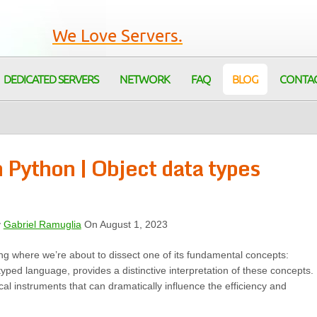
We Love Servers.
DEDICATED SERVERS
NETWORK
FAQ
BLOG
CONTA
Python | Object data types
y
Gabriel Ramuglia
On August 1, 2023
ng where we’re about to dissect one of its fundamental concepts:
typed language, provides a distinctive interpretation of these concepts.
cal instruments that can dramatically influence the efficiency and