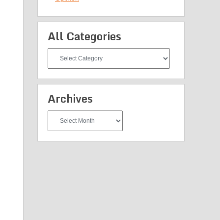
All Categories
All
Categories
Archives
Archives