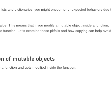
lists and dictionaries, you might encounter unexpected behaviors due 
.
lue. This means that if you modify a mutable object inside a function,
he function. Let’s examine these pitfalls and how copying can help avoi
on of mutable objects
a function and gets modified inside the function: