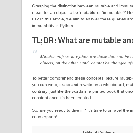
Grasping the distinction between mutable and immutabl
mean for an object to be ‘mutable’ or ‘immutable’? Ho
us? In this article, we aim to answer these queries a
immutability in Python.
TL;DR: What are mutable and
Mutable objects in Python are those that can be ch
objects, on the other hand, cannot be changed after
To better comprehend these concepts, picture mutabl
you can write, erase and rewrite on a whiteboard, mu
contrary, just like the words in a printed book that o
constant once it’s been created.
So, are you ready to dive in? It’s time to unravel the 
counterparts!
Table of Contents