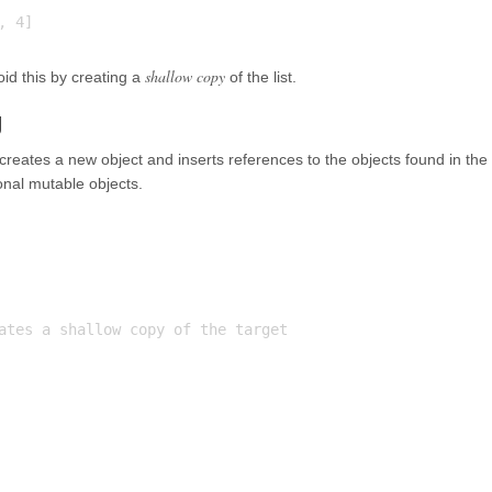
shallow copy
oid this by creating a
of the list.
g
reates a new object and inserts references to the objects found in the
onal mutable objects.
ates a shallow copy of the target
