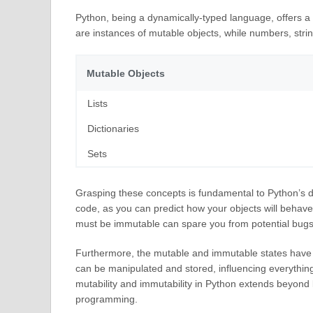
Python, being a dynamically-typed language, offers a v
are instances of mutable objects, while numbers, stri
Mutable Objects
Lists
Dictionaries
Sets
Grasping these concepts is fundamental to Python’s de
code, as you can predict how your objects will behave
must be immutable can spare you from potential bugs
Furthermore, the mutable and immutable states have a 
can be manipulated and stored, influencing everyth
mutability and immutability in Python extends beyond
programming.