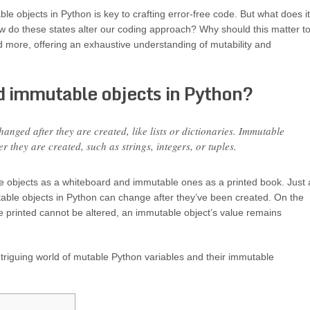
e objects in Python is key to crafting error-free code. But what does it
w do these states alter our coding approach? Why should this matter t
nd more, offering an exhaustive understanding of mutability and
 immutable objects in Python?
anged after they are created, like lists or dictionaries. Immutable
 they are created, such as strings, integers, or tuples.
e objects as a whiteboard and immutable ones as a printed book. Just 
table objects in Python can change after they’ve been created. On the
nce printed cannot be altered, an immutable object’s value remains
intriguing world of mutable Python variables and their immutable