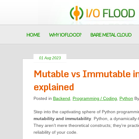
HOME
WHY IOFLOOD?
BARE METAL CLOUD
01 Aug 2023
Mutable vs Immutable in 
explained
Posted in
Backend
,
Programming / Coding
,
Python
B
Step into the captivating sphere of Python programmi
mutability and immutability
. Python, a dynamically-
They aren’t mere theoretical constructs; they’re practi
reliability of your code.