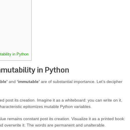
ability in Python
mutability in Python
ble’
and
‘immutable’
are of substantial importance. Let’s decipher
d post its creation. Imagine it as a whiteboard: you can write on it,
characteristic epitomizes mutable Python variables.
ue remains constant post its creation. Visualize it as a printed book:
d overwrite it. The words are permanent and unalterable.