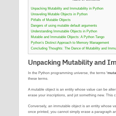
Unpacking Mutability and Immutability in Python
Unraveling Mutable Objects in Python
Pitfalls of Mutable Objects
Dangers of using mutable default arguments
Understanding Immutable Objects in Python
Mutable and Immutable Objects: A Python Tango
Python’s Distinct Approach to Memory Management
Concluding Thoughts: The Dance of Mutability and Immut
Unpacking Mutability and Im
In the Python programming universe, the terms
‘muta
these terms.
A mutable object is an entity whose value can be altere
erase your inscriptions, and jot something new. This 
Conversely, an immutable object is an entity whose val
once printed, you cannot simply erase a paragraph an