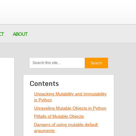
CT
ABOUT
Contents
Unpacking Mutability and Immutability
in Python
Unraveling Mutable Objects in Python
Pitfalls of Mutable Objects
Dangers of using mutable default
arguments