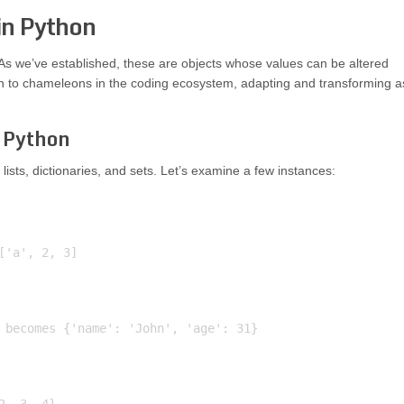
in Python
 As we’ve established, these are objects whose values can be altered
kin to chameleons in the coding ecosystem, adapting and transforming a
 Python
lists, dictionaries, and sets. Let’s examine a few instances:
'a', 2, 3]

 becomes {'name': 'John', 'age': 31}
