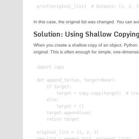
In this case, the original list was changed. You can av
Solution: Using Shallow Copyin
When you create a shallow copy of an object, Python c
original. This is often enough for simple, one-dimensi
import copy

def append_to(num, target=None):

    if target:

        target = copy.copy(target)  # cre
    else:

        target = []

    target.append(num)

    return target

original_list = [1, 2, 3]

new_list = append_to(4, original_list)
