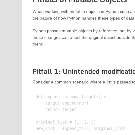
When working with mutable objects in Python such as 
the nature of how Python handles these types of data
Python passes mutable objects by reference, not by va
those changes can affect the original object outside t
them:
Pitfall 1: Unintended modificati
Consider a common scenario where a list is passed to 
def append_to(num, target=[]):

    target.append(num)

    return target

original_list = [1, 2, 3]

new_list = append_to(4, original_list)
