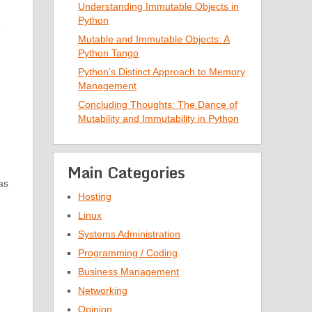
Understanding Immutable Objects in
Python
o
Mutable and Immutable Objects: A
Python Tango
Python’s Distinct Approach to Memory
Management
Concluding Thoughts: The Dance of
Mutability and Immutability in Python
Main Categories
as
Hosting
Linux
Systems Administration
Programming / Coding
Business Management
Networking
Opinion