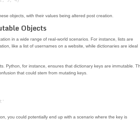
se objects, with their values being altered post creation.
utable Objects
cation in a wide range of real-world scenarios. For instance, lists are
ion, like a list of usernames on a website, while dictionaries are ideal
ts. Python, for instance, ensures that dictionary keys are immutable. Th
onfusion that could stem from mutating keys.
tion, you could potentially end up with a scenario where the key is