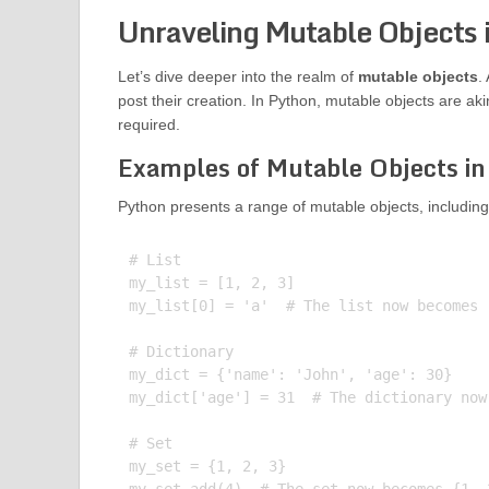
Unraveling Mutable Objects 
Let’s dive deeper into the realm of
mutable objects
.
post their creation. In Python, mutable objects are a
required.
Examples of Mutable Objects in
Python presents a range of mutable objects, including 
# List

my_list = [1, 2, 3]

my_list[0] = 'a'  # The list now becomes [
# Dictionary

my_dict = {'name': 'John', 'age': 30}

my_dict['age'] = 31  # The dictionary now
# Set

my_set = {1, 2, 3}
