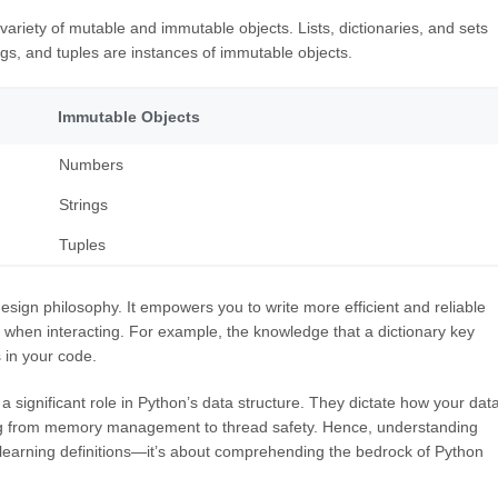
ariety of mutable and immutable objects. Lists, dictionaries, and sets
ngs, and tuples are instances of immutable objects.
Immutable Objects
Numbers
Strings
Tuples
sign philosophy. It empowers you to write more efficient and reliable
 when interacting. For example, the knowledge that a dictionary key
 in your code.
significant role in Python’s data structure. They dictate how your dat
ing from memory management to thread safety. Hence, understanding
 learning definitions—it’s about comprehending the bedrock of Python