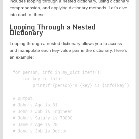
includes looping through a nested dictionary, using dictionary
comprehension, and applying dictionary methods. Let’s dive
into each of these.
Looping Through a Nested
Dictionary
Looping through a nested dictionary allows you to access
and manipulate each key-value pair in the dictionary. Here’s
an example:
for person, info in my_dict.items():

    for key in info:

        print(f'{person}'s {key} is {info[key]}')

# Output:

# John's Age is 31

# John's Job is Engineer

# John's Salary is 70000

# Jane's Age is 28
