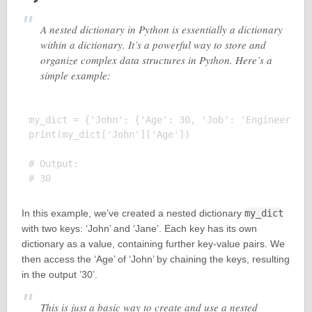
A nested dictionary in Python is essentially a dictionary
within a dictionary. It’s a powerful way to store and
organize complex data structures in Python. Here’s a
simple example:
my_dict = {'John': {'Age': 30, 'Job': 'Engineer'}, 
print(my_dict['John']['Age'])

# Output:

In this example, we’ve created a nested dictionary
my_dict
with two keys: ‘John’ and ‘Jane’. Each key has its own
dictionary as a value, containing further key-value pairs. We
then access the ‘Age’ of ‘John’ by chaining the keys, resulting
in the output ’30’.
This is just a basic way to create and use a nested