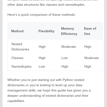
other data structures like classes and namedtuples.
Here’s a quick comparison of these methods:
Memory
Ease of
Method
Flexibility
Efficiency
Use
Nested
High
Moderate
High
Dictionaries
Classes
High
Low
Moderate
Namedtuples
Low
High
High
Whether you’re just starting out with Python nested
dictionaries or you’re looking to level up your data
management skills, we hope this guide has given you a
deeper understanding of nested dictionaries and their
capabilities.