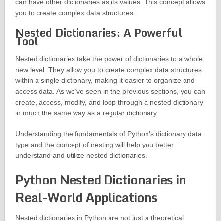
can have other dictionaries as its values. This concept allows
you to create complex data structures.
Nested Dictionaries: A Powerful
Tool
Nested dictionaries take the power of dictionaries to a whole
new level. They allow you to create complex data structures
within a single dictionary, making it easier to organize and
access data. As we’ve seen in the previous sections, you can
create, access, modify, and loop through a nested dictionary
in much the same way as a regular dictionary.
Understanding the fundamentals of Python’s dictionary data
type and the concept of nesting will help you better
understand and utilize nested dictionaries.
Python Nested Dictionaries in
Real-World Applications
Nested dictionaries in Python are not just a theoretical