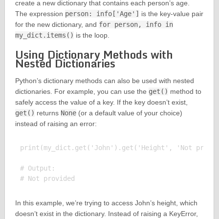
create a new dictionary that contains each person’s age.
The expression
person: info['Age']
is the key-value pair
for the new dictionary, and
for person, info in
my_dict.items()
is the loop.
Using Dictionary Methods with
Nested Dictionaries
Python’s dictionary methods can also be used with nested
dictionaries. For example, you can use the
get()
method to
safely access the value of a key. If the key doesn’t exist,
get()
returns
None
(or a default value of your choice)
instead of raising an error:
print(my_dict.get('John').get('Height', 'Not provid
# Output:

In this example, we’re trying to access John’s height, which
doesn’t exist in the dictionary. Instead of raising a KeyError,