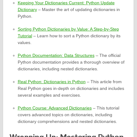
Keeping Your Dictionaries Current: Python Update
Dictionary
– Master the art of updating dictionaries in
Python.
Sorting Python Dictionaries by Value: A Step-by-Step
Tutorial
– Learn how to sort a Python dictionary by its
values.
Python Documentation: Data Structures
– The official
Python documentation provides a thorough overview of
dictionaries, including nested dictionaries.
Real Python: Dictionaries in Python
– This article from
Real Python goes in-depth on dictionaries and includes
several examples and exercises.
Python Course: Advanced Dictionaries
– This tutorial
covers advanced topics on dictionaries, including
dictionary comprehensions and nested dictionaries.