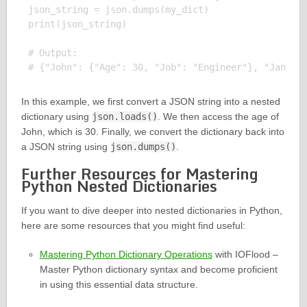
json_string = json.dumps(my_dict)

print(json_string)

# Output:

In this example, we first convert a JSON string into a nested
dictionary using
json.loads()
. We then access the age of
John, which is 30. Finally, we convert the dictionary back into
a JSON string using
json.dumps()
.
Further Resources for Mastering
Python Nested Dictionaries
If you want to dive deeper into nested dictionaries in Python,
here are some resources that you might find useful:
Mastering Python Dictionary Operations
with IOFlood –
Master Python dictionary syntax and become proficient
in using this essential data structure.