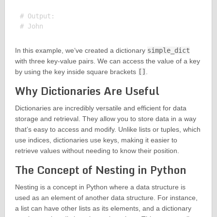
# Output:

In this example, we’ve created a dictionary
simple_dict
with three key-value pairs. We can access the value of a key
by using the key inside square brackets
[]
.
Why Dictionaries Are Useful
Dictionaries are incredibly versatile and efficient for data
storage and retrieval. They allow you to store data in a way
that’s easy to access and modify. Unlike lists or tuples, which
use indices, dictionaries use keys, making it easier to
retrieve values without needing to know their position.
The Concept of Nesting in Python
Nesting is a concept in Python where a data structure is
used as an element of another data structure. For instance,
a list can have other lists as its elements, and a dictionary