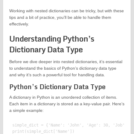
Working with nested dictionaries can be tricky, but with these
tips and a bit of practice, you’ll be able to handle them
effectively.
Understanding Python’s
Dictionary Data Type
Before we dive deeper into nested dictionaries, it’s essential
to understand the basics of Python’s dictionary data type
and why it’s such a powerful tool for handling data.
Python’s Dictionary Data Type
A dictionary in Python is an unordered collection of items.
Each item in a dictionary is stored as a key-value pair. Here’s
a simple example:
simple_dict = {'Name': 'John', 'Age': 30, 'Job': 'E
print(simple_dict['Name'])
