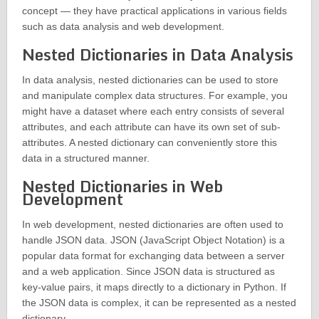
concept — they have practical applications in various fields
such as data analysis and web development.
Nested Dictionaries in Data Analysis
In data analysis, nested dictionaries can be used to store
and manipulate complex data structures. For example, you
might have a dataset where each entry consists of several
attributes, and each attribute can have its own set of sub-
attributes. A nested dictionary can conveniently store this
data in a structured manner.
Nested Dictionaries in Web
Development
In web development, nested dictionaries are often used to
handle JSON data. JSON (JavaScript Object Notation) is a
popular data format for exchanging data between a server
and a web application. Since JSON data is structured as
key-value pairs, it maps directly to a dictionary in Python. If
the JSON data is complex, it can be represented as a nested
dictionary.