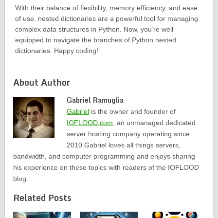
With their balance of flexibility, memory efficiency, and ease
of use, nested dictionaries are a powerful tool for managing
complex data structures in Python. Now, you’re well
equipped to navigate the branches of Python nested
dictionaries. Happy coding!
About Author
Gabriel Ramuglia
Gabriel
is the owner and founder of
IOFLOOD.com
, an unmanaged dedicated
server hosting company operating since
2010.Gabriel loves all things servers,
bandwidth, and computer programming and enjoys sharing
his experience on these topics with readers of the IOFLOOD
blog.
Related Posts