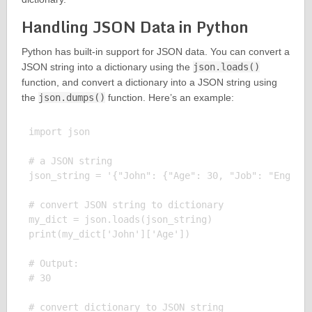
Handling JSON Data in Python
Python has built-in support for JSON data. You can convert a
JSON string into a dictionary using the
json.loads()
function, and convert a dictionary into a JSON string using
the
json.dumps()
function. Here’s an example:
import json

# a JSON string

json_string = '{"John": {"Age": 30, "Job": "Enginee
# convert JSON string to dictionary

my_dict = json.loads(json_string)

print(my_dict['John']['Age'])

# Output:

# 30

# convert dictionary to JSON string
