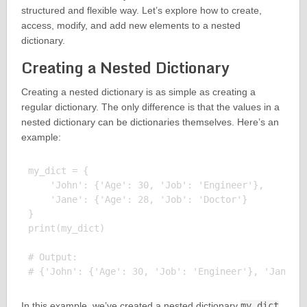
structured and flexible way. Let’s explore how to create,
access, modify, and add new elements to a nested
dictionary.
Creating a Nested Dictionary
Creating a nested dictionary is as simple as creating a
regular dictionary. The only difference is that the values in a
nested dictionary can be dictionaries themselves. Here’s an
example:
my_dict = {

    'John': {'Age': 30, 'Job': 'Engineer'},

    'Jane': {'Age': 28, 'Job': 'Doctor'}

}

print(my_dict)

# Output:

In this example, we’ve created a nested dictionary
my_dict