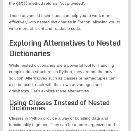
the
get()
method returns ‘Not provided’.
These advanced techniques can help you to work more
effectively with nested dictionaries in Python, allowing you to
write more efficient and readable code.
Exploring Alternatives to Nested
Dictionaries
While nested dictionaries are a powerful tool for handling
complex data structures in Python, they are not the only
solution. Alternatives such as classes or namedtuples can
also be used, each with their own advantages and
drawbacks. Let’s explore these alternatives.
Using Classes Instead of Nested
Dictionaries
Classes in Python provide a way of bundling data and
functionality together. They can be a more organized and