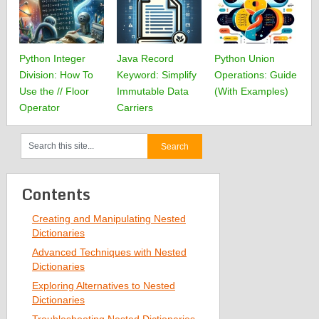
Python Integer
Java Record
Python Union
Division: How To
Keyword: Simplify
Operations: Guide
Use the // Floor
Immutable Data
(With Examples)
Operator
Carriers
Contents
Creating and Manipulating Nested
Dictionaries
Advanced Techniques with Nested
Dictionaries
Exploring Alternatives to Nested
Dictionaries