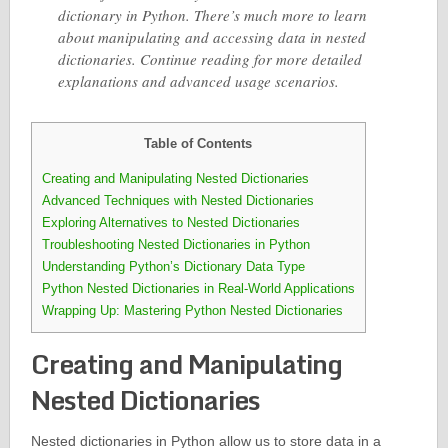
dictionary in Python. There’s much more to learn
about manipulating and accessing data in nested
dictionaries. Continue reading for more detailed
explanations and advanced usage scenarios.
Table of Contents
Creating and Manipulating Nested Dictionaries
Advanced Techniques with Nested Dictionaries
Exploring Alternatives to Nested Dictionaries
Troubleshooting Nested Dictionaries in Python
Understanding Python’s Dictionary Data Type
Python Nested Dictionaries in Real-World Applications
Wrapping Up: Mastering Python Nested Dictionaries
Creating and Manipulating
Nested Dictionaries
Nested dictionaries in Python allow us to store data in a