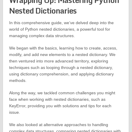
Wrapping Up: Mastering Python
Nested Dictionaries
In this comprehensive guide, we’ve delved deep into the
world of Python nested dictionaries, a powerful tool for
managing complex data structures.
We began with the basics, learning how to create, access,
modify, and add new elements to a nested dictionary. We
then ventured into more advanced territory, exploring
techniques such as looping through a nested dictionary,
using dictionary comprehension, and applying dictionary
methods.
Along the way, we tackled common challenges you might
face when working with nested dictionaries, such as
KeyError, providing you with solutions and tips for each
issue.
We also looked at alternative approaches to handling
complex data structures, comparing nested dictionaries with