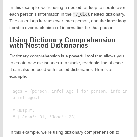
In this example, we’re using a nested for loop to iterate over
each person’s information in the
my_dict
nested dictionary.
The outer loop iterates over each person, and the inner loop
iterates over each piece of information for that person.
Using Dictionary Comprehension
with Nested Dictionaries
Dictionary comprehension is a powerful tool that allows you
to create new dictionaries in a single, readable line of code.
It can also be used with nested dictionaries. Here’s an
example:
ages = {person: info['Age'] for person, info in my_
print(ages)

# Output:

In this example, we’re using dictionary comprehension to