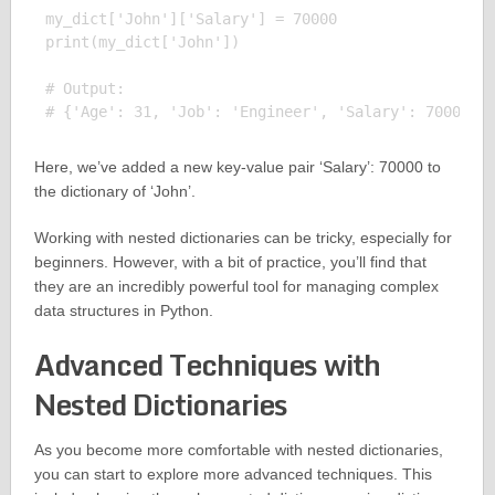
my_dict['John']['Salary'] = 70000

print(my_dict['John'])

# Output:

Here, we’ve added a new key-value pair ‘Salary’: 70000 to
the dictionary of ‘John’.
Working with nested dictionaries can be tricky, especially for
beginners. However, with a bit of practice, you’ll find that
they are an incredibly powerful tool for managing complex
data structures in Python.
Advanced Techniques with
Nested Dictionaries
As you become more comfortable with nested dictionaries,
you can start to explore more advanced techniques. This