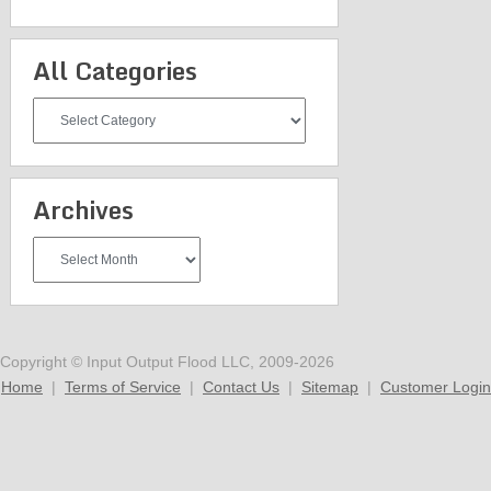
All Categories
All
Categories
Archives
Archives
Copyright © Input Output Flood LLC, 2009-2026
Home
|
Terms of Service
|
Contact Us
|
Sitemap
|
Customer Login