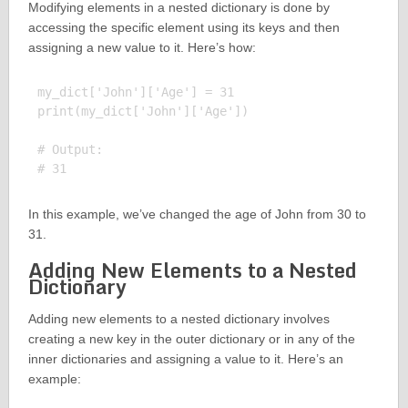
Modifying elements in a nested dictionary is done by
accessing the specific element using its keys and then
assigning a new value to it. Here’s how:
my_dict['John']['Age'] = 31

print(my_dict['John']['Age'])

# Output:

In this example, we’ve changed the age of John from 30 to
31.
Adding New Elements to a Nested
Dictionary
Adding new elements to a nested dictionary involves
creating a new key in the outer dictionary or in any of the
inner dictionaries and assigning a value to it. Here’s an
example: