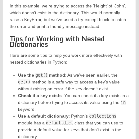
In this example, we’re trying to access the ‘Height’ of ‘John’,
which doesn’t exist in the dictionary. This would normally
raise a KeyError, but we’ve used a try-except block to catch
the error and print a friendly message instead.
Tips for Working with Nested
Dictionaries
Here are some tips to help you work more effectively with
nested dictionaries in Python:
Use the
get()
method
: As we’ve seen earlier, the
get()
method is a safe way to access a key’s value
without raising an error if the key doesn’t exist.
Check if a key exists
: You can check if a key exists in a
dictionary before trying to access its value using the
in
keyword.
Use a default dictionary
: Python’s
collections
module has a
defaultdict
class that you can use to
provide a default value for keys that don’t exist in the
dictionary.