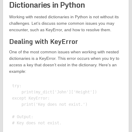
Dictionaries in Python
Working with nested dictionaries in Python is not without its
challenges. Let’s discuss some common issues you may
encounter, such as KeyError, and how to resolve them.
Dealing with KeyError
One of the most common issues when working with nested
dictionaries is a KeyError. This error occurs when you try to
access a key that doesn’t exist in the dictionary. Here’s an
example:
try:

    print(my_dict['John']['Height'])

except KeyError:

    print('Key does not exist.')

# Output:
