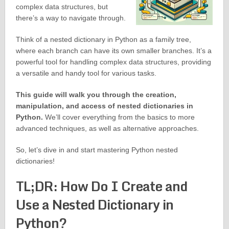
complex data structures, but
there’s a way to navigate through.
Think of a nested dictionary in Python as a family tree,
where each branch can have its own smaller branches. It’s a
powerful tool for handling complex data structures, providing
a versatile and handy tool for various tasks.
This guide will walk you through the creation,
manipulation, and access of nested dictionaries in
Python.
We’ll cover everything from the basics to more
advanced techniques, as well as alternative approaches.
So, let’s dive in and start mastering Python nested
dictionaries!
TL;DR: How Do I Create and
Use a Nested Dictionary in
Python?