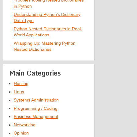
Troubleshooting Nested Dictionaries
in Python
Understanding Python’s Dictionary
Data Type
Python Nested Dictionaries in Real-
World Applications
Wrapping Up: Mastering Python
Nested Dictionaries
Main Categories
Hosting
Linux
Systems Administration
Programming / Coding
Business Management
Networking
Opinion