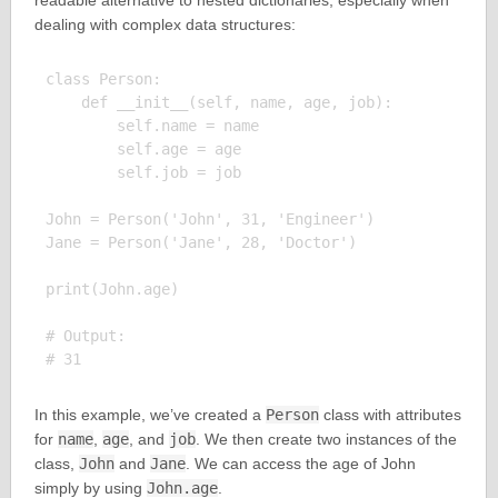
readable alternative to nested dictionaries, especially when
dealing with complex data structures:
class Person:

    def __init__(self, name, age, job):

        self.name = name

        self.age = age

        self.job = job

John = Person('John', 31, 'Engineer')

Jane = Person('Jane', 28, 'Doctor')

print(John.age)

# Output:

In this example, we’ve created a
Person
class with attributes
for
name
,
age
, and
job
. We then create two instances of the
class,
John
and
Jane
. We can access the age of John
simply by using
John.age
.