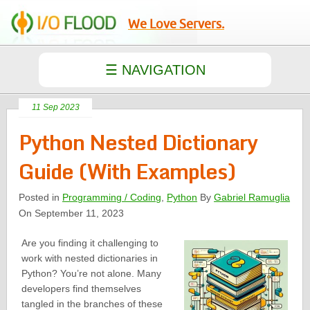
We Love Servers.
11 Sep 2023
Python Nested Dictionary
Guide (With Examples)
Posted in
Programming / Coding
,
Python
By
Gabriel Ramuglia
On September 11, 2023
Are you finding it challenging to
work with nested dictionaries in
Python? You’re not alone. Many
developers find themselves
tangled in the branches of these