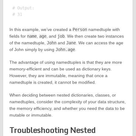
# Output:

In this example, we’ve created a
Person
namedtuple with
fields for
name
,
age
, and
job
. We then create two instances
of the namedtuple,
John
and
Jane
. We can access the age
of John simply by using
John.age
.
The advantage of using namedtuples is that they are more
memory-efficient and can be used as dictionary keys.
However, they are immutable, meaning that once a
namedtuple is created, it cannot be modified.
When deciding between nested dictionaries, classes, or
namedtuples, consider the complexity of your data structure,
the memory efficiency, and whether you need the data to be
mutable or immutable.
Troubleshooting Nested