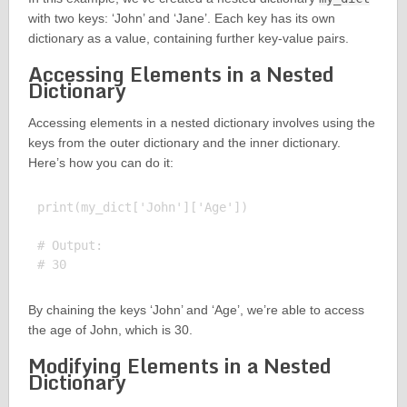
with two keys: ‘John’ and ‘Jane’. Each key has its own
dictionary as a value, containing further key-value pairs.
Accessing Elements in a Nested
Dictionary
Accessing elements in a nested dictionary involves using the
keys from the outer dictionary and the inner dictionary.
Here’s how you can do it:
print(my_dict['John']['Age'])

# Output:

By chaining the keys ‘John’ and ‘Age’, we’re able to access
the age of John, which is 30.
Modifying Elements in a Nested
Dictionary