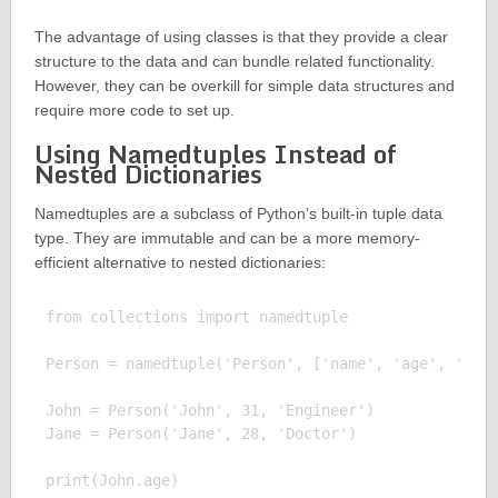
The advantage of using classes is that they provide a clear
structure to the data and can bundle related functionality.
However, they can be overkill for simple data structures and
require more code to set up.
Using Namedtuples Instead of
Nested Dictionaries
Namedtuples are a subclass of Python’s built-in tuple data
type. They are immutable and can be a more memory-
efficient alternative to nested dictionaries:
from collections import namedtuple

Person = namedtuple('Person', ['name', 'age', 'job'
John = Person('John', 31, 'Engineer')

Jane = Person('Jane', 28, 'Doctor')

print(John.age)
