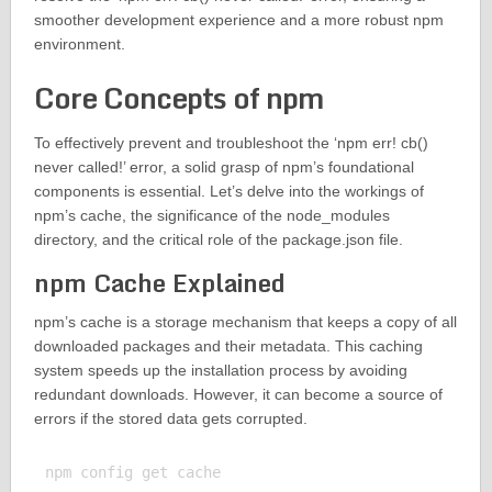
smoother development experience and a more robust npm
environment.
Core Concepts of npm
To effectively prevent and troubleshoot the ‘npm err! cb()
never called!’ error, a solid grasp of npm’s foundational
components is essential. Let’s delve into the workings of
npm’s cache, the significance of the node_modules
directory, and the critical role of the package.json file.
npm Cache Explained
npm’s cache is a storage mechanism that keeps a copy of all
downloaded packages and their metadata. This caching
system speeds up the installation process by avoiding
redundant downloads. However, it can become a source of
errors if the stored data gets corrupted.
npm config get cache
