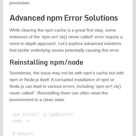
processes.
Advanced npm Error Solutions
While clearing the npm cache is a great first step, some
instances of the ‘npm err! cb() never called!’ error require a
more in-depth approach. Let’s explore advanced solutions
that tackle underlying issues potentially causing this error.
Reinstalling npm/node
Sometimes, the issue may not be with npm’s cache but with
npm or Node.js itself. A corrupted installation of npm or
Node.js can lead to various errors, including ‘npm err! cb()
never called!’. Reinstalling them can often reset the
environment to a clean state.
npm install -g npm@latest

node -v

# Output:
