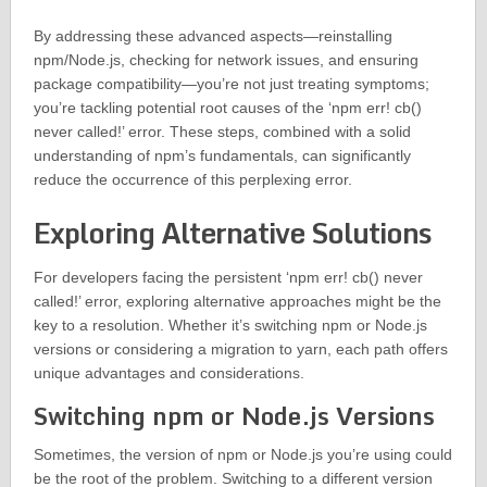
By addressing these advanced aspects—reinstalling
npm/Node.js, checking for network issues, and ensuring
package compatibility—you’re not just treating symptoms;
you’re tackling potential root causes of the ‘npm err! cb()
never called!’ error. These steps, combined with a solid
understanding of npm’s fundamentals, can significantly
reduce the occurrence of this perplexing error.
Exploring Alternative Solutions
For developers facing the persistent ‘npm err! cb() never
called!’ error, exploring alternative approaches might be the
key to a resolution. Whether it’s switching npm or Node.js
versions or considering a migration to yarn, each path offers
unique advantages and considerations.
Switching npm or Node.js Versions
Sometimes, the version of npm or Node.js you’re using could
be the root of the problem. Switching to a different version