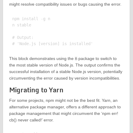
might resolve compatibility issues or bugs causing the error.
npm install -g n

n stable

# Output:

This block demonstrates using the
n
package to switch to
the most stable version of Node.js. The output confirms the
successful installation of a stable Node.js version, potentially
circumventing the error caused by version incompatibilities.
Migrating to Yarn
For some projects, npm might not be the best fit. Yarn, an
alternative package manager, offers a different approach to
package management that might circumvent the ‘npm err!
cb() never called!’ error.