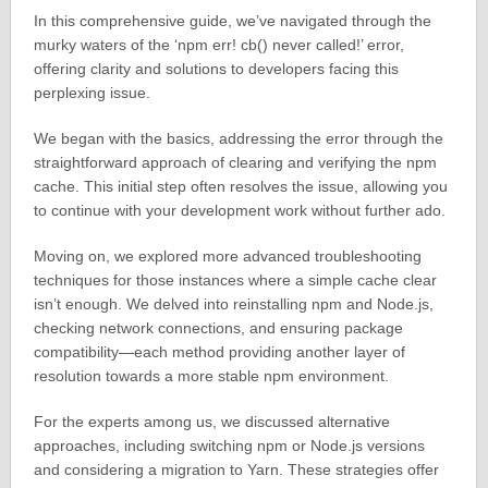
In this comprehensive guide, we’ve navigated through the
murky waters of the ‘npm err! cb() never called!’ error,
offering clarity and solutions to developers facing this
perplexing issue.
We began with the basics, addressing the error through the
straightforward approach of clearing and verifying the npm
cache. This initial step often resolves the issue, allowing you
to continue with your development work without further ado.
Moving on, we explored more advanced troubleshooting
techniques for those instances where a simple cache clear
isn’t enough. We delved into reinstalling npm and Node.js,
checking network connections, and ensuring package
compatibility—each method providing another layer of
resolution towards a more stable npm environment.
For the experts among us, we discussed alternative
approaches, including switching npm or Node.js versions
and considering a migration to Yarn. These strategies offer