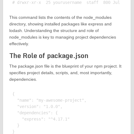
This command lists the contents of the node_modules
directory, showing installed packages like express and
lodash. Understanding the structure and role of
node_modules is key to managing project dependencies
effectively.
The Role of package.json
The package.json file is the blueprint of your npm project. It
specifies project details, scripts, and, most importantly,
dependencies.
{

  "name": "my-awesome-project",

  "version": "1.0.0",

  "dependencies": {

    "express": "^4.17.1"

  }
