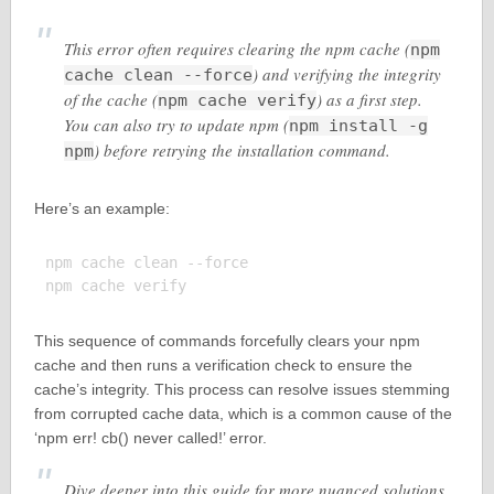
This error often requires clearing the npm cache (
npm
) and verifying the integrity
cache clean --force
of the cache (
) as a first step.
npm cache verify
You can also try to update npm (
npm install -g
) before retrying the installation command.
npm
Here’s an example:
npm cache clean --force

This sequence of commands forcefully clears your npm
cache and then runs a verification check to ensure the
cache’s integrity. This process can resolve issues stemming
from corrupted cache data, which is a common cause of the
‘npm err! cb() never called!’ error.
Dive deeper into this guide for more nuanced solutions