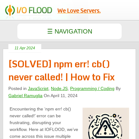
We Love Servers.
11 Apr 2024
[SOLVED] npm err! cb()
never called! | How to Fix
Posted in
JavaScript
,
Node.JS
,
Programming / Coding
By
Gabriel Ramuglia
On April 11, 2024
Encountering the ‘npm err! cb()
never called!’ error can be
frustrating, disrupting your
workflow. Here at IOFLOOD, we’ve
come across this issue multiple