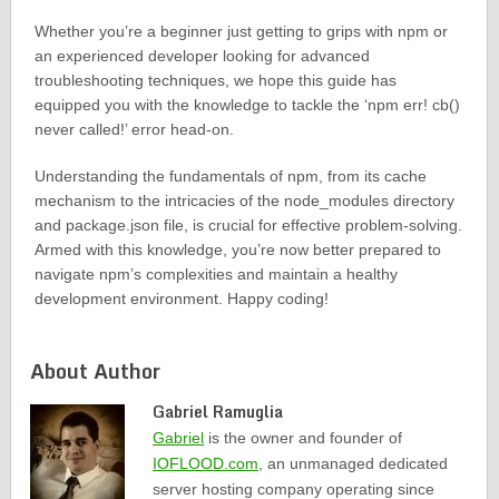
Whether you’re a beginner just getting to grips with npm or
an experienced developer looking for advanced
troubleshooting techniques, we hope this guide has
equipped you with the knowledge to tackle the ‘npm err! cb()
never called!’ error head-on.
Understanding the fundamentals of npm, from its cache
mechanism to the intricacies of the node_modules directory
and package.json file, is crucial for effective problem-solving.
Armed with this knowledge, you’re now better prepared to
navigate npm’s complexities and maintain a healthy
development environment. Happy coding!
About Author
Gabriel Ramuglia
Gabriel
is the owner and founder of
IOFLOOD.com
, an unmanaged dedicated
server hosting company operating since