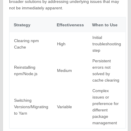
broader solutions by addressing underlying issues that may
not be immediately apparent.
Strategy
Effectiveness
When to Use
Initial
Clearing npm
High
troubleshooting
Cache
step
Persistent
Reinstalling
errors not
Medium
npm/Node.js
solved by
cache clearing
Complex
issues or
Switching
preference for
Versions/Migrating
Variable
different
to Yarn
package
management