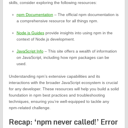
skills, consider exploring the following resources:
npm Documentation
– The official npm documentation is
a comprehensive resource for all things npm.
Node.js Guides
provide insights into using npm in the
context of Node.js development.
JavaScript Info
– This site offers a wealth of information
on JavaScript, including how npm packages can be
used.
Understanding npm’s extensive capabilities and its
interactions with the broader JavaScript ecosystem is crucial
for any developer. These resources will help you build a solid
foundation in npm best practices and troubleshooting
techniques, ensuring you’re well-equipped to tackle any
npm-related challenge.
Recap: ‘npm never called!’ Error