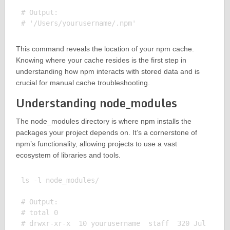
# Output:

This command reveals the location of your npm cache.
Knowing where your cache resides is the first step in
understanding how npm interacts with stored data and is
crucial for manual cache troubleshooting.
Understanding node_modules
The node_modules directory is where npm installs the
packages your project depends on. It’s a cornerstone of
npm’s functionality, allowing projects to use a vast
ecosystem of libraries and tools.
ls -l node_modules/

# Output:

# total 0

# drwxr-xr-x  10 yourusername  staff  320 Jul  8 10