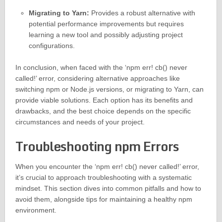
Migrating to Yarn:
Provides a robust alternative with
potential performance improvements but requires
learning a new tool and possibly adjusting project
configurations.
In conclusion, when faced with the ‘npm err! cb() never
called!’ error, considering alternative approaches like
switching npm or Node.js versions, or migrating to Yarn, can
provide viable solutions. Each option has its benefits and
drawbacks, and the best choice depends on the specific
circumstances and needs of your project.
Troubleshooting npm Errors
When you encounter the ‘npm err! cb() never called!’ error,
it’s crucial to approach troubleshooting with a systematic
mindset. This section dives into common pitfalls and how to
avoid them, alongside tips for maintaining a healthy npm
environment.