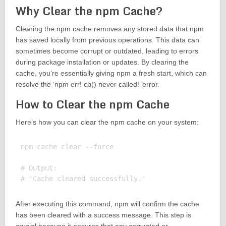
Why Clear the npm Cache?
Clearing the npm cache removes any stored data that npm
has saved locally from previous operations. This data can
sometimes become corrupt or outdated, leading to errors
during package installation or updates. By clearing the
cache, you’re essentially giving npm a fresh start, which can
resolve the ‘npm err! cb() never called!’ error.
How to Clear the npm Cache
Here’s how you can clear the npm cache on your system:
npm cache clear --force

# Output:

After executing this command, npm will confirm the cache
has been cleared with a success message. This step is