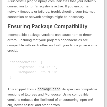
A successful ping to npmjs.com indicates that your network
connection to npm’s registry is active. If you encounter
network timeouts or failures, troubleshooting your internet
connection or network settings might be necessary.
Ensuring Package Compatibility
Incompatible package versions can cause npm to throw
errors. Ensuring that your project’s dependencies are
compatible with each other and with your Node.js version is
crucial.
"dependencies": {

    "express": "^4.17.1",

    "mongoose": "^5.9.10"

This snippet from a
package.json
file specifies compatible
versions of Express and Mongoose. Using compatible
versions reduces the likelihood of encountering ‘npm err!
cb() never called!’ and other errors.