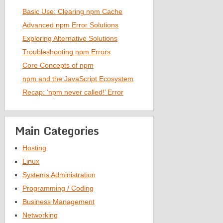
Basic Use: Clearing npm Cache
Advanced npm Error Solutions
Exploring Alternative Solutions
Troubleshooting npm Errors
Core Concepts of npm
npm and the JavaScript Ecosystem
Recap: ‘npm never called!’ Error
Main Categories
Hosting
Linux
Systems Administration
Programming / Coding
Business Management
Networking