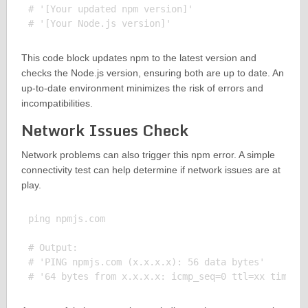
# '[Your updated npm version]'

This code block updates npm to the latest version and
checks the Node.js version, ensuring both are up to date. An
up-to-date environment minimizes the risk of errors and
incompatibilities.
Network Issues Check
Network problems can also trigger this npm error. A simple
connectivity test can help determine if network issues are at
play.
ping npmjs.com

# Output:

# 'PING npmjs.com (x.x.x.x): 56 data bytes'
