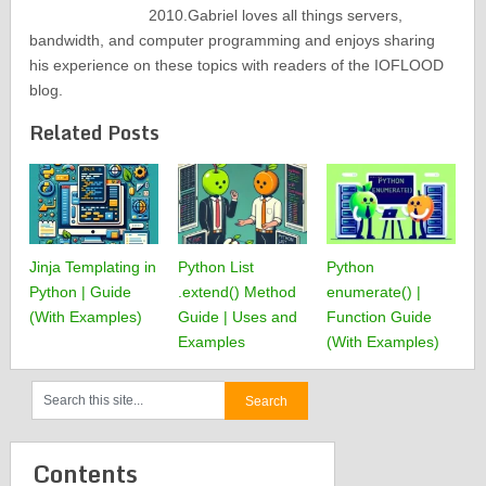
2010.Gabriel loves all things servers,
bandwidth, and computer programming and enjoys sharing
his experience on these topics with readers of the IOFLOOD
blog.
Related Posts
Jinja Templating in
Python List
Python
Python | Guide
.extend() Method
enumerate() |
(With Examples)
Guide | Uses and
Function Guide
Examples
(With Examples)
Contents