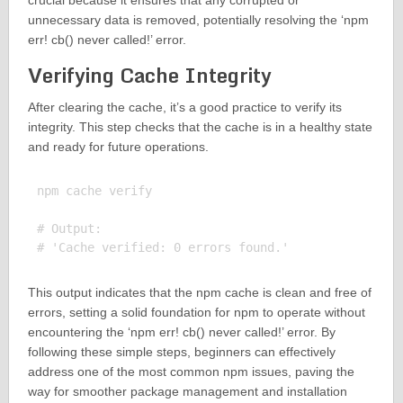
crucial because it ensures that any corrupted or
unnecessary data is removed, potentially resolving the ‘npm
err! cb() never called!’ error.
Verifying Cache Integrity
After clearing the cache, it’s a good practice to verify its
integrity. This step checks that the cache is in a healthy state
and ready for future operations.
npm cache verify

# Output:

This output indicates that the npm cache is clean and free of
errors, setting a solid foundation for npm to operate without
encountering the ‘npm err! cb() never called!’ error. By
following these simple steps, beginners can effectively
address one of the most common npm issues, paving the
way for smoother package management and installation