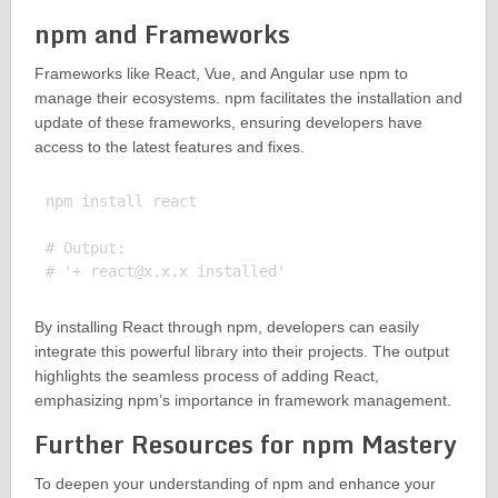
npm and Frameworks
Frameworks like React, Vue, and Angular use npm to
manage their ecosystems. npm facilitates the installation and
update of these frameworks, ensuring developers have
access to the latest features and fixes.
npm install react

# Output:

# '+ 
react@x.x.x
By installing React through npm, developers can easily
integrate this powerful library into their projects. The output
highlights the seamless process of adding React,
emphasizing npm’s importance in framework management.
Further Resources for npm Mastery
To deepen your understanding of npm and enhance your