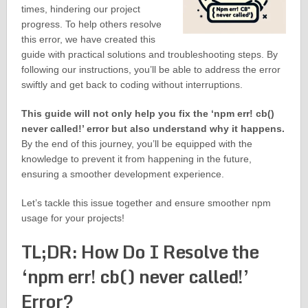
times, hindering our project
progress. To help others resolve
this error, we have created this
guide with practical solutions and troubleshooting steps. By
following our instructions, you’ll be able to address the error
swiftly and get back to coding without interruptions.
This guide will not only help you fix the ‘npm err! cb()
never called!’ error but also understand why it happens.
By the end of this journey, you’ll be equipped with the
knowledge to prevent it from happening in the future,
ensuring a smoother development experience.
Let’s tackle this issue together and ensure smoother npm
usage for your projects!
TL;DR: How Do I Resolve the
‘npm err! cb() never called!’
Error?