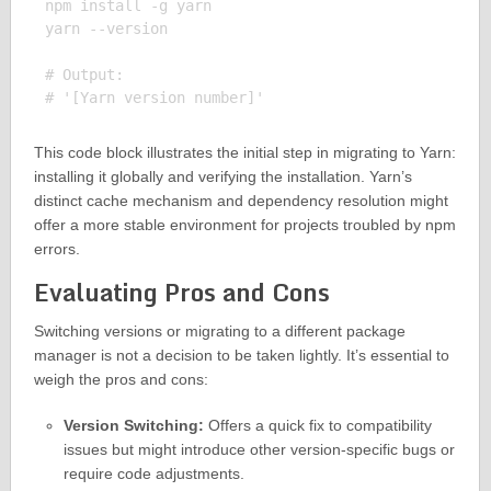
npm install -g yarn

yarn --version

# Output:

This code block illustrates the initial step in migrating to Yarn:
installing it globally and verifying the installation. Yarn’s
distinct cache mechanism and dependency resolution might
offer a more stable environment for projects troubled by npm
errors.
Evaluating Pros and Cons
Switching versions or migrating to a different package
manager is not a decision to be taken lightly. It’s essential to
weigh the pros and cons:
Version Switching:
Offers a quick fix to compatibility
issues but might introduce other version-specific bugs or
require code adjustments.