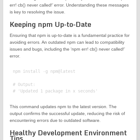
err! cb() never called!’ error. Understanding these messages
is key to resolving the issue.
Keeping npm Up-to-Date
Ensuring that npm is up-to-date is a fundamental practice for
avoiding errors. An outdated npm can lead to compatibility
issues and bugs, including the ‘npm err! cb() never called!’
error.
npm install -g npm@latest

# Output:

This command updates npm to the latest version. The
output confirms the successful update, reducing the risk of
encountering errors due to outdated software.
Healthy Development Environment
Tips