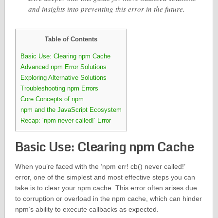
and insights into preventing this error in the future.
Table of Contents
Basic Use: Clearing npm Cache
Advanced npm Error Solutions
Exploring Alternative Solutions
Troubleshooting npm Errors
Core Concepts of npm
npm and the JavaScript Ecosystem
Recap: ‘npm never called!’ Error
Basic Use: Clearing npm Cache
When you’re faced with the ‘npm err! cb() never called!’
error, one of the simplest and most effective steps you can
take is to clear your npm cache. This error often arises due
to corruption or overload in the npm cache, which can hinder
npm’s ability to execute callbacks as expected.