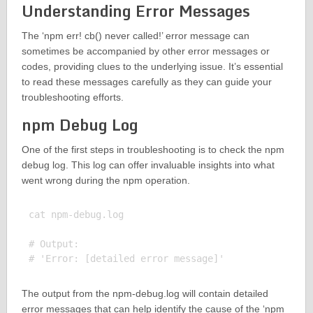
Understanding Error Messages
The ‘npm err! cb() never called!’ error message can
sometimes be accompanied by other error messages or
codes, providing clues to the underlying issue. It’s essential
to read these messages carefully as they can guide your
troubleshooting efforts.
npm Debug Log
One of the first steps in troubleshooting is to check the npm
debug log. This log can offer invaluable insights into what
went wrong during the npm operation.
cat npm-debug.log

# Output:

The output from the npm-debug.log will contain detailed
error messages that can help identify the cause of the ‘npm