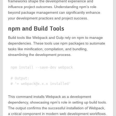
frameworks shape the development experience and
influence project outcomes. Understanding npm’s role
beyond package management can significantly enhance
your development practices and project success.
npm and Build Tools
Build tools like Webpack and Gulp rely on npm to manage
dependencies. These tools use npm packages to automate
tasks like minification, compilation, and bundling,
streamlining the development process.
npm install --save-dev webpack

# Output:

# '+ 
webpack@x.x.x
This command installs Webpack as a development
dependency, showcasing npm’s role in setting up build tools.
The output confirms the successful installation of Webpack,
a critical component in modern web development workflows.