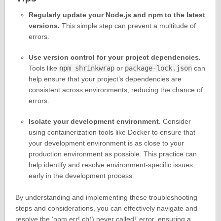
Regularly update your Node.js and npm to the latest
versions.
This simple step can prevent a multitude of
errors.
Use version control for your project dependencies.
Tools like
npm shrinkwrap
or
package-lock.json
can
help ensure that your project’s dependencies are
consistent across environments, reducing the chance of
errors.
Isolate your development environment.
Consider
using containerization tools like Docker to ensure that
your development environment is as close to your
production environment as possible. This practice can
help identify and resolve environment-specific issues
early in the development process.
By understanding and implementing these troubleshooting
steps and considerations, you can effectively navigate and
resolve the ‘npm err! cb() never called!’ error, ensuring a