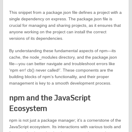
This snippet from a package.json file defines a project with a
single dependency on express. The package.json file is
crucial for managing and sharing projects, as it ensures that
anyone working on the project can install the correct
versions of its dependencies.
By understanding these fundamental aspects of npm—its
cache, the node_modules directory, and the package.json
file—you can better navigate and troubleshoot errors like
‘npm err! cb() never called!’. These components are the
building blocks of npm’s functionality, and their proper
management is key to a smooth development process.
npm and the JavaScript
Ecosystem
npm is not just a package manager; it’s a cornerstone of the
JavaScript ecosystem. Its interactions with various tools and