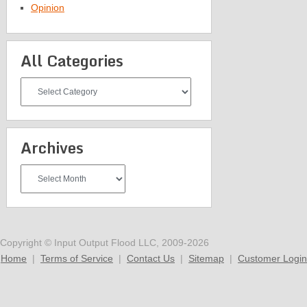
Opinion
All Categories
All
Categories
Archives
Archives
Copyright © Input Output Flood LLC, 2009-2026
Home
|
Terms of Service
|
Contact Us
|
Sitemap
|
Customer Login