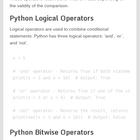
the validity of the comparison.
Python Logical Operators
Logical operators are used to combine conditional
statements. Python has three logical operators: ‘and’, ‘or’,
and ‘not’.
x = 5

# 'and' operator - Returns True if both statements 
print(x > 3 and x < 10)  # Output: True

# 'or' operator - Returns True if one of the statem
print(x > 3 or x < 4)  # Output: True

# 'not' operator - Reverse the result, returns Fals
Python Bitwise Operators