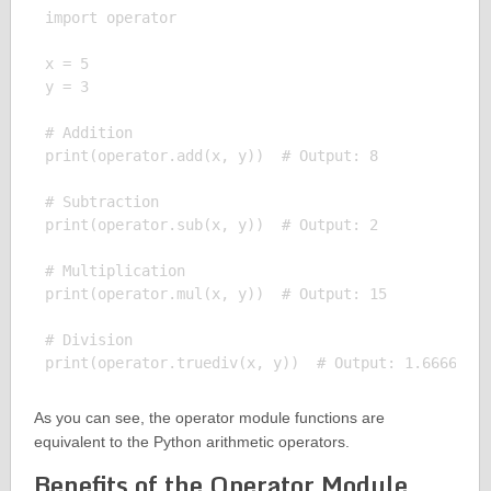
import operator

x = 5

y = 3

# Addition

print(operator.add(x, y))  # Output: 8

# Subtraction

print(operator.sub(x, y))  # Output: 2

# Multiplication

print(operator.mul(x, y))  # Output: 15

# Division

As you can see, the operator module functions are
equivalent to the Python arithmetic operators.
Benefits of the Operator Module