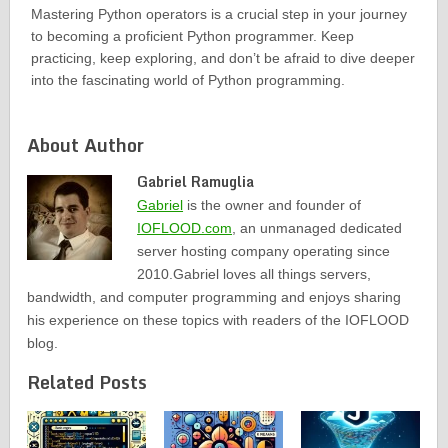
Mastering Python operators is a crucial step in your journey
to becoming a proficient Python programmer. Keep
practicing, keep exploring, and don’t be afraid to dive deeper
into the fascinating world of Python programming.
About Author
Gabriel Ramuglia
Gabriel
is the owner and founder of
IOFLOOD.com
, an unmanaged dedicated
server hosting company operating since
2010.Gabriel loves all things servers,
bandwidth, and computer programming and enjoys sharing
his experience on these topics with readers of the IOFLOOD
blog.
Related Posts