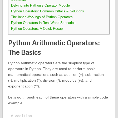
Delving into Python’s Operator Module
Python Operators: Common Pitfalls & Solutions
The Inner Workings of Python Operators
Python Operators in Real-World Scenarios
Python Operators: A Quick Recap
Python Arithmetic Operators:
The Basics
Python arithmetic operators are the simplest type of
operators in Python. They are used to perform basic
mathematical operations such as addition (+), subtraction
(-), multiplication (*), division (/), modulus (%), and
exponentiation (**).
Let’s go through each of these operators with a simple code
example:
# Addition
