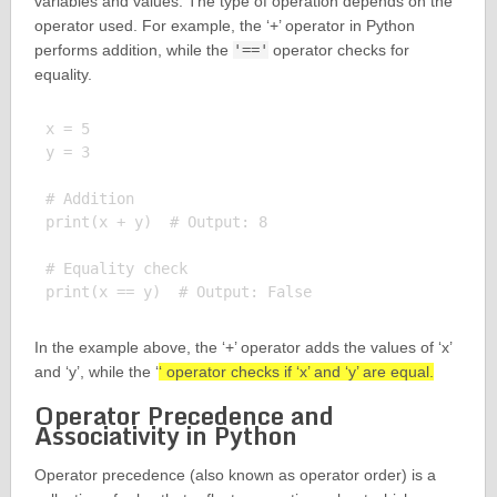
variables and values. The type of operation depends on the
operator used. For example, the ‘+’ operator in Python
performs addition, while the
'=='
operator checks for
equality.
x = 5

y = 3

# Addition

print(x + y)  # Output: 8

# Equality check

In the example above, the ‘+’ operator adds the values of ‘x’
and ‘y’, while the ‘
‘ operator checks if ‘x’ and ‘y’ are equal.
Operator Precedence and
Associativity in Python
Operator precedence (also known as operator order) is a