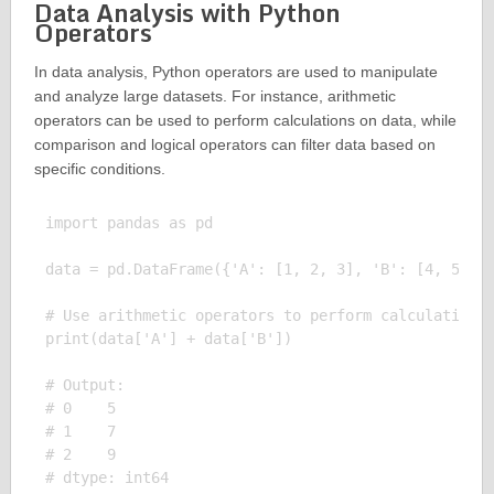
Data Analysis with Python
Operators
In data analysis, Python operators are used to manipulate
and analyze large datasets. For instance, arithmetic
operators can be used to perform calculations on data, while
comparison and logical operators can filter data based on
specific conditions.
import pandas as pd

data = pd.DataFrame({'A': [1, 2, 3], 'B': [4, 5, 6]
# Use arithmetic operators to perform calculations 
print(data['A'] + data['B'])

# Output:

# 0    5

# 1    7

# 2    9
