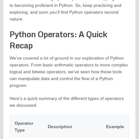
to becoming proficient in Python. So, keep practicing and
exploring, and soon you’ll find Python operators second
nature.
Python Operators: A Quick
Recap
We’ve covered a lot of ground in our exploration of Python
operators. From basic arithmetic operators to more complex
logical and bitwise operators, we’ve seen how these tools
can manipulate data and control the flow of a Python
program.
Here’s a quick summary of the different types of operators
we discussed:
Operator
Description
Example
Type