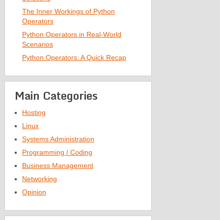
The Inner Workings of Python
Operators
Python Operators in Real-World
Scenarios
Python Operators: A Quick Recap
Main Categories
Hosting
Linux
Systems Administration
Programming / Coding
Business Management
Networking
Opinion