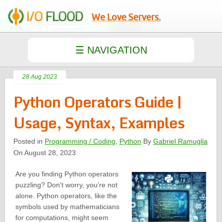
We Love Servers.
28 Aug 2023
Python Operators Guide |
Usage, Syntax, Examples
Posted in
Programming / Coding
,
Python
By
Gabriel Ramuglia
On August 28, 2023
Are you finding Python operators
puzzling? Don’t worry, you’re not
alone. Python operators, like the
symbols used by mathematicians
for computations, might seem