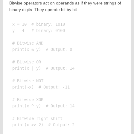
Bitwise operators act on operands as if they were strings of
binary digits. They operate bit by bit.
x = 10  # binary: 1010

y = 4   # binary: 0100

# Bitwise AND

print(x & y)  # Output: 0

# Bitwise OR

print(x | y)  # Output: 14

# Bitwise NOT

print(~x)  # Output: -11

# Bitwise XOR

print(x ^ y)  # Output: 14

# Bitwise right shift

print(x >> 2)  # Output: 2
