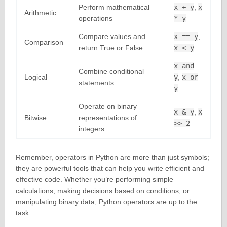
Perform mathematical
x + y
,
x
Arithmetic
operations
* y
Compare values and
x == y
,
Comparison
return True or False
x < y
x and
Combine conditional
Logical
y
,
x or
statements
y
Operate on binary
x & y
,
x
Bitwise
representations of
>> 2
integers
Remember, operators in Python are more than just symbols;
they are powerful tools that can help you write efficient and
effective code. Whether you’re performing simple
calculations, making decisions based on conditions, or
manipulating binary data, Python operators are up to the
task.