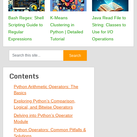
Bash Regex: Shell
K-Means
Java Read File to
Scripting Guide to
Clustering in
String: Classes to
Regular
Python | Detailed
Use for I/O
Expressions
Tutorial
Operations
Contents
Python Arithmetic Operators: The
Basics
Exploring Python’s Comparison,
Logical, and Bitwise Operators
Delving into Python’s Operator
Module
Python Operators: Common Pitfalls &
Solutions