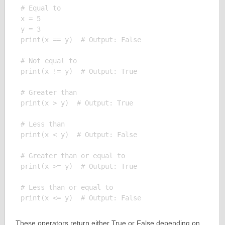
# Equal to

x = 5

y = 3

print(x == y)  # Output: False

# Not equal to

print(x != y)  # Output: True

# Greater than

print(x > y)  # Output: True

# Less than

print(x < y)  # Output: False

# Greater than or equal to

print(x >= y)  # Output: True

# Less than or equal to

These operators return either True or False depending on