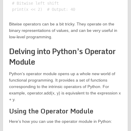
# Bitwise left shift

Bitwise operators can be a bit tricky. They operate on the
binary representations of values, and can be very useful in
low-level programming.
Delving into Python’s Operator
Module
Python’s operator module opens up a whole new world of
functional programming. It provides a set of functions
corresponding to the intrinsic operators of Python. For
example, operator.add(x, y) is equivalent to the expression x
+ y.
Using the Operator Module
Here’s how you can use the operator module in Python: