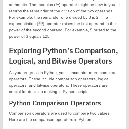
arithmetic. The modulus (%) operator might be new to you. It
returns the remainder of the division of the two operands.
For example, the remainder of 5 divided by 3 is 2. The
exponentiation (
**
) operator raises the first operand to the
power of the second operand. For example, 5 raised to the
power of 3 equals 125.
Exploring Python’s Comparison,
Logical, and Bitwise Operators
As you progress in Python, you’ll encounter more complex
operators. These include comparison operators, logical
operators, and bitwise operators. These operators are
crucial for decision making in Python scripts.
Python Comparison Operators
Comparison operators are used to compare two values.
Here are the comparison operators in Python: