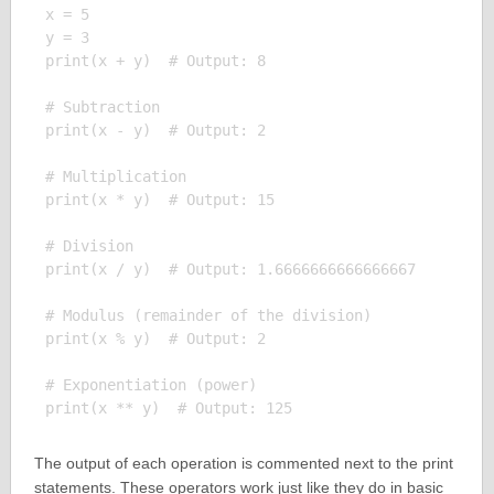
x = 5

y = 3

print(x + y)  # Output: 8

# Subtraction

print(x - y)  # Output: 2

# Multiplication

print(x * y)  # Output: 15

# Division

print(x / y)  # Output: 1.6666666666666667

# Modulus (remainder of the division)

print(x % y)  # Output: 2

# Exponentiation (power)

The output of each operation is commented next to the print
statements. These operators work just like they do in basic