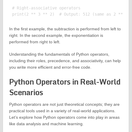
# Right-associative operators

In the first example, the subtraction is performed from left to
right. In the second example, the exponentiation is
performed from right to left.
Understanding the fundamentals of Python operators,
including their roles, precedence, and associativity, can help
you write more efficient and error-free code.
Python Operators in Real-World
Scenarios
Python operators are not just theoretical concepts; they are
practical tools used in a variety of real-world applications.
Let’s explore how Python operators come into play in areas
like data analysis and machine learning.