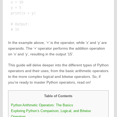
x = 10

y = 5

print(x + y)

# Output:

In the example above, ‘+’ is the operator, while ‘x’ and ‘y’ are
operands. The ‘+’ operator performs the addition operation
on ‘x’ and ‘y’, resulting in the output ’15’.
This guide will delve deeper into the different types of Python
operators and their uses, from the basic arithmetic operators
to the more complex logical and bitwise operators. So, if
you’re ready to master Python operators, read on!
Table of Contents
Python Arithmetic Operators: The Basics
Exploring Python’s Comparison, Logical, and Bitwise
Operators