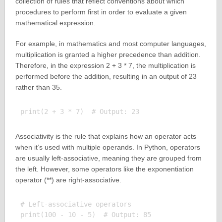
collection of rules that reflect conventions about which
procedures to perform first in order to evaluate a given
mathematical expression.
For example, in mathematics and most computer languages,
multiplication is granted a higher precedence than addition.
Therefore, in the expression 2 + 3 * 7, the multiplication is
performed before the addition, resulting in an output of 23
rather than 35.
Associativity is the rule that explains how an operator acts
when it’s used with multiple operands. In Python, operators
are usually left-associative, meaning they are grouped from
the left. However, some operators like the exponentiation
operator (**) are right-associative.
# Left-associative operators

print(100 - 10 - 5)  # Output: 85
