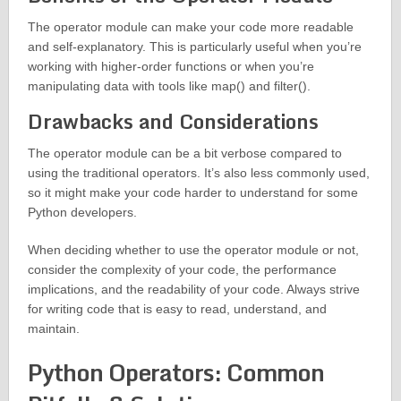
The operator module can make your code more readable
and self-explanatory. This is particularly useful when you’re
working with higher-order functions or when you’re
manipulating data with tools like map() and filter().
Drawbacks and Considerations
The operator module can be a bit verbose compared to
using the traditional operators. It’s also less commonly used,
so it might make your code harder to understand for some
Python developers.
When deciding whether to use the operator module or not,
consider the complexity of your code, the performance
implications, and the readability of your code. Always strive
for writing code that is easy to read, understand, and
maintain.
Python Operators: Common