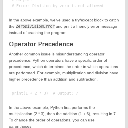
In the above example, we’ve used a try/except block to catch
the
ZeroDivisionError
and print a friendly error message
instead of crashing the program.
Operator Precedence
Another common issue is misunderstanding operator
precedence. Python operators have a specific order of
precedence, which determines the order in which operations
are performed. For example, multiplication and division have
higher precedence than addition and subtraction.
In the above example, Python first performs the
multiplication (2 * 3), then the addition (1 + 6), resulting in 7.
To change the order of operations, you can use
parentheses.