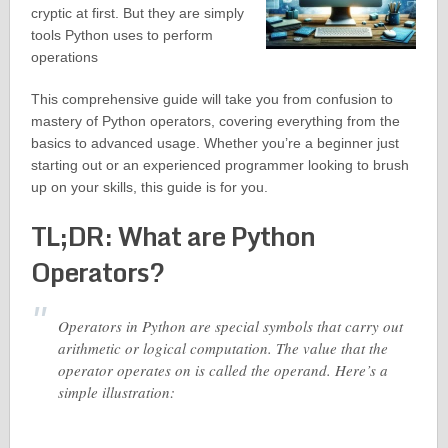
cryptic at first. But they are simply
tools Python uses to perform
operations
This comprehensive guide will take you from confusion to
mastery of Python operators, covering everything from the
basics to advanced usage. Whether you’re a beginner just
starting out or an experienced programmer looking to brush
up on your skills, this guide is for you.
TL;DR: What are Python
Operators?
Operators in Python are special symbols that carry out
arithmetic or logical computation. The value that the
operator operates on is called the operand. Here’s a
simple illustration: