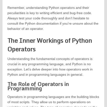
Remember, understanding Python operators and their
peculiarities is key to writing efficient and bug-free code.
Always test your code thoroughly and don’t hesitate to
consult the Python documentation if you’re unsure about the
behavior of an operator.
The Inner Workings of Python
Operators
Understanding the fundamental concepts of operators is
crucial in any programming language, and Python is no
exception. Let’s delve deeper into how operators work in
Python and in programming languages in general.
The Role of Operators in
Programming
Operators in programming languages are the building blocks
of most scripts. They allow us to perform operations on