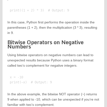
In this case, Python first performs the operation inside the
parentheses (1 + 2), then the multiplication (3 * 3), resulting
in 9.
Bitwise Operators on Negative
Numbers
Using bitwise operators on negative numbers can lead to
unexpected results because Python uses a binary format
called two’s complement for negative integers.
x = -10

In the above example, the bitwise NOT operator (~) returns
9 when applied to -10, which can be unexpected if you’re not
familiar with two’s complement.