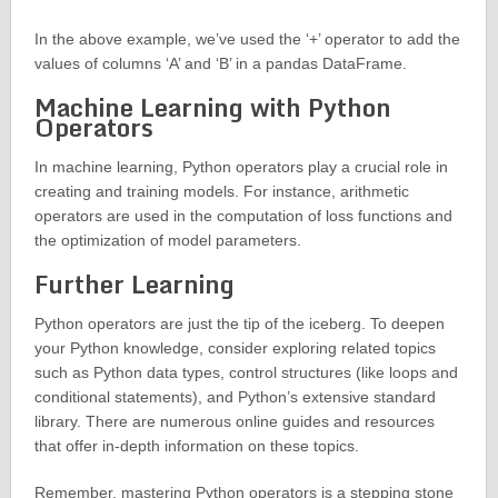
In the above example, we’ve used the ‘+’ operator to add the
values of columns ‘A’ and ‘B’ in a pandas DataFrame.
Machine Learning with Python
Operators
In machine learning, Python operators play a crucial role in
creating and training models. For instance, arithmetic
operators are used in the computation of loss functions and
the optimization of model parameters.
Further Learning
Python operators are just the tip of the iceberg. To deepen
your Python knowledge, consider exploring related topics
such as Python data types, control structures (like loops and
conditional statements), and Python’s extensive standard
library. There are numerous online guides and resources
that offer in-depth information on these topics.
Remember, mastering Python operators is a stepping stone