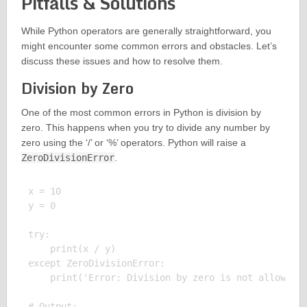
Pitfalls & Solutions
While Python operators are generally straightforward, you
might encounter some common errors and obstacles. Let’s
discuss these issues and how to resolve them.
Division by Zero
One of the most common errors in Python is division by
zero. This happens when you try to divide any number by
zero using the ‘/’ or ‘%’ operators. Python will raise a
ZeroDivisionError
.
x = 10

y = 0

try:

    print(x / y)

except ZeroDivisionError:

    print('Error: Division by zero is not allowed')
# Output:
