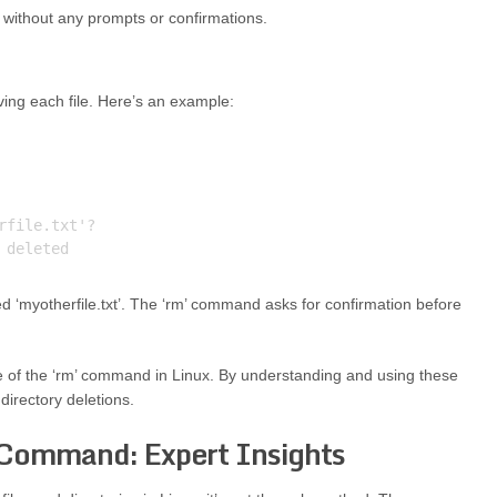
t’ without any prompts or confirmations.
ving each file. Here’s an example:
file.txt'? 

ed ‘myotherfile.txt’. The ‘rm’ command asks for confirmation before
 of the ‘rm’ command in Linux. By understanding and using these
directory deletions.
 Command: Expert Insights