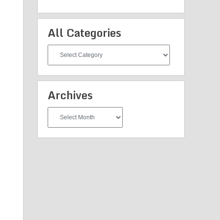
All Categories
All
Categories
Archives
Archives