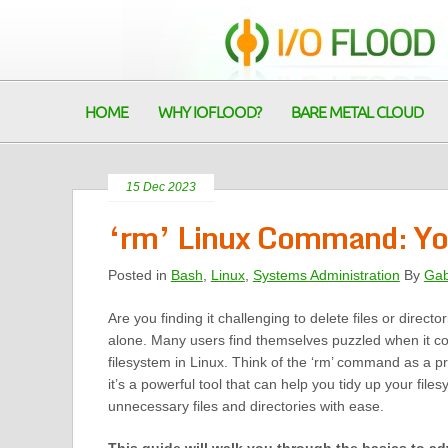
HOME
WHY IOFLOOD?
BARE METAL CLOUD
15 Dec 2023
‘rm’ Linux Command: You
Posted in
Bash
,
Linux
,
Systems Administration
By
Gab
Are you finding it challenging to delete files or directo
alone. Many users find themselves puzzled when it c
filesystem in Linux. Think of the ‘rm’ command as a p
it’s a powerful tool that can help you tidy up your fil
unnecessary files and directories with ease.