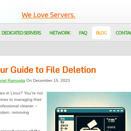
We Love Servers.
DEDICATED SERVERS
NETWORK
FAQ
BLOG
CONTA
r Guide to File Deletion
riel Ramuglia
On December 15, 2023
ries in Linux? You’re not
omes to managing their
rofessional cleaner –
esystem, removing