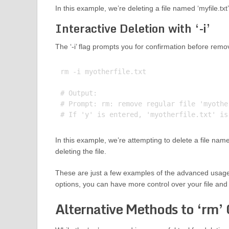
In this example, we’re deleting a file named ‘myfile.tx
Interactive Deletion with ‘-i’
The ‘-i’ flag prompts you for confirmation before remo
rm -i myotherfile.txt

# Output:

# Prompt: rm: remove regular file 'myother
In this example, we’re attempting to delete a file nam
deleting the file.
These are just a few examples of the advanced usage
options, you can have more control over your file and 
Alternative Methods to ‘rm’