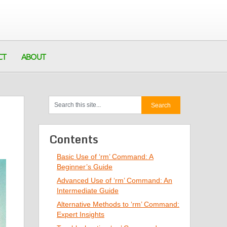
CT
ABOUT
Contents
Basic Use of ‘rm’ Command: A
Beginner’s Guide
Advanced Use of ‘rm’ Command: An
Intermediate Guide
Alternative Methods to ‘rm’ Command:
Expert Insights