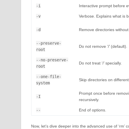
-i
Interactive prompt before e
-v
Verbose. Explains what is 
-d
Remove directories without 
--preserve-
Do not remove ‘/’ (default).
root
--no-preserve-
Do not treat ‘/’ specially.
root
--one-file-
Skip directories on different
system
Prompt once before removin
-I
recursively.
--
End of options.
Now, let’s dive deeper into the advanced use of ‘rm’