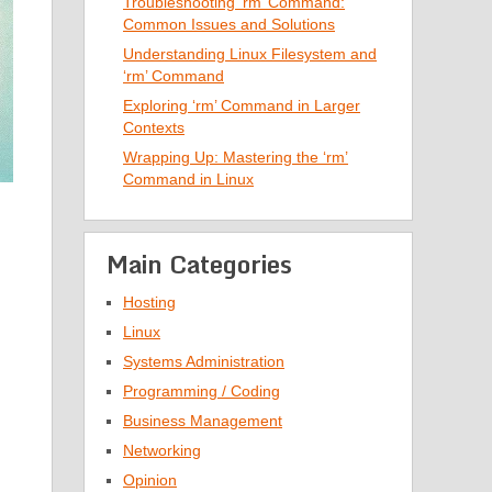
Troubleshooting ‘rm’ Command:
Common Issues and Solutions
Understanding Linux Filesystem and
‘rm’ Command
Exploring ‘rm’ Command in Larger
Contexts
Wrapping Up: Mastering the ‘rm’
Command in Linux
Main Categories
Hosting
Linux
Systems Administration
Programming / Coding
Business Management
Networking
Opinion