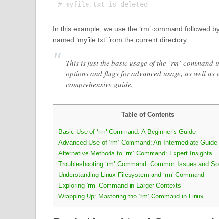
In this example, we use the ‘rm’ command followed by t
named ‘myfile.txt’ from the current directory.
This is just the basic usage of the ‘rm’ command 
options and flags for advanced usage, as well as a
comprehensive guide.
Table of Contents
Basic Use of ‘rm’ Command: A Beginner’s Guide
Advanced Use of ‘rm’ Command: An Intermediate Guide
Alternative Methods to ‘rm’ Command: Expert Insights
Troubleshooting ‘rm’ Command: Common Issues and Sol
Understanding Linux Filesystem and ‘rm’ Command
Exploring ‘rm’ Command in Larger Contexts
Wrapping Up: Mastering the ‘rm’ Command in Linux