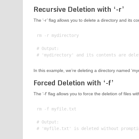
Recursive Deletion with ‘-r’
The ‘-r’ flag allows you to delete a directory and its 
rm -r mydirectory

# Output:

In this example, we’re deleting a directory named ‘mydi
Forced Deletion with ‘-f’
The ‘-f’ flag allows you to force the deletion of files 
rm -f myfile.txt

# Output:
