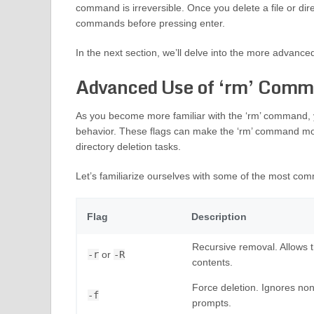
command is irreversible. Once you delete a file or dir
commands before pressing enter.
In the next section, we’ll delve into the more advance
Advanced Use of ‘rm’ Comma
As you become more familiar with the ‘rm’ command, you
behavior. These flags can make the ‘rm’ command more
directory deletion tasks.
Let’s familiarize ourselves with some of the most co
Flag
Description
Recursive removal. Allows th
-r
or
-R
contents.
Force deletion. Ignores non
-f
prompts.