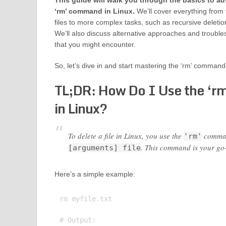
This guide will walk you through the basics to a
‘rm’ command in Linux.
We’ll cover everything from 
files to more complex tasks, such as recursive deletio
We’ll also discuss alternative approaches and troub
that you might encounter.
So, let’s dive in and start mastering the ‘rm’ command
TL;DR: How Do I Use the ‘
in Linux?
To delete a file in Linux, you use the
command
'rm'
. This command is your go-t
[arguments] file
Here’s a simple example:
rm myfile.txt

# Output:
