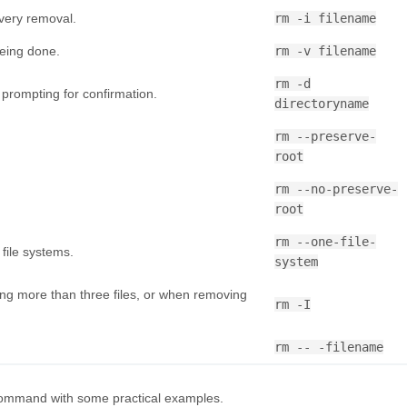
very removal.
rm -i filename
being done.
rm -v filename
rm -d
prompting for confirmation.
directoryname
rm --preserve-
root
rm --no-preserve-
root
rm --one-file-
 file systems.
system
g more than three files, or when removing
rm -I
rm -- -filename
 command with some practical examples.