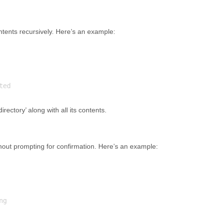
contents recursively. Here’s an example:
rectory’ along with all its contents.
without prompting for confirmation. Here’s an example: