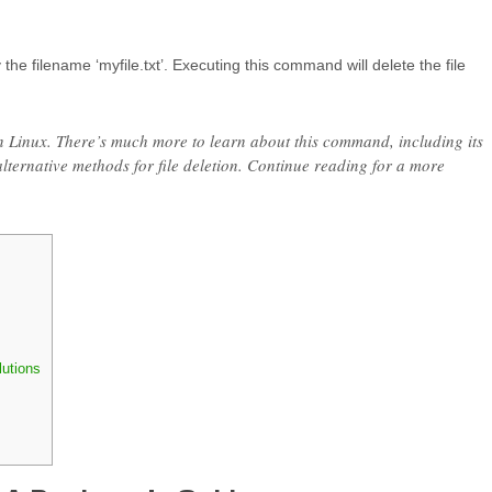
he filename ‘myfile.txt’. Executing this command will delete the file
in Linux. There’s much more to learn about this command, including its
lternative methods for file deletion. Continue reading for a more
utions