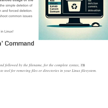
dvanced usage of the
the simple deletion of
n and forced deletion.
leshoot common issues
 in Linux!
rm’ Command
 followed by the filename, for the complete syntax,
rm
o tool for removing files or directories in your Linux filesystem.