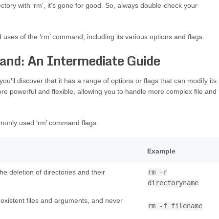
ectory with ‘rm’, it’s gone for good. So, always double-check your
d uses of the ‘rm’ command, including its various options and flags.
nd: An Intermediate Guide
’ll discover that it has a range of options or flags that can modify its
 powerful and flexible, allowing you to handle more complex file and
mmonly used ‘rm’ command flags:
Example
e deletion of directories and their
rm -r
directoryname
existent files and arguments, and never
rm -f filename