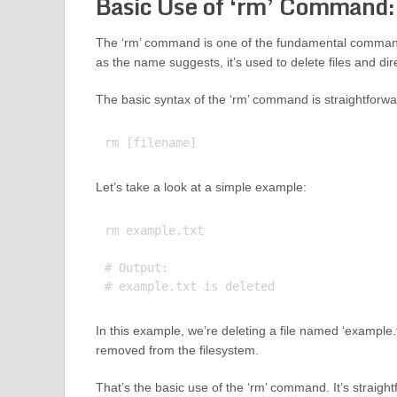
Basic Use of ‘rm’ Command:
The ‘rm’ command is one of the fundamental commands 
as the name suggests, it’s used to delete files and dir
The basic syntax of the ‘rm’ command is straightforwa
Let’s take a look at a simple example:
rm example.txt

# Output:

In this example, we’re deleting a file named ‘example.t
removed from the filesystem.
That’s the basic use of the ‘rm’ command. It’s straight