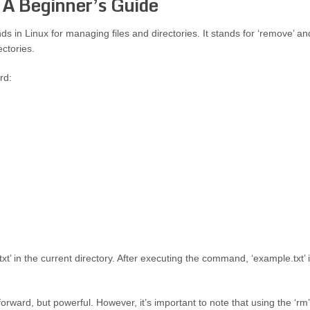
 A Beginner’s Guide
in Linux for managing files and directories. It stands for ‘remove’ an
ectories.
rd:
xt’ in the current directory. After executing the command, ‘example.txt’ 
forward, but powerful. However, it’s important to note that using the ‘rm’