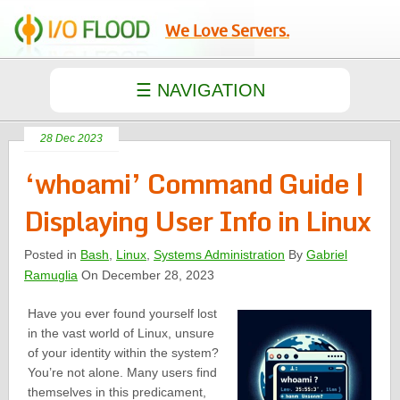
We Love Servers.
28 Dec 2023
‘whoami’ Command Guide |
Displaying User Info in Linux
Posted in
Bash
,
Linux
,
Systems Administration
By
Gabriel
Ramuglia
On December 28, 2023
Have you ever found yourself lost
in the vast world of Linux, unsure
of your identity within the system?
You’re not alone. Many users find
themselves in this predicament,