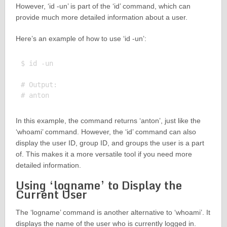
However, ‘id -un’ is part of the ‘id’ command, which can
provide much more detailed information about a user.
Here’s an example of how to use ‘id -un’:
$ id -un

# Output:

In this example, the command returns ‘anton’, just like the
‘whoami’ command. However, the ‘id’ command can also
display the user ID, group ID, and groups the user is a part
of. This makes it a more versatile tool if you need more
detailed information.
Using ‘logname’ to Display the
Current User
The ‘logname’ command is another alternative to ‘whoami’. It
displays the name of the user who is currently logged in.