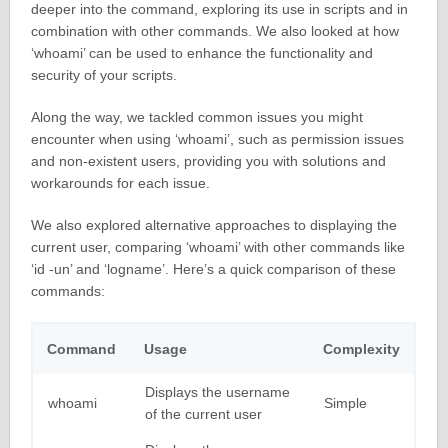
deeper into the command, exploring its use in scripts and in
combination with other commands. We also looked at how
‘whoami’ can be used to enhance the functionality and
security of your scripts.
Along the way, we tackled common issues you might
encounter when using ‘whoami’, such as permission issues
and non-existent users, providing you with solutions and
workarounds for each issue.
We also explored alternative approaches to displaying the
current user, comparing ‘whoami’ with other commands like
‘id -un’ and ‘logname’. Here’s a quick comparison of these
commands:
Command
Usage
Complexity
Displays the username
whoami
Simple
of the current user