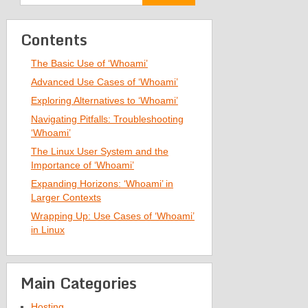
Contents
The Basic Use of ‘Whoami’
Advanced Use Cases of ‘Whoami’
Exploring Alternatives to ‘Whoami’
Navigating Pitfalls: Troubleshooting
‘Whoami’
The Linux User System and the
Importance of ‘Whoami’
Expanding Horizons: ‘Whoami’ in
Larger Contexts
Wrapping Up: Use Cases of ‘Whoami’
in Linux
Main Categories
Hosting