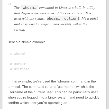
The
command in Linux is a built-in utility
'whoami'
that displays the username of the current user. It is
used with the syntax,
. It’s a quick
whoami [option]
and easy way to confirm your identity within the
system.
Here’s a simple example:
$ whoami

# Output:

In this example, we’ve used the ‘whoami’ command in the
terminal. The command returns ‘username’, which is the
username of the current user. This can be particularly useful
when you’re logged into a Linux system and need to quickly
confirm which user you’re operating as.