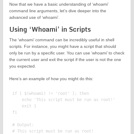
Now that we have a basic understanding of ‘whoami’
command line arguments, let’s dive deeper into the
advanced use of ‘whoami’.
Using ‘Whoami’ in Scripts
The ‘whoami’ command can be incredibly useful in shell
scripts. For instance, you might have a script that should
only be run by a specific user. You can use ‘whoami’ to check
the current user and exit the script if the user is not the one
you expected.
Here’s an example of how you might do this:
if [ $(whoami) != 'root' ]; then

    echo 'This script must be run as root!'

    exit 1

fi

# Output:
