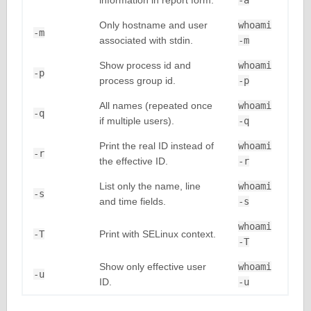
information in report form.
-a
Only hostname and user
whoami
-m
associated with stdin.
-m
Show process id and
whoami
-p
process group id.
-p
All names (repeated once
whoami
-q
if multiple users).
-q
Print the real ID instead of
whoami
-r
the effective ID.
-r
List only the name, line
whoami
-s
and time fields.
-s
whoami
-T
Print with SELinux context.
-T
Show only effective user
whoami
-u
ID.
-u