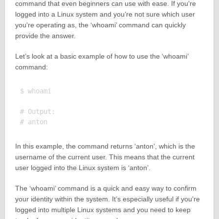
command that even beginners can use with ease. If you’re
logged into a Linux system and you’re not sure which user
you’re operating as, the ‘whoami’ command can quickly
provide the answer.
Let’s look at a basic example of how to use the ‘whoami’
command:
$ whoami

# Output:

In this example, the command returns ‘anton’, which is the
username of the current user. This means that the current
user logged into the Linux system is ‘anton’.
The ‘whoami’ command is a quick and easy way to confirm
your identity within the system. It’s especially useful if you’re
logged into multiple Linux systems and you need to keep