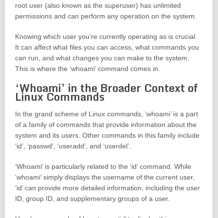
root user (also known as the superuser) has unlimited
permissions and can perform any operation on the system.
Knowing which user you’re currently operating as is crucial.
It can affect what files you can access, what commands you
can run, and what changes you can make to the system.
This is where the ‘whoami’ command comes in.
‘Whoami’ in the Broader Context of
Linux Commands
In the grand scheme of Linux commands, ‘whoami’ is a part
of a family of commands that provide information about the
system and its users. Other commands in this family include
‘id’, ‘passwd’, ‘useradd’, and ‘userdel’.
‘Whoami’ is particularly related to the ‘id’ command. While
‘whoami’ simply displays the username of the current user,
‘id’ can provide more detailed information, including the user
ID, group ID, and supplementary groups of a user.