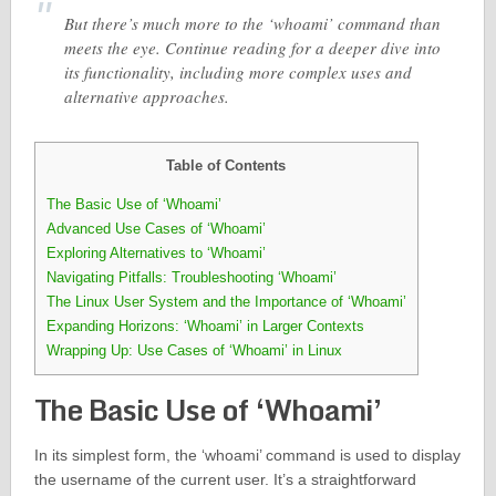
But there’s much more to the ‘whoami’ command than
meets the eye. Continue reading for a deeper dive into
its functionality, including more complex uses and
alternative approaches.
Table of Contents
The Basic Use of ‘Whoami’
Advanced Use Cases of ‘Whoami’
Exploring Alternatives to ‘Whoami’
Navigating Pitfalls: Troubleshooting ‘Whoami’
The Linux User System and the Importance of ‘Whoami’
Expanding Horizons: ‘Whoami’ in Larger Contexts
Wrapping Up: Use Cases of ‘Whoami’ in Linux
The Basic Use of ‘Whoami’
In its simplest form, the ‘whoami’ command is used to display
the username of the current user. It’s a straightforward