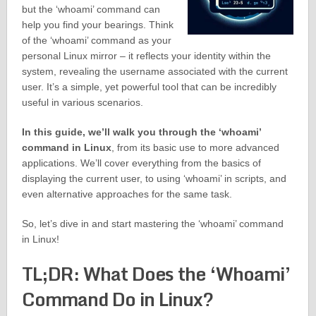
but the ‘whoami’ command can
help you find your bearings. Think
of the ‘whoami’ command as your
personal Linux mirror – it reflects your identity within the
system, revealing the username associated with the current
user. It’s a simple, yet powerful tool that can be incredibly
useful in various scenarios.
In this guide, we’ll walk you through the ‘whoami’
command in Linux
, from its basic use to more advanced
applications. We’ll cover everything from the basics of
displaying the current user, to using ‘whoami’ in scripts, and
even alternative approaches for the same task.
So, let’s dive in and start mastering the ‘whoami’ command
in Linux!
TL;DR: What Does the ‘Whoami’
Command Do in Linux?