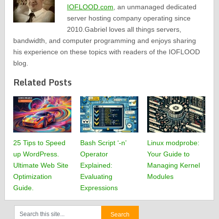
IOFLOOD.com
, an unmanaged dedicated
server hosting company operating since
2010.Gabriel loves all things servers,
bandwidth, and computer programming and enjoys sharing
his experience on these topics with readers of the IOFLOOD
blog.
Related Posts
25 Tips to Speed
Bash Script ‘-n’
Linux modprobe:
up WordPress.
Operator
Your Guide to
Ultimate Web Site
Explained:
Managing Kernel
Optimization
Evaluating
Modules
Guide.
Expressions