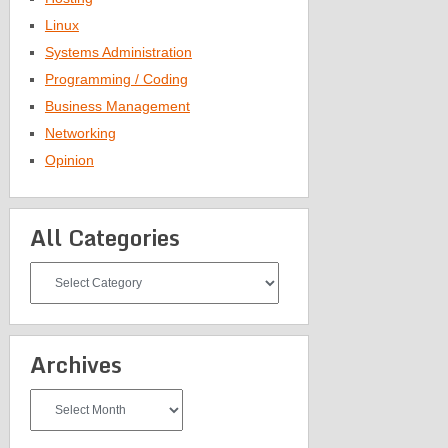
Linux
Systems Administration
Programming / Coding
Business Management
Networking
Opinion
All Categories
All
Categories
Archives
Archives