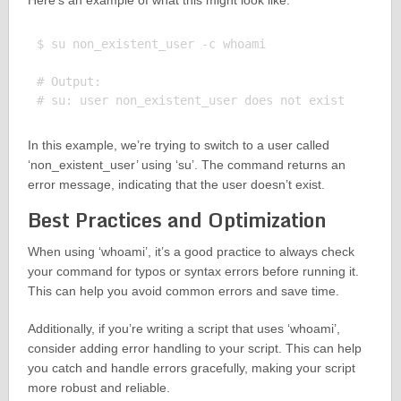
Here’s an example of what this might look like:
$ su non_existent_user -c whoami

# Output:

In this example, we’re trying to switch to a user called
‘non_existent_user’ using ‘su’. The command returns an
error message, indicating that the user doesn’t exist.
Best Practices and Optimization
When using ‘whoami’, it’s a good practice to always check
your command for typos or syntax errors before running it.
This can help you avoid common errors and save time.
Additionally, if you’re writing a script that uses ‘whoami’,
consider adding error handling to your script. This can help
you catch and handle errors gracefully, making your script
more robust and reliable.