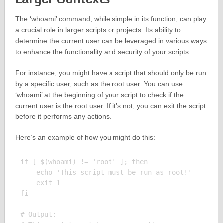
The ‘whoami’ command, while simple in its function, can play
a crucial role in larger scripts or projects. Its ability to
determine the current user can be leveraged in various ways
to enhance the functionality and security of your scripts.
For instance, you might have a script that should only be run
by a specific user, such as the root user. You can use
‘whoami’ at the beginning of your script to check if the
current user is the root user. If it’s not, you can exit the script
before it performs any actions.
Here’s an example of how you might do this:
if [ $(whoami) != 'root' ]; then

    echo 'This script must be run as root!'

    exit 1

fi

# Output:
