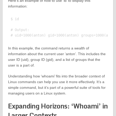
Here’s an example of how to use ‘id’ to display this
information:
$ id

# Output:

In this example, the command returns a wealth of
information about the current user ‘anton’. This includes the
user ID (uid), group ID (gid), and a list of groups that the
user is a part of.
Understanding how ‘whoami’ fits into the broader context of
Linux commands can help you use it more effectively. It’s a
simple command, but it’s part of a powerful suite of tools for
managing users on a Linux system.
Expanding Horizons: ‘Whoami’ in
Larger Contexts