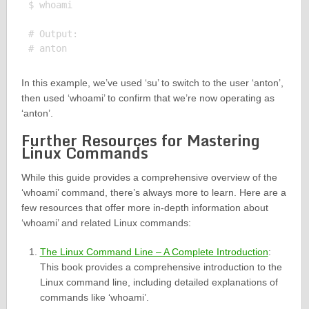
$ whoami

# Output:

In this example, we’ve used ‘su’ to switch to the user ‘anton’,
then used ‘whoami’ to confirm that we’re now operating as
‘anton’.
Further Resources for Mastering
Linux Commands
While this guide provides a comprehensive overview of the
‘whoami’ command, there’s always more to learn. Here are a
few resources that offer more in-depth information about
‘whoami’ and related Linux commands:
The Linux Command Line – A Complete Introduction
:
This book provides a comprehensive introduction to the
Linux command line, including detailed explanations of
commands like ‘whoami’.