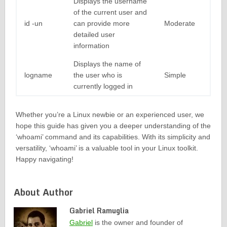
Displays the username
of the current user and
id -un
can provide more
Moderate
detailed user
information
Displays the name of
logname
the user who is
Simple
currently logged in
Whether you’re a Linux newbie or an experienced user, we
hope this guide has given you a deeper understanding of the
‘whoami’ command and its capabilities. With its simplicity and
versatility, ‘whoami’ is a valuable tool in your Linux toolkit.
Happy navigating!
About Author
Gabriel Ramuglia
Gabriel
is the owner and founder of