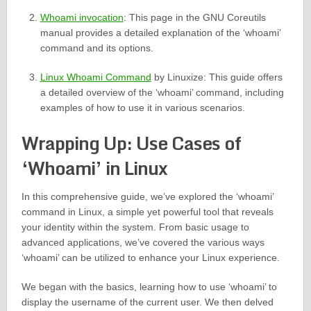
Whoami invocation
: This page in the GNU Coreutils
manual provides a detailed explanation of the ‘whoami’
command and its options.
Linux Whoami Command
by Linuxize: This guide offers
a detailed overview of the ‘whoami’ command, including
examples of how to use it in various scenarios.
Wrapping Up: Use Cases of
‘Whoami’ in Linux
In this comprehensive guide, we’ve explored the ‘whoami’
command in Linux, a simple yet powerful tool that reveals
your identity within the system. From basic usage to
advanced applications, we’ve covered the various ways
‘whoami’ can be utilized to enhance your Linux experience.
We began with the basics, learning how to use ‘whoami’ to
display the username of the current user. We then delved