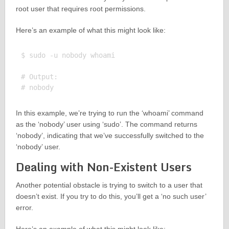
root user that requires root permissions.
Here’s an example of what this might look like:
$ sudo -u nobody whoami

# Output:

In this example, we’re trying to run the ‘whoami’ command
as the ‘nobody’ user using ‘sudo’. The command returns
‘nobody’, indicating that we’ve successfully switched to the
‘nobody’ user.
Dealing with Non-Existent Users
Another potential obstacle is trying to switch to a user that
doesn’t exist. If you try to do this, you’ll get a ‘no such user’
error.