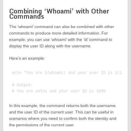
Combining ‘Whoami’ with Other
Commands
The ‘whoami’ command can also be combined with other
commands to produce more detailed information. For
example, you can use ‘whoami’ with the ‘id’ command to
display the user ID along with the username.
Here’s an example:
echo "You are $(whoami) and your user ID is $(id -u
# Output:

In this example, the command returns both the username
and the user ID of the current user. This can be useful in
scenarios where you need to confirm both the identity and
the permissions of the current user.