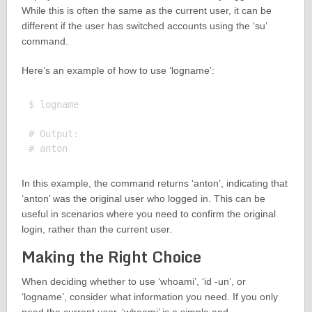
While this is often the same as the current user, it can be
different if the user has switched accounts using the ‘su’
command.
Here’s an example of how to use ‘logname’:
$ logname

# Output:

In this example, the command returns ‘anton’, indicating that
‘anton’ was the original user who logged in. This can be
useful in scenarios where you need to confirm the original
login, rather than the current user.
Making the Right Choice
When deciding whether to use ‘whoami’, ‘id -un’, or
‘logname’, consider what information you need. If you only