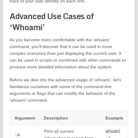
track of your user identity on each one.
Advanced Use Cases of
‘Whoami’
As you become more comfortable with the ‘whoami’
command, you’ll discover that it can be used in more
complex scenarios than just displaying the current user. It
can be used in scripts or combined with other commands to
produce more detailed information about the system.
Before we dive into the advanced usage of ‘whoami’, let’s
familiarize ourselves with some of the command-line
arguments or flags that can modify the behavior of the
‘whoami’ command.
Argument
Description
Example
Print all current
whoami
-a