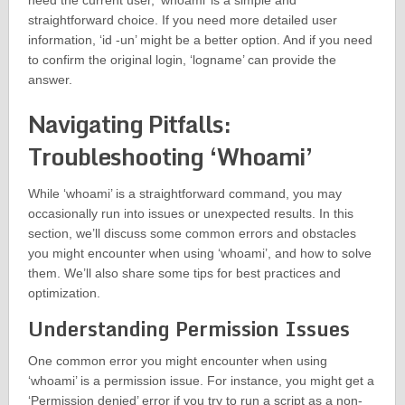
need the current user, ‘whoami’ is a simple and
straightforward choice. If you need more detailed user
information, ‘id -un’ might be a better option. And if you need
to confirm the original login, ‘logname’ can provide the
answer.
Navigating Pitfalls:
Troubleshooting ‘Whoami’
While ‘whoami’ is a straightforward command, you may
occasionally run into issues or unexpected results. In this
section, we’ll discuss some common errors and obstacles
you might encounter when using ‘whoami’, and how to solve
them. We’ll also share some tips for best practices and
optimization.
Understanding Permission Issues
One common error you might encounter when using
‘whoami’ is a permission issue. For instance, you might get a
‘Permission denied’ error if you try to run a script as a non-