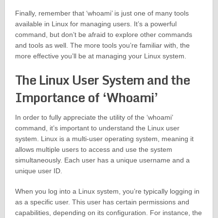
Finally, remember that ‘whoami’ is just one of many tools
available in Linux for managing users. It’s a powerful
command, but don’t be afraid to explore other commands
and tools as well. The more tools you’re familiar with, the
more effective you’ll be at managing your Linux system.
The Linux User System and the
Importance of ‘Whoami’
In order to fully appreciate the utility of the ‘whoami’
command, it’s important to understand the Linux user
system. Linux is a multi-user operating system, meaning it
allows multiple users to access and use the system
simultaneously. Each user has a unique username and a
unique user ID.
When you log into a Linux system, you’re typically logging in
as a specific user. This user has certain permissions and
capabilities, depending on its configuration. For instance, the