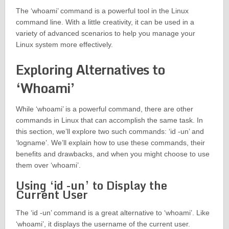
The ‘whoami’ command is a powerful tool in the Linux
command line. With a little creativity, it can be used in a
variety of advanced scenarios to help you manage your
Linux system more effectively.
Exploring Alternatives to
‘Whoami’
While ‘whoami’ is a powerful command, there are other
commands in Linux that can accomplish the same task. In
this section, we’ll explore two such commands: ‘id -un’ and
‘logname’. We’ll explain how to use these commands, their
benefits and drawbacks, and when you might choose to use
them over ‘whoami’.
Using ‘id -un’ to Display the
Current User
The ‘id -un’ command is a great alternative to ‘whoami’. Like
‘whoami’, it displays the username of the current user.