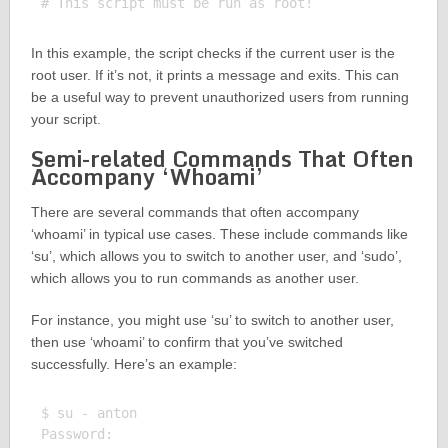
In this example, the script checks if the current user is the
root user. If it’s not, it prints a message and exits. This can
be a useful way to prevent unauthorized users from running
your script.
Semi-related Commands That Often
Accompany ‘Whoami’
There are several commands that often accompany
‘whoami’ in typical use cases. These include commands like
‘su’, which allows you to switch to another user, and ‘sudo’,
which allows you to run commands as another user.
For instance, you might use ‘su’ to switch to another user,
then use ‘whoami’ to confirm that you’ve switched
successfully. Here’s an example:
$ su - anton

Password: 
