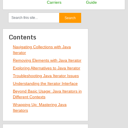
Carriers
Guide
Contents
Navigating Collections with Java
Iterator
Removing Elements with Java Iterator
Exploring Alternatives to Java Iterator
Troubleshooting Java Iterator Issues
Understanding the Iterator Interface
Beyond Basic Usage: Java Iterators in
Different Contexts
Wrapping Up: Mastering Java
Iterators