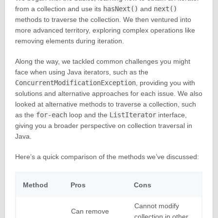
from a collection and use its
hasNext()
and
next()
methods to traverse the collection. We then ventured into
more advanced territory, exploring complex operations like
removing elements during iteration.
Along the way, we tackled common challenges you might
face when using Java iterators, such as the
ConcurrentModificationException
, providing you with
solutions and alternative approaches for each issue. We also
looked at alternative methods to traverse a collection, such
as the
for-each
loop and the
ListIterator
interface,
giving you a broader perspective on collection traversal in
Java.
Here’s a quick comparison of the methods we’ve discussed:
Method
Pros
Cons
Cannot modify
Can remove
collection in other