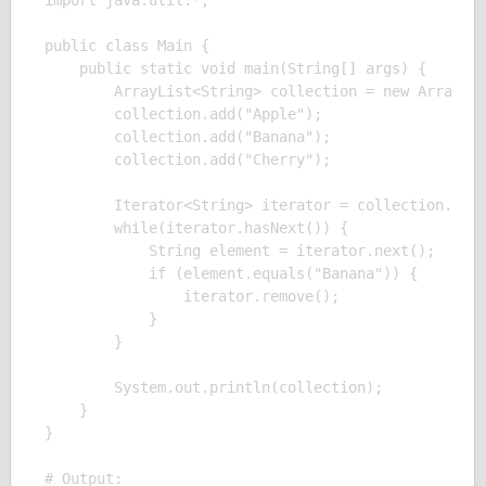
import java.util.*;

public class Main {

    public static void main(String[] args) {

        ArrayList<String> collection = new ArrayLis
        collection.add("Apple");

        collection.add("Banana");

        collection.add("Cherry");

        Iterator<String> iterator = collection.iter
        while(iterator.hasNext()) {

            String element = iterator.next();

            if (element.equals("Banana")) {

                iterator.remove();

            }

        }

        System.out.println(collection);

    }

}

# Output:
