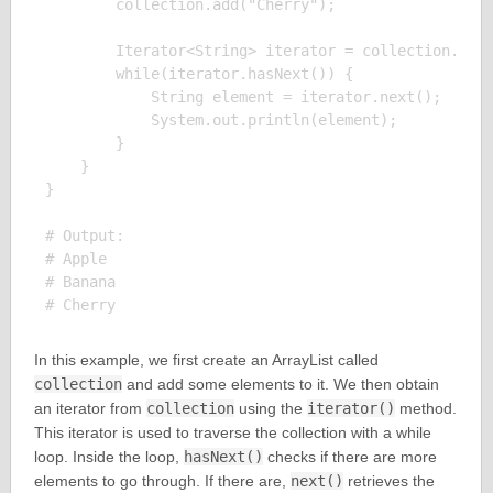
        collection.add("Cherry");

        Iterator<String> iterator = collection.iter
        while(iterator.hasNext()) {

            String element = iterator.next();

            System.out.println(element);

        }

    }

}

# Output:

# Apple

# Banana

In this example, we first create an ArrayList called
collection
and add some elements to it. We then obtain
an iterator from
collection
using the
iterator()
method.
This iterator is used to traverse the collection with a while
loop. Inside the loop,
hasNext()
checks if there are more
elements to go through. If there are,
next()
retrieves the