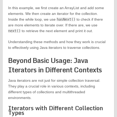
In this example, we first create an ArrayList and add some
elements. We then create an iterator for the collection.
Inside the while loop, we use
hasNext()
to check if there
are more elements to iterate over. If there are, we use
next()
to retrieve the next element and print it out.
Understanding these methods and how they work is crucial
to effectively using Java iterators to traverse collections.
Beyond Basic Usage: Java
Iterators in Different Contexts
Java iterators are not just for simple collection traversal.
They play a crucial role in various contexts, including
different types of collections and multithreaded
environments.
Iterators with Different Collection
Types