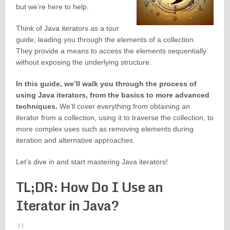
but we’re here to help.
Think of Java iterators as a tour
guide, leading you through the elements of a collection.
They provide a means to access the elements sequentially
without exposing the underlying structure.
In this guide, we’ll walk you through the process of
using Java iterators, from the basics to more advanced
techniques.
We’ll cover everything from obtaining an
iterator from a collection, using it to traverse the collection, to
more complex uses such as removing elements during
iteration and alternative approaches.
Let’s dive in and start mastering Java iterators!
TL;DR: How Do I Use an
Iterator in Java?