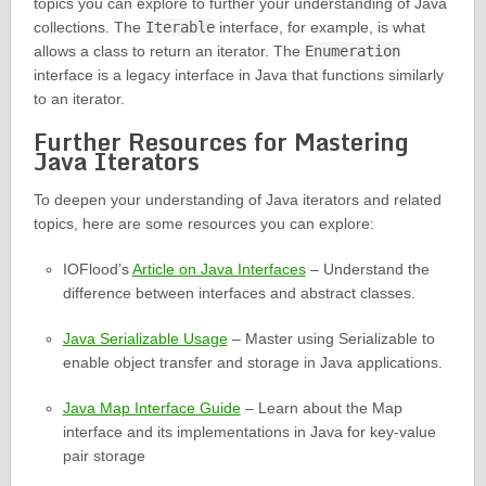
topics you can explore to further your understanding of Java
collections. The
Iterable
interface, for example, is what
allows a class to return an iterator. The
Enumeration
interface is a legacy interface in Java that functions similarly
to an iterator.
Further Resources for Mastering
Java Iterators
To deepen your understanding of Java iterators and related
topics, here are some resources you can explore:
IOFlood’s
Article on Java Interfaces
– Understand the
difference between interfaces and abstract classes.
Java Serializable Usage
– Master using Serializable to
enable object transfer and storage in Java applications.
Java Map Interface Guide
– Learn about the Map
interface and its implementations in Java for key-value
pair storage