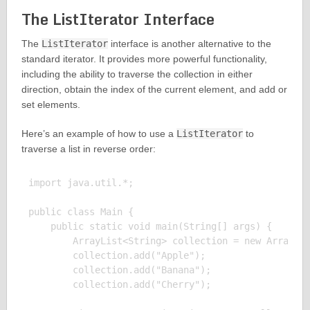
The ListIterator Interface
The
ListIterator
interface is another alternative to the
standard iterator. It provides more powerful functionality,
including the ability to traverse the collection in either
direction, obtain the index of the current element, and add or
set elements.
Here’s an example of how to use a
ListIterator
to
traverse a list in reverse order:
import java.util.*;

public class Main {

    public static void main(String[] args) {

        ArrayList<String> collection = new ArrayLis
        collection.add("Apple");

        collection.add("Banana");

        collection.add("Cherry");
