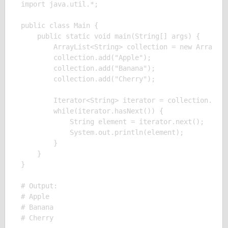
import java.util.*;

public class Main {

    public static void main(String[] args) {

        ArrayList<String> collection = new ArrayLis
        collection.add("Apple");

        collection.add("Banana");

        collection.add("Cherry");

        Iterator<String> iterator = collection.iter
        while(iterator.hasNext()) {

            String element = iterator.next();

            System.out.println(element);

        }

    }

}

# Output:

# Apple

# Banana
