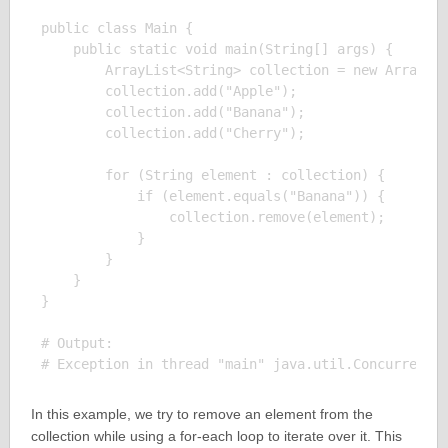
public class Main {

    public static void main(String[] args) {

        ArrayList<String> collection = new ArrayLis
        collection.add("Apple");

        collection.add("Banana");

        collection.add("Cherry");

        for (String element : collection) {

            if (element.equals("Banana")) {

                collection.remove(element);

            }

        }

    }

}

# Output:

In this example, we try to remove an element from the
collection while using a for-each loop to iterate over it. This