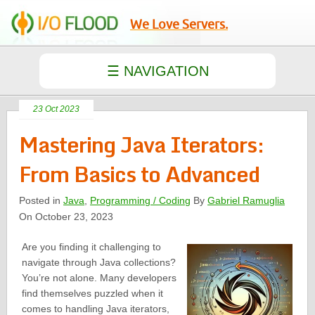
We Love Servers.
23 Oct 2023
Mastering Java Iterators:
From Basics to Advanced
Posted in
Java
,
Programming / Coding
By
Gabriel Ramuglia
On October 23, 2023
Are you finding it challenging to
navigate through Java collections?
You’re not alone. Many developers
find themselves puzzled when it
comes to handling Java iterators,