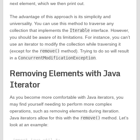
next element, which we then print out.
The advantage of this approach is its simplicity and
universality. You can use this method to traverse any
collection that implements the
Iterable
interface. However,
you should be aware of its limitations. For instance, you can’t
use an iterator to modify the collection while traversing it
(except for the
remove()
method). Trying to do so will result
in a
ConcurrentModificationException
.
Removing Elements with Java
Iterator
As you become more comfortable with Java iterators, you
may find yourself needing to perform more complex
operations, such as removing elements during iteration.
Java iterators allow for this with the
remove()
method. Let’s
look at an example: