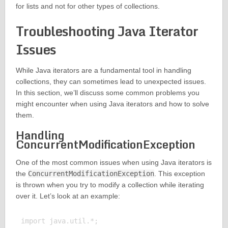
for lists and not for other types of collections.
Troubleshooting Java Iterator
Issues
While Java iterators are a fundamental tool in handling
collections, they can sometimes lead to unexpected issues.
In this section, we’ll discuss some common problems you
might encounter when using Java iterators and how to solve
them.
Handling
ConcurrentModificationException
One of the most common issues when using Java iterators is
the
ConcurrentModificationException
. This exception
is thrown when you try to modify a collection while iterating
over it. Let’s look at an example:
import java.util.*;
