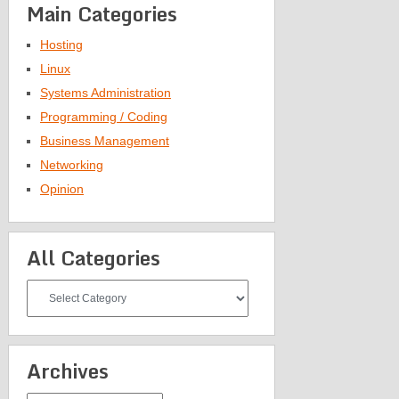
Main Categories
Hosting
Linux
Systems Administration
Programming / Coding
Business Management
Networking
Opinion
All Categories
All
Categories
Archives