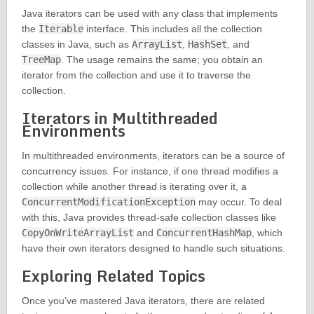
Java iterators can be used with any class that implements
the
Iterable
interface. This includes all the collection
classes in Java, such as
ArrayList
,
HashSet
, and
TreeMap
. The usage remains the same; you obtain an
iterator from the collection and use it to traverse the
collection.
Iterators in Multithreaded
Environments
In multithreaded environments, iterators can be a source of
concurrency issues. For instance, if one thread modifies a
collection while another thread is iterating over it, a
ConcurrentModificationException
may occur. To deal
with this, Java provides thread-safe collection classes like
CopyOnWriteArrayList
and
ConcurrentHashMap
, which
have their own iterators designed to handle such situations.
Exploring Related Topics
Once you’ve mastered Java iterators, there are related