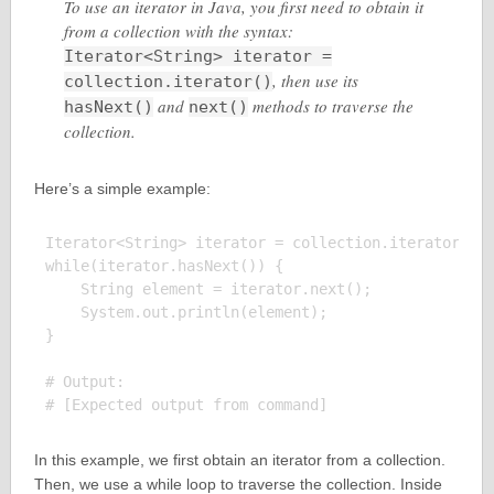
To use an iterator in Java, you first need to obtain it
from a collection with the syntax:
Iterator<String> iterator =
, then use its
collection.iterator()
and
methods to traverse the
hasNext()
next()
collection.
Here’s a simple example:
Iterator<String> iterator = collection.iterator();

while(iterator.hasNext()) {

    String element = iterator.next();

    System.out.println(element);

}

# Output:

In this example, we first obtain an iterator from a collection.
Then, we use a while loop to traverse the collection. Inside