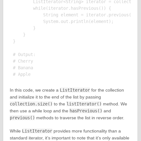
        ListIterator<String> iterator = collection.
        while(iterator.hasPrevious()) {

            String element = iterator.previous();

            System.out.println(element);

        }

    }

}

# Output:

# Cherry

# Banana

In this code, we create a
ListIterator
for the collection
and initialize it to the end of the list by passing
collection.size()
to the
listIterator()
method. We
then use a while loop and the
hasPrevious()
and
previous()
methods to traverse the list in reverse order.
While
ListIterator
provides more functionality than a
standard iterator, it’s important to note that it’s only available