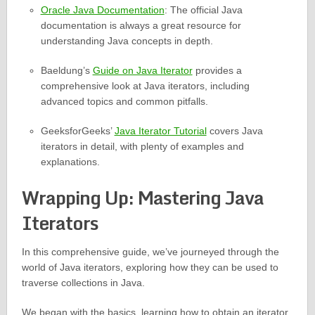
Oracle Java Documentation
: The official Java
documentation is always a great resource for
understanding Java concepts in depth.
Baeldung’s
Guide on Java Iterator
provides a
comprehensive look at Java iterators, including
advanced topics and common pitfalls.
GeeksforGeeks’
Java Iterator Tutorial
covers Java
iterators in detail, with plenty of examples and
explanations.
Wrapping Up: Mastering Java
Iterators
In this comprehensive guide, we’ve journeyed through the
world of Java iterators, exploring how they can be used to
traverse collections in Java.
We began with the basics, learning how to obtain an iterator