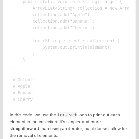
    public static void main(String[] args) {

        ArrayList<String> collection = new ArrayLis
        collection.add("Apple");

        collection.add("Banana");

        collection.add("Cherry");

        for (String element : collection) {

            System.out.println(element);

        }

    }

}

# Output:

# Apple

# Banana

In this code, we use the
for-each
loop to print out each
element in the collection. It’s simpler and more
straightforward than using an iterator, but it doesn’t allow for
the removal of elements.