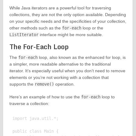
While Java iterators are a powerful tool for traversing
collections, they are not the only option available. Depending
on your specific needs and the specificities of your collection,
other methods such as the
for-each
loop or the
ListIterator
interface might be more suitable.
The For-Each Loop
The
for-each
loop, also known as the enhanced for loop, is
a simpler, more readable alternative to the traditional
iterator. It’s especially useful when you don’t need to remove
elements or you’re not working with a collection that
supports the
remove()
operation.
Here’s an example of how to use the
for-each
loop to
traverse a collection:
import java.util.*;

public class Main {
