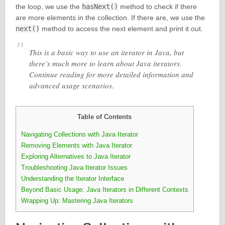
the loop, we use the
hasNext()
method to check if there
are more elements in the collection. If there are, we use the
next()
method to access the next element and print it out.
This is a basic way to use an iterator in Java, but
there’s much more to learn about Java iterators.
Continue reading for more detailed information and
advanced usage scenarios.
Table of Contents
Navigating Collections with Java Iterator
Removing Elements with Java Iterator
Exploring Alternatives to Java Iterator
Troubleshooting Java Iterator Issues
Understanding the Iterator Interface
Beyond Basic Usage: Java Iterators in Different Contexts
Wrapping Up: Mastering Java Iterators