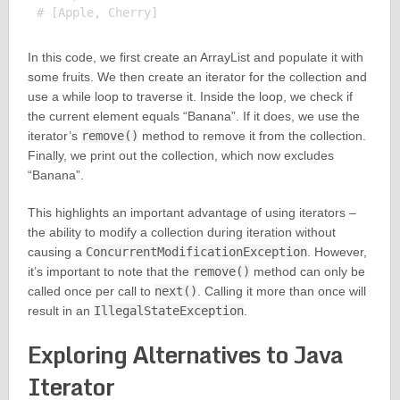
In this code, we first create an ArrayList and populate it with
some fruits. We then create an iterator for the collection and
use a while loop to traverse it. Inside the loop, we check if
the current element equals “Banana”. If it does, we use the
iterator’s
remove()
method to remove it from the collection.
Finally, we print out the collection, which now excludes
“Banana”.
This highlights an important advantage of using iterators –
the ability to modify a collection during iteration without
causing a
ConcurrentModificationException
. However,
it’s important to note that the
remove()
method can only be
called once per call to
next()
. Calling it more than once will
result in an
IllegalStateException
.
Exploring Alternatives to Java
Iterator