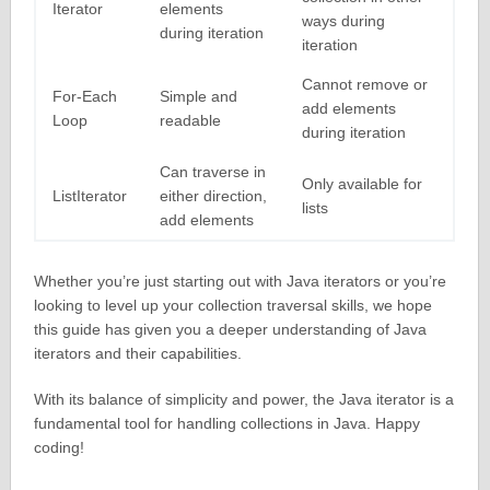
Iterator
elements
ways during
during iteration
iteration
Cannot remove or
For-Each
Simple and
add elements
Loop
readable
during iteration
Can traverse in
Only available for
ListIterator
either direction,
lists
add elements
Whether you’re just starting out with Java iterators or you’re
looking to level up your collection traversal skills, we hope
this guide has given you a deeper understanding of Java
iterators and their capabilities.
With its balance of simplicity and power, the Java iterator is a
fundamental tool for handling collections in Java. Happy
coding!