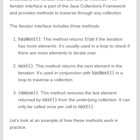
Iterator interface is part of the Java Collections Framework
and provides methods to traverse through any collection.
The Iterator interface includes three methods:
hasNext()
: This method returns
true
if the iteration
has more elements. It’s usually used in a loop to check if
there are more elements to iterate over.
next()
: This method returns the next element in the
iteration. It’s used in conjunction with
hasNext()
in a
loop to traverse a collection.
remove()
: This method removes the last element
returned by
next()
from the underlying collection. It can
only be called once per call to
next()
.
Let’s look at an example of how these methods work in
practice: