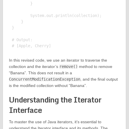
        }

        System.out.println(collection);

    }

}

# Output:

In this revised code, we use an iterator to traverse the
collection and the iterator’s
remove()
method to remove
“Banana”. This does not result in a
ConcurrentModificationException
, and the final output
is the modified collection without “Banana”.
Understanding the Iterator
Interface
To master the use of Java iterators, it’s essential to
understand the Iterator interface and its methods. The