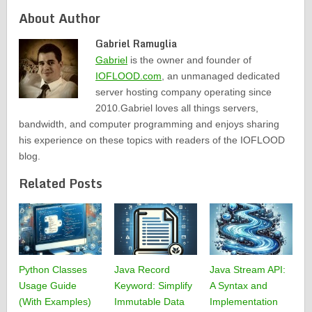
About Author
Gabriel Ramuglia
Gabriel
is the owner and founder of
IOFLOOD.com
, an unmanaged dedicated
server hosting company operating since
2010.Gabriel loves all things servers,
bandwidth, and computer programming and enjoys sharing
his experience on these topics with readers of the IOFLOOD
blog.
Related Posts
Python Classes
Java Record
Java Stream API:
Usage Guide
Keyword: Simplify
A Syntax and
(With Examples)
Immutable Data
Implementation