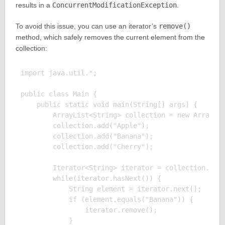
results in a
ConcurrentModificationException
.
To avoid this issue, you can use an iterator’s
remove()
method, which safely removes the current element from the
collection:
import java.util.*;

public class Main {

    public static void main(String[] args) {

        ArrayList<String> collection = new ArrayLis
        collection.add("Apple");

        collection.add("Banana");

        collection.add("Cherry");

        Iterator<String> iterator = collection.iter
        while(iterator.hasNext()) {

            String element = iterator.next();

            if (element.equals("Banana")) {

                iterator.remove();

            }
