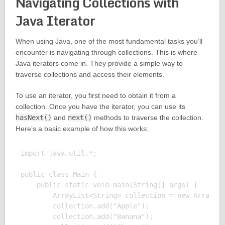
Navigating Collections with
Java Iterator
When using Java, one of the most fundamental tasks you’ll
encounter is navigating through collections. This is where
Java iterators come in. They provide a simple way to
traverse collections and access their elements.
To use an iterator, you first need to obtain it from a
collection. Once you have the iterator, you can use its
hasNext()
and
next()
methods to traverse the collection.
Here’s a basic example of how this works:
import java.util.*;

public class Main {

    public static void main(String[] args) {

        ArrayList<String> collection = new ArrayLis
        collection.add("Apple");

        collection.add("Banana");
