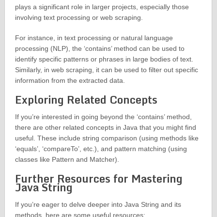
plays a significant role in larger projects, especially those
involving text processing or web scraping.
For instance, in text processing or natural language
processing (NLP), the ‘contains’ method can be used to
identify specific patterns or phrases in large bodies of text.
Similarly, in web scraping, it can be used to filter out specific
information from the extracted data.
Exploring Related Concepts
If you’re interested in going beyond the ‘contains’ method,
there are other related concepts in Java that you might find
useful. These include string comparison (using methods like
‘equals’, ‘compareTo’, etc.), and pattern matching (using
classes like Pattern and Matcher).
Further Resources for Mastering
Java String
If you’re eager to delve deeper into Java String and its
methods, here are some useful resources: