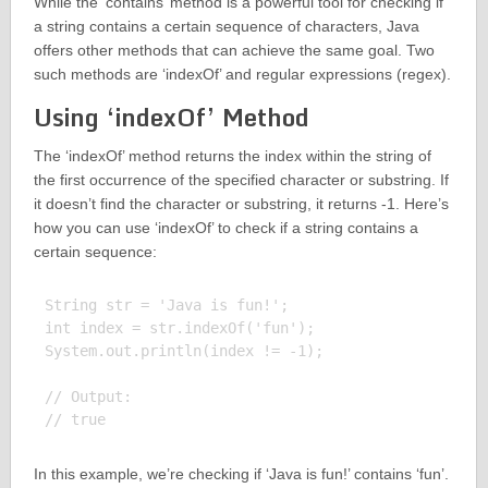
While the ‘contains’ method is a powerful tool for checking if
a string contains a certain sequence of characters, Java
offers other methods that can achieve the same goal. Two
such methods are ‘indexOf’ and regular expressions (regex).
Using ‘indexOf’ Method
The ‘indexOf’ method returns the index within the string of
the first occurrence of the specified character or substring. If
it doesn’t find the character or substring, it returns -1. Here’s
how you can use ‘indexOf’ to check if a string contains a
certain sequence:
String str = 'Java is fun!';

int index = str.indexOf('fun');

System.out.println(index != -1);

// Output:

In this example, we’re checking if ‘Java is fun!’ contains ‘fun’.