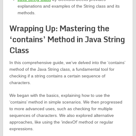
explanations and examples of the String class and its
methods.
Wrapping Up: Mastering the
‘contains’ Method in Java String
Class
In this comprehensive guide, we’ve delved into the ‘contains’
method of the Java String class, a fundamental tool for
checking if a string contains a certain sequence of
characters.
We began with the basics, explaining how to use the
‘contains’ method in simple scenarios. We then progressed
to more advanced uses, such as checking for multiple
sequences of characters. We also explored alternative
approaches, like using the ‘indexOf’ method or regular
expressions.