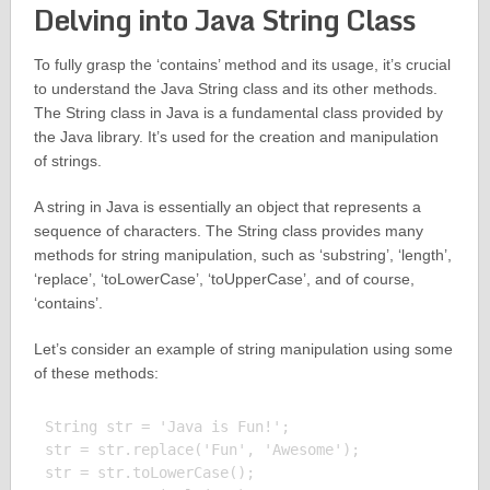
Delving into Java String Class
To fully grasp the ‘contains’ method and its usage, it’s crucial
to understand the Java String class and its other methods.
The String class in Java is a fundamental class provided by
the Java library. It’s used for the creation and manipulation
of strings.
A string in Java is essentially an object that represents a
sequence of characters. The String class provides many
methods for string manipulation, such as ‘substring’, ‘length’,
‘replace’, ‘toLowerCase’, ‘toUpperCase’, and of course,
‘contains’.
Let’s consider an example of string manipulation using some
of these methods:
String str = 'Java is Fun!';

str = str.replace('Fun', 'Awesome');

str = str.toLowerCase();
