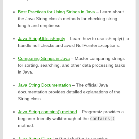
Best Practices for Using Strings in Java
– Learn about
the Java String class’s methods for checking string
length and emptiness.
Java StringUtils.isEmpty
– Learn how to use isEmpty() to
handle null checks and avoid NullPointerExceptions.
Comparing Strings in Java
– Master comparing strings
for sorting, searching, and other data processing tasks
in Java.
Java String Documentation
– The official Java
documentation provides detailed explanations of the
String class.
Java String contains() method
– Programiz provides a
beginner-friendly walkthrough of the
contains()
method.
Java String Class
by GeeksforGeeks provides