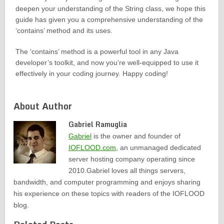
deepen your understanding of the String class, we hope this
guide has given you a comprehensive understanding of the
‘contains’ method and its uses.
The ‘contains’ method is a powerful tool in any Java
developer’s toolkit, and now you’re well-equipped to use it
effectively in your coding journey. Happy coding!
About Author
Gabriel Ramuglia
Gabriel
is the owner and founder of
IOFLOOD.com
, an unmanaged dedicated
server hosting company operating since
2010.Gabriel loves all things servers,
bandwidth, and computer programming and enjoys sharing
his experience on these topics with readers of the IOFLOOD
blog.