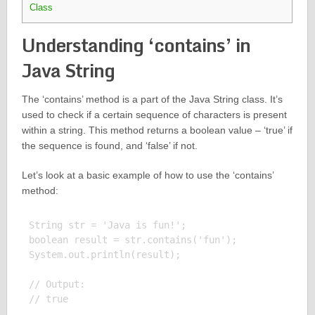
Class
Understanding ‘contains’ in
Java String
The ‘contains’ method is a part of the Java String class. It’s
used to check if a certain sequence of characters is present
within a string. This method returns a boolean value – ‘true’ if
the sequence is found, and ‘false’ if not.
Let’s look at a basic example of how to use the ‘contains’
method:
String str = 'Java is fun!';

boolean result = str.contains('fun');

System.out.println(result);

// Output:
