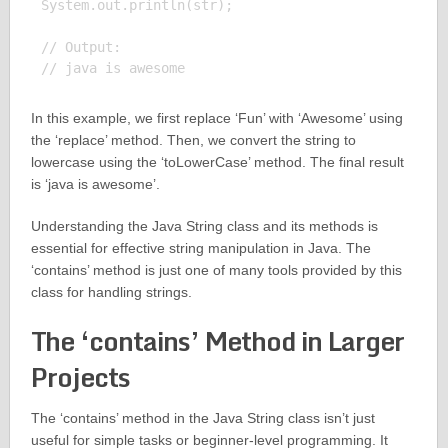
System.out.println(str);

// Output:

In this example, we first replace ‘Fun’ with ‘Awesome’ using
the ‘replace’ method. Then, we convert the string to
lowercase using the ‘toLowerCase’ method. The final result
is ‘java is awesome’.
Understanding the Java String class and its methods is
essential for effective string manipulation in Java. The
‘contains’ method is just one of many tools provided by this
class for handling strings.
The ‘contains’ Method in Larger
Projects
The ‘contains’ method in the Java String class isn’t just
useful for simple tasks or beginner-level programming. It