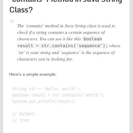
Class?
The ‘contains’ method in Java String class is used to
check if a string contains a certain sequence of
characters. You can use it like this:
boolean
where
result = str.contains('sequence');
‘str’ is your string and ‘sequence’ is the sequence of
characters you’re looking for.
Here’s a simple example:
String str = 'Hello, world!';

boolean result = str.contains('world');

System.out.println(result);

// Output:
