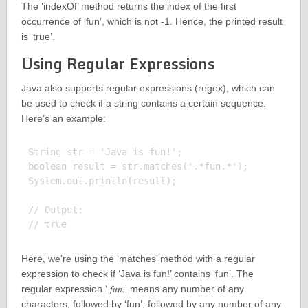
The ‘indexOf’ method returns the index of the first
occurrence of ‘fun’, which is not -1. Hence, the printed result
is ‘true’.
Using Regular Expressions
Java also supports regular expressions (regex), which can
be used to check if a string contains a certain sequence.
Here’s an example:
String str = 'Java is fun!';

boolean result = str.matches('.*fun.*');

System.out.println(result);

// Output:

Here, we’re using the ‘matches’ method with a regular
expression to check if ‘Java is fun!’ contains ‘fun’. The
fun.
regular expression ‘.
‘ means any number of any
characters, followed by ‘fun’, followed by any number of any