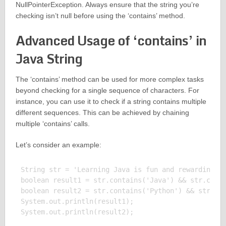
NullPointerException. Always ensure that the string you’re
checking isn’t null before using the ‘contains’ method.
Advanced Usage of ‘contains’ in
Java String
The ‘contains’ method can be used for more complex tasks
beyond checking for a single sequence of characters. For
instance, you can use it to check if a string contains multiple
different sequences. This can be achieved by chaining
multiple ‘contains’ calls.
Let’s consider an example:
String str = 'Learning Java is fun and rewarding.';
boolean result1 = str.contains('Java') && str.conta
boolean result2 = str.contains('Python') && str.con
System.out.println(result1);

System.out.println(result2);
