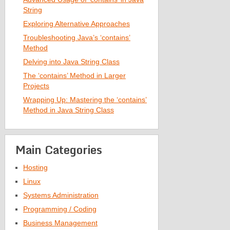
String
Exploring Alternative Approaches
Troubleshooting Java’s ‘contains’
Method
Delving into Java String Class
The ‘contains’ Method in Larger
Projects
Wrapping Up: Mastering the ‘contains’
Method in Java String Class
Main Categories
Hosting
Linux
Systems Administration
Programming / Coding
Business Management