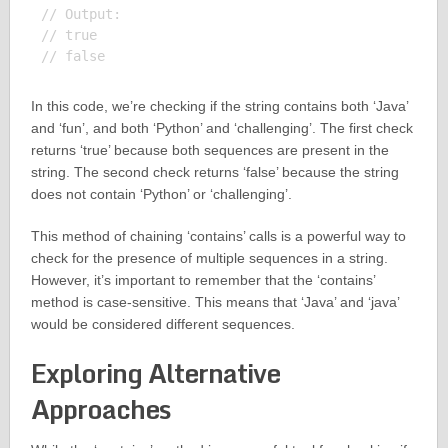
// Output:

// true

In this code, we’re checking if the string contains both ‘Java’
and ‘fun’, and both ‘Python’ and ‘challenging’. The first check
returns ‘true’ because both sequences are present in the
string. The second check returns ‘false’ because the string
does not contain ‘Python’ or ‘challenging’.
This method of chaining ‘contains’ calls is a powerful way to
check for the presence of multiple sequences in a string.
However, it’s important to remember that the ‘contains’
method is case-sensitive. This means that ‘Java’ and ‘java’
would be considered different sequences.
Exploring Alternative
Approaches