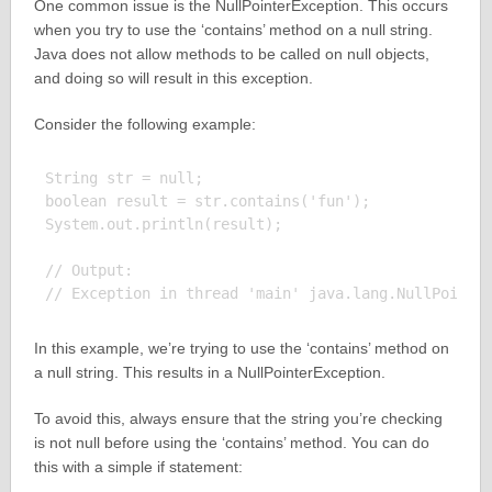
One common issue is the NullPointerException. This occurs
when you try to use the ‘contains’ method on a null string.
Java does not allow methods to be called on null objects,
and doing so will result in this exception.
Consider the following example:
String str = null;

boolean result = str.contains('fun');

System.out.println(result);

// Output:

In this example, we’re trying to use the ‘contains’ method on
a null string. This results in a NullPointerException.
To avoid this, always ensure that the string you’re checking
is not null before using the ‘contains’ method. You can do
this with a simple if statement: