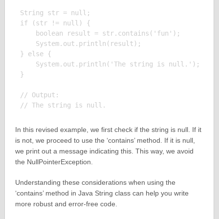
String str = null;

if (str != null) {

    boolean result = str.contains('fun');

    System.out.println(result);

} else {

    System.out.println('The string is null.');

}

// Output:

In this revised example, we first check if the string is null. If it
is not, we proceed to use the ‘contains’ method. If it is null,
we print out a message indicating this. This way, we avoid
the NullPointerException.
Understanding these considerations when using the
‘contains’ method in Java String class can help you write
more robust and error-free code.