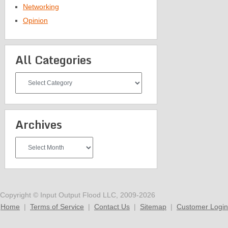
Networking
Opinion
All Categories
All
Categories
Archives
Archives
Copyright © Input Output Flood LLC, 2009-2026
Home
|
Terms of Service
|
Contact Us
|
Sitemap
|
Customer Login