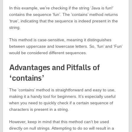
In this example, we’re checking if the string ‘Java is fun!’
contains the sequence ‘fun’. The ‘contains’ method returns
‘true’, indicating that the sequence is indeed present in the
string.
This method is case-sensitive, meaning it distinguishes
between uppercase and lowercase letters. So, ‘fun’ and ‘Fun’
would be considered different sequences.
Advantages and Pitfalls of
‘contains’
The ‘contains’ method is straightforward and easy to use,
making it a handy tool for beginners. It’s especially useful
when you need to quickly check if a certain sequence of
characters is present in a string.
However, keep in mind that this method can’t be used
directly on null strings. Attempting to do so will result in a