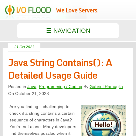
We Love Servers.
21 Oct 2023
Java String Contains(): A
Detailed Usage Guide
Posted in
Java
,
Programming / Coding
By
Gabriel Ramuglia
On October 21, 2023
Are you finding it challenging to
check if a string contains a certain
sequence of characters in Java?
You’re not alone. Many developers
find themselves puzzled when it