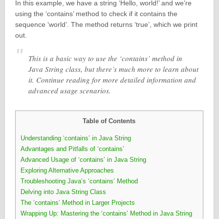
In this example, we have a string ‘Hello, world!’ and we’re
using the ‘contains’ method to check if it contains the
sequence ‘world’. The method returns ‘true’, which we print
out.
This is a basic way to use the ‘contains’ method in
Java String class, but there’s much more to learn about
it. Continue reading for more detailed information and
advanced usage scenarios.
Table of Contents
Understanding ‘contains’ in Java String
Advantages and Pitfalls of ‘contains’
Advanced Usage of ‘contains’ in Java String
Exploring Alternative Approaches
Troubleshooting Java’s ‘contains’ Method
Delving into Java String Class
The ‘contains’ Method in Larger Projects
Wrapping Up: Mastering the ‘contains’ Method in Java String