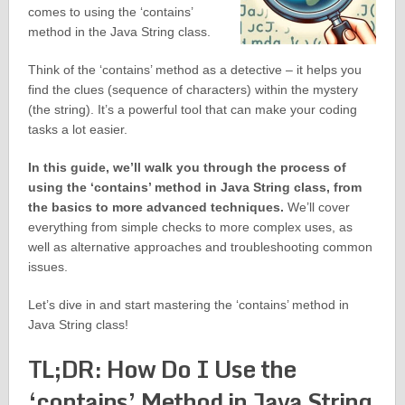
comes to using the ‘contains’
method in the Java String class.
Think of the ‘contains’ method as a detective – it helps you
find the clues (sequence of characters) within the mystery
(the string). It’s a powerful tool that can make your coding
tasks a lot easier.
In this guide, we’ll walk you through the process of
using the ‘contains’ method in Java String class, from
the basics to more advanced techniques.
We’ll cover
everything from simple checks to more complex uses, as
well as alternative approaches and troubleshooting common
issues.
Let’s dive in and start mastering the ‘contains’ method in
Java String class!
TL;DR: How Do I Use the
‘contains’ Method in Java String