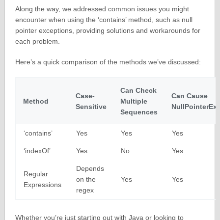
Along the way, we addressed common issues you might
encounter when using the ‘contains’ method, such as null
pointer exceptions, providing solutions and workarounds for
each problem.
Here’s a quick comparison of the methods we’ve discussed:
Can Check
Case-
Can Cause
Method
Multiple
Sensitive
NullPointerEx
Sequences
‘contains’
Yes
Yes
Yes
‘indexOf’
Yes
No
Yes
Depends
Regular
on the
Yes
Yes
Expressions
regex
Whether you’re just starting out with Java or looking to