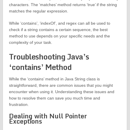
characters. The ‘matches’ method returns ‘true’ if the string
matches the regular expression.
While ‘contains’, ‘indexOf’, and regex can all be used to
check if a string contains a certain sequence, the best
method to use depends on your specific needs and the
complexity of your task.
Troubleshooting Java’s
‘contains’ Method
While the ‘contains’ method in Java String class is
straightforward, there are common issues that you might
encounter when using it. Understanding these issues and
how to resolve them can save you much time and
frustration.
Dealing with Null Pointer
Exceptions