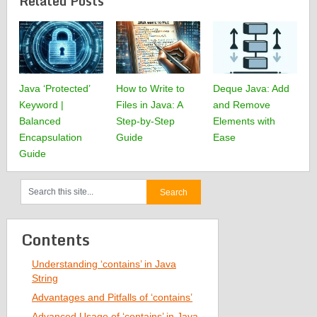
Related Posts
Java ‘Protected’
How to Write to
Deque Java: Add
Keyword |
Files in Java: A
and Remove
Balanced
Step-by-Step
Elements with
Encapsulation
Guide
Ease
Guide
Contents
Understanding ‘contains’ in Java
String
Advantages and Pitfalls of ‘contains’
Advanced Usage of ‘contains’ in Java