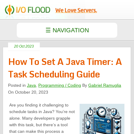
We Love Servers.
20 Oct 2023
How To Set A Java Timer: A
Task Scheduling Guide
Posted in
Java
,
Programming / Coding
By
Gabriel Ramuglia
On October 20, 2023
Are you finding it challenging to
schedule tasks in Java? You’re not
alone. Many developers grapple
with this task, but there’s a tool
that can make this process a