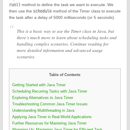
run()
method to define the task we want to execute. We
then use the
schedule
method of the Timer class to execute
the task after a delay of 5000 milliseconds (or 5 seconds).
This is a basic way to use the Timer class in Java, but
there’s much more to learn about scheduling tasks and
handling complex scenarios. Continue reading for
more detailed information and advanced usage
scenarios.
Table of Contents
Getting Started with Java Timer
Scheduling Recurring Tasks with Java Timer
Exploring Alternatives to Java Timer
Troubleshooting Common Java Timer Issues
Understanding Multithreading in Java
Applying Java Timer in Real-World Applications
Further Resources for Mastering Java Timer
Wrapping Up: Mastering Java Timer for Efficient Task