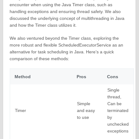
encounter when using the Java Timer class, such as
handling exceptions and ensuring thread safety. We also
discussed the underlying concept of multithreading in Java
and how the Timer class utilizes it.
We also ventured beyond the Timer class, exploring the
more robust and flexible ScheduledExecutorService as an
alternative for task scheduling in Java. Here’s a quick
comparison of these methods:
Method
Pros
Cons
Single
thread,
Simple
Can be
Timer
and easy
terminated
to use
by
unchecked
exceptions