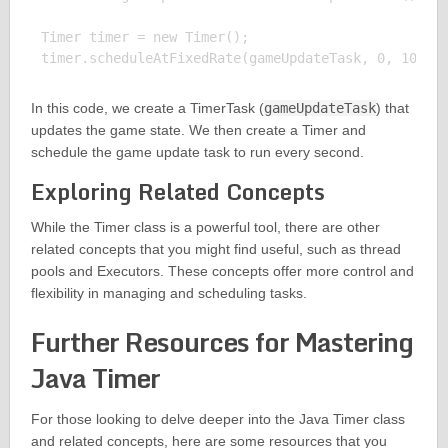
Timer timer = new Timer();

In this code, we create a TimerTask (
gameUpdateTask
) that
updates the game state. We then create a Timer and
schedule the game update task to run every second.
Exploring Related Concepts
While the Timer class is a powerful tool, there are other
related concepts that you might find useful, such as thread
pools and Executors. These concepts offer more control and
flexibility in managing and scheduling tasks.
Further Resources for Mastering
Java Timer
For those looking to delve deeper into the Java Timer class
and related concepts, here are some resources that you