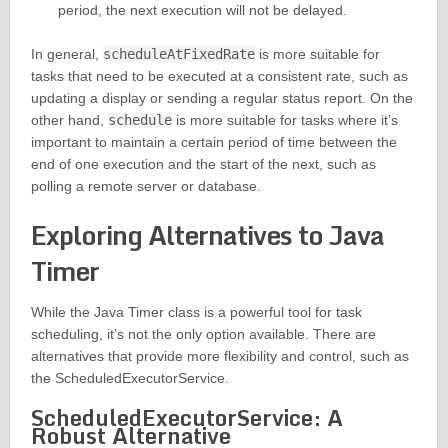
period, the next execution will not be delayed.
In general,
scheduleAtFixedRate
is more suitable for
tasks that need to be executed at a consistent rate, such as
updating a display or sending a regular status report. On the
other hand,
schedule
is more suitable for tasks where it’s
important to maintain a certain period of time between the
end of one execution and the start of the next, such as
polling a remote server or database.
Exploring Alternatives to Java
Timer
While the Java Timer class is a powerful tool for task
scheduling, it’s not the only option available. There are
alternatives that provide more flexibility and control, such as
the ScheduledExecutorService.
ScheduledExecutorService: A
Robust Alternative