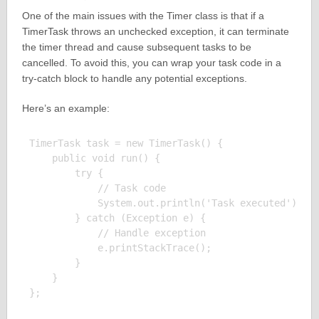
One of the main issues with the Timer class is that if a
TimerTask throws an unchecked exception, it can terminate
the timer thread and cause subsequent tasks to be
cancelled. To avoid this, you can wrap your task code in a
try-catch block to handle any potential exceptions.
Here’s an example:
TimerTask task = new TimerTask() {

    public void run() {

        try {

            // Task code

            System.out.println('Task executed');

        } catch (Exception e) {

            // Handle exception

            e.printStackTrace();

        }

    }
