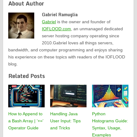
About Author
Gabriel Ramuglia
Gabriel
is the owner and founder of
IOFLOOD.com
, an unmanaged dedicated
server hosting company operating since
2010.Gabriel loves all things servers,
bandwidth, and computer programming and enjoys sharing
his experience on these topics with readers of the IOFLOOD
blog.
Related Posts
How to Append to
Handling Java
Python
a Bash Array | ‘+=’
User Input: Tips
Histograms Guide:
Operator Guide
and Tricks
Syntax, Usage,
Examples