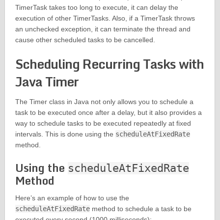
TimerTask takes too long to execute, it can delay the
execution of other TimerTasks. Also, if a TimerTask throws
an unchecked exception, it can terminate the thread and
cause other scheduled tasks to be cancelled.
Scheduling Recurring Tasks with
Java Timer
The Timer class in Java not only allows you to schedule a
task to be executed once after a delay, but it also provides a
way to schedule tasks to be executed repeatedly at fixed
intervals. This is done using the
scheduleAtFixedRate
method.
Using the
scheduleAtFixedRate
Method
Here’s an example of how to use the
scheduleAtFixedRate
method to schedule a task to be
executed every second (1000 milliseconds):