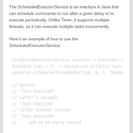
The ScheduledExecutorService is an interface in Java that
can schedule commands to run after a given delay or to
execute periodically. Unlike Timer, it supports multiple
threads, so it can execute multiple tasks concurrently.
Here’s an example of how to use the
ScheduledExecutorService:
ScheduledExecutorService executor = Executors.newSc
Runnable task = () -> System.out.println('Task exec
executor.scheduleAtFixedRate(task, 0, 1, TimeUnit.S
// Output:

// 'Task executed'

// (after 1 second)

// 'Task executed'

// (after another second)

// 'Task executed'
