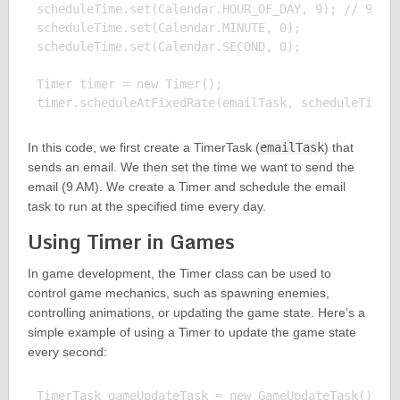
scheduleTime.set(Calendar.HOUR_OF_DAY, 9); // 9 AM

scheduleTime.set(Calendar.MINUTE, 0);

scheduleTime.set(Calendar.SECOND, 0);

Timer timer = new Timer();

In this code, we first create a TimerTask (
emailTask
) that
sends an email. We then set the time we want to send the
email (9 AM). We create a Timer and schedule the email
task to run at the specified time every day.
Using Timer in Games
In game development, the Timer class can be used to
control game mechanics, such as spawning enemies,
controlling animations, or updating the game state. Here’s a
simple example of using a Timer to update the game state
every second:
TimerTask gameUpdateTask = new GameUpdateTask(); //