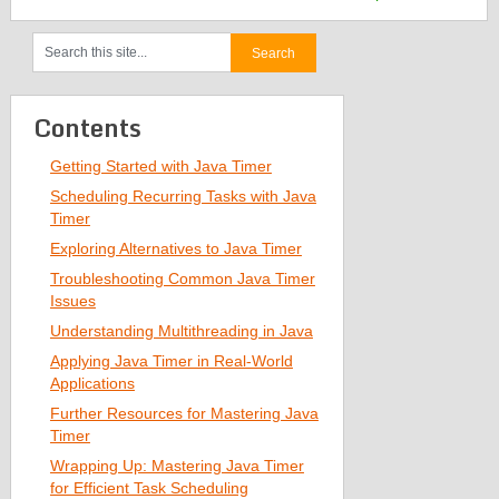
Contents
Getting Started with Java Timer
Scheduling Recurring Tasks with Java
Timer
Exploring Alternatives to Java Timer
Troubleshooting Common Java Timer
Issues
Understanding Multithreading in Java
Applying Java Timer in Real-World
Applications
Further Resources for Mastering Java
Timer
Wrapping Up: Mastering Java Timer
for Efficient Task Scheduling