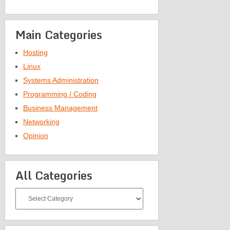
Main Categories
Hosting
Linux
Systems Administration
Programming / Coding
Business Management
Networking
Opinion
All Categories
All
Categories