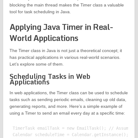
blocking the main thread makes the Timer class a valuable
tool for task scheduling in Java.
Applying Java Timer in Real-
World Applications
The Timer class in Java is not just a theoretical concept; it
has practical applications in various real-world scenarios.
Let’s explore some of them.
Scheduling Tasks in Web
Applications
In web applications, the Timer class can be used to schedule
tasks such as sending periodic emails, cleaning up old data,
generating reports, and more. Here’s a simple example of
using a Timer to send an email every day at a specific time:
TimerTask emailTask = new EmailTask(); // Assume Em
Calendar scheduleTime = Calendar.getInstance();
