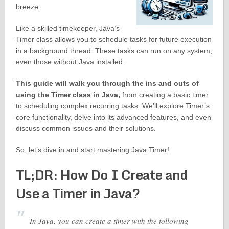
breeze.
Like a skilled timekeeper, Java’s
Timer class allows you to schedule tasks for future execution
in a background thread. These tasks can run on any system,
even those without Java installed.
This guide will walk you through the ins and outs of
using the Timer class in Java,
from creating a basic timer
to scheduling complex recurring tasks. We’ll explore Timer’s
core functionality, delve into its advanced features, and even
discuss common issues and their solutions.
So, let’s dive in and start mastering Java Timer!
TL;DR: How Do I Create and
Use a Timer in Java?
In Java, you can create a timer with the following