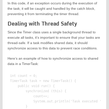
In this code, if an exception occurs during the execution of
the task, it will be caught and handled by the catch block,
preventing it from terminating the timer thread.
Dealing with Thread Safety
Since the Timer class uses a single background thread to
execute all tasks, it’s important to ensure that your tasks are
thread-safe. If a task modifies shared data, it should
synchronize access to this data to prevent race conditions.
Here’s an example of how to synchronize access to shared
data in a TimerTask:
int count = 0;

TimerTask task = new TimerTask() {

    public void run() {

        synchronized (this) {

            count++;

            System.out.println('Task executed ' + c
        }
