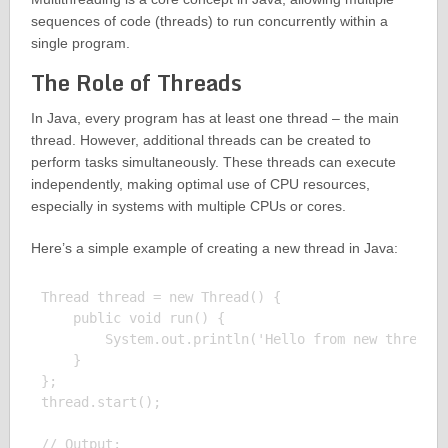
sequences of code (threads) to run concurrently within a
single program.
The Role of Threads
In Java, every program has at least one thread – the main
thread. However, additional threads can be created to
perform tasks simultaneously. These threads can execute
independently, making optimal use of CPU resources,
especially in systems with multiple CPUs or cores.
Here’s a simple example of creating a new thread in Java:
Thread thread = new Thread() {

    public void run() {

        System.out.println('Hello from new thread')
    }

};

thread.start();

// Output:
