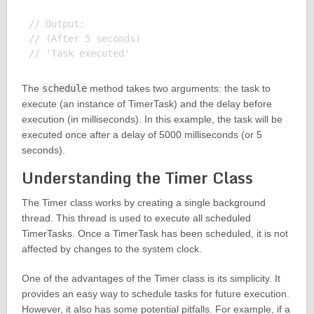
// Output:

// (After 5 seconds)

The
schedule
method takes two arguments: the task to
execute (an instance of TimerTask) and the delay before
execution (in milliseconds). In this example, the task will be
executed once after a delay of 5000 milliseconds (or 5
seconds).
Understanding the Timer Class
The Timer class works by creating a single background
thread. This thread is used to execute all scheduled
TimerTasks. Once a TimerTask has been scheduled, it is not
affected by changes to the system clock.
One of the advantages of the Timer class is its simplicity. It
provides an easy way to schedule tasks for future execution.
However, it also has some potential pitfalls. For example, if a