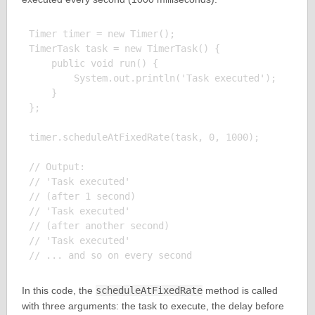
Timer timer = new Timer();

TimerTask task = new TimerTask() {

    public void run() {

        System.out.println('Task executed');

    }

};

timer.scheduleAtFixedRate(task, 0, 1000);

// Output:

// 'Task executed'

// (after 1 second)

// 'Task executed'

// (after another second)

// 'Task executed'

In this code, the
scheduleAtFixedRate
method is called
with three arguments: the task to execute, the delay before