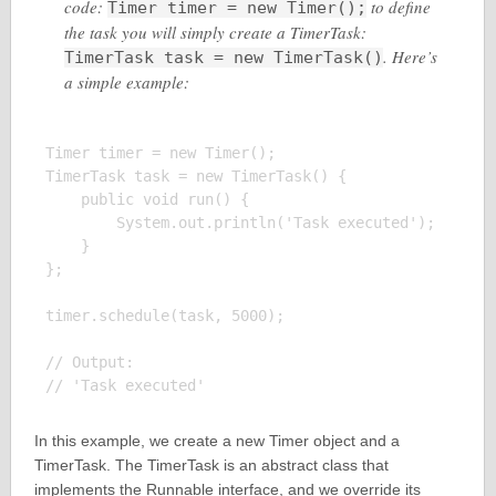
code:
to define
Timer timer = new Timer();
the task you will simply create a TimerTask:
. Here’s
TimerTask task = new TimerTask()
a simple example:
Timer timer = new Timer();

TimerTask task = new TimerTask() {

    public void run() {

        System.out.println('Task executed');

    }

};

timer.schedule(task, 5000);

// Output:

In this example, we create a new Timer object and a
TimerTask. The TimerTask is an abstract class that
implements the Runnable interface, and we override its