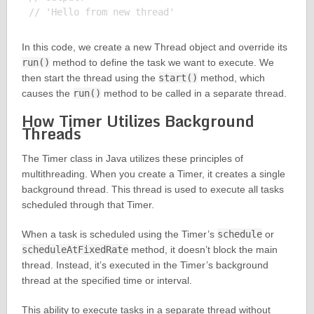
In this code, we create a new Thread object and override its
run()
method to define the task we want to execute. We
then start the thread using the
start()
method, which
causes the
run()
method to be called in a separate thread.
How Timer Utilizes Background
Threads
The Timer class in Java utilizes these principles of
multithreading. When you create a Timer, it creates a single
background thread. This thread is used to execute all tasks
scheduled through that Timer.
When a task is scheduled using the Timer’s
schedule
or
scheduleAtFixedRate
method, it doesn’t block the main
thread. Instead, it’s executed in the Timer’s background
thread at the specified time or interval.
This ability to execute tasks in a separate thread without