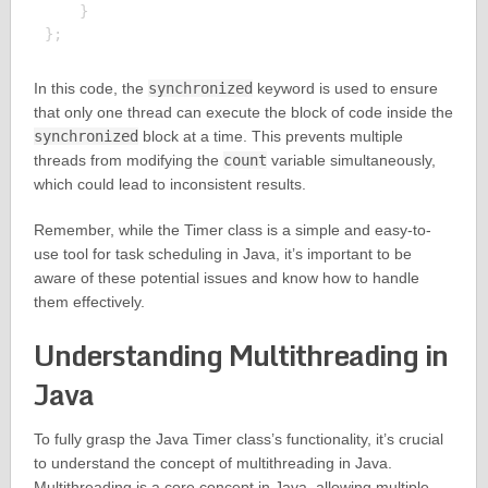
    }

In this code, the
synchronized
keyword is used to ensure
that only one thread can execute the block of code inside the
synchronized
block at a time. This prevents multiple
threads from modifying the
count
variable simultaneously,
which could lead to inconsistent results.
Remember, while the Timer class is a simple and easy-to-
use tool for task scheduling in Java, it’s important to be
aware of these potential issues and know how to handle
them effectively.
Understanding Multithreading in
Java
To fully grasp the Java Timer class’s functionality, it’s crucial
to understand the concept of multithreading in Java.
Multithreading is a core concept in Java, allowing multiple