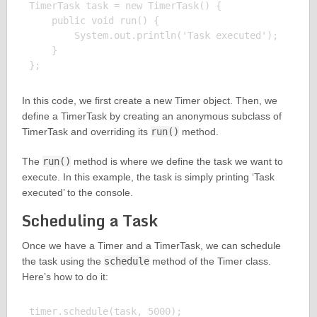
TimerTask task = new TimerTask() {

    public void run() {

        System.out.println('Task executed');

    }

In this code, we first create a new Timer object. Then, we
define a TimerTask by creating an anonymous subclass of
TimerTask and overriding its
run()
method.
The
run()
method is where we define the task we want to
execute. In this example, the task is simply printing ‘Task
executed’ to the console.
Scheduling a Task
Once we have a Timer and a TimerTask, we can schedule
the task using the
schedule
method of the Timer class.
Here’s how to do it:
timer.schedule(task, 5000);
