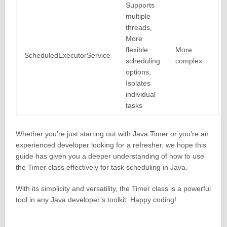
Supports
multiple
threads,
More
flexible
More
ScheduledExecutorService
scheduling
complex
options,
Isolates
individual
tasks
Whether you’re just starting out with Java Timer or you’re an
experienced developer looking for a refresher, we hope this
guide has given you a deeper understanding of how to use
the Timer class effectively for task scheduling in Java.
With its simplicity and versatility, the Timer class is a powerful
tool in any Java developer’s toolkit. Happy coding!