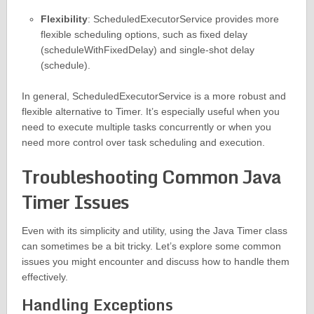
Flexibility
: ScheduledExecutorService provides more
flexible scheduling options, such as fixed delay
(scheduleWithFixedDelay) and single-shot delay
(schedule).
In general, ScheduledExecutorService is a more robust and
flexible alternative to Timer. It’s especially useful when you
need to execute multiple tasks concurrently or when you
need more control over task scheduling and execution.
Troubleshooting Common Java
Timer Issues
Even with its simplicity and utility, using the Java Timer class
can sometimes be a bit tricky. Let’s explore some common
issues you might encounter and discuss how to handle them
effectively.
Handling Exceptions