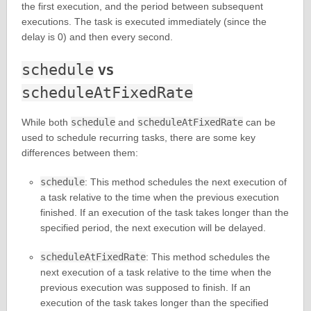
the first execution, and the period between subsequent
executions. The task is executed immediately (since the
delay is 0) and then every second.
vs
schedule
scheduleAtFixedRate
While both
schedule
and
scheduleAtFixedRate
can be
used to schedule recurring tasks, there are some key
differences between them:
schedule
: This method schedules the next execution of
a task relative to the time when the previous execution
finished. If an execution of the task takes longer than the
specified period, the next execution will be delayed.
scheduleAtFixedRate
: This method schedules the
next execution of a task relative to the time when the
previous execution was supposed to finish. If an
execution of the task takes longer than the specified