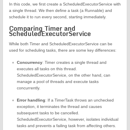
In this code, we first create a ScheduledExecutorService with
a single thread. We then define a task (a Runnable) and
schedule it to run every second, starting immediately.
Comparing Timer and
ScheduledExecutorService
While both Timer and ScheduledExecutorService can be
used for scheduling tasks, there are some key differences:
Concurrency
: Timer creates a single thread and
executes all tasks on this thread.
ScheduledExecutorService, on the other hand, can
manage a pool of threads and execute tasks
concurrently.
Error handling
: If a TimerTask throws an unchecked
exception, it terminates the thread and causes
subsequent tasks to be cancelled.
ScheduledExecutorService, however, isolates individual
tasks and prevents a failing task from affecting others.