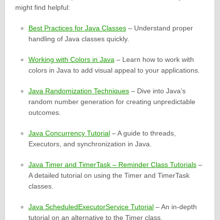
might find helpful:
Best Practices for Java Classes
– Understand proper
handling of Java classes quickly.
Working with Colors in Java
– Learn how to work with
colors in Java to add visual appeal to your applications.
Java Randomization Techniques
– Dive into Java’s
random number generation for creating unpredictable
outcomes.
Java Concurrency Tutorial
– A guide to threads,
Executors, and synchronization in Java.
Java Timer and TimerTask – Reminder Class Tutorials
–
A detailed tutorial on using the Timer and TimerTask
classes.
Java ScheduledExecutorService Tutorial
– An in-depth
tutorial on an alternative to the Timer class.