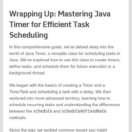
Wrapping Up: Mastering Java
Timer for Efficient Task
Scheduling
In this comprehensive guide, we’ve delved deep into the
world of Java Timer, a versatile class for scheduling tasks in
Java. We’ve explored how to use this class to create timers,
define tasks, and schedule them for future execution in a
background thread.
We began with the basics of creating a Timer and a
TimerTask and scheduling a task with a delay. We then
ventured into more advanced territory, learning how to
schedule recurring tasks and understanding the differences
between the
schedule
and
scheduleAtFixedRate
methods.
Along the way, we tackled common issues you might