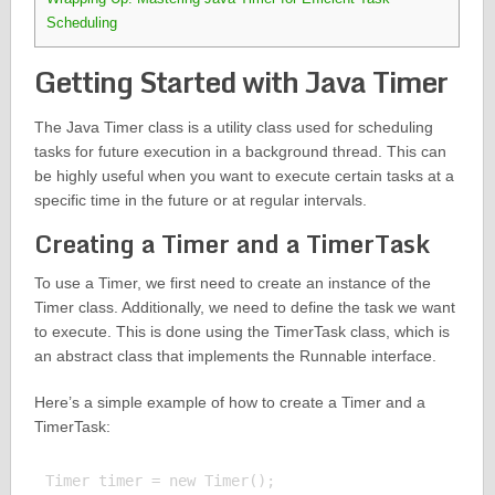
Scheduling
Getting Started with Java Timer
The Java Timer class is a utility class used for scheduling
tasks for future execution in a background thread. This can
be highly useful when you want to execute certain tasks at a
specific time in the future or at regular intervals.
Creating a Timer and a TimerTask
To use a Timer, we first need to create an instance of the
Timer class. Additionally, we need to define the task we want
to execute. This is done using the TimerTask class, which is
an abstract class that implements the Runnable interface.
Here’s a simple example of how to create a Timer and a
TimerTask:
Timer timer = new Timer();
