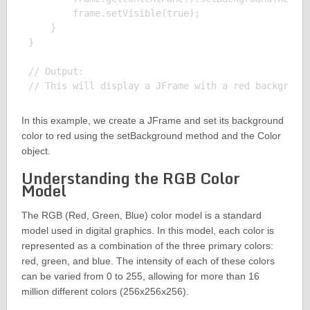
        frame.setVisible(true);

    }

}

// Output:

In this example, we create a JFrame and set its background
color to red using the setBackground method and the Color
object.
Understanding the RGB Color
Model
The RGB (Red, Green, Blue) color model is a standard
model used in digital graphics. In this model, each color is
represented as a combination of the three primary colors:
red, green, and blue. The intensity of each of these colors
can be varied from 0 to 255, allowing for more than 16
million different colors (256x256x256).