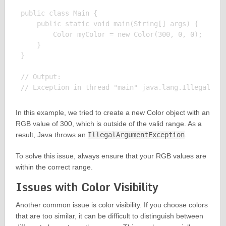
public class Main {

    public static void main(String[] args) {

        Color myColor = new Color(300, 0, 0);

    }

}

// Output:

In this example, we tried to create a new Color object with an
RGB value of 300, which is outside of the valid range. As a
result, Java throws an
IllegalArgumentException
.
To solve this issue, always ensure that your RGB values are
within the correct range.
Issues with Color Visibility
Another common issue is color visibility. If you choose colors
that are too similar, it can be difficult to distinguish between