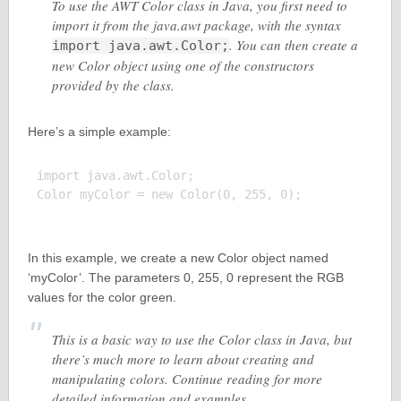
To use the AWT Color class in Java, you first need to
import it from the java.awt package, with the syntax
. You can then create a
import java.awt.Color;
new Color object using one of the constructors
provided by the class.
Here’s a simple example:
import java.awt.Color;

Color myColor = new Color(0, 255, 0);

In this example, we create a new Color object named
‘myColor’. The parameters 0, 255, 0 represent the RGB
values for the color green.
This is a basic way to use the Color class in Java, but
there’s much more to learn about creating and
manipulating colors. Continue reading for more
detailed information and examples.