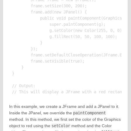
        frame.setSize(300, 200);

        frame.add(new JPanel() {

            public void paintComponent(Graphics g) 
                super.paintComponent(g);

                g.setColor(new Color(255, 0, 0));

                g.fillRect(50, 50, 100, 100);

            }

        });

        frame.setDefaultCloseOperation(JFrame.EXIT_
        frame.setVisible(true);

    }

}

// Output:

In this example, we create a JFrame and add a JPanel to it.
Inside the JPanel, we override the
paintComponent
method. In this method, we first set the color of the Graphics
object to red using the
setColor
method and the Color