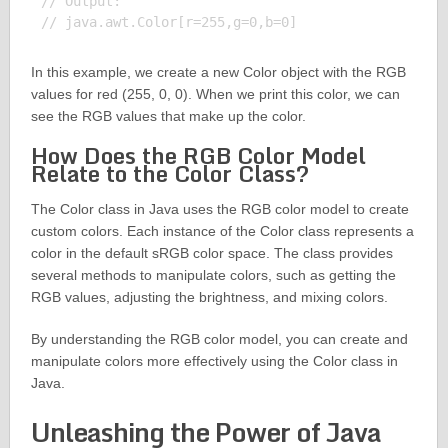
// Output:

In this example, we create a new Color object with the RGB
values for red (255, 0, 0). When we print this color, we can
see the RGB values that make up the color.
How Does the RGB Color Model
Relate to the Color Class?
The Color class in Java uses the RGB color model to create
custom colors. Each instance of the Color class represents a
color in the default sRGB color space. The class provides
several methods to manipulate colors, such as getting the
RGB values, adjusting the brightness, and mixing colors.
By understanding the RGB color model, you can create and
manipulate colors more effectively using the Color class in
Java.
Unleashing the Power of Java