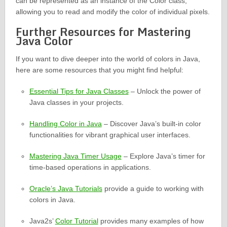
can be represented as an instance of the Color class,
allowing you to read and modify the color of individual pixels.
Further Resources for Mastering
Java Color
If you want to dive deeper into the world of colors in Java,
here are some resources that you might find helpful:
Essential Tips for Java Classes
– Unlock the power of
Java classes in your projects.
Handling Color in Java
– Discover Java’s built-in color
functionalities for vibrant graphical user interfaces.
Mastering Java Timer Usage
– Explore Java’s timer for
time-based operations in applications.
Oracle’s Java Tutorials
provide a guide to working with
colors in Java.
Java2s’
Color Tutorial
provides many examples of how