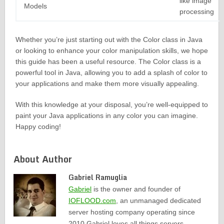
like image
Models
processing
Whether you’re just starting out with the Color class in Java
or looking to enhance your color manipulation skills, we hope
this guide has been a useful resource. The Color class is a
powerful tool in Java, allowing you to add a splash of color to
your applications and make them more visually appealing.
With this knowledge at your disposal, you’re well-equipped to
paint your Java applications in any color you can imagine.
Happy coding!
About Author
Gabriel Ramuglia
Gabriel
is the owner and founder of
IOFLOOD.com
, an unmanaged dedicated
server hosting company operating since
2010.Gabriel loves all things servers,