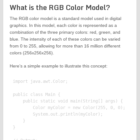
What is the RGB Color Model?
The RGB color model is a standard model used in digital
graphics. In this model, each color is represented as a
combination of the three primary colors: red, green, and
blue. The intensity of each of these colors can be varied
from 0 to 255, allowing for more than 16 million different
colors (256x256x256).
Here’s a simple example to illustrate this concept:
import java.awt.Color;

public class Main {

    public static void main(String[] args) {

        Color myColor = new Color(255, 0, 0);

        System.out.println(myColor);

    }

}
