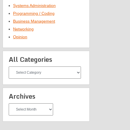
Systems Administration
Programming / Coding
Business Management
Networking
Opinion
All Categories
All
Categories
Archives
Archives