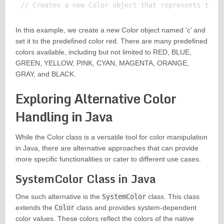
In this example, we create a new Color object named ‘c’ and
set it to the predefined color red. There are many predefined
colors available, including but not limited to RED, BLUE,
GREEN, YELLOW, PINK, CYAN, MAGENTA, ORANGE,
GRAY, and BLACK.
Exploring Alternative Color
Handling in Java
While the Color class is a versatile tool for color manipulation
in Java, there are alternative approaches that can provide
more specific functionalities or cater to different use cases.
SystemColor Class in Java
One such alternative is the
SystemColor
class. This class
extends the
Color
class and provides system-dependent
color values. These colors reflect the colors of the native