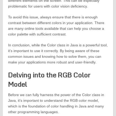
different elements on the screen. This can be especially
problematic for users with color vision deficiency.
To avoid this issue, always ensure that there is enough
contrast between different colors in your application. There
are many online tools available that can help you choose a
color palette with sufficient contrast.
In conclusion, while the Color class in Java is a powerful tool,
it’s important to use it correctly. By being aware of these
common issues and knowing how to solve them, you can
make your applications more robust and user-friendly.
Delving into the RGB Color
Model
Before we can fully harness the power of the Color class in
Java, it’s important to understand the RGB color model,
which is the foundation of color handling in Java and many
other programming languages.