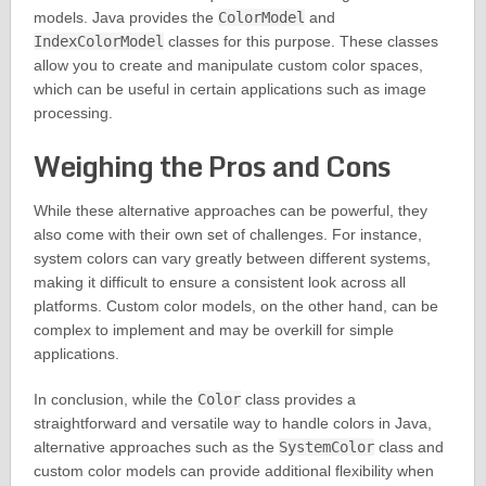
models. Java provides the
ColorModel
and
IndexColorModel
classes for this purpose. These classes
allow you to create and manipulate custom color spaces,
which can be useful in certain applications such as image
processing.
Weighing the Pros and Cons
While these alternative approaches can be powerful, they
also come with their own set of challenges. For instance,
system colors can vary greatly between different systems,
making it difficult to ensure a consistent look across all
platforms. Custom color models, on the other hand, can be
complex to implement and may be overkill for simple
applications.
In conclusion, while the
Color
class provides a
straightforward and versatile way to handle colors in Java,
alternative approaches such as the
SystemColor
class and
custom color models can provide additional flexibility when