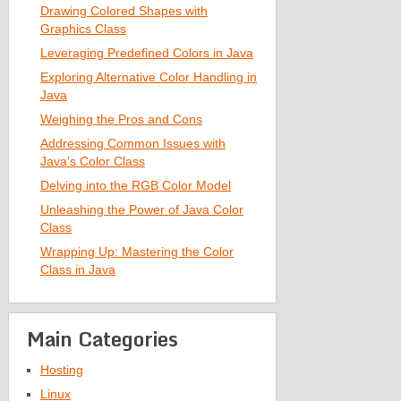
Drawing Colored Shapes with
Graphics Class
Leveraging Predefined Colors in Java
Exploring Alternative Color Handling in
Java
Weighing the Pros and Cons
Addressing Common Issues with
Java’s Color Class
Delving into the RGB Color Model
Unleashing the Power of Java Color
Class
Wrapping Up: Mastering the Color
Class in Java
Main Categories
Hosting
Linux