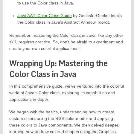
to use the Color class in Java.
Java AWT Color Class Guide
by GeeksforGeeks details
the Color class in Java’s Abstract Window Toolkit.
Remember, mastering the Color class in Java, like any other
skill, requires practice. So, don’t be afraid to experiment and
create your own colorful applications!
Wrapping Up: Mastering the
Color Class in Java
In this comprehensive guide, we’ve ventured into the colorful
world of Java’s Color class, exploring its capabilities and
applications in depth.
We began with the basics, understanding how to create
custom colors using the RGB color model and applying
these colors to Java components. We then delved deeper,
learning how to draw colored shapes using the Graphics