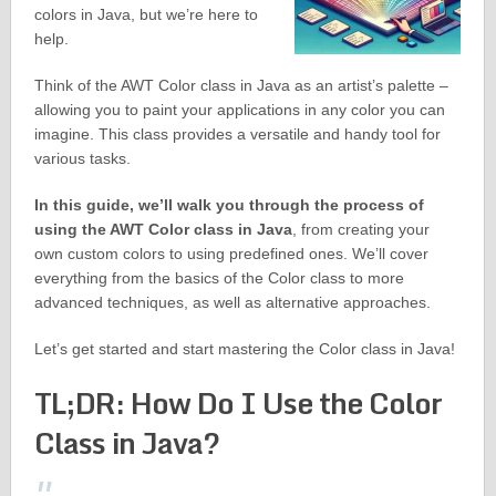
colors in Java, but we’re here to
help.
Think of the AWT Color class in Java as an artist’s palette –
allowing you to paint your applications in any color you can
imagine. This class provides a versatile and handy tool for
various tasks.
In this guide, we’ll walk you through the process of
using the AWT Color class in Java
, from creating your
own custom colors to using predefined ones. We’ll cover
everything from the basics of the Color class to more
advanced techniques, as well as alternative approaches.
Let’s get started and start mastering the Color class in Java!
TL;DR: How Do I Use the Color
Class in Java?