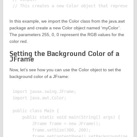
In this example, we import the Color class from the java.awt
package and create a new Color object named ‘myColor’.
The parameters 255, 0, 0 represent the RGB values for the
color red.
Setting the Background Color of a
JFrame
Now, let’s see how you can use the Color object to set the
background color of a JFrame:
import javax.swing.JFrame;

import java.awt.Color;

public class Main {

    public static void main(String[] args) {

        JFrame frame = new JFrame();

        frame.setSize(300, 200);

        frame.getContentPane().setBackground(new Co