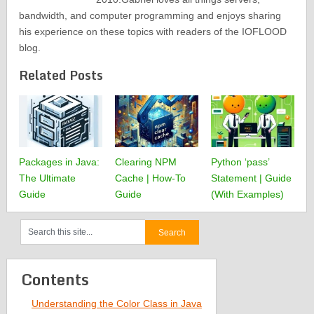
bandwidth, and computer programming and enjoys sharing
his experience on these topics with readers of the IOFLOOD
blog.
Related Posts
Packages in Java:
Clearing NPM
Python ‘pass’
The Ultimate
Cache | How-To
Statement | Guide
Guide
Guide
(With Examples)
Contents
Understanding the Color Class in Java