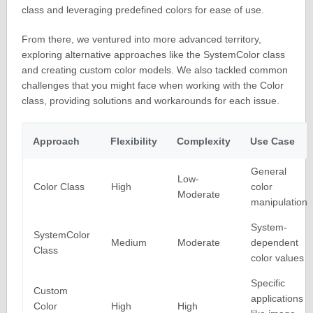
class and leveraging predefined colors for ease of use.
From there, we ventured into more advanced territory,
exploring alternative approaches like the SystemColor class
and creating custom color models. We also tackled common
challenges that you might face when working with the Color
class, providing solutions and workarounds for each issue.
Approach
Flexibility
Complexity
Use Case
General
Low-
Color Class
High
color
Moderate
manipulation
System-
SystemColor
Medium
Moderate
dependent
Class
color values
Specific
Custom
applications
Color
High
High