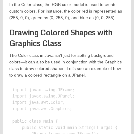
In the Color class, the RGB color model is used to create
custom colors. For instance, the color red is represented as
(255, 0, 0), green as (0, 255, 0), and blue as (0, 0, 255).
Drawing Colored Shapes with
Graphics Class
The Color class in Java isn’t just for setting background
colors—it can also be used in conjunction with the Graphics
class to draw colored shapes. Let’s see an example of how
to draw a colored rectangle on a JPanel.
import javax.swing.JFrame;

import javax.swing.JPanel;

import java.awt.Color;

import java.awt.Graphics;

public class Main {

    public static void main(String[] args) {

        JFrame frame = new JFrame();
