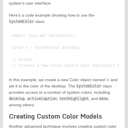
system’s user interface.
Here’s a code example showing how to use the
SystemColor
class:
import java.awt.SystemColor;

Color c = SystemColor.desktop;

// Output:

In this example, we create a new Color object named ‘c’ and
set it to the color of the desktop. The
SystemColor
class
provides access to a number of system colors, including
desktop
,
activeCaption
,
textHighlight
, and
menu
among others.
Creating Custom Color Models
Another advanced technique involves creating custom color