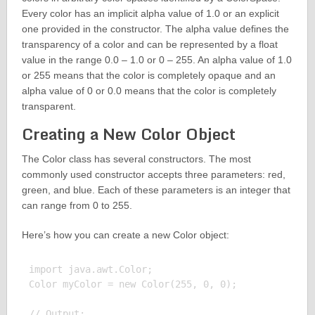
Every color has an implicit alpha value of 1.0 or an explicit
one provided in the constructor. The alpha value defines the
transparency of a color and can be represented by a float
value in the range 0.0 – 1.0 or 0 – 255. An alpha value of 1.0
or 255 means that the color is completely opaque and an
alpha value of 0 or 0.0 means that the color is completely
transparent.
Creating a New Color Object
The Color class has several constructors. The most
commonly used constructor accepts three parameters: red,
green, and blue. Each of these parameters is an integer that
can range from 0 to 255.
Here’s how you can create a new Color object:
import java.awt.Color;

Color myColor = new Color(255, 0, 0);

// Output:
