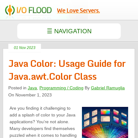
We Love Servers.
01 Nov 2023
Java Color: Usage Guide for
Java.awt.Color Class
Posted in
Java
,
Programming / Coding
By
Gabriel Ramuglia
On November 1, 2023
Are you finding it challenging to
add a splash of color to your Java
applications? You’re not alone.
Many developers find themselves
puzzled when it comes to handling