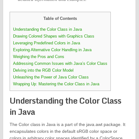
Table of Contents
Understanding the Color Class in Java
Drawing Colored Shapes with Graphics Class
Leveraging Predefined Colors in Java
Exploring Alternative Color Handling in Java
Weighing the Pros and Cons
Addressing Common Issues with Java’s Color Class
Delving into the RGB Color Model
Unleashing the Power of Java Color Class
Wrapping Up: Mastering the Color Class in Java
Understanding the Color Class
in Java
The Color class in Java is a part of the java.awt package. It
encapsulates colors in the default sRGB color space or
colors in arbitrary color spaces identified by a ColorSpace.