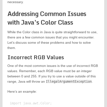
necessary.
Addressing Common Issues
with Java’s Color Class
While the Color class in Java is quite straightforward to use,
there are a few common issues that you might encounter.
Let’s discuss some of these problems and how to solve
them.
Incorrect RGB Values
One of the most common issues is the use of incorrect RGB
values. Remember, each RGB value must be an integer
between 0 and 255. If you try to use a value outside of this
range, Java will throw an
IllegalArgumentException
.
Here’s an example:
import java.awt.Color;
