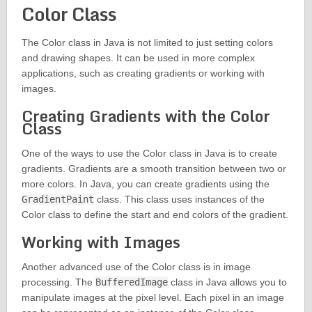
Color Class
The Color class in Java is not limited to just setting colors
and drawing shapes. It can be used in more complex
applications, such as creating gradients or working with
images.
Creating Gradients with the Color
Class
One of the ways to use the Color class in Java is to create
gradients. Gradients are a smooth transition between two or
more colors. In Java, you can create gradients using the
GradientPaint
class. This class uses instances of the
Color class to define the start and end colors of the gradient.
Working with Images
Another advanced use of the Color class is in image
processing. The
BufferedImage
class in Java allows you to
manipulate images at the pixel level. Each pixel in an image