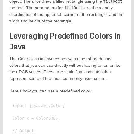
object. Then, we draw a filled rectangle using the
fillRect
method. The parameters for
fillRect
are the x and y
coordinates of the upper left corner of the rectangle, and the
width and height of the rectangle.
Leveraging Predefined Colors in
Java
The Color class in Java comes with a set of predefined
colors that you can use directly without having to remember
their RGB values. These are static final constants that
represent some of the most commonly used colors.
Here’s how you can use a predefined color:
import java.awt.Color;

Color c = Color.RED;

// Output:
