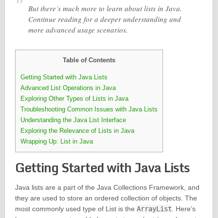
But there’s much more to learn about lists in Java.
Continue reading for a deeper understanding and
more advanced usage scenarios.
Table of Contents
Getting Started with Java Lists
Advanced List Operations in Java
Exploring Other Types of Lists in Java
Troubleshooting Common Issues with Java Lists
Understanding the Java List Interface
Exploring the Relevance of Lists in Java
Wrapping Up: List in Java
Getting Started with Java Lists
Java lists are a part of the Java Collections Framework, and
they are used to store an ordered collection of objects. The
most commonly used type of List is the
ArrayList
. Here’s