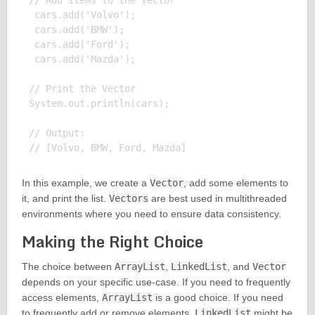
// Add items to the Vector

 cars.add('Volvo');

 cars.add('BMW');

 cars.add('Ford');

 cars.add('Mazda');

// Print the Vector

System.out.println(cars);

// Output:

In this example, we create a
Vector
, add some elements to
it, and print the list.
Vectors
are best used in multithreaded
environments where you need to ensure data consistency.
Making the Right Choice
The choice between
ArrayList
,
LinkedList
, and
Vector
depends on your specific use-case. If you need to frequently
access elements,
ArrayList
is a good choice. If you need
to frequently add or remove elements,
LinkedList
might be