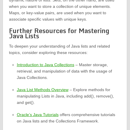
dynamic nature of lists. Sets, on the other hand, are used
when you want to store a collection of unique elements.
Maps, or key-value pairs, are used when you want to
associate specific values with unique keys.
Further Resources for Mastering
Java Lists
To deepen your understanding of Java lists and related
topics, consider exploring these resources:
Introduction to Java Collections
– Master storage,
retrieval, and manipulation of data with the usage of
Java Collections.
Java List Methods Overview
– Explore methods for
manipulating Lists in Java, including add(), remove(),
and get().
Oracle’s Java Tutorials
offers comprehensive tutorials
on Java lists and the Collections Framework.