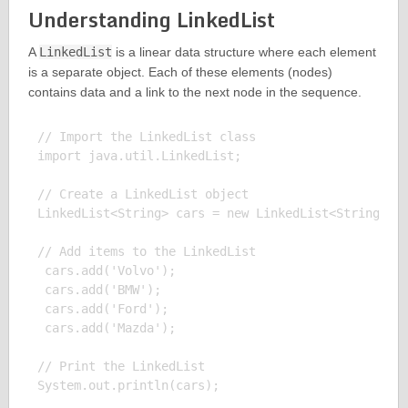
Understanding LinkedList
A
LinkedList
is a linear data structure where each element
is a separate object. Each of these elements (nodes)
contains data and a link to the next node in the sequence.
// Import the LinkedList class

import java.util.LinkedList;

// Create a LinkedList object

LinkedList<String> cars = new LinkedList<String>();
// Add items to the LinkedList

 cars.add('Volvo');

 cars.add('BMW');

 cars.add('Ford');

 cars.add('Mazda');

// Print the LinkedList

System.out.println(cars);
