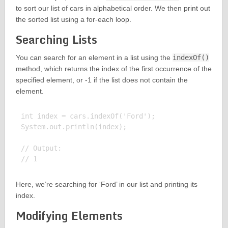
to sort our list of cars in alphabetical order. We then print out
the sorted list using a for-each loop.
Searching Lists
You can search for an element in a list using the
indexOf()
method, which returns the index of the first occurrence of the
specified element, or -1 if the list does not contain the
element.
int index = cars.indexOf('Ford');

System.out.println(index);

// Output:

Here, we’re searching for ‘Ford’ in our list and printing its
index.
Modifying Elements