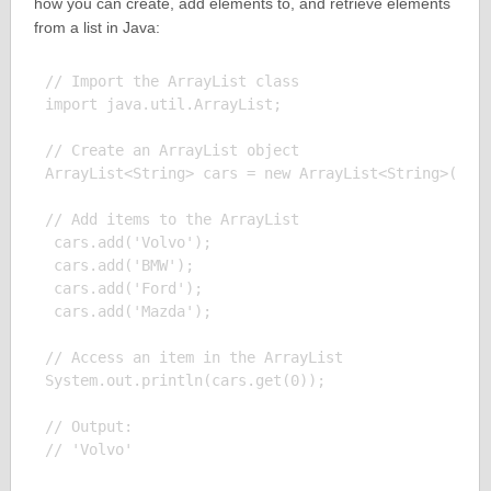
how you can create, add elements to, and retrieve elements
from a list in Java:
// Import the ArrayList class

import java.util.ArrayList;

// Create an ArrayList object

ArrayList<String> cars = new ArrayList<String>();

// Add items to the ArrayList

 cars.add('Volvo');

 cars.add('BMW');

 cars.add('Ford');

 cars.add('Mazda');

// Access an item in the ArrayList

System.out.println(cars.get(0));

// Output:
