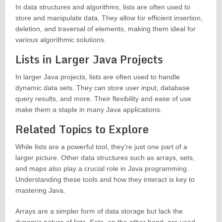
In data structures and algorithms, lists are often used to
store and manipulate data. They allow for efficient insertion,
deletion, and traversal of elements, making them ideal for
various algorithmic solutions.
Lists in Larger Java Projects
In larger Java projects, lists are often used to handle
dynamic data sets. They can store user input, database
query results, and more. Their flexibility and ease of use
make them a staple in many Java applications.
Related Topics to Explore
While lists are a powerful tool, they’re just one part of a
larger picture. Other data structures such as arrays, sets,
and maps also play a crucial role in Java programming.
Understanding these tools and how they interact is key to
mastering Java.
Arrays are a simpler form of data storage but lack the