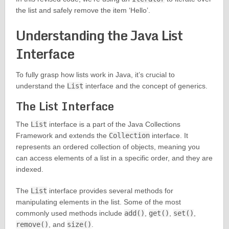
the list and safely remove the item ‘Hello’.
Understanding the Java List
Interface
To fully grasp how lists work in Java, it’s crucial to
understand the
List
interface and the concept of generics.
The List Interface
The
List
interface is a part of the Java Collections
Framework and extends the
Collection
interface. It
represents an ordered collection of objects, meaning you
can access elements of a list in a specific order, and they are
indexed.
The
List
interface provides several methods for
manipulating elements in the list. Some of the most
commonly used methods include
add()
,
get()
,
set()
,
remove()
, and
size()
.