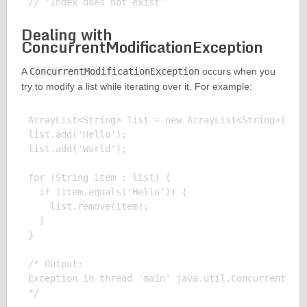
Dealing with
ConcurrentModificationException
A
ConcurrentModificationException
occurs when you
try to modify a list while iterating over it. For example:
ArrayList<String> list = new ArrayList<String>();

list.add('Hello');

list.add('World');

for (String item : list) {

  if (item.equals('Hello')) {

    list.remove(item);

  }

}

/* Output:

Exception in thread 'main' java.util.ConcurrentModi