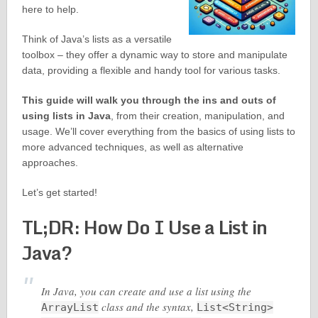
here to help.
Think of Java’s lists as a versatile
toolbox – they offer a dynamic way to store and manipulate
data, providing a flexible and handy tool for various tasks.
This guide will walk you through the ins and outs of
using lists in Java
, from their creation, manipulation, and
usage. We’ll cover everything from the basics of using lists to
more advanced techniques, as well as alternative
approaches.
Let’s get started!
TL;DR: How Do I Use a List in
Java?
In Java, you can create and use a list using the
class and the syntax,
ArrayList
List<String>