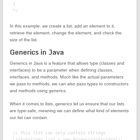
1

In this example, we create a list, add an element to it,
retrieve the element, change the element, and check the
size of the list.
Generics in Java
Generics in Java is a feature that allows type (classes and
interfaces) to be a parameter when defining classes,
interfaces, and methods. Much like the actual parameters
we pass to methods, we can also pass types to constructors
and methods using generics.
When it comes to lists, generics let us ensure that our lists
are type-safe, meaning we can define what kind of elements
our list can contain.
// This list can only contain strings

List<String> list = new ArrayList<String>();
