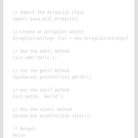
// Import the ArrayList class

import java.util.ArrayList;

// Create an ArrayList object

ArrayList<String> list = new ArrayList<String>();

// Use the add() method

list.add('Hello');

// Use the get() method

System.out.println(list.get(0));

// Use the set() method

list.set(0, 'World');

// Use the size() method

System.out.println(list.size());

/* Output:

Hello
