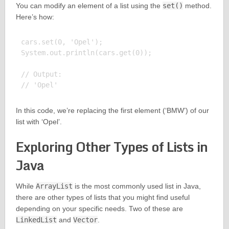
You can modify an element of a list using the
set()
method.
Here’s how:
cars.set(0, 'Opel');

System.out.println(cars.get(0));

// Output:

In this code, we’re replacing the first element (‘BMW’) of our
list with ‘Opel’.
Exploring Other Types of Lists in
Java
While
ArrayList
is the most commonly used list in Java,
there are other types of lists that you might find useful
depending on your specific needs. Two of these are
LinkedList
and
Vector
.