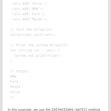
 cars.add('Volvo');

 cars.add('BMW');

 cars.add('Ford');

 cars.add('Mazda');

// Sort the ArrayList

Collections.sort(cars);

// Print the sorted ArrayList

for (String car : cars) {

  System.out.println(car);

}

/* Output:

BMW

Ford

Mazda

Volvo

In this example, we use the
Collections.sort()
method