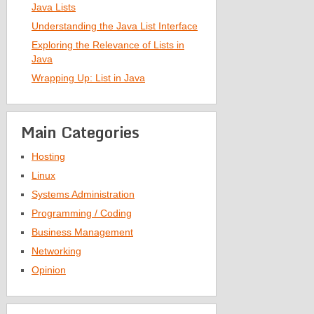
Java Lists
Understanding the Java List Interface
Exploring the Relevance of Lists in
Java
Wrapping Up: List in Java
Main Categories
Hosting
Linux
Systems Administration
Programming / Coding
Business Management
Networking
Opinion