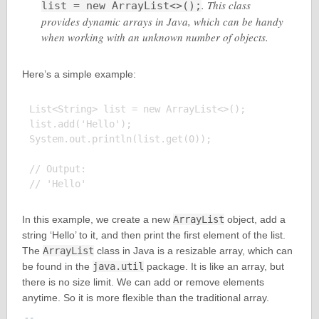
. This class
list = new ArrayList<>();
provides dynamic arrays in Java, which can be handy
when working with an unknown number of objects.
Here’s a simple example:
List<String> list = new ArrayList<>();

list.add('Hello');

System.out.println(list.get(0));

// Output:

In this example, we create a new
ArrayList
object, add a
string ‘Hello’ to it, and then print the first element of the list.
The
ArrayList
class in Java is a resizable array, which can
be found in the
java.util
package. It is like an array, but
there is no size limit. We can add or remove elements
anytime. So it is more flexible than the traditional array.