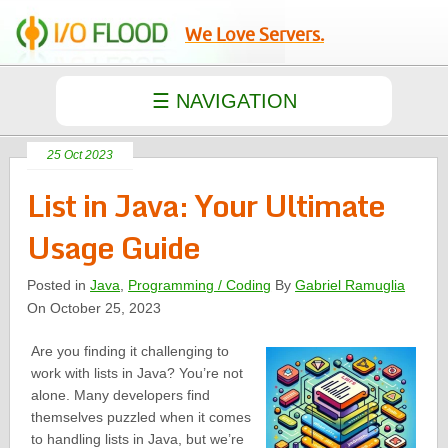
We Love Servers.
25 Oct 2023
List in Java: Your Ultimate
Usage Guide
Posted in
Java
,
Programming / Coding
By
Gabriel Ramuglia
On October 25, 2023
Are you finding it challenging to
work with lists in Java? You’re not
alone. Many developers find
themselves puzzled when it comes
to handling lists in Java, but we’re