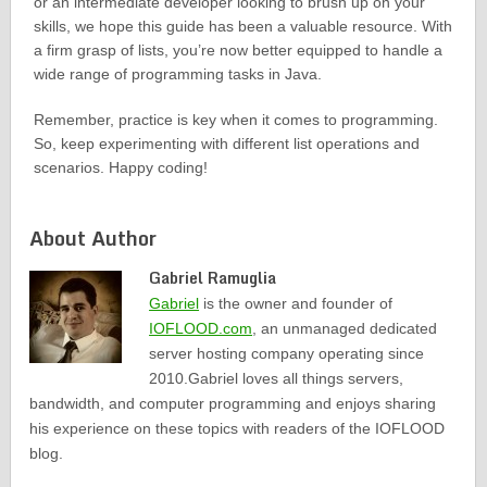
or an intermediate developer looking to brush up on your
skills, we hope this guide has been a valuable resource. With
a firm grasp of lists, you’re now better equipped to handle a
wide range of programming tasks in Java.
Remember, practice is key when it comes to programming.
So, keep experimenting with different list operations and
scenarios. Happy coding!
About Author
Gabriel Ramuglia
Gabriel
is the owner and founder of
IOFLOOD.com
, an unmanaged dedicated
server hosting company operating since
2010.Gabriel loves all things servers,
bandwidth, and computer programming and enjoys sharing
his experience on these topics with readers of the IOFLOOD
blog.