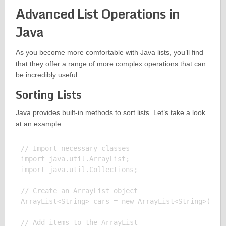
Advanced List Operations in
Java
As you become more comfortable with Java lists, you’ll find
that they offer a range of more complex operations that can
be incredibly useful.
Sorting Lists
Java provides built-in methods to sort lists. Let’s take a look
at an example:
// Import necessary classes

import java.util.ArrayList;

import java.util.Collections;

// Create an ArrayList object

ArrayList<String> cars = new ArrayList<String>();

// Add items to the ArrayList
