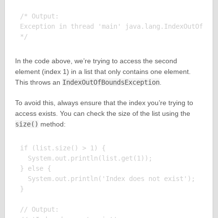
/* Output:

Exception in thread 'main' java.lang.IndexOutOfBoun
In the code above, we’re trying to access the second
element (index 1) in a list that only contains one element.
This throws an
IndexOutOfBoundsException
.
To avoid this, always ensure that the index you’re trying to
access exists. You can check the size of the list using the
size()
method:
if (list.size() > 1) {

  System.out.println(list.get(1));

} else {

  System.out.println('Index does not exist');

}

// Output:
