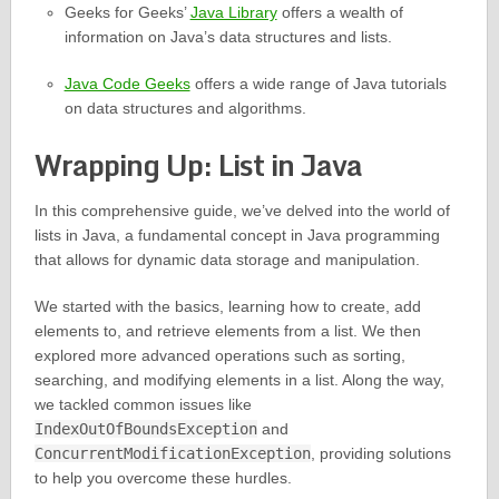
Geeks for Geeks’
Java Library
offers a wealth of
information on Java’s data structures and lists.
Java Code Geeks
offers a wide range of Java tutorials
on data structures and algorithms.
Wrapping Up: List in Java
In this comprehensive guide, we’ve delved into the world of
lists in Java, a fundamental concept in Java programming
that allows for dynamic data storage and manipulation.
We started with the basics, learning how to create, add
elements to, and retrieve elements from a list. We then
explored more advanced operations such as sorting,
searching, and modifying elements in a list. Along the way,
we tackled common issues like
IndexOutOfBoundsException
and
ConcurrentModificationException
, providing solutions
to help you overcome these hurdles.