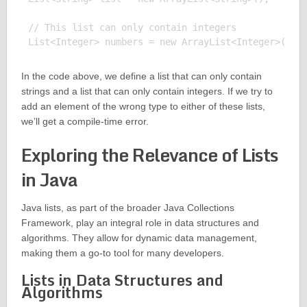
// This list can only contain integers

In the code above, we define a list that can only contain
strings and a list that can only contain integers. If we try to
add an element of the wrong type to either of these lists,
we’ll get a compile-time error.
Exploring the Relevance of Lists
in Java
Java lists, as part of the broader Java Collections
Framework, play an integral role in data structures and
algorithms. They allow for dynamic data management,
making them a go-to tool for many developers.
Lists in Data Structures and
Algorithms