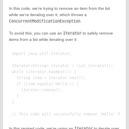
In this code, we’re trying to remove an item from the list
while we’re iterating over it, which throws a
ConcurrentModificationException
.
To avoid this, you can use an
Iterator
to safely remove
items from a list while iterating over it:
import java.util.Iterator;

Iterator<String> iterator = list.iterator();

while (iterator.hasNext()) {

  String item = iterator.next();

  if (item.equals('Hello')) {

    iterator.remove();

  }

}

In this revised code, we’re using an
Iterator
to iterate over