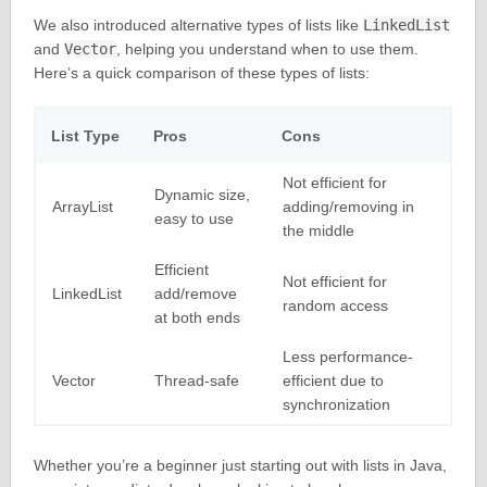
We also introduced alternative types of lists like
LinkedList
and
Vector
, helping you understand when to use them.
Here’s a quick comparison of these types of lists:
List Type
Pros
Cons
Not efficient for
Dynamic size,
ArrayList
adding/removing in
easy to use
the middle
Efficient
Not efficient for
LinkedList
add/remove
random access
at both ends
Less performance-
Vector
Thread-safe
efficient due to
synchronization
Whether you’re a beginner just starting out with lists in Java,