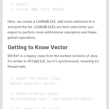
// Output:

Here, we create a
LinkedList
, add some elements to it,
and print the list.
LinkedLists
are best used when you
expect to perform more add/remove operations and fewer
get/set operations.
Getting to Know Vector
Vector
is a legacy class from the earliest versions of Java.
It’s similar to
ArrayList
, but it’s synchronized, meaning it’s
thread-safe.
// Import the Vector class

import java.util.Vector;

// Create a Vector object

Vector<String> cars = new Vector<String>();
