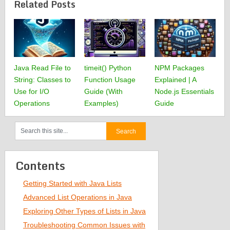
Related Posts
Java Read File to
timeit() Python
NPM Packages
String: Classes to
Function Usage
Explained | A
Use for I/O
Guide (With
Node.js Essentials
Operations
Examples)
Guide
Contents
Getting Started with Java Lists
Advanced List Operations in Java
Exploring Other Types of Lists in Java
Troubleshooting Common Issues with