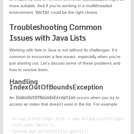
more suitable. And if you’re working in a multithreaded
environment,
Vector
could be the right choice.
Troubleshooting Common
Issues with Java Lists
Working with lists in Java is not without its challenges. It’s
common to encounter a few issues, especially when you’re
just starting out. Let’s discuss some of these problems and
how to resolve them.
Handling
IndexOutOfBoundsException
An
IndexOutOfBoundsException
occurs when you try to
access an index that doesn’t exist in the list. For example:
ArrayList<String> list = new ArrayList<String>();

list.add('Hello');

System.out.println(list.get(1));
