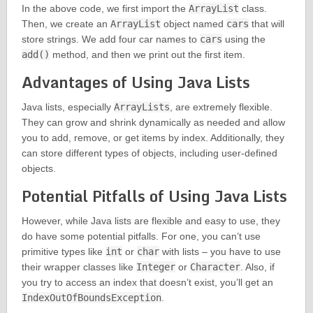
In the above code, we first import the
ArrayList
class.
Then, we create an
ArrayList
object named
cars
that will
store strings. We add four car names to
cars
using the
add()
method, and then we print out the first item.
Advantages of Using Java Lists
Java lists, especially
ArrayLists
, are extremely flexible.
They can grow and shrink dynamically as needed and allow
you to add, remove, or get items by index. Additionally, they
can store different types of objects, including user-defined
objects.
Potential Pitfalls of Using Java Lists
However, while Java lists are flexible and easy to use, they
do have some potential pitfalls. For one, you can’t use
primitive types like
int
or
char
with lists – you have to use
their wrapper classes like
Integer
or
Character
. Also, if
you try to access an index that doesn’t exist, you’ll get an
IndexOutOfBoundsException
.