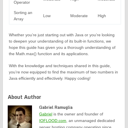
Operator
Sorting an
Low
Moderate
High
Array
Whether you’re just starting out with Java or you’re looking
to deepen your understanding of its built-in functions, we
hope this guide has given you a thorough understanding of
the Math.max() function and its applications.
With the knowledge and techniques shared in this guide,
you’re now equipped to find the maximum of two numbers in
Java efficiently and effectively. Happy coding!
About Author
Gabriel Ramuglia
Gabriel
is the owner and founder of
IOFLOOD.com
, an unmanaged dedicated
server hosting company operating since