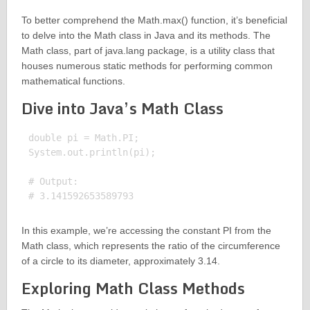
To better comprehend the Math.max() function, it’s beneficial
to delve into the Math class in Java and its methods. The
Math class, part of java.lang package, is a utility class that
houses numerous static methods for performing common
mathematical functions.
Dive into Java’s Math Class
double pi = Math.PI;

System.out.println(pi);

# Output:

In this example, we’re accessing the constant PI from the
Math class, which represents the ratio of the circumference
of a circle to its diameter, approximately 3.14.
Exploring Math Class Methods