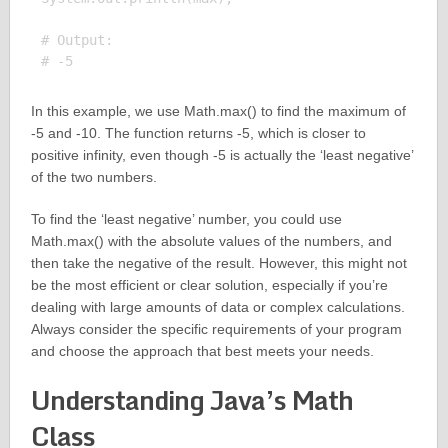
# Output:

In this example, we use Math.max() to find the maximum of
-5 and -10. The function returns -5, which is closer to
positive infinity, even though -5 is actually the ‘least negative’
of the two numbers.
To find the ‘least negative’ number, you could use
Math.max() with the absolute values of the numbers, and
then take the negative of the result. However, this might not
be the most efficient or clear solution, especially if you’re
dealing with large amounts of data or complex calculations.
Always consider the specific requirements of your program
and choose the approach that best meets your needs.
Understanding Java’s Math
Class