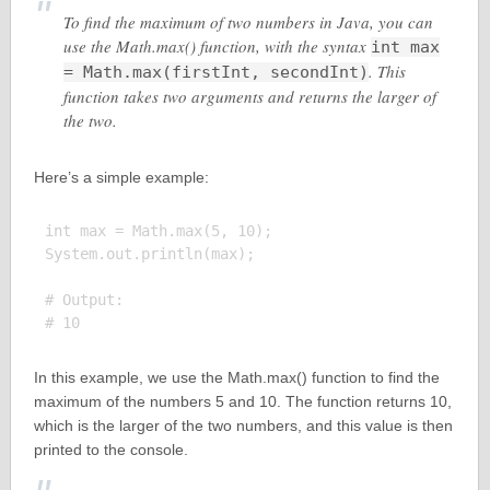
To find the maximum of two numbers in Java, you can
use the Math.max() function, with the syntax
int max
. This
= Math.max(firstInt, secondInt)
function takes two arguments and returns the larger of
the two.
Here’s a simple example:
int max = Math.max(5, 10);

System.out.println(max);

# Output:

In this example, we use the Math.max() function to find the
maximum of the numbers 5 and 10. The function returns 10,
which is the larger of the two numbers, and this value is then
printed to the console.