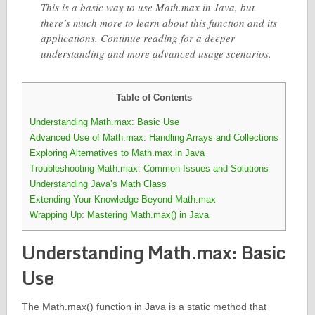
This is a basic way to use Math.max in Java, but
there’s much more to learn about this function and its
applications. Continue reading for a deeper
understanding and more advanced usage scenarios.
Table of Contents
Understanding Math.max: Basic Use
Advanced Use of Math.max: Handling Arrays and Collections
Exploring Alternatives to Math.max in Java
Troubleshooting Math.max: Common Issues and Solutions
Understanding Java’s Math Class
Extending Your Knowledge Beyond Math.max
Wrapping Up: Mastering Math.max() in Java
Understanding Math.max: Basic
Use
The Math.max() function in Java is a static method that