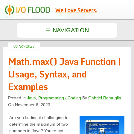
We Love Servers.
06 Nov 2023
Math.max() Java Function |
Usage, Syntax, and
Examples
Posted in
Java
,
Programming / Coding
By
Gabriel Ramuglia
On November 6, 2023
Are you finding it challenging to
determine the maximum of two
numbers in Java? You’re not