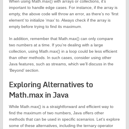
When using Math.max() with arrays or collections, it’s
important to handle edge cases. For instance, if the array is
empty, the above code will throw an error, as there’s no ‘first
element’ to initialize ‘max’ to. Always check if the array is
empty before trying to find its maximum.
In addition, remember that Math.max() can only compare
two numbers at a time. If you’re dealing with a large
collection, using Math.max() in a loop could be less efficient
than other methods. In such cases, consider using other
Java features, such as streams, which we’ll discuss in the
‘Beyond’ section.
Exploring Alternatives to
Math.max in Java
While Math.max() is a straightforward and efficient way to
find the maximum of two numbers, Java offers other
methods that can be used in specific scenarios. Let’s explore
some of these alternatives, including the ternary operator