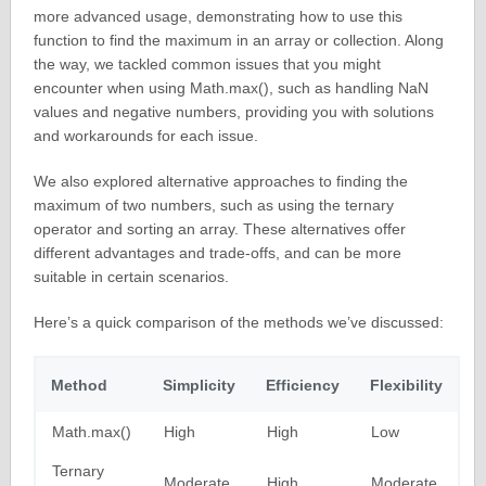
more advanced usage, demonstrating how to use this
function to find the maximum in an array or collection. Along
the way, we tackled common issues that you might
encounter when using Math.max(), such as handling NaN
values and negative numbers, providing you with solutions
and workarounds for each issue.
We also explored alternative approaches to finding the
maximum of two numbers, such as using the ternary
operator and sorting an array. These alternatives offer
different advantages and trade-offs, and can be more
suitable in certain scenarios.
Here’s a quick comparison of the methods we’ve discussed:
Method
Simplicity
Efficiency
Flexibility
Math.max()
High
High
Low
Ternary
Moderate
High
Moderate