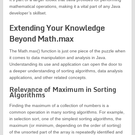
mathematical operations, making it a vital part of any Java
developer’s skillset.
Extending Your Knowledge
Beyond Math.max
The Math.max() function is just one piece of the puzzle when
it comes to data manipulation and analysis in Java.
Understanding its use and application can open the door to
a deeper understanding of sorting algorithms, data analysis
applications, and other related concepts.
Relevance of Maximum in Sorting
Algorithms
Finding the maximum of a collection of numbers is a
common operation in many sorting algorithms. For example,
in selection sort, one of the simplest sorting algorithms, the
maximum (or minimum, depending on the order of sorting)
of the unsorted part of the array is repeatedly identified and