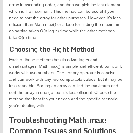
array in ascending order, and then we pick the last element,
which is the maximum. This method can be useful if you
need to sort the array for other purposes. However, it’s less
efficient than Math.max() or a loop for finding the maximum,
as sorting takes O(n log n) time while the other methods
take O(n) time.
Choosing the Right Method
Each of these methods has its advantages and
disadvantages. Math.max() is simple and efficient, but it only
works with two numbers. The ternary operator is concise
and can work with any two comparable values, but it may be
less readable. Sorting an array can find the maximum and
sort the array in one go, but it’s less efficient. Choose the
method that best fits your needs and the specific scenario
you’re dealing with.
Troubleshooting Math.max:
Common Issues and Solutions