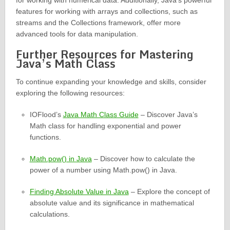
for working with numerical data. Additionally, Java’s powerful
features for working with arrays and collections, such as
streams and the Collections framework, offer more
advanced tools for data manipulation.
Further Resources for Mastering
Java’s Math Class
To continue expanding your knowledge and skills, consider
exploring the following resources:
IOFlood’s
Java Math Class Guide
– Discover Java’s
Math class for handling exponential and power
functions.
Math.pow() in Java
– Discover how to calculate the
power of a number using Math.pow() in Java.
Finding Absolute Value in Java
– Explore the concept of
absolute value and its significance in mathematical
calculations.