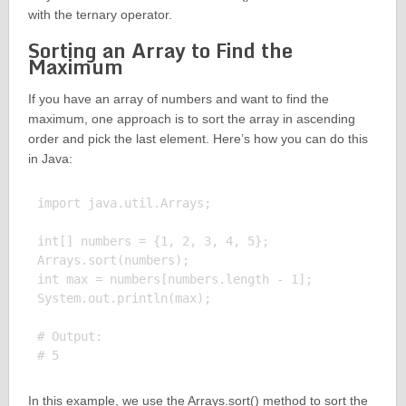
with the ternary operator.
Sorting an Array to Find the
Maximum
If you have an array of numbers and want to find the
maximum, one approach is to sort the array in ascending
order and pick the last element. Here’s how you can do this
in Java:
import java.util.Arrays;

int[] numbers = {1, 2, 3, 4, 5};

Arrays.sort(numbers);

int max = numbers[numbers.length - 1];

System.out.println(max);

# Output:

In this example, we use the Arrays.sort() method to sort the