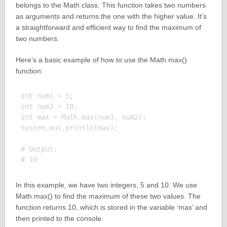
belongs to the Math class. This function takes two numbers
as arguments and returns the one with the higher value. It’s
a straightforward and efficient way to find the maximum of
two numbers.
Here’s a basic example of how to use the Math.max()
function:
int num1 = 5;

int num2 = 10;

int max = Math.max(num1, num2);

System.out.println(max);

# Output:

In this example, we have two integers, 5 and 10. We use
Math.max() to find the maximum of these two values. The
function returns 10, which is stored in the variable ‘max’ and
then printed to the console.