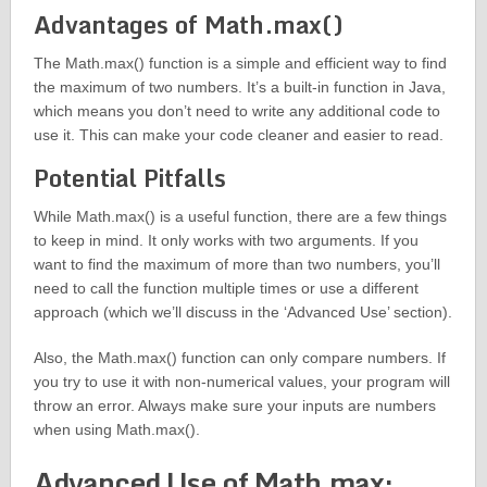
Advantages of Math.max()
The Math.max() function is a simple and efficient way to find
the maximum of two numbers. It’s a built-in function in Java,
which means you don’t need to write any additional code to
use it. This can make your code cleaner and easier to read.
Potential Pitfalls
While Math.max() is a useful function, there are a few things
to keep in mind. It only works with two arguments. If you
want to find the maximum of more than two numbers, you’ll
need to call the function multiple times or use a different
approach (which we’ll discuss in the ‘Advanced Use’ section).
Also, the Math.max() function can only compare numbers. If
you try to use it with non-numerical values, your program will
throw an error. Always make sure your inputs are numbers
when using Math.max().
Advanced Use of Math.max: