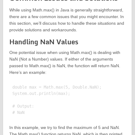
While using Math.max() in Java is generally straightforward,
there are a few common issues that you might encounter. In
this section, we’ll discuss how to handle these situations and
provide solutions and workarounds.
Handling NaN Values
One potential issue when using Math.max() is dealing with
NaN (Not a Number) values. If either of the arguments
passed to Math.max() is NaN, the function will return NaN.
Here’s an example:
double max = Math.max(5, Double.NaN);

System.out.println(max);

# Output:

In this example, we try to find the maximum of 5 and NaN.
The Math.max() function returns NaN, which is then printed