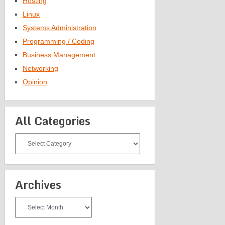
Hosting
Linux
Systems Administration
Programming / Coding
Business Management
Networking
Opinion
All Categories
All
Categories
Archives
Archives