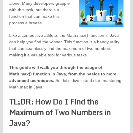
alone. Many developers grapple
with this task, but there’s a
function that can make this
process a breeze.
Like a competitive athlete, the Math.max() function in Java
can help you find the winner. This function is a handy utility
that can seamlessly find the maximum of two numbers,
making it a valuable tool for various tasks.
This guide will walk you through the usage of
Math.max() function in Java, from the basics to more
advanced techniques.
So, let’s dive in and start mastering
Math.max in Java!
TL;DR: How Do I Find the
Maximum of Two Numbers in
Java?