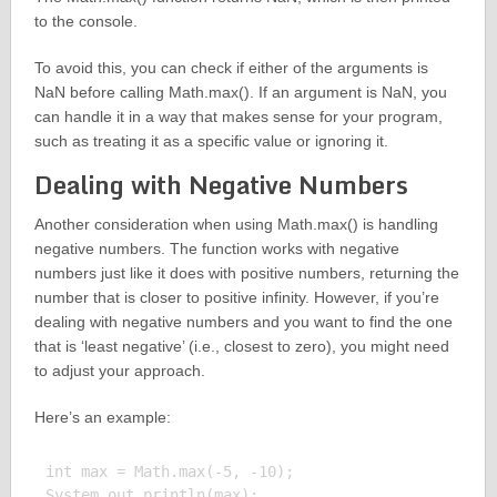
to the console.
To avoid this, you can check if either of the arguments is
NaN before calling Math.max(). If an argument is NaN, you
can handle it in a way that makes sense for your program,
such as treating it as a specific value or ignoring it.
Dealing with Negative Numbers
Another consideration when using Math.max() is handling
negative numbers. The function works with negative
numbers just like it does with positive numbers, returning the
number that is closer to positive infinity. However, if you’re
dealing with negative numbers and you want to find the one
that is ‘least negative’ (i.e., closest to zero), you might need
to adjust your approach.
Here’s an example:
int max = Math.max(-5, -10);

System.out.println(max);
