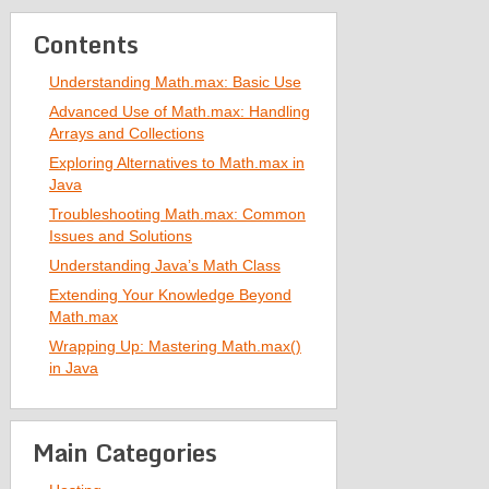
Contents
Understanding Math.max: Basic Use
Advanced Use of Math.max: Handling
Arrays and Collections
Exploring Alternatives to Math.max in
Java
Troubleshooting Math.max: Common
Issues and Solutions
Understanding Java’s Math Class
Extending Your Knowledge Beyond
Math.max
Wrapping Up: Mastering Math.max()
in Java
Main Categories