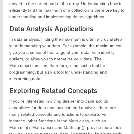
moved to the sorted part of the array. Understanding how to
efficiently find the maximum of a collection is therefore key to
understanding and implementing these algorithms.
Data Analysis Applications
In data analysis, finding the maximum is often a crucial step
in understanding your data. For example, the maximum can
give you a sense of the range of your data, help identify
outliers, or allow you to normalize your data. The
Math.max() function, therefore, is not just a tool for
programming, but also a tool for understanding and
interpreting data.
Exploring Related Concepts
If you’re interested in diving deeper into Java and its
capabilities for data manipulation and analysis, there are
many related concepts and functions to explore. For
instance, other functions in the Math class, such as
Math.min(), Math.abs(), and Math.sqrt(), provide more tools