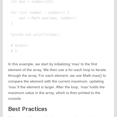
int max = numbers[0];

for (int number : numbers) {

    max = Math.max(max, number);

}

System.out.println(max);

# Output:

In this example, we start by initializing ‘max’ to the first
element of the array. We then use a for-each loop to iterate
through the array. For each element, we use Math.max() to
compare the element with the current maximum, updating
‘max’ if the element is larger. After the loop, ‘max’ holds the
maximum value in the array, which is then printed to the
console.
Best Practices