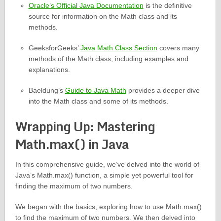
Oracle’s Official Java Documentation
is the definitive
source for information on the Math class and its
methods.
GeeksforGeeks’
Java Math Class Section
covers many
methods of the Math class, including examples and
explanations.
Baeldung’s
Guide to Java Math
provides a deeper dive
into the Math class and some of its methods.
Wrapping Up: Mastering
Math.max() in Java
In this comprehensive guide, we’ve delved into the world of
Java’s Math.max() function, a simple yet powerful tool for
finding the maximum of two numbers.
We began with the basics, exploring how to use Math.max()
to find the maximum of two numbers. We then delved into