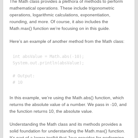
The Math class provides a plethora of methods to perform
mathematical operations. These include trigonometric
operations, logarithmic calculations, exponentiation,
rounding, and more. Of course, it also includes the
Math.max() function we’re focusing on in this guide.
Here’s an example of another method from the Math class:
int absValue = Math.abs(-10);

System.out.println(absValue);

# Output:

In this example, we’re using the Math.abs() function, which
returns the absolute value of a number. We pass in -10, and
the function returns 10, the absolute value.
Understanding the Math class and its methods provides a
solid foundation for understanding the Math.max() function.
It’s part of a larger toolkit that Java provides for performing