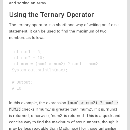
and sorting an array.
Using the Ternary Operator
The ternary operator is a shorthand way of writing an if-else
statement. It can be used to find the maximum of two
numbers as follows:
int num1 = 5;

int num2 = 10;

int max = (num1 > num2) ? num1 : num2;

System.out.println(max);

# Output:

In this example, the expression
(num1 > num2) ? num1 :
num2;
checks if ‘num1’ is greater than ‘num2’. If it is, ‘num1’
is returned; otherwise, ‘num2’ is returned. This is a quick and
concise way to find the maximum of two numbers, though it
may be less readable than Math.max() for those unfamiliar