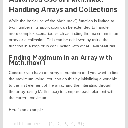
Handling Arrays and Collections
While the basic use of the Math.max() function is limited to
two numbers, its application can be extended to handle
more complex scenarios, such as finding the maximum in an
array or a collection. This can be achieved by using the
function in a loop or in conjunction with other Java features.
Finding Maximum in an Array with
Math.max()
Consider you have an array of numbers and you want to find
the maximum value. You can do this by initializing a variable
to the first element of the array and then iterating through
the array, using Math.max() to compare each element with
the current maximum.
Here’s an example:
int[] numbers = {1, 2, 3, 4, 5};
