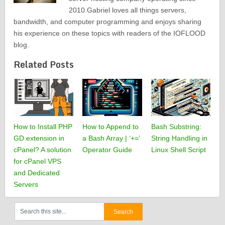
2010.Gabriel loves all things servers,
bandwidth, and computer programming and enjoys sharing
his experience on these topics with readers of the IOFLOOD
blog.
Related Posts
How to Install PHP
How to Append to
Bash Substring:
GD extension in
a Bash Array | ‘+=’
String Handling in
cPanel? A solution
Operator Guide
Linux Shell Script
for cPanel VPS
and Dedicated
Servers