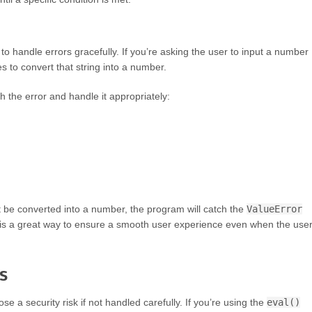
to handle errors gracefully. If you’re asking the user to input a number
ies to convert that string into a number.
h the error and handle it appropriately:
’t be converted into a number, the program will catch the
ValueError
s is a great way to ensure a smooth user experience even when the use
s
ose a security risk if not handled carefully. If you’re using the
eval()