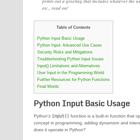
prints out a greeting that includes whatever the 
etc., read on!
Table of Contents
Python Input Basic Usage
Python Input: Advanced Use Cases
Security Risks and Mitigations
Troubleshooting Python Input Issues
Input() Limitations and Alternatives
User Input in the Programming World
Further Resources for Python Functions
Final Words:
Python Input Basic Usage
Python’s
input()
function is a built-in function that 
concept in programming, adding dynamism and interact
does it operate in Python?