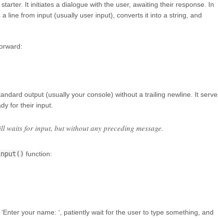
tarter. It initiates a dialogue with the user, awaiting their response. In
a line from input (usually user input), converts it into a string, and
forward:
standard output (usually your console) without a trailing newline. It serve
dy for their input.
till waits for input, but without any preceding message.
input()
function:
‘Enter your name: ‘, patiently wait for the user to type something, and