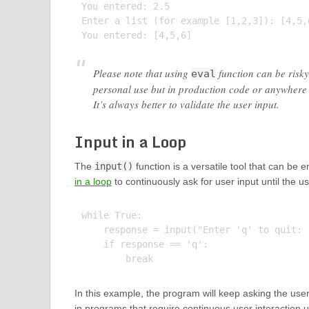
You entered: 2.5

Enter a list (for example [1,2,3]): [4,5,6
Please note that using
function can be risky
eval
personal use but in production code or anywhere w
It’s always better to validate the user input.
Input in a Loop
The
input()
function is a versatile tool that can be 
in a loop
to continuously ask for user input until the u
while True:

    response = input("Enter 'q' to quit: "
    if response == 'q':

In this example, the program will keep asking the user t
in programs that require continuous user interaction unt