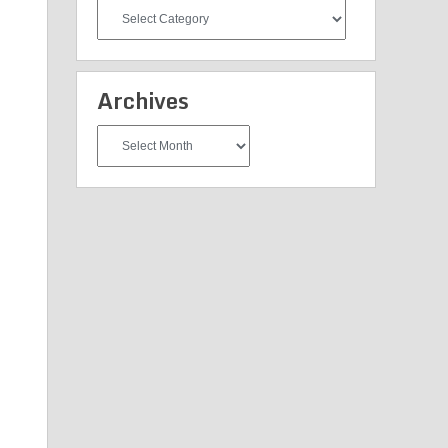
All
Categories
Archives
Archives