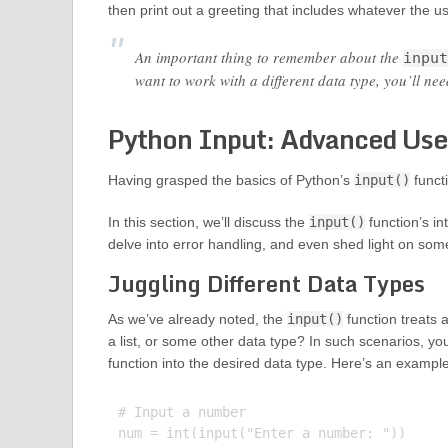
then print out a greeting that includes whatever the u
An important thing to remember about the
input
want to work with a different data type, you’ll need
Python Input: Advanced Use
Having grasped the basics of Python’s
input()
funct
In this section, we’ll discuss the
input()
function’s in
delve into error handling, and even shed light on some 
Juggling Different Data Types
As we’ve already noted, the
input()
function treats a
a list, or some other data type? In such scenarios, yo
function into the desired data type. Here’s an exampl
# Input a number

num = int(input("Enter a number: "))
