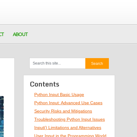
CT
ABOUT
Contents
Python Input Basic Usage
Python Input: Advanced Use Cases
Security Risks and Mitigations
Troubleshooting Python Input Issues
Input() Limitations and Alternatives
User Input in the Programming World