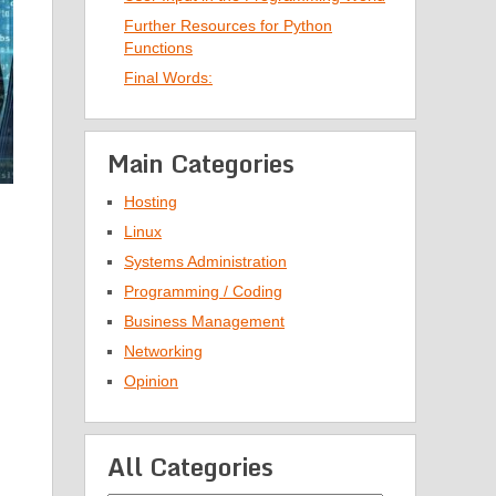
Further Resources for Python
Functions
Final Words:
Main Categories
Hosting
Linux
Systems Administration
Programming / Coding
Business Management
Networking
Opinion
All Categories