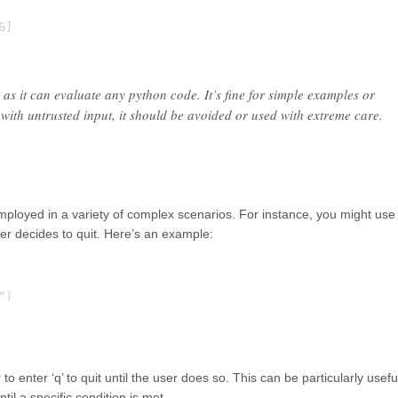
]

 as it can evaluate any python code. It’s fine for simple examples or
ith untrusted input, it should be avoided or used with extreme care.
employed in a variety of complex scenarios. For instance, you might use 
ser decides to quit. Here’s an example:
)

o enter ‘q’ to quit until the user does so. This can be particularly usefu
il a specific condition is met.