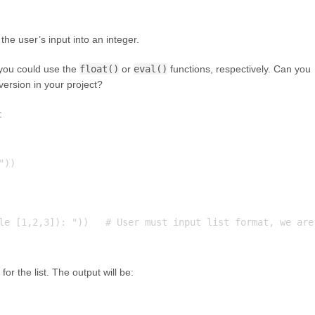
the user’s input into an integer.
, you could use the
float()
or
eval()
functions, respectively. Can you
version in your project?
:
))

le [1,2,3]): "))   # User must input list format, we are 
for the list. The output will be: