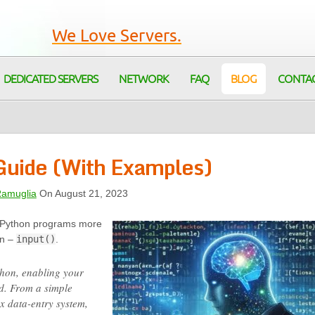
We Love Servers.
DEDICATED SERVERS
NETWORK
FAQ
BLOG
CONTA
 Guide (With Examples)
Ramuglia
On August 21, 2023
 Python programs more
on –
input()
.
ython, enabling your
d. From a simple
x data-entry system,