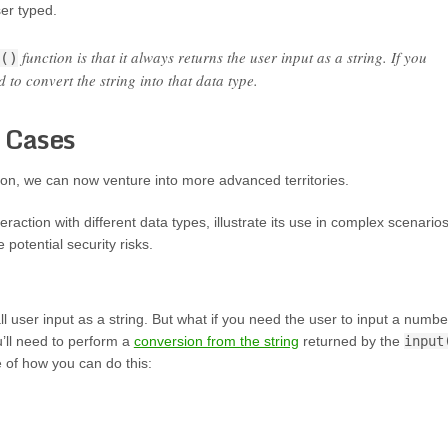
ser typed.
function is that it always returns the user input as a string. If you
()
 to convert the string into that data type.
 Cases
ion, we can now venture into more advanced territories.
teraction with different data types, illustrate its use in complex scenarios
potential security risks.
ll user input as a string. But what if you need the user to input a numbe
u’ll need to perform a
conversion from the string
returned by the
input
e of how you can do this: