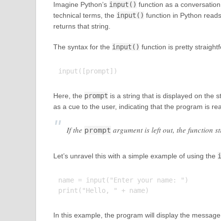
Imagine Python’s
input()
function as a conversation s
technical terms, the
input()
function in Python reads 
returns that string.
The syntax for the
input()
function is pretty straight
Here, the
prompt
is a string that is displayed on the 
as a cue to the user, indicating that the program is rea
If the
argument is left out, the function s
prompt
Let’s unravel this with a simple example of using the
name = input("Enter your name: ")

In this example, the program will display the message 