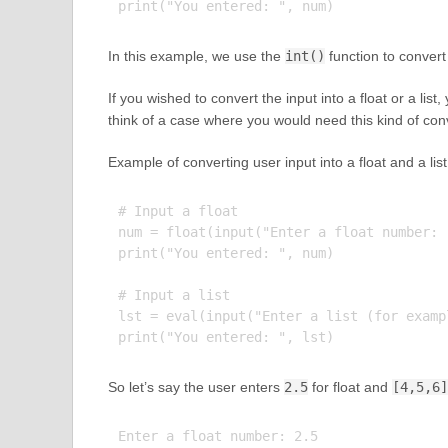
In this example, we use the
int()
function to convert 
If you wished to convert the input into a float or a list
think of a case where you would need this kind of con
Example of converting user input into a float and a list
# Input a float

num = float(input("Enter a float number: "
print("You entered: ", num)

# Input a list

lst = eval(input("Enter a list (for examp
So let’s say the user enters
2.5
for float and
[4,5,6]
Enter a float number: 2.5
