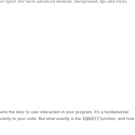
user typed. For more advanced methods, background, tips and tricks,
opens the door to user interaction in your program. It’s a fundamental
ivity to your code. But what exactly is the
input()
function, and how