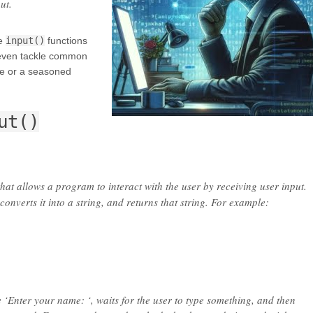
ut.
he
input()
functions
 even tackle common
ce or a seasoned
ut()
 that allows a program to interact with the user by receiving user input.
 converts it into a string, and returns that string. For example:
 ‘Enter your name: ‘, waits for the user to type something, and then