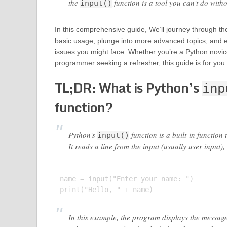
the
function is a tool you can’t do witho
input()
In this comprehensive guide, We’ll journey through t
basic usage, plunge into more advanced topics, and
issues you might face. Whether you’re a Python novi
programmer seeking a refresher, this guide is for you.
TL;DR: What is Python’s
inp
function?
Python’s
function is a built-in function
input()
It reads a line from the input (usually user input),
name = input("Enter your name: ")

In this example, the program displays the message