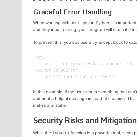
Graceful Error Handling
When working with user input in Python, it’s important 
and they input a string, your program will crash if it tr
To prevent this, you can use a try-except block to catc
try:

    num = int(input("Enter a number: "))

except ValueError:

In this example, if the user inputs something that can
and print a helpful message instead of crashing. Thi
makes a mistake.
Security Risks and Mitigation
While the
input()
function is a powerful tool, it can p