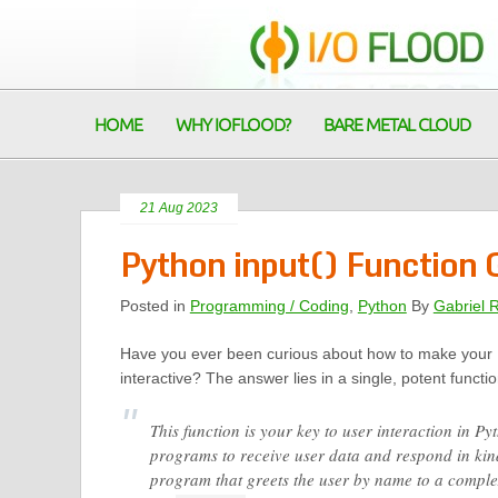
HOME
WHY IOFLOOD?
BARE METAL CLOUD
21 Aug 2023
Python input() Function
Posted in
Programming / Coding
,
Python
By
Gabriel 
Have you ever been curious about how to make your
interactive? The answer lies in a single, potent functi
This function is your key to user interaction in P
programs to receive user data and respond in kin
program that greets the user by name to a comple