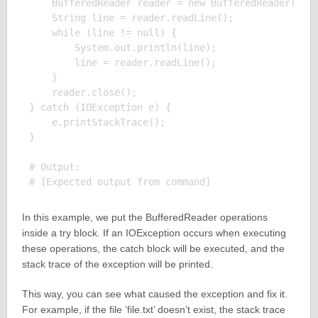
    BufferedReader reader = new BufferedReader(new 
    String line = reader.readLine();

    while (line != null) {

        System.out.println(line);

        line = reader.readLine();

    }

    reader.close();

} catch (IOException e) {

    e.printStackTrace();

}

# Output:

In this example, we put the BufferedReader operations
inside a try block. If an IOException occurs when executing
these operations, the catch block will be executed, and the
stack trace of the exception will be printed.
This way, you can see what caused the exception and fix it.
For example, if the file ‘file.txt’ doesn’t exist, the stack trace