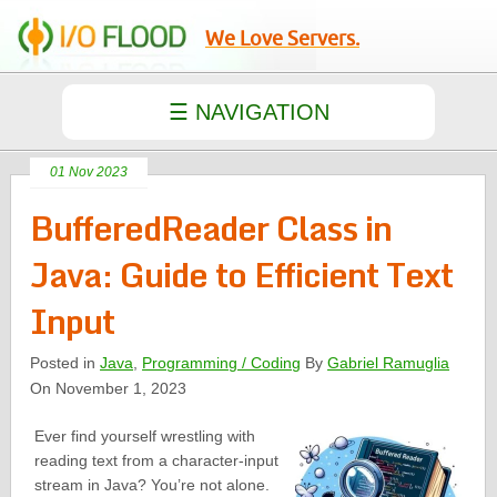
We Love Servers.
01 Nov 2023
BufferedReader Class in
Java: Guide to Efficient Text
Input
Posted in
Java
,
Programming / Coding
By
Gabriel Ramuglia
On November 1, 2023
Ever find yourself wrestling with
reading text from a character-input
stream in Java? You’re not alone.