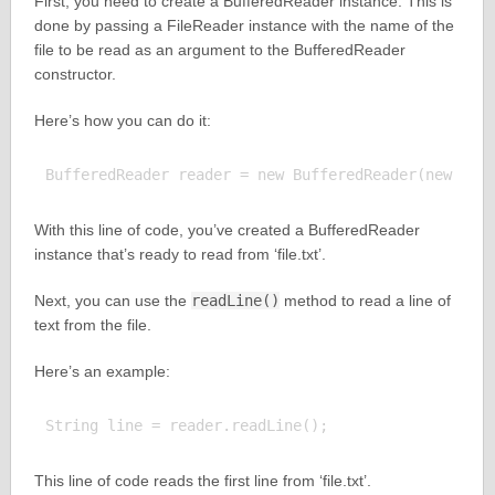
First, you need to create a BufferedReader instance. This is
done by passing a FileReader instance with the name of the
file to be read as an argument to the BufferedReader
constructor.
Here’s how you can do it:
With this line of code, you’ve created a BufferedReader
instance that’s ready to read from ‘file.txt’.
Next, you can use the
readLine()
method to read a line of
text from the file.
Here’s an example:
This line of code reads the first line from ‘file.txt’.