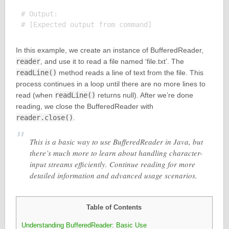
# Output:

In this example, we create an instance of BufferedReader,
reader
, and use it to read a file named ‘file.txt’. The
readLine()
method reads a line of text from the file. This
process continues in a loop until there are no more lines to
read (when
readLine()
returns null). After we’re done
reading, we close the BufferedReader with
reader.close()
.
This is a basic way to use BufferedReader in Java, but
there’s much more to learn about handling character-
input streams efficiently. Continue reading for more
detailed information and advanced usage scenarios.
Table of Contents
Understanding BufferedReader: Basic Use