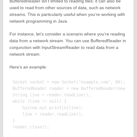
BufferedReader isn’t limited to reading files; it can also be
used to read from other sources of data, such as network
streams. This is particularly useful when you’re working with
network programming in Java.
For instance, let’s consider a scenario where you’re reading
data from a network stream. You can use BufferedReader in
conjunction with InputStreamReader to read data from a
network stream.
Here’s an example:
Socket socket = new Socket("example.com", 80);

BufferedReader reader = new BufferedReader(new Inpu
String line = reader.readLine();

while (line != null) {

    System.out.println(line);

    line = reader.readLine();

}

reader.close();
