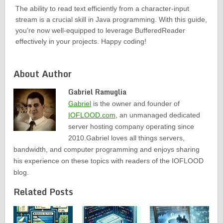
The ability to read text efficiently from a character-input
stream is a crucial skill in Java programming. With this guide,
you’re now well-equipped to leverage BufferedReader
effectively in your projects. Happy coding!
About Author
Gabriel Ramuglia
Gabriel
is the owner and founder of
IOFLOOD.com
, an unmanaged dedicated
server hosting company operating since
2010.Gabriel loves all things servers,
bandwidth, and computer programming and enjoys sharing
his experience on these topics with readers of the IOFLOOD
blog.
Related Posts