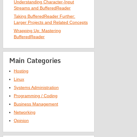
Understanding Character-Input
Streams and BufferedReader
Taking BufferedReader Further:
Larger Projects and Related Concepts
Wrapping Up: Mastering
BufferedReader
Main Categories
Hosting
Linux
Systems Administration
Programming / Coding
Business Management
Networking
Opinion