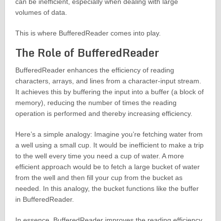
can be inefficient, especially when dealing with large
volumes of data.
This is where BufferedReader comes into play.
The Role of BufferedReader
BufferedReader enhances the efficiency of reading
characters, arrays, and lines from a character-input stream.
It achieves this by buffering the input into a buffer (a block of
memory), reducing the number of times the reading
operation is performed and thereby increasing efficiency.
Here’s a simple analogy: Imagine you’re fetching water from
a well using a small cup. It would be inefficient to make a trip
to the well every time you need a cup of water. A more
efficient approach would be to fetch a large bucket of water
from the well and then fill your cup from the bucket as
needed. In this analogy, the bucket functions like the buffer
in BufferedReader.
In essence, BufferedReader improves the reading efficiency