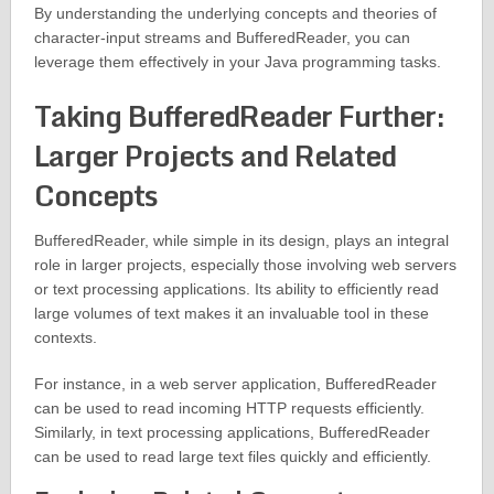
By understanding the underlying concepts and theories of
character-input streams and BufferedReader, you can
leverage them effectively in your Java programming tasks.
Taking BufferedReader Further:
Larger Projects and Related
Concepts
BufferedReader, while simple in its design, plays an integral
role in larger projects, especially those involving web servers
or text processing applications. Its ability to efficiently read
large volumes of text makes it an invaluable tool in these
contexts.
For instance, in a web server application, BufferedReader
can be used to read incoming HTTP requests efficiently.
Similarly, in text processing applications, BufferedReader
can be used to read large text files quickly and efficiently.