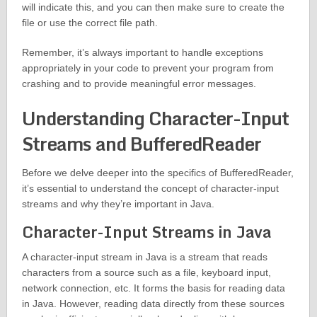
will indicate this, and you can then make sure to create the
file or use the correct file path.
Remember, it’s always important to handle exceptions
appropriately in your code to prevent your program from
crashing and to provide meaningful error messages.
Understanding Character-Input
Streams and BufferedReader
Before we delve deeper into the specifics of BufferedReader,
it’s essential to understand the concept of character-input
streams and why they’re important in Java.
Character-Input Streams in Java
A character-input stream in Java is a stream that reads
characters from a source such as a file, keyboard input,
network connection, etc. It forms the basis for reading data
in Java. However, reading data directly from these sources