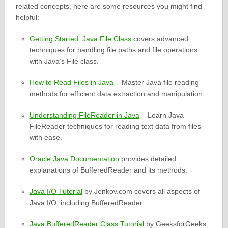
related concepts, here are some resources you might find
helpful:
Getting Started: Java File Class
covers advanced
techniques for handling file paths and file operations
with Java’s File class.
How to Read Files in Java
– Master Java file reading
methods for efficient data extraction and manipulation.
Understanding FileReader in Java
– Learn Java
FileReader techniques for reading text data from files
with ease.
Oracle Java Documentation
provides detailed
explanations of BufferedReader and its methods.
Java I/O Tutorial
by Jenkov.com covers all aspects of
Java I/O, including BufferedReader.
Java BufferedReader Class Tutorial
by GeeksforGeeks