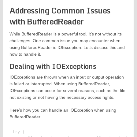
Addressing Common Issues
with BufferedReader
While BufferedReader is a powerful tool, it’s not without its
challenges. One common issue you may encounter when
using BufferedReader is IOException. Let’s discuss this and
how to handle it.
Dealing with IOExceptions
IOExceptions are thrown when an input or output operation
is failed or interrupted. When using BufferedReader,
IOExceptions can occur for several reasons, such as the file
not existing or not having the necessary access rights.
Here’s how you can handle an IOException when using
BufferedReader:
try {
