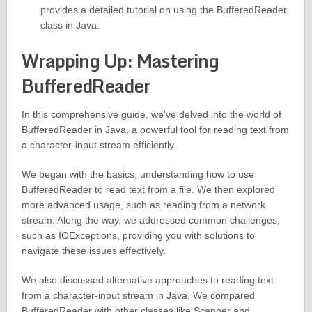
provides a detailed tutorial on using the BufferedReader
class in Java.
Wrapping Up: Mastering
BufferedReader
In this comprehensive guide, we’ve delved into the world of
BufferedReader in Java, a powerful tool for reading text from
a character-input stream efficiently.
We began with the basics, understanding how to use
BufferedReader to read text from a file. We then explored
more advanced usage, such as reading from a network
stream. Along the way, we addressed common challenges,
such as IOExceptions, providing you with solutions to
navigate these issues effectively.
We also discussed alternative approaches to reading text
from a character-input stream in Java. We compared
BufferedReader with other classes like Scanner and