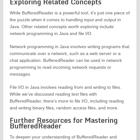
Exploring Related Concepts
While BufferedReader is a powerful tool, it’s just one piece of
the puzzle when it comes to handling input and output in
Java. Other related concepts worth exploring include
network programming in Java and file I/O.
Network programming in Java involves writing programs that
communicate over a network, such as a web server or a
chat application. BufferedReader can be used in network
programming to read incoming network requests or
messages.
File I/O in Java involves reading from and writing to files.
While we’ve discussed reading text files with
BufferedReader, there’s more to file I/O, including reading
and writing binary files, random access files, and more.
Further Resources for Mastering
BufferedReader
To deepen your understanding of BufferedReader and