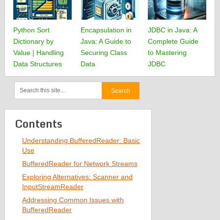
Python Sort
Encapsulation in
JDBC in Java: A
Dictionary by
Java: A Guide to
Complete Guide
Value | Handling
Securing Class
to Mastering
Data Structures
Data
JDBC
Contents
Understanding BufferedReader: Basic
Use
BufferedReader for Network Streams
Exploring Alternatives: Scanner and
InputStreamReader
Addressing Common Issues with
BufferedReader