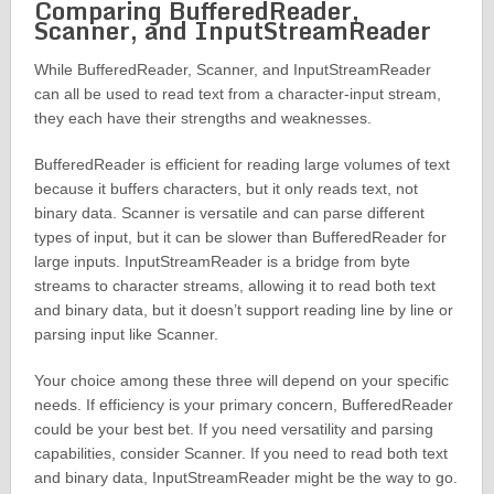
Comparing BufferedReader,
Scanner, and InputStreamReader
While BufferedReader, Scanner, and InputStreamReader
can all be used to read text from a character-input stream,
they each have their strengths and weaknesses.
BufferedReader is efficient for reading large volumes of text
because it buffers characters, but it only reads text, not
binary data. Scanner is versatile and can parse different
types of input, but it can be slower than BufferedReader for
large inputs. InputStreamReader is a bridge from byte
streams to character streams, allowing it to read both text
and binary data, but it doesn’t support reading line by line or
parsing input like Scanner.
Your choice among these three will depend on your specific
needs. If efficiency is your primary concern, BufferedReader
could be your best bet. If you need versatility and parsing
capabilities, consider Scanner. If you need to read both text
and binary data, InputStreamReader might be the way to go.