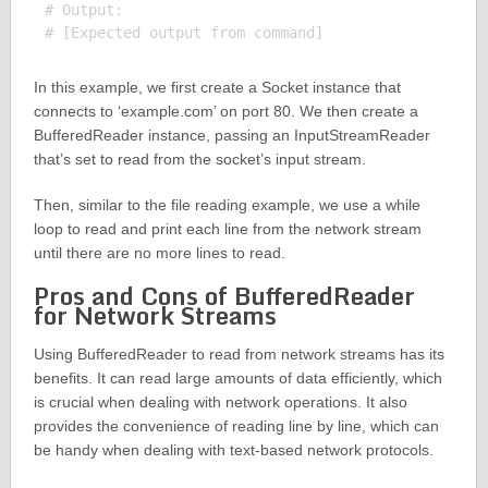
# Output:

In this example, we first create a Socket instance that
connects to ‘example.com’ on port 80. We then create a
BufferedReader instance, passing an InputStreamReader
that’s set to read from the socket’s input stream.
Then, similar to the file reading example, we use a while
loop to read and print each line from the network stream
until there are no more lines to read.
Pros and Cons of BufferedReader
for Network Streams
Using BufferedReader to read from network streams has its
benefits. It can read large amounts of data efficiently, which
is crucial when dealing with network operations. It also
provides the convenience of reading line by line, which can
be handy when dealing with text-based network protocols.