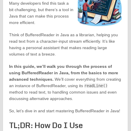
Many developers find this task a
bit challenging, but there’s a tool in
Java that can make this process
more efficient.
Think of BufferedReader in Java as a librarian, helping you
read text from a character-input stream efficiently. It’s like
having a personal assistant that makes reading large
volumes of text a breeze.
In this guide, we’ll walk you through the process of
using BufferedReader in Java, from the basics to more
advanced techniques.
We’ll cover everything from creating
an instance of BufferedReader, using its
readLine()
method to read text, to handling common issues and even
discussing alternative approaches.
So, let’s dive in and start mastering BufferedReader in Java!
TL;DR: How Do I Use