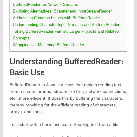
BufferedReader for Network Streams
Exploring Alternatives: Scanner and InputStreamReader
Addressing Common Issues with BufferedReader
Understanding Character-Input Streams and BufferedReader
Taking BufferedReader Further: Larger Projects and Related
Concepts
Wrapping Up: Mastering BufferedReader
Understanding BufferedReader:
Basic Use
BufferedReader in Java is a class that makes reading text
from a character-input stream like files, network connections,
etc., more efficient. It does this by buffering the characters,
thereby providing for the efficient reading of characters,
arrays, and lines.
Let’s start with a basic use case: Reading text from a file.