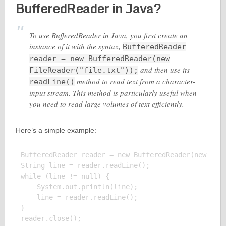
BufferedReader in Java?
To use BufferedReader in Java, you first create an
instance of it with the syntax,
BufferedReader
reader = new BufferedReader(new
and then use its
FileReader("file.txt"));
method to read text from a character-
readLine()
input stream. This method is particularly useful when
you need to read large volumes of text efficiently.
Here’s a simple example:
BufferedReader reader = new BufferedReader(new File
String line = reader.readLine();

while (line != null) {

    System.out.println(line);

    line = reader.readLine();

}

reader.close();
