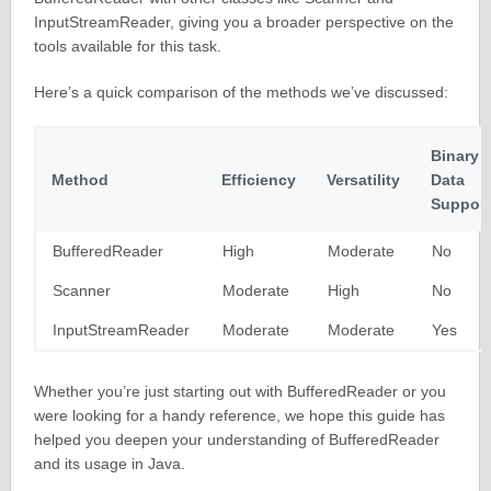
InputStreamReader, giving you a broader perspective on the
tools available for this task.
Here’s a quick comparison of the methods we’ve discussed:
Binary
Method
Efficiency
Versatility
Data
Support
BufferedReader
High
Moderate
No
Scanner
Moderate
High
No
InputStreamReader
Moderate
Moderate
Yes
Whether you’re just starting out with BufferedReader or you
were looking for a handy reference, we hope this guide has
helped you deepen your understanding of BufferedReader
and its usage in Java.