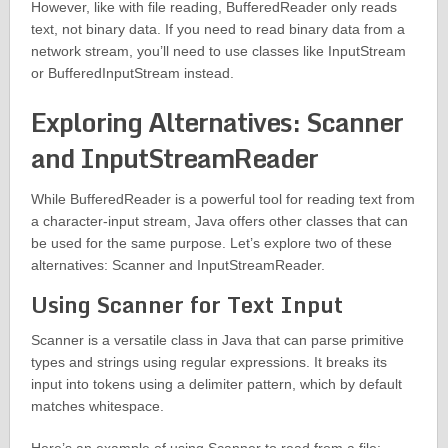
However, like with file reading, BufferedReader only reads
text, not binary data. If you need to read binary data from a
network stream, you’ll need to use classes like InputStream
or BufferedInputStream instead.
Exploring Alternatives: Scanner
and InputStreamReader
While BufferedReader is a powerful tool for reading text from
a character-input stream, Java offers other classes that can
be used for the same purpose. Let’s explore two of these
alternatives: Scanner and InputStreamReader.
Using Scanner for Text Input
Scanner is a versatile class in Java that can parse primitive
types and strings using regular expressions. It breaks its
input into tokens using a delimiter pattern, which by default
matches whitespace.