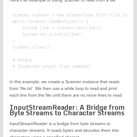
Here’s an example of using Scanner to read from a file:
Scanner scanner = new Scanner(new File("file.txt"))
while (scanner.hasNextLine()) {

    String line = scanner.nextLine();

    System.out.println(line);

}

scanner.close();

# Output:

In this example, we create a Scanner instance that reads
from ‘file.txt’. We then use a while loop to read and print
each line from the file until there are no more lines to read.
InputStreamReader: A Bridge from
Byte Streams to Character Streams
InputStreamReader is a bridge from byte streams to
character streams. It reads bytes and decodes them into