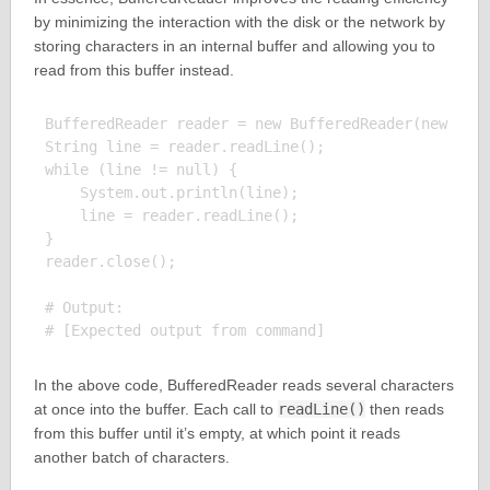
by minimizing the interaction with the disk or the network by
storing characters in an internal buffer and allowing you to
read from this buffer instead.
BufferedReader reader = new BufferedReader(new File
String line = reader.readLine();

while (line != null) {

    System.out.println(line);

    line = reader.readLine();

}

reader.close();

# Output:

In the above code, BufferedReader reads several characters
at once into the buffer. Each call to
readLine()
then reads
from this buffer until it’s empty, at which point it reads
another batch of characters.