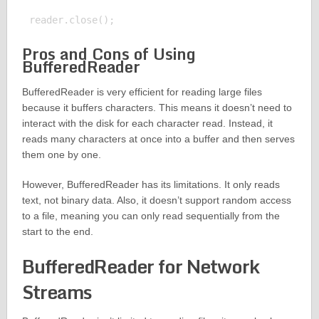
Pros and Cons of Using
BufferedReader
BufferedReader is very efficient for reading large files
because it buffers characters. This means it doesn’t need to
interact with the disk for each character read. Instead, it
reads many characters at once into a buffer and then serves
them one by one.
However, BufferedReader has its limitations. It only reads
text, not binary data. Also, it doesn’t support random access
to a file, meaning you can only read sequentially from the
start to the end.
BufferedReader for Network
Streams