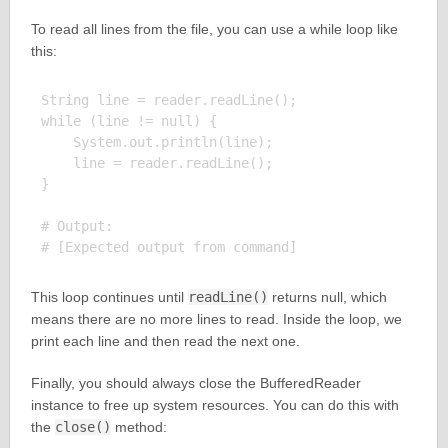
To read all lines from the file, you can use a while loop like
this:
String line = reader.readLine();

while (line != null) {

    System.out.println(line);

    line = reader.readLine();

}

# Output:

This loop continues until
readLine()
returns null, which
means there are no more lines to read. Inside the loop, we
print each line and then read the next one.
Finally, you should always close the BufferedReader
instance to free up system resources. You can do this with
the
close()
method: