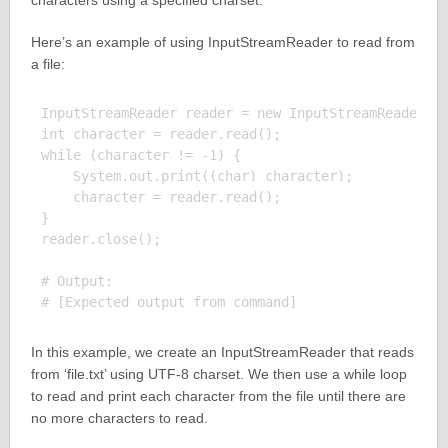
characters using a specified charset.
Here’s an example of using InputStreamReader to read from
a file:
InputStreamReader reader = new InputStreamReader(ne
int character = reader.read();

while (character != -1) {

    System.out.print((char) character);

    character = reader.read();

}

reader.close();

# Output:

In this example, we create an InputStreamReader that reads
from ‘file.txt’ using UTF-8 charset. We then use a while loop
to read and print each character from the file until there are
no more characters to read.