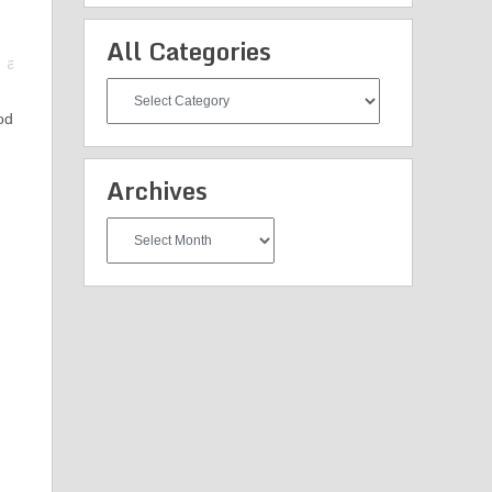
All Categories
All
Categories
od
d
Archives
Archives