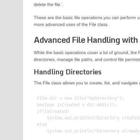
delete the file.’.
These are the basic file operations you can perform usi
more advanced uses of the File class.
Advanced File Handling with 
While the basic operations cover a lot of ground, the 
directories, manage file paths, and control file permis
Handling Directories
The File class allows you to create, list, and navigate
File dir = new File("myDirectory");

boolean isCreated = dir.mkdir();

if(isCreated)

    System.out.println("Directory created.
else

    System.out.println("Directory already 