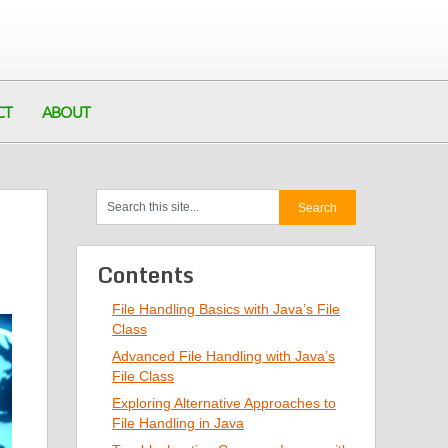
CT
ABOUT
Contents
File Handling Basics with Java’s File
Class
Advanced File Handling with Java’s
File Class
Exploring Alternative Approaches to
File Handling in Java