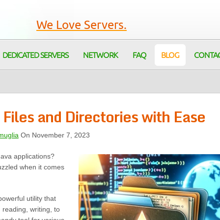
We Love Servers.
DEDICATED SERVERS
NETWORK
FAQ
BLOG
CONTA
 Files and Directories with Ease
muglia
On November 7, 2023
Java applications?
uzzled when it comes
powerful utility that
 reading, writing, to