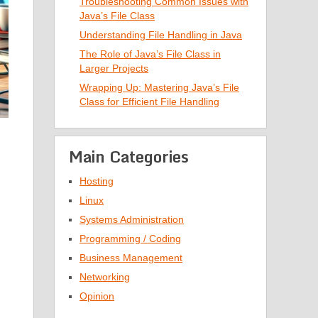
Troubleshooting Common Issues with
Java’s File Class
Understanding File Handling in Java
The Role of Java’s File Class in
Larger Projects
Wrapping Up: Mastering Java’s File
Class for Efficient File Handling
Main Categories
Hosting
Linux
Systems Administration
Programming / Coding
Business Management
Networking
Opinion