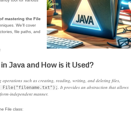
 handy tool for various
of mastering the File
hniques. We’ll cover
tories, file paths, and
!
 in Java and How is it Used?
ng operations such as creating, reading, writing, and deleting files,
. It provides an abstraction that allows
 File("filename.txt");
latform-independent manner.
e File class: