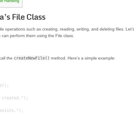
ile Handling
a’s File Class
ile operations such as creating, reading, writing, and deleting files. Let’
can perform them using the File class.
call the
createNewFile()
method. Here’s a simple example:
();

created.");

xists.");
