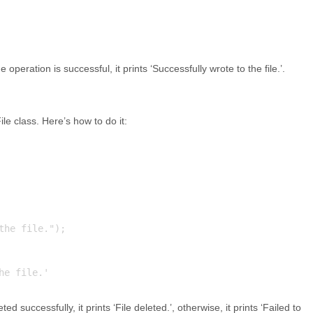
he operation is successful, it prints ‘Successfully wrote to the file.’.
le class. Here’s how to do it:
he file.");

eted successfully, it prints ‘File deleted.’, otherwise, it prints ‘Failed to