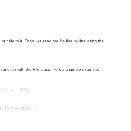
ur file to it. Then, we read the file line by line using the
onjunction with the File class. Here’s a simple example:
wfile.txt");

e to the file.");
