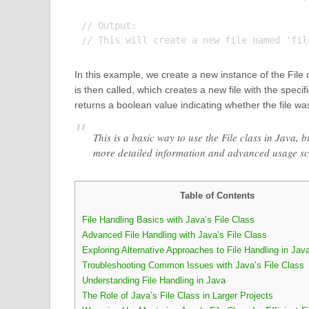
// Output:

In this example, we create a new instance of the File
is then called, which creates a new file with the specif
returns a boolean value indicating whether the file wa
This is a basic way to use the File class in Java,
more detailed information and advanced usage sc
Table of Contents
File Handling Basics with Java’s File Class
Advanced File Handling with Java’s File Class
Exploring Alternative Approaches to File Handling in Jav
Troubleshooting Common Issues with Java’s File Class
Understanding File Handling in Java
The Role of Java’s File Class in Larger Projects