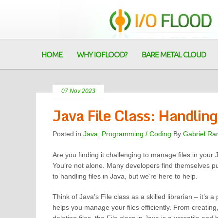
HOME
WHY IOFLOOD?
BARE METAL CLOUD
07 Nov 2023
Java File Class: Handling
Posted in
Java
,
Programming / Coding
By
Gabriel Ra
Are you finding it challenging to manage files in your 
You’re not alone. Many developers find themselves p
to handling files in Java, but we’re here to help.
Think of Java’s File class as a skilled librarian – it’s a 
helps you manage your files efficiently. From creating,