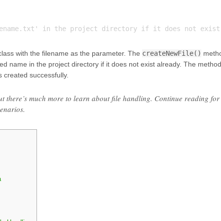
 class with the filename as the parameter. The
createNewFile()
meth
ied name in the project directory if it does not exist already. The metho
s created successfully.
 but there’s much more to learn about file handling. Continue reading for
enarios.
a