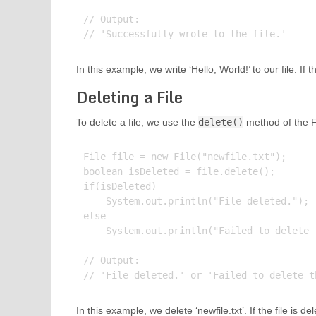
// Output:

In this example, we write ‘Hello, World!’ to our file. If t
Deleting a File
To delete a file, we use the
delete()
method of the Fi
File file = new File("newfile.txt");

boolean isDeleted = file.delete();

if(isDeleted)

    System.out.println("File deleted.");

else

    System.out.println("Failed to delete t
// Output:

In this example, we delete ‘newfile.txt’. If the file is del