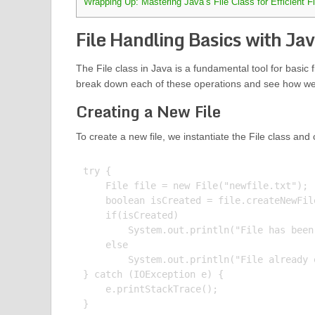
Wrapping Up: Mastering Java’s File Class for Efficient F
File Handling Basics with Jav
The File class in Java is a fundamental tool for basic f
break down each of these operations and see how we 
Creating a New File
To create a new file, we instantiate the File class and 
try {

    File file = new File("newfile.txt");

    boolean isCreated = file.createNewFile
    if(isCreated)

        System.out.println("File has been 
    else

        System.out.println("File already e
} catch (IOException e) {

    e.printStackTrace();

}
