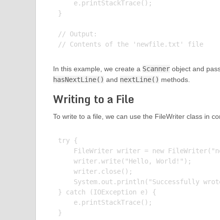
    e.printStackTrace();

}

// Output:

In this example, we create a
Scanner
object and pass o
hasNextLine()
and
nextLine()
methods.
Writing to a File
To write to a file, we can use the FileWriter class in c
try {

    FileWriter writer = new FileWriter("ne
    writer.write("Hello, World!");

    writer.close();

    System.out.println("Successfully wrot
} catch (IOException e) {

    e.printStackTrace();

}
