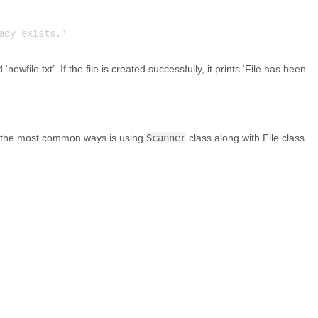
ewfile.txt’. If the file is created successfully, it prints ‘File has been
of the most common ways is using
Scanner
class along with File class.