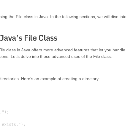
ng the File class in Java. In the following sections, we will dive into
Java’s File Class
File class in Java offers more advanced features that let you handle
sions. Let’s delve into these advanced uses of the File class.
 directories. Here’s an example of creating a directory:
");

exists.");
