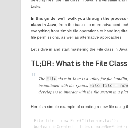
deleting files, the File class in Java is a versatile and
tasks.
In this guide, we’ll walk you through the process 
class in Java
, from the basics to more advanced tec
everything from simple file operations to handling direc
file permissions, as well as alternative approaches.
Let’s dive in and start mastering the File class in Java
TL;DR: What is the File Class
The
class in Java is a utility for file handli
File
instantiated with the syntax,
File file = new
developers to interact with the file system in a p
Here’s a simple example of creating a new file using th
File file = new File("filename.txt");

boolean isCreated = file.createNewFile();
