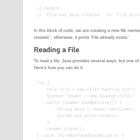
// Output:

In this block of code, we are creating a new file named ‘n
created.’, otherwise, it prints ‘File already exists.’.
Reading a File
To read a file, Java provides several ways, but one 
Here’s how you can do it:
try {

    File file = new File("newfile.txt");

    Scanner reader = new Scanner(file);

    while (reader.hasNextLine()) {

        String data = reader.nextLine();

        System.out.println(data);

    }

    reader.close();

} catch (FileNotFoundException e) {
