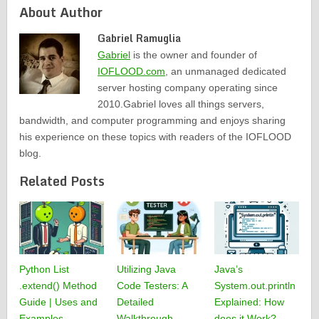
About Author
Gabriel Ramuglia
Gabriel
is the owner and founder of
IOFLOOD.com
, an unmanaged dedicated
server hosting company operating since
2010.Gabriel loves all things servers,
bandwidth, and computer programming and enjoys sharing
his experience on these topics with readers of the IOFLOOD
blog.
Related Posts
Python List
Utilizing Java
Java’s
.extend() Method
Code Testers: A
System.out.println
Guide | Uses and
Detailed
Explained: How
Examples
Walkthrough
does it Work?