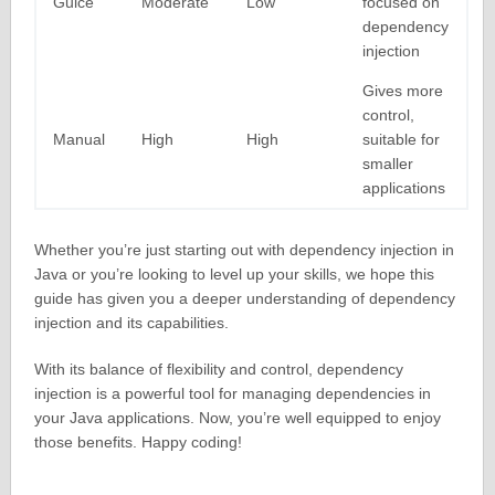
Guice
Moderate
Low
focused on
dependency
injection
Gives more
control,
Manual
High
High
suitable for
smaller
applications
Whether you’re just starting out with dependency injection in
Java or you’re looking to level up your skills, we hope this
guide has given you a deeper understanding of dependency
injection and its capabilities.
With its balance of flexibility and control, dependency
injection is a powerful tool for managing dependencies in
your Java applications. Now, you’re well equipped to enjoy
those benefits. Happy coding!