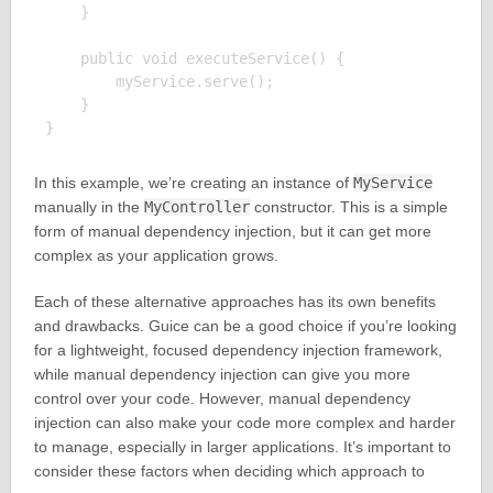
    }

    public void executeService() {

        myService.serve();

    }

In this example, we’re creating an instance of
MyService
manually in the
MyController
constructor. This is a simple
form of manual dependency injection, but it can get more
complex as your application grows.
Each of these alternative approaches has its own benefits
and drawbacks. Guice can be a good choice if you’re looking
for a lightweight, focused dependency injection framework,
while manual dependency injection can give you more
control over your code. However, manual dependency
injection can also make your code more complex and harder
to manage, especially in larger applications. It’s important to
consider these factors when deciding which approach to