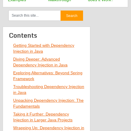
Contents
Getting Started with Dependency
Injection in Java
Diving Deeper: Advanced
Dependency Injection in Java
Exploring Alternatives: Beyond Spring
Framework
Troubleshooting Dependency Injection
in Java
Unpacking Dependency Injection: The
Fundamentals
Taking it Further: Dependency
Injection in Larger Java Projects
Wrapping Up: Dependency Injection in