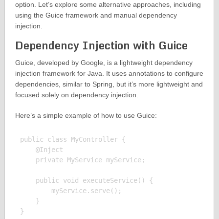
option. Let’s explore some alternative approaches, including
using the Guice framework and manual dependency
injection.
Dependency Injection with Guice
Guice, developed by Google, is a lightweight dependency
injection framework for Java. It uses annotations to configure
dependencies, similar to Spring, but it’s more lightweight and
focused solely on dependency injection.
Here’s a simple example of how to use Guice:
public class MyController {

    @Inject

    private MyService myService;

    public void executeService() {

        myService.serve();

    }
