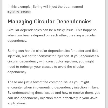
In this example, Spring will inject the bean named
myServiceOne
.
Managing Circular Dependencies
Circular dependencies can be a tricky issue. This happens
when two beans depend on each other, creating a circular
dependency.
Spring can handle circular dependencies for setter and field
injection, but not for constructor injection. If you encounter a
circular dependency with constructor injection, you might
need to redesign your classes to avoid the circular
dependency.
These are just a few of the common issues you might
encounter when implementing dependency injection in Java.
By understanding these issues and how to resolve them, you
can use dependency injection more effectively in your Java
applications.