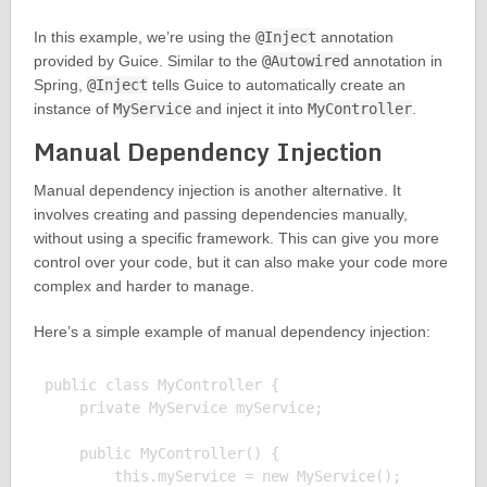
In this example, we’re using the
@Inject
annotation
provided by Guice. Similar to the
@Autowired
annotation in
Spring,
@Inject
tells Guice to automatically create an
instance of
MyService
and inject it into
MyController
.
Manual Dependency Injection
Manual dependency injection is another alternative. It
involves creating and passing dependencies manually,
without using a specific framework. This can give you more
control over your code, but it can also make your code more
complex and harder to manage.
Here’s a simple example of manual dependency injection:
public class MyController {

    private MyService myService;

    public MyController() {

        this.myService = new MyService();
