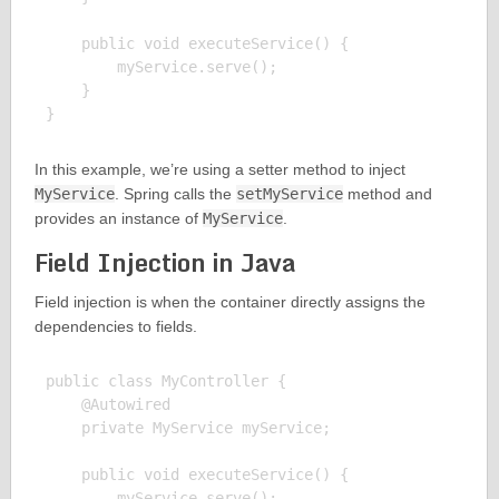
    public void executeService() {

        myService.serve();

    }

In this example, we’re using a setter method to inject
MyService
. Spring calls the
setMyService
method and
provides an instance of
MyService
.
Field Injection in Java
Field injection is when the container directly assigns the
dependencies to fields.
public class MyController {

    @Autowired

    private MyService myService;

    public void executeService() {

        myService.serve();
