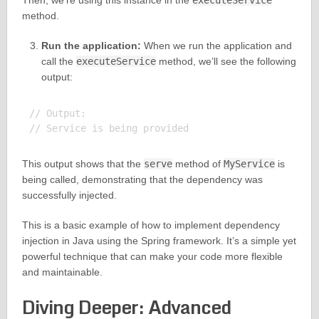
Then, we’re using this instance in the
executeService
method.
Run the application:
When we run the application and
call the
executeService
method, we’ll see the following
output:
// Output:

This output shows that the
serve
method of
MyService
is
being called, demonstrating that the dependency was
successfully injected.
This is a basic example of how to implement dependency
injection in Java using the Spring framework. It’s a simple yet
powerful technique that can make your code more flexible
and maintainable.
Diving Deeper: Advanced