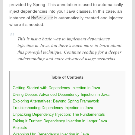
provided by Spring. This annotation is used to automatically
inject dependencies into your Java classes. In this case, an
instance of
MyService
is automatically created and injected
where it’s needed.
This is just a basic way to implement dependency
injection in Java, but there’s much more to learn about
this powerful technique. Continue reading for a deeper
understanding and more advanced usage scenarios.
Table of Contents
Getting Started with Dependency Injection in Java
Diving Deeper: Advanced Dependency Injection in Java
Exploring Alternatives: Beyond Spring Framework
Troubleshooting Dependency Injection in Java
Unpacking Dependency Injection: The Fundamentals
Taking it Further: Dependency Injection in Larger Java
Projects
Wrapping Up: Dependency Injection in Java