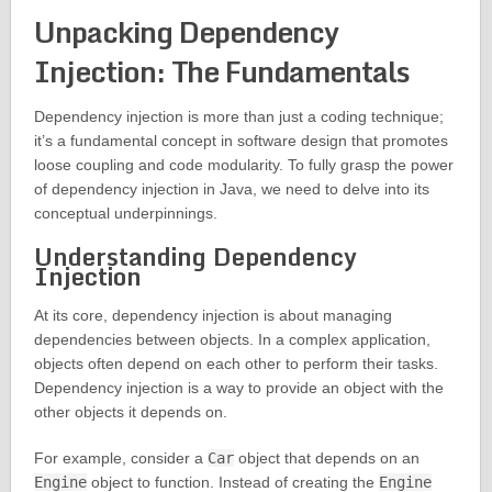
Unpacking Dependency
Injection: The Fundamentals
Dependency injection is more than just a coding technique;
it’s a fundamental concept in software design that promotes
loose coupling and code modularity. To fully grasp the power
of dependency injection in Java, we need to delve into its
conceptual underpinnings.
Understanding Dependency
Injection
At its core, dependency injection is about managing
dependencies between objects. In a complex application,
objects often depend on each other to perform their tasks.
Dependency injection is a way to provide an object with the
other objects it depends on.
For example, consider a
Car
object that depends on an
Engine
object to function. Instead of creating the
Engine