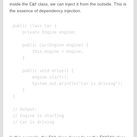
inside the
Car
class, we can inject it from the outside. This is
the essence of dependency injection.
public class Car {

    private Engine engine;

    public Car(Engine engine) {

        this.engine = engine;

    }

    public void drive() {

        engine.start();

        System.out.println("Car is driving");

    }

}

// Output:

// Engine is starting
