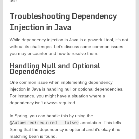
use.
Troubleshooting Dependency
Injection in Java
While dependency injection in Java is a powerful tool, it’s not
without its challenges. Let’s discuss some common issues
you may encounter and how to resolve them.
Handling Null and Optional
Dependencies
One common issue when implementing dependency
injection in Java is handling null or optional dependencies.
For instance, you might have a situation where a
dependency isn’t always required.
In Spring, you can handle this by using the
@Autowired(required = false)
annotation. This tells
Spring that the dependency is optional and it’s okay if no
matching bean is found.