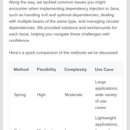
Along the way, we tackled common issues you might
encounter when implementing dependency injection in Java,
such as handling null and optional dependencies, dealing
with multiple beans of the same type, and managing circular
dependencies. We provided solutions and workarounds for
each issue, helping you navigate these challenges with
confidence.
Here’s a quick comparison of the methods we’ve discussed:
Method
Flexibility
Complexity
Use Case
Large
applications,
Spring
High
Moderate
wide variety
of use
cases
Lightweight
applications,