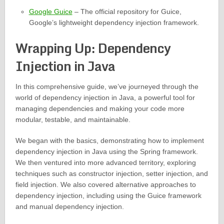
Google Guice
– The official repository for Guice,
Google’s lightweight dependency injection framework.
Wrapping Up: Dependency
Injection in Java
In this comprehensive guide, we’ve journeyed through the
world of dependency injection in Java, a powerful tool for
managing dependencies and making your code more
modular, testable, and maintainable.
We began with the basics, demonstrating how to implement
dependency injection in Java using the Spring framework.
We then ventured into more advanced territory, exploring
techniques such as constructor injection, setter injection, and
field injection. We also covered alternative approaches to
dependency injection, including using the Guice framework
and manual dependency injection.