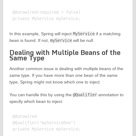
@Autowired(required = false)

In this example, Spring will inject
MyService
if a matching
bean is found. If not,
myService
will be null.
Dealing with Multiple Beans of the
Same Type
Another common issue is dealing with multiple beans of the
same type. If you have more than one bean of the same
type, Spring might not know which one to inject.
You can handle this by using the
@Qualifier
annotation to
specify which bean to inject.
@Autowired

@Qualifier("myServiceOne")
