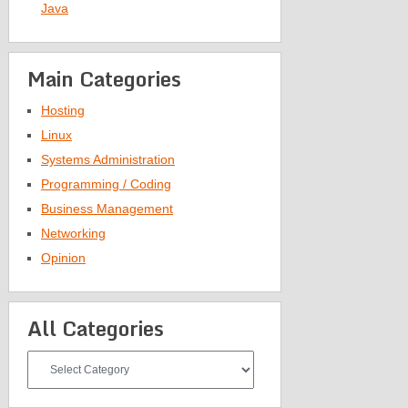
Java
Main Categories
Hosting
Linux
Systems Administration
Programming / Coding
Business Management
Networking
Opinion
All Categories
All
Categories