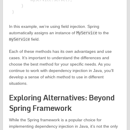
    }

In this example, we’re using field injection. Spring
automatically assigns an instance of
MyService
to the
myService
field.
Each of these methods has its own advantages and use
cases. It’s important to understand the differences and
choose the best method for your specific needs. As you
continue to work with dependency injection in Java, you’ll
develop a sense of which method to use in different
situations.
Exploring Alternatives: Beyond
Spring Framework
While the Spring framework is a popular choice for
implementing dependency injection in Java, it’s not the only