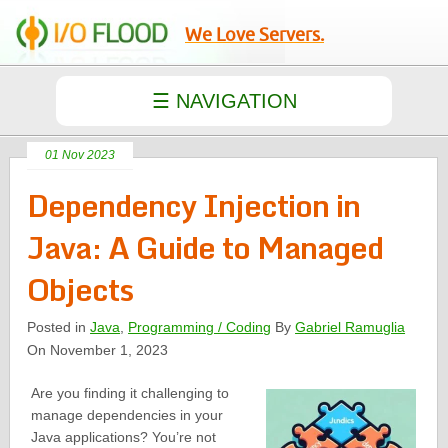
We Love Servers.
01 Nov 2023
Dependency Injection in
Java: A Guide to Managed
Objects
Posted in
Java
,
Programming / Coding
By
Gabriel Ramuglia
On November 1, 2023
Are you finding it challenging to
manage dependencies in your
Java applications? You’re not