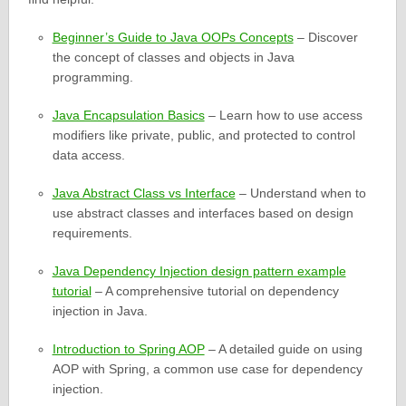
Beginner’s Guide to Java OOPs Concepts
– Discover
the concept of classes and objects in Java
programming.
Java Encapsulation Basics
– Learn how to use access
modifiers like private, public, and protected to control
data access.
Java Abstract Class vs Interface
– Understand when to
use abstract classes and interfaces based on design
requirements.
Java Dependency Injection design pattern example
tutorial
– A comprehensive tutorial on dependency
injection in Java.
Introduction to Spring AOP
– A detailed guide on using
AOP with Spring, a common use case for dependency
injection.