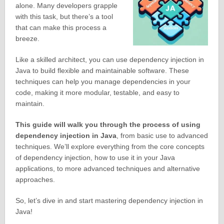
alone. Many developers grapple
with this task, but there’s a tool
that can make this process a
breeze.
Like a skilled architect, you can use dependency injection in
Java to build flexible and maintainable software. These
techniques can help you manage dependencies in your
code, making it more modular, testable, and easy to
maintain.
This guide will walk you through the process of using
dependency injection in Java
, from basic use to advanced
techniques. We’ll explore everything from the core concepts
of dependency injection, how to use it in your Java
applications, to more advanced techniques and alternative
approaches.
So, let’s dive in and start mastering dependency injection in
Java!