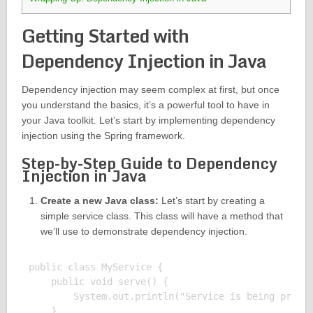
Getting Started with
Dependency Injection in Java
Dependency injection may seem complex at first, but once
you understand the basics, it’s a powerful tool to have in
your Java toolkit. Let’s start by implementing dependency
injection using the Spring framework.
Step-by-Step Guide to Dependency
Injection in Java
Create a new Java class:
Let’s start by creating a
simple service class. This class will have a method that
we’ll use to demonstrate dependency injection.
public class MyService {

    public void serve() {

        System.out.println("Service is being provid
    }
