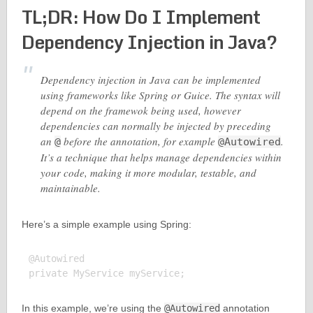
TL;DR: How Do I Implement
Dependency Injection in Java?
Dependency injection in Java can be implemented
using frameworks like Spring or Guice. The syntax will
depend on the framewok being used, however
dependencies can normally be injected by preceding
an
before the annotation, for example
.
@
@Autowired
It’s a technique that helps manage dependencies within
your code, making it more modular, testable, and
maintainable.
Here’s a simple example using Spring:
@Autowired

In this example, we’re using the
@Autowired
annotation