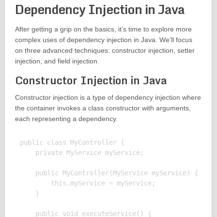
Dependency Injection in Java
After getting a grip on the basics, it’s time to explore more
complex uses of dependency injection in Java. We’ll focus
on three advanced techniques: constructor injection, setter
injection, and field injection.
Constructor Injection in Java
Constructor injection is a type of dependency injection where
the container invokes a class constructor with arguments,
each representing a dependency.
public class MyController {

    private MyService myService;

    public MyController(MyService myService) {

        this.myService = myService;

    }

    public void executeService() {
