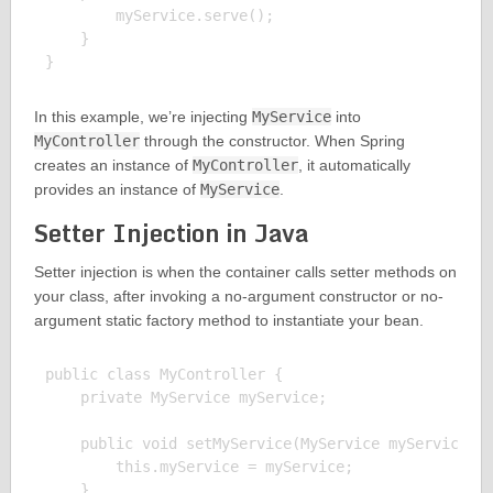
        myService.serve();

    }

In this example, we’re injecting
MyService
into
MyController
through the constructor. When Spring
creates an instance of
MyController
, it automatically
provides an instance of
MyService
.
Setter Injection in Java
Setter injection is when the container calls setter methods on
your class, after invoking a no-argument constructor or no-
argument static factory method to instantiate your bean.
public class MyController {

    private MyService myService;

    public void setMyService(MyService myService) {
        this.myService = myService;

    }
