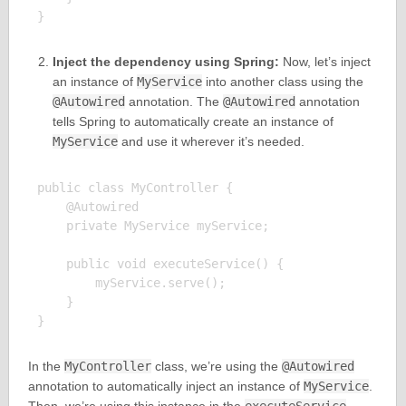
Inject the dependency using Spring:
Now, let’s inject
an instance of
MyService
into another class using the
@Autowired
annotation. The
@Autowired
annotation
tells Spring to automatically create an instance of
MyService
and use it wherever it’s needed.
public class MyController {

    @Autowired

    private MyService myService;

    public void executeService() {

        myService.serve();

    }

In the
MyController
class, we’re using the
@Autowired
annotation to automatically inject an instance of
MyService
.