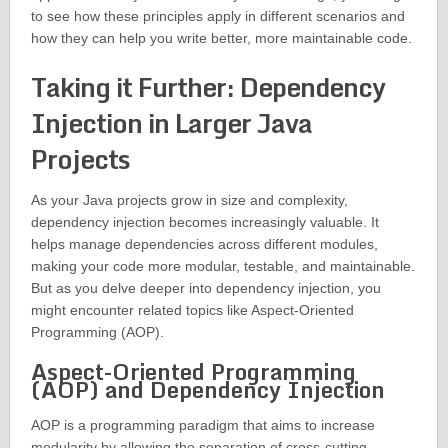
to see how these principles apply in different scenarios and
how they can help you write better, more maintainable code.
Taking it Further: Dependency
Injection in Larger Java
Projects
As your Java projects grow in size and complexity,
dependency injection becomes increasingly valuable. It
helps manage dependencies across different modules,
making your code more modular, testable, and maintainable.
But as you delve deeper into dependency injection, you
might encounter related topics like Aspect-Oriented
Programming (AOP).
Aspect-Oriented Programming
(AOP) and Dependency Injection
AOP is a programming paradigm that aims to increase
modularity by allowing the separation of cross-cutting