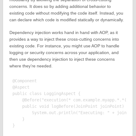
concerns. It does so by adding additional behavior to
existing code without modifying the code itself. Instead, you
can declare which code is modified statically or dynamically.
Dependency injection works hand in hand with AOP, as it
provides a way to inject these cross-cutting concerns into
existing code. For instance, you might use AOP to handle
logging or security concerns across your application, and
then use dependency injection to inject these concerns
where they’re needed.
@Component

@Aspect

public class LoggingAspect {

    @Before("execution(* com.example.myapp.*.*(..))
    public void logBefore(JoinPoint joinPoint) {

        System.out.println("Executing: " + joinPoin
    }
