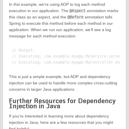
In this example, we’re using AOP to log each method
execution in our application. The
@Aspect
annotation marks
this class as an aspect, and the
@Before
annotation tells
Spring to execute this method before each method in our
application. When we run our application, we’ll see a log
message for each method execution.
// Output:

// Executing: com.example.myapp.MyService.serve()

This is just a simple example, but AOP and dependency
injection can be used to handle more complex cross-cutting
concerns in larger Java applications.
Further Resources for Dependency
Injection in Java
If you’re interested in learning more about dependency
injection in Java, here are a few resources that you might
find helpful: