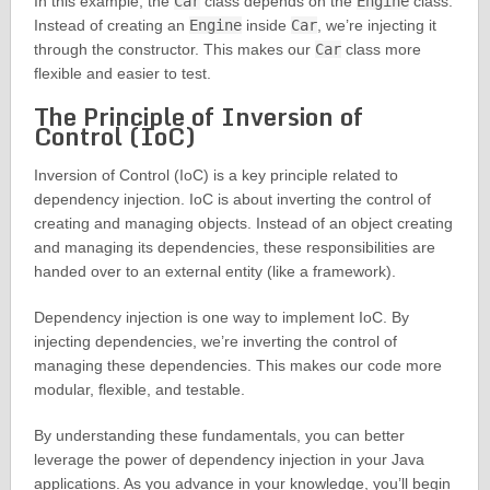
In this example, the
Car
class depends on the
Engine
class.
Instead of creating an
Engine
inside
Car
, we’re injecting it
through the constructor. This makes our
Car
class more
flexible and easier to test.
The Principle of Inversion of
Control (IoC)
Inversion of Control (IoC) is a key principle related to
dependency injection. IoC is about inverting the control of
creating and managing objects. Instead of an object creating
and managing its dependencies, these responsibilities are
handed over to an external entity (like a framework).
Dependency injection is one way to implement IoC. By
injecting dependencies, we’re inverting the control of
managing these dependencies. This makes our code more
modular, flexible, and testable.
By understanding these fundamentals, you can better
leverage the power of dependency injection in your Java
applications. As you advance in your knowledge, you’ll begin