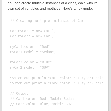
You can create multiple instances of a class, each with its
own set of variables and methods. Here’s an example:
// Creating multiple instances of Car

Car myCar1 = new Car();

Car myCar2 = new Car();

myCar1.color = "Red";

myCar1.model = "Sedan";

myCar2.color = "Blue";

myCar2.model = "SUV";

System.out.println("Car1 color: " + myCar1.color + 
System.out.println("Car2 color: " + myCar2.color + 
// Output:

// Car1 color: Red, Model: Sedan
