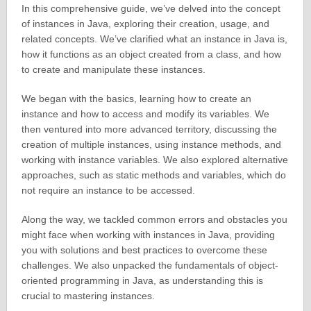
In this comprehensive guide, we’ve delved into the concept
of instances in Java, exploring their creation, usage, and
related concepts. We’ve clarified what an instance in Java is,
how it functions as an object created from a class, and how
to create and manipulate these instances.
We began with the basics, learning how to create an
instance and how to access and modify its variables. We
then ventured into more advanced territory, discussing the
creation of multiple instances, using instance methods, and
working with instance variables. We also explored alternative
approaches, such as static methods and variables, which do
not require an instance to be accessed.
Along the way, we tackled common errors and obstacles you
might face when working with instances in Java, providing
you with solutions and best practices to overcome these
challenges. We also unpacked the fundamentals of object-
oriented programming in Java, as understanding this is
crucial to mastering instances.