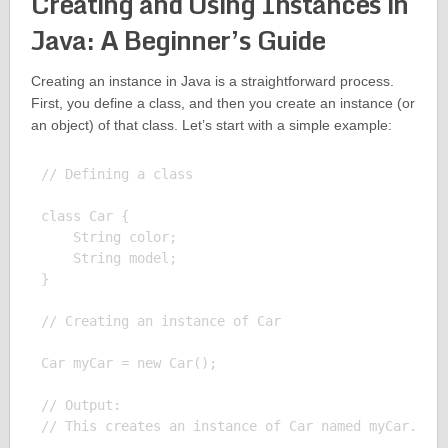
Creating and Using Instances in
Java: A Beginner’s Guide
Creating an instance in Java is a straightforward process.
First, you define a class, and then you create an instance (or
an object) of that class. Let’s start with a simple example:
// Defining a class

class Car {

    String color;

    String model;

}

// Creating an instance of Car

Car myCar = new Car();

// Output:
