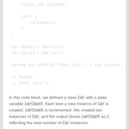
    static int carCount;

    Car() {

        carCount++;

    }

}

Car myCar1 = new Car();

Car myCar2 = new Car();

System.out.println("Total Cars: " + Car.carCount);

// Output:

In this code block, we defined a class
Car
with a static
variable
carCount
. Each time a new instance of
Car
is
created,
carCount
is incremented. We created two
instances of
Car
, and the output shows
carCount
as 2,
reflecting the total number of
Car
instances.