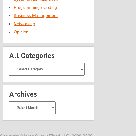
Programming / Coding
Business Management
Networking
Opinion
All Categories
All
Categories
Archives
Archives