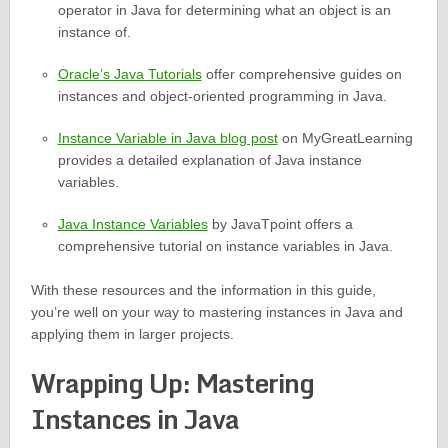
operator in Java for determining what an object is an
instance of.
Oracle’s Java Tutorials
offer comprehensive guides on
instances and object-oriented programming in Java.
Instance Variable in Java blog post
on MyGreatLearning
provides a detailed explanation of Java instance
variables.
Java Instance Variables
by JavaTpoint offers a
comprehensive tutorial on instance variables in Java.
With these resources and the information in this guide,
you’re well on your way to mastering instances in Java and
applying them in larger projects.
Wrapping Up: Mastering
Instances in Java