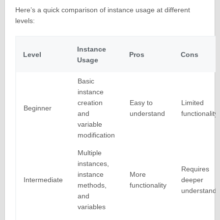
Here’s a quick comparison of instance usage at different
levels:
Instance
Level
Pros
Cons
Usage
Basic
instance
creation
Easy to
Limited
Beginner
and
understand
functionality
variable
modification
Multiple
instances,
Requires
instance
More
Intermediate
deeper
methods,
functionality
understandi
and
variables