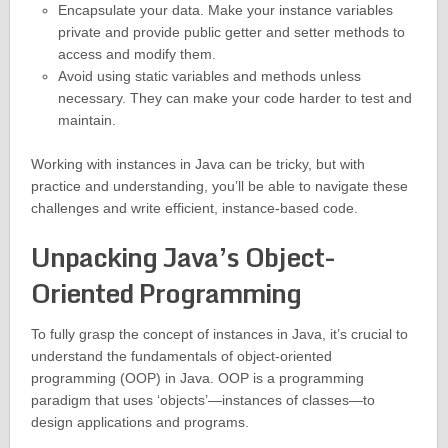
Encapsulate your data. Make your instance variables
private and provide public getter and setter methods to
access and modify them.
Avoid using static variables and methods unless
necessary. They can make your code harder to test and
maintain.
Working with instances in Java can be tricky, but with
practice and understanding, you’ll be able to navigate these
challenges and write efficient, instance-based code.
Unpacking Java’s Object-
Oriented Programming
To fully grasp the concept of instances in Java, it’s crucial to
understand the fundamentals of object-oriented
programming (OOP) in Java. OOP is a programming
paradigm that uses ‘objects’—instances of classes—to
design applications and programs.