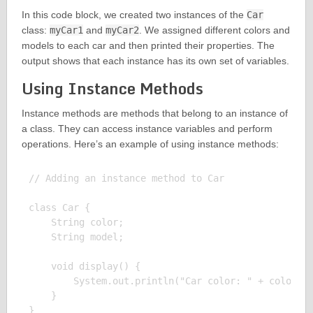
In this code block, we created two instances of the
Car
class:
myCar1
and
myCar2
. We assigned different colors and
models to each car and then printed their properties. The
output shows that each instance has its own set of variables.
Using Instance Methods
Instance methods are methods that belong to an instance of
a class. They can access instance variables and perform
operations. Here’s an example of using instance methods:
// Adding an instance method to Car

class Car {

    String color;

    String model;

    void display() {

        System.out.println("Car color: " + color + 
    }

}
