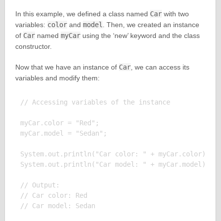
In this example, we defined a class named
Car
with two
variables:
color
and
model
. Then, we created an instance
of
Car
named
myCar
using the ‘new’ keyword and the class
constructor.
Now that we have an instance of
Car
, we can access its
variables and modify them:
// Accessing variables of the instance

myCar.color = "Red";

myCar.model = "Sedan";

System.out.println("Car color: " + myCar.color);

System.out.println("Car model: " + myCar.model);

// Output:

// Car color: Red
