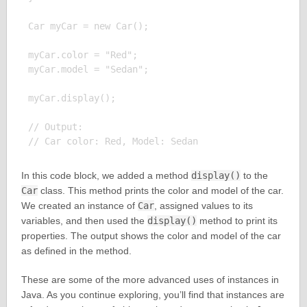
Car myCar = new Car();

myCar.color = "Red";

myCar.model = "Sedan";

myCar.display();

// Output:

In this code block, we added a method
display()
to the
Car
class. This method prints the color and model of the car.
We created an instance of
Car
, assigned values to its
variables, and then used the
display()
method to print its
properties. The output shows the color and model of the car
as defined in the method.
These are some of the more advanced uses of instances in
Java. As you continue exploring, you’ll find that instances are