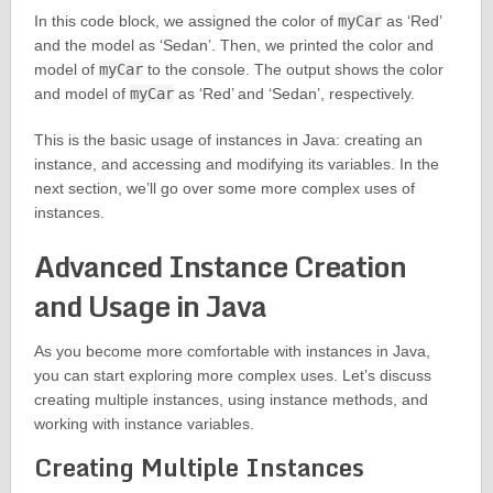
In this code block, we assigned the color of
myCar
as ‘Red’
and the model as ‘Sedan’. Then, we printed the color and
model of
myCar
to the console. The output shows the color
and model of
myCar
as ‘Red’ and ‘Sedan’, respectively.
This is the basic usage of instances in Java: creating an
instance, and accessing and modifying its variables. In the
next section, we’ll go over some more complex uses of
instances.
Advanced Instance Creation
and Usage in Java
As you become more comfortable with instances in Java,
you can start exploring more complex uses. Let’s discuss
creating multiple instances, using instance methods, and
working with instance variables.
Creating Multiple Instances