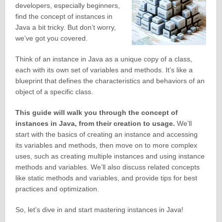
developers, especially beginners,
find the concept of instances in
Java a bit tricky. But don’t worry,
we’ve got you covered.
Think of an instance in Java as a unique copy of a class,
each with its own set of variables and methods. It’s like a
blueprint that defines the characteristics and behaviors of an
object of a specific class.
This guide will walk you through the concept of
instances in Java, from their creation to usage.
We’ll
start with the basics of creating an instance and accessing
its variables and methods, then move on to more complex
uses, such as creating multiple instances and using instance
methods and variables. We’ll also discuss related concepts
like static methods and variables, and provide tips for best
practices and optimization.
So, let’s dive in and start mastering instances in Java!