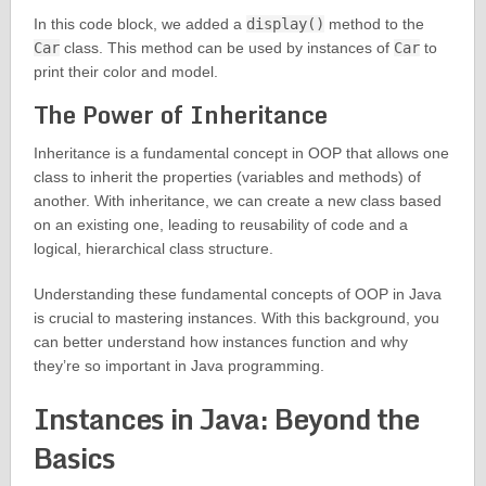
In this code block, we added a
display()
method to the
Car
class. This method can be used by instances of
Car
to
print their color and model.
The Power of Inheritance
Inheritance is a fundamental concept in OOP that allows one
class to inherit the properties (variables and methods) of
another. With inheritance, we can create a new class based
on an existing one, leading to reusability of code and a
logical, hierarchical class structure.
Understanding these fundamental concepts of OOP in Java
is crucial to mastering instances. With this background, you
can better understand how instances function and why
they’re so important in Java programming.
Instances in Java: Beyond the
Basics