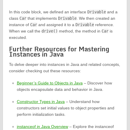
In this code block, we defined an interface
Drivable
and a
class
Car
that implements
Drivable
. We then created an
instance of
Car
and assigned it to a
Drivable
reference.
When we call the
drive()
method, the method in
Car
is
executed.
Further Resources for Mastering
Instances in Java
To delve deeper into instances in Java and related concepts,
consider checking out these resources:
Beginner’s Guide to Objects in Java
– Discover how
objects encapsulate data and behavior in Java.
Constructor Types in Java
– Understand how
constructors set initial values to object properties and
perform initialization tasks.
instanceof in Java Overview
– Explore the instanceof