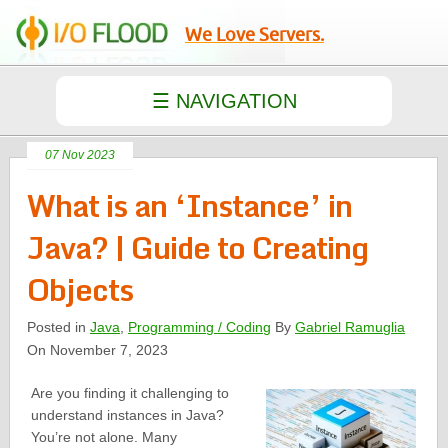
We Love Servers.
07 Nov 2023
What is an ‘Instance’ in
Java? | Guide to Creating
Objects
Posted in
Java
,
Programming / Coding
By
Gabriel Ramuglia
On November 7, 2023
Are you finding it challenging to
understand instances in Java?
You’re not alone. Many