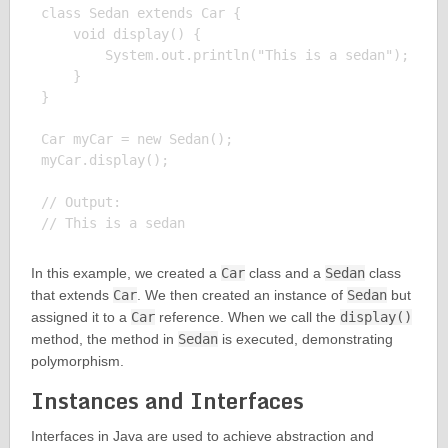
class Sedan extends Car {

    void display() {

        System.out.println("This is a sedan");

    }

}

Car myCar = new Sedan();

myCar.display();

// Output:

In this example, we created a
Car
class and a
Sedan
class
that extends
Car
. We then created an instance of
Sedan
but
assigned it to a
Car
reference. When we call the
display()
method, the method in
Sedan
is executed, demonstrating
polymorphism.
Instances and Interfaces
Interfaces in Java are used to achieve abstraction and