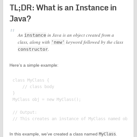
TL;DR: What is an Instance in
Java?
An
in Java is an object created from a
instance
class, along with
keyword followed by the class
'new'
.
constructor
Here’s a simple example:
class MyClass {

    // class body

}

MyClass obj = new MyClass();

// Output:

In this example, we’ve created a class named
MyClass
.