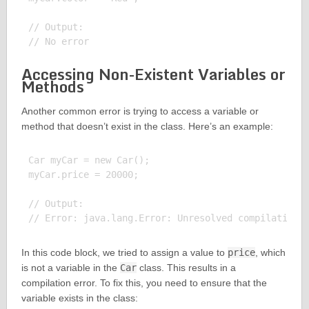
// Output:

Accessing Non-Existent Variables or
Methods
Another common error is trying to access a variable or
method that doesn’t exist in the class. Here’s an example:
Car myCar = new Car();

myCar.price = 20000;

// Output:

In this code block, we tried to assign a value to
price
, which
is not a variable in the
Car
class. This results in a
compilation error. To fix this, you need to ensure that the
variable exists in the class: