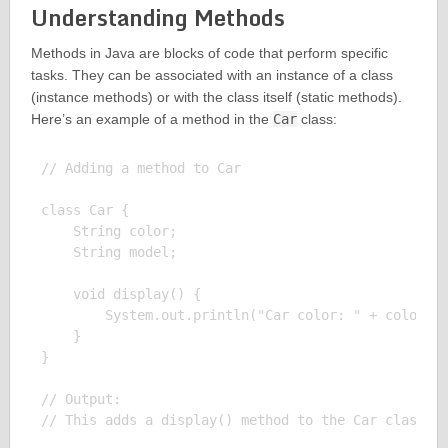
Understanding Methods
Methods in Java are blocks of code that perform specific
tasks. They can be associated with an instance of a class
(instance methods) or with the class itself (static methods).
Here’s an example of a method in the
Car
class:
// Adding a method to Car

class Car {

    String color;

    String model;

    void display() {

        System.out.println("Car color: " + color + 
    }

}

// Output:
