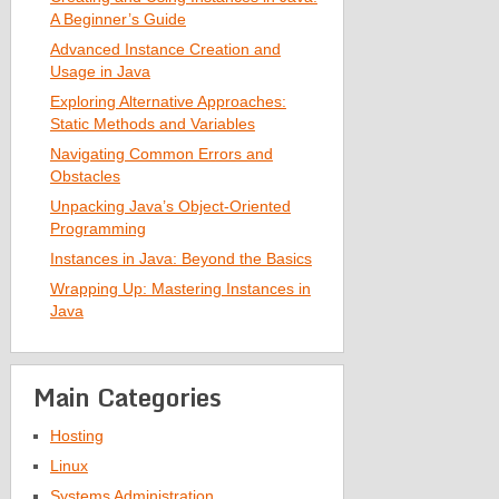
A Beginner’s Guide
Advanced Instance Creation and
Usage in Java
Exploring Alternative Approaches:
Static Methods and Variables
Navigating Common Errors and
Obstacles
Unpacking Java’s Object-Oriented
Programming
Instances in Java: Beyond the Basics
Wrapping Up: Mastering Instances in
Java
Main Categories
Hosting
Linux
Systems Administration