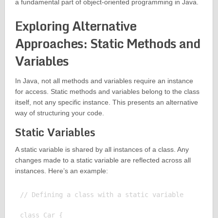
a fundamental part of object-oriented programming in Java.
Exploring Alternative
Approaches: Static Methods and
Variables
In Java, not all methods and variables require an instance
for access. Static methods and variables belong to the class
itself, not any specific instance. This presents an alternative
way of structuring your code.
Static Variables
A static variable is shared by all instances of a class. Any
changes made to a static variable are reflected across all
instances. Here’s an example:
// Defining a class with a static variable

class Car {
