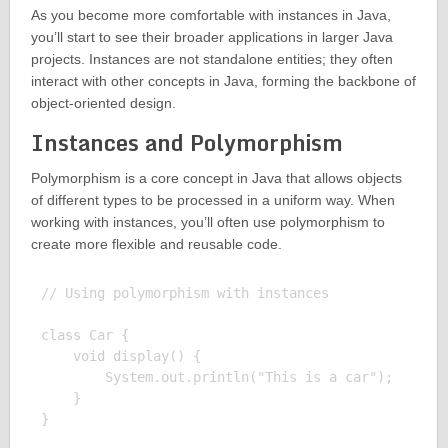
As you become more comfortable with instances in Java,
you’ll start to see their broader applications in larger Java
projects. Instances are not standalone entities; they often
interact with other concepts in Java, forming the backbone of
object-oriented design.
Instances and Polymorphism
Polymorphism is a core concept in Java that allows objects
of different types to be processed in a uniform way. When
working with instances, you’ll often use polymorphism to
create more flexible and reusable code.
// Using polymorphism with instances

class Car {

    void display() {

        System.out.println("This is a car");

    }

}
