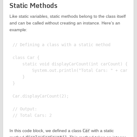
Static Methods
Like static variables, static methods belong to the class itself
and can be called without creating an instance. Here’s an
example:
// Defining a class with a static method

class Car {

    static void displayCarCount(int carCount) {

        System.out.println("Total Cars: " + carCoun
    }

}

Car.displayCarCount(2);

// Output:

In this code block, we defined a class
Car
with a static