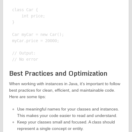
class Car {

    int price;

}

Car myCar = new Car();

myCar.price = 20000;

// Output:

Best Practices and Optimization
When working with instances in Java, it’s important to follow
best practices for clean, efficient, and maintainable code.
Here are some tips:
Use meaningful names for your classes and instances.
This makes your code easier to read and understand.
Keep your classes small and focused. A class should
represent a single concept or entity.