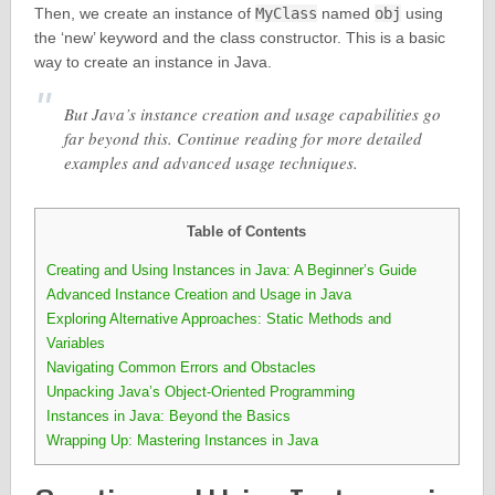
Then, we create an instance of
MyClass
named
obj
using
the ‘new’ keyword and the class constructor. This is a basic
way to create an instance in Java.
But Java’s instance creation and usage capabilities go
far beyond this. Continue reading for more detailed
examples and advanced usage techniques.
Table of Contents
Creating and Using Instances in Java: A Beginner’s Guide
Advanced Instance Creation and Usage in Java
Exploring Alternative Approaches: Static Methods and
Variables
Navigating Common Errors and Obstacles
Unpacking Java’s Object-Oriented Programming
Instances in Java: Beyond the Basics
Wrapping Up: Mastering Instances in Java