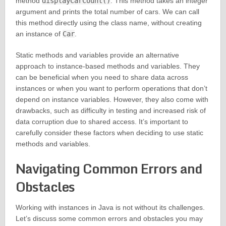
method
displayCarCount()
. This method takes an integer
argument and prints the total number of cars. We can call
this method directly using the class name, without creating
an instance of
Car
.
Static methods and variables provide an alternative
approach to instance-based methods and variables. They
can be beneficial when you need to share data across
instances or when you want to perform operations that don’t
depend on instance variables. However, they also come with
drawbacks, such as difficulty in testing and increased risk of
data corruption due to shared access. It’s important to
carefully consider these factors when deciding to use static
methods and variables.
Navigating Common Errors and
Obstacles
Working with instances in Java is not without its challenges.
Let’s discuss some common errors and obstacles you may