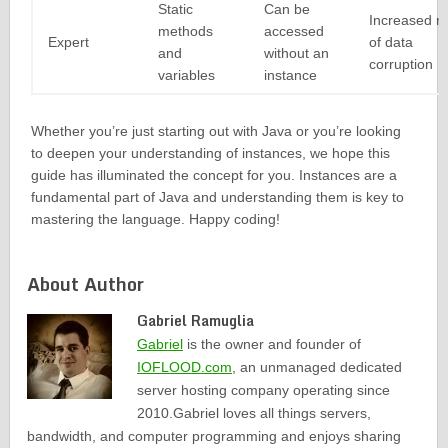
Static
Can be
Increased ri
methods
accessed
Expert
of data
and
without an
corruption
variables
instance
Whether you’re just starting out with Java or you’re looking
to deepen your understanding of instances, we hope this
guide has illuminated the concept for you. Instances are a
fundamental part of Java and understanding them is key to
mastering the language. Happy coding!
About Author
Gabriel Ramuglia
Gabriel
is the owner and founder of
IOFLOOD.com
, an unmanaged dedicated
server hosting company operating since
2010.Gabriel loves all things servers,
bandwidth, and computer programming and enjoys sharing