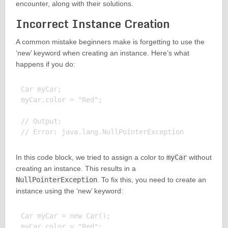
encounter, along with their solutions.
Incorrect Instance Creation
A common mistake beginners make is forgetting to use the
‘new’ keyword when creating an instance. Here’s what
happens if you do:
Car myCar;

myCar.color = "Red";

// Output:

In this code block, we tried to assign a color to
myCar
without
creating an instance. This results in a
NullPointerException
. To fix this, you need to create an
instance using the ‘new’ keyword:
Car myCar = new Car();

myCar.color = "Red";
