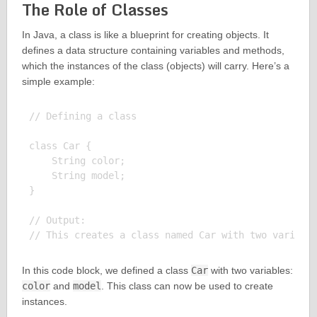
The Role of Classes
In Java, a class is like a blueprint for creating objects. It
defines a data structure containing variables and methods,
which the instances of the class (objects) will carry. Here’s a
simple example:
// Defining a class

class Car {

    String color;

    String model;

}

// Output:

In this code block, we defined a class
Car
with two variables:
color
and
model
. This class can now be used to create
instances.