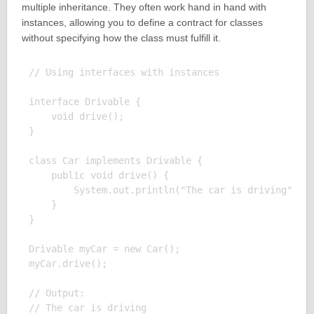
multiple inheritance. They often work hand in hand with
instances, allowing you to define a contract for classes
without specifying how the class must fulfill it.
// Using interfaces with instances

interface Drivable {

    void drive();

}

class Car implements Drivable {

    public void drive() {

        System.out.println("The car is driving");

    }

}

Drivable myCar = new Car();

myCar.drive();

// Output:
