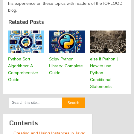
his experience on these topics with readers of the IOFLOOD
blog.
Related Posts
Python Sort
Scipy Python
else if Python |
Algorithms: A
Library: Complete
How to use
Comprehensive
Guide
Python
Guide
Conditional
Statements
Contents
Creating and Using Instances in Java: