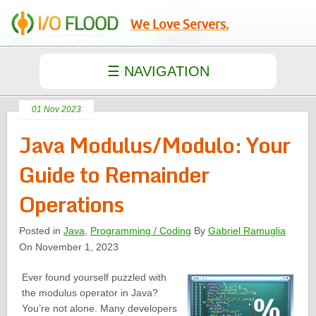
We Love Servers.
01 Nov 2023
Java Modulus/Modulo: Your
Guide to Remainder
Operations
Posted in
Java
,
Programming / Coding
By
Gabriel Ramuglia
On November 1, 2023
Ever found yourself puzzled with
the modulus operator in Java?
You’re not alone. Many developers