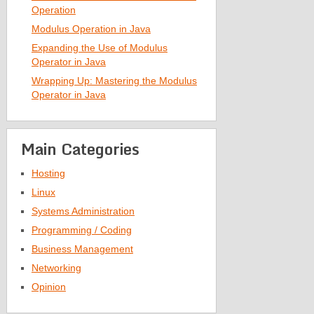
Operation
Modulus Operation in Java
Expanding the Use of Modulus
Operator in Java
Wrapping Up: Mastering the Modulus
Operator in Java
Main Categories
Hosting
Linux
Systems Administration
Programming / Coding
Business Management
Networking
Opinion