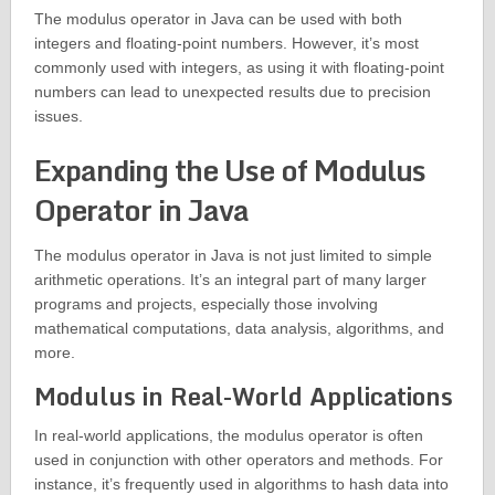
The modulus operator in Java can be used with both
integers and floating-point numbers. However, it’s most
commonly used with integers, as using it with floating-point
numbers can lead to unexpected results due to precision
issues.
Expanding the Use of Modulus
Operator in Java
The modulus operator in Java is not just limited to simple
arithmetic operations. It’s an integral part of many larger
programs and projects, especially those involving
mathematical computations, data analysis, algorithms, and
more.
Modulus in Real-World Applications
In real-world applications, the modulus operator is often
used in conjunction with other operators and methods. For
instance, it’s frequently used in algorithms to hash data into