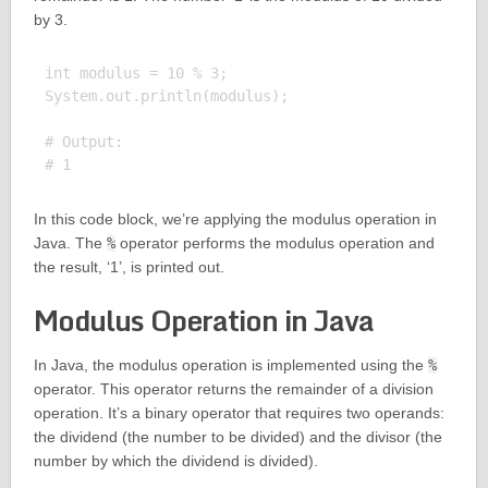
by 3.
int modulus = 10 % 3;

System.out.println(modulus);

# Output:

In this code block, we’re applying the modulus operation in
Java. The
%
operator performs the modulus operation and
the result, ‘1’, is printed out.
Modulus Operation in Java
In Java, the modulus operation is implemented using the
%
operator. This operator returns the remainder of a division
operation. It’s a binary operator that requires two operands:
the dividend (the number to be divided) and the divisor (the
number by which the dividend is divided).