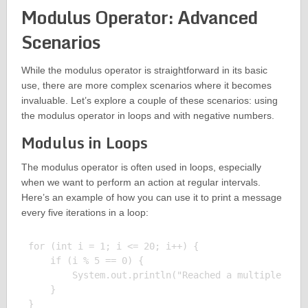
Modulus Operator: Advanced
Scenarios
While the modulus operator is straightforward in its basic
use, there are more complex scenarios where it becomes
invaluable. Let’s explore a couple of these scenarios: using
the modulus operator in loops and with negative numbers.
Modulus in Loops
The modulus operator is often used in loops, especially
when we want to perform an action at regular intervals.
Here’s an example of how you can use it to print a message
every five iterations in a loop:
for (int i = 1; i <= 20; i++) {

    if (i % 5 == 0) {

        System.out.println("Reached a multiple of 5
    }

}
