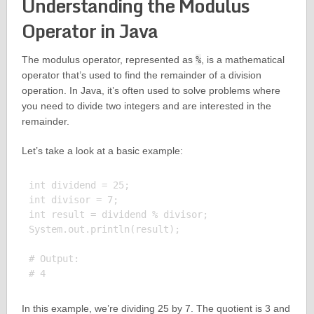
Understanding the Modulus
Operator in Java
The modulus operator, represented as
%
, is a mathematical
operator that’s used to find the remainder of a division
operation. In Java, it’s often used to solve problems where
you need to divide two integers and are interested in the
remainder.
Let’s take a look at a basic example:
int dividend = 25;

int divisor = 7;

int result = dividend % divisor;

System.out.println(result);

# Output:

In this example, we’re dividing 25 by 7. The quotient is 3 and