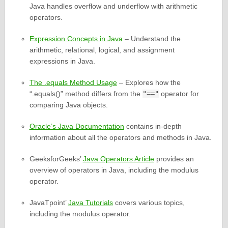
Java handles overflow and underflow with arithmetic
operators.
Expression Concepts in Java
– Understand the
arithmetic, relational, logical, and assignment
expressions in Java.
The .equals Method Usage
– Explores how the
“.equals()” method differs from the
"=="
operator for
comparing Java objects.
Oracle’s Java Documentation
contains in-depth
information about all the operators and methods in Java.
GeeksforGeeks’
Java Operators Article
provides an
overview of operators in Java, including the modulus
operator.
JavaTpoint’
Java Tutorials
covers various topics,
including the modulus operator.