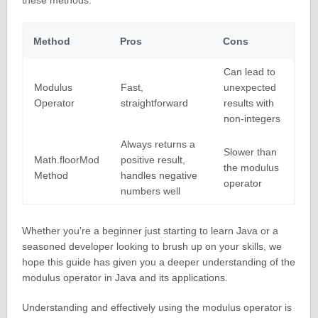
these methods:
Method
Pros
Cons
Can lead to
Modulus
Fast,
unexpected
Operator
straightforward
results with
non-integers
Always returns a
Slower than
Math.floorMod
positive result,
the modulus
Method
handles negative
operator
numbers well
Whether you’re a beginner just starting to learn Java or a
seasoned developer looking to brush up on your skills, we
hope this guide has given you a deeper understanding of the
modulus operator in Java and its applications.
Understanding and effectively using the modulus operator is