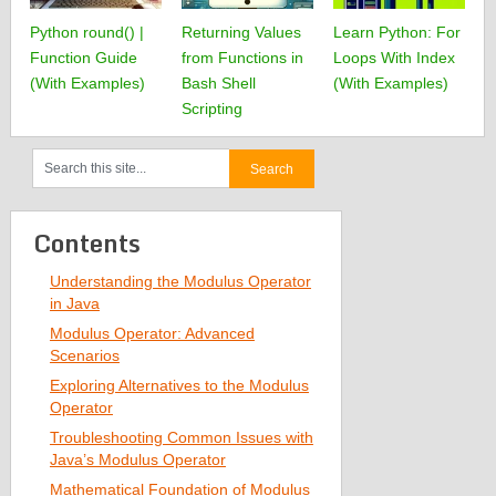
Python round() |
Returning Values
Learn Python: For
Function Guide
from Functions in
Loops With Index
(With Examples)
Bash Shell
(With Examples)
Scripting
Contents
Understanding the Modulus Operator
in Java
Modulus Operator: Advanced
Scenarios
Exploring Alternatives to the Modulus
Operator
Troubleshooting Common Issues with
Java’s Modulus Operator
Mathematical Foundation of Modulus