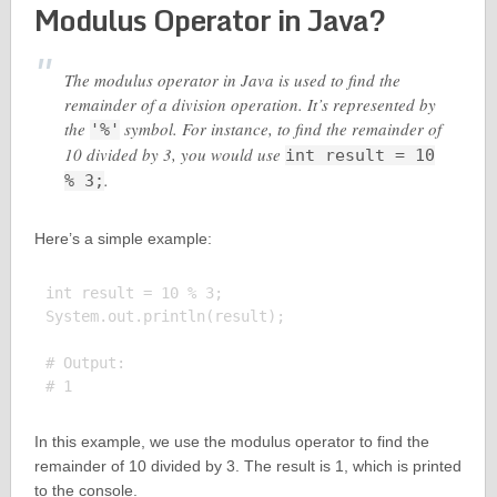
Modulus Operator in Java?
The modulus operator in Java is used to find the
remainder of a division operation. It’s represented by
the
symbol. For instance, to find the remainder of
'%'
10 divided by 3, you would use
int result = 10
.
% 3;
Here’s a simple example:
int result = 10 % 3;

System.out.println(result);

# Output:

In this example, we use the modulus operator to find the
remainder of 10 divided by 3. The result is 1, which is printed
to the console.