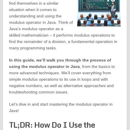
find themselves in a similar
situation when it comes to
understanding and using the
modulus operator in Java. Think of
Java’s modulus operator as a
skilled mathematician – it performs modulus operations to
find the remainder of a division, a fundamental operation in
many programming tasks.
In this guide, we’ll walk you through the process of
using the modulus operator in Java
, from the basics to
more advanced techniques. We’ll cover everything from
simple modulus operations to its use in loops and with
negative numbers, as well as alternative approaches and
troubleshooting common issues.
Let’s dive in and start mastering the modulus operator in
Java!
TL;DR: How Do I Use the