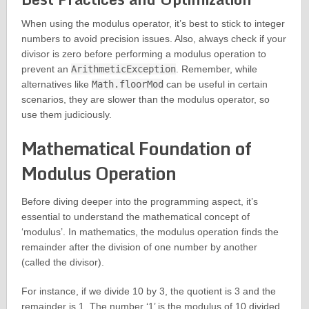
When using the modulus operator, it’s best to stick to integer
numbers to avoid precision issues. Also, always check if your
divisor is zero before performing a modulus operation to
prevent an
ArithmeticException
. Remember, while
alternatives like
Math.floorMod
can be useful in certain
scenarios, they are slower than the modulus operator, so
use them judiciously.
Mathematical Foundation of
Modulus Operation
Before diving deeper into the programming aspect, it’s
essential to understand the mathematical concept of
‘modulus’. In mathematics, the modulus operation finds the
remainder after the division of one number by another
(called the divisor).
For instance, if we divide 10 by 3, the quotient is 3 and the
remainder is 1. The number ‘1’ is the modulus of 10 divided