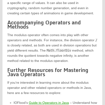
a specific range of values. It can also be used in
cryptography, random number generation, and even in
creating certain types of animations in game development.
Accompanying Operators and
Methods
The modulus operator often comes into play with other
operators and methods. For instance, the division operator
/
is closely related, as both are used in division operations but
yield different results. The
Math.floorDiv
method, which
rounds the quotient towards negative infinity, is another
method related to the modulus operation.
Further Resources for Mastering
Java Operators
If you’re interested in learning more about the modulus
operator and other related operators or methods in Java,
here are a few resources to explore:
IOFlood’s
Guide to Operators in Java
– Understand how