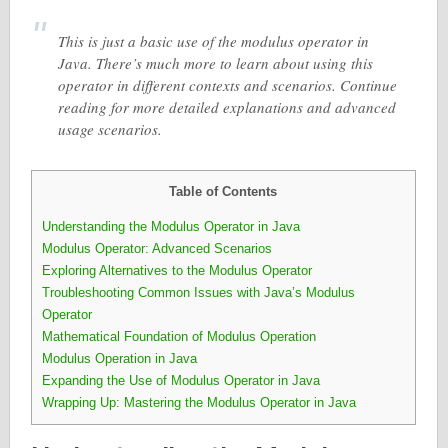
This is just a basic use of the modulus operator in
Java. There’s much more to learn about using this
operator in different contexts and scenarios. Continue
reading for more detailed explanations and advanced
usage scenarios.
Table of Contents
Understanding the Modulus Operator in Java
Modulus Operator: Advanced Scenarios
Exploring Alternatives to the Modulus Operator
Troubleshooting Common Issues with Java’s Modulus
Operator
Mathematical Foundation of Modulus Operation
Modulus Operation in Java
Expanding the Use of Modulus Operator in Java
Wrapping Up: Mastering the Modulus Operator in Java