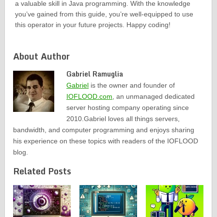
a valuable skill in Java programming. With the knowledge
you’ve gained from this guide, you’re well-equipped to use
this operator in your future projects. Happy coding!
About Author
Gabriel Ramuglia
Gabriel
is the owner and founder of
IOFLOOD.com
, an unmanaged dedicated
server hosting company operating since
2010.Gabriel loves all things servers,
bandwidth, and computer programming and enjoys sharing
his experience on these topics with readers of the IOFLOOD
blog.
Related Posts