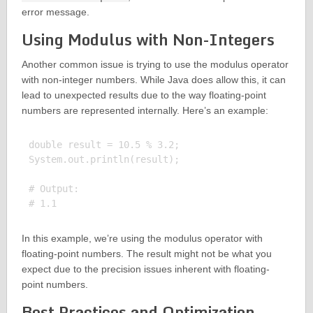
error message.
Using Modulus with Non-Integers
Another common issue is trying to use the modulus operator
with non-integer numbers. While Java does allow this, it can
lead to unexpected results due to the way floating-point
numbers are represented internally. Here’s an example:
double result = 10.5 % 3.2;

System.out.println(result);

# Output:

In this example, we’re using the modulus operator with
floating-point numbers. The result might not be what you
expect due to the precision issues inherent with floating-
point numbers.
Best Practices and Optimization