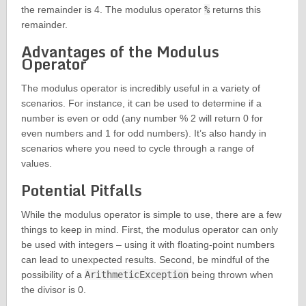
the remainder is 4. The modulus operator
%
returns this
remainder.
Advantages of the Modulus
Operator
The modulus operator is incredibly useful in a variety of
scenarios. For instance, it can be used to determine if a
number is even or odd (any number % 2 will return 0 for
even numbers and 1 for odd numbers). It’s also handy in
scenarios where you need to cycle through a range of
values.
Potential Pitfalls
While the modulus operator is simple to use, there are a few
things to keep in mind. First, the modulus operator can only
be used with integers – using it with floating-point numbers
can lead to unexpected results. Second, be mindful of the
possibility of a
ArithmeticException
being thrown when
the divisor is 0.