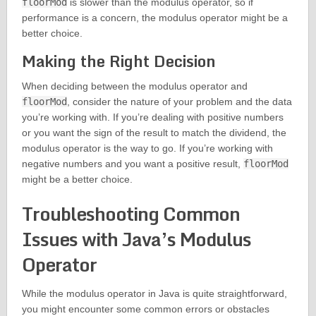
floorMod
is slower than the modulus operator, so if
performance is a concern, the modulus operator might be a
better choice.
Making the Right Decision
When deciding between the modulus operator and
floorMod
, consider the nature of your problem and the data
you’re working with. If you’re dealing with positive numbers
or you want the sign of the result to match the dividend, the
modulus operator is the way to go. If you’re working with
negative numbers and you want a positive result,
floorMod
might be a better choice.
Troubleshooting Common
Issues with Java’s Modulus
Operator
While the modulus operator in Java is quite straightforward,
you might encounter some common errors or obstacles