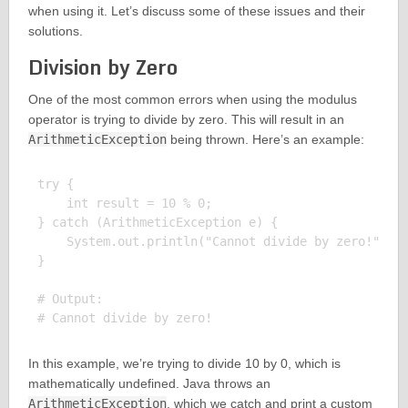
when using it. Let’s discuss some of these issues and their
solutions.
Division by Zero
One of the most common errors when using the modulus
operator is trying to divide by zero. This will result in an
ArithmeticException
being thrown. Here’s an example:
try {

    int result = 10 % 0;

} catch (ArithmeticException e) {

    System.out.println("Cannot divide by zero!");

}

# Output:

In this example, we’re trying to divide 10 by 0, which is
mathematically undefined. Java throws an
ArithmeticException
, which we catch and print a custom