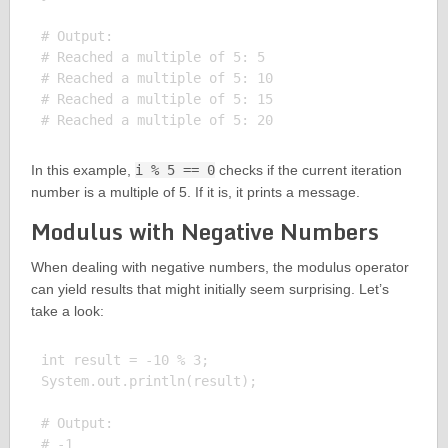
# Output:

# Reached a multiple of 5: 5

# Reached a multiple of 5: 10

# Reached a multiple of 5: 15

In this example,
i % 5 == 0
checks if the current iteration
number is a multiple of 5. If it is, it prints a message.
Modulus with Negative Numbers
When dealing with negative numbers, the modulus operator
can yield results that might initially seem surprising. Let’s
take a look:
int result = -10 % 3;

System.out.println(result);

# Output:
