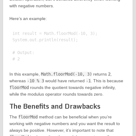
with negative numbers.
Here’s an example:
int result = Math.floorMod(-10, 3);

System.out.println(result);

# Output:

In this example,
Math.floorMod(-10, 3)
returns
2
,
whereas
-10 % 3
would have returned
-1
. This is because
floorMod
rounds the quotient towards negative infinity,
while the modulus operator rounds towards zero.
The Benefits and Drawbacks
The
floorMod
method can be beneficial when you’re
working with negative numbers and you want the result to
always be positive. However, it’s important to note that