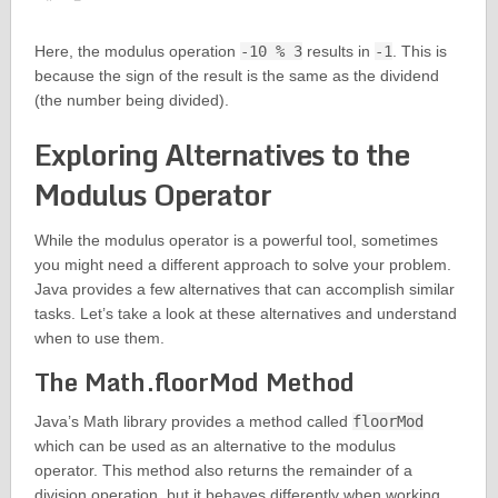
Here, the modulus operation
-10 % 3
results in
-1
. This is
because the sign of the result is the same as the dividend
(the number being divided).
Exploring Alternatives to the
Modulus Operator
While the modulus operator is a powerful tool, sometimes
you might need a different approach to solve your problem.
Java provides a few alternatives that can accomplish similar
tasks. Let’s take a look at these alternatives and understand
when to use them.
The Math.floorMod Method
Java’s Math library provides a method called
floorMod
which can be used as an alternative to the modulus
operator. This method also returns the remainder of a
division operation, but it behaves differently when working