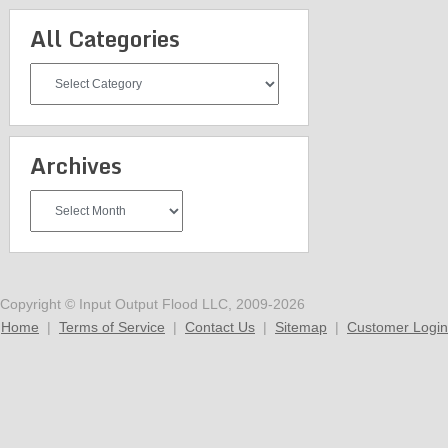
All Categories
All
Categories
Archives
Archives
Copyright © Input Output Flood LLC, 2009-2026
Home
|
Terms of Service
|
Contact Us
|
Sitemap
|
Customer Login