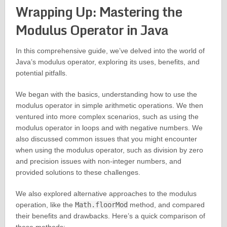
Wrapping Up: Mastering the
Modulus Operator in Java
In this comprehensive guide, we’ve delved into the world of
Java’s modulus operator, exploring its uses, benefits, and
potential pitfalls.
We began with the basics, understanding how to use the
modulus operator in simple arithmetic operations. We then
ventured into more complex scenarios, such as using the
modulus operator in loops and with negative numbers. We
also discussed common issues that you might encounter
when using the modulus operator, such as division by zero
and precision issues with non-integer numbers, and
provided solutions to these challenges.
We also explored alternative approaches to the modulus
operation, like the
Math.floorMod
method, and compared
their benefits and drawbacks. Here’s a quick comparison of