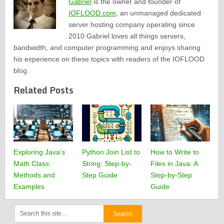
Gabriel
is the owner and founder of
IOFLOOD.com
, an unmanaged dedicated
server hosting company operating since
2010.Gabriel loves all things servers,
bandwidth, and computer programming and enjoys sharing
his experience on these topics with readers of the IOFLOOD
blog.
Related Posts
Exploring Java’s
Python Join List to
How to Write to
Math Class:
String: Step-by-
Files in Java: A
Methods and
Step Guide
Step-by-Step
Examples
Guide