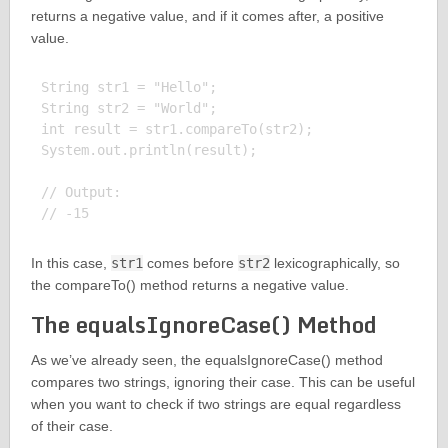
returns a negative value, and if it comes after, a positive
value.
String str1 = "Hello";

String str2 = "World";

int result = str1.compareTo(str2);

System.out.println(result);

// Output:

In this case,
str1
comes before
str2
lexicographically, so
the compareTo() method returns a negative value.
The equalsIgnoreCase() Method
As we’ve already seen, the equalsIgnoreCase() method
compares two strings, ignoring their case. This can be useful
when you want to check if two strings are equal regardless
of their case.