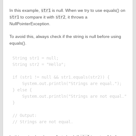
In this example,
str1
is null. When we try to use equals() on
str1
to compare it with
str2
, it throws a
NullPointerException.
To avoid this, always check if the string is null before using
equals().
String str1 = null;

String str2 = "Hello";

if (str1 != null && str1.equals(str2)) {

    System.out.println("Strings are equal.");

} else {

    System.out.println("Strings are not equal.");

}

// Output:
