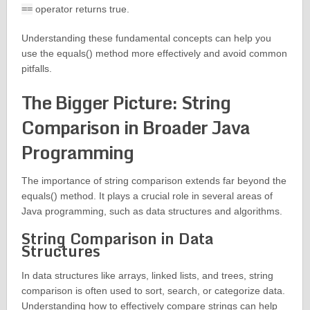
==
operator returns true.
Understanding these fundamental concepts can help you
use the equals() method more effectively and avoid common
pitfalls.
The Bigger Picture: String
Comparison in Broader Java
Programming
The importance of string comparison extends far beyond the
equals() method. It plays a crucial role in several areas of
Java programming, such as data structures and algorithms.
String Comparison in Data
Structures
In data structures like arrays, linked lists, and trees, string
comparison is often used to sort, search, or categorize data.
Understanding how to effectively compare strings can help