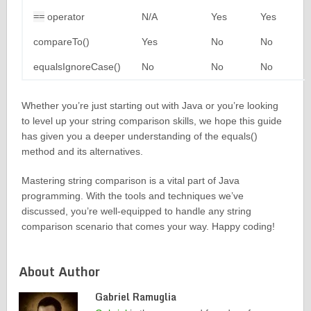
==
operator
N/A
Yes
Yes
compareTo()
Yes
No
No
equalsIgnoreCase()
No
No
No
Whether you’re just starting out with Java or you’re looking
to level up your string comparison skills, we hope this guide
has given you a deeper understanding of the equals()
method and its alternatives.
Mastering string comparison is a vital part of Java
programming. With the tools and techniques we’ve
discussed, you’re well-equipped to handle any string
comparison scenario that comes your way. Happy coding!
About Author
Gabriel Ramuglia