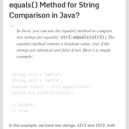
equals() Method for String
Comparison in Java?
In Java, you can use the equals() method to compare
two strings for equality:
The
str1.equals(str2);
equals() method returns a boolean value, true if the
strings are identical and false if not. Here’s a simple
example:
String str1 = "Hello";

String str2 = "Hello";

boolean result = str1.equals(str2);

System.out.println(result);

// Output:

In this example, we have two strings,
str1
and
str2
, both