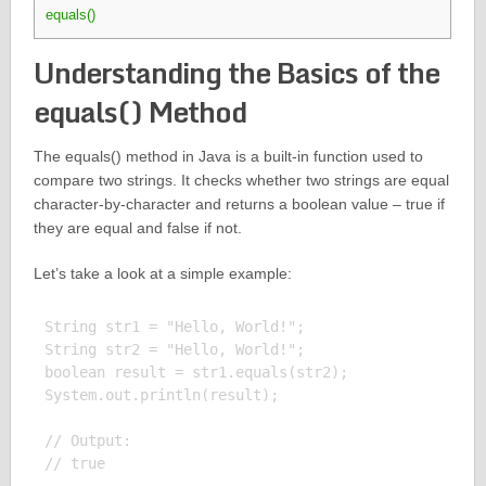
equals()
Understanding the Basics of the
equals() Method
The equals() method in Java is a built-in function used to
compare two strings. It checks whether two strings are equal
character-by-character and returns a boolean value – true if
they are equal and false if not.
Let’s take a look at a simple example:
String str1 = "Hello, World!";

String str2 = "Hello, World!";

boolean result = str1.equals(str2);

System.out.println(result);

// Output:
