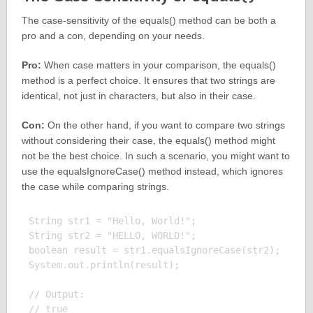
The case-sensitivity of the equals() method can be both a
pro and a con, depending on your needs.
Pro:
When case matters in your comparison, the equals()
method is a perfect choice. It ensures that two strings are
identical, not just in characters, but also in their case.
Con:
On the other hand, if you want to compare two strings
without considering their case, the equals() method might
not be the best choice. In such a scenario, you might want to
use the equalsIgnoreCase() method instead, which ignores
the case while comparing strings.
String str1 = "Hello, World!";

String str2 = "HELLO, WORLD!";

boolean result = str1.equalsIgnoreCase(str2);

System.out.println(result);

// Output:
