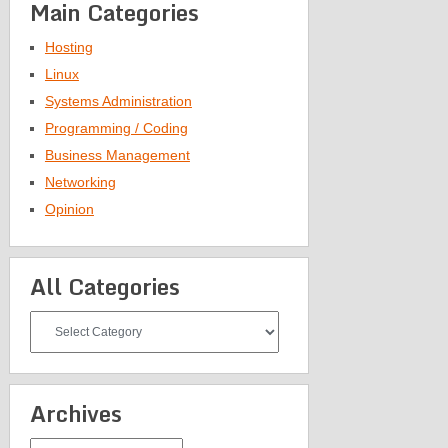
Main Categories
Hosting
Linux
Systems Administration
Programming / Coding
Business Management
Networking
Opinion
All Categories
All
Categories
Archives
Archives