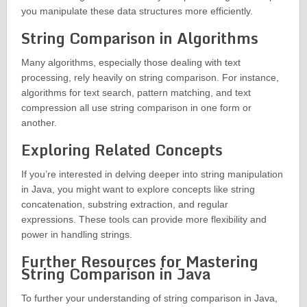
you manipulate these data structures more efficiently.
String Comparison in Algorithms
Many algorithms, especially those dealing with text
processing, rely heavily on string comparison. For instance,
algorithms for text search, pattern matching, and text
compression all use string comparison in one form or
another.
Exploring Related Concepts
If you’re interested in delving deeper into string manipulation
in Java, you might want to explore concepts like string
concatenation, substring extraction, and regular
expressions. These tools can provide more flexibility and
power in handling strings.
Further Resources for Mastering
String Comparison in Java
To further your understanding of string comparison in Java,