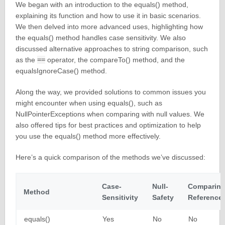
We began with an introduction to the equals() method,
explaining its function and how to use it in basic scenarios.
We then delved into more advanced uses, highlighting how
the equals() method handles case sensitivity. We also
discussed alternative approaches to string comparison, such
as the
==
operator, the compareTo() method, and the
equalsIgnoreCase() method.
Along the way, we provided solutions to common issues you
might encounter when using equals(), such as
NullPointerExceptions when comparing with null values. We
also offered tips for best practices and optimization to help
you use the equals() method more effectively.
Here’s a quick comparison of the methods we’ve discussed:
Case-
Null-
Comparin
Method
Sensitivity
Safety
Reference
equals()
Yes
No
No