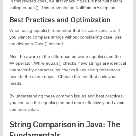
In this revised code, we first check if
str1
is not null before
calling equals(). This prevents the NullPointerException.
Best Practices and Optimization
When using equals(), remember that it’s case-sensitive. If
you want to compare strings without considering case, use
equalsIgnoreCase() instead.
Also, be aware of the difference between equals() and the
==
operator. While equals() checks if two strings are identical
character-by-character,
==
checks if two string references
point to the same object. Choose the one that suits your
needs.
By understanding these common issues and best practices,
you can use the equals() method more effectively and avoid
common pitfalls.
String Comparison in Java: The
Fundamentals