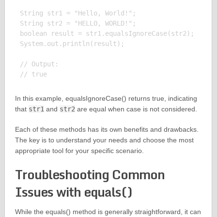
String str1 = "Hello, World!";

String str2 = "HELLO, WORLD!";

boolean result = str1.equalsIgnoreCase(str2);

System.out.println(result);

// Output:

In this example, equalsIgnoreCase() returns true, indicating
that
str1
and
str2
are equal when case is not considered.
Each of these methods has its own benefits and drawbacks.
The key is to understand your needs and choose the most
appropriate tool for your specific scenario.
Troubleshooting Common
Issues with equals()
While the equals() method is generally straightforward, it can