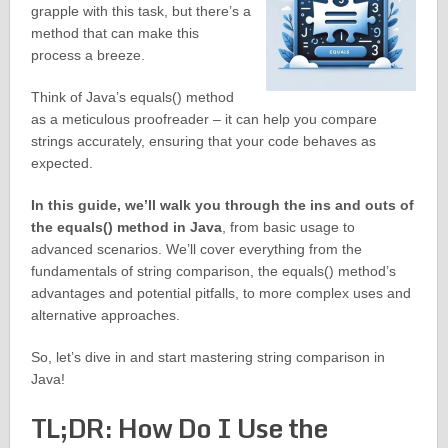
grapple with this task, but there’s a
method that can make this
process a breeze.
Think of Java’s equals() method
as a meticulous proofreader – it can help you compare
strings accurately, ensuring that your code behaves as
expected.
In this guide, we’ll walk you through the ins and outs of
the equals() method in Java
, from basic usage to
advanced scenarios. We’ll cover everything from the
fundamentals of string comparison, the equals() method’s
advantages and potential pitfalls, to more complex uses and
alternative approaches.
So, let’s dive in and start mastering string comparison in
Java!
TL;DR: How Do I Use the