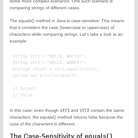
some more complex scenarios. One such scenario is
comparing strings of different cases.
The equals() method in Java is case-sensitive. This means
that it considers the case (lowercase or uppercase) of
characters while comparing strings. Let’s take a look at an
example:
String str1 = "Hello, World!";

String str2 = "HELLO, WORLD!";

boolean result = str1.equals(str2);

System.out.println(result);

// Output:

In this case, even though
str1
and
str2
contain the same
characters, the equals() method returns false because the
case of the characters is different.
The Case-Sensitivity of equals()