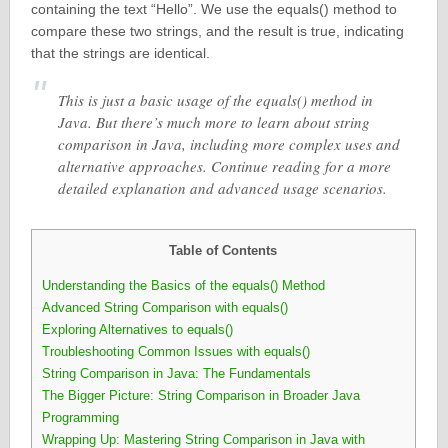
containing the text “Hello”. We use the equals() method to
compare these two strings, and the result is true, indicating
that the strings are identical.
This is just a basic usage of the equals() method in
Java. But there’s much more to learn about string
comparison in Java, including more complex uses and
alternative approaches. Continue reading for a more
detailed explanation and advanced usage scenarios.
Table of Contents
Understanding the Basics of the equals() Method
Advanced String Comparison with equals()
Exploring Alternatives to equals()
Troubleshooting Common Issues with equals()
String Comparison in Java: The Fundamentals
The Bigger Picture: String Comparison in Broader Java
Programming
Wrapping Up: Mastering String Comparison in Java with