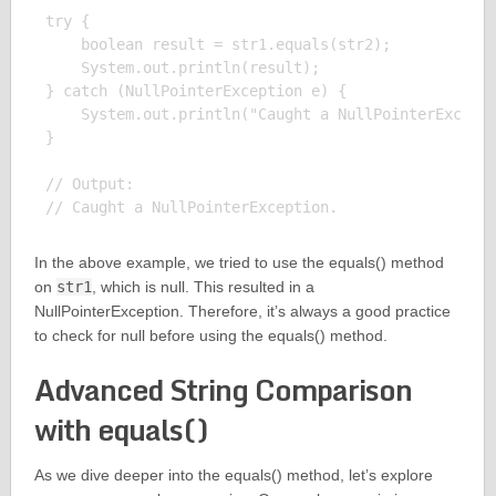
try {

    boolean result = str1.equals(str2);

    System.out.println(result);

} catch (NullPointerException e) {

    System.out.println("Caught a NullPointerExcepti
}

// Output:

In the above example, we tried to use the equals() method
on
str1
, which is null. This resulted in a
NullPointerException. Therefore, it’s always a good practice
to check for null before using the equals() method.
Advanced String Comparison
with equals()
As we dive deeper into the equals() method, let’s explore