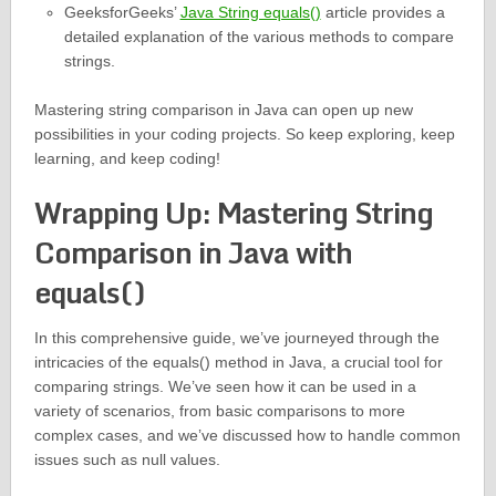
GeeksforGeeks’
Java String equals()
article provides a
detailed explanation of the various methods to compare
strings.
Mastering string comparison in Java can open up new
possibilities in your coding projects. So keep exploring, keep
learning, and keep coding!
Wrapping Up: Mastering String
Comparison in Java with
equals()
In this comprehensive guide, we’ve journeyed through the
intricacies of the equals() method in Java, a crucial tool for
comparing strings. We’ve seen how it can be used in a
variety of scenarios, from basic comparisons to more
complex cases, and we’ve discussed how to handle common
issues such as null values.