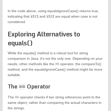
In the code above, using equalsIgnoreCase() returns true,
indicating that
str1
and
str2
are equal when case is not
considered.
Exploring Alternatives to
equals()
While the equals() method is a robust tool for string
comparison in Java, it’s not the only one. Depending on your
needs, other methods like the
==
operator, the compareTo()
method, and the equalsIgnoreCase() method might be more
suitable.
The
Operator
==
The
==
operator checks if two string references point to the
same object, rather than comparing the actual characters in
the strings.