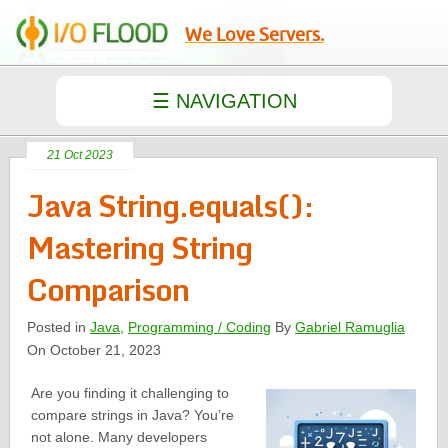
We Love Servers.
21 Oct 2023
Java String.equals():
Mastering String
Comparison
Posted in
Java
,
Programming / Coding
By
Gabriel Ramuglia
On October 21, 2023
Are you finding it challenging to
compare strings in Java? You’re
not alone. Many developers