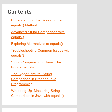
Contents
Understanding the Basics of the
equals() Method
Advanced String Comparison with
equals()
Exploring Alternatives to equals()
Troubleshooting Common Issues with
equals()
String Comparison in Java: The
Fundamentals
The Bigger Picture: String
Comparison in Broader Java
Programming
Wrapping Up: Mastering String
Comparison in Java with equals()