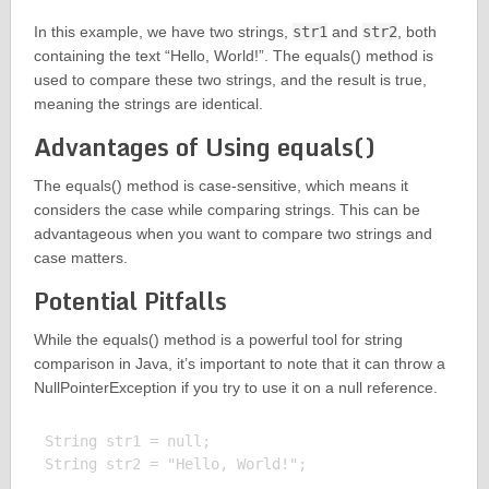
In this example, we have two strings,
str1
and
str2
, both
containing the text “Hello, World!”. The equals() method is
used to compare these two strings, and the result is true,
meaning the strings are identical.
Advantages of Using equals()
The equals() method is case-sensitive, which means it
considers the case while comparing strings. This can be
advantageous when you want to compare two strings and
case matters.
Potential Pitfalls
While the equals() method is a powerful tool for string
comparison in Java, it’s important to note that it can throw a
NullPointerException if you try to use it on a null reference.
String str1 = null;

String str2 = "Hello, World!";
