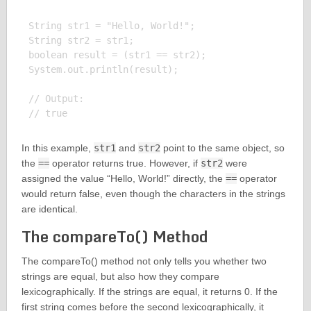
String str1 = "Hello, World!";

String str2 = str1;

boolean result = (str1 == str2);

System.out.println(result);

// Output:

In this example,
str1
and
str2
point to the same object, so
the
==
operator returns true. However, if
str2
were
assigned the value “Hello, World!” directly, the
==
operator
would return false, even though the characters in the strings
are identical.
The compareTo() Method
The compareTo() method not only tells you whether two
strings are equal, but also how they compare
lexicographically. If the strings are equal, it returns 0. If the
first string comes before the second lexicographically, it