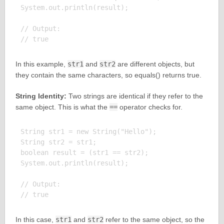
System.out.println(result);

// Output:

In this example,
str1
and
str2
are different objects, but
they contain the same characters, so equals() returns true.
String Identity:
Two strings are identical if they refer to the
same object. This is what the
==
operator checks for.
String str1 = new String("Hello");

String str2 = str1;

boolean result = (str1 == str2);

System.out.println(result);

// Output:

In this case,
str1
and
str2
refer to the same object, so the