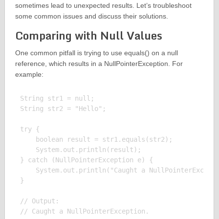
sometimes lead to unexpected results. Let’s troubleshoot
some common issues and discuss their solutions.
Comparing with Null Values
One common pitfall is trying to use equals() on a null
reference, which results in a NullPointerException. For
example:
String str1 = null;

String str2 = "Hello";

try {

    boolean result = str1.equals(str2);

    System.out.println(result);

} catch (NullPointerException e) {

    System.out.println("Caught a NullPointerExcepti
}

// Output:
