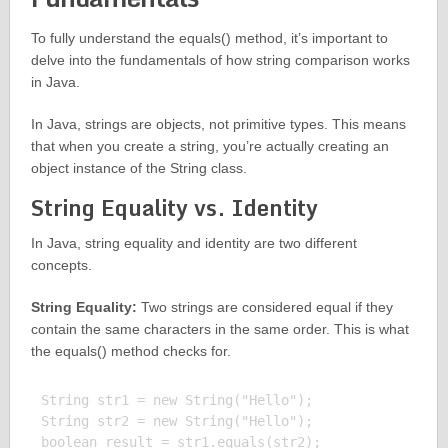
To fully understand the equals() method, it’s important to
delve into the fundamentals of how string comparison works
in Java.
In Java, strings are objects, not primitive types. This means
that when you create a string, you’re actually creating an
object instance of the String class.
String Equality vs. Identity
In Java, string equality and identity are two different
concepts.
String Equality:
Two strings are considered equal if they
contain the same characters in the same order. This is what
the equals() method checks for.
String str1 = new String("Hello");

String str2 = new String("Hello");

boolean result = str1.equals(str2);
