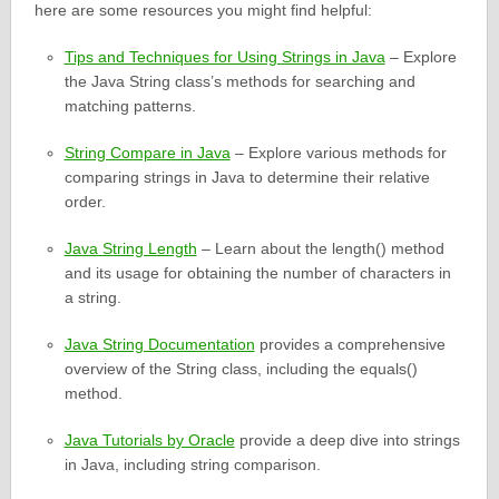
here are some resources you might find helpful:
Tips and Techniques for Using Strings in Java
– Explore
the Java String class’s methods for searching and
matching patterns.
String Compare in Java
– Explore various methods for
comparing strings in Java to determine their relative
order.
Java String Length
– Learn about the length() method
and its usage for obtaining the number of characters in
a string.
Java String Documentation
provides a comprehensive
overview of the String class, including the equals()
method.
Java Tutorials by Oracle
provide a deep dive into strings
in Java, including string comparison.