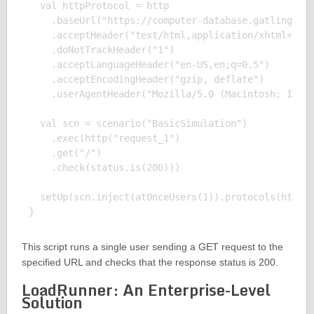
  val httpProtocol = http

    .baseUrl("https://computer-database.gatling.io"
    .acceptHeader("text/html,application/xhtml+xml,
    .doNotTrackHeader("1")

    .acceptLanguageHeader("en-US,en;q=0.5")

    .acceptEncodingHeader("gzip, deflate")

    .userAgentHeader("Mozilla/5.0 (Macintosh; Intel
  val scn = scenario("BasicSimulation")

    .exec(http("request_1")

    .get("/")

    .check(status.is(200)))

  setUp(scn.inject(atOnceUsers(1)).protocols(httpPr
This script runs a single user sending a GET request to the
specified URL and checks that the response status is 200.
LoadRunner: An Enterprise-Level
Solution