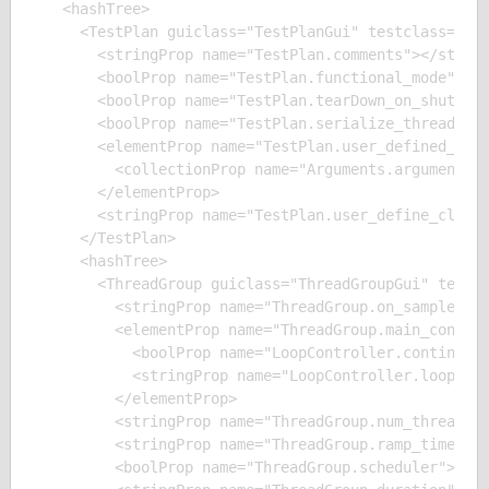
  <hashTree>

    <TestPlan guiclass="TestPlanGui" testclass="Tes
      <stringProp name="TestPlan.comments"></string
      <boolProp name="TestPlan.functional_mode">fal
      <boolProp name="TestPlan.tearDown_on_shutdown
      <boolProp name="TestPlan.serialize_threadgrou
      <elementProp name="TestPlan.user_defined_vari
        <collectionProp name="Arguments.arguments"/
      </elementProp>

      <stringProp name="TestPlan.user_define_classp
    </TestPlan>

    <hashTree>

      <ThreadGroup guiclass="ThreadGroupGui" testcl
        <stringProp name="ThreadGroup.on_sample_err
        <elementProp name="ThreadGroup.main_control
          <boolProp name="LoopController.continue_f
          <stringProp name="LoopController.loops">1
        </elementProp>

        <stringProp name="ThreadGroup.num_threads">
        <stringProp name="ThreadGroup.ramp_time">1<
        <boolProp name="ThreadGroup.scheduler">fals