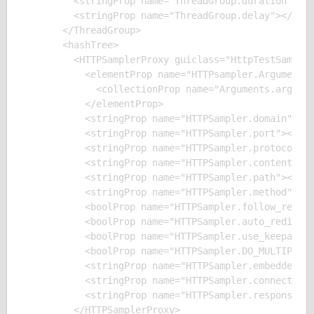
        <stringProp name="ThreadGroup.duration"></s
        <stringProp name="ThreadGroup.delay"></stri
      </ThreadGroup>

      <hashTree>

        <HTTPSamplerProxy guiclass="HttpTestSampleG
          <elementProp name="HTTPsampler.Arguments"
            <collectionProp name="Arguments.argumen
          </elementProp>

          <stringProp name="HTTPSampler.domain"></s
          <stringProp name="HTTPSampler.port"></str
          <stringProp name="HTTPSampler.protocol"><
          <stringProp name="HTTPSampler.contentEnco
          <stringProp name="HTTPSampler.path"></str
          <stringProp name="HTTPSampler.method">GET
          <boolProp name="HTTPSampler.follow_redire
          <boolProp name="HTTPSampler.auto_redirect
          <boolProp name="HTTPSampler.use_keepalive
          <boolProp name="HTTPSampler.DO_MULTIPART_
          <stringProp name="HTTPSampler.embedded_ur
          <stringProp name="HTTPSampler.connect_tim
          <stringProp name="HTTPSampler.response_ti
        </HTTPSamplerProxy>
