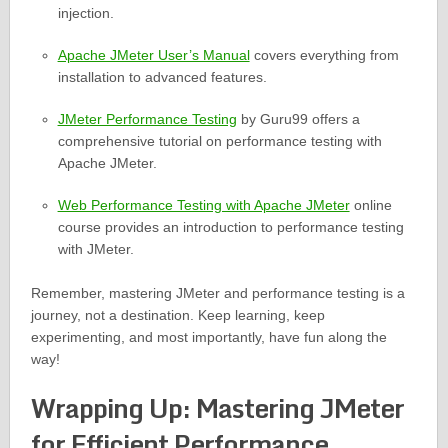
injection.
Apache JMeter User’s Manual
covers everything from
installation to advanced features.
JMeter Performance Testing
by Guru99 offers a
comprehensive tutorial on performance testing with
Apache JMeter.
Web Performance Testing with Apache JMeter
online
course provides an introduction to performance testing
with JMeter.
Remember, mastering JMeter and performance testing is a
journey, not a destination. Keep learning, keep
experimenting, and most importantly, have fun along the
way!
Wrapping Up: Mastering JMeter
for Efficient Performance