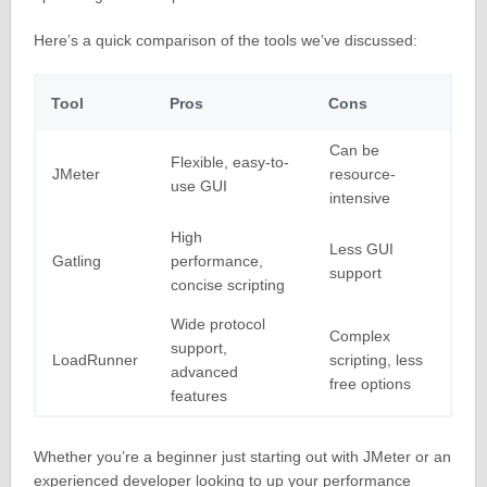
Here’s a quick comparison of the tools we’ve discussed:
Tool
Pros
Cons
Can be
Flexible, easy-to-
JMeter
resource-
use GUI
intensive
High
Less GUI
Gatling
performance,
support
concise scripting
Wide protocol
Complex
support,
LoadRunner
scripting, less
advanced
free options
features
Whether you’re a beginner just starting out with JMeter or an
experienced developer looking to up your performance