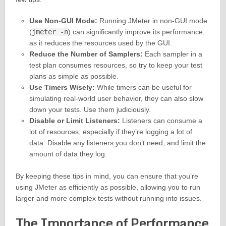
Use Non-GUI Mode:
Running JMeter in non-GUI mode
(
jmeter -n
) can significantly improve its performance,
as it reduces the resources used by the GUI.
Reduce the Number of Samplers:
Each sampler in a
test plan consumes resources, so try to keep your test
plans as simple as possible.
Use Timers Wisely:
While timers can be useful for
simulating real-world user behavior, they can also slow
down your tests. Use them judiciously.
Disable or Limit Listeners:
Listeners can consume a
lot of resources, especially if they’re logging a lot of
data. Disable any listeners you don’t need, and limit the
amount of data they log.
By keeping these tips in mind, you can ensure that you’re
using JMeter as efficiently as possible, allowing you to run
larger and more complex tests without running into issues.
The Importance of Performance