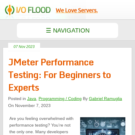
We Love Servers.
07 Nov 2023
JMeter Performance
Testing: For Beginners to
Experts
Posted in
Java
,
Programming / Coding
By
Gabriel Ramuglia
On November 7, 2023
Are you feeling overwhelmed with
performance testing? You’re not
the only one. Many developers