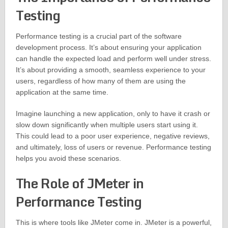
Testing
Performance testing is a crucial part of the software
development process. It’s about ensuring your application
can handle the expected load and perform well under stress.
It’s about providing a smooth, seamless experience to your
users, regardless of how many of them are using the
application at the same time.
Imagine launching a new application, only to have it crash or
slow down significantly when multiple users start using it.
This could lead to a poor user experience, negative reviews,
and ultimately, loss of users or revenue. Performance testing
helps you avoid these scenarios.
The Role of JMeter in
Performance Testing
This is where tools like JMeter come in. JMeter is a powerful,