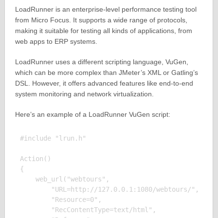
LoadRunner is an enterprise-level performance testing tool
from Micro Focus. It supports a wide range of protocols,
making it suitable for testing all kinds of applications, from
web apps to ERP systems.
LoadRunner uses a different scripting language, VuGen,
which can be more complex than JMeter’s XML or Gatling’s
DSL. However, it offers advanced features like end-to-end
system monitoring and network virtualization.
Here’s an example of a LoadRunner VuGen script:
#include "lrun.h"

Action()

{

    web_url("webtours", 

        "URL=http://127.0.0.1:1080/webtours/", 

        "Resource=0", 

        "RecContentType=text/html", 
