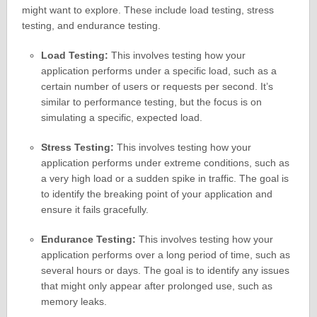
might want to explore. These include load testing, stress
testing, and endurance testing.
Load Testing:
This involves testing how your
application performs under a specific load, such as a
certain number of users or requests per second. It’s
similar to performance testing, but the focus is on
simulating a specific, expected load.
Stress Testing:
This involves testing how your
application performs under extreme conditions, such as
a very high load or a sudden spike in traffic. The goal is
to identify the breaking point of your application and
ensure it fails gracefully.
Endurance Testing:
This involves testing how your
application performs over a long period of time, such as
several hours or days. The goal is to identify any issues
that might only appear after prolonged use, such as
memory leaks.