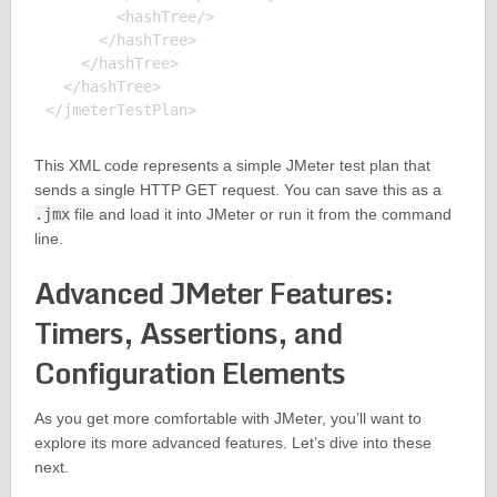
        <hashTree/>

      </hashTree>

    </hashTree>

  </hashTree>

This XML code represents a simple JMeter test plan that
sends a single HTTP GET request. You can save this as a
.jmx
file and load it into JMeter or run it from the command
line.
Advanced JMeter Features:
Timers, Assertions, and
Configuration Elements
As you get more comfortable with JMeter, you’ll want to
explore its more advanced features. Let’s dive into these
next.