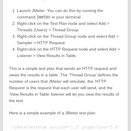
Launch JMeter: You can do this by running the
command
jmeter
in your terminal.
Right-click on the Test Plan node and select Add >
Threads (Users) > Thread Group.
Right-click on the Thread Group node and select Add >
Sampler > HTTP Request.
Right-click on the HTTP Request node and select Add >
Listener > View Results in Table.
This is a simple test plan that sends an HTTP request and
views the results in a table. The ‘Thread Group’ defines the
number of users that JMeter will simulate, the ‘HTTP
Request’ is the request that each user will send, and the
‘View Results in Table’ listener will let you view the results of
the test.
Here is a simple example of a JMeter test plan:
<jmeterTestPlan version="1.2" properties="5.0" jmet