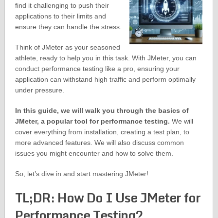
find it challenging to push their
applications to their limits and
ensure they can handle the stress.
Think of JMeter as your seasoned
athlete, ready to help you in this task. With JMeter, you can
conduct performance testing like a pro, ensuring your
application can withstand high traffic and perform optimally
under pressure.
In this guide, we will walk you through the basics of
JMeter, a popular tool for performance testing.
We will
cover everything from installation, creating a test plan, to
more advanced features. We will also discuss common
issues you might encounter and how to solve them.
So, let’s dive in and start mastering JMeter!
TL;DR: How Do I Use JMeter for
Performance Testing?