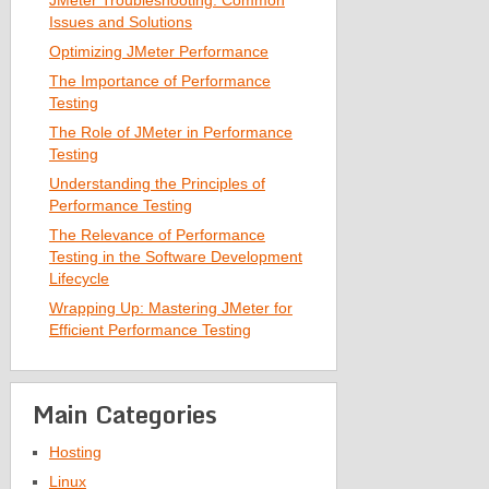
JMeter Troubleshooting: Common
Issues and Solutions
Optimizing JMeter Performance
The Importance of Performance
Testing
The Role of JMeter in Performance
Testing
Understanding the Principles of
Performance Testing
The Relevance of Performance
Testing in the Software Development
Lifecycle
Wrapping Up: Mastering JMeter for
Efficient Performance Testing
Main Categories
Hosting
Linux