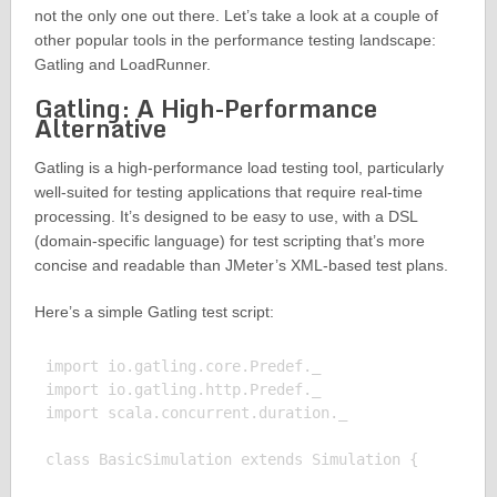
not the only one out there. Let’s take a look at a couple of
other popular tools in the performance testing landscape:
Gatling and LoadRunner.
Gatling: A High-Performance
Alternative
Gatling is a high-performance load testing tool, particularly
well-suited for testing applications that require real-time
processing. It’s designed to be easy to use, with a DSL
(domain-specific language) for test scripting that’s more
concise and readable than JMeter’s XML-based test plans.
Here’s a simple Gatling test script:
import io.gatling.core.Predef._

import io.gatling.http.Predef._

import scala.concurrent.duration._

class BasicSimulation extends Simulation {
