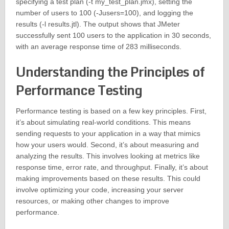
specifying a test plan (-t my_test_plan.jmx), setting the
number of users to 100 (-Jusers=100), and logging the
results (-l results.jtl). The output shows that JMeter
successfully sent 100 users to the application in 30 seconds,
with an average response time of 283 milliseconds.
Understanding the Principles of
Performance Testing
Performance testing is based on a few key principles. First,
it’s about simulating real-world conditions. This means
sending requests to your application in a way that mimics
how your users would. Second, it’s about measuring and
analyzing the results. This involves looking at metrics like
response time, error rate, and throughput. Finally, it’s about
making improvements based on these results. This could
involve optimizing your code, increasing your server
resources, or making other changes to improve
performance.