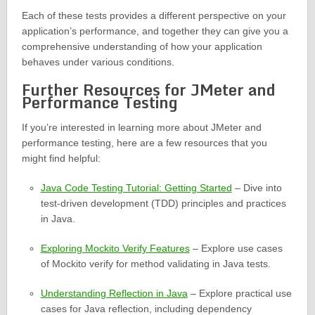
Each of these tests provides a different perspective on your
application’s performance, and together they can give you a
comprehensive understanding of how your application
behaves under various conditions.
Further Resources for JMeter and
Performance Testing
If you’re interested in learning more about JMeter and
performance testing, here are a few resources that you
might find helpful:
Java Code Testing Tutorial: Getting Started
– Dive into
test-driven development (TDD) principles and practices
in Java.
Exploring Mockito Verify Features
– Explore use cases
of Mockito verify for method validating in Java tests.
Understanding Reflection in Java
– Explore practical use
cases for Java reflection, including dependency