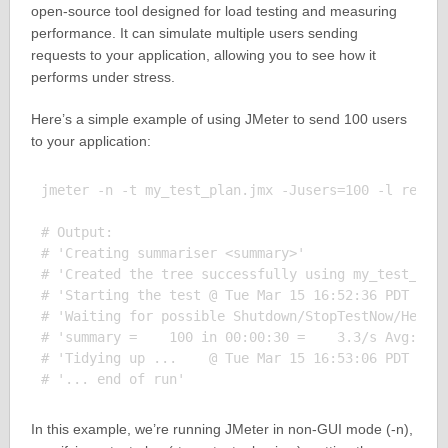
open-source tool designed for load testing and measuring
performance. It can simulate multiple users sending
requests to your application, allowing you to see how it
performs under stress.
Here’s a simple example of using JMeter to send 100 users
to your application:
jmeter -n -t my_test_plan.jmx -Jusers=100 -l result
# Output:

# 'Creating summariser <summary>'

# 'Created the tree successfully using my_test_plan
# 'Starting the test @ Tue Mar 15 16:52:36 PDT 2022
# 'Waiting for possible Shutdown/StopTestNow/HeapDu
# 'summary =    100 in 00:00:30 =    3.3/s Avg:   2
# 'Tidying up ...    @ Tue Mar 15 16:53:06 PDT 2022
In this example, we’re running JMeter in non-GUI mode (-n),