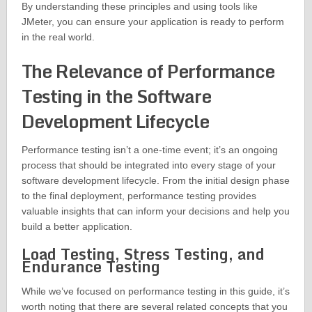
By understanding these principles and using tools like
JMeter, you can ensure your application is ready to perform
in the real world.
The Relevance of Performance
Testing in the Software
Development Lifecycle
Performance testing isn’t a one-time event; it’s an ongoing
process that should be integrated into every stage of your
software development lifecycle. From the initial design phase
to the final deployment, performance testing provides
valuable insights that can inform your decisions and help you
build a better application.
Load Testing, Stress Testing, and
Endurance Testing
While we’ve focused on performance testing in this guide, it’s
worth noting that there are several related concepts that you