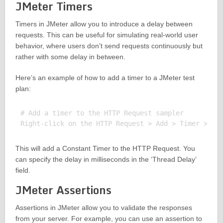
JMeter Timers
Timers in JMeter allow you to introduce a delay between
requests. This can be useful for simulating real-world user
behavior, where users don’t send requests continuously but
rather with some delay in between.
Here’s an example of how to add a timer to a JMeter test
plan:
# Add a timer to the HTTP Request sampler

This will add a Constant Timer to the HTTP Request. You
can specify the delay in milliseconds in the ‘Thread Delay’
field.
JMeter Assertions
Assertions in JMeter allow you to validate the responses
from your server. For example, you can use an assertion to