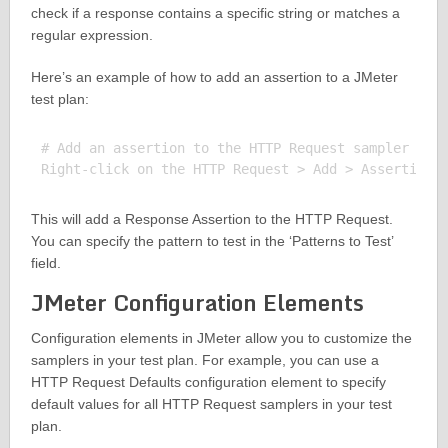
check if a response contains a specific string or matches a
regular expression.
Here’s an example of how to add an assertion to a JMeter
test plan:
# Add an assertion to the HTTP Request sampler

This will add a Response Assertion to the HTTP Request.
You can specify the pattern to test in the ‘Patterns to Test’
field.
JMeter Configuration Elements
Configuration elements in JMeter allow you to customize the
samplers in your test plan. For example, you can use a
HTTP Request Defaults configuration element to specify
default values for all HTTP Request samplers in your test
plan.