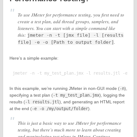
To use JMeter for performance testing, you first need to
create a test plan, add thread groups, samplers, and
listeners. You can start with a simple command like
this:
jmeter -n -t [jmx file] -l [results
.
file] -e -o [Path to output folder]
Here’s a simple example:
In this example, we’re running JMeter in non-GUI mode (
-n
),
specifying a test plan (
-t my_test_plan.jmx
), logging the
results (
-l results.jtl
), and generating an HTML report
at the end (
-e -o /my/output/folder
).
This is just a basic way to use JMeter for performance
testing, but there’s much more to learn about creating
and manipulating test plans in JMeter. Continue