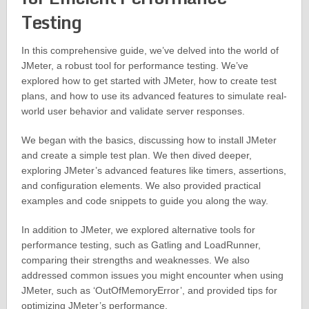
Testing
In this comprehensive guide, we’ve delved into the world of
JMeter, a robust tool for performance testing. We’ve
explored how to get started with JMeter, how to create test
plans, and how to use its advanced features to simulate real-
world user behavior and validate server responses.
We began with the basics, discussing how to install JMeter
and create a simple test plan. We then dived deeper,
exploring JMeter’s advanced features like timers, assertions,
and configuration elements. We also provided practical
examples and code snippets to guide you along the way.
In addition to JMeter, we explored alternative tools for
performance testing, such as Gatling and LoadRunner,
comparing their strengths and weaknesses. We also
addressed common issues you might encounter when using
JMeter, such as ‘OutOfMemoryError’, and provided tips for
optimizing JMeter’s performance.