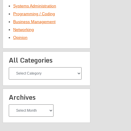
Systems Administration
Programming / Coding
Business Management
Networking
Opinion
All Categories
All
Categories
Archives
Archives