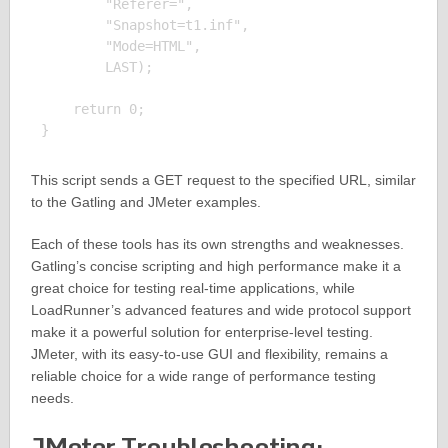
        "Referer=", 

        "Snapshot=t1.inf", 

        "Mode=HTML", 

        LAST);

    return 0;

This script sends a GET request to the specified URL, similar
to the Gatling and JMeter examples.
Each of these tools has its own strengths and weaknesses.
Gatling’s concise scripting and high performance make it a
great choice for testing real-time applications, while
LoadRunner’s advanced features and wide protocol support
make it a powerful solution for enterprise-level testing.
JMeter, with its easy-to-use GUI and flexibility, remains a
reliable choice for a wide range of performance testing
needs.
JMeter Troubleshooting: