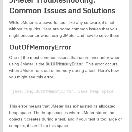
Common Issues and Solutions
While JMeter is a powerful tool, like any software, it’s not
without its quirks. Here are some common issues that you
might encounter when using JMeter and how to solve them.
OutOfMemoryError
One of the most common issues that users encounter when
using JMeter is the
OutOfMemoryError
. This error occurs
when JMeter runs out of memory during a test. Here’s how
you might see this error:
This error means that JMeter has exhausted its allocated
heap space. The heap space is where JMeter stores the
objects it creates during a test, and if your test is too large or
complex, it can fill up this space.