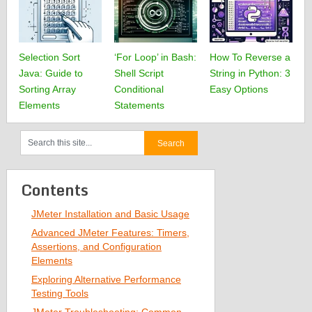
Selection Sort
‘For Loop’ in Bash:
How To Reverse a
Java: Guide to
Shell Script
String in Python: 3
Sorting Array
Conditional
Easy Options
Elements
Statements
Contents
JMeter Installation and Basic Usage
Advanced JMeter Features: Timers,
Assertions, and Configuration
Elements
Exploring Alternative Performance
Testing Tools