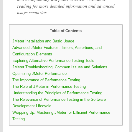
reading for more detailed information and advanced
usage scenarios.
Table of Contents
JMeter Installation and Basic Usage
Advanced JMeter Features: Timers, Assertions, and
Configuration Elements
Exploring Alternative Performance Testing Tools
JMeter Troubleshooting: Common Issues and Solutions
Optimizing JMeter Performance
The Importance of Performance Testing
The Role of JMeter in Performance Testing
Understanding the Principles of Performance Testing
The Relevance of Performance Testing in the Software
Development Lifecycle
Wrapping Up: Mastering JMeter for Efficient Performance
Testing