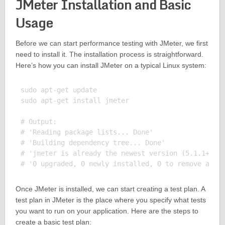
JMeter Installation and Basic
Usage
Before we can start performance testing with JMeter, we first
need to install it. The installation process is straightforward.
Here’s how you can install JMeter on a typical Linux system:
sudo apt-get update

sudo apt-get install jmeter

# Output:

# 'Reading package lists... Done'

# 'Building dependency tree... Done'

# 'jmeter is already the newest version (5.1.1+dfsg
Once JMeter is installed, we can start creating a test plan. A
test plan in JMeter is the place where you specify what tests
you want to run on your application. Here are the steps to
create a basic test plan: