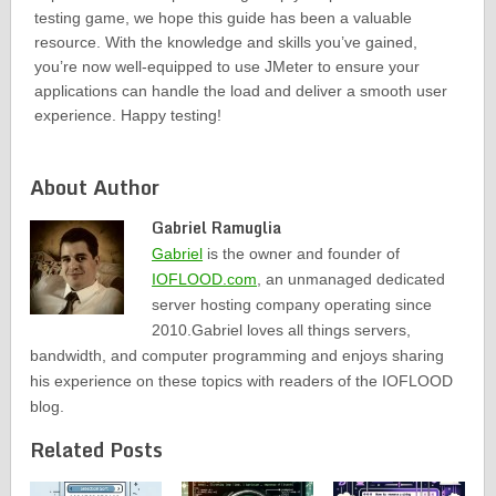
testing game, we hope this guide has been a valuable
resource. With the knowledge and skills you’ve gained,
you’re now well-equipped to use JMeter to ensure your
applications can handle the load and deliver a smooth user
experience. Happy testing!
About Author
Gabriel Ramuglia
Gabriel
is the owner and founder of
IOFLOOD.com
, an unmanaged dedicated
server hosting company operating since
2010.Gabriel loves all things servers,
bandwidth, and computer programming and enjoys sharing
his experience on these topics with readers of the IOFLOOD
blog.
Related Posts