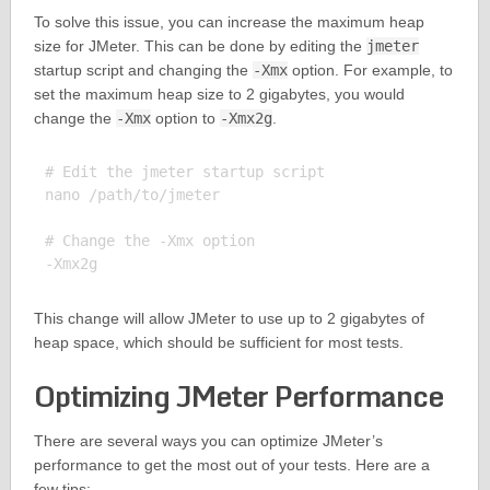
To solve this issue, you can increase the maximum heap
size for JMeter. This can be done by editing the
jmeter
startup script and changing the
-Xmx
option. For example, to
set the maximum heap size to 2 gigabytes, you would
change the
-Xmx
option to
-Xmx2g
.
# Edit the jmeter startup script

nano /path/to/jmeter

# Change the -Xmx option

This change will allow JMeter to use up to 2 gigabytes of
heap space, which should be sufficient for most tests.
Optimizing JMeter Performance
There are several ways you can optimize JMeter’s
performance to get the most out of your tests. Here are a
few tips: