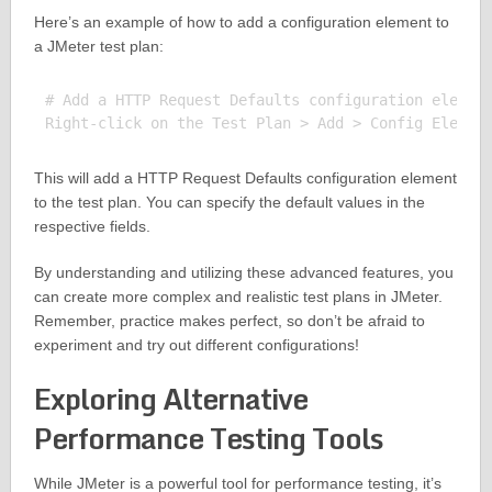
Here’s an example of how to add a configuration element to
a JMeter test plan:
# Add a HTTP Request Defaults configuration element
This will add a HTTP Request Defaults configuration element
to the test plan. You can specify the default values in the
respective fields.
By understanding and utilizing these advanced features, you
can create more complex and realistic test plans in JMeter.
Remember, practice makes perfect, so don’t be afraid to
experiment and try out different configurations!
Exploring Alternative
Performance Testing Tools
While JMeter is a powerful tool for performance testing, it’s