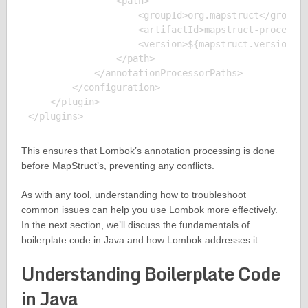
                <path>

                    <groupId>org.mapstruct</groupId
                    <artifactId>mapstruct-processor
                    <version>${mapstruct.version}</
                </path>

            </annotationProcessorPaths>

        </configuration>

    </plugin>

This ensures that Lombok’s annotation processing is done
before MapStruct’s, preventing any conflicts.
As with any tool, understanding how to troubleshoot
common issues can help you use Lombok more effectively.
In the next section, we’ll discuss the fundamentals of
boilerplate code in Java and how Lombok addresses it.
Understanding Boilerplate Code
in Java