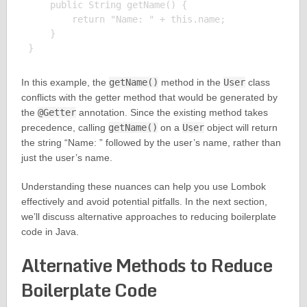
    public String getName() {

        return "Name: " + this.name;

    }

In this example, the
getName()
method in the
User
class
conflicts with the getter method that would be generated by
the
@Getter
annotation. Since the existing method takes
precedence, calling
getName()
on a
User
object will return
the string “Name: ” followed by the user’s name, rather than
just the user’s name.
Understanding these nuances can help you use Lombok
effectively and avoid potential pitfalls. In the next section,
we’ll discuss alternative approaches to reducing boilerplate
code in Java.
Alternative Methods to Reduce
Boilerplate Code