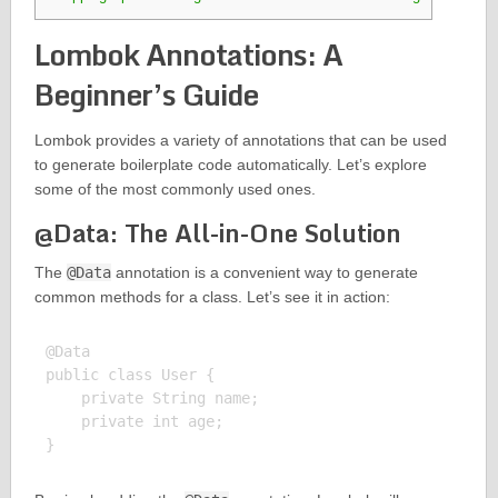
Lombok Annotations: A
Beginner’s Guide
Lombok provides a variety of annotations that can be used
to generate boilerplate code automatically. Let’s explore
some of the most commonly used ones.
@Data: The All-in-One Solution
The
@Data
annotation is a convenient way to generate
common methods for a class. Let’s see it in action:
@Data

public class User {

    private String name;

    private int age;
