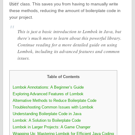
User
class. This saves you from having to manually write
these methods, reducing the amount of boilerplate code in
your project.
This is just a basic introduction to Lombok in Java, but
there’s much more to learn about this powerful library.
Continue reading for a more detailed guide on using
Lombok, including its advanced features and common
issues.
Table of Contents
Lombok Annotations: A Beginner’s Guide
Exploring Advanced Features of Lombok
Alternative Methods to Reduce Boilerplate Code
Troubleshooting Common Issues with Lombok
Understanding Boilerplate Code in Java
Lombok: A Solution to Boilerplate Code
Lombok in Larger Projects: A Game Changer
Wrapping Up: Mastering Lombok for Efficient Java Coding