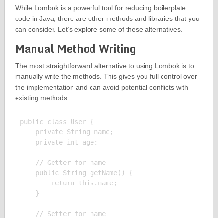
While Lombok is a powerful tool for reducing boilerplate
code in Java, there are other methods and libraries that you
can consider. Let’s explore some of these alternatives.
Manual Method Writing
The most straightforward alternative to using Lombok is to
manually write the methods. This gives you full control over
the implementation and can avoid potential conflicts with
existing methods.
public class User {

    private String name;

    private int age;

    // Getter for name

    public String getName() {

        return this.name;

    }

    // Setter for name
