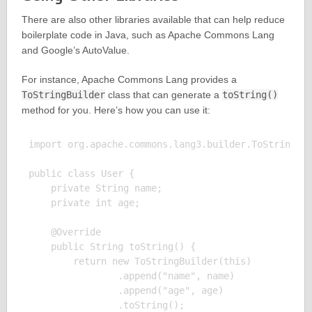
There are also other libraries available that can help reduce
boilerplate code in Java, such as Apache Commons Lang
and Google’s AutoValue.
For instance, Apache Commons Lang provides a
ToStringBuilder
class that can generate a
toString()
method for you. Here’s how you can use it:
import org.apache.commons.lang3.builder.ToStringBui
public class User {

    private String name;

    private int age;

    @Override

    public String toString() {

        return new ToStringBuilder(this)

                .append("name", name)

                .append("age", age)

                .toString();
