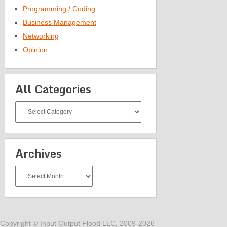
Programming / Coding
Business Management
Networking
Opinion
All Categories
All
Categories
Archives
Archives
Copyright © Input Output Flood LLC, 2009-2026