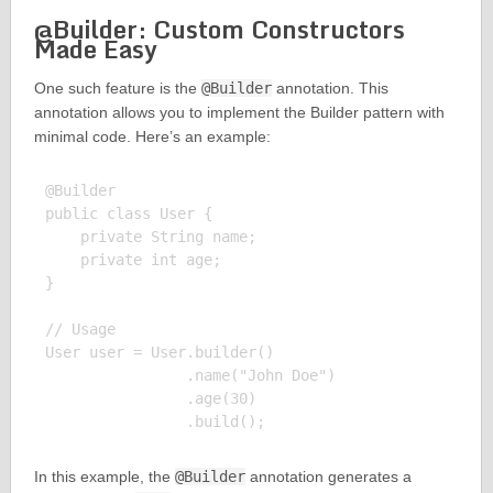
@Builder: Custom Constructors
Made Easy
One such feature is the
@Builder
annotation. This
annotation allows you to implement the Builder pattern with
minimal code. Here’s an example:
@Builder

public class User {

    private String name;

    private int age;

}

// Usage

User user = User.builder()

                .name("John Doe")

                .age(30)

In this example, the
@Builder
annotation generates a