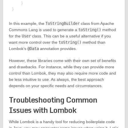
    }

In this example, the
ToStringBuilder
class from Apache
Commons Lang is used to generate a
toString()
method
for the
User
class. This can be a useful alternative if you
want more control over the
toString()
method than
Lombok’s
@Data
annotation provides.
However, these libraries come with their own set of benefits
and drawbacks. For instance, while they can provide more
control than Lombok, they may also require more code and
be less intuitive to use. As always, the best approach
depends on your specific needs and circumstances.
Troubleshooting Common
Issues with Lombok
While Lombok is a handy tool for reducing boilerplate code