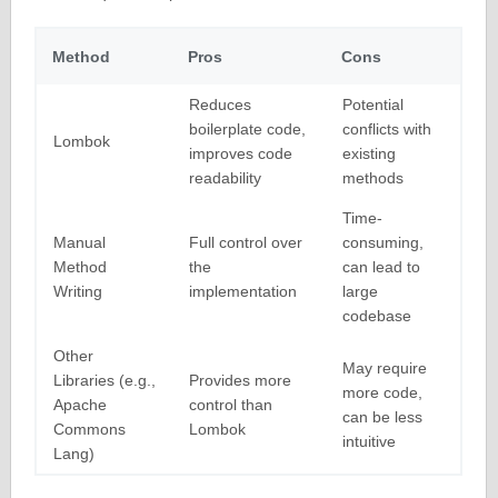
Method
Pros
Cons
Reduces
Potential
boilerplate code,
conflicts with
Lombok
improves code
existing
readability
methods
Time-
Manual
Full control over
consuming,
Method
the
can lead to
Writing
implementation
large
codebase
Other
May require
Libraries (e.g.,
Provides more
more code,
Apache
control than
can be less
Commons
Lombok
intuitive
Lang)