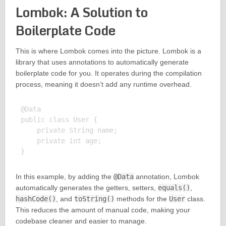
Lombok: A Solution to
Boilerplate Code
This is where Lombok comes into the picture. Lombok is a
library that uses annotations to automatically generate
boilerplate code for you. It operates during the compilation
process, meaning it doesn’t add any runtime overhead.
@Data

public class User {

    private String name;

    private int age;

In this example, by adding the
@Data
annotation, Lombok
automatically generates the getters, setters,
equals()
,
hashCode()
, and
toString()
methods for the
User
class.
This reduces the amount of manual code, making your
codebase cleaner and easier to manage.