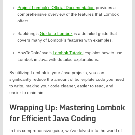
Project Lombok’s Official Documentation
provides a
comprehensive overview of the features that Lombok
offers.
Baeldung’s
Guide to Lombok
is a detailed guide that
covers many of Lombok’s features with examples.
HowToDoInJava’s
Lombok Tutorial
explains how to use
Lombok in Java with detailed explanations.
By utilizing Lombok in your Java projects, you can
significantly reduce the amount of boilerplate code you need
to write, making your code cleaner, easier to read, and
easier to maintain.
Wrapping Up: Mastering Lombok
for Efficient Java Coding
In this comprehensive guide, we’ve delved into the world of