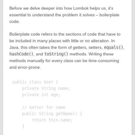
Before we delve deeper into how Lombok helps us, it’s
essential to understand the problem it solves – boilerplate
code.
Boilerplate code refers to the sections of code that have to
be included in many places with little or no alteration. In
Java, this often takes the form of getters, setters,
equals()
,
hashCode()
, and
toString()
methods. Writing these
methods manually for every class can be time-consuming
and error-prone.
public class User {

    private String name;

    private int age;

    // Getter for name

    public String getName() {

        return this.name;

    }
