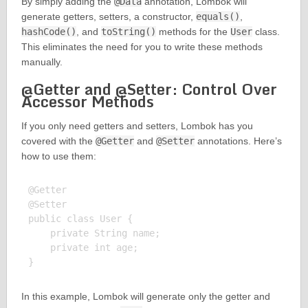
By simply adding the
@Data
annotation, Lombok will
generate getters, setters, a constructor,
equals()
,
hashCode()
, and
toString()
methods for the
User
class.
This eliminates the need for you to write these methods
manually.
@Getter and @Setter: Control Over
Accessor Methods
If you only need getters and setters, Lombok has you
covered with the
@Getter
and
@Setter
annotations. Here’s
how to use them:
@Getter

@Setter

public class User {

    private String name;

    private int age;

In this example, Lombok will generate only the getter and