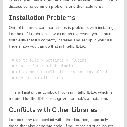
in Java, you may encounter some issues when using it. Let’s
discuss some common problems and their solutions.
Installation Problems
One of the most common issues is problems with installing
Lombok. If Lombok isn’t working as expected, you should
first verify that it’s correctly installed and set up in your IDE.
Here’s how you can do that in IntelliJ IDEA:
# Go to File > Settings > Plugins

# Search for 'Lombok Plugin'

# Click on 'Install' if it's not installed

This will install the Lombok Plugin in IntelliJ IDEA, which is
required for the IDE to recognize Lombok’s annotations.
Conflicts with Other Libraries
Lombok may also conflict with other libraries, especially
those that also generate code. If you’re facing such issues,