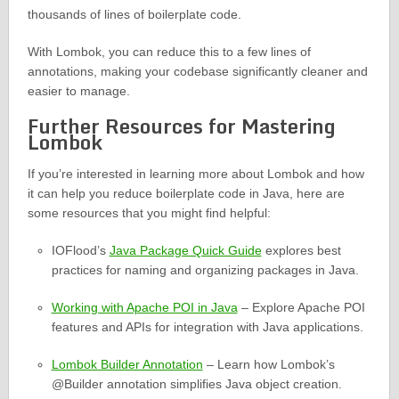
thousands of lines of boilerplate code.
With Lombok, you can reduce this to a few lines of
annotations, making your codebase significantly cleaner and
easier to manage.
Further Resources for Mastering
Lombok
If you’re interested in learning more about Lombok and how
it can help you reduce boilerplate code in Java, here are
some resources that you might find helpful:
IOFlood’s
Java Package Quick Guide
explores best
practices for naming and organizing packages in Java.
Working with Apache POI in Java
– Explore Apache POI
features and APIs for integration with Java applications.
Lombok Builder Annotation
– Learn how Lombok’s
@Builder annotation simplifies Java object creation.