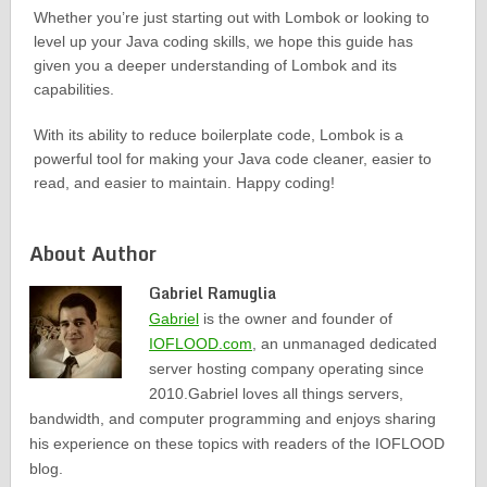
Whether you’re just starting out with Lombok or looking to
level up your Java coding skills, we hope this guide has
given you a deeper understanding of Lombok and its
capabilities.
With its ability to reduce boilerplate code, Lombok is a
powerful tool for making your Java code cleaner, easier to
read, and easier to maintain. Happy coding!
About Author
Gabriel Ramuglia
Gabriel
is the owner and founder of
IOFLOOD.com
, an unmanaged dedicated
server hosting company operating since
2010.Gabriel loves all things servers,
bandwidth, and computer programming and enjoys sharing
his experience on these topics with readers of the IOFLOOD
blog.