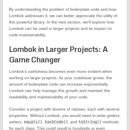
By understanding the problem of boilerplate code and how
Lombok addresses it, we can better appreciate the utility of
this powerful library. In the next section, we’ll explore how
Lombok can be used in larger projects and its impact on
code maintainability.
Lombok in Larger Projects: A
Game Changer
Lombok’s usefulness becomes even more evident when
working on larger projects. As your codebase grows, the
amount of boilerplate code can increase exponentially.
Lombok can help manage this growth and maintain the
readability and maintainability of your code.
Consider a project with dozens of classes, each with several
properties. Without Lombok, you would need to write getters,
setters,
equals()
,
hashCode()
, and
toString()
methods
for each class. This could result in hundreds or even