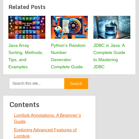
Related Posts
Java Array
Python’s Random
JDBC in Java: A
Sorting: Methods,
Number
Complete Guide
Tips, and
Generator:
to Mastering
Examples
Complete Guide
JDBC
Contents
Lombok Annotations: A Beginner’s
Guide
Exploring Advanced Features of
Lombok