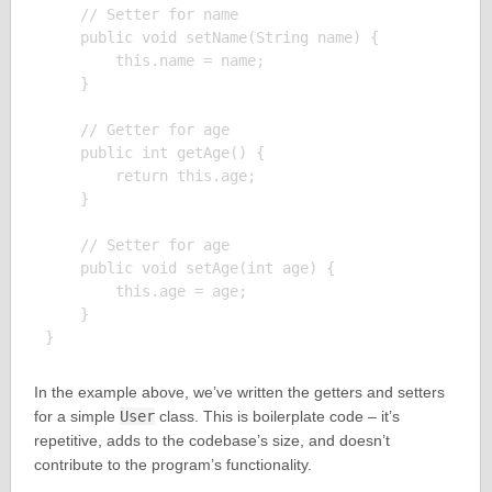
    // Setter for name

    public void setName(String name) {

        this.name = name;

    }

    // Getter for age

    public int getAge() {

        return this.age;

    }

    // Setter for age

    public void setAge(int age) {

        this.age = age;

    }

In the example above, we’ve written the getters and setters
for a simple
User
class. This is boilerplate code – it’s
repetitive, adds to the codebase’s size, and doesn’t
contribute to the program’s functionality.