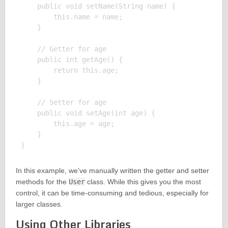
    public void setName(String name) {

        this.name = name;

    }

    // Getter for age

    public int getAge() {

        return this.age;

    }

    // Setter for age

    public void setAge(int age) {

        this.age = age;

    }

In this example, we’ve manually written the getter and setter
methods for the
User
class. While this gives you the most
control, it can be time-consuming and tedious, especially for
larger classes.
Using Other Libraries