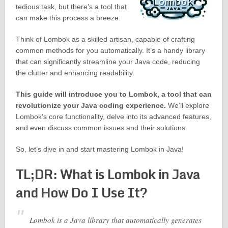
tedious task, but there’s a tool that
can make this process a breeze.
Think of Lombok as a skilled artisan, capable of crafting
common methods for you automatically. It’s a handy library
that can significantly streamline your Java code, reducing
the clutter and enhancing readability.
This guide will introduce you to Lombok, a tool that can
revolutionize your Java coding experience.
We’ll explore
Lombok’s core functionality, delve into its advanced features,
and even discuss common issues and their solutions.
So, let’s dive in and start mastering Lombok in Java!
TL;DR: What is Lombok in Java
and How Do I Use It?
Lombok is a Java library that automatically generates