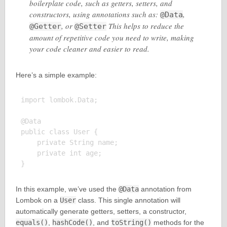
boilerplate code, such as getters, setters, and
constructors, using annotations such as:
,
@Data
, or
This helps to reduce the
@Getter
@Setter
amount of repetitive code you need to write, making
your code cleaner and easier to read.
Here’s a simple example:
import lombok.Data;

@Data

public class User {

    private String name;

    private int age;

In this example, we’ve used the
@Data
annotation from
Lombok on a
User
class. This single annotation will
automatically generate getters, setters, a constructor,
equals()
,
hashCode()
, and
toString()
methods for the