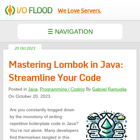
We Love Servers.
20 Oct 2023
Mastering Lombok in Java:
Streamline Your Code
Posted in
Java
,
Programming / Coding
By
Gabriel Ramuglia
On October 20, 2023
Are you constantly bogged down
by the monotony of writing
repetitive boilerplate code in Java?
You’re not alone. Many developers
find themselves tangled in this