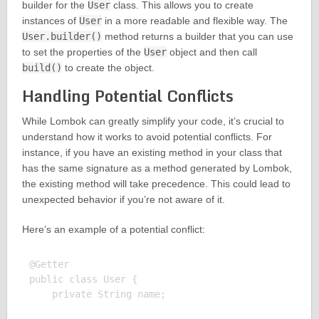
builder for the
User
class. This allows you to create
instances of
User
in a more readable and flexible way. The
User.builder()
method returns a builder that you can use
to set the properties of the
User
object and then call
build()
to create the object.
Handling Potential Conflicts
While Lombok can greatly simplify your code, it’s crucial to
understand how it works to avoid potential conflicts. For
instance, if you have an existing method in your class that
has the same signature as a method generated by Lombok,
the existing method will take precedence. This could lead to
unexpected behavior if you’re not aware of it.
Here’s an example of a potential conflict:
@Getter

public class User {

    private String name;
