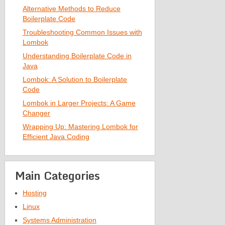
Alternative Methods to Reduce
Boilerplate Code
Troubleshooting Common Issues with
Lombok
Understanding Boilerplate Code in
Java
Lombok: A Solution to Boilerplate
Code
Lombok in Larger Projects: A Game
Changer
Wrapping Up: Mastering Lombok for
Efficient Java Coding
Main Categories
Hosting
Linux
Systems Administration