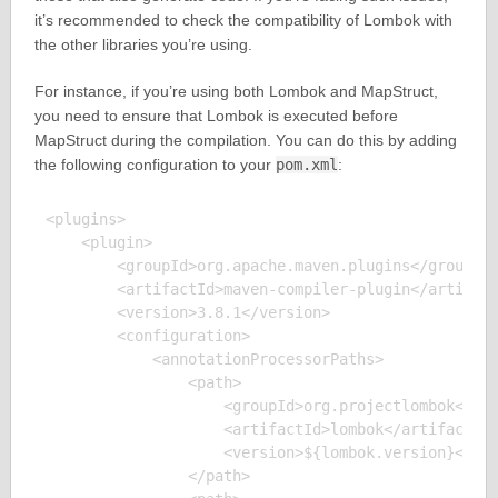
it’s recommended to check the compatibility of Lombok with
the other libraries you’re using.
For instance, if you’re using both Lombok and MapStruct,
you need to ensure that Lombok is executed before
MapStruct during the compilation. You can do this by adding
the following configuration to your
pom.xml
:
<plugins>

    <plugin>

        <groupId>org.apache.maven.plugins</groupId>
        <artifactId>maven-compiler-plugin</artifact
        <version>3.8.1</version>

        <configuration>

            <annotationProcessorPaths>

                <path>

                    <groupId>org.projectlombok</gro
                    <artifactId>lombok</artifactId>
                    <version>${lombok.version}</ver
                </path>
