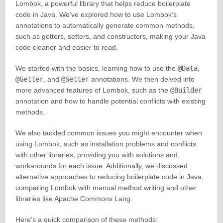
Lombok, a powerful library that helps reduce boilerplate
code in Java. We’ve explored how to use Lombok’s
annotations to automatically generate common methods,
such as getters, setters, and constructors, making your Java
code cleaner and easier to read.
We started with the basics, learning how to use the
@Data
,
@Getter
, and
@Setter
annotations. We then delved into
more advanced features of Lombok, such as the
@Builder
annotation and how to handle potential conflicts with existing
methods.
We also tackled common issues you might encounter when
using Lombok, such as installation problems and conflicts
with other libraries, providing you with solutions and
workarounds for each issue. Additionally, we discussed
alternative approaches to reducing boilerplate code in Java,
comparing Lombok with manual method writing and other
libraries like Apache Commons Lang.
Here’s a quick comparison of these methods: