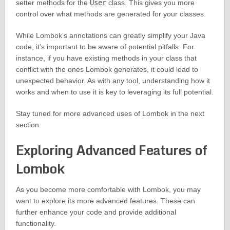
setter methods for the
User
class. This gives you more
control over what methods are generated for your classes.
While Lombok’s annotations can greatly simplify your Java
code, it’s important to be aware of potential pitfalls. For
instance, if you have existing methods in your class that
conflict with the ones Lombok generates, it could lead to
unexpected behavior. As with any tool, understanding how it
works and when to use it is key to leveraging its full potential.
Stay tuned for more advanced uses of Lombok in the next
section.
Exploring Advanced Features of
Lombok
As you become more comfortable with Lombok, you may
want to explore its more advanced features. These can
further enhance your code and provide additional
functionality.