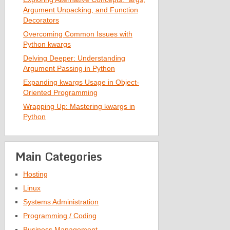
Argument Unpacking, and Function
Decorators
Overcoming Common Issues with
Python kwargs
Delving Deeper: Understanding
Argument Passing in Python
Expanding kwargs Usage in Object-
Oriented Programming
Wrapping Up: Mastering kwargs in
Python
Main Categories
Hosting
Linux
Systems Administration
Programming / Coding
Business Management