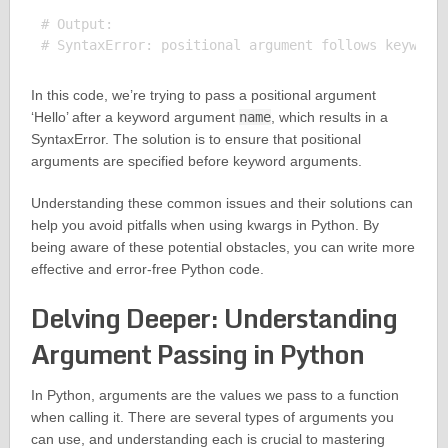
# Output:

In this code, we’re trying to pass a positional argument
‘Hello’ after a keyword argument
name
, which results in a
SyntaxError. The solution is to ensure that positional
arguments are specified before keyword arguments.
Understanding these common issues and their solutions can
help you avoid pitfalls when using kwargs in Python. By
being aware of these potential obstacles, you can write more
effective and error-free Python code.
Delving Deeper: Understanding
Argument Passing in Python
In Python, arguments are the values we pass to a function
when calling it. There are several types of arguments you
can use, and understanding each is crucial to mastering