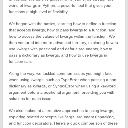
world of kwargs in Python, a powerful tool that gives your
functions a high level of flexibility.
We began with the basics, learning how to define a function
that accepts kwargs, how to pass kwargs to a function, and
how to access the values of kwargs within the function. We
then ventured into more advanced territory, exploring how to
use kwargs with positional and default arguments, how to
pass a dictionary as kwargs, and how to use kwargs in
function calls.
Along the way, we tackled common issues you might face
when using kwargs, such as TypeError when passing a non-
dictionary as kwargs, or SyntaxError when using a keyword
argument before a positional argument, providing you with
solutions for each issue.
We also looked at alternative approaches to using kwargs,
exploring related concepts like *args, argument unpacking,
and function decorators. Here’s a quick comparison of these