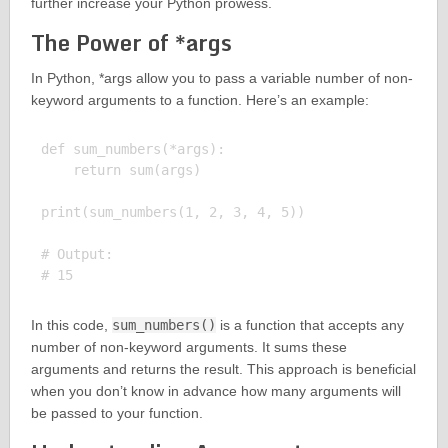
further increase your Python prowess.
The Power of *args
In Python, *args allow you to pass a variable number of non-
keyword arguments to a function. Here’s an example:
def sum_numbers(*args):

    return sum(args)

print(sum_numbers(1, 2, 3, 4, 5))

# Output:

In this code,
sum_numbers()
is a function that accepts any
number of non-keyword arguments. It sums these
arguments and returns the result. This approach is beneficial
when you don’t know in advance how many arguments will
be passed to your function.