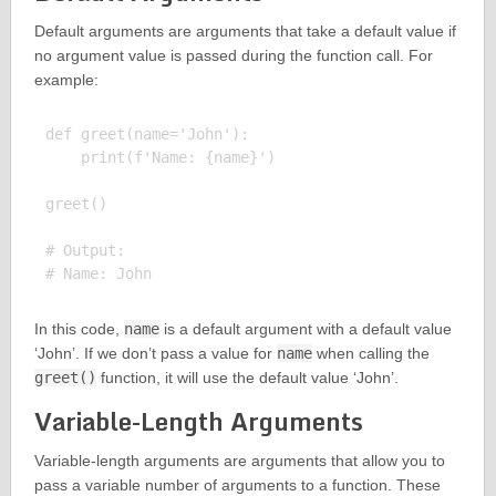
Default arguments are arguments that take a default value if
no argument value is passed during the function call. For
example:
def greet(name='John'):

    print(f'Name: {name}')

greet()

# Output:

In this code,
name
is a default argument with a default value
‘John’. If we don’t pass a value for
name
when calling the
greet()
function, it will use the default value ‘John’.
Variable-Length Arguments
Variable-length arguments are arguments that allow you to
pass a variable number of arguments to a function. These