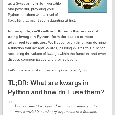
as a Swiss army knife – versatile
and powerful, providing your
Python functions with a level of
flexibility that might seem daunting at first.
In this guide, we’ll walk you through the process of
using kwargs in Python, from the basics to more
advanced techniques.
We’ll cover everything from defining
a function that accepts kwargs, passing kwargs to a function,
accessing the values of kwargs within the function, and even
discuss common issues and their solutions.
Let’s dive in and start mastering kwargs in Python!
TL;DR: What are kwargs in
Python and how do I use them?
kwargs, short for keyword arguments, allow you to
pass a variable number of arguments to a function,