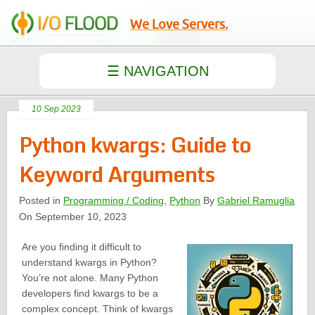
We Love Servers.
10 Sep 2023
Python kwargs: Guide to
Keyword Arguments
Posted in
Programming / Coding
,
Python
By
Gabriel Ramuglia
On September 10, 2023
Are you finding it difficult to
understand kwargs in Python?
You’re not alone. Many Python
developers find kwargs to be a
complex concept. Think of kwargs