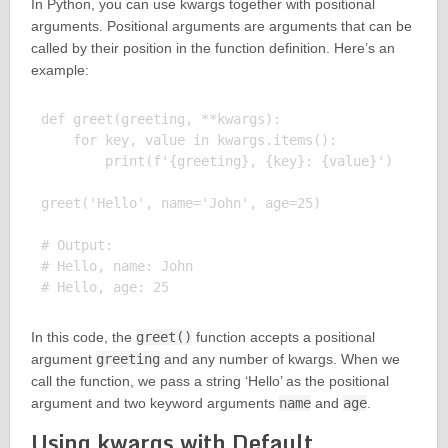
In Python, you can use kwargs together with positional
arguments. Positional arguments are arguments that can be
called by their position in the function definition. Here’s an
example:
def greet(greeting, **kwargs):

    for key, value in kwargs.items():

        print(f'{greeting}, {key}: {value}')

greet('Hello', name='John', age=25)

# Output:

# Hello, name: John

In this code, the
greet()
function accepts a positional
argument
greeting
and any number of kwargs. When we
call the function, we pass a string ‘Hello’ as the positional
argument and two keyword arguments
name
and
age
.
Using kwargs with Default