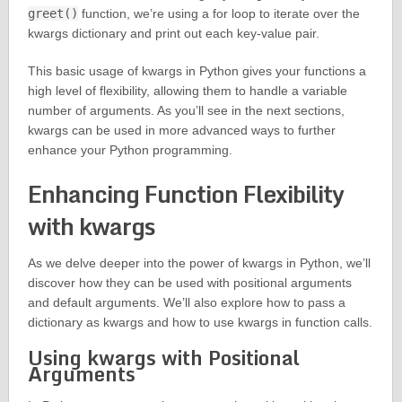
greet()
function, we’re using a for loop to iterate over the
kwargs dictionary and print out each key-value pair.
This basic usage of kwargs in Python gives your functions a
high level of flexibility, allowing them to handle a variable
number of arguments. As you’ll see in the next sections,
kwargs can be used in more advanced ways to further
enhance your Python programming.
Enhancing Function Flexibility
with kwargs
As we delve deeper into the power of kwargs in Python, we’ll
discover how they can be used with positional arguments
and default arguments. We’ll also explore how to pass a
dictionary as kwargs and how to use kwargs in function calls.
Using kwargs with Positional
Arguments