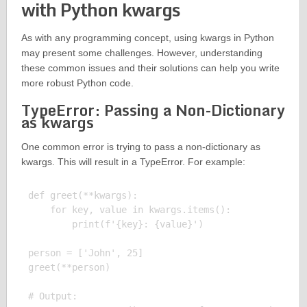
with Python kwargs
As with any programming concept, using kwargs in Python
may present some challenges. However, understanding
these common issues and their solutions can help you write
more robust Python code.
TypeError: Passing a Non-Dictionary
as kwargs
One common error is trying to pass a non-dictionary as
kwargs. This will result in a TypeError. For example:
def greet(**kwargs):

    for key, value in kwargs.items():

        print(f'{key}: {value}')

person = ['John', 25]

greet(**person)

# Output:
