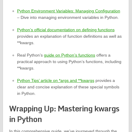
Python Environment Variables: Managing Configuration
– Dive into managing environment variables in Python.
Python’s official documentation on defining functions
provides an explanation of function definitions as well as
**kwargs.
Real Python’s
guide on Python’s functions
offers a
practical approach to using Python’s functions, including
**kwargs.
Python Tips’ article on *args and **kwargs
provides a
clear and concise explanation of these special symbols
in Python.
Wrapping Up: Mastering kwargs
in Python
In this comprehensive guide, we’ve journeyed through the