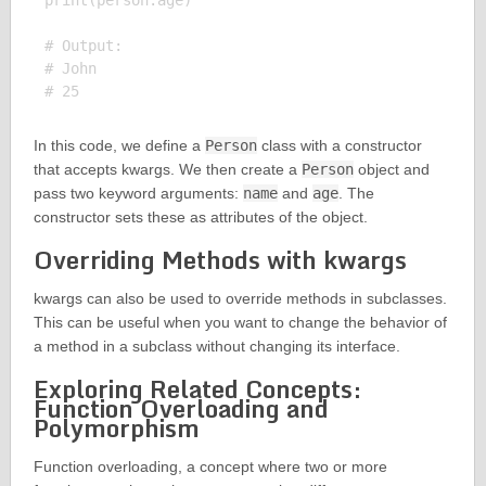
print(person.age)

# Output:

# John

In this code, we define a
Person
class with a constructor
that accepts kwargs. We then create a
Person
object and
pass two keyword arguments:
name
and
age
. The
constructor sets these as attributes of the object.
Overriding Methods with kwargs
kwargs can also be used to override methods in subclasses.
This can be useful when you want to change the behavior of
a method in a subclass without changing its interface.
Exploring Related Concepts:
Function Overloading and
Polymorphism
Function overloading, a concept where two or more