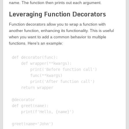
name. The function then prints out each argument.
Leveraging Function Decorators
Function decorators allow you to wrap a function with
another function, enhancing its functionality. This is useful
when you want to add a common behavior to multiple
functions. Here’s an example:
def decorator(func):

    def wrapper(**kwargs):

        print('Before function call')

        func(**kwargs)

        print('After function call')

    return wrapper

@decorator

def greet(name):

    print(f'Hello, {name}')

greet(name='John')
