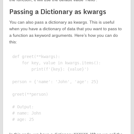
Passing a Dictionary as kwargs
You can also pass a dictionary as kwargs. This is useful
when you have a dictionary of data that you want to pass to
a function as keyword arguments. Here’s how you can do
this:
def greet(**kwargs):

    for key, value in kwargs.items():

        print(f'{key}: {value}')

person = {'name': 'John', 'age': 25}

greet(**person)

# Output:

# name: John
