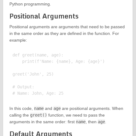
Python programming.
Positional Arguments
Positional arguments are arguments that need to be passed
in the same order as they are defined in the function. For
example:
def greet(name, age):

    print(f'Name: {name}, Age: {age}')

greet('John', 25)

# Output:

In this code,
name
and
age
are positional arguments. When
calling the
greet()
function, we need to pass the
arguments in the same order: first
name
, then
age
.
Default Arguments