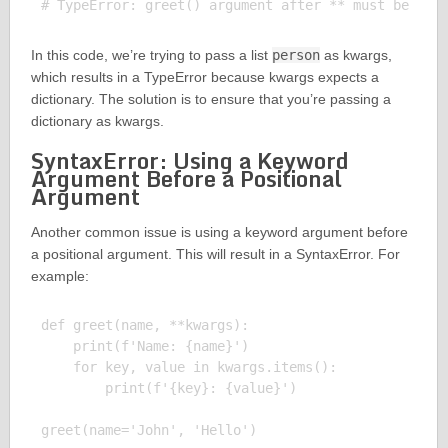
In this code, we’re trying to pass a list
person
as kwargs,
which results in a TypeError because kwargs expects a
dictionary. The solution is to ensure that you’re passing a
dictionary as kwargs.
SyntaxError: Using a Keyword
Argument Before a Positional
Argument
Another common issue is using a keyword argument before
a positional argument. This will result in a SyntaxError. For
example:
def greet(name, **kwargs):

    print(f'Name: {name}')

    for key, value in kwargs.items():

        print(f'{key}: {value}')

greet(name='John', 'Hello')
