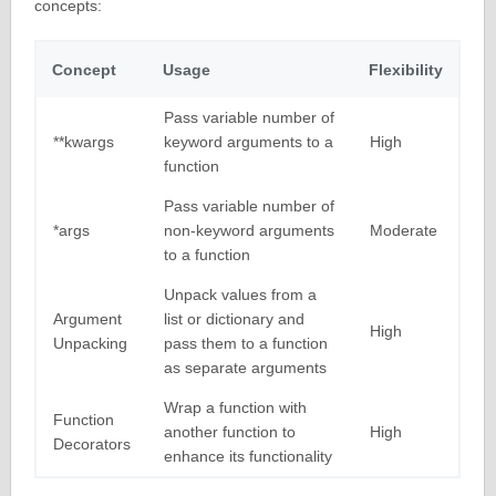
concepts:
Concept
Usage
Flexibility
Pass variable number of
**kwargs
keyword arguments to a
High
function
Pass variable number of
*args
non-keyword arguments
Moderate
to a function
Unpack values from a
Argument
list or dictionary and
High
Unpacking
pass them to a function
as separate arguments
Wrap a function with
Function
another function to
High
Decorators
enhance its functionality