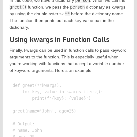
In this code, we have a dictionary
person
. When we call the
greet()
function, we pass the
person
dictionary as kwargs
by using the double asterisk
**
before the dictionary name.
The function then prints out each key-value pair in the
dictionary.
Using kwargs in Function Calls
Finally, kwargs can be used in function calls to pass keyword
arguments to the function. This is especially useful when
you’re working with functions that accept a variable number
of keyword arguments. Here’s an example:
def greet(**kwargs):

    for key, value in kwargs.items():

        print(f'{key}: {value}')

greet(name='John', age=25)

# Output:

# name: John
