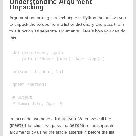
Understanding Argument
Unpacking
Argument unpacking is a technique in Python that allows you
to unpack the values from a list or dictionary and pass them
to a function as separate arguments. Here’s how you can do
this:
def greet(name, age):

    print(f'Name: {name}, Age: {age}')

person = ['John', 25]

greet(*person)

# Output:

In this code, we have a list
person
. When we call the
greet()
function, we pass the
person
list as separate
arguments by using the single asterisk
*
before the list