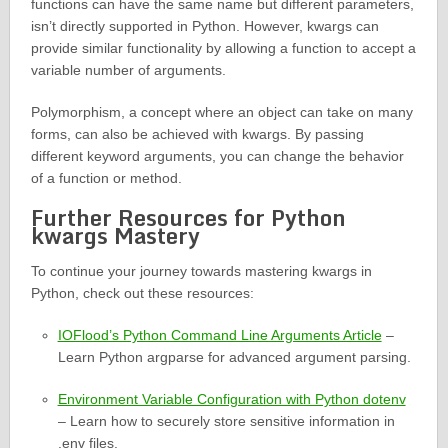
functions can have the same name but different parameters,
isn’t directly supported in Python. However, kwargs can
provide similar functionality by allowing a function to accept a
variable number of arguments.
Polymorphism, a concept where an object can take on many
forms, can also be achieved with kwargs. By passing
different keyword arguments, you can change the behavior
of a function or method.
Further Resources for Python
kwargs Mastery
To continue your journey towards mastering kwargs in
Python, check out these resources:
IOFlood’s Python Command Line Arguments Article
–
Learn Python argparse for advanced argument parsing.
Environment Variable Configuration with Python dotenv
– Learn how to securely store sensitive information in
.env files.