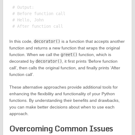
# Output:

# Before function call

# Hello, John

In this code,
decorator()
is a function that accepts another
function and returns a new function that wraps the original
function. When we call the
greet()
function, which is
decorated by
decorator()
, it first prints ‘Before function
call’, then calls the original function, and finally prints ‘After
function call’.
These alternative approaches provide additional tools for
enhancing the flexibility and functionality of your Python
functions. By understanding their benefits and drawbacks,
you can make better decisions about when to use each
approach.
Overcoming Common Issues