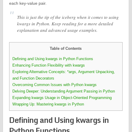
each key-value pair.
This is just the tip of the iceberg when it comes to using
kwargs in Python. Keep reading for a more detailed
explanation and advanced usage examples.
Table of Contents
Defining and Using kwargs in Python Functions
Enhancing Function Flexibility with kwargs
Exploring Alternative Concepts: *args, Argument Unpacking,
and Function Decorators
Overcoming Common Issues with Python kwargs
Delving Deeper: Understanding Argument Passing in Python
Expanding kwargs Usage in Object-Oriented Programming
Wrapping Up: Mastering kwargs in Python
Defining and Using kwargs in
Python Functions