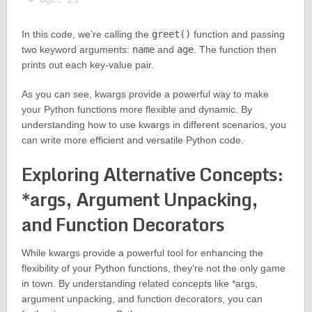
In this code, we’re calling the
greet()
function and passing
two keyword arguments:
name
and
age
. The function then
prints out each key-value pair.
As you can see, kwargs provide a powerful way to make
your Python functions more flexible and dynamic. By
understanding how to use kwargs in different scenarios, you
can write more efficient and versatile Python code.
Exploring Alternative Concepts:
*args, Argument Unpacking,
and Function Decorators
While kwargs provide a powerful tool for enhancing the
flexibility of your Python functions, they’re not the only game
in town. By understanding related concepts like *args,
argument unpacking, and function decorators, you can