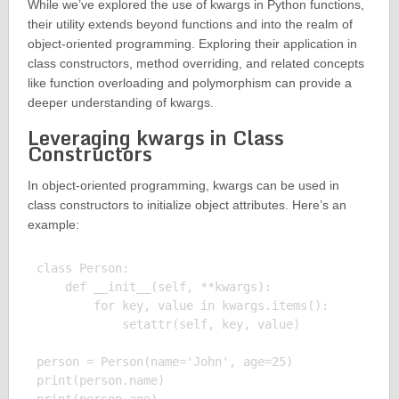
While we’ve explored the use of kwargs in Python functions,
their utility extends beyond functions and into the realm of
object-oriented programming. Exploring their application in
class constructors, method overriding, and related concepts
like function overloading and polymorphism can provide a
deeper understanding of kwargs.
Leveraging kwargs in Class
Constructors
In object-oriented programming, kwargs can be used in
class constructors to initialize object attributes. Here’s an
example:
class Person:

    def __init__(self, **kwargs):

        for key, value in kwargs.items():

            setattr(self, key, value)

person = Person(name='John', age=25)

print(person.name)
