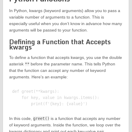
In Python, kwargs (keyword arguments) allow you to pass a
variable number of arguments to a function. This is
especially useful when you don’t know in advance how many
arguments will be passed to your function.
Defining a Function that Accepts
kwargs
To define a function that accepts kwargs, you use the double
asterisk
**
before the parameter name. This tells Python
that the function can accept any number of keyword
arguments. Here’s an example:
def greet(**kwargs):

    for key, value in kwargs.items():

In this code,
greet()
is a function that accepts any number
of keyword arguments. Inside the function, we loop over the
kwargs dictionary and print out each key-value pair.