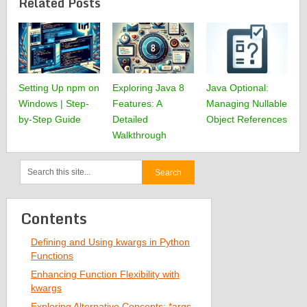
Related Posts
Setting Up npm on
Exploring Java 8
Java Optional:
Windows | Step-
Features: A
Managing Nullable
by-Step Guide
Detailed
Object References
Walkthrough
Contents
Defining and Using kwargs in Python
Functions
Enhancing Function Flexibility with
kwargs
Exploring Alternative Concepts: *args,