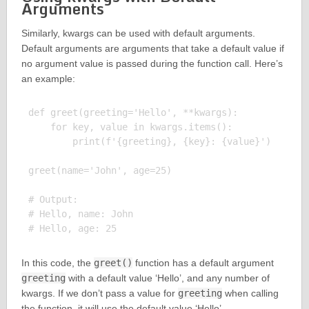
Arguments
Similarly, kwargs can be used with default arguments.
Default arguments are arguments that take a default value if
no argument value is passed during the function call. Here’s
an example:
def greet(greeting='Hello', **kwargs):

    for key, value in kwargs.items():

        print(f'{greeting}, {key}: {value}')

greet(name='John', age=25)

# Output:

# Hello, name: John

In this code, the
greet()
function has a default argument
greeting
with a default value ‘Hello’, and any number of
kwargs. If we don’t pass a value for
greeting
when calling
the function, it will use the default value ‘Hello’.