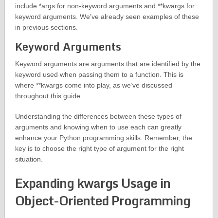
include *args for non-keyword arguments and **kwargs for
keyword arguments. We’ve already seen examples of these
in previous sections.
Keyword Arguments
Keyword arguments are arguments that are identified by the
keyword used when passing them to a function. This is
where **kwargs come into play, as we’ve discussed
throughout this guide.
Understanding the differences between these types of
arguments and knowing when to use each can greatly
enhance your Python programming skills. Remember, the
key is to choose the right type of argument for the right
situation.
Expanding kwargs Usage in
Object-Oriented Programming