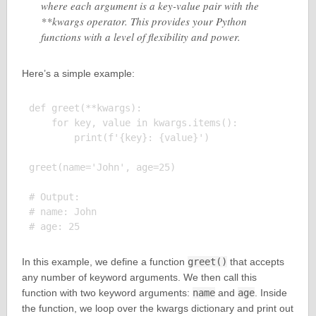
where each argument is a key-value pair with the
**kwargs operator. This provides your Python
functions with a level of flexibility and power.
Here’s a simple example:
def greet(**kwargs):

    for key, value in kwargs.items():

        print(f'{key}: {value}')

greet(name='John', age=25)

# Output:

# name: John

In this example, we define a function
greet()
that accepts
any number of keyword arguments. We then call this
function with two keyword arguments:
name
and
age
. Inside
the function, we loop over the kwargs dictionary and print out