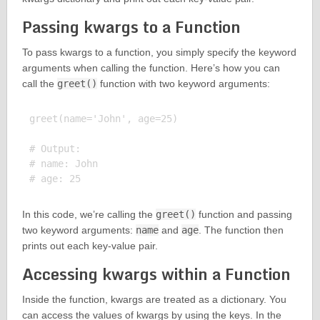
Passing kwargs to a Function
To pass kwargs to a function, you simply specify the keyword
arguments when calling the function. Here’s how you can
call the
greet()
function with two keyword arguments:
greet(name='John', age=25)

# Output:

# name: John

In this code, we’re calling the
greet()
function and passing
two keyword arguments:
name
and
age
. The function then
prints out each key-value pair.
Accessing kwargs within a Function
Inside the function, kwargs are treated as a dictionary. You
can access the values of kwargs by using the keys. In the