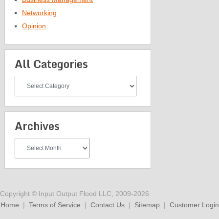
Networking
Opinion
All Categories
All
Categories
Archives
Archives
Copyright © Input Output Flood LLC, 2009-2026
Home
|
Terms of Service
|
Contact Us
|
Sitemap
|
Customer Login