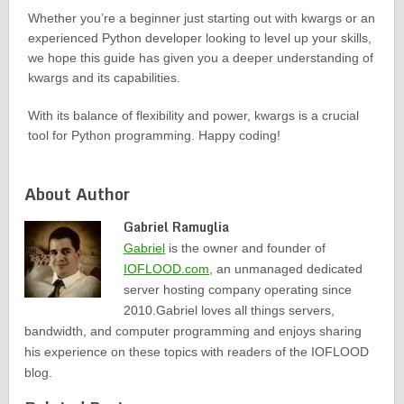
Whether you’re a beginner just starting out with kwargs or an
experienced Python developer looking to level up your skills,
we hope this guide has given you a deeper understanding of
kwargs and its capabilities.
With its balance of flexibility and power, kwargs is a crucial
tool for Python programming. Happy coding!
About Author
Gabriel Ramuglia
Gabriel
is the owner and founder of
IOFLOOD.com
, an unmanaged dedicated
server hosting company operating since
2010.Gabriel loves all things servers,
bandwidth, and computer programming and enjoys sharing
his experience on these topics with readers of the IOFLOOD
blog.