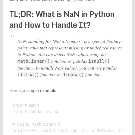
TL;DR: What is NaN in Python
and How to Handle It?
NaN, standing for ‘Not a Number’, is a special floating-
point value that represents missing or undefined values
in Python. You can detect NaN values using the
function or pandas
math.isnan()
isnull()
function. To handle NaN values, you can use pandas
function or
function.
fillna()
dropna()
Here’s a simple example:
import math

import pandas as pd

# Using math.isnan()

print(math.isnan(float('nan')))  # Returns: True
