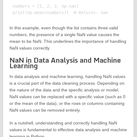
numbers = [1, 2, 3, np.nan]

In this example, even though the list contains three valid
numbers, the presence of a single NaN value causes the
mean to be NaN. This underlines the importance of handling
NaN values correctly.
NaN in Data Analysis and Machine
Learning
In data analysis and machine learning, handling NaN values
is a crucial part of the data cleaning process. Depending on
the nature of the data and the specific analysis or model,
NaN values can be replaced with a specific value (such as 0
or the mean of the data), or the rows or columns containing
NaN values can be removed entirely.
In a nutshell, understanding and correctly handling NaN
values is fundamental to effective data analysis and machine
learning in Python.