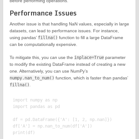
before performing operations.
Performance Issues
Another issue is that handling NaN values, especially in large
datasets, can lead to performance issues. For instance,
using pandas’
fillna()
function to fill a large DataFrame
can be computationally expensive.
To mitigate this, you can use the
inplace=True
parameter
to modify the existing DataFrame instead of creating a new
one. Alternatively, you can use NumPy’s
numpy.nan_to_num()
function, which is faster than pandas’
fillna()
.
import numpy as np

import pandas as pd

df = pd.DataFrame({'A': [1, 2, np.nan]})

df['A'] = np.nan_to_num(df['A'])

print(df)
