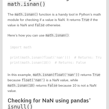
math.isnan()
The
math.isnan()
function is a handy tool in Python’s math
module for checking if a value is NaN. It returns
True
if the
value is NaN and
False
otherwise.
Here’s how you can use
math.isnan()
:
import math

print(math.isnan(float('nan')))  # Returns: True

In this example,
math.isnan(float('nan'))
returns
True
because
float('nan')
is a NaN value, while
math.isnan(10)
returns
False
because 10 is not a NaN
value.
Checking for NaN using pandas’
isnull()