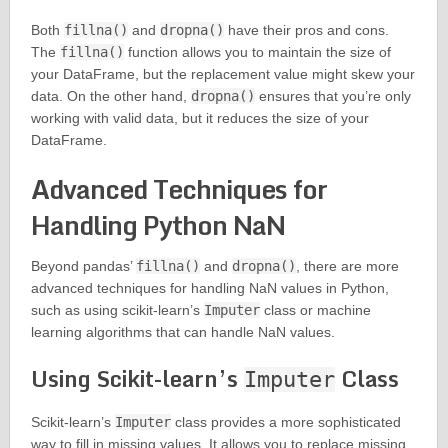
Both
fillna()
and
dropna()
have their pros and cons.
The
fillna()
function allows you to maintain the size of
your DataFrame, but the replacement value might skew your
data. On the other hand,
dropna()
ensures that you’re only
working with valid data, but it reduces the size of your
DataFrame.
Advanced Techniques for
Handling Python NaN
Beyond pandas’
fillna()
and
dropna()
, there are more
advanced techniques for handling NaN values in Python,
such as using scikit-learn’s
Imputer
class or machine
learning algorithms that can handle NaN values.
Using Scikit-learn’s
Class
Imputer
Scikit-learn’s
Imputer
class provides a more sophisticated
way to fill in missing values. It allows you to replace missing