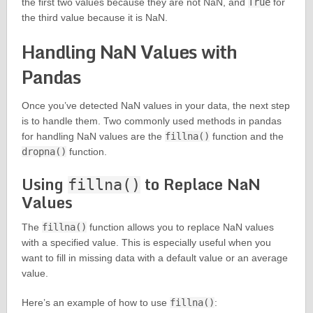
the first two values because they are not NaN, and
True
for
the third value because it is NaN.
Handling NaN Values with
Pandas
Once you’ve detected NaN values in your data, the next step
is to handle them. Two commonly used methods in pandas
for handling NaN values are the
fillna()
function and the
dropna()
function.
Using
to Replace NaN
fillna()
Values
The
fillna()
function allows you to replace NaN values
with a specified value. This is especially useful when you
want to fill in missing data with a default value or an average
value.
Here’s an example of how to use
fillna()
: