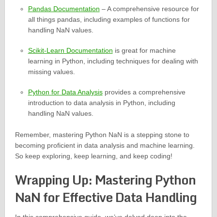
Pandas Documentation
– A comprehensive resource for
all things pandas, including examples of functions for
handling NaN values.
Scikit-Learn Documentation
is great for machine
learning in Python, including techniques for dealing with
missing values.
Python for Data Analysis
provides a comprehensive
introduction to data analysis in Python, including
handling NaN values.
Remember, mastering Python NaN is a stepping stone to
becoming proficient in data analysis and machine learning.
So keep exploring, keep learning, and keep coding!
Wrapping Up: Mastering Python
NaN for Effective Data Handling