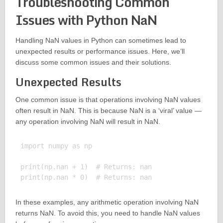
Troubleshooting Common
Issues with Python NaN
Handling NaN values in Python can sometimes lead to
unexpected results or performance issues. Here, we’ll
discuss some common issues and their solutions.
Unexpected Results
One common issue is that operations involving NaN values
often result in NaN. This is because NaN is a ‘viral’ value —
any operation involving NaN will result in NaN.
import numpy as np

print(np.nan + 1)  # Returns: nan

In these examples, any arithmetic operation involving NaN
returns NaN. To avoid this, you need to handle NaN values