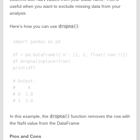
useful when you want to exclude missing data from your
analysis.
Here’s how you can use
dropna()
:
import pandas as pd

df = pd.DataFrame({'A': [1, 2, float('nan')]})

df.dropna(inplace=True)

print(df)

# Output:

#     A

# 0  1.0

In this example, the
dropna()
function removes the row with
the NaN value from the DataFrame.
Pros and Cons