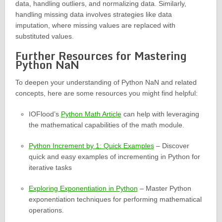
data, handling outliers, and normalizing data. Similarly,
handling missing data involves strategies like data
imputation, where missing values are replaced with
substituted values.
Further Resources for Mastering
Python NaN
To deepen your understanding of Python NaN and related
concepts, here are some resources you might find helpful:
IOFlood’s
Python Math Article
can help with leveraging
the mathematical capabilities of the math module.
Python Increment by 1: Quick Examples
– Discover
quick and easy examples of incrementing in Python for
iterative tasks
Exploring Exponentiation in Python
– Master Python
exponentiation techniques for performing mathematical
operations.