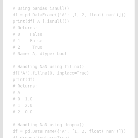
# Using pandas isnull()

df = pd.DataFrame({'A': [1, 2, float('nan')]})

print(df['A'].isnull()) 

# Returns:

# 0    False

# 1    False

# 2     True

# Name: A, dtype: bool

# Handling NaN using fillna()

df['A'].fillna(0, inplace=True)

print(df)

# Returns:

# A

# 0  1.0

# 1  2.0

# 2  0.0

# Handling NaN using dropna()

df = pd.DataFrame({'A': [1, 2, float('nan')]})

df.dropna(inplace=True)
