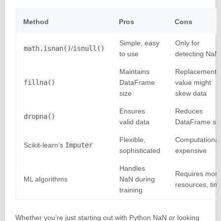
Method
Pros
Cons
Simple, easy
Only for
math.isnan()
/
isnull()
to use
detecting NaN
Maintains
Replacement
fillna()
DataFrame
value might
size
skew data
Ensures
Reduces
dropna()
valid data
DataFrame si
Flexible,
Computational
Scikit-learn’s
Imputer
sophisticated
expensive
Handles
Requires mor
ML algorithms
NaN during
resources, tim
training
Whether you’re just starting out with Python NaN or looking