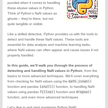
puzzled when it comes to handling
these elusive values in Python.
Think of Python’s NaN values as
ghosts – they’re there, but not
quite tangible or visible.
Like a skilled detective, Python provides us with the tools to
detect and handle these NaN values. These tools are
essential for data analysis and machine learning tasks,
where NaN values can often appear and cause issues if not
properly handled.
In this guide, we’ll walk you through the process of
detecting and handling NaN values in Python
, from the
basics to more advanced techniques. We’ll cover everything
from checking for NaN values using the
math.isnan()
function and pandas
isnull()
function, to handling NaN
values using pandas
fillna()
function and
dropna()
function, and even more advanced techniques.
Let’s dive in and start mastering Python NaN!