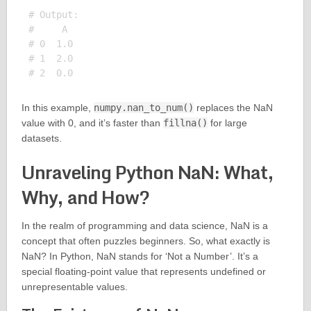
# Output:

#     A

# 0  1.0

# 1  2.0

In this example,
numpy.nan_to_num()
replaces the NaN
value with 0, and it’s faster than
fillna()
for large
datasets.
Unraveling Python NaN: What,
Why, and How?
In the realm of programming and data science, NaN is a
concept that often puzzles beginners. So, what exactly is
NaN? In Python, NaN stands for ‘Not a Number’. It’s a
special floating-point value that represents undefined or
unrepresentable values.