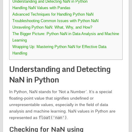
Understanding and Detecting NaN in Python
Handling NaN Values with Pandas
Advanced Techniques for Handling Python NaN
Troubleshooting Common Issues with Python NaN
Unraveling Python NaN: What, Why, and How?
The Bigger Picture: Python NaN in Data Analysis and Machine
Learning
Wrapping Up: Mastering Python NaN for Effective Data
Handling
Understanding and Detecting
NaN in Python
In Python, NaN stands for ‘Not a Number’. It’s a special
floating-point value that signifies undefined or
unrepresentable values, especially in the field of data
analysis and machine learning. NaN values in Python are
represented as
float('nan')
.
Checking for NaN using