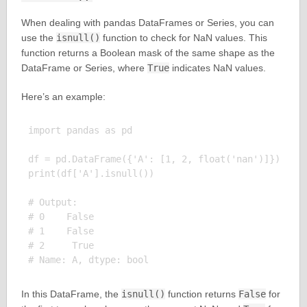
When dealing with pandas DataFrames or Series, you can
use the
isnull()
function to check for NaN values. This
function returns a Boolean mask of the same shape as the
DataFrame or Series, where
True
indicates NaN values.
Here’s an example:
import pandas as pd

df = pd.DataFrame({'A': [1, 2, float('nan')]})

print(df['A'].isnull())

# Output:

# 0    False

# 1    False

# 2     True

In this DataFrame, the
isnull()
function returns
False
for