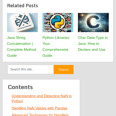
Related Posts
Java String
Python Libraries:
Char Data Type in
Concatenation |
Your
Java: How to
Complete Method
Comprehensive
Declare and Use
Guide
Guide
Contents
Understanding and Detecting NaN in
Python
Handling NaN Values with Pandas
Advanced Techniques for Handling