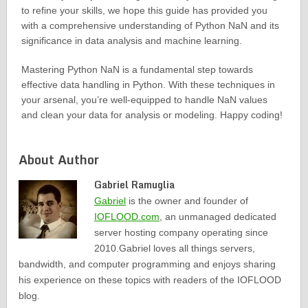
to refine your skills, we hope this guide has provided you
with a comprehensive understanding of Python NaN and its
significance in data analysis and machine learning.
Mastering Python NaN is a fundamental step towards
effective data handling in Python. With these techniques in
your arsenal, you’re well-equipped to handle NaN values
and clean your data for analysis or modeling. Happy coding!
About Author
Gabriel Ramuglia
Gabriel
is the owner and founder of
IOFLOOD.com
, an unmanaged dedicated
server hosting company operating since
2010.Gabriel loves all things servers,
bandwidth, and computer programming and enjoys sharing
his experience on these topics with readers of the IOFLOOD
blog.