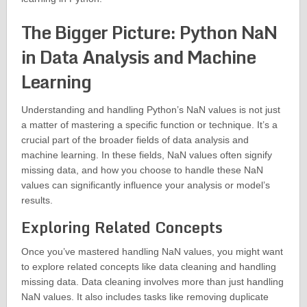
The Bigger Picture: Python NaN
in Data Analysis and Machine
Learning
Understanding and handling Python’s NaN values is not just
a matter of mastering a specific function or technique. It’s a
crucial part of the broader fields of data analysis and
machine learning. In these fields, NaN values often signify
missing data, and how you choose to handle these NaN
values can significantly influence your analysis or model’s
results.
Exploring Related Concepts
Once you’ve mastered handling NaN values, you might want
to explore related concepts like data cleaning and handling
missing data. Data cleaning involves more than just handling
NaN values. It also includes tasks like removing duplicate