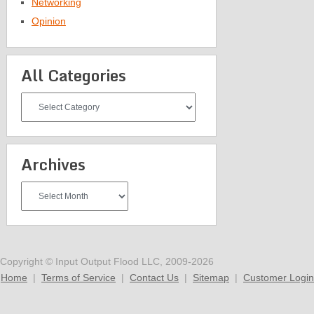
Networking
Opinion
All Categories
All
Categories
Archives
Archives
Copyright © Input Output Flood LLC, 2009-2026
Home
|
Terms of Service
|
Contact Us
|
Sitemap
|
Customer Login