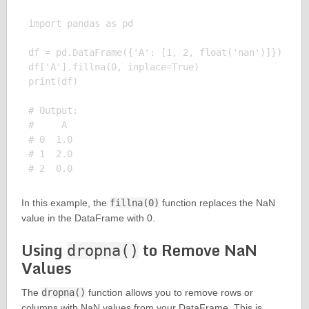
import pandas as pd

df = pd.DataFrame({'A': [1, 2, float('nan')]})

df['A'].fillna(0, inplace=True)

print(df)

# Output:

#     A

# 0  1.0

# 1  2.0

In this example, the
fillna(0)
function replaces the NaN
value in the DataFrame with 0.
Using
to Remove NaN
dropna()
Values
The
dropna()
function allows you to remove rows or
columns with NaN values from your DataFrame. This is