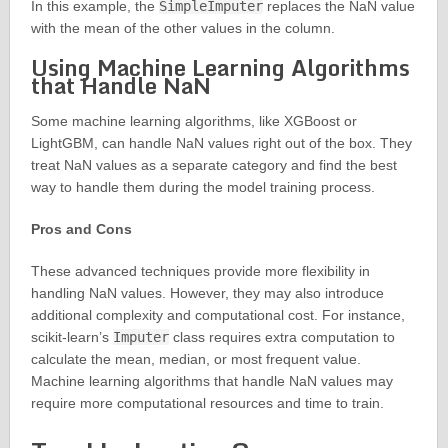
In this example, the
SimpleImputer
replaces the NaN value
with the mean of the other values in the column.
Using Machine Learning Algorithms
that Handle NaN
Some machine learning algorithms, like XGBoost or
LightGBM, can handle NaN values right out of the box. They
treat NaN values as a separate category and find the best
way to handle them during the model training process.
Pros and Cons
These advanced techniques provide more flexibility in
handling NaN values. However, they may also introduce
additional complexity and computational cost. For instance,
scikit-learn’s
Imputer
class requires extra computation to
calculate the mean, median, or most frequent value.
Machine learning algorithms that handle NaN values may
require more computational resources and time to train.