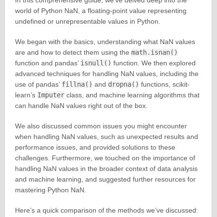
In this comprehensive guide, we’ve delved deep into the
world of Python NaN, a floating-point value representing
undefined or unrepresentable values in Python.
We began with the basics, understanding what NaN values
are and how to detect them using the
math.isnan()
function and pandas’
isnull()
function. We then explored
advanced techniques for handling NaN values, including the
use of pandas’
fillna()
and
dropna()
functions, scikit-
learn’s
Imputer
class, and machine learning algorithms that
can handle NaN values right out of the box.
We also discussed common issues you might encounter
when handling NaN values, such as unexpected results and
performance issues, and provided solutions to these
challenges. Furthermore, we touched on the importance of
handling NaN values in the broader context of data analysis
and machine learning, and suggested further resources for
mastering Python NaN.
Here’s a quick comparison of the methods we’ve discussed: