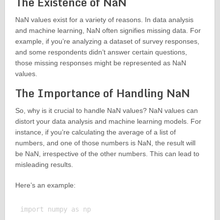
The Existence of NaN
NaN values exist for a variety of reasons. In data analysis
and machine learning, NaN often signifies missing data. For
example, if you’re analyzing a dataset of survey responses,
and some respondents didn’t answer certain questions,
those missing responses might be represented as NaN
values.
The Importance of Handling NaN
So, why is it crucial to handle NaN values? NaN values can
distort your data analysis and machine learning models. For
instance, if you’re calculating the average of a list of
numbers, and one of those numbers is NaN, the result will
be NaN, irrespective of the other numbers. This can lead to
misleading results.
Here’s an example:
import numpy as np
