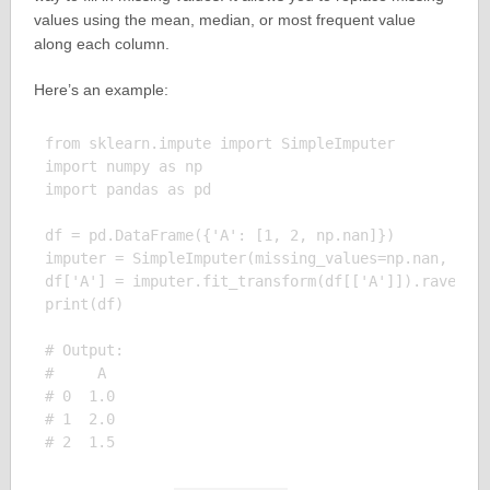
values using the mean, median, or most frequent value
along each column.
Here’s an example:
from sklearn.impute import SimpleImputer

import numpy as np

import pandas as pd

df = pd.DataFrame({'A': [1, 2, np.nan]})

imputer = SimpleImputer(missing_values=np.nan, stra
df['A'] = imputer.fit_transform(df[['A']]).ravel()

print(df)

# Output:

#     A

# 0  1.0

# 1  2.0
