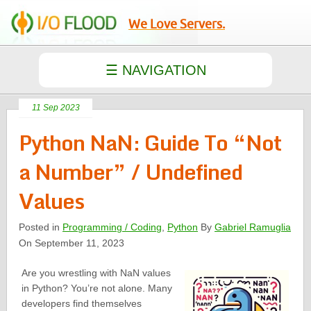
We Love Servers.
11 Sep 2023
Python NaN: Guide To “Not
a Number” / Undefined
Values
Posted in
Programming / Coding
,
Python
By
Gabriel Ramuglia
On September 11, 2023
Are you wrestling with NaN values
in Python? You’re not alone. Many
developers find themselves