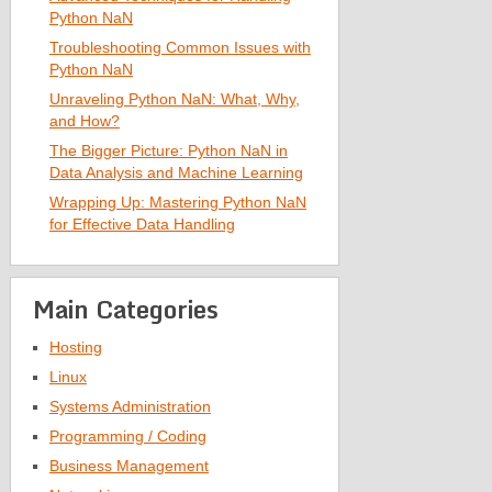
Python NaN
Troubleshooting Common Issues with
Python NaN
Unraveling Python NaN: What, Why,
and How?
The Bigger Picture: Python NaN in
Data Analysis and Machine Learning
Wrapping Up: Mastering Python NaN
for Effective Data Handling
Main Categories
Hosting
Linux
Systems Administration
Programming / Coding
Business Management