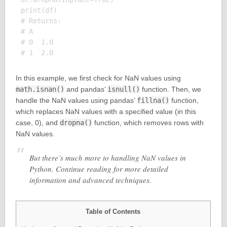
print(df)

# Returns:

# A

# 0  1.0

In this example, we first check for NaN values using
math.isnan()
and pandas’
isnull()
function. Then, we
handle the NaN values using pandas’
fillna()
function,
which replaces NaN values with a specified value (in this
case, 0), and
dropna()
function, which removes rows with
NaN values.
But there’s much more to handling NaN values in
Python. Continue reading for more detailed
information and advanced techniques.
Table of Contents