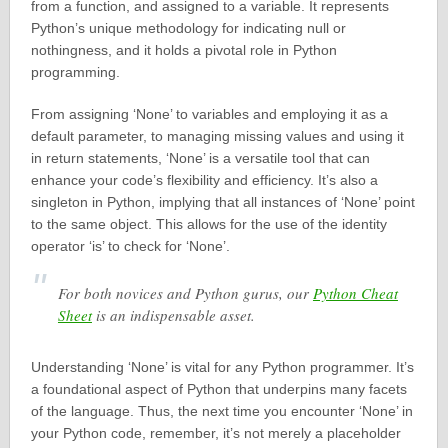
from a function, and assigned to a variable. It represents
Python’s unique methodology for indicating null or
nothingness, and it holds a pivotal role in Python
programming.
From assigning ‘None’ to variables and employing it as a
default parameter, to managing missing values and using it
in return statements, ‘None’ is a versatile tool that can
enhance your code’s flexibility and efficiency. It’s also a
singleton in Python, implying that all instances of ‘None’ point
to the same object. This allows for the use of the identity
operator ‘is’ to check for ‘None’.
For both novices and Python gurus, our
Python Cheat
Sheet
is an indispensable asset.
Understanding ‘None’ is vital for any Python programmer. It’s
a foundational aspect of Python that underpins many facets
of the language. Thus, the next time you encounter ‘None’ in
your Python code, remember, it’s not merely a placeholder