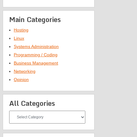
Main Categories
Hosting
Linux
Systems Administration
Programming / Coding
Business Management
Networking
Opinion
All Categories
All
Categories