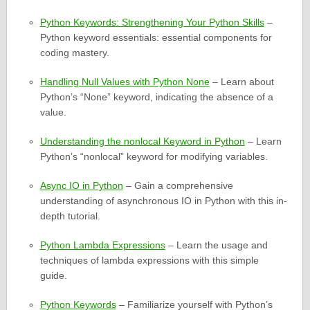
Python Keywords: Strengthening Your Python Skills
–
Python keyword essentials: essential components for
coding mastery.
Handling Null Values with Python None
– Learn about
Python’s “None” keyword, indicating the absence of a
value.
Understanding the nonlocal Keyword in Python
– Learn
Python’s “nonlocal” keyword for modifying variables.
Async IO in Python
– Gain a comprehensive
understanding of asynchronous IO in Python with this in-
depth tutorial.
Python Lambda Expressions
– Learn the usage and
techniques of lambda expressions with this simple
guide.
Python Keywords
– Familiarize yourself with Python’s