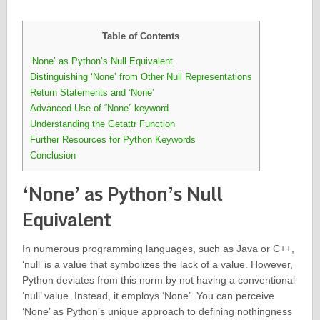
Table of Contents
‘None’ as Python’s Null Equivalent
Distinguishing ‘None’ from Other Null Representations
Return Statements and ‘None’
Advanced Use of “None” keyword
Understanding the Getattr Function
Further Resources for Python Keywords
Conclusion
‘None’ as Python’s Null
Equivalent
In numerous programming languages, such as Java or C++,
‘null’ is a value that symbolizes the lack of a value. However,
Python deviates from this norm by not having a conventional
‘null’ value. Instead, it employs ‘None’. You can perceive
‘None’ as Python’s unique approach to defining nothingness