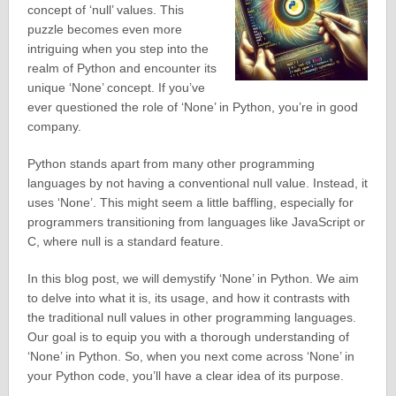
concept of ‘null’ values. This
puzzle becomes even more
intriguing when you step into the
realm of Python and encounter its
unique ‘None’ concept. If you’ve
ever questioned the role of ‘None’ in Python, you’re in good
company.
Python stands apart from many other programming
languages by not having a conventional null value. Instead, it
uses ‘None’. This might seem a little baffling, especially for
programmers transitioning from languages like JavaScript or
C, where null is a standard feature.
In this blog post, we will demystify ‘None’ in Python. We aim
to delve into what it is, its usage, and how it contrasts with
the traditional null values in other programming languages.
Our goal is to equip you with a thorough understanding of
‘None’ in Python. So, when you next come across ‘None’ in
your Python code, you’ll have a clear idea of its purpose.