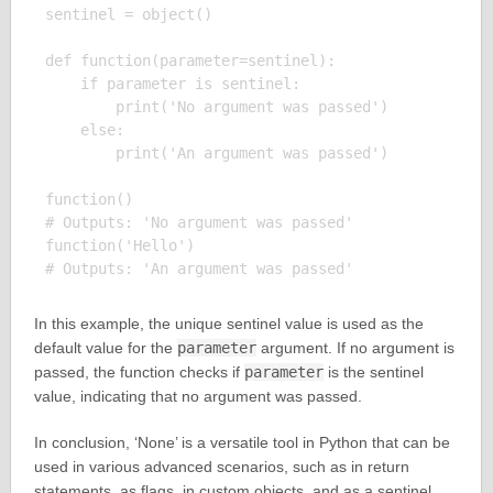
sentinel = object()

def function(parameter=sentinel):

    if parameter is sentinel:

        print('No argument was passed')

    else:

        print('An argument was passed')

function()

# Outputs: 'No argument was passed'

function('Hello')

In this example, the unique sentinel value is used as the
default value for the
parameter
argument. If no argument is
passed, the function checks if
parameter
is the sentinel
value, indicating that no argument was passed.
In conclusion, ‘None’ is a versatile tool in Python that can be
used in various advanced scenarios, such as in return
statements, as flags, in custom objects, and as a sentinel