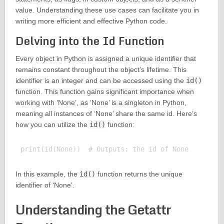
value. Understanding these use cases can facilitate you in
writing more efficient and effective Python code.
Delving into the Id Function
Every object in Python is assigned a unique identifier that
remains constant throughout the object’s lifetime. This
identifier is an integer and can be accessed using the
id()
function. This function gains significant importance when
working with ‘None’, as ‘None’ is a singleton in Python,
meaning all instances of ‘None’ share the same id. Here’s
how you can utilize the
id()
function:
In this example, the
id()
function returns the unique
identifier of ‘None’.
Understanding the Getattr