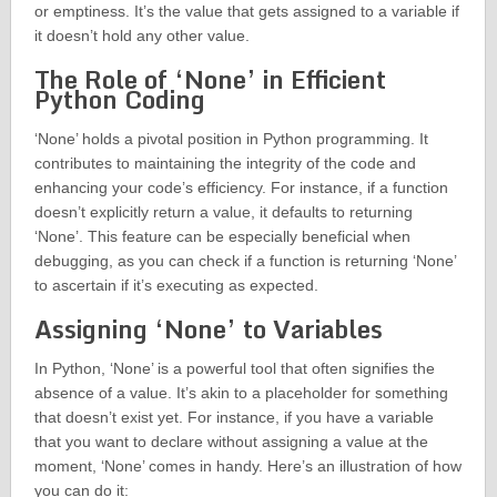
or emptiness. It’s the value that gets assigned to a variable if
it doesn’t hold any other value.
The Role of ‘None’ in Efficient
Python Coding
‘None’ holds a pivotal position in Python programming. It
contributes to maintaining the integrity of the code and
enhancing your code’s efficiency. For instance, if a function
doesn’t explicitly return a value, it defaults to returning
‘None’. This feature can be especially beneficial when
debugging, as you can check if a function is returning ‘None’
to ascertain if it’s executing as expected.
Assigning ‘None’ to Variables
In Python, ‘None’ is a powerful tool that often signifies the
absence of a value. It’s akin to a placeholder for something
that doesn’t exist yet. For instance, if you have a variable
that you want to declare without assigning a value at the
moment, ‘None’ comes in handy. Here’s an illustration of how
you can do it: