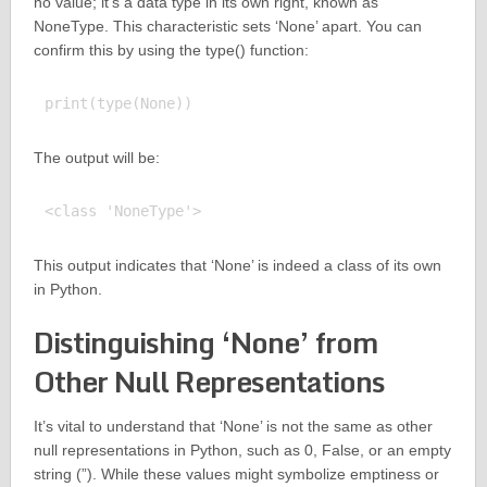
no value; it’s a data type in its own right, known as
NoneType. This characteristic sets ‘None’ apart. You can
confirm this by using the type() function:
The output will be:
This output indicates that ‘None’ is indeed a class of its own
in Python.
Distinguishing ‘None’ from
Other Null Representations
It’s vital to understand that ‘None’ is not the same as other
null representations in Python, such as 0, False, or an empty
string (”). While these values might symbolize emptiness or