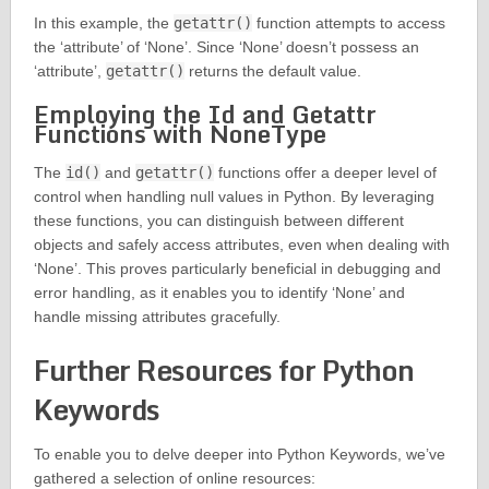
In this example, the
getattr()
function attempts to access
the ‘attribute’ of ‘None’. Since ‘None’ doesn’t possess an
‘attribute’,
getattr()
returns the default value.
Employing the Id and Getattr
Functions with NoneType
The
id()
and
getattr()
functions offer a deeper level of
control when handling null values in Python. By leveraging
these functions, you can distinguish between different
objects and safely access attributes, even when dealing with
‘None’. This proves particularly beneficial in debugging and
error handling, as it enables you to identify ‘None’ and
handle missing attributes gracefully.
Further Resources for Python
Keywords
To enable you to delve deeper into Python Keywords, we’ve
gathered a selection of online resources: