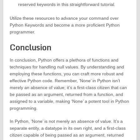
reserved keywords in this straightforward tutorial.
Utilize these resources to advance your command over
Python Keywords and become a more proficient Python
programmer.
Conclusion
In conclusion, Python offers a plethora of functions and
techniques for handling null values. By understanding and
employing these functions, you can craft more robust and
effective Python code. Remember, ‘None’ in Python isn’t
merely an absence of value; it’s a first-class citizen that can
be passed as an argument, returned from a function, and
assigned to a variable, making ‘None’ a potent tool in Python
programming.
In Python, ‘None’ is not merely an absence of value. It’s a
separate entity, a datatype in its own right, and a first-class
citizen capable of being passed as an argument, returned