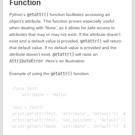
Function
Python’s
getattr()
function facilitates accessing an
object’s attribute. This function proves especially useful
when dealing with ‘None’, as it allows for safe access to
attributes that may or may not exist. If the attribute doesn’t
exist and a default value is provided,
getattr()
will return
that default value. If no default value is provided and the
attribute doesn’t exist,
getattr()
will raise an
AttributeError
. Here’s an illustration:
Example of using the
getattr()
function:
class Test:

    attribute = 'Hello'

test = Test()

print(getattr(test, 'attribute', 'Default'))  # Out
print(getattr(test, 'non_existent', 'Default'))  # 