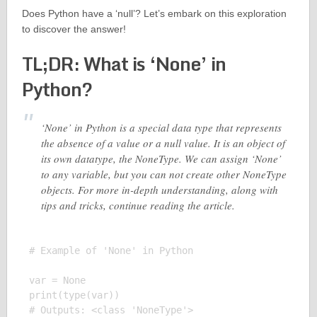
Does Python have a ‘null’? Let’s embark on this exploration
to discover the answer!
TL;DR: What is ‘None’ in
Python?
‘None’ in Python is a special data type that represents
the absence of a value or a null value. It is an object of
its own datatype, the NoneType. We can assign ‘None’
to any variable, but you can not create other NoneType
objects. For more in-depth understanding, along with
tips and tricks, continue reading the article.
# Example of 'None' in Python

var = None

print(type(var))
