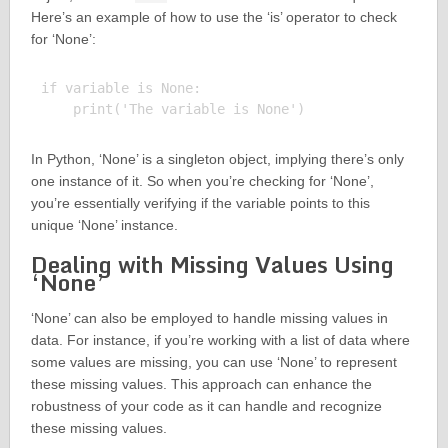
Here’s an example of how to use the ‘is’ operator to check
for ‘None’:
if variable is None:

In Python, ‘None’ is a singleton object, implying there’s only
one instance of it. So when you’re checking for ‘None’,
you’re essentially verifying if the variable points to this
unique ‘None’ instance.
Dealing with Missing Values Using
‘None’
‘None’ can also be employed to handle missing values in
data. For instance, if you’re working with a list of data where
some values are missing, you can use ‘None’ to represent
these missing values. This approach can enhance the
robustness of your code as it can handle and recognize
these missing values.