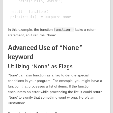
    print('Hello, world!')

result = function()

In this example, the function
function()
lacks a return
statement, so it returns ‘None’.
Advanced Use of “None”
keyword
Utilizing ‘None’ as Flags
‘None’ can also function as a flag to denote special
conditions in your program. For example, you might have a
function that processes a list of items. If the function
encounters an error while processing the list, it could return
‘None’ to signify that something went wrong. Here’s an
illustration: