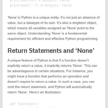
print(bool(0)) # Outputs: False

‘None’ in Python is a unique entity. It’s not just an absence of
value, but a datatype of its own. It’s also a singleton object,
which means all variables assigned as ‘None’ point to the
same object. Understanding ‘None’ is a fundamental
requirement for efficient and effective Python programming.
Return Statements and ‘None’
A unique feature of Python is that if a function doesn’t
explicitly return a value, it implicitly returns ‘None’. This can
be advantageous in certain situations. For instance, you
might have a function that performs an operation and
doesn’t require to return a value. In such a case, you can
omit the return statement, and Python will automatically
return ‘None’. Here’s an illustration:
def function():
