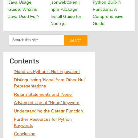
Java Usage
jsonwebtoken |
Python Built-in
Guide: What is
npm Package
Functions: A
Java Used For?
Install Guide for
Comprehensive
Node.js
Guide
Contents
‘None’ as Python’s Null Equivalent
Distinguishing ‘None’ from Other Null
Representations
Return Statements and ‘None’
Advanced Use of “None” keyword
Understanding the Getattr Function
Further Resources for Python
Keywords
Conclusion