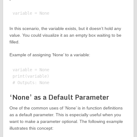
In this scenario, the variable exists, but it doesn’t hold any
value. You could visualize it as an empty box waiting to be
filled.
Example of assigning ‘None’ to a variable:
variable = None

print(variable)

‘None’ as a Default Parameter
One of the common uses of ‘None’ is in function definitions
as a default parameter. This is especially useful when you
want to make a parameter optional. The following example
illustrates this concept: