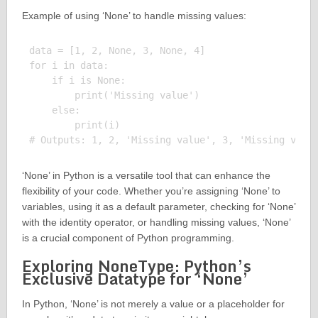
Example of using ‘None’ to handle missing values:
data = [1, 2, None, 3, None, 4]

for i in data:

    if i is None:

        print('Missing value')

    else:

        print(i)

‘None’ in Python is a versatile tool that can enhance the
flexibility of your code. Whether you’re assigning ‘None’ to
variables, using it as a default parameter, checking for ‘None’
with the identity operator, or handling missing values, ‘None’
is a crucial component of Python programming.
Exploring NoneType: Python’s
Exclusive Datatype for ‘None’
In Python, ‘None’ is not merely a value or a placeholder for