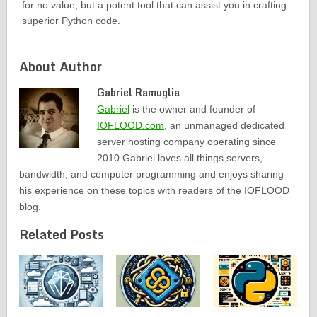
for no value, but a potent tool that can assist you in crafting
superior Python code.
About Author
Gabriel Ramuglia
Gabriel
is the owner and founder of
IOFLOOD.com
, an unmanaged dedicated
server hosting company operating since
2010.Gabriel loves all things servers,
bandwidth, and computer programming and enjoys sharing
his experience on these topics with readers of the IOFLOOD
blog.
Related Posts