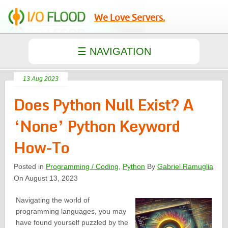
We Love Servers.
13 Aug 2023
Does Python Null Exist? A
‘None’ Python Keyword
How-To
Posted in
Programming / Coding
,
Python
By
Gabriel Ramuglia
On August 13, 2023
Navigating the world of
programming languages, you may
have found yourself puzzled by the