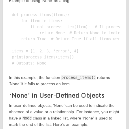
Example of using ‘None’ as a flag:
def process_items(items):

    for item in items:

        if not process_item(item):  # If processing
            return None  # Return None to indicate 
    return True  # Return True if all items were pr
items = [1, 2, 3, 'error', 4]

print(process_items(items))

In this example, the function
process_items()
returns
‘None’ if it fails to process an item.
‘None’ in User-Defined Objects
In user-defined objects, ‘None’ can be used to indicate the
absence of a value or a relationship. For instance, you might
have a
Node
class in a linked list, where ‘None’ is used to
mark the end of the list. Here’s an example: