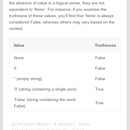
the absence of value in a logical sense, they are not
equivalent to ‘None’. For instance, if you examine the
truthiness of these values, you’ll find that ‘None’ is always
considered False, whereas others may vary based on the
context.
Value
Truthiness
None
False
0
False
” (empty string)
False
‘0’ (string containing a single zero)
True
‘False’ (string containing the word
True
False)
print(bool(None)) # Outputs: False
