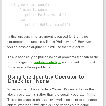
def greet(name=None):

    if name is None:

        print('Hello, world!')

    else:

In this function, if no argument is passed for the name
parameter, the function will print ‘Hello, world!’. However, if
you do pass an argument, it will use that to greet you.
This is especially helpful because of problems that can occur
when assigning a
mutable data type
as a default argument.
None avoids these problems.
Using the Identity Operator to
Check for ‘None’
When verifying if a variable is ‘None’, it’s crucial to use the
identity operator ‘is’ rather than the equality operator
'=='
.
This is because ‘is’ checks if two variables point to the same
object, whereas
'=='
checks if the variables are equal.