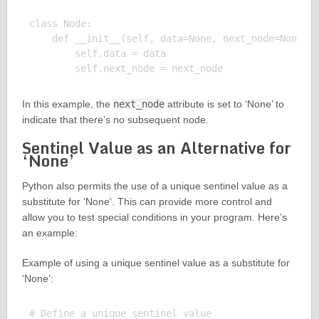
class Node:

    def __init__(self, data=None, next_node=None):

        self.data = data

In this example, the
next_node
attribute is set to ‘None’ to
indicate that there’s no subsequent node.
Sentinel Value as an Alternative for
‘None’
Python also permits the use of a unique sentinel value as a
substitute for ‘None’. This can provide more control and
allow you to test special conditions in your program. Here’s
an example:
Example of using a unique sentinel value as a substitute for
‘None’:
# Define a unique sentinel value
