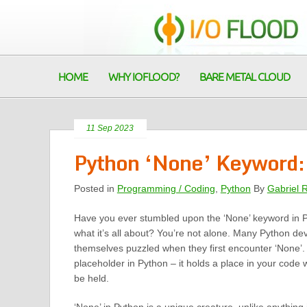
HOME
WHY IOFLOOD?
BARE METAL CLOUD
11 Sep 2023
Python ‘None’ Keyword:
Posted in
Programming / Coding
,
Python
By
Gabriel 
Have you ever stumbled upon the ‘None’ keyword in
what it’s all about? You’re not alone. Many Python de
themselves puzzled when they first encounter ‘None’. 
placeholder in Python – it holds a place in your code 
be held.