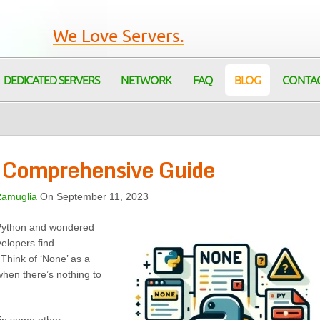
We Love Servers.
DEDICATED SERVERS
NETWORK
FAQ
BLOG
CONTA
 Comprehensive Guide
Ramuglia
On September 11, 2023
 Python and wondered
velopers find
Think of ‘None’ as a
when there’s nothing to