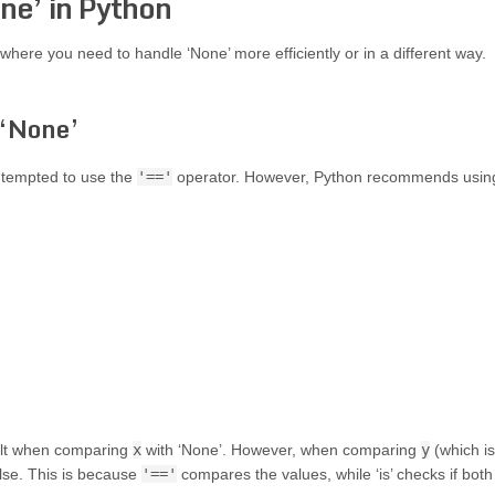
ne’ in Python
where you need to handle ‘None’ more efficiently or in a different way.
 ‘None’
 tempted to use the
'=='
operator. However, Python recommends usin
sult when comparing
x
with ‘None’. However, when comparing
y
(which is
alse. This is because
'=='
compares the values, while ‘is’ checks if both