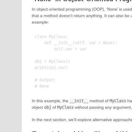
In object-oriented programming (OOP), ‘None’ is used 
that a method doesn’t return anything. It can also be 
example:
class MyClass:

    def __init__(self, var = None):

        self.var = var

obj = MyClass()

print(obj.var)

# Output:

In this example, the
__init__
method of
MyClass
ha
object
obj
of
MyClass
without passing any argument,
In the next section, we’ll explore alternative approach