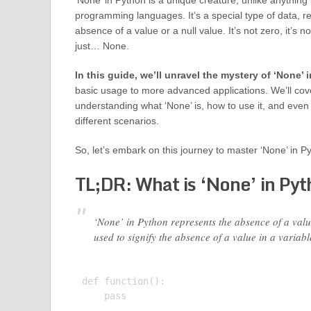
‘None’ in Python is a unique creature, unlike anything
programming languages. It’s a special type of data, r
absence of a value or a null value. It’s not zero, it’s no
just… None.
In this guide, we’ll unravel the mystery of ‘None’ 
basic usage to more advanced applications. We’ll cov
understanding what ‘None’ is, how to use it, and even 
different scenarios.
So, let’s embark on this journey to master ‘None’ in P
TL;DR: What is ‘None’ in Py
‘None’ in Python represents the absence of a value
used to signify the absence of a value in a variabl
def function():

    pass
