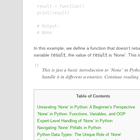
result = function()

print(result)

# Output:

In this example, we define a function that doesn’t retu
variable
result
, the value of
result
is ‘None’. This 
This is just a basic introduction to ‘None’ in Pyt
handle it in different scenarios. Continue reading
Table of Contents
Unraveling ‘None’ in Python: A Beginner’s Perspective
‘None’ in Python: Functions, Variables, and OOP
Expert-Level Handling of ‘None’ in Python
Navigating ‘None’ Pitfalls in Python
Python Data Types: The Unique Role of ‘None’