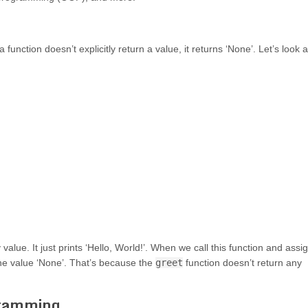
function doesn’t explicitly return a value, it returns ‘None’. Let’s look a
value. It just prints ‘Hello, World!’. When we call this function and assi
he value ‘None’. That’s because the
greet
function doesn’t return any
gramming