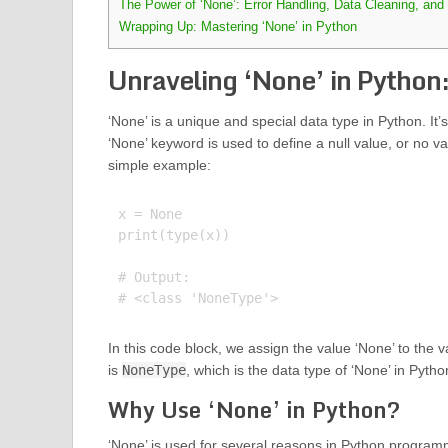
The Power of ‘None’: Error Handling, Data Cleaning, and
Wrapping Up: Mastering ‘None’ in Python
Unraveling ‘None’ in Python:
‘None’ is a unique and special data type in Python. It’s 
‘None’ keyword is used to define a null value, or no val
simple example:
x = None

print(type(x))

# Output:

In this code block, we assign the value ‘None’ to the 
is
NoneType
, which is the data type of ‘None’ in Pytho
Why Use ‘None’ in Python?
‘None’ is used for several reasons in Python programmin