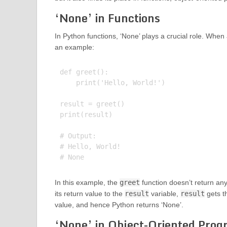
‘None’ in Functions
In Python functions, ‘None’ plays a crucial role. When a 
an example:
def greet():

    print('Hello, World!')

result = greet()

print(result)

# Output:

# Hello, World!

In this example, the
greet
function doesn’t return any 
its return value to the
result
variable,
result
gets t
value, and hence Python returns ‘None’.
‘None’ in Object-Oriented Pro