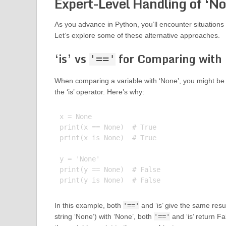
Expert-Level Handling of ‘No
As you advance in Python, you’ll encounter situations 
Let’s explore some of these alternative approaches.
‘is’ vs
for Comparing with
'=='
When comparing a variable with ‘None’, you might be
the ‘is’ operator. Here’s why:
x = None

print(x == None)  # True

print(x is None)  # True

y = 'None'

print(y == None)  # False

In this example, both
'=='
and ‘is’ give the same re
string ‘None’) with ‘None’, both
'=='
and ‘is’ return F