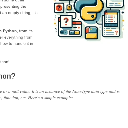
 in some other
epresenting the
t an empty string, it’s
in Python
, from its
er everything from
how to handle it in
ython!
thon?
 or a null value. It is an instance of the NoneType data type and is
e, function, etc. Here’s a simple example: