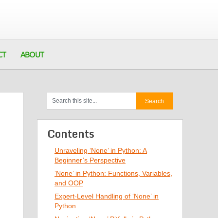
CT
ABOUT
Contents
Unraveling ‘None’ in Python: A
Beginner’s Perspective
‘None’ in Python: Functions, Variables,
and OOP
Expert-Level Handling of ‘None’ in
Python