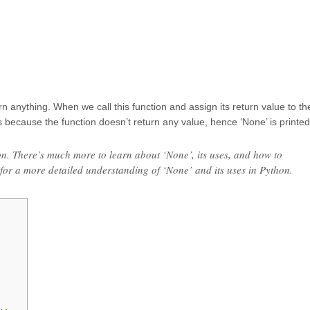
rn anything. When we call this function and assign its return value to th
is because the function doesn’t return any value, hence ‘None’ is printed
hon. There’s much more to learn about ‘None’, its uses, and how to
 for a more detailed understanding of ‘None’ and its uses in Python.