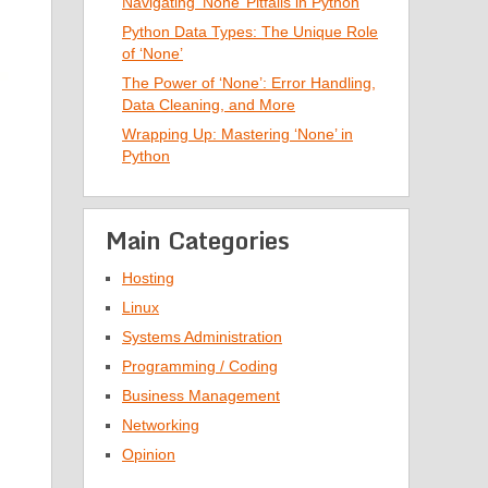
Navigating ‘None’ Pitfalls in Python
Python Data Types: The Unique Role
of ‘None’
The Power of ‘None’: Error Handling,
Data Cleaning, and More
Wrapping Up: Mastering ‘None’ in
Python
Main Categories
Hosting
Linux
Systems Administration
Programming / Coding
Business Management
Networking
Opinion