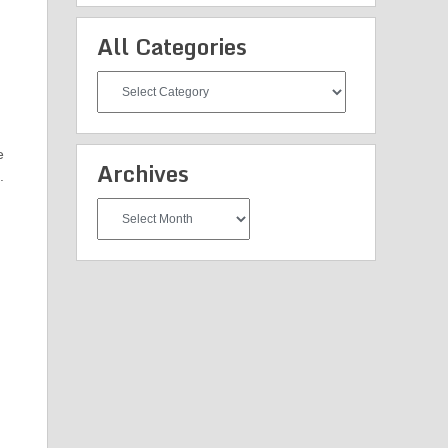
All Categories
All
Categories
e
Archives
.
Archives