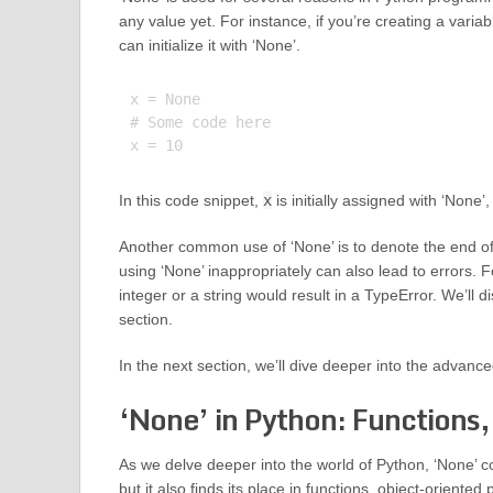
any value yet. For instance, if you’re creating a varia
can initialize it with ‘None’.
x = None

# Some code here

In this code snippet,
x
is initially assigned with ‘None’,
Another common use of ‘None’ is to denote the end of 
using ‘None’ inappropriately can also lead to errors. F
integer or a string would result in a TypeError. We’ll 
section.
In the next section, we’ll dive deeper into the advance
‘None’ in Python: Functions,
As we delve deeper into the world of Python, ‘None’ con
but it also finds its place in functions, object-orien