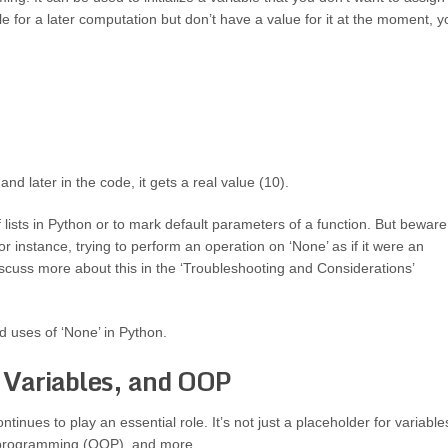
ble for a later computation but don’t have a value for it at the moment, y
 and later in the code, it gets a real value (10).
lists in Python or to mark default parameters of a function. But beware
or instance, trying to perform an operation on ‘None’ as if it were an
discuss more about this in the ‘Troubleshooting and Considerations’
d uses of ‘None’ in Python.
 Variables, and OOP
tinues to play an essential role. It’s not just a placeholder for variable
ted programming (OOP), and more.