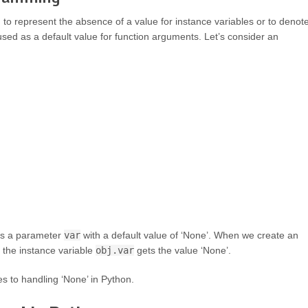
to represent the absence of a value for instance variables or to denot
used as a default value for function arguments. Let’s consider an
s a parameter
var
with a default value of ‘None’. When we create an
 the instance variable
obj.var
gets the value ‘None’.
es to handling ‘None’ in Python.