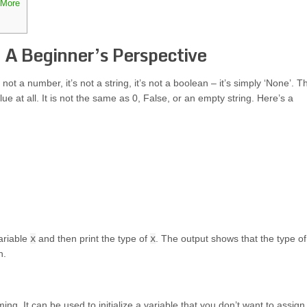
 More
 A Beginner’s Perspective
not a number, it’s not a string, it’s not a boolean – it’s simply ‘None’. T
ue at all. It is not the same as 0, False, or an empty string. Here’s a
variable
x
and then print the type of
x
. The output shows that the type o
n.
g. It can be used to initialize a variable that you don’t want to assign